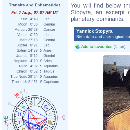
You will find below th
Transits and Ephemerides
Stopyra, an excerpt of
Fri. 7 Aug., 07:07 AM UT
planetary dominants.
Sun
14°49'
Leo
Moon
0°36'
Gemini
Mercury
26°28'
Cancer
Yannick Stopyra
Venus
0°30'
Libra
Birth data and astrological d
Mars
27°18'
Gemini
Jupiter
8°21'
Leo
Add to favourites
(1 fan)
Saturn
14°38'
Я
Aries
Uranus
5°12'
Gemini
Neptune
4°10'
Я
Aries
Pluto
4°02'
Я
Aquarius
Chiron
0°52'
Я
Taurus
True Node
29°54'
Я
Aquarius
True Lilith
21°51'
Я
Capricorn