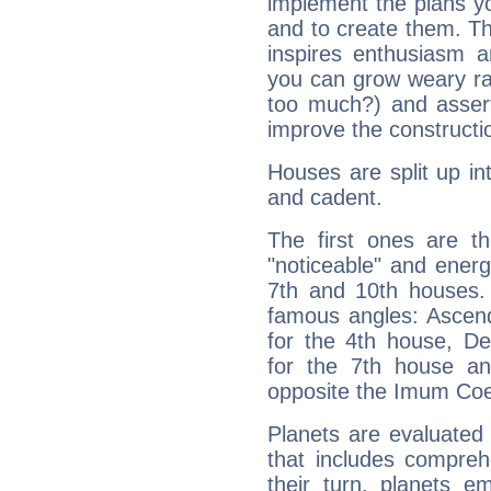
implement the plans yo
and to create them. Th
inspires enthusiasm a
you can grow weary rap
too much?) and assert
improve the constructio
Houses are split up in
and cadent.
The first ones are t
"noticeable" and energ
7th and 10th houses. 
famous angles: Ascend
for the 4th house, De
for the 7th house a
opposite the Imum Coel
Planets are evaluated 
that includes compreh
their turn, planets e