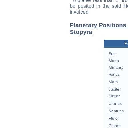
A planet less than 1° fr
be posited in the said 
involved
Planetary Positions
Stopyra
P
Sun
Moon
Mercury
Venus
Mars
Jupiter
Saturn
Uranus
Neptune
Pluto
Chiron