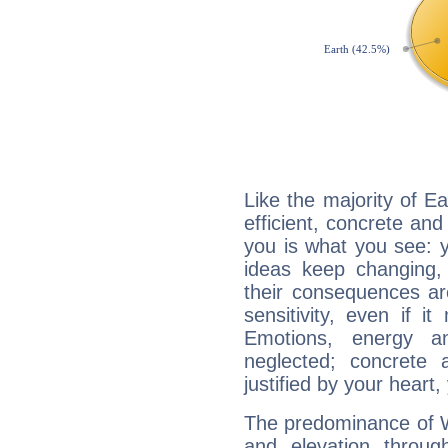
Like the majority of E
efficient, concrete an
you is what you see: yo
ideas keep changing,
their consequences ar
sensitivity, even if it
Emotions, energy 
neglected; concrete a
justified by your heart,
The predominance of Wa
and elevation throug