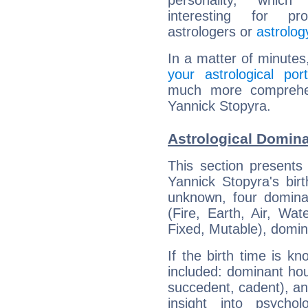
personality, which 
interesting for prof
astrologers or
astrolog
In a matter of minutes
your astrological port
much more comprehens
Yannick Stopyra.
Astrological Domina
This section presents
Yannick Stopyra's bir
unknown, four dominan
(Fire, Earth, Air, Wat
Fixed, Mutable), domin
If the birth time is k
included: dominant ho
succedent, cadent), and
insight into psychol