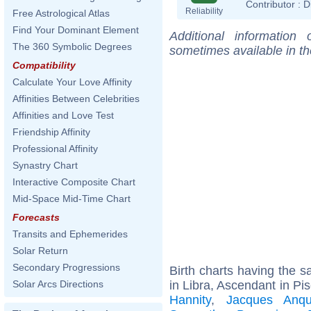
Contributor :
D
Reliability
Free Astrological Atlas
Find Your Dominant Element
Additional information
The 360 Symbolic Degrees
sometimes available in t
Compatibility
Calculate Your Love Affinity
Affinities Between Celebrities
Affinities and Love Test
Friendship Affinity
Professional Affinity
Synastry Chart
Interactive Composite Chart
Mid-Space Mid-Time Chart
Forecasts
Transits and Ephemerides
Solar Return
Secondary Progressions
Birth charts having the
in Libra, Ascendant in Pi
Solar Arcs Directions
Hannity
,
Jacques Anque