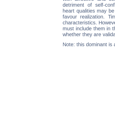
detriment of self-con
heart qualities may b
favour realization. T
characteristics. Howeve
must include them in th
whether they are valida
Note: this dominant is