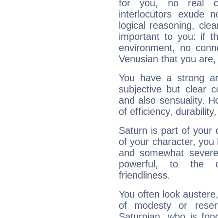
for you, no real c
interlocutors exude
logical reasoning, cl
important to you: if t
environment, no conne
Venusian that you are,
You have a strong art
subjective but clear 
and also sensuality. 
of efficiency, durabilit
Saturn is part of your
of your character, you
and somewhat severe,
powerful, to the 
friendliness.
You often look austere,
of modesty or reser
Saturnian, who is fond