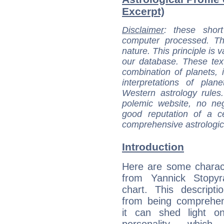
Excerpt)
Disclaimer
: these short
computer processed. T
nature. This principle is v
our database. These tex
combination of planets, 
interpretations of pla
Western astrology rules
polemic website, no n
good reputation of a ce
comprehensive astrologica
Introduction
Here are some charact
from Yannick Stopyra
chart. This descripti
from being comprehen
it can shed light on