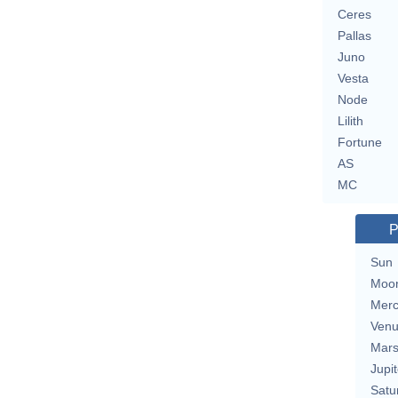
Ceres
Pallas
Juno
Vesta
Node
Lilith
Fortune
AS
MC
P
Sun
Moo
Merc
Ven
Mar
Jupit
Satu