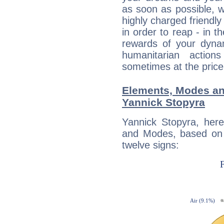
as soon as possible, wh
highly charged friendly
in order to reap - in t
rewards of your dynamis
humanitarian action
sometimes at the price
Elements, Modes an
Yannick Stopyra
Yannick Stopyra, her
and Modes, based on p
twelve signs: