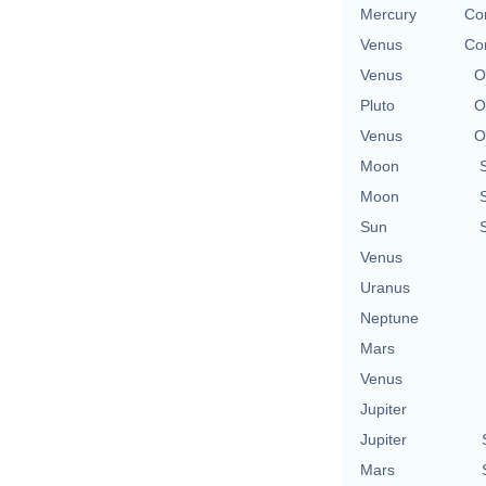
Mercury
Con
Venus
Con
Venus
O
Pluto
O
Venus
O
Moon
Moon
Sun
Venus
Uranus
Neptune
Mars
Venus
Jupiter
Jupiter
Mars