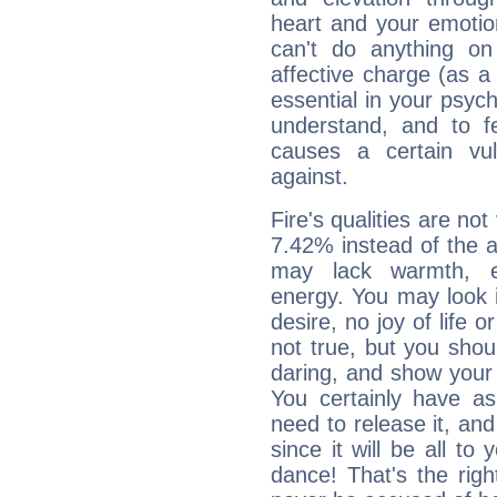
heart and your emotio
can't do anything on
affective charge (as a 
essential in your psych
understand, and to fe
causes a certain vul
against.
Fire's qualities are not
7.42% instead of the 
may lack warmth, en
energy. You may look i
desire, no joy of life or
not true, but you shou
daring, and show your 
You certainly have a
need to release it, and 
since it will be all to 
dance! That's the righ