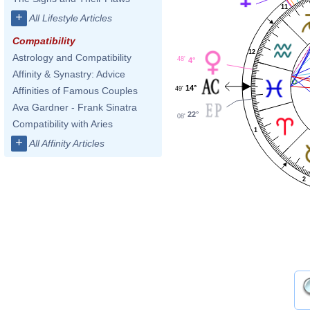
11
+
All Lifestyle Articles
Compatibility
12
Astrology and Compatibility
48'
4°
Affinity & Synastry: Advice
14°
49'
Affinities of Famous Couples
Ava Gardner - Frank Sinatra
22°
08'
Compatibility with Aries
1
+
All Affinity Articles
2