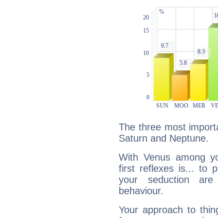
The three most importa
Saturn and Neptune.
With Venus among yo
first reflexes is... t
your seduction are
behaviour.
Your approach to thin