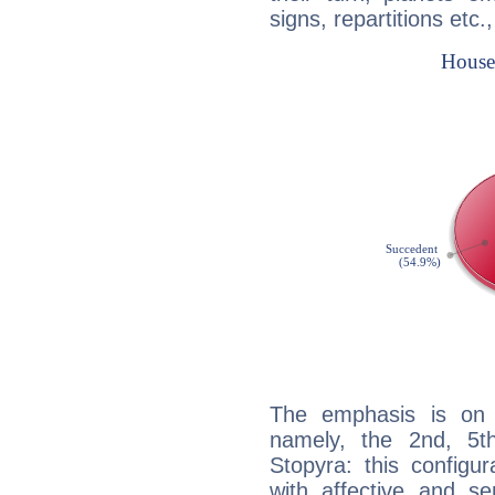
signs, repartitions etc.
The emphasis is on 
namely, the 2nd, 5t
Stopyra: this configu
with affective and sen