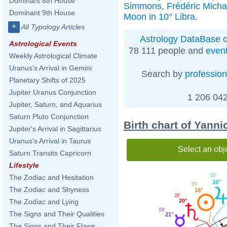
Dominant 8th House
Simmons
,
Frédéric Micha
Dominant 9th House
Moon in 10° Libra
.
+
All Typology Articles
Astrology DataBase
o
Astrological Events
78 111 people and
even
Weekly Astrological Climate
Uranus's Arrival in Gemini
Search by
profession
Planetary Shifts of 2025
Jupiter Uranus Conjunction
1 206 042
Jupiter, Saturn, and Aquarius
Saturn Pluto Conjunction
Birth chart of Yann
Jupiter's Arrival in Sagittarius
Uranus's Arrival in Taurus
Select an obj
Saturn Transits Capricorn
Lifestyle
03'
The Zodiac and Hesitation
16°
55'
The Zodiac and Shyness
18°
35'
The Zodiac and Lying
20°
03'
The Signs and Their Qualities
21°
The Signs and Their Flaws