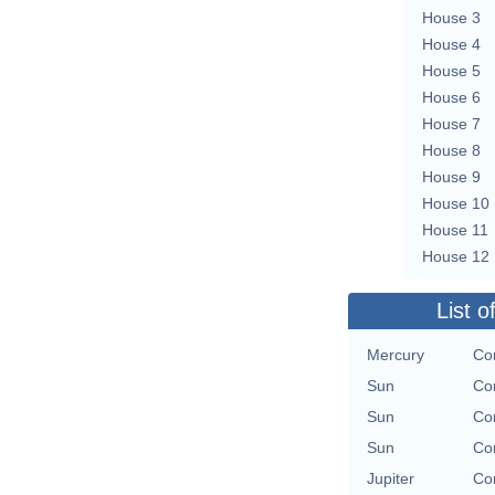
House 3
House 4
House 5
House 6
House 7
House 8
House 9
House 10
House 11
House 12
List o
Mercury
Con
Sun
Con
Sun
Con
Sun
Con
Jupiter
Con