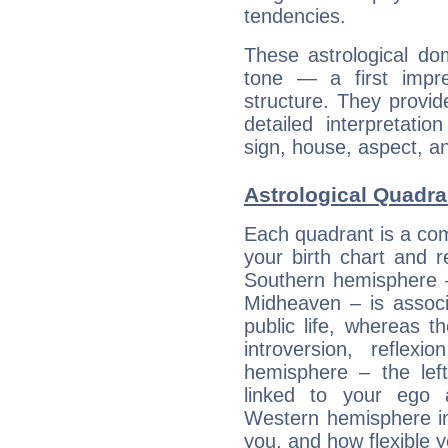
tendencies.
These astrological do
tone — a first impr
structure. They provi
detailed interpretati
sign, house, aspect, an
Astrological Quadra
Each quadrant is a com
your birth chart and r
Southern hemisphere –
Midheaven – is associ
public life, whereas 
introversion, reflexi
hemisphere – the lef
linked to your ego 
Western hemisphere in
you, and how flexible 