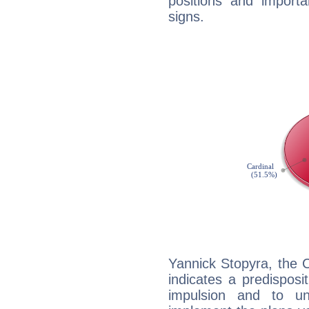
positions and import
signs.
Yannick Stopyra, the 
indicates a predisposi
impulsion and to u