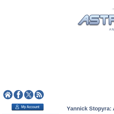
A N
Yannick Stopyra: 