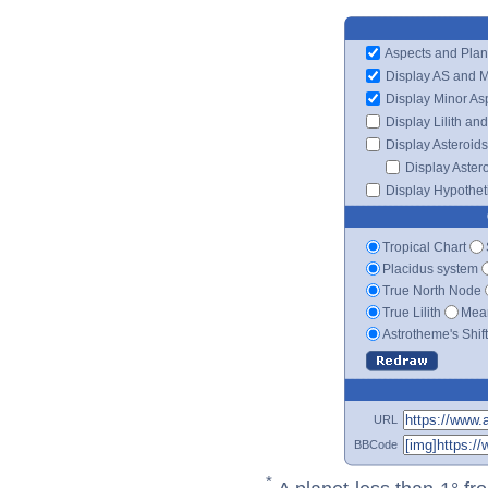
Aspects and Plan
Display AS and 
Display Minor As
Display Lilith an
Display Asteroids
Display Aster
Display Hypotheti
Tropical Chart
Placidus system
True North Node
True Lilith
Mean
Astrotheme's Shif
URL
BBCode
*