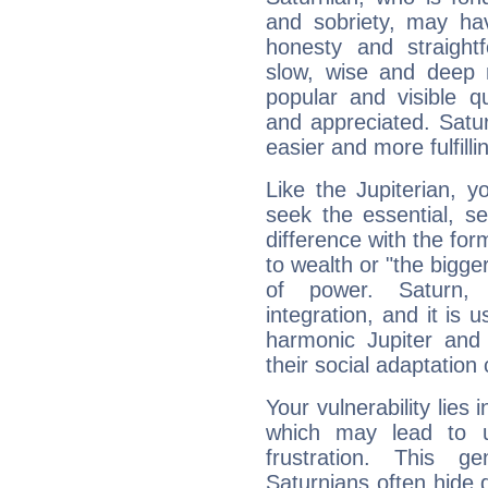
and sobriety, may hav
honesty and straightf
slow, wise and deep 
popular and visible q
and appreciated. Saturn
easier and more fulfilli
Like the Jupiterian, 
seek the essential, se
difference with the form
to wealth or "the bigge
of power. Saturn, l
integration, and it is 
harmonic Jupiter and
their social adaptation 
Your vulnerability lies
which may lead to u
frustration. This g
Saturnians often hide