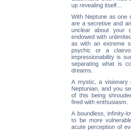
up revealing itself...
With Neptune as one o
are a secretive and a
unclear about your 
endowed with unlimited 
as with an extreme se
psychic or a clairv
impressionability is su
separating what is co
dreams.
A mystic, a visionary
Neptunian, and you se
of this being shroude
fired with enthusiasm.
A boundless, infinity-lo
to be more vulnerabl
acute perception of eve