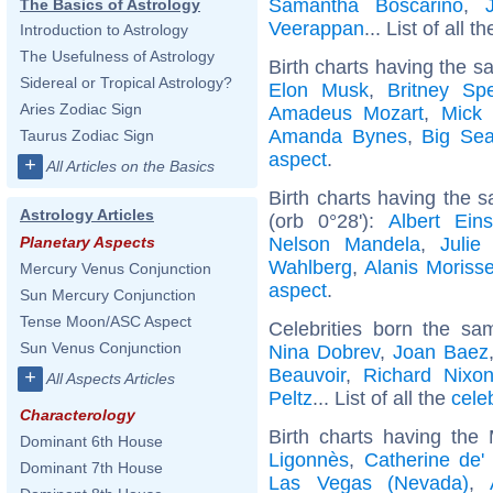
Samantha Boscarino
,
The Basics of Astrology
Veerappan
... List of all t
Introduction to Astrology
The Usefulness of Astrology
Birth charts having the s
Sidereal or Tropical Astrology?
Elon Musk
,
Britney Sp
Aries Zodiac Sign
Amadeus Mozart
,
Mick 
Amanda Bynes
,
Big Se
Taurus Zodiac Sign
aspect
.
+
All Articles on the Basics
Birth charts having the 
Astrology Articles
(orb 0°28'):
Albert Eins
Nelson Mandela
,
Julie
Planetary Aspects
Wahlberg
,
Alanis Morisse
Mercury Venus Conjunction
aspect
.
Sun Mercury Conjunction
Tense Moon/ASC Aspect
Celebrities born the s
Sun Venus Conjunction
Nina Dobrev
,
Joan Baez
Beauvoir
,
Richard Nixo
+
All Aspects Articles
Peltz
... List of all the
cele
Characterology
Birth charts having the
Dominant 6th House
Ligonnès
,
Catherine de'
Dominant 7th House
Las Vegas (Nevada)
,