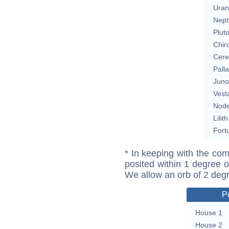
Uran
Nept
Plut
Chir
Cere
Pall
Juno
Vest
Nod
Lilith
Fort
* In keeping with the com
posited within 1 degree o
We allow an orb of 2 deg
P
House 1
House 2