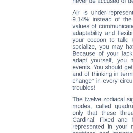
never be accused of bei
Air is under-represen
9.14% instead of the
values of communicati
adaptability and flexibi
your cocoon to talk, 
socialize, you may ha
Because of your lack o
adapt yourself, you
events. You should get 
and of thinking in terms 
change" in every circ
troubles!
The twelve zodiacal sig
modes, called quadru
only that these thre
Cardinal, Fixed and
represented in your n