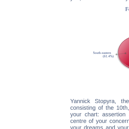
Yannick Stopyra, the
consisting of the 10th
your chart: assertion
centre of your concer
your dreams and your 