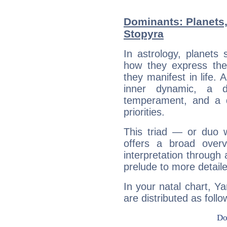
Dominants: Planets
Stopyra
In astrology, planets
how they express th
they manifest in life. 
inner dynamic, a do
temperament, and a d
priorities.
This triad — or duo 
offers a broad overv
interpretation through 
prelude to more detaile
In your natal chart, Y
are distributed as follo