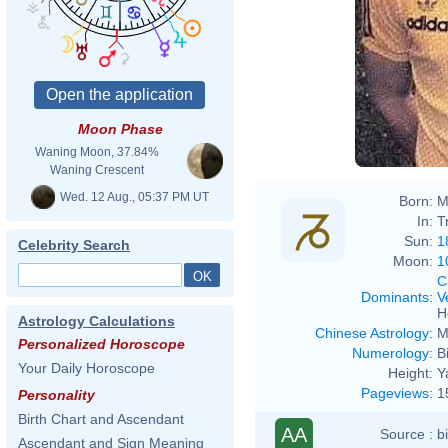
Moon Phase
Waning Moon, 37.84%
Waning Crescent
Wed. 12 Aug., 05:37 PM UT
Born:
M
In:
T
Sun:
1
Celebrity Search
Moon:
1
C
Dominants
:
V
H
Astrology Calculations
Chinese Astrology
:
M
Personalized Horoscope
Numerology
:
B
Your Daily Horoscope
Height:
Y
Pageviews
:
1
Personality
Birth Chart and Ascendant
AA
Source :
b
Ascendant and Sign Meaning