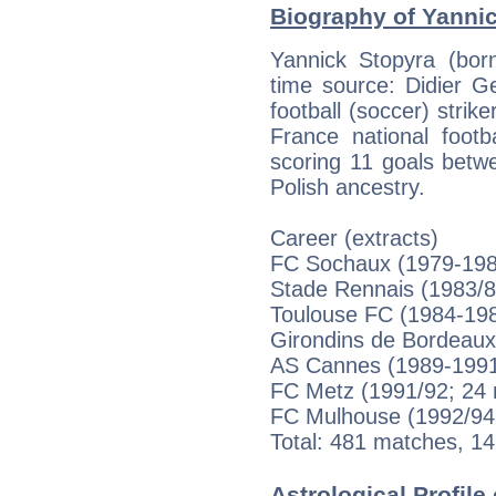
Biography of Yannic
Yannick Stopyra (bor
time source: Didier Ges
football (soccer) stri
France national foot
scoring 11 goals betw
Polish ancestry.
Career (extracts)
FC Sochaux (1979-198
Stade Rennais (1983/8
Toulouse FC (1984-198
Girondins de Bordeaux
AS Cannes (1989-1991;
FC Metz (1991/92; 24 
FC Mulhouse (1992/94;
Total: 481 matches, 14
Astrological Profile