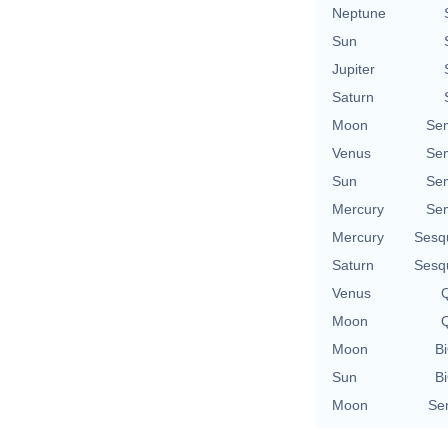
Neptune
Sun
Jupiter
Saturn
Moon
Se
Venus
Se
Sun
Se
Mercury
Se
Mercury
Sesq
Saturn
Sesq
Venus
Q
Moon
Q
Moon
Bi
Sun
Bi
Moon
Se