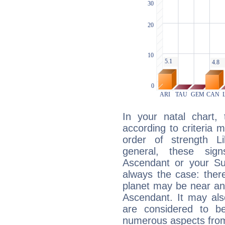
In your natal chart,
according to criteria 
order of strength L
general, these sig
Ascendant or your Sun
always the case: ther
planet may be near an
Ascendant. It may als
are considered to b
numerous aspects from