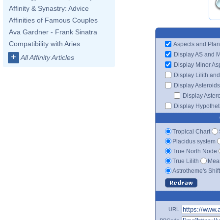
Affinity & Synastry: Advice
Affinities of Famous Couples
Ava Gardner - Frank Sinatra
Compatibility with Aries
Aspects and Plan
Display AS and 
+
All Affinity Articles
Display Minor As
Display Lilith an
Display Asteroids
Display Aster
Display Hypotheti
Tropical Chart
Placidus system
True North Node
True Lilith
Mean
Astrotheme's Shif
URL