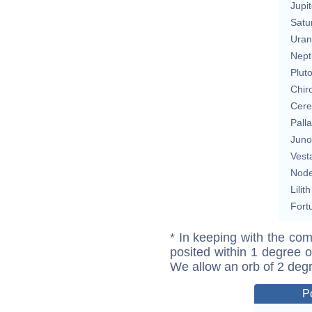
Jupit
Satu
Uran
Nept
Plut
Chir
Cere
Pall
Juno
Vest
Nod
Lilith
Fort
* In keeping with the com
posited within 1 degree o
We allow an orb of 2 deg
P