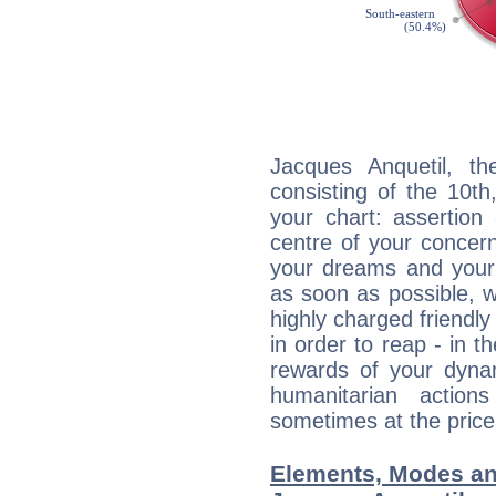
Jacques Anquetil, th
consisting of the 10th
your chart: assertion
centre of your concer
your dreams and your 
as soon as possible, wh
highly charged friendly
in order to reap - in t
rewards of your dynamis
humanitarian action
sometimes at the price
Elements, Modes an