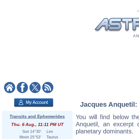
A N
Jacques Anquetil: 
You will find below th
Transits and Ephemerides
Anquetil, an excerpt o
Thu. 6 Aug., 11:11 PM UT
planetary dominants.
Sun
14°30'
Leo
Moon
25°53'
Taurus