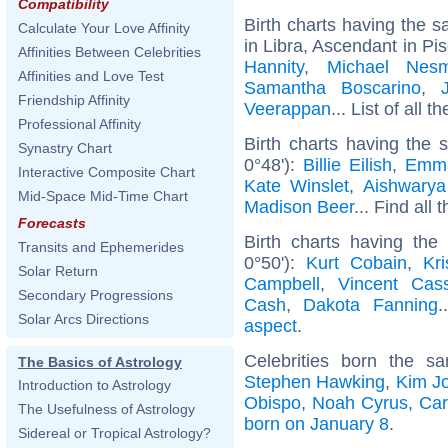
Compatibility
Birth charts having the
Calculate Your Love Affinity
in Libra, Ascendant in Pi
Affinities Between Celebrities
Hannity
,
Michael Nesm
Affinities and Love Test
Samantha Boscarino
,
Friendship Affinity
Veerappan
... List of all t
Professional Affinity
Birth charts having the
Synastry Chart
0°48'):
Billie Eilish
,
Emm
Interactive Composite Chart
Kate Winslet
,
Aishwarya
Mid-Space Mid-Time Chart
Madison Beer
... Find all 
Forecasts
Birth charts having the
Transits and Ephemerides
0°50'):
Kurt Cobain
,
Kr
Solar Return
Campbell
,
Vincent Cass
Secondary Progressions
Cash
,
Dakota Fanning
.
Solar Arcs Directions
aspect
.
Celebrities born the 
The Basics of Astrology
Stephen Hawking
,
Kim J
Introduction to Astrology
Obispo
,
Noah Cyrus
,
Car
The Usefulness of Astrology
born on January 8
.
Sidereal or Tropical Astrology?