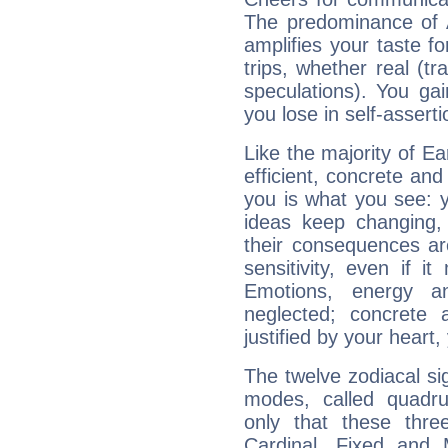
The predominance of A
amplifies your taste fo
trips, whether real (t
speculations). You gain
you lose in self-assert
Like the majority of Ea
efficient, concrete an
you is what you see: yo
ideas keep changing,
their consequences ar
sensitivity, even if it
Emotions, energy 
neglected; concrete a
justified by your heart,
The twelve zodiacal sig
modes, called quadru
only that these thre
Cardinal, Fixed and