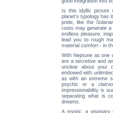
good integration into s
Is this idyllic picture
planet's typology has 
pride, like the Solaria
costs may generate a 
endless pleasure, inap
lead you to rough mat
material comfort - in t
With Neptune as one o
are a secretive and a
unclear about your 
endowed with unlimited 
as with an extreme se
psychic or a clairv
impressionability is su
separating what is co
dreams.
A mystic, a visionary