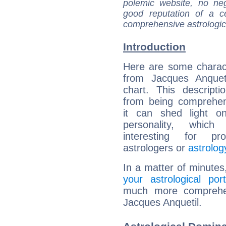
polemic website, no n
good reputation of a ce
comprehensive astrologica
Introduction
Here are some charact
from Jacques Anqueti
chart. This descripti
from being comprehen
it can shed light on
personality, which 
interesting for prof
astrologers or
astrolog
In a matter of minutes
your astrological port
much more comprehens
Jacques Anquetil.