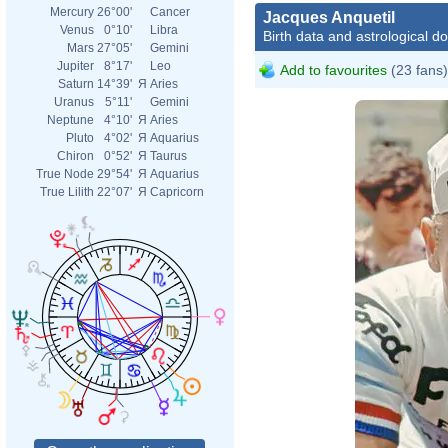
Mercury
26°00'
Cancer
Jacques Anquetil
Venus
0°10'
Libra
Birth data and astrological d
Mars
27°05'
Gemini
Jupiter
8°17'
Leo
Add to favourites
(23 fans)
Saturn
14°39'
Я
Aries
Uranus
5°11'
Gemini
Neptune
4°10'
Я
Aries
Pluto
4°02'
Я
Aquarius
Chiron
0°52'
Я
Taurus
True Node
29°54'
Я
Aquarius
True Lilith
22°07'
Я
Capricorn