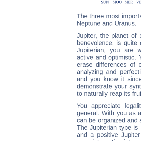
The three most importan
Neptune and Uranus.
Jupiter, the planet of
benevolence, is quite
Jupiterian, you are 
active and optimistic.
erase differences of 
analyzing and perfecti
and you know it since
demonstrate your synt
to naturally reap its fru
You appreciate legali
general. With you as a
can be organized and s
The Jupiterian type is 
and a positive Jupite