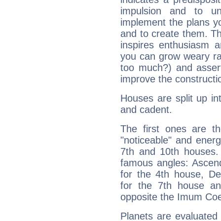
impulsion and to u
implement the plans yo
and to create them. Th
inspires enthusiasm a
you can grow weary rap
too much?) and assert
improve the constructio
Houses are split up in
and cadent.
The first ones are t
"noticeable" and energ
7th and 10th houses. 
famous angles: Ascend
for the 4th house, De
for the 7th house a
opposite the Imum Coel
Planets are evaluated 