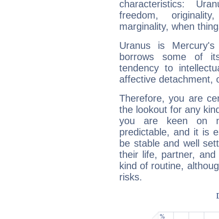
characteristics: Ur
freedom, originali
marginality, when thing
Uranus is Mercury's
borrows some of its
tendency to intellect
affective detachment, or
Therefore, you are ce
the lookout for any kin
you are keen on n
predictable, and it is 
be stable and well sett
their life, partner, and
kind of routine, althou
risks.