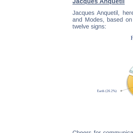
Jacques Anquetil
Jacques Anquetil, her
and Modes, based on p
twelve signs:
Cheers for communicat