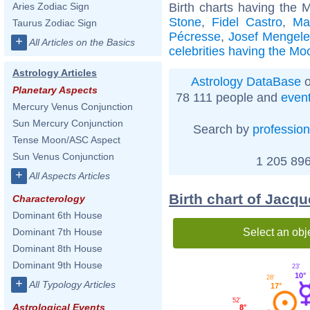
Birth charts having the 
Aries Zodiac Sign
Stone
,
Fidel Castro
,
Ma
Taurus Zodiac Sign
Pécresse
,
Josef Mengel
+
All Articles on the Basics
celebrities having the Mo
Astrology Articles
Astrology DataBase
o
Planetary Aspects
78 111 people and
even
Mercury Venus Conjunction
Sun Mercury Conjunction
Search by
profession
Tense Moon/ASC Aspect
Sun Venus Conjunction
1 205 896
+
All Aspects Articles
Birth chart of Jacq
Characterology
Dominant 6th House
Select an obj
Dominant 7th House
Dominant 8th House
Dominant 9th House
23'
10°
28'
+
All Typology Articles
17°
52'
Astrological Events
8°