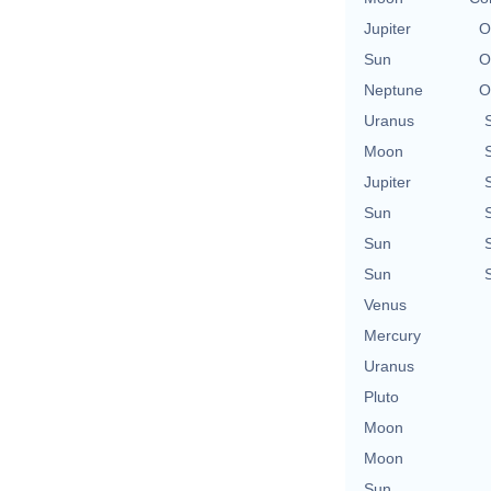
Jupiter
O
Sun
O
Neptune
O
Uranus
Moon
Jupiter
Sun
Sun
Sun
Venus
Mercury
Uranus
Pluto
Moon
Moon
Sun