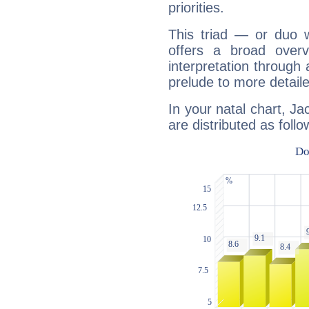
priorities.
This triad — or duo 
offers a broad overv
interpretation through 
prelude to more detaile
In your natal chart, Ja
are distributed as follo