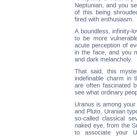
Neptunian, and you se
of this being shroude
fired with enthusiasm.
A boundless, infinity-lo
to be more vulnerabl
acute perception of eve
in the face, and you 
and dark melancholy.
That said, this myste
indefinable charm in 
are often fascinated b
see what ordinary peop
Uranus is among your 
and Pluto, Uranian typo
so-called classical se
naked eye, from the Su
to associate your U