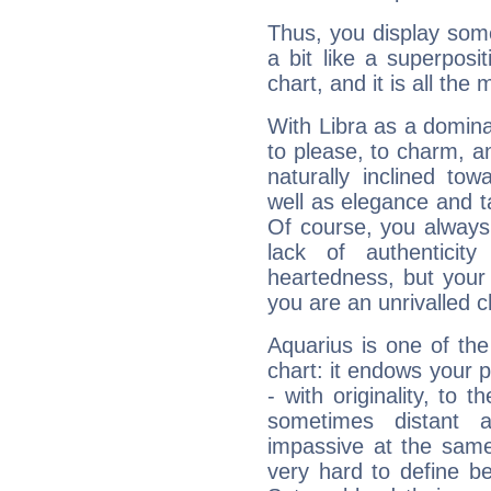
Thus, you display some 
a bit like a superposi
chart, and it is all the
With Libra as a dominan
to please, to charm, a
naturally inclined to
well as elegance and t
Of course, you always 
lack of authenticit
heartedness, but your a
you are an unrivalled 
Aquarius is one of the
chart: it endows your pe
- with originality, to t
sometimes distant 
impassive at the same
very hard to define b