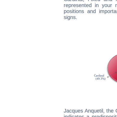
represented in your n
positions and import
signs.
Jacques Anquetil, the
indicates a predisposi