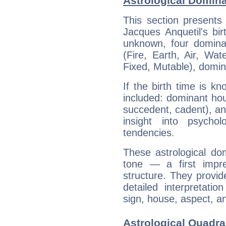
Astrological Domina
This section presents
Jacques Anquetil's bir
unknown, four dominan
(Fire, Earth, Air, Wat
Fixed, Mutable), domin
If the birth time is k
included: dominant ho
succedent, cadent), and
insight into psychol
tendencies.
These astrological do
tone — a first impr
structure. They provi
detailed interpretati
sign, house, aspect, an
Astrological Quadra