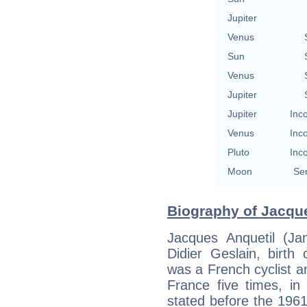
Jupiter
Venus
Sun
Venus
Jupiter
Jupiter
Inc
Venus
Inc
Pluto
Inc
Moon
Se
Biography of Jacque
Jacques Anquetil (Ja
Didier Geslain, birth
was a French cyclist an
France five times, i
stated before the 196