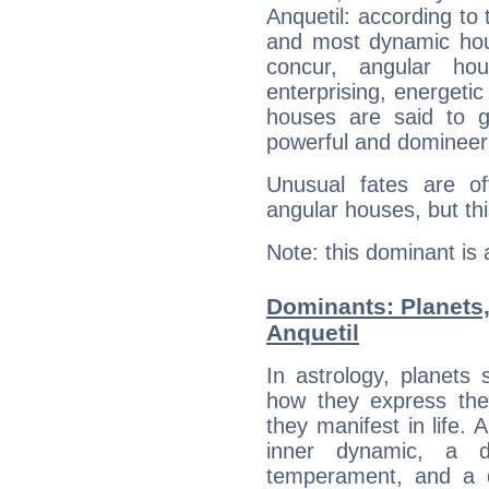
Anquetil: according to 
and most dynamic hous
concur, angular h
enterprising, energeti
houses are said to g
powerful and domineeri
Unusual fates are o
angular houses, but this
Note: this dominant is
Dominants: Planets
Anquetil
In astrology, planets
how they express th
they manifest in life. 
inner dynamic, a do
temperament, and a d