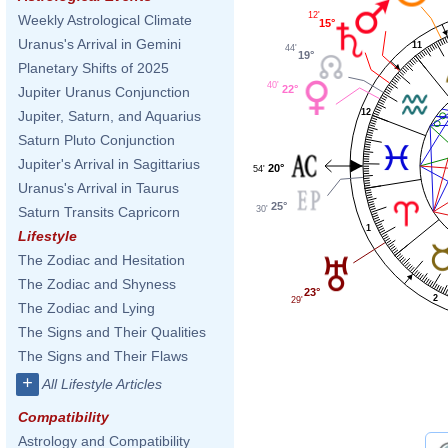
12'
Weekly Astrological Climate
15°
Uranus's Arrival in Gemini
11
44'
19°
Planetary Shifts of 2025
40'
22°
Jupiter Uranus Conjunction
12
Jupiter, Saturn, and Aquarius
Saturn Pluto Conjunction
Jupiter's Arrival in Sagittarius
20°
54'
Uranus's Arrival in Taurus
25°
30'
Saturn Transits Capricorn
1
Lifestyle
The Zodiac and Hesitation
The Zodiac and Shyness
23°
2
29'
The Zodiac and Lying
The Signs and Their Qualities
The Signs and Their Flaws
+
All Lifestyle Articles
Compatibility
Astrology and Compatibility