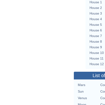
House 1
House 2
House 3
House 4
House 5
House 6
House 7
House 8
House 9
House 10
House 11
House 12
List o
Mars
Con
Sun
Con
Venus
Con
Moon
Con