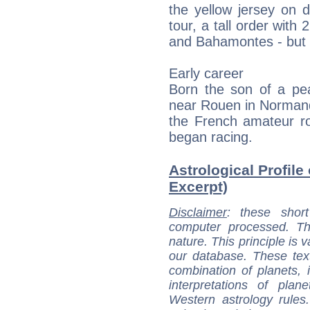
the yellow jersey on 
tour, a tall order with 
and Bahamontes - but h
Early career
Born the son of a pea
near Rouen in Normand
the French amateur ro
began racing.
Astrological Profile
Excerpt)
Disclaimer
: these short
computer processed. T
nature. This principle is v
our database. These tex
combination of planets, 
interpretations of pla
Western astrology rules