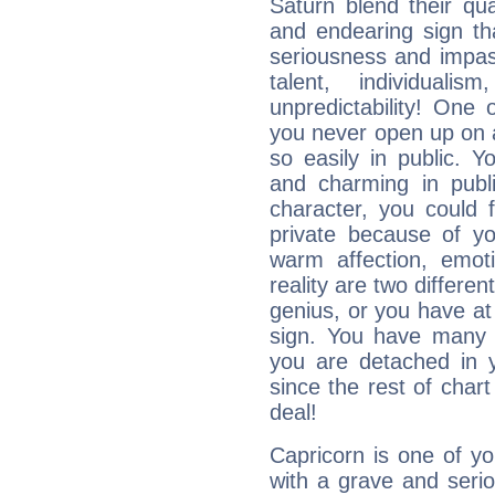
Saturn blend their qua
and endearing sign tha
seriousness and impass
talent, individuali
unpredictability! One 
you never open up on a
so easily in public. Y
and charming in publi
character, you could 
private because of yo
warm affection, emot
reality are two differe
genius, or you have at
sign. You have many fr
you are detached in yo
since the rest of chart 
deal!
Capricorn is one of y
with a grave and serio