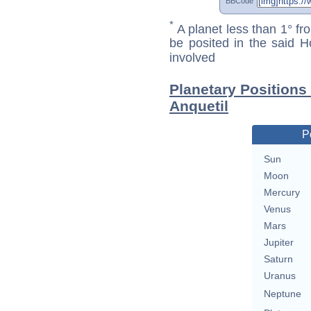
BBCode
*
A planet less than 1° fr
be posited in the said 
involved
Planetary Positions
Anquetil
P
Sun
Moon
Mercury
Venus
Mars
Jupiter
Saturn
Uranus
Neptune