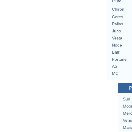
Pluto
Chiron
Ceres
Pallas
Juno
Vesta
Node
Lilith
Fortune
AS
MC
P
Sun
Moo
Merc
Ven
Mar