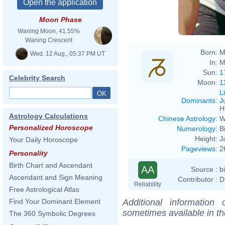
Moon Phase
Waning Moon, 41.55%
Waning Crescent
Born:
M
Wed. 12 Aug., 05:37 PM UT
In:
M
Sun:
1
Celebrity Search
Moon:
1
L
Dominants
:
J
H
Astrology Calculations
Chinese Astrology
:
W
Personalized Horoscope
Numerology
:
B
Height:
J
Your Daily Horoscope
Pageviews
:
2
Personality
Birth Chart and Ascendant
AA
Source :
b
Ascendant and Sign Meaning
Contributor :
D
Reliability
Free Astrological Atlas
Additional information
Find Your Dominant Element
sometimes available in t
The 360 Symbolic Degrees