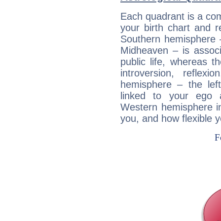
Each quadrant is a com
your birth chart and r
Southern hemisphere –
Midheaven – is associ
public life, whereas 
introversion, reflexi
hemisphere – the lef
linked to your ego 
Western hemisphere in
you, and how flexible 