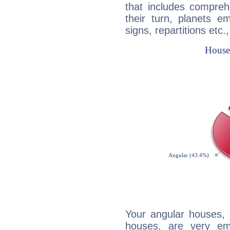
that includes compreh
their turn, planets e
signs, repartitions etc.
Your angular houses, 
houses, are very em