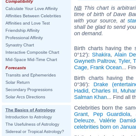
Compatibility
NB
This chart is arbitrar
Calculate Your Love Affinity
time of birth of Dave Ba
Affinities Between Celebrities
with your source, at
sta
Affinities and Love Test
shall be glad to send you 
Friendship Affinity
on demand.
Professional Affinity
Synastry Chart
Birth charts having the
Interactive Composite Chart
0°12'):
Shakira
,
Alain De
Mid-Space Mid-Time Chart
Gwyneth Paltrow
,
Tyler, 
Cage
,
Frank Ocean
... Fi
Forecasts
Transits and Ephemerides
Birth charts having the
Solar Return
0°36'):
Drake (entertain
Secondary Progressions
Hadid
,
Charles III
,
Muham
Salman Khan
... Find all 
Solar Arcs Directions
Celebrities born the sa
The Basics of Astrology
Grant
,
Pep Guardiola
,
Introduction to Astrology
Deleuze
,
Valérie Damid
The Usefulness of Astrology
celebrities born on Janua
Sidereal or Tropical Astrology?