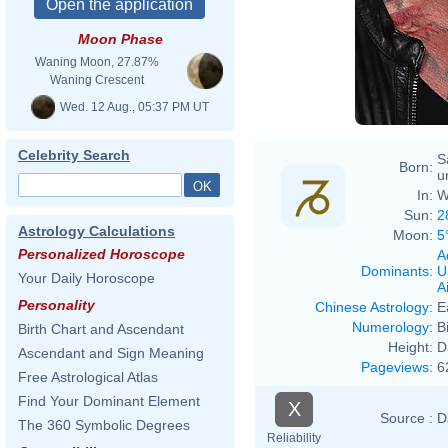
Moon Phase
Waning Moon, 27.87%
Waning Crescent
Wed. 12 Aug., 05:37 PM UT
Celebrity Search
S
Born:
u
In:
W
Sun:
2
Astrology Calculations
Moon:
5
Personalized Horoscope
A
Dominants
:
U
Your Daily Horoscope
Ai
Personality
Chinese Astrology
:
E
Numerology
:
B
Birth Chart and Ascendant
Height:
D
Ascendant and Sign Meaning
Pageviews
:
6
Free Astrological Atlas
Find Your Dominant Element
X
Source :
D
The 360 Symbolic Degrees
Reliability