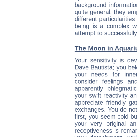
background informatio
quite general: they emp
different particulariti
being is a complex w
attempt to successfully 
The Moon in Aquariu
Your sensitivity is de
Dave Bautista; you bel
your needs for inne
consider feelings a
apparently phlegmat
your swift reactivity a
appreciate friendly g
exchanges. You do not
first, you seem cold 
your very original 
receptiveness is remar