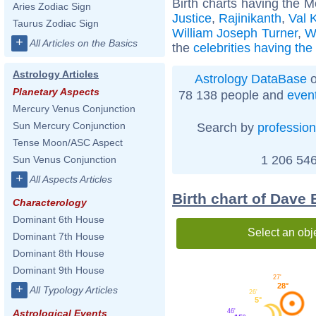
Birth charts having the 
Aries Zodiac Sign
Justice
,
Rajinikanth
,
Val 
Taurus Zodiac Sign
William Joseph Turner
,
W
+
All Articles on the Basics
the
celebrities having th
Astrology Articles
Astrology DataBase
o
Planetary Aspects
78 138 people and
even
Mercury Venus Conjunction
Sun Mercury Conjunction
Search by
profession
Tense Moon/ASC Aspect
1 206 546
Sun Venus Conjunction
+
All Aspects Articles
Birth chart of Dave 
Characterology
Dominant 6th House
Select an obj
Dominant 7th House
Dominant 8th House
Dominant 9th House
27'
28°
+
All Typology Articles
26'
5°
46'
Astrological Events