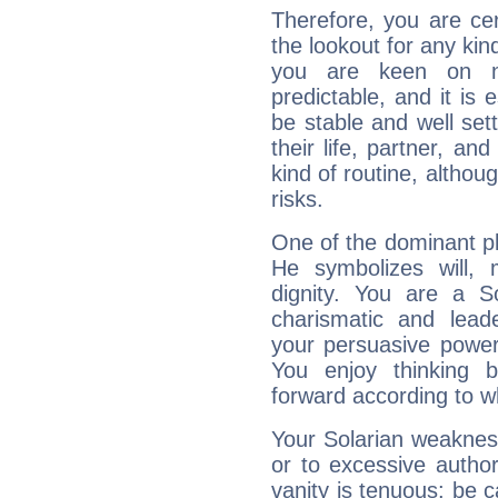
Therefore, you are ce
the lookout for any kin
you are keen on n
predictable, and it is 
be stable and well sett
their life, partner, and
kind of routine, althou
risks.
One of the dominant pla
He symbolizes will,
dignity. You are a S
charismatic and lead
your persuasive power
You enjoy thinking 
forward according to w
Your Solarian weakness
or to excessive author
vanity is tenuous: be c