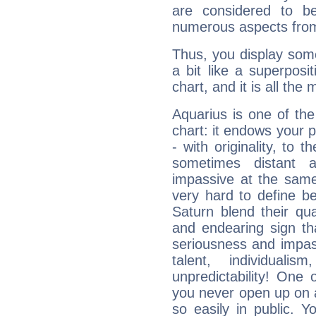
are considered to b
numerous aspects from
Thus, you display some 
a bit like a superposi
chart, and it is all the
Aquarius is one of the
chart: it endows your pe
- with originality, to t
sometimes distant 
impassive at the same
very hard to define b
Saturn blend their qua
and endearing sign tha
seriousness and impass
talent, individuali
unpredictability! One 
you never open up on a
so easily in public. Y