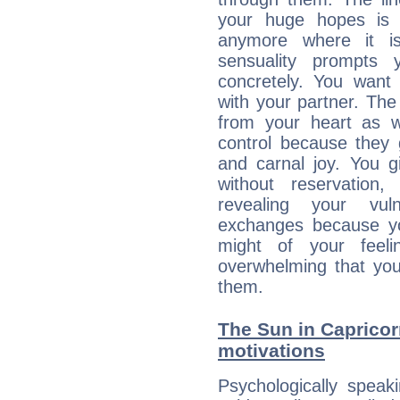
your huge hopes is 
anymore where it is,
sensuality prompts 
concretely. You wan
with your partner. The 
from your heart as 
control because they 
and carnal joy. You 
without reservation, 
revealing your vul
exchanges because yo
might of your feel
overwhelming that you
them.
The Sun in Capricorn
motivations
Psychologically speak