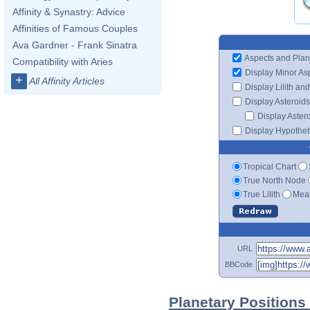
Affinity & Synastry: Advice
Affinities of Famous Couples
Ava Gardner - Frank Sinatra
Aspects and Plan
Compatibility with Aries
Display Minor As
+
All Affinity Articles
Display Lilith an
Display Asteroids
Display Aster
Display Hypotheti
Tropical Chart
True North Node
True Lilith
Mean
URL
BBCode
Planetary Positions