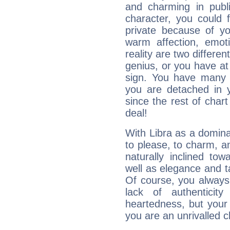
and charming in publi
character, you could 
private because of yo
warm affection, emot
reality are two differe
genius, or you have at
sign. You have many fr
you are detached in yo
since the rest of chart 
deal!
With Libra as a dominan
to please, to charm, a
naturally inclined to
well as elegance and t
Of course, you always 
lack of authenticit
heartedness, but your a
you are an unrivalled 