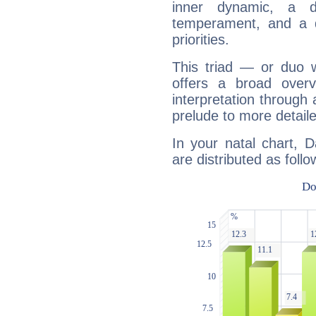
inner dynamic, a do
temperament, and a d
priorities.
This triad — or duo 
offers a broad overv
interpretation through 
prelude to more detaile
In your natal chart, 
are distributed as follo