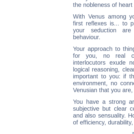
the nobleness of heart 
With Venus among yo
first reflexes is... t
your seduction are
behaviour.
Your approach to thin
for you, no real c
interlocutors exude
logical reasoning, cl
important to you: if t
environment, no conne
Venusian that you are,
You have a strong art
subjective but clear 
and also sensuality. 
of efficiency, durabilit