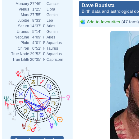
Mercury
27°46'
Cancer
Dave Bautista
Venus
1°25'
Libra
Birth data and astrological d
Mars
27°55'
Gemini
Jupiter
8°33'
Leo
Add to favourites
(47 fans)
Saturn
14°37'
Я
Aries
Uranus
5°14'
Gemini
Neptune
4°09'
Я
Aries
Pluto
4°01'
Я
Aquarius
Chiron
0°52'
Я
Taurus
True Node
29°53'
Я
Aquarius
True Lilith
20°35'
Я
Capricorn