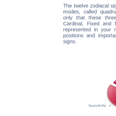
The twelve zodiacal sig
modes, called quadru
only that these thre
Cardinal, Fixed and
represented in your n
positions and import
signs.