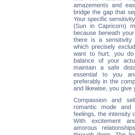
amazements and easy 
bridge the gap that se
Your specific sensitivi
(Sun in Capricorn) ma
because beneath your 
there is a sensitivit
which precisely excl
want to hurt, you do
balance of your actu
maintain a safe dist
essential to you an
preferably in the comp
and likewise, you give 
Compassion and self
romantic mode and y
feelings, the intensity
With excitement an
amorous relationshi
through them. The li