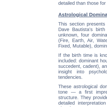
detailed than those for
Astrological Domina
This section presents
Dave Bautista's birth
unknown, four dominan
(Fire, Earth, Air, Wat
Fixed, Mutable), domin
If the birth time is k
included: dominant ho
succedent, cadent), and
insight into psychol
tendencies.
These astrological do
tone — a first impr
structure. They provi
detailed interpretati