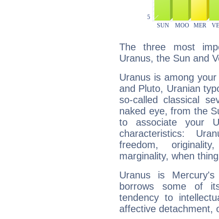
The three most impo
Uranus, the Sun and V
Uranus is among your 
and Pluto, Uranian typo
so-called classical se
naked eye, from the Su
to associate your U
characteristics: Ur
freedom, originali
marginality, when thing
Uranus is Mercury's
borrows some of its
tendency to intellect
affective detachment, or