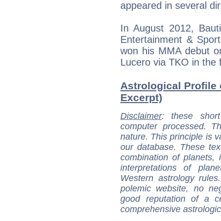
appeared in several dir
In August 2012, Bauti
Entertainment & Sports
won his MMA debut on
Lucero via TKO in the f
Astrological Profile
Excerpt)
Disclaimer
: these short
computer processed. T
nature. This principle is v
our database. These tex
combination of planets, 
interpretations of pla
Western astrology rules
polemic website, no n
good reputation of a ce
comprehensive astrologica