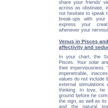
share your friends' 
across as obstinate, 
not hesitate to speak 
break-ups with your 
express your creati
whenever your nervous 
Venus in Pisces and
affectivity and sed
In your chart, the S
Pisces. Your solar a
their imperviousness.
impenetrable, inacce
values do not include 
external stimulations
thinking. In love, he
ground before he commi
the sign, as well as it
and the natural imp