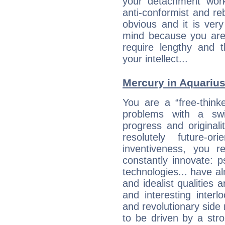
your detachment wor
anti-conformist and re
obvious and it is ver
mind because you are a
require lengthy and 
your intellect...
Mercury in Aquarius: 
You are a “free-think
problems with a swi
progress and originali
resolutely future-o
inventiveness, you 
constantly innovate: 
technologies... have a
and idealist qualities 
and interesting interl
and revolutionary side
to be driven by a str