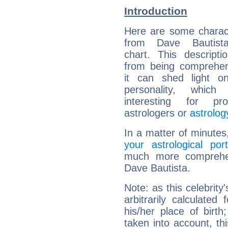
Introduction
Here are some charact
from Dave Bautista
chart. This descripti
from being comprehen
it can shed light on
personality, which 
interesting for prof
astrologers or
astrolog
In a matter of minutes
your astrological port
much more comprehens
Dave Bautista.
Note: as this celebrity
arbitrarily calculate
his/her place of birth
taken into account, thi