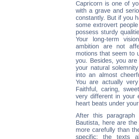
Capricorn is one of y
with a grave and serio
constantly. But if you 
some extrovert people
possess sturdy qualiti
Your long-term visi
ambition are not aff
motions that seem to 
you. Besides, you are
your natural solemnity
into an almost cheerf
You are actually very
Faithful, caring, swee
very different in your 
heart beats under your
After this paragraph
Bautista, here are the
more carefully than th
specific: the texts 