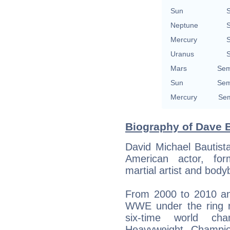
Sun
S
Neptune
S
Mercury
S
Uranus
S
Mars
Sem
Sun
Sem
Mercury
Sem
Biography of Dave B
David Michael Bautist
American actor, for
martial artist and bodyb
From 2000 to 2010 an
WWE under the ring 
six-time world ch
Heavyweight Champi