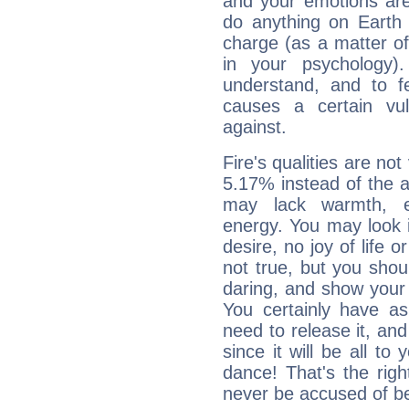
and your emotions are
do anything on Earth i
charge (as a matter of 
in your psychology)
understand, and to fe
causes a certain vul
against.
Fire's qualities are not
5.17% instead of the 
may lack warmth, en
energy. You may look i
desire, no joy of life or
not true, but you shou
daring, and show your 
You certainly have a
need to release it, and 
since it will be all to 
dance! That's the righ
never be accused of bei