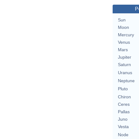
P
Sun
Moon
Mercury
Venus
Mars
Jupiter
Saturn
Uranus
Neptune
Pluto
Chiron
Ceres
Pallas
Juno
Vesta
Node