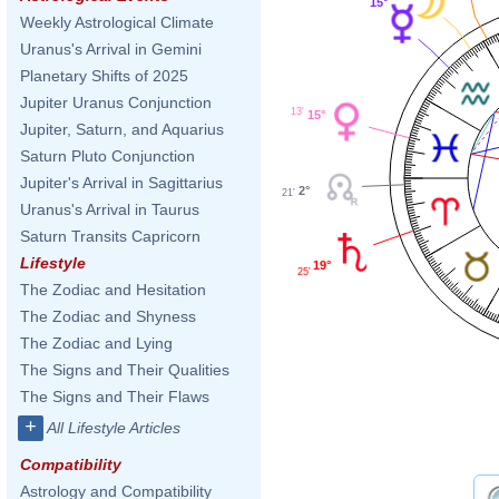
15°
Weekly Astrological Climate
Uranus's Arrival in Gemini
Planetary Shifts of 2025
Jupiter Uranus Conjunction
13'
15°
Jupiter, Saturn, and Aquarius
Saturn Pluto Conjunction
Jupiter's Arrival in Sagittarius
2°
21'
Uranus's Arrival in Taurus
Saturn Transits Capricorn
Lifestyle
19°
25'
The Zodiac and Hesitation
The Zodiac and Shyness
The Zodiac and Lying
The Signs and Their Qualities
The Signs and Their Flaws
+
All Lifestyle Articles
Compatibility
Astrology and Compatibility