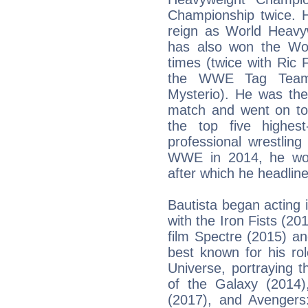
Championship twice. H
reign as World Heav
has also won the Wo
times (twice with Ric
the WWE Tag Team 
Mysterio). He was th
match and went on to
the top five highest
professional wrestling
WWE in 2014, he wo
after which he headli
Bautista began acting
with the Iron Fists (2
film Spectre (2015) a
best known for his ro
Universe, portraying t
of the Galaxy (2014)
(2017), and Avengers: