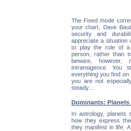
The Fixed mode corres
your chart, Dave Baut
security and durabi
appreciate a situation a
to play the role of a
person, rather than t
beware, however, 
intransigence. You s
everything you find on 
you are not especiall
steady...
Dominants: Planets 
In astrology, planets
how they express th
they manifest in life. 