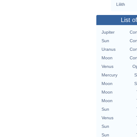
Lilith
List o
Jupiter
Con
Sun
Con
Uranus
Con
Moon
Con
Venus
Op
Mercury
S
Moon
S
Moon
Moon
Sun
Venus
Sun
Sun