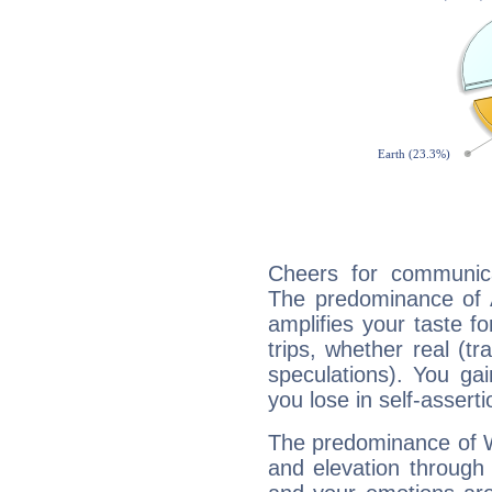
Cheers for communica
The predominance of A
amplifies your taste fo
trips, whether real (t
speculations). You gain
you lose in self-assert
The predominance of Wa
and elevation through 