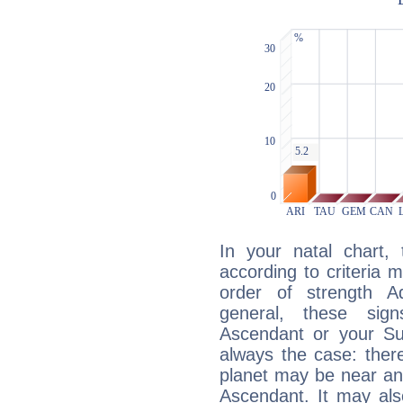
In your natal chart,
according to criteria 
order of strength A
general, these sig
Ascendant or your Sun
always the case: ther
planet may be near an
Ascendant. It may als