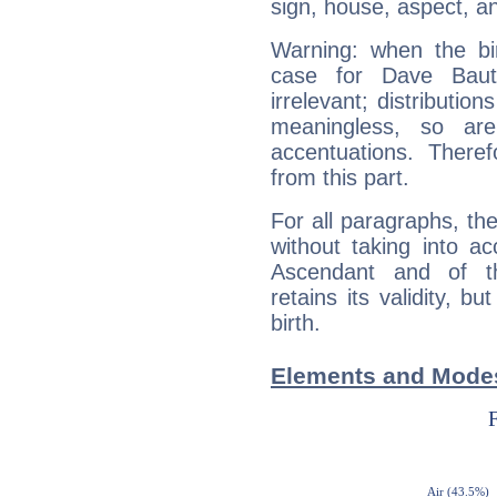
sign, house, aspect, an
Warning: when the bi
case for Dave Baut
irrelevant; distributi
meaningless, so ar
accentuations. Ther
from this part.
For all paragraphs, the
without taking into a
Ascendant and of t
retains its validity, bu
birth.
Elements and Modes