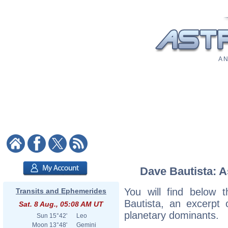
A N
Dave Bautista: A
You will find below t
Transits and Ephemerides
Bautista, an excerpt o
Sat. 8 Aug., 05:08 AM UT
planetary dominants.
Sun
15°42'
Leo
Moon
13°48'
Gemini