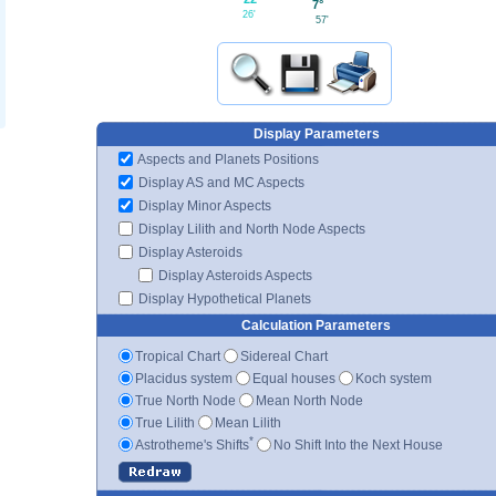
7°
26'
57'
Display Parameters
Aspects and Planets Positions
Display AS and MC Aspects
Display Minor Aspects
Display Lilith and North Node Aspects
Display Asteroids
Display Asteroids Aspects
Display Hypothetical Planets
Calculation Parameters
Tropical Chart
Sidereal Chart
Placidus system
Equal houses
Koch system
True North Node
Mean North Node
True Lilith
Mean Lilith
*
Astrotheme's Shifts
No Shift Into the Next House