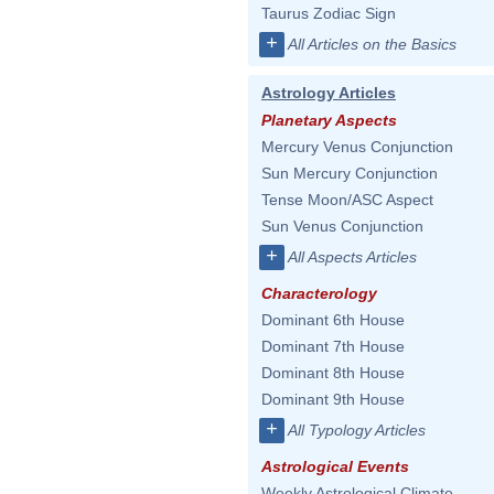
Taurus Zodiac Sign
+
All Articles on the Basics
Astrology Articles
Planetary Aspects
Mercury Venus Conjunction
Sun Mercury Conjunction
Tense Moon/ASC Aspect
Sun Venus Conjunction
+
All Aspects Articles
Characterology
Dominant 6th House
Dominant 7th House
Dominant 8th House
Dominant 9th House
+
All Typology Articles
Astrological Events
Weekly Astrological Climate