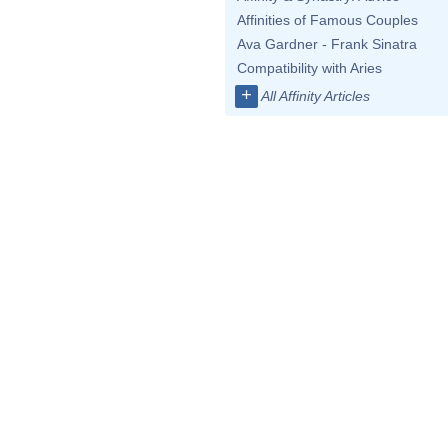
Affinities of Famous Couples
Ava Gardner - Frank Sinatra
Compatibility with Aries
+
All Affinity Articles