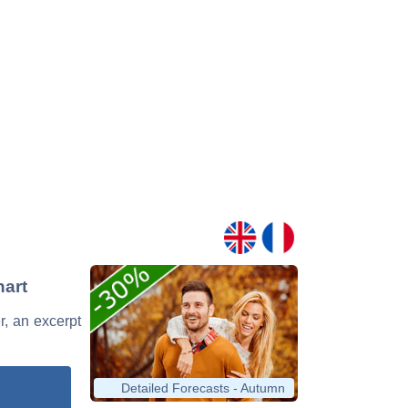
hart
r, an excerpt
Detailed Forecasts - Autumn