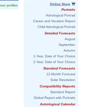
Online Store
 your profiles
Portraits
Astrological Portrait
Career and Vocation Report
Child Astrological Portrait
Detailed Forecasts
August
September
Autumn
1-Year, Date of Your Choice
2-Year, Date of Your Choice
Standard Forecasts
12-Month Forecast
Solar Revolution
Compatibility Reports
Standard Report
Global Report with Portraits
Astrological Calendar