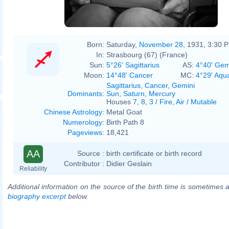
Born:
Saturday,
November 28
, 1931, 3:30 
In:
Strasbourg (67) (France)
Sun:
5°26' Sagittarius
AS:
4°40' Gem
Moon:
14°48' Cancer
MC:
4°29' Aqu
Sagittarius
,
Cancer
,
Gemini
Dominants
:
Sun
,
Saturn
,
Mercury
Houses
7
,
8
,
3
/
Fire
,
Air
/
Mutable
Chinese Astrology
:
Metal Goat
Numerology
:
Birth Path 8
Pageviews
:
18,421
AA
Source :
birth certificate or birth record
Contributor :
Didier Geslain
Reliability
Additional information on the source of the birth time is sometimes a
biography excerpt
below.