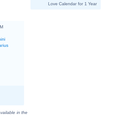
Love Calendar for 1 Year
PM
ini
arius
vailable in the