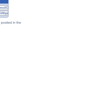
posited in the