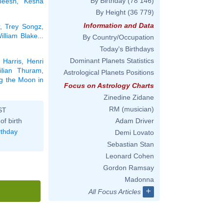
By Birthday
(78 146)
neesh
,
Kesha
By Height
(36 779)
Information and Data
,
Trey Songz
,
illiam Blake
...
By Country/Occupation
Today's Birthdays
Dominant Planets Statistics
 Harris
,
Henri
ilian Thuram
,
Astrological Planets Positions
ng the Moon in
Focus on Astrology Charts
Zinedine Zidane
RM (musician)
ST
of birth
Adam Driver
rthday
Demi Lovato
Sebastian Stan
Leonard Cohen
Gordon Ramsay
Madonna
+
All Focus Articles