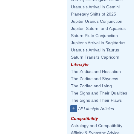
Uranus's Arrival in Gemini
Planetary Shifts of 2025
Jupiter Uranus Conjunction
Jupiter, Saturn, and Aquarius
Saturn Pluto Conjunction
Jupiter's Arrival in Sagittarius
Uranus's Arrival in Taurus
Saturn Transits Capricorn
Lifestyle
The Zodiac and Hesitation
The Zodiac and Shyness
The Zodiac and Lying
The Signs and Their Qualities
The Signs and Their Flaws
+
All Lifestyle Articles
Compatibility
Astrology and Compatibility
Affinity & Synastry: Advice