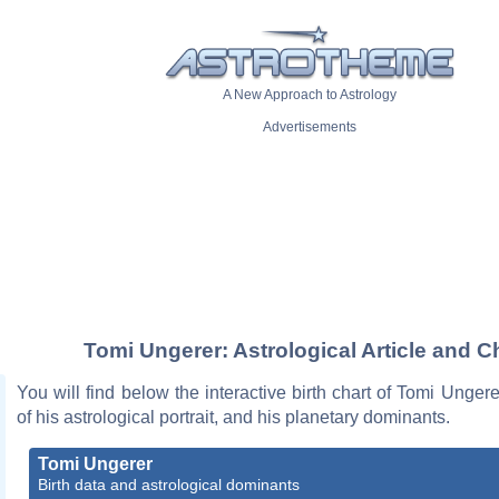
A New Approach to Astrology
Advertisements
Tomi Ungerer: Astrological Article and C
You will find below the interactive birth chart of Tomi Ungere
of his astrological portrait, and his planetary dominants.
Tomi Ungerer
Birth data and astrological dominants