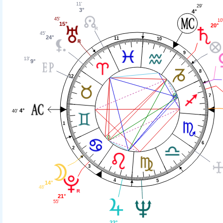
11'
29'
3°
4°
45'
10
15°
20°
45'
24°
11
10
9
13'
9°
8
12
7
4°
40'
1
6
2
3
4
5
14°
48'
21°
55'
22°