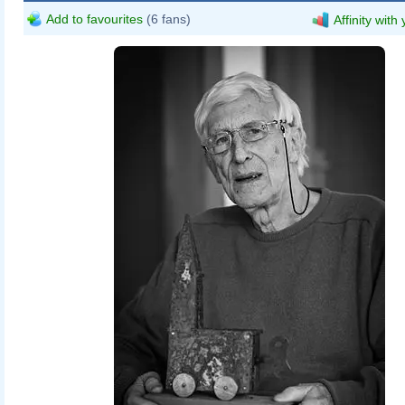
Add to favourites
(6 fans)
Affinity with