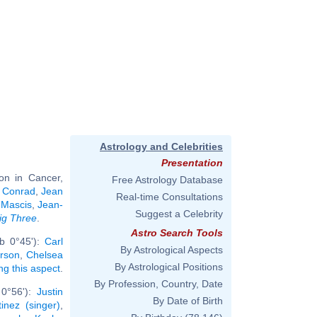
Astrology and Celebrities
Presentation
on in Cancer,
Free Astrology Database
 Conrad
,
Jean
Real-time Consultations
 Mascis
,
Jean-
Suggest a Celebrity
ig Three
.
Astro Search Tools
rb 0°45'):
Carl
By Astrological Aspects
arson
,
Chelsea
By Astrological Positions
ing this aspect
.
By Profession, Country, Date
 0°56'):
Justin
By Date of Birth
inez (singer)
,