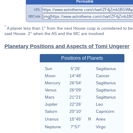
Permalink
URL
BBCode
*
A planet less than 1° from the next House cusp is considered to be 
said House. 2° when the AS and the MC are involved
Planetary Positions and Aspects of Tomi Ungerer
Positions of Planets
Sun
5°26'
Sagittarius
Moon
14°48'
Cancer
Mercury
26°04'
Sagittarius
Venus
26°09'
Sagittarius
Mars
21°21'
Sagittarius
Jupiter
22°26'
Leo
Saturn
20°10'
Capricorn
Uranus
15°45'
Я
Aries
Neptune
7°57'
Virgo