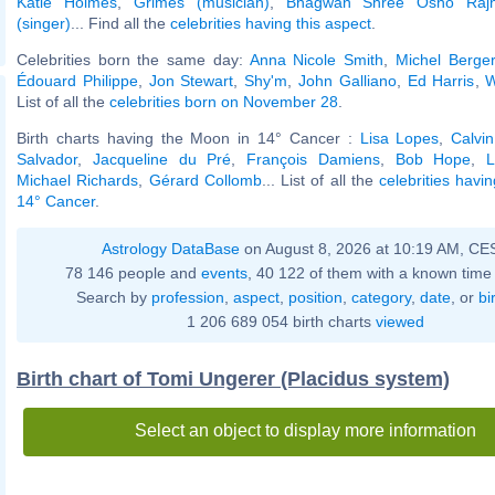
Katie Holmes
,
Grimes (musician)
,
Bhagwan Shree Osho Raj
(singer)
... Find all the
celebrities having this aspect
.
Celebrities born the same day:
Anna Nicole Smith
,
Michel Berger
Édouard Philippe
,
Jon Stewart
,
Shy'm
,
John Galliano
,
Ed Harris
,
W
List of all the
celebrities born on November 28
.
Birth charts having the Moon in 14° Cancer :
Lisa Lopes
,
Calvin
Salvador
,
Jacqueline du Pré
,
François Damiens
,
Bob Hope
,
L
Michael Richards
,
Gérard Collomb
... List of all the
celebrities havi
14° Cancer
.
Astrology DataBase
on August 8, 2026 at 10:19 AM, CE
78 146 people and
events
, 40 122 of them with a known time 
Search by
profession
,
aspect
,
position
,
category
,
date
, or
bi
1 206 689 054 birth charts
viewed
Birth chart of Tomi Ungerer (Placidus system)
Select an object to display more information