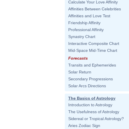
Calculate Your Love Affinity
Affinities Between Celebrities
Affinities and Love Test
Friendship Affinity
Professional Affinity
Synastry Chart
Interactive Composite Chart
Mid-Space Mid-Time Chart
Forecasts
Transits and Ephemerides
Solar Return
Secondary Progressions
Solar Arcs Directions
The Basics of Astrology
Introduction to Astrology
The Usefulness of Astrology
Sidereal or Tropical Astrology?
Aries Zodiac Sign