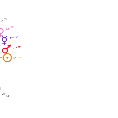
'
02'
14°
09'
26°
04'
26°
21'
21°
5°
26'
28°
54'