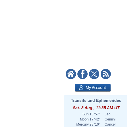
Transits and Ephemerides
Sat. 8 Aug., 11:35 AM UT
Sun
15°57'
Leo
Moon
17°42'
Gemini
Mercury
28°10'
Cancer