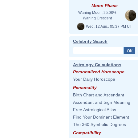
Moon Phase
Waning Moon, 25.08%
Waning Crescent
Wed. 12 Aug., 05:37 PM UT
Celebrity Search
Astrology Calculations
Personalized Horoscope
Your Daily Horoscope
Personality
Birth Chart and Ascendant
Ascendant and Sign Meaning
Free Astrological Atlas
Find Your Dominant Element
The 360 Symbolic Degrees
Compatibility