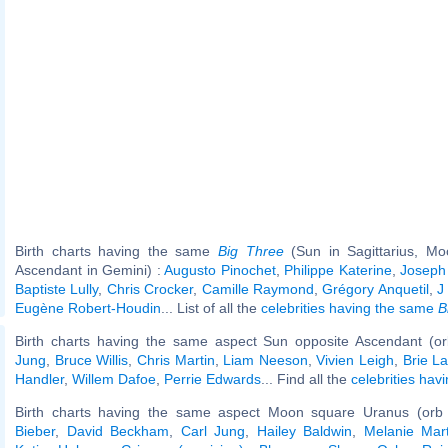
Birth charts having the same
Big Three
(Sun in Sagittarius, Mo
Ascendant in Gemini) :
Augusto Pinochet
,
Philippe Katerine
,
Joseph
Baptiste Lully
,
Chris Crocker
,
Camille Raymond
,
Grégory Anquetil
,
J
Eugène Robert-Houdin
... List of all the
celebrities having the same
B
Birth charts having the same aspect Sun opposite Ascendant (o
Jung
,
Bruce Willis
,
Chris Martin
,
Liam Neeson
,
Vivien Leigh
,
Brie L
Handler
,
Willem Dafoe
,
Perrie Edwards
... Find all the
celebrities hav
Birth charts having the same aspect Moon square Uranus (orb
Bieber
,
David Beckham
,
Carl Jung
,
Hailey Baldwin
,
Melanie Mart