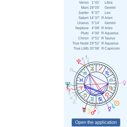
Venus
1°41'
Libra
Mars
28°05'
Gemini
Jupiter
8°37'
Leo
Saturn
14°37'
Я
Aries
Uranus
5°14'
Gemini
Neptune
4°09'
Я
Aries
Pluto
4°00'
Я
Aquarius
Chiron
0°51'
Я
Taurus
True Node
29°52'
Я
Aquarius
True Lilith
20°08'
Я
Capricorn