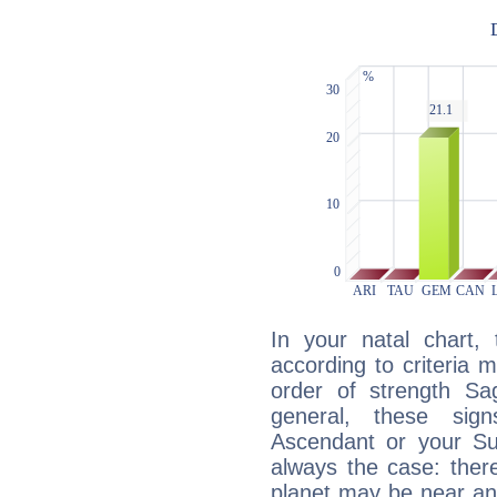
In your natal chart,
according to criteria 
order of strength Sag
general, these sig
Ascendant or your Sun
always the case: ther
planet may be near an