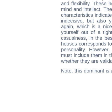
and flexibility. These 
mind and intellect. Th
characteristics indicat
indecisive, but also y
again, which is a nice 
yourself out of a tig
casualness, in the be
houses corresponds to 
personality. However,
must include them in th
whether they are valida
Note: this dominant is