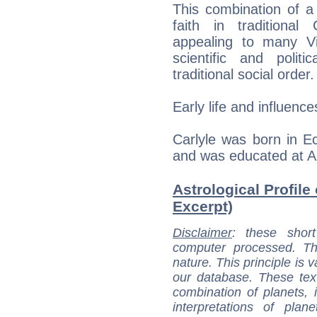
This combination of a
faith in traditional
appealing to many Vi
scientific and polit
traditional social order.
Early life and influence
Carlyle was born in E
and was educated at 
Astrological Profile
Excerpt)
Disclaimer
: these short
computer processed. T
nature. This principle is v
our database. These tex
combination of planets, 
interpretations of pla