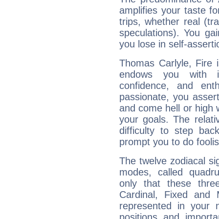
amplifies your taste fo
trips, whether real (t
speculations). You gain
you lose in self-assert
Thomas Carlyle, Fire 
endows you with int
confidence, and ent
passionate, you asser
and come hell or high
your goals. The relat
difficulty to step ba
prompt you to do foolis
The twelve zodiacal sig
modes, called quadru
only that these thre
Cardinal, Fixed and
represented in your n
positions and import