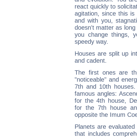
react quickly to solicit
agitation, since this i
and with you, stagnati
doesn't matter as long
you change things, yo
speedy way.
Houses are split up in
and cadent.
The first ones are t
"noticeable" and energ
7th and 10th houses. 
famous angles: Ascend
for the 4th house, De
for the 7th house a
opposite the Imum Coel
Planets are evaluated 
that includes compreh