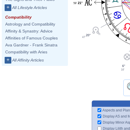
21°
59'
+
All Lifestyle Articles
1
Compatibility
2
Astrology and Compatibility
3
Affinity & Synastry: Advice
20°
47'
Affinities of Famous Couples
4
Ava Gardner - Frank Sinatra
Compatibility with Aries
+
All Affinity Articles
6°
16'
Aspects and Plan
Display AS and 
Display Minor As
Display Lilith an