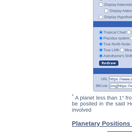
Display Asteroids
Display Aster
Display Hypotheti
Tropical Chart
Placidus system
True North Node
True Lilith
Mean
Astrotheme's Shif
URL
BBCode
*
A planet less than 1° fr
be posited in the said 
involved
Planetary Positions