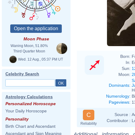
Moon Phase
Waning Moon, 51.80%
Third Quarter Moon
Born:
F
Wed. 12 Aug., 05:37 PM UT
In:
E
Sun:
1
Celebrity Search
Moon:
2
S
Dominants
:
J
H
Numerology
:
B
Astrology Calculations
Pageviews
:
1
Personalized Horoscope
Your Daily Horoscope
C
Source :
A
Personality
Contributor :
L
Reliability
Birth Chart and Ascendant
Ascendant and Sign Meaning
Additional information