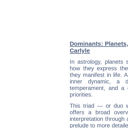
Dominants: Planets
Carlyle
In astrology, planets
how they express th
they manifest in life. 
inner dynamic, a do
temperament, and a d
priorities.
This triad — or duo 
offers a broad overv
interpretation through 
prelude to more detaile