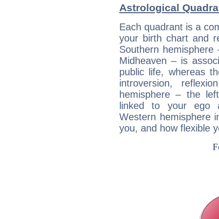
Astrological Quadra
Each quadrant is a com
your birth chart and r
Southern hemisphere –
Midheaven – is associ
public life, whereas 
introversion, reflexi
hemisphere – the lef
linked to your ego 
Western hemisphere in
you, and how flexible 