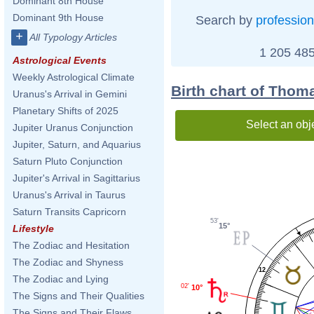
Dominant 8th House
Dominant 9th House
Search by
profession
+
All Typology Articles
1 205 485
Astrological Events
Weekly Astrological Climate
Birth chart of Thom
Uranus's Arrival in Gemini
Planetary Shifts of 2025
Select an obj
Jupiter Uranus Conjunction
Jupiter, Saturn, and Aquarius
Saturn Pluto Conjunction
Jupiter's Arrival in Sagittarius
Uranus's Arrival in Taurus
Saturn Transits Capricorn
53'
15°
Lifestyle
The Zodiac and Hesitation
The Zodiac and Shyness
12
The Zodiac and Lying
02'
10°
The Signs and Their Qualities
The Signs and Their Flaws