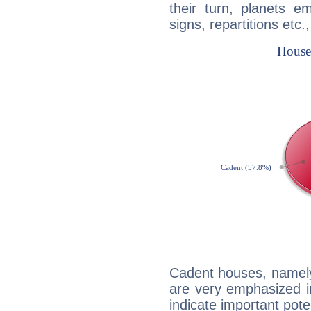
their turn, planets e
signs, repartitions etc.
Cadent houses, namely
are very emphasized i
indicate important pote