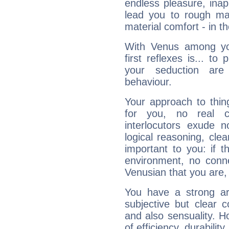
endless pleasure, inap
lead you to rough mat
material comfort - in t
With Venus among yo
first reflexes is... t
your seduction are
behaviour.
Your approach to thin
for you, no real c
interlocutors exude
logical reasoning, cl
important to you: if t
environment, no conne
Venusian that you are,
You have a strong art
subjective but clear 
and also sensuality. 
of efficiency, durabilit