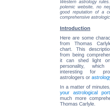
Western astrology rules
polemic website, no n
good reputation of a ce
comprehensive astrologica
Introduction
Here are some charact
from Thomas Carlyle
chart. This descripti
from being comprehen
it can shed light on
personality, which 
interesting for prof
astrologers or
astrolog
In a matter of minutes
your astrological port
much more comprehens
Thomas Carlyle.