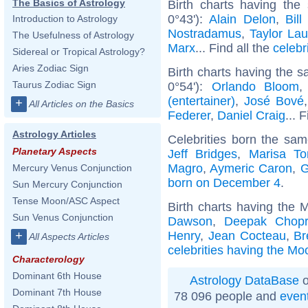
The Basics of Astrology
Birth charts having the
0°43'):
Alain Delon
,
Bill
Introduction to Astrology
Nostradamus
,
Taylor Lau
The Usefulness of Astrology
Marx
... Find all the
celebr
Sidereal or Tropical Astrology?
Aries Zodiac Sign
Birth charts having the 
Taurus Zodiac Sign
0°54'):
Orlando Bloom
(entertainer)
,
José Bové
+
All Articles on the Basics
Federer
,
Daniel Craig
... 
Astrology Articles
Celebrities born the sa
Planetary Aspects
Jeff Bridges
,
Marisa To
Magro
,
Aymeric Caron
,
G
Mercury Venus Conjunction
born on December 4
.
Sun Mercury Conjunction
Tense Moon/ASC Aspect
Birth charts having the 
Sun Venus Conjunction
Dawson
,
Deepak Chop
Henry
,
Jean Cocteau
,
Br
+
All Aspects Articles
celebrities having the Mo
Characterology
Dominant 6th House
Astrology DataBase
o
Dominant 7th House
78 096 people and
even