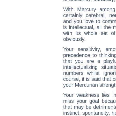
With Mercury among 
certainly cerebral, ne
and you love to commu
is intellectual, all th
with its whole set o
obviously.
Your sensitivity, em
precedence to thinkin
that you are a playfu
intellectualizing sit
numbers whilst igno
course, it is said that c
your Mercurian strengt
Your weakness lies 
miss your goal because
that may be detrimenta
instinct, spontaneity, he