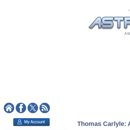
A N
Thomas Carlyle: A