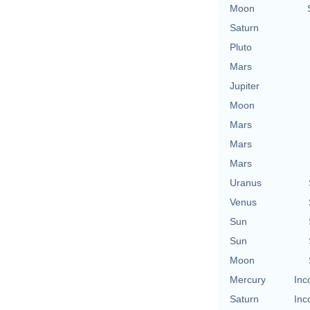
Moon
Saturn
Pluto
Mars
Jupiter
Moon
Mars
Mars
Mars
Uranus
Venus
Sun
Sun
Moon
Mercury
Inc
Saturn
Inc