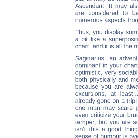
Ascendant. It may als
are considered to b
numerous aspects from
Thus, you display some 
a bit like a superposi
chart, and it is all the
Sagittarius, an adven
dominant in your chart:
optimistic, very sociab
both physically and m
because you are alwa
excursions, at leas
already gone on a tri
one man may scare p
even criticize your bru
temper, but you are s
isn't this a good thi
sense of humour is ov