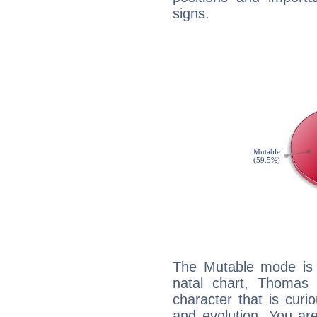
signs.
The Mutable mode is
natal chart, Thomas 
character that is curi
and evolution. You are 