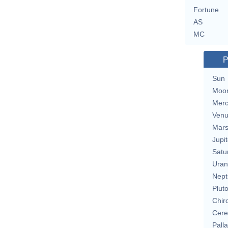
Fortune
AS
MC
P
Sun
Moo
Merc
Ven
Mar
Jupit
Satu
Uran
Nept
Plut
Chir
Cere
Pall