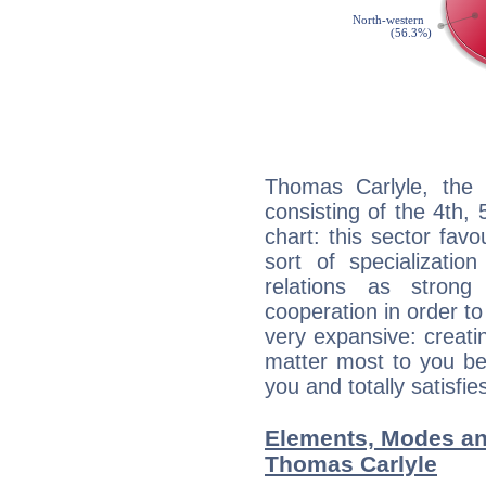
Thomas Carlyle, the 
consisting of the 4th, 
chart: this sector fav
sort of specializatio
relations as stron
cooperation in order to
very expansive: creati
matter most to you be
you and totally satisfie
Elements, Modes an
Thomas Carlyle