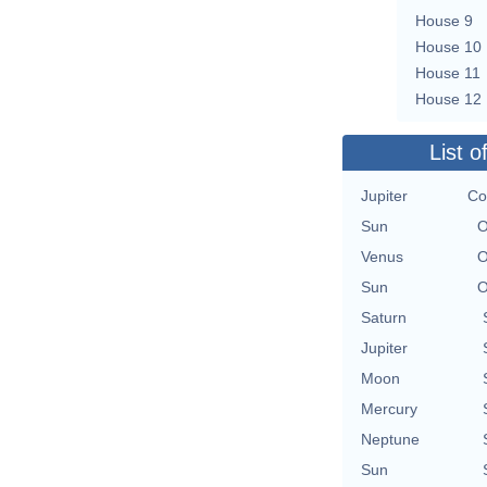
House 9
House 10
House 11
House 12
List o
Jupiter
Co
Sun
O
Venus
O
Sun
O
Saturn
Jupiter
Moon
Mercury
Neptune
Sun