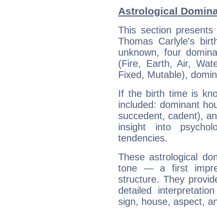
Astrological Domin
This section presents
Thomas Carlyle's birt
unknown, four dominan
(Fire, Earth, Air, Wat
Fixed, Mutable), domin
If the birth time is k
included: dominant ho
succedent, cadent), and
insight into psychol
tendencies.
These astrological do
tone — a first impr
structure. They provi
detailed interpretati
sign, house, aspect, an