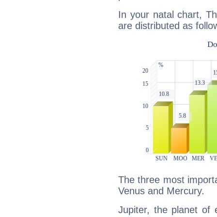
In your natal chart, T
are distributed as follo
The three most importan
Venus and Mercury.
Jupiter, the planet of