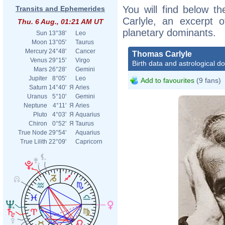
You will find below th
Transits and Ephemerides
Carlyle, an excerpt of
Thu. 6 Aug., 01:21 AM UT
planetary dominants.
Sun
13°38'
Leo
Moon
13°05'
Taurus
Mercury
24°48'
Cancer
Thomas Carlyle
Venus
29°15'
Virgo
Birth data and astrological d
Mars
26°28'
Gemini
Jupiter
8°05'
Leo
Add to favourites
(9 fans)
Saturn
14°40'
Я
Aries
Uranus
5°10'
Gemini
Neptune
4°11'
Я
Aries
Pluto
4°03'
Я
Aquarius
Chiron
0°52'
Я
Taurus
True Node
29°54'
Aquarius
True Lilith
22°09'
Capricorn