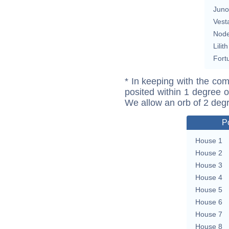
Juno
Vest
Nod
Lilith
Fort
* In keeping with the com
posited within 1 degree o
We allow an orb of 2 deg
P
House 1
House 2
House 3
House 4
House 5
House 6
House 7
House 8