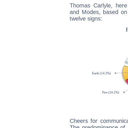
Thomas Carlyle, here
and Modes, based on p
twelve signs:
Cheers for communicat
The predominance of A