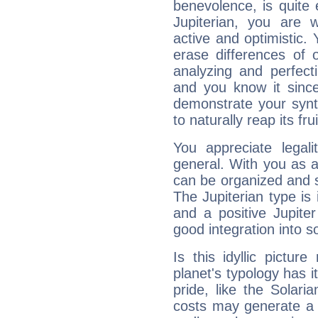
benevolence, is quite
Jupiterian, you are 
active and optimistic.
erase differences of 
analyzing and perfecti
and you know it since
demonstrate your synt
to naturally reap its fru
You appreciate legali
general. With you as a
can be organized and s
The Jupiterian type is 
and a positive Jupite
good integration into s
Is this idyllic picture
planet's typology has 
pride, like the Solaria
costs may generate a 