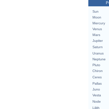
P
Sun
Moon
Mercury
Venus
Mars
Jupiter
Saturn
Uranus
Neptune
Pluto
Chiron
Ceres
Pallas
Juno
Vesta
Node
Lilith