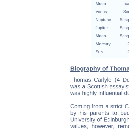
Moon
Inc
Venus
Se
Neptune
Sesq
Jupiter
Sesq
Moon
Sesq
Mercury
Sun
Biography of Thomas
Thomas Carlyle (4 D
was a Scottish essayist
was highly influential d
Coming from a strict Ca
by his parents to be
University of Edinburgh,
values, however, rema