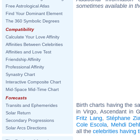
sometimes available in t
Free Astrological Atlas
Find Your Dominant Element
The 360 Symbolic Degrees
Compatibility
Calculate Your Love Affinity
Affinities Between Celebrities
Affinities and Love Test
Friendship Affinity
Professional Affinity
Synastry Chart
Interactive Composite Chart
Mid-Space Mid-Time Chart
Forecasts
Birth charts having the 
Transits and Ephemerides
in Virgo, Ascendant in 
Solar Return
Fritz Lang
,
Stéphane Zia
Secondary Progressions
Cole Escola
,
Mehdi Deh
Solar Arcs Directions
all the
celebrities having