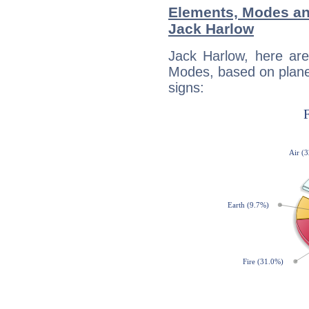
Elements, Modes an
Jack Harlow
Jack Harlow, here ar
Modes, based on planet
signs: