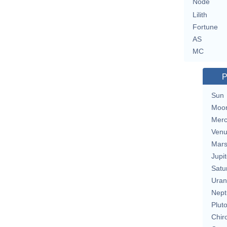
Node
Lilith
Fortune
AS
MC
P
Sun
Moo
Merc
Ven
Mar
Jupit
Satu
Uran
Nept
Plut
Chir