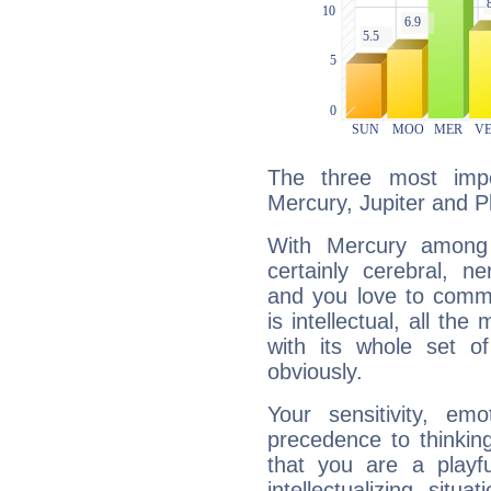
The three most impo
Mercury, Jupiter and P
With Mercury among 
certainly cerebral, ne
and you love to commu
is intellectual, all th
with its whole set o
obviously.
Your sensitivity, em
precedence to thinkin
that you are a playfu
intellectualizing sit