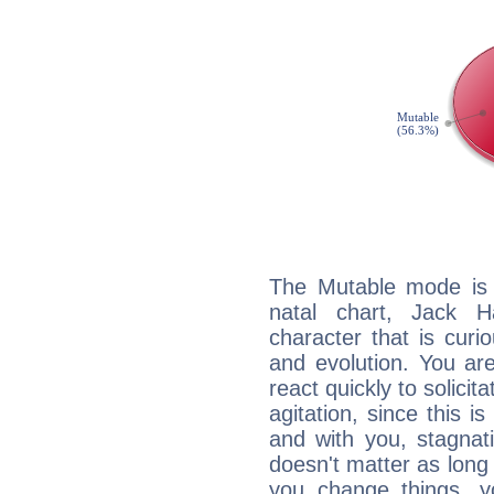
The Mutable mode is
natal chart, Jack H
character that is curi
and evolution. You are 
react quickly to solicit
agitation, since this i
and with you, stagnati
doesn't matter as long
you change things, yo