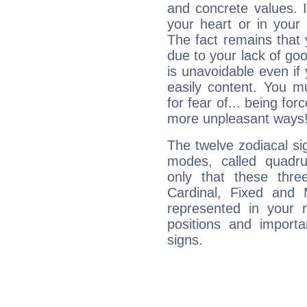
and concrete values. It
your heart or in your
The fact remains that 
due to your lack of goo
is unavoidable even if 
easily content. You mu
for fear of... being fo
more unpleasant ways
The twelve zodiacal sig
modes, called quadru
only that these thre
Cardinal, Fixed and
represented in your n
positions and import
signs.