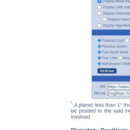
Display Minor As
Display Lilith an
Display Asteroids
Display Aster
Display Hypotheti
Tropical Chart
Placidus system
True North Node
True Lilith
Mean
Astrotheme's Shif
URL
BBCode
*
A planet less than 1° fr
be posited in the said 
involved