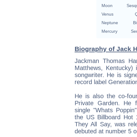
Moon
Sesq
Venus
Q
Neptune
Bi
Mercury
Se
Biography of Jack H
Jackman Thomas Harl
Matthews, Kentucky) i
songwriter. He is si
record label Generatio
He is also the co-fou
Private Garden. He fi
single "Whats Poppin
the US Billboard Hot
They All Say, was re
debuted at number 5 on