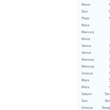
Moon
Sun
Pluto
Mars
Mercury
Moon
Venus
Venus
Mercury
Mercury
Uranus
Mars
Mars
Saturn
Se
Sun
Se
Uranus
Sesq