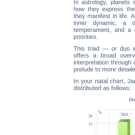
In astrology, planets
how they express th
they manifest in life. 
inner dynamic, a do
temperament, and a d
priorities.
This triad — or duo 
offers a broad overv
interpretation through 
prelude to more detaile
In your natal chart, J
distributed as follows: