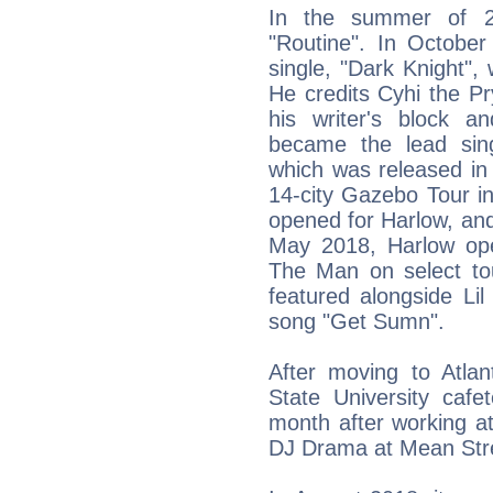
In the summer of 20
"Routine". In October
single, "Dark Knight"
He credits Cyhi the P
his writer's block a
became the lead sin
which was released i
14-city Gazebo Tour i
opened for Harlow, and
May 2018, Harlow ope
The Man on select to
featured alongside L
song "Get Sumn".
After moving to Atla
State University cafe
month after working at
DJ Drama at Mean Stre