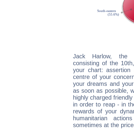
Jack Harlow, the d
consisting of the 10th
your chart: assertion
centre of your concer
your dreams and your 
as soon as possible, wh
highly charged friendly
in order to reap - in t
rewards of your dynamis
humanitarian action
sometimes at the price