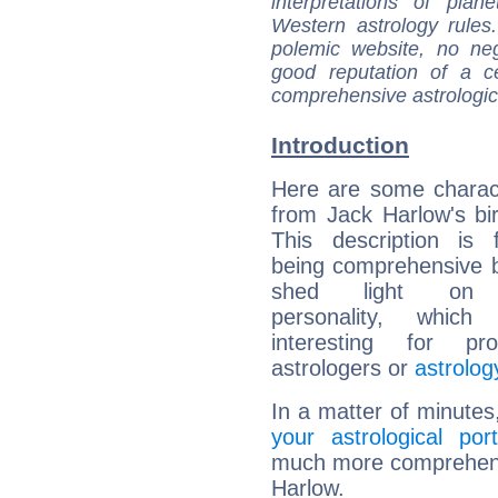
interpretations of pla
Western astrology rules
polemic website, no n
good reputation of a ce
comprehensive astrologica
Introduction
Here are some charact
from Jack Harlow's bir
This description is 
being comprehensive b
shed light on h
personality, which 
interesting for prof
astrologers or
astrolog
In a matter of minutes
your astrological port
much more comprehensiv
Harlow.