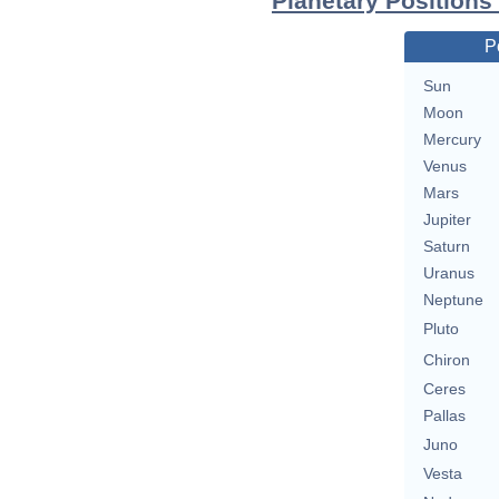
Planetary Positions
P
Sun
Moon
Mercury
Venus
Mars
Jupiter
Saturn
Uranus
Neptune
Pluto
Chiron
Ceres
Pallas
Juno
Vesta