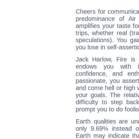
Cheers for communicat
predominance of Air
amplifies your taste fo
trips, whether real (t
speculations). You gain
you lose in self-assert
Jack Harlow, Fire is
endows you with int
confidence, and ent
passionate, you asser
and come hell or high
your goals. The relat
difficulty to step ba
prompt you to do foolis
Earth qualities are un
only 9.69% instead o
Earth may indicate th