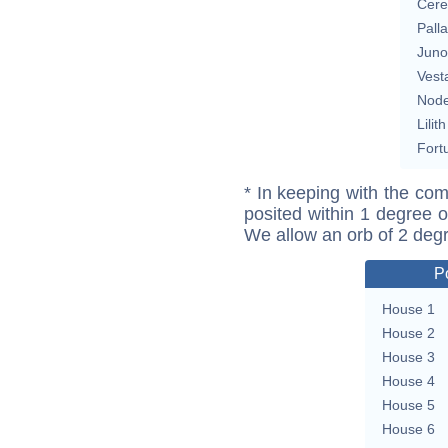
Cere
Pall
Juno
Vest
Nod
Lilith
Fort
* In keeping with the com
posited within 1 degree o
We allow an orb of 2 deg
P
House 1
House 2
House 3
House 4
House 5
House 6