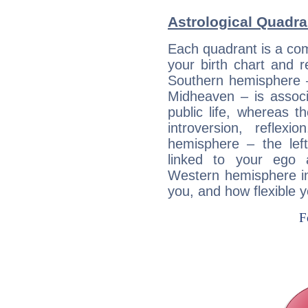
Astrological Quadra
Each quadrant is a com
your birth chart and r
Southern hemisphere –
Midheaven – is associ
public life, whereas 
introversion, reflexi
hemisphere – the lef
linked to your ego 
Western hemisphere in
you, and how flexible 