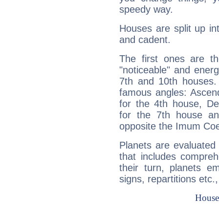
speedy way.
Houses are split up in
and cadent.
The first ones are t
"noticeable" and energ
7th and 10th houses. 
famous angles: Ascend
for the 4th house, De
for the 7th house a
opposite the Imum Coel
Planets are evaluated 
that includes compreh
their turn, planets e
signs, repartitions etc.