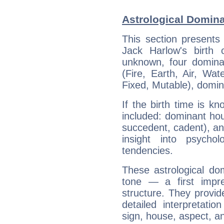
Astrological Domina
This section presents
Jack Harlow's birth 
unknown, four dominan
(Fire, Earth, Air, Wat
Fixed, Mutable), domin
If the birth time is k
included: dominant ho
succedent, cadent), and
insight into psychol
tendencies.
These astrological do
tone — a first impr
structure. They provi
detailed interpretati
sign, house, aspect, an