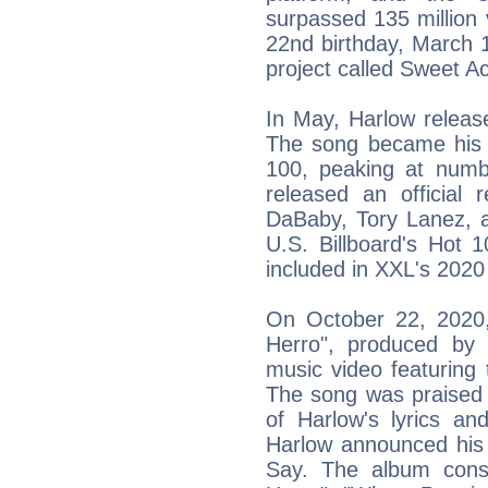
surpassed 135 million
22nd birthday, March 
project called Sweet Ac
In May, Harlow releas
The song became his 
100, peaking at num
released an official 
DaBaby, Tory Lanez, a
U.S. Billboard's Hot 
included in XXL's 202
On October 22, 2020, 
Herro", produced by 
music video featuring
The song was praised 
of Harlow's lyrics a
Harlow announced his 
Say. The album consis