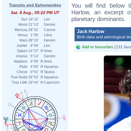
You will find below t
Transits and Ephemerides
Harlow, an excerpt of
Sat. 8 Aug., 05:22 PM UT
planetary dominants.
Sun
16°11'
Leo
Moon
21°13'
Gemini
Mercury
28°31'
Cancer
Jack Harlow
Venus
1°56'
Libra
Birth data and astrological d
Mars
28°15'
Gemini
Jupiter
8°40'
Leo
Add to favourites
(131 fan
Saturn
14°37'
Я
Aries
Uranus
5°14'
Gemini
Neptune
4°09'
Я
Aries
Pluto
4°00'
Я
Aquarius
Chiron
0°51'
Я
Taurus
True Node
29°52'
Я
Aquarius
True Lilith
19°44'
Я
Capricorn