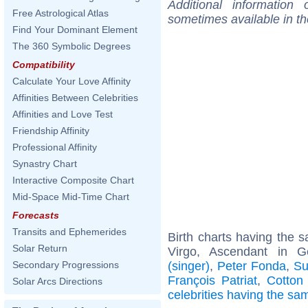
Additional information
Free Astrological Atlas
sometimes available in t
Find Your Dominant Element
The 360 Symbolic Degrees
Compatibility
Calculate Your Love Affinity
Affinities Between Celebrities
Affinities and Love Test
Friendship Affinity
Professional Affinity
Synastry Chart
Interactive Composite Chart
Mid-Space Mid-Time Chart
Forecasts
Transits and Ephemerides
Birth charts having the
Solar Return
Virgo, Ascendant in 
(singer)
,
Peter Fonda
,
Su
Secondary Progressions
François Patriat
,
Cotton
Solar Arcs Directions
celebrities having the s