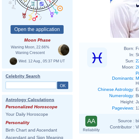
Moon Phase
Waning Moon, 22.66%
Born:
F
Waning Crescent
In:
S
Sun:
2
Wed. 12 Aug., 05:37 PM UT
Moon:
2
P
Celebrity Search
Dominants
:
M
H
Chinese Astrology
:
E
Numerology
:
B
Astrology Calculations
Height:
J
Personalized Horoscope
Pageviews
:
1
Your Daily Horoscope
AA
Source :
b
Personality
Contributor :
V
Birth Chart and Ascendant
Reliability
Ascendant and Sign Meaning