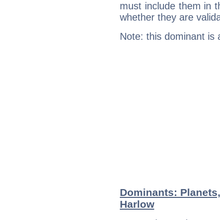
must include them in th
whether they are valida
Note: this dominant is
Dominants: Planets
Harlow