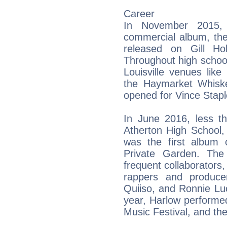
Career
In November 2015, 
commercial album, th
released on Gill Ho
Throughout high school
Louisville venues lik
the Haymarket Whiske
opened for Vince Staple
In June 2016, less t
Atherton High School,
was the first album o
Private Garden. The 
frequent collaborators
rappers and produce
Quiiso, and Ronnie Lu
year, Harlow performe
Music Festival, and the