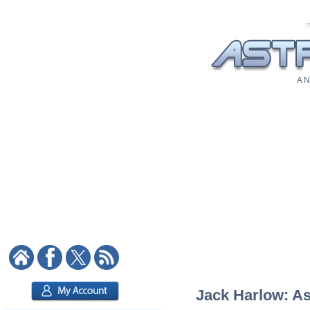
A N
Jack Harlow: As