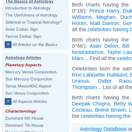
The Basics of Astrology
Birth charts having the
Introduction to Astrology
0°19'):
Prince Harry, Du
The Usefulness of Astrology
Williams
,
Meghan, Duch
Sidereal or Tropical Astrology?
Horan
,
Matt Damon
,
Gor
all the
celebrities having 
Aries Zodiac Sign
Taurus Zodiac Sign
Birth charts having the
+
All Articles on the Basics
0°46'):
Alain Delon
,
Bill
Nostradamus
,
Taylor Lau
Astrology Articles
Marx
... Find all the
celebr
Planetary Aspects
Celebrities born the s
Mercury Venus Conjunction
Ron Lafayette Hubbard
,
Sun Mercury Conjunction
Uranus
,
Didier Raoul
Tense Moon/ASC Aspect
Thompson
... List of all t
Sun Venus Conjunction
Birth charts having th
+
All Aspects Articles
Deepak Chopra
,
Betty W
Cocteau
,
Brené Brown
,
L
Characterology
the
celebrities having th
Dominant 6th House
Dominant 7th House
Astrology DataBase
on