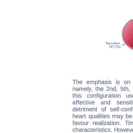
The emphasis is on 
namely, the 2nd, 5th,
this configuration u
affective and sensit
detriment of self-con
heart qualities may b
favour realization. T
characteristics. Howeve