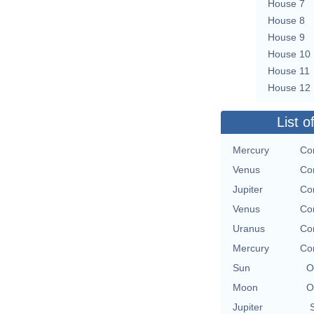
House 7
House 8
House 9
House 10
House 11
House 12
List o
Mercury
Con
Venus
Con
Jupiter
Con
Venus
Con
Uranus
Con
Mercury
Con
Sun
O
Moon
O
Jupiter