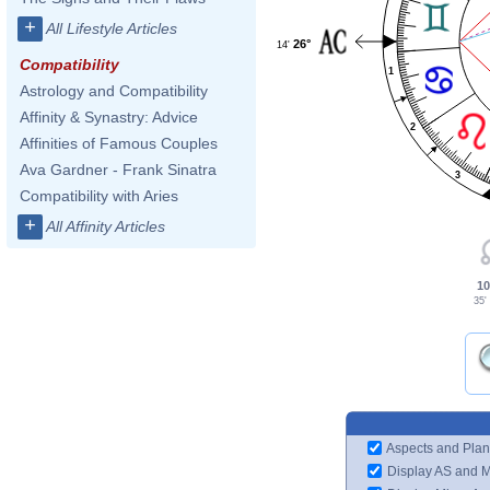
+
All Lifestyle Articles
26°
14'
Compatibility
1
Astrology and Compatibility
Affinity & Synastry: Advice
2
Affinities of Famous Couples
Ava Gardner - Frank Sinatra
3
Compatibility with Aries
+
All Affinity Articles
10
35'
Aspects and Plan
Display AS and 