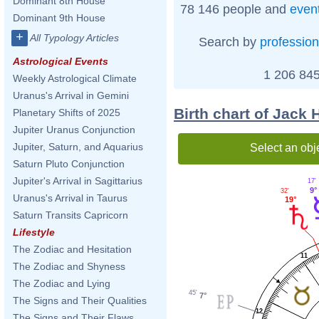
Dominant 8th House
78 146 people and
even
Dominant 9th House
+
All Typology Articles
Search by
profession
Astrological Events
1 206 845
Weekly Astrological Climate
Uranus's Arrival in Gemini
Birth chart of Jack
Planetary Shifts of 2025
Jupiter Uranus Conjunction
Jupiter, Saturn, and Aquarius
Select an obj
Saturn Pluto Conjunction
Jupiter's Arrival in Sagittarius
17'
9°
32'
Uranus's Arrival in Taurus
19°
Saturn Transits Capricorn
Lifestyle
The Zodiac and Hesitation
11
The Zodiac and Shyness
The Zodiac and Lying
45'
7°
The Signs and Their Qualities
12
The Signs and Their Flaws