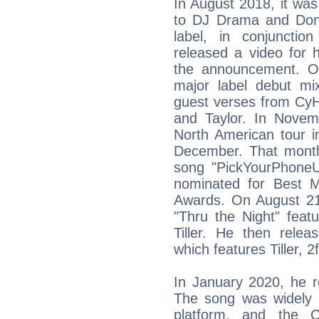
In August 2018, it wa
to DJ Drama and Don
label, in conjunctio
released a video for 
the announcement. O
major label debut mi
guest verses from Cy
and Taylor. In Nove
North American tour i
December. That month,
song "PickYourPhone
nominated for Best 
Awards. On August 21,
"Thru the Night" featu
Tiller. He then relea
which features Tiller
In January 2020, he r
The song was widely 
platform, and the C