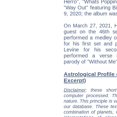
Herro", "Whats Poppin"
"Way Out" featuring 
9, 2020; the album wa
On March 27, 2021, H
guest on the 46th s
performed a medley of
for his first set an
Levine for his sec
performed a verse 
parody of "Without Me"
Astrological Profile
Excerpt)
Disclaimer
: these short
computer processed. T
nature. This principle is v
our database. These tex
combination of planets, 