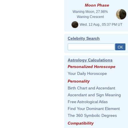
Moon Phase
Waning Moon, 27.98%
Waning Crescent
Wed. 12 Aug., 05:37 PM UT
Celebrity Search
Astrology Calculations
Personalized Horoscope
Your Daily Horoscope
Personality
Birth Chart and Ascendant
Ascendant and Sign Meaning
Free Astrological Atlas
Find Your Dominant Element
The 360 Symbolic Degrees
Compatibility