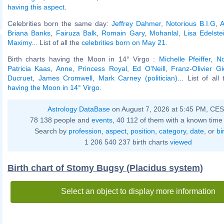
having this aspect
.
Celebrities born the same day:
Jeffrey Dahmer
,
Notorious B.I.G
,
A
Briana Banks
,
Fairuza Balk
,
Romain Gary
,
Mohanlal
,
Lisa Edelste
Maximy
... List of all the
celebrities born on May 21
.
Birth charts having the Moon in 14° Virgo :
Michelle Pfeiffer
,
No
Patricia Kaas
,
Anne, Princess Royal
,
Ed O'Neill
,
Franz-Olivier Gi
Ducruet
,
James Cromwell
,
Mark Carney (politician)
... List of al
having the Moon in 14° Virgo
.
Astrology DataBase
on August 7, 2026 at 5:45 PM, CE
78 138 people and
events
, 40 112 of them with a known time 
Search by
profession
,
aspect
,
position
,
category
,
date
, or
bi
1 206 540 237 birth charts
viewed
Birth chart of Stomy Bugsy (Placidus system)
Select an object to display more information