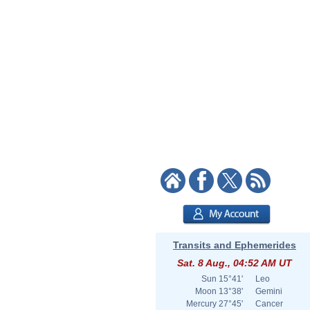
Transits and Ephemerides
Sat. 8 Aug., 04:52 AM UT
Sun
15°41'
Leo
Moon
13°38'
Gemini
Mercury
27°45'
Cancer