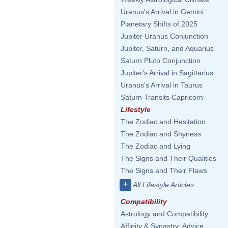
Uranus's Arrival in Gemini
Planetary Shifts of 2025
Jupiter Uranus Conjunction
Jupiter, Saturn, and Aquarius
Saturn Pluto Conjunction
Jupiter's Arrival in Sagittarius
Uranus's Arrival in Taurus
Saturn Transits Capricorn
Lifestyle
The Zodiac and Hesitation
The Zodiac and Shyness
The Zodiac and Lying
The Signs and Their Qualities
The Signs and Their Flaws
+
All Lifestyle Articles
Compatibility
Astrology and Compatibility
Affinity & Synastry: Advice