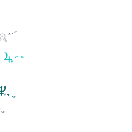
55'
27°
7°
16'
3°
59'
°
03'