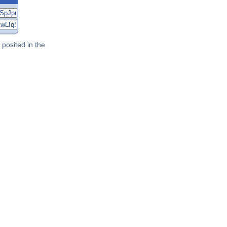
posited in the