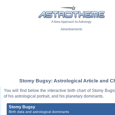
A New Approach to Astrology
Advertisements
Stomy Bugsy: Astrological Article and C
You will find below the interactive birth chart of Stomy Bugs
of his astrological portrait, and his planetary dominants.
Stomy Bugsy
Birth data and astrological dominants