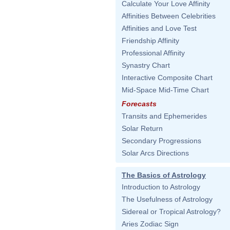
Calculate Your Love Affinity
Affinities Between Celebrities
Affinities and Love Test
Friendship Affinity
Professional Affinity
Synastry Chart
Interactive Composite Chart
Mid-Space Mid-Time Chart
Forecasts
Transits and Ephemerides
Solar Return
Secondary Progressions
Solar Arcs Directions
The Basics of Astrology
Introduction to Astrology
The Usefulness of Astrology
Sidereal or Tropical Astrology?
Aries Zodiac Sign