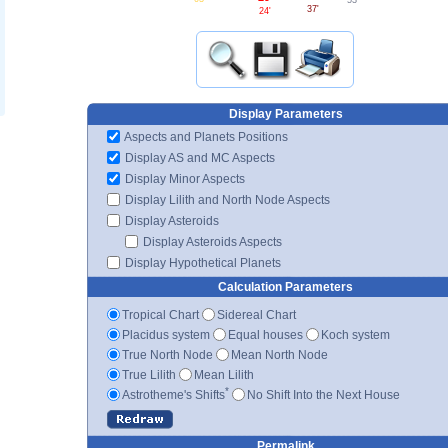
37'
24'
Display Parameters
Aspects and Planets Positions
Display AS and MC Aspects
Display Minor Aspects
Display Lilith and North Node Aspects
Display Asteroids
Display Asteroids Aspects
Display Hypothetical Planets
Calculation Parameters
Tropical Chart
Sidereal Chart
Placidus system
Equal houses
Koch system
True North Node
Mean North Node
True Lilith
Mean Lilith
*
Astrotheme's Shifts
No Shift Into the Next House
Permalink