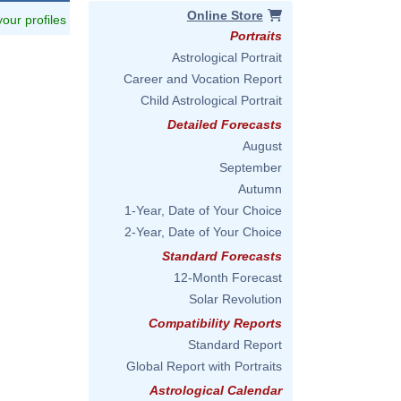
Online Store
 your profiles
Portraits
Astrological Portrait
Career and Vocation Report
Child Astrological Portrait
Detailed Forecasts
August
September
Autumn
1-Year, Date of Your Choice
2-Year, Date of Your Choice
Standard Forecasts
12-Month Forecast
Solar Revolution
Compatibility Reports
Standard Report
Global Report with Portraits
Astrological Calendar