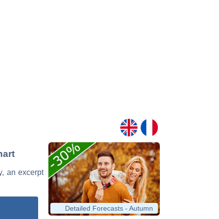
hart
y, an excerpt
Detailed Forecasts - Autumn