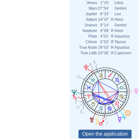
Venus
1°25'
Libra
Mars
27°54'
Gemini
Jupiter
8°33'
Leo
Saturn
14°37'
Я
Aries
Uranus
5°14'
Gemini
Neptune
4°09'
Я
Aries
Pluto
4°01'
Я
Aquarius
Chiron
0°52'
Я
Taurus
True Node
29°53'
Я
Aquarius
True Lilith
20°36'
Я
Capricorn