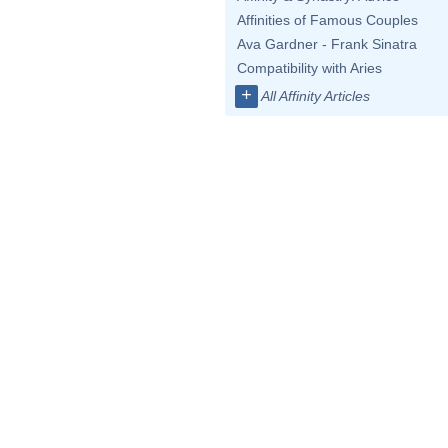
Affinities of Famous Couples
Ava Gardner - Frank Sinatra
Compatibility with Aries
+
All Affinity Articles