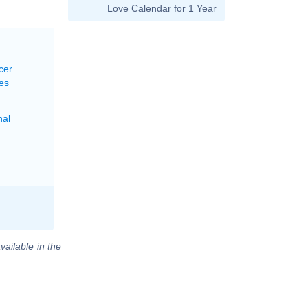
Love Calendar for 1 Year
cer
es
nal
vailable in the