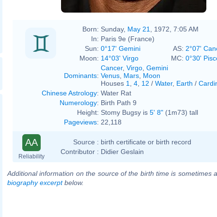
Born:
Sunday,
May 21
, 1972, 7:05 AM
In:
Paris 9e (France)
Sun:
0°17' Gemini
AS:
2°07' Can
Moon:
14°03' Virgo
MC:
0°30' Pisc
Cancer
,
Virgo
,
Gemini
Dominants
:
Venus
,
Mars
,
Moon
Houses
1
,
4
,
12
/
Water
,
Earth
/
Cardi
Chinese Astrology
:
Water Rat
Numerology
:
Birth Path 9
Height:
Stomy Bugsy is
5' 8"
(1m73) tall
Pageviews
:
22,118
AA
Source :
birth certificate or birth record
Contributor :
Didier Geslain
Reliability
Additional information on the source of the birth time is sometimes a
biography excerpt
below.