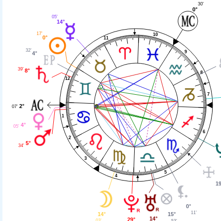
30'
0°
05'
14°
17'
10
0°
11
32'
9
4°
39'
8°
8
12
7
2°
07'
1
4°
05'
6
2
5°
34'
3
5
4
19
0°
11'
14°
15°
14°
29°
03'
53'