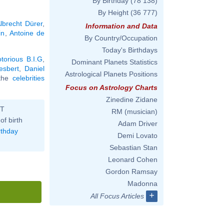
By Birthday
(78 138)
By Height
(36 777)
lbrecht Dürer
,
Information and Data
in
,
Antoine de
By Country/Occupation
Today's Birthdays
torious B.I.G
,
Dominant Planets Statistics
esbert
,
Daniel
Astrological Planets Positions
l the
celebrities
Focus on Astrology Charts
Zinedine Zidane
ST
RM (musician)
of birth
Adam Driver
rthday
Demi Lovato
Sebastian Stan
Leonard Cohen
Gordon Ramsay
Madonna
+
All Focus Articles