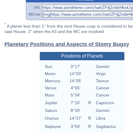
URL
BBCode
*
A planet less than 1° from the next House cusp is considered to be 
said House. 2° when the AS and the MC are involved
Planetary Positions and Aspects of Stomy Bugsy
Positions of Planets
Sun
0°17'
Gemini
Moon
14°03'
Virgo
Mercury
14°05'
Taurus
Venus
4°05'
Cancer
Mars
5°34'
Cancer
Jupiter
7°16'
Я
Capricorn
Saturn
8°39'
Gemini
Uranus
14°37'
Я
Libra
Neptune
3°59'
Я
Sagittarius