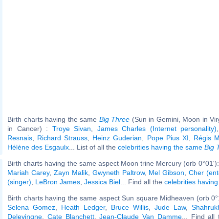
Birth charts having the same
Big Three
(Sun in Gemini, Moon in Vi
in Cancer) :
Troye Sivan
,
James Charles (Internet personality)
Resnais
,
Richard Strauss
,
Heinz Guderian
,
Pope Pius XI
,
Régis 
Hélène des Esgaulx
... List of all the
celebrities having the same
Big 
Birth charts having the same aspect Moon trine Mercury (orb 0°01')
Mariah Carey
,
Zayn Malik
,
Gwyneth Paltrow
,
Mel Gibson
,
Cher (ent
(singer)
,
LeBron James
,
Jessica Biel
... Find all the
celebrities having
Birth charts having the same aspect Sun square Midheaven (orb 0°
Selena Gomez
,
Heath Ledger
,
Bruce Willis
,
Jude Law
,
Shahruk
Delevingne
,
Cate Blanchett
,
Jean-Claude Van Damme
... Find all