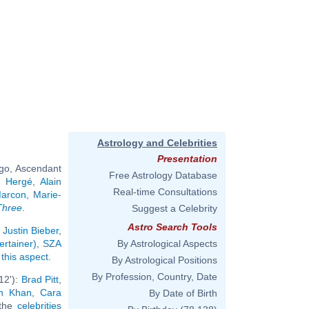
Astrology and Celebrities
Presentation
rgo, Ascendant
Free Astrology Database
,
Hergé
,
Alain
Real-time Consultations
Marcon
,
Marie-
Three
.
Suggest a Celebrity
Astro Search Tools
:
Justin Bieber
,
ertainer)
,
SZA
By Astrological Aspects
 this aspect
.
By Astrological Positions
By Profession, Country, Date
12'):
Brad Pitt
,
h Khan
,
Cara
By Date of Birth
 the
celebrities