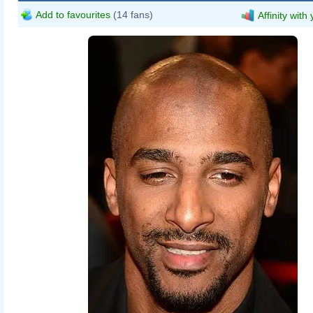
Add to favourites
(14 fans)
Affinity with