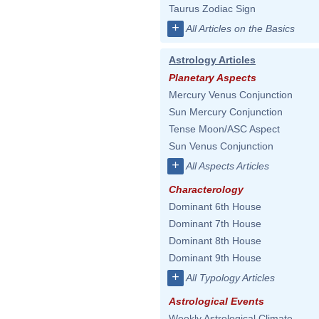
Taurus Zodiac Sign
+
All Articles on the Basics
Astrology Articles
Planetary Aspects
Mercury Venus Conjunction
Sun Mercury Conjunction
Tense Moon/ASC Aspect
Sun Venus Conjunction
+
All Aspects Articles
Characterology
Dominant 6th House
Dominant 7th House
Dominant 8th House
Dominant 9th House
+
All Typology Articles
Astrological Events
Weekly Astrological Climate