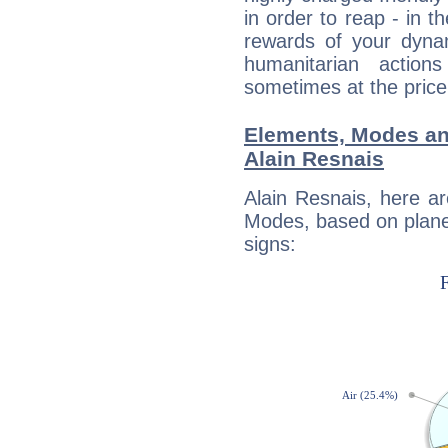
in order to reap - in t
rewards of your dynamis
humanitarian action
sometimes at the price
Elements, Modes an
Alain Resnais
Alain Resnais, here a
Modes, based on planet
signs: