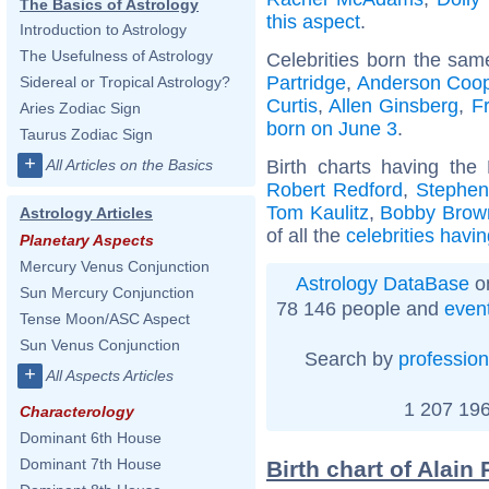
The Basics of Astrology
this aspect
.
Introduction to Astrology
The Usefulness of Astrology
Celebrities born the sa
Partridge
,
Anderson Coo
Sidereal or Tropical Astrology?
Curtis
,
Allen Ginsberg
,
Fr
Aries Zodiac Sign
born on June 3
.
Taurus Zodiac Sign
+
Birth charts having th
All Articles on the Basics
Robert Redford
,
Stephen
Tom Kaulitz
,
Bobby Brow
Astrology Articles
of all the
celebrities havi
Planetary Aspects
Mercury Venus Conjunction
Astrology DataBase
on
Sun Mercury Conjunction
78 146 people and
even
Tense Moon/ASC Aspect
Sun Venus Conjunction
Search by
profession
+
All Aspects Articles
1 207 196
Characterology
Dominant 6th House
Dominant 7th House
Birth chart of Alain