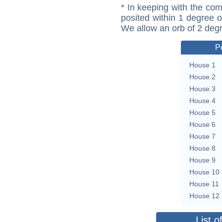
* In keeping with the com
posited within 1 degree o
We allow an orb of 2 deg
P
House 1
House 2
House 3
House 4
House 5
House 6
House 7
House 8
House 9
House 10
House 11
House 12
List o