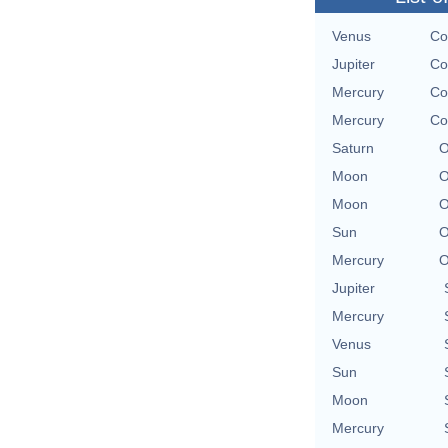
Venus
Co
Jupiter
Co
Mercury
Co
Mercury
Co
Saturn
O
Moon
O
Moon
O
Sun
O
Mercury
O
Jupiter
Mercury
Venus
Sun
Moon
Mercury