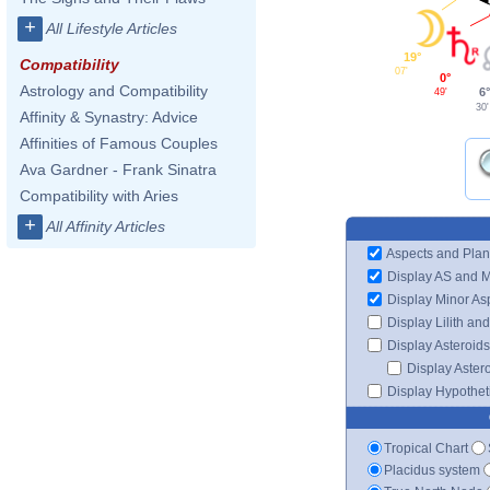
+
All Lifestyle Articles
19°
Compatibility
07'
0°
Astrology and Compatibility
6
49'
30'
Affinity & Synastry: Advice
Affinities of Famous Couples
Ava Gardner - Frank Sinatra
Compatibility with Aries
+
All Affinity Articles
Aspects and Plan
Display AS and 
Display Minor As
Display Lilith an
Display Asteroids
Display Aster
Display Hypotheti
Tropical Chart
Placidus system