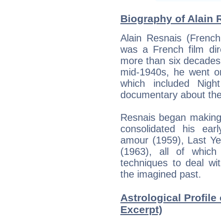
Biography of Alain 
Alain Resnais (Frenc
was a French film di
more than six decades. 
mid-1940s, he went on
which included Nigh
documentary about the
Resnais began making 
consolidated his ear
amour (1959), Last Ye
(1963), all of which
techniques to deal w
the imagined past.
Astrological Profile 
Excerpt)