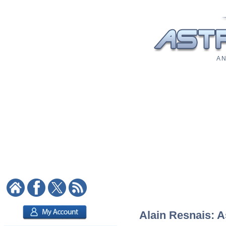
A N
Alain Resnais: A