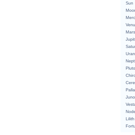
Sun
Moo
Merc
Ven
Mar
Jupit
Satu
Uran
Nept
Plut
Chir
Cere
Pall
Juno
Vest
Nod
Lilith
Fort