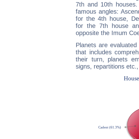
7th and 10th houses. 
famous angles: Ascend
for the 4th house, De
for the 7th house a
opposite the Imum Coel
Planets are evaluated 
that includes compreh
their turn, planets e
signs, repartitions etc.