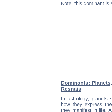
Note: this dominant is
Dominants: Planets,
Resnais
In astrology, planets
how they express th
they manifest in life. 