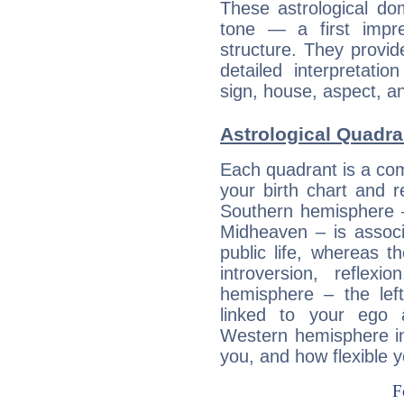
These astrological do
tone — a first impr
structure. They provi
detailed interpretati
sign, house, aspect, an
Astrological Quadra
Each quadrant is a com
your birth chart and r
Southern hemisphere –
Midheaven – is associ
public life, whereas 
introversion, reflexi
hemisphere – the lef
linked to your ego 
Western hemisphere in
you, and how flexible 