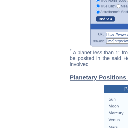
True North Node
True Lilith
Mean
Astrotheme's Shif
URL
BBCode
*
A planet less than 1° fr
be posited in the said 
involved
Planetary Positions
P
Sun
Moon
Mercury
Venus
Mars