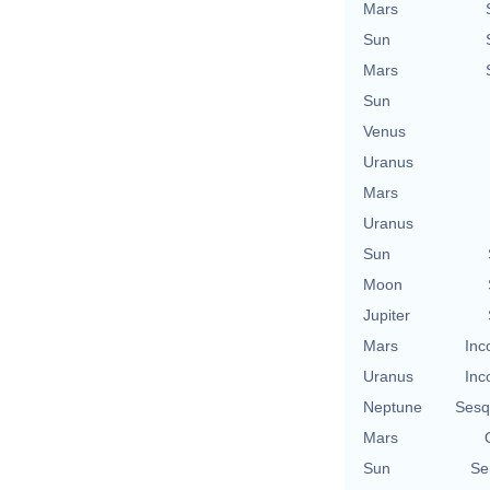
Mars
Sun
Mars
Sun
Venus
Uranus
Mars
Uranus
Sun
Moon
Jupiter
Mars
Inc
Uranus
Inc
Neptune
Sesq
Mars
Sun
Se