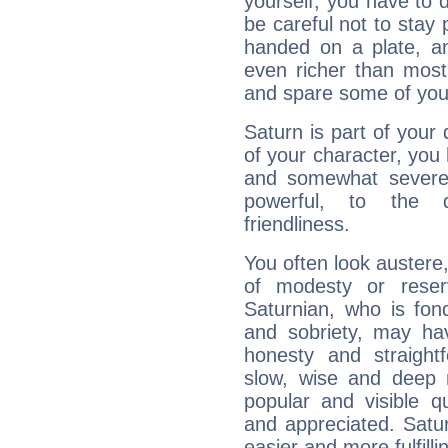
yourself, you have to
be careful not to stay 
handed on a plate, and
even richer than mos
and spare some of your
Saturn is part of your
of your character, you
and somewhat severe,
powerful, to the 
friendliness.
You often look austere,
of modesty or reser
Saturnian, who is fond
and sobriety, may hav
honesty and straightf
slow, wise and deep 
popular and visible q
and appreciated. Saturn
easier and more fulfilli