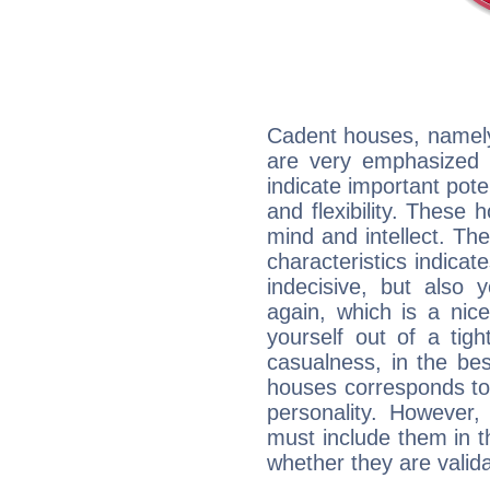
Cadent houses, namely
are very emphasized i
indicate important pote
and flexibility. These 
mind and intellect. Th
characteristics indicat
indecisive, but also y
again, which is a nice 
yourself out of a tig
casualness, in the be
houses corresponds to 
personality. However,
must include them in th
whether they are valida