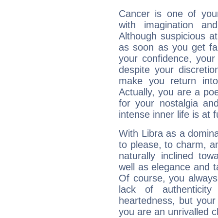
Cancer is one of yo
with imagination and 
Although suspicious at 
as soon as you get fa
your confidence, your
despite your discretio
make you return into 
Actually, you are a p
for your nostalgia an
intense inner life is at fu
With Libra as a dominan
to please, to charm, a
naturally inclined to
well as elegance and t
Of course, you always 
lack of authenticit
heartedness, but your a
you are an unrivalled 