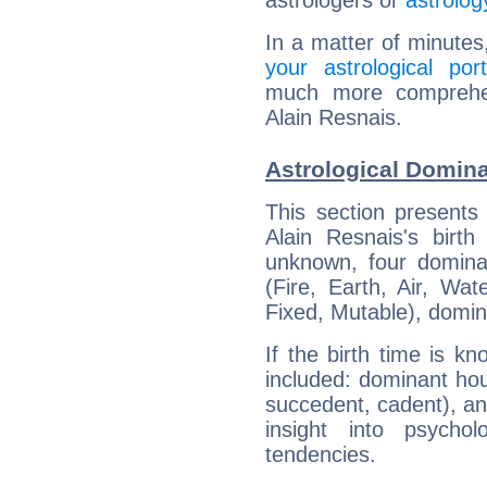
astrologers or
astrolog
In a matter of minutes
your astrological port
much more comprehens
Alain Resnais.
Astrological Domina
This section presents
Alain Resnais's birth
unknown, four dominan
(Fire, Earth, Air, Wat
Fixed, Mutable), domin
If the birth time is k
included: dominant ho
succedent, cadent), and
insight into psychol
tendencies.