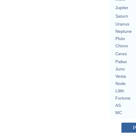
Jupiter
Saturn
Uranus
Neptune
Pluto
Chiron
Ceres
Pallas
Juno
Vesta
Node
Lilith
Fortune
AS
MC
P