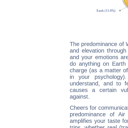
The predominance of Wa
and elevation through 
and your emotions are
do anything on Earth i
charge (as a matter of 
in your psychology)
understand, and to fe
causes a certain vul
against.
Cheers for communicati
predominance of Air
amplifies your taste fo
trips, whether real (t