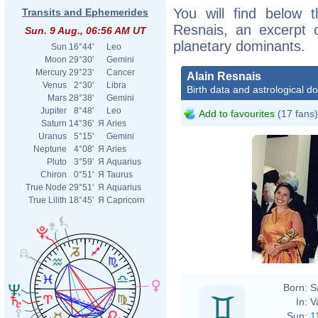
You will find below t
Transits and Ephemerides
Resnais, an excerpt of
Sun. 9 Aug., 06:56 AM UT
planetary dominants.
Sun
16°44'
Leo
Moon
29°30'
Gemini
Mercury
29°23'
Cancer
Alain Resnais
Venus
2°30'
Libra
Birth data and astrological d
Mars
28°38'
Gemini
Jupiter
8°48'
Leo
Add to favourites
(17 fans)
Saturn
14°36'
Я
Aries
Uranus
5°15'
Gemini
Neptune
4°08'
Я
Aries
Pluto
3°59'
Я
Aquarius
Chiron
0°51'
Я
Taurus
True Node
29°51'
Я
Aquarius
True Lilith
18°45'
Я
Capricorn
Born:
S
In:
V
Sun:
1