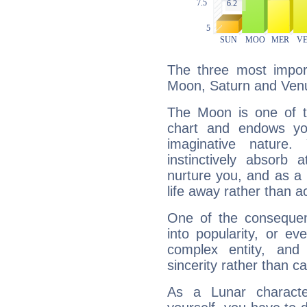
The three most import
Moon, Saturn and Ven
The Moon is one of t
chart and endows yo
imaginative nature.
instinctively absorb
nurture you, and as a 
life away rather than act
One of the consequen
into popularity, or e
complex entity, and
sincerity rather than ca
As a Lunar character,