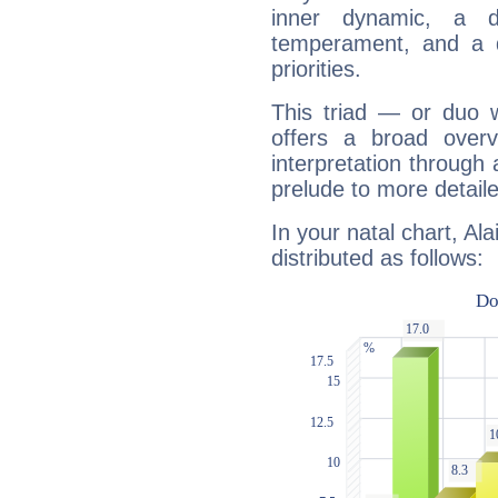
inner dynamic, a do
temperament, and a d
priorities.
This triad — or duo 
offers a broad overv
interpretation through 
prelude to more detaile
In your natal chart, Al
distributed as follows: