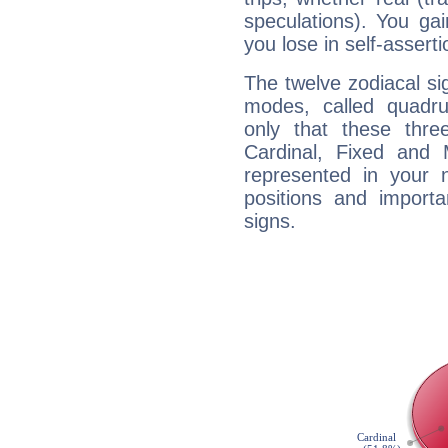
speculations). You gain
you lose in self-assert
The twelve zodiacal sig
modes, called quadru
only that these thre
Cardinal, Fixed and
represented in your n
positions and import
signs.