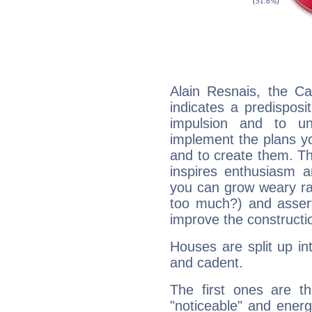
Alain Resnais, the C
indicates a predisposi
impulsion and to u
implement the plans yo
and to create them. Th
inspires enthusiasm a
you can grow weary rap
too much?) and assert
improve the constructio
Houses are split up in
and cadent.
The first ones are t
"noticeable" and energ