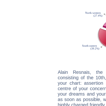
Alain Resnais, the 
consisting of the 10th
your chart: assertion
centre of your concer
your dreams and your 
as soon as possible, wh
highly charged friendly