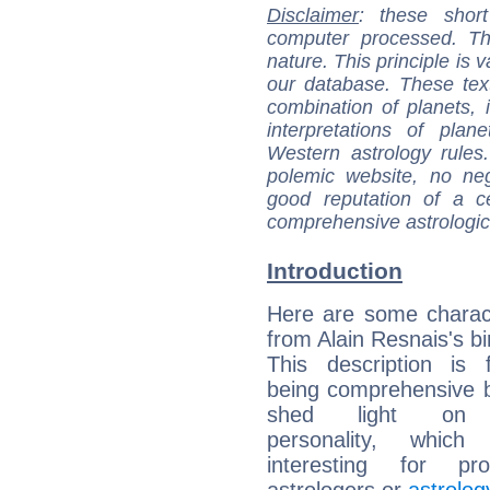
Disclaimer
: these short
computer processed. T
nature. This principle is v
our database. These tex
combination of planets, 
interpretations of pla
Western astrology rules
polemic website, no n
good reputation of a ce
comprehensive astrologica
Introduction
Here are some charact
from Alain Resnais's bi
This description is 
being comprehensive b
shed light on h
personality, which 
interesting for prof