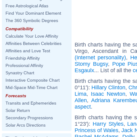
Free Astrological Atlas
Find Your Dominant Element
The 360 Symbolic Degrees
Compatibility
Calculate Your Love Affinity
Affinities Between Celebrities
Birth charts having the
Virgo, Ascendant in C
Affinities and Love Test
(Internet personality)
,
He
Friendship Affinity
Stomy Bugsy
,
Pope Piu
Professional Affinity
Esgaulx
... List of all the
c
Synastry Chart
Interactive Composite Chart
Birth charts having the 
0°11'):
Hillary Clinton
,
Chr
Mid-Space Mid-Time Chart
Lima
,
Isaac Newton
,
Wa
Forecasts
Allen
,
Adriana Karembe
Transits and Ephemerides
aspect
.
Solar Return
Birth charts having the
Secondary Progressions
1°23'):
Harry Styles
,
Lan
Solar Arcs Directions
Princess of Wales
,
Jack 
Rachel McAdams
,
Dolly