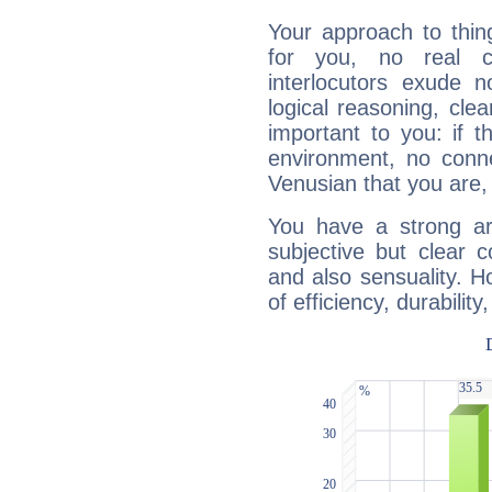
Your approach to thin
for you, no real c
interlocutors exude
logical reasoning, cl
important to you: if t
environment, no conne
Venusian that you are,
You have a strong art
subjective but clear 
and also sensuality. 
of efficiency, durabilit