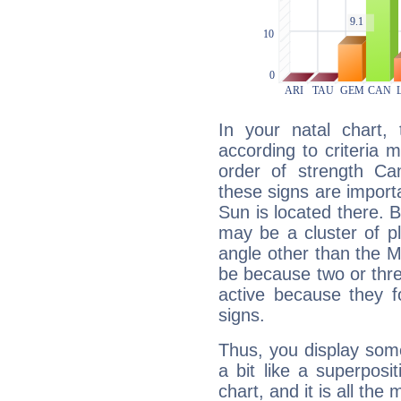
In your natal chart,
according to criteria 
order of strength Can
these signs are impor
Sun is located there. B
may be a cluster of p
angle other than the 
be because two or thre
active because they 
signs.
Thus, you display some 
a bit like a superposi
chart, and it is all the