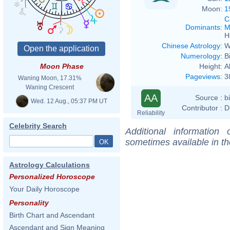
Moon:
1
C
Dominants
:
M
H
Chinese Astrology
:
W
Numerology
:
B
Height:
A
Moon Phase
Pageviews
:
3
Waning Moon, 17.31%
Waning Crescent
AA
Source :
b
Wed. 12 Aug., 05:37 PM UT
Contributor :
D
Reliability
Celebrity Search
Additional information
sometimes available in t
Astrology Calculations
Personalized Horoscope
Your Daily Horoscope
Personality
Birth Chart and Ascendant
Ascendant and Sign Meaning