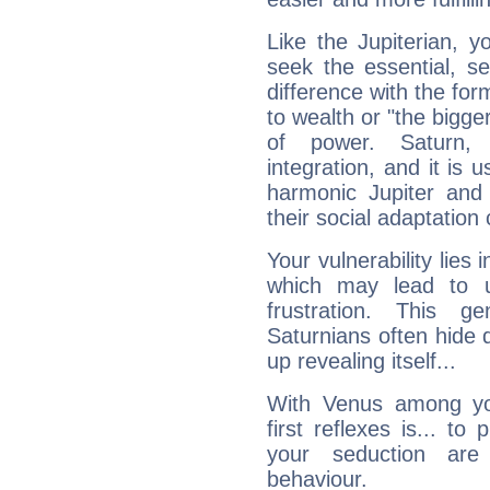
Like the Jupiterian, 
seek the essential, se
difference with the form
to wealth or "the bigge
of power. Saturn, l
integration, and it is 
harmonic Jupiter and
their social adaptation 
Your vulnerability lies
which may lead to u
frustration. This g
Saturnians often hide
up revealing itself...
With Venus among yo
first reflexes is... t
your seduction are
behaviour.