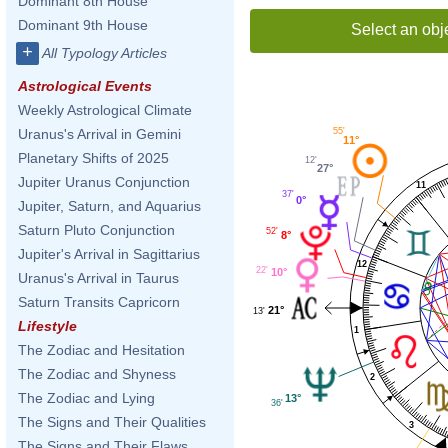
Dominant 8th House
Dominant 9th House
Select an obj
+
All Typology Articles
Astrological Events
Weekly Astrological Climate
55'
Uranus's Arrival in Gemini
11°
Planetary Shifts of 2025
12'
27°
Jupiter Uranus Conjunction
11
37'
0°
Jupiter, Saturn, and Aquarius
Saturn Pluto Conjunction
52'
8°
Jupiter's Arrival in Sagittarius
12
22'
10°
Uranus's Arrival in Taurus
Saturn Transits Capricorn
21°
13'
Lifestyle
1
The Zodiac and Hesitation
The Zodiac and Shyness
2
The Zodiac and Lying
13°
36'
The Signs and Their Qualities
3
The Signs and Their Flaws