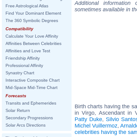
Additional information
Free Astrological Atlas
sometimes available in t
Find Your Dominant Element
The 360 Symbolic Degrees
Compatibility
Calculate Your Love Affinity
Affinities Between Celebrities
Affinities and Love Test
Friendship Affinity
Professional Affinity
Synastry Chart
Interactive Composite Chart
Mid-Space Mid-Time Chart
Forecasts
Transits and Ephemerides
Birth charts having the 
Solar Return
in Virgo, Ascendant in 
Secondary Progressions
Patty Duke
,
Silvio Santo
Michel Vuillermoz
,
Arnald
Solar Arcs Directions
celebrities having the s