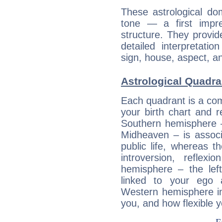
These astrological do
tone — a first impr
structure. They provi
detailed interpretati
sign, house, aspect, an
Astrological Quadra
Each quadrant is a com
your birth chart and r
Southern hemisphere –
Midheaven – is associ
public life, whereas 
introversion, reflexi
hemisphere – the lef
linked to your ego 
Western hemisphere in
you, and how flexible 