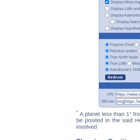
Display Minor As
Display Lilith an
Display Asteroids
Display Aster
Display Hypotheti
Tropical Chart
Placidus system
True North Node
True Lilith
Mean
Astrotheme's Shif
URL
BBCode
*
A planet less than 1° fr
be posited in the said 
involved