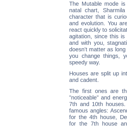
The Mutable mode is
natal chart, Sharmila
character that is curi
and evolution. You are 
react quickly to solicit
agitation, since this i
and with you, stagnati
doesn't matter as long
you change things, yo
speedy way.
Houses are split up in
and cadent.
The first ones are t
"noticeable" and energ
7th and 10th houses. 
famous angles: Ascend
for the 4th house, De
for the 7th house a