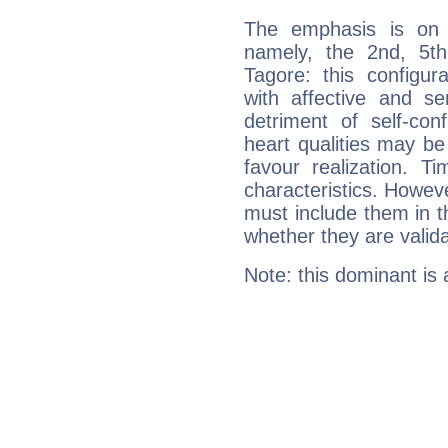
The emphasis is on 
namely, the 2nd, 5t
Tagore: this configur
with affective and sen
detriment of self-con
heart qualities may b
favour realization. T
characteristics. Howeve
must include them in th
whether they are valida
Note: this dominant is