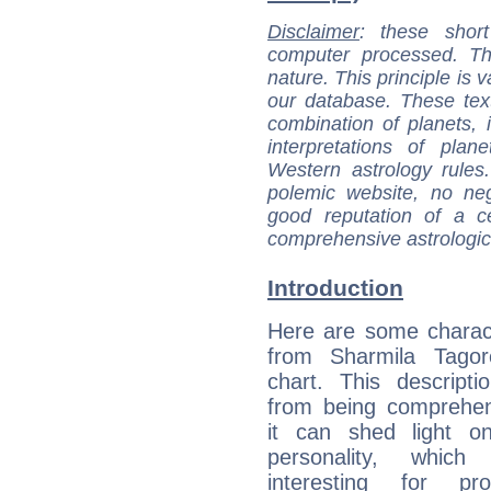
Disclaimer
: these short
computer processed. T
nature. This principle is v
our database. These tex
combination of planets, 
interpretations of pla
Western astrology rules
polemic website, no n
good reputation of a ce
comprehensive astrologica
Introduction
Here are some charact
from Sharmila Tagore
chart. This descripti
from being comprehen
it can shed light on
personality, which 
interesting for prof