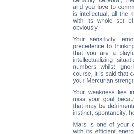
certainly cerebral, ne
and you love to commu
is intellectual, all th
with its whole set o
obviously.
Your sensitivity, em
precedence to thinkin
that you are a playfu
intellectualizing sit
numbers whilst igno
course, it is said that c
your Mercurian strengt
Your weakness lies 
miss your goal because
that may be detrimenta
instinct, spontaneity, he
Mars is one of your 
with its efficient ene