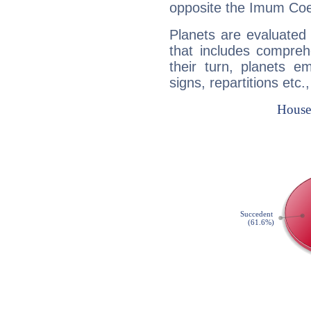
opposite the Imum Coel
Planets are evaluated 
that includes compreh
their turn, planets e
signs, repartitions etc.