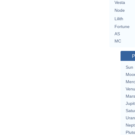
Vesta
Node
Lilith
Fortune
AS
MC
P
Sun
Moo
Merc
Ven
Mar
Jupit
Satu
Uran
Nept
Plut