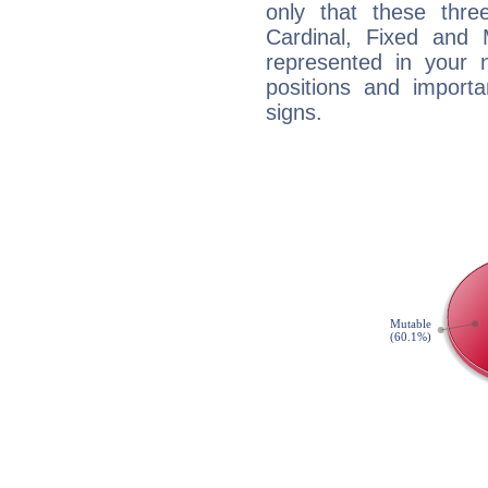
only that these thre
Cardinal, Fixed and
represented in your n
positions and import
signs.