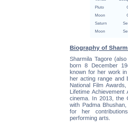
Pluto
Moon
Saturn
Se
Moon
Se
Biography of Sharmi
Sharmila Tagore (als
born 8 December 1944
known for her work in
her acting range and b
National Film Awards,
Lifetime Achievement A
cinema. In 2013, the 
with Padma Bhushan, In
for her contributio
performing arts.