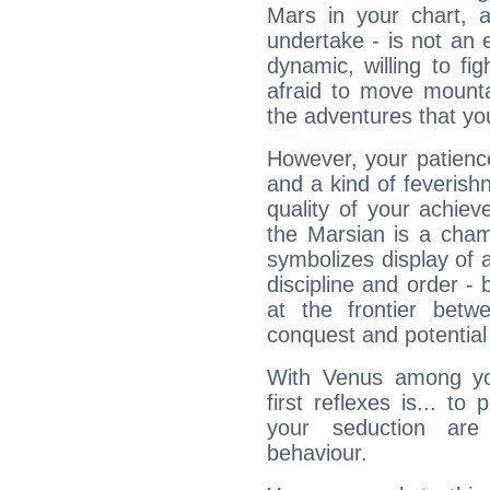
Mars in your chart, ac
undertake - is not an 
dynamic, willing to f
afraid to move mounta
the adventures that you
However, your patienc
and a kind of feverish
quality of your achie
the Marsian is a cham
symbolizes display of a
discipline and order - 
at the frontier betw
conquest and potential
With Venus among yo
first reflexes is... t
your seduction are
behaviour.