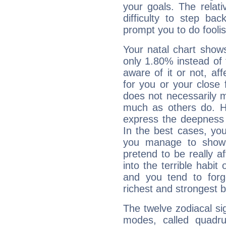
your goals. The relat
difficulty to step ba
prompt you to do foolis
Your natal chart show
only 1.80% instead of
aware of it or not, af
for you or your close 
does not necessarily 
much as others do. Ho
express the deepness 
In the best cases, you
you manage to show 
pretend to be really a
into the terrible habit
and you tend to forg
richest and strongest
The twelve zodiacal sig
modes, called quadru