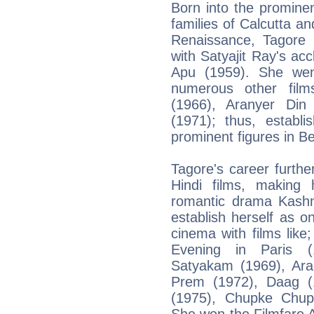
Born into the prominen
families of Calcutta an
Renaissance, Tagore
with Satyajit Ray's a
Apu (1959). She wen
numerous other film
(1966), Aranyer Din
(1971); thus, establ
prominent figures in B
Tagore's career furth
Hindi films, making
romantic drama Kashm
establish herself as o
cinema with films lik
Evening in Paris 
Satyakam (1969), Ara
Prem (1972), Daag (
(1975), Chupke Chup
She won the Filmfare 