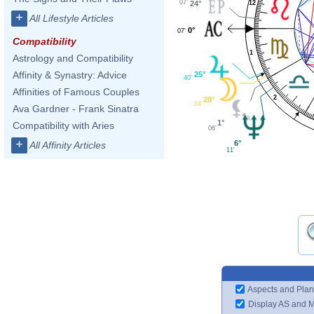
07'
12
24°
+
All Lifestyle Articles
0°
07'
Compatibility
1
Astrology and Compatibility
Affinity & Synastry: Advice
25°
40'
Affinities of Famous Couples
2
28°
24'
Ava Gardner - Frank Sinatra
1°
Compatibility with Aries
06'
+
6°
All Affinity Articles
11'
Aspects and Plan
Display AS and 