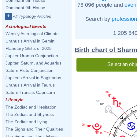
Dominant 8th House
78 096 people and
even
Dominant 9th House
+
All Typology Articles
Search by
profession
Astrological Events
1 205 540
Weekly Astrological Climate
Uranus's Arrival in Gemini
Planetary Shifts of 2025
Birth chart of Shar
Jupiter Uranus Conjunction
Jupiter, Saturn, and Aquarius
Select an obj
Saturn Pluto Conjunction
Jupiter's Arrival in Sagittarius
Uranus's Arrival in Taurus
Saturn Transits Capricorn
56'
8°
Lifestyle
57'
18°
The Zodiac and Hesitation
The Zodiac and Shyness
11
The Zodiac and Lying
06'
10°
The Signs and Their Qualities
The Signs and Their Flaws