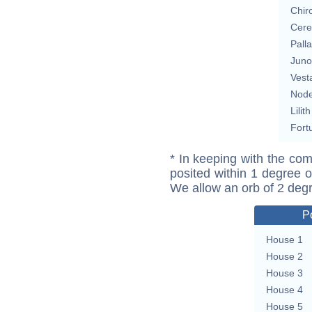
Chir
Cere
Pall
Juno
Vest
Nod
Lilith
Fort
* In keeping with the com
posited within 1 degree o
We allow an orb of 2 deg
P
House 1
House 2
House 3
House 4
House 5