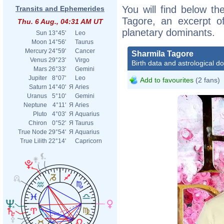
You will find below the
Transits and Ephemerides
Tagore, an excerpt of
Thu. 6 Aug., 04:31 AM UT
planetary dominants.
Sun
13°45'
Leo
Moon
14°56'
Taurus
Mercury
24°59'
Cancer
Sharmila Tagore
Venus
29°23'
Virgo
Birth data and astrological d
Mars
26°33'
Gemini
Jupiter
8°07'
Leo
Add to favourites
(2 fans)
Saturn
14°40'
Я
Aries
Uranus
5°10'
Gemini
Neptune
4°11'
Я
Aries
Pluto
4°03'
Я
Aquarius
Chiron
0°52'
Я
Taurus
True Node
29°54'
Я
Aquarius
True Lilith
22°14'
Capricorn