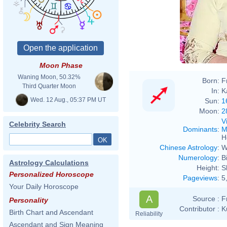
Boll
Moon Phase
Waning Moon, 50.32%
Born:
F
Third Quarter Moon
In:
K
Wed. 12 Aug., 05:37 PM UT
Sun:
1
Moon:
2
V
Celebrity Search
Dominants
:
M
H
Chinese Astrology
:
W
Numerology
:
B
Astrology Calculations
Height:
S
Personalized Horoscope
Pageviews
:
5
Your Daily Horoscope
A
Source :
F
Personality
Contributor :
K
Birth Chart and Ascendant
Reliability
Ascendant and Sign Meaning