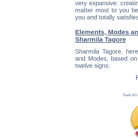
very expansive: creati
matter most to you be
you and totally satisfie
Elements, Modes an
Sharmila Tagore
Sharmila Tagore, her
and Modes, based on p
twelve signs: