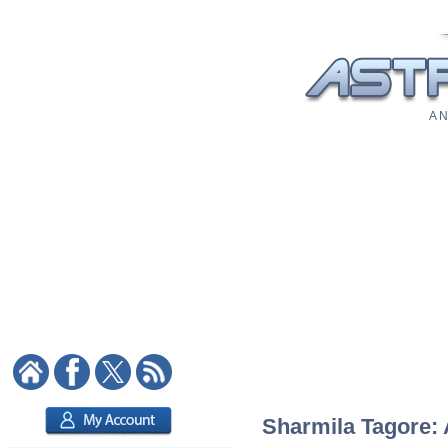
A N
Sharmila Tagore: 