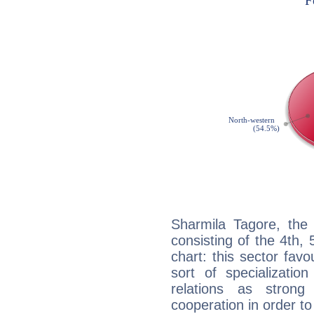
Sharmila Tagore, the 
consisting of the 4th, 
chart: this sector fav
sort of specializatio
relations as stron
cooperation in order to