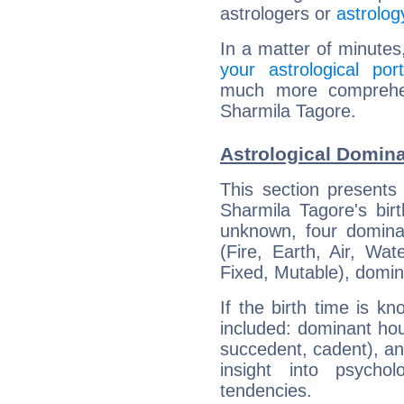
astrologers or
astrolog
In a matter of minutes
your astrological port
much more comprehens
Sharmila Tagore.
Astrological Domina
This section presents
Sharmila Tagore's bir
unknown, four dominan
(Fire, Earth, Air, Wat
Fixed, Mutable), domin
If the birth time is k
included: dominant ho
succedent, cadent), and
insight into psychol
tendencies.