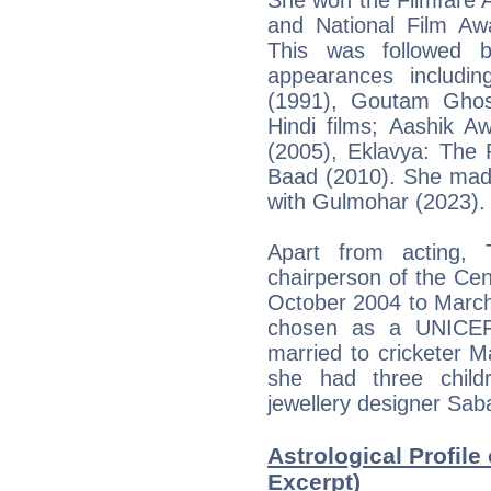
and National Film Aw
This was followed b
appearances includin
(1991), Goutam Ghos
Hindi films; Aashik A
(2005), Eklavya: The
Baad (2010). She made
with Gulmohar (2023).
Apart from acting,
chairperson of the Cent
October 2004 to Marc
chosen as a UNICEF
married to cricketer 
she had three child
jewellery designer Sab
Astrological Profile
Excerpt)