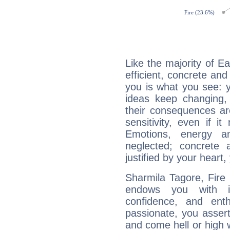
Like the majority of E
efficient, concrete an
you is what you see: yo
ideas keep changing,
their consequences ar
sensitivity, even if it
Emotions, energy 
neglected; concrete a
justified by your heart,
Sharmila Tagore, Fire 
endows you with int
confidence, and ent
passionate, you asser
and come hell or high