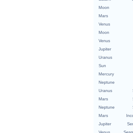
Moon
Mars
Venus
Moon
Venus
Jupiter
Uranus
Sun
Mercury
Neptune
Uranus
Mars
Neptune
Mars
Inc
Jupiter
Se
Venus
Sesq