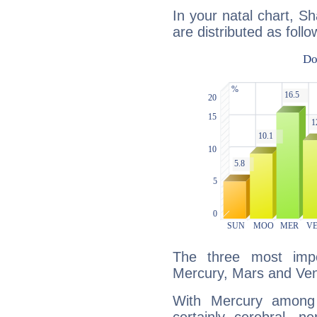
In your natal chart, S
are distributed as follo
The three most impo
Mercury, Mars and Ve
With Mercury among 