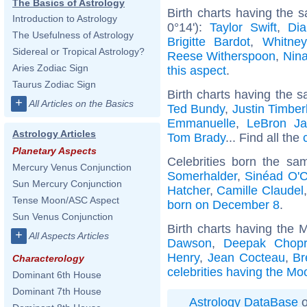
The Basics of Astrology
Birth charts having the
Introduction to Astrology
0°14'):
Taylor Swift
,
Dia
The Usefulness of Astrology
Brigitte Bardot
,
Whitne
Sidereal or Tropical Astrology?
Reese Witherspoon
,
Nin
Aries Zodiac Sign
this aspect
.
Taurus Zodiac Sign
Birth charts having the s
+
All Articles on the Basics
Ted Bundy
,
Justin Timber
Emmanuelle
,
LeBron J
Astrology Articles
Tom Brady
... Find all the
Planetary Aspects
Celebrities born the s
Mercury Venus Conjunction
Somerhalder
,
Sinéad O'
Sun Mercury Conjunction
Hatcher
,
Camille Claudel
Tense Moon/ASC Aspect
born on December 8
.
Sun Venus Conjunction
Birth charts having the 
+
All Aspects Articles
Dawson
,
Deepak Chop
Henry
,
Jean Cocteau
,
Br
Characterology
celebrities having the Mo
Dominant 6th House
Dominant 7th House
Astrology DataBase
o