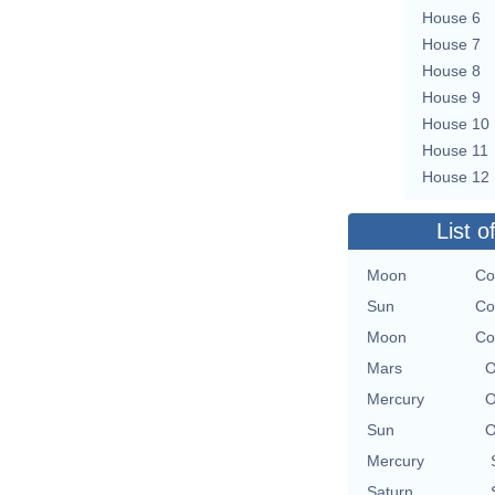
House 6
House 7
House 8
House 9
House 10
House 11
House 12
List o
Moon
Co
Sun
Co
Moon
Co
Mars
O
Mercury
O
Sun
O
Mercury
Saturn