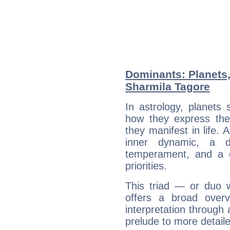
Dominants: Planets
Sharmila Tagore
In astrology, planets
how they express th
they manifest in life. 
inner dynamic, a do
temperament, and a d
priorities.
This triad — or duo 
offers a broad overv
interpretation through 
prelude to more detaile