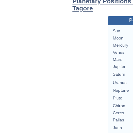
Planetary Positions
Tagore
P
Sun
Moon
Mercury
Venus
Mars
Jupiter
Saturn
Uranus
Neptune
Pluto
Chiron
Ceres
Pallas
Juno