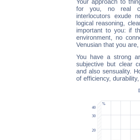
Your approach to thin
for you, no real c
interlocutors exude
logical reasoning, cl
important to you: if t
environment, no conne
Venusian that you are,
You have a strong art
subjective but clear 
and also sensuality. 
of efficiency, durabilit