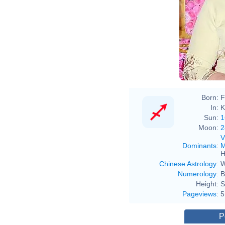
Born:
F
In:
K
Sun:
1
Moon:
2
V
Dominants
:
M
H
Chinese Astrology
:
W
Numerology
:
B
Height:
S
Pageviews
:
5
P