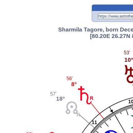
Sharmila Tagore, born Dece
[80.20E 26.27N 
53'
10
56'
8°
57'
18°
1
11