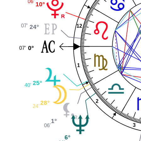
06'
10°
07'
24°
12
0°
07'
1
25°
40'
2
28°
24'
1°
3
06'
6°