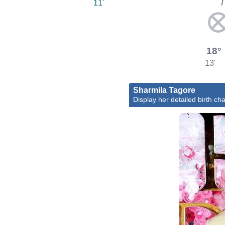
11'
18°
13'
Sharmila Tagore
Display her detailed birth cha
Bol