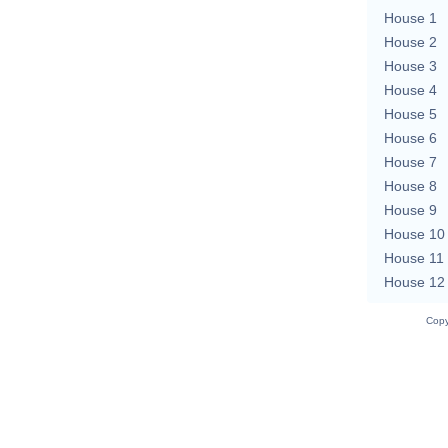
House 1
House 2
House 3
House 4
House 5
House 6
House 7
House 8
House 9
House 10
House 11
House 12
Copy