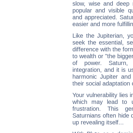
slow, wise and deep 
popular and visible q
and appreciated. Saturn
easier and more fulfilli
Like the Jupiterian, 
seek the essential, se
difference with the form
to wealth or "the bigge
of power. Saturn, l
integration, and it is 
harmonic Jupiter and
their social adaptation 
Your vulnerability lies
which may lead to u
frustration. This g
Saturnians often hide
up revealing itself...