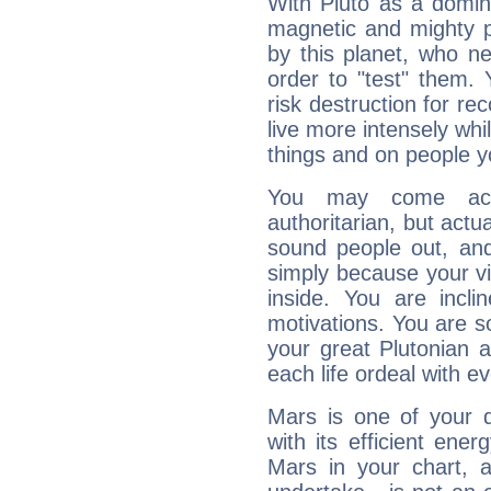
With Pluto as a domin
magnetic and mighty pr
by this planet, who n
order to "test" them.
risk destruction for re
live more intensely whi
things and on people y
You may come acr
authoritarian, but actua
sound people out, and
simply because your vi
inside. You are incli
motivations. You are 
your great Plutonian a
each life ordeal with e
Mars is one of your 
with its efficient ene
Mars in your chart, ac