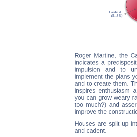
Roger Martine, the C
indicates a predisposi
impulsion and to u
implement the plans yo
and to create them. Th
inspires enthusiasm a
you can grow weary rap
too much?) and assert
improve the constructio
Houses are split up in
and cadent.