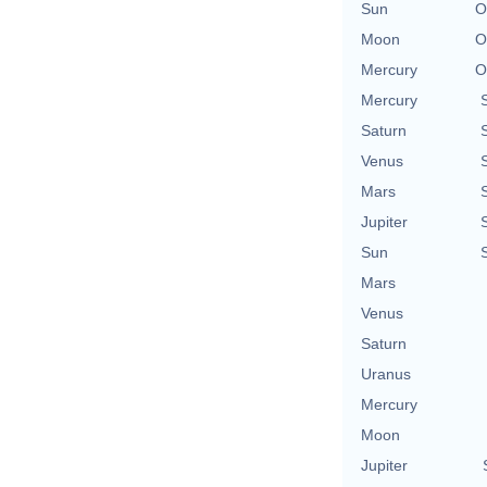
Sun
O
Moon
O
Mercury
O
Mercury
Saturn
Venus
Mars
Jupiter
Sun
Mars
Venus
Saturn
Uranus
Mercury
Moon
Jupiter