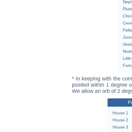
Nept
Plut
Chir
Cere
Pall
Juno
Vest
Nod
Lilith
Fort
* In keeping with the com
posited within 1 degree o
We allow an orb of 2 deg
P
House 1
House 2
House 3