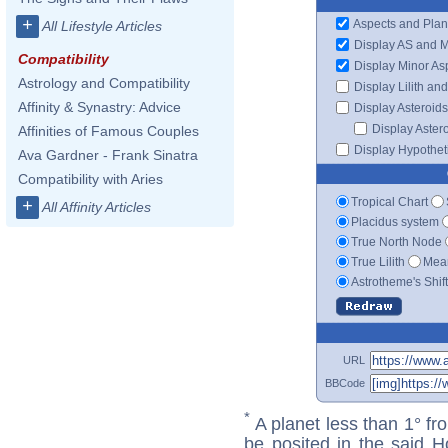
+
Aspects and Plan
All Lifestyle Articles
Display AS and 
Compatibility
Display Minor As
Astrology and Compatibility
Display Lilith an
Affinity & Synastry: Advice
Display Asteroids
Display Aster
Affinities of Famous Couples
Display Hypotheti
Ava Gardner - Frank Sinatra
Compatibility with Aries
Tropical Chart
+
All Affinity Articles
Placidus system
True North Node
True Lilith
Mean
Astrotheme's Shif
URL
BBCode
*
A planet less than 1° fr
be posited in the said 