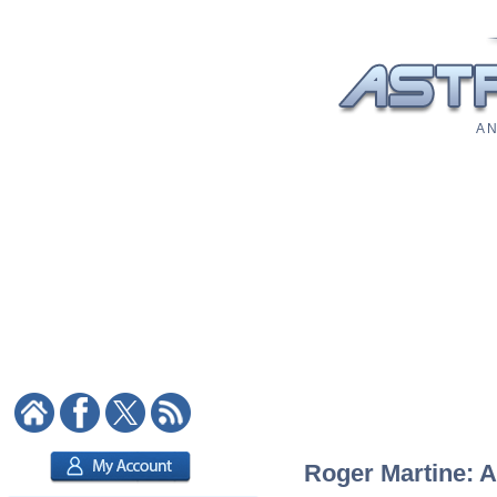
A N
Roger Martine: A