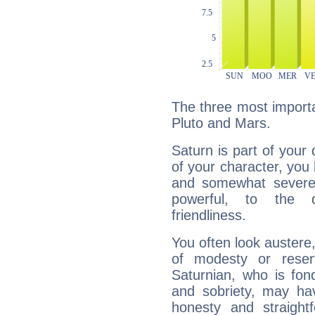
The three most importa
Pluto and Mars.
Saturn is part of your
of your character, you
and somewhat severe,
powerful, to the 
friendliness.
You often look austere,
of modesty or reser
Saturnian, who is fond
and sobriety, may hav
honesty and straightf