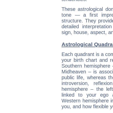
These astrological do
tone — a first impr
structure. They provi
detailed interpretati
sign, house, aspect, an
Astrological Quadra
Each quadrant is a com
your birth chart and r
Southern hemisphere –
Midheaven – is associ
public life, whereas 
introversion, reflexi
hemisphere – the lef
linked to your ego 
Western hemisphere in
you, and how flexible 