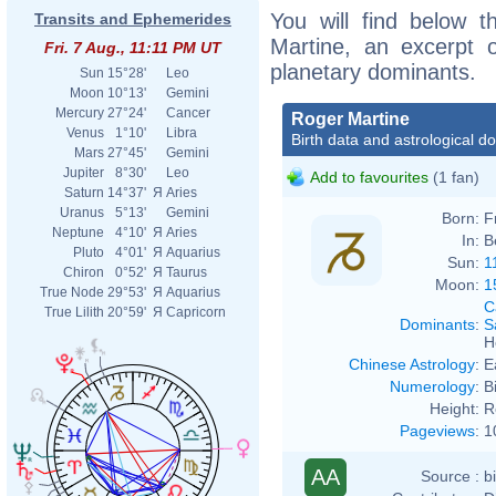
You will find below t
Transits and Ephemerides
Martine, an excerpt of
Fri. 7 Aug., 11:11 PM UT
planetary dominants.
Sun
15°28'
Leo
Moon
10°13'
Gemini
Mercury
27°24'
Cancer
Roger Martine
Venus
1°10'
Libra
Birth data and astrological d
Mars
27°45'
Gemini
Jupiter
8°30'
Leo
Add to favourites
(1 fan)
Saturn
14°37'
Я
Aries
Uranus
5°13'
Gemini
Born:
F
Neptune
4°10'
Я
Aries
In:
B
Pluto
4°01'
Я
Aquarius
Sun:
1
Chiron
0°52'
Я
Taurus
Moon:
1
True Node
29°53'
Я
Aquarius
C
True Lilith
20°59'
Я
Capricorn
Dominants
:
S
H
Chinese Astrology
:
E
Numerology
:
B
Height:
R
Pageviews
:
1
AA
Source :
b