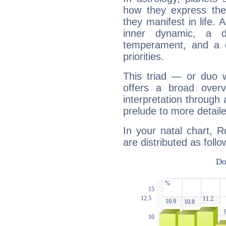
how they express th
they manifest in life. 
inner dynamic, a do
temperament, and a d
priorities.
This triad — or duo 
offers a broad overv
interpretation through 
prelude to more detaile
In your natal chart, 
are distributed as follo