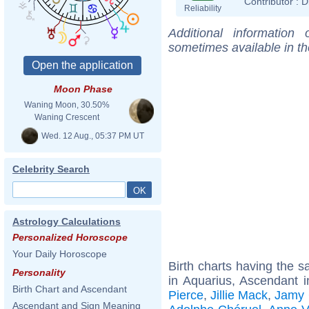
Contributor :
D
Reliability
Additional information
sometimes available in t
Moon Phase
Waning Moon, 30.50%
Waning Crescent
Wed. 12 Aug., 05:37 PM UT
Celebrity Search
Astrology Calculations
Personalized Horoscope
Your Daily Horoscope
Birth charts having the
Personality
in Aquarius, Ascendant i
Birth Chart and Ascendant
Pierce
,
Jillie Mack
,
Jamy
Ascendant and Sign Meaning