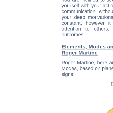
yourself with your acti
communication, withou
your deep motivation
constant, however i
attention to others
outcomes.
Elements, Modes an
Roger Martine
Roger Martine, here a
Modes, based on planet
signs: