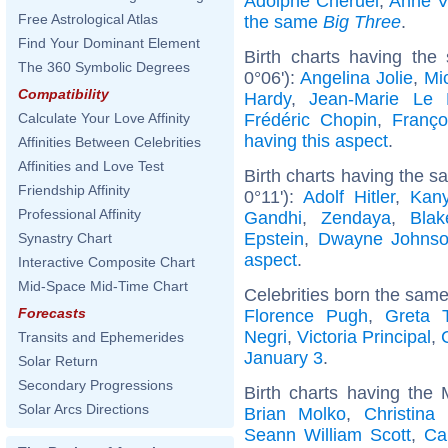
Adolphe Chéruel
,
Anne V
Free Astrological Atlas
the same
Big Three
.
Find Your Dominant Element
Birth charts having the
The 360 Symbolic Degrees
0°06'):
Angelina Jolie
,
Mic
Compatibility
Hardy
,
Jean-Marie Le
Frédéric Chopin
,
Franço
Calculate Your Love Affinity
having this aspect
.
Affinities Between Celebrities
Affinities and Love Test
Birth charts having the 
Friendship Affinity
0°11'):
Adolf Hitler
,
Kan
Professional Affinity
Gandhi
,
Zendaya
,
Blak
Epstein
,
Dwayne Johns
Synastry Chart
aspect
.
Interactive Composite Chart
Mid-Space Mid-Time Chart
Celebrities born the sam
Forecasts
Florence Pugh
,
Greta 
Negri
,
Victoria Principal
,
Transits and Ephemerides
January 3
.
Solar Return
Secondary Progressions
Birth charts having the
Solar Arcs Directions
Brian Molko
,
Christina
Seann William Scott
,
Ca