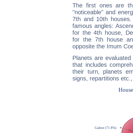
The first ones are t
"noticeable" and energ
7th and 10th houses. 
famous angles: Ascend
for the 4th house, De
for the 7th house a
opposite the Imum Coel
Planets are evaluated 
that includes compreh
their turn, planets e
signs, repartitions etc.