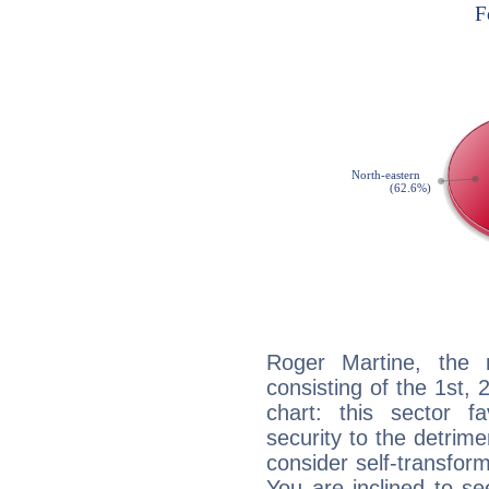
Roger Martine, the n
consisting of the 1st, 
chart: this sector fa
security to the detrime
consider self-transfor
You are inclined to se