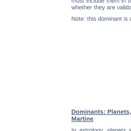
must include them in th
whether they are valida
Note: this dominant is
Dominants: Planets
Martine
In astrology, planets