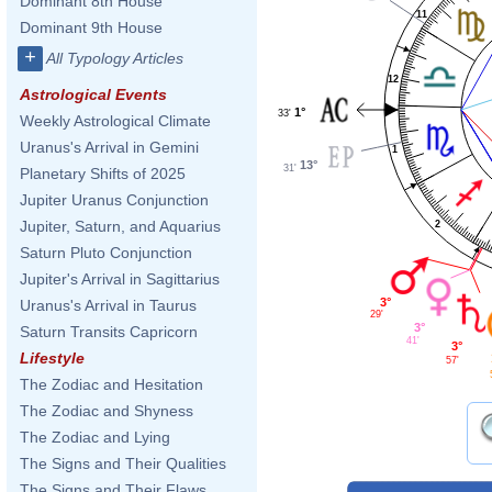
Dominant 8th House
11
Dominant 9th House
+
All Typology Articles
12
Astrological Events
1°
33'
Weekly Astrological Climate
Uranus's Arrival in Gemini
1
13°
31'
Planetary Shifts of 2025
Jupiter Uranus Conjunction
Jupiter, Saturn, and Aquarius
2
Saturn Pluto Conjunction
Jupiter's Arrival in Sagittarius
3°
Uranus's Arrival in Taurus
29'
3°
Saturn Transits Capricorn
41'
3°
Lifestyle
57'
The Zodiac and Hesitation
The Zodiac and Shyness
The Zodiac and Lying
The Signs and Their Qualities
The Signs and Their Flaws