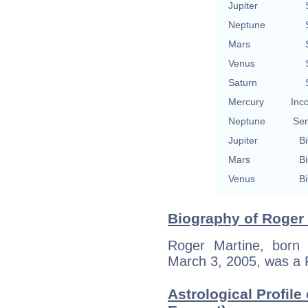
Jupiter
Neptune
Mars
Venus
Saturn
Mercury
Inc
Neptune
Se
Jupiter
Bi
Mars
Bi
Venus
Bi
Biography of Roger 
Roger Martine, born 
March 3, 2005, was a 
Astrological Profile