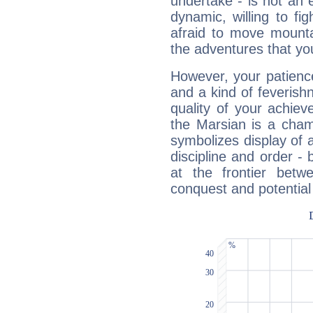
undertake - is not an 
dynamic, willing to f
afraid to move mounta
the adventures that you
However, your patienc
and a kind of feverish
quality of your achie
the Marsian is a cham
symbolizes display of a
discipline and order - 
at the frontier betw
conquest and potential