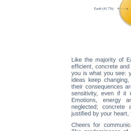
Like the majority of 
efficient, concrete an
you is what you see: yo
ideas keep changing,
their consequences ar
sensitivity, even if it
Emotions, energy 
neglected; concrete a
justified by your heart,
Cheers for communica