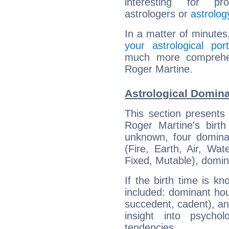
interesting for prof
astrologers or
astrolog
In a matter of minutes
your astrological port
much more comprehens
Roger Martine.
Astrological Domina
This section presents
Roger Martine's birth
unknown, four dominan
(Fire, Earth, Air, Wat
Fixed, Mutable), domin
If the birth time is k
included: dominant ho
succedent, cadent), and
insight into psychol
tendencies.