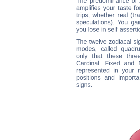
The predominance of A
amplifies your taste fo
trips, whether real (t
speculations). You gain
you lose in self-assert
The twelve zodiacal sig
modes, called quadru
only that these thre
Cardinal, Fixed and
represented in your n
positions and import
signs.