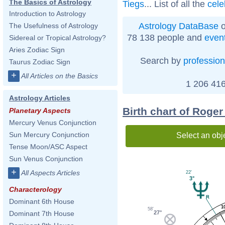
The Basics of Astrology
Tiegs
... List of all the
cele
Introduction to Astrology
Astrology DataBase
o
The Usefulness of Astrology
78 138 people and
even
Sidereal or Tropical Astrology?
Aries Zodiac Sign
Search by
profession
Taurus Zodiac Sign
+
All Articles on the Basics
1 206 416
Astrology Articles
Birth chart of Roge
Planetary Aspects
Mercury Venus Conjunction
Sun Mercury Conjunction
Select an obj
Tense Moon/ASC Aspect
Sun Venus Conjunction
+
All Aspects Articles
22'
3°
Characterology
Dominant 6th House
1
58'
27°
Dominant 7th House