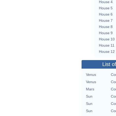
House 4
House 5
House 6
House 7
House 8
House 9
House 10
House 11
House 12
List o
Venus
Con
Venus
Con
Mars
Con
Sun
Con
Sun
Con
Sun
Con