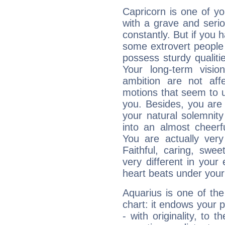
Capricorn is one of y
with a grave and serio
constantly. But if you 
some extrovert people
possess sturdy qualiti
Your long-term visi
ambition are not aff
motions that seem to 
you. Besides, you are
your natural solemnity
into an almost cheerf
You are actually very
Faithful, caring, swee
very different in your 
heart beats under your
Aquarius is one of the
chart: it endows your pe
- with originality, to t