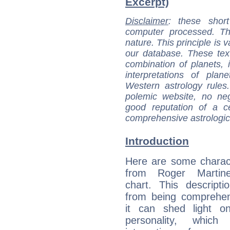
Excerpt)
Disclaimer
: these short
computer processed. T
nature. This principle is v
our database. These tex
combination of planets, 
interpretations of pla
Western astrology rules
polemic website, no n
good reputation of a ce
comprehensive astrologica
Introduction
Here are some charact
from Roger Martine
chart. This descripti
from being comprehen
it can shed light on
personality, which 