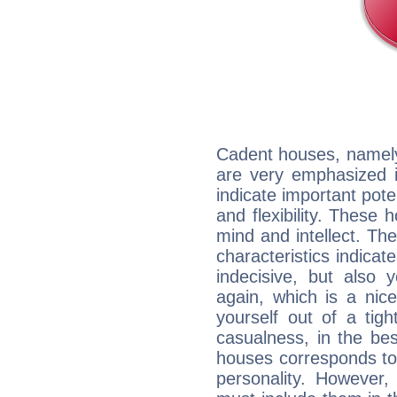
Cadent houses, namely
are very emphasized i
indicate important pote
and flexibility. These 
mind and intellect. Th
characteristics indicat
indecisive, but also y
again, which is a nice 
yourself out of a tig
casualness, in the be
houses corresponds to 
personality. However,