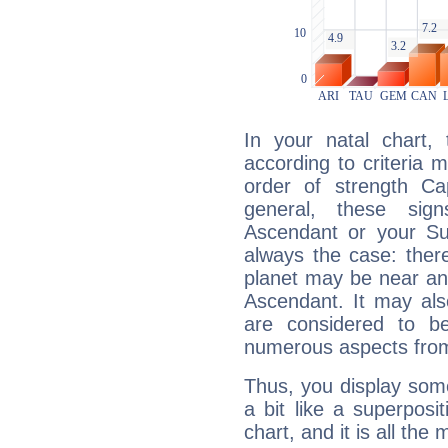
In your natal chart,
according to criteria 
order of strength Ca
general, these sig
Ascendant or your Sun
always the case: ther
planet may be near an
Ascendant. It may als
are considered to b
numerous aspects from
Thus, you display some 
a bit like a superposi
chart, and it is all the