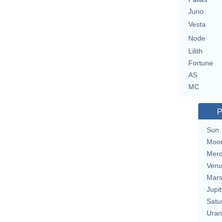
Juno
Vesta
Node
Lilith
Fortune
AS
MC
P
Sun
Moo
Merc
Ven
Mar
Jupit
Satu
Uran