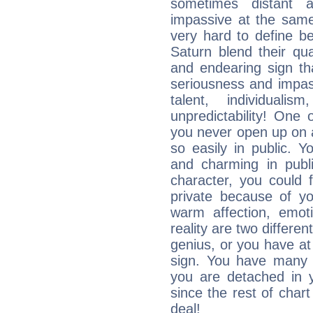
sometimes distant 
impassive at the same
very hard to define b
Saturn blend their qua
and endearing sign tha
seriousness and impass
talent, individuali
unpredictability! One 
you never open up on a
so easily in public. Y
and charming in publi
character, you could 
private because of yo
warm affection, emot
reality are two differe
genius, or you have at
sign. You have many fr
you are detached in yo
since the rest of chart 
deal!