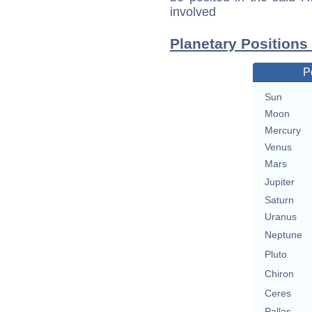
involved
Planetary Positions
P
Sun
Moon
Mercury
Venus
Mars
Jupiter
Saturn
Uranus
Neptune
Pluto
Chiron
Ceres
Pallas