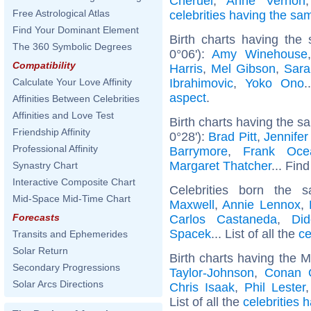
Chéruel
,
Anne Vernon
Free Astrological Atlas
celebrities having the s
Find Your Dominant Element
Birth charts having the
The 360 Symbolic Degrees
0°06'):
Amy Winehouse
Compatibility
Harris
,
Mel Gibson
,
Sara
Ibrahimovic
,
Yoko Ono
.
Calculate Your Love Affinity
aspect
.
Affinities Between Celebrities
Affinities and Love Test
Birth charts having the s
Friendship Affinity
0°28'):
Brad Pitt
,
Jennifer
Professional Affinity
Barrymore
,
Frank Oce
Margaret Thatcher
... Find
Synastry Chart
Interactive Composite Chart
Celebrities born the
Mid-Space Mid-Time Chart
Maxwell
,
Annie Lennox
,
Forecasts
Carlos Castaneda
,
Did
Spacek
... List of all the
ce
Transits and Ephemerides
Solar Return
Birth charts having the 
Secondary Progressions
Taylor-Johnson
,
Conan O
Solar Arcs Directions
Chris Isaak
,
Phil Lester
List of all the
celebrities 