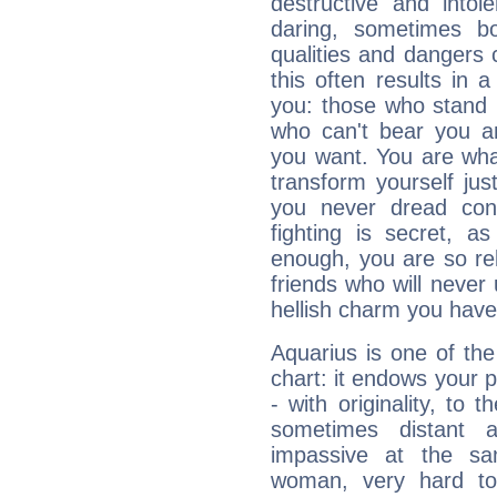
destructive and intol
daring, sometimes b
qualities and dangers
this often results in 
you: those who stand 
who can't bear you an
you want. You are wha
transform yourself ju
you never dread conf
fighting is secret, a
enough, you are so rel
friends who will never
hellish charm you have
Aquarius is one of the
chart: it endows your pe
- with originality, to t
sometimes distant 
impassive at the sa
woman, very hard to