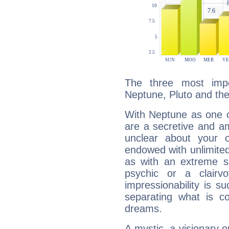
The three most impo
Neptune, Pluto and th
With Neptune as one o
are a secretive and a
unclear about your 
endowed with unlimited 
as with an extreme se
psychic or a clairv
impressionability is su
separating what is co
dreams.
A mystic, a visionary 