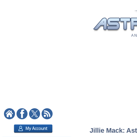
A N
Jillie Mack: As