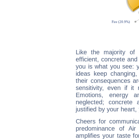
Like the majority of 
efficient, concrete an
you is what you see: yo
ideas keep changing,
their consequences ar
sensitivity, even if it
Emotions, energy 
neglected; concrete a
justified by your heart,
Cheers for communicat
predominance of Air
amplifies your taste fo