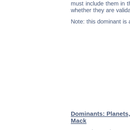
must include them in th
whether they are valida
Note: this dominant is
Dominants: Planets,
Mack