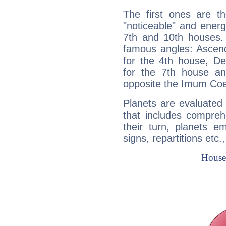
The first ones are t
"noticeable" and energ
7th and 10th houses. 
famous angles: Ascend
for the 4th house, De
for the 7th house a
opposite the Imum Coel
Planets are evaluated 
that includes compreh
their turn, planets e
signs, repartitions etc.