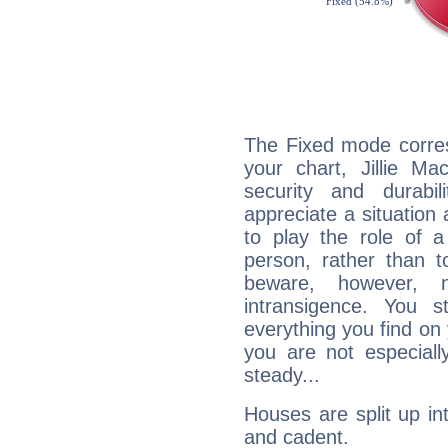
The Fixed mode corres
your chart, Jillie Ma
security and durabi
appreciate a situation a
to play the role of a
person, rather than t
beware, however, 
intransigence. You s
everything you find on 
you are not especiall
steady...
Houses are split up in
and cadent.