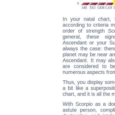
In your natal chart,
according to criteria 
order of strength Sc
general, these sig
Ascendant or your Sun
always the case: ther
planet may be near an
Ascendant. It may als
are considered to b
numerous aspects from
Thus, you display some 
a bit like a superposi
chart, and it is all the
With Scorpio as a do
astute person, compl