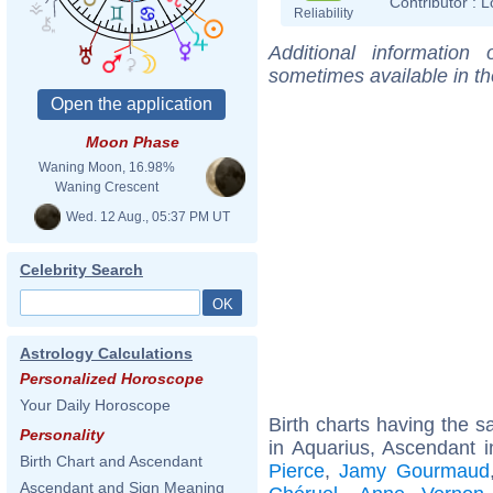
Contributor :
L
Reliability
Additional information
sometimes available in t
Moon Phase
Waning Moon, 16.98%
Waning Crescent
Wed. 12 Aug., 05:37 PM UT
Celebrity Search
Astrology Calculations
Personalized Horoscope
Your Daily Horoscope
Birth charts having the
Personality
in Aquarius, Ascendant i
Birth Chart and Ascendant
Pierce
,
Jamy Gourmaud
Ascendant and Sign Meaning