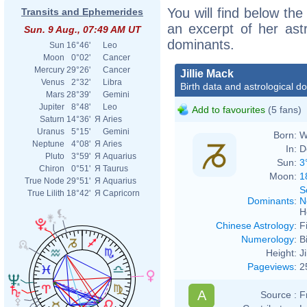
You will find below the 
Transits and Ephemerides
an excerpt of her astr
Sun. 9 Aug., 07:49 AM UT
dominants.
Sun
16°46'
Leo
Moon
0°02'
Cancer
Mercury
29°26'
Cancer
Jillie Mack
Venus
2°32'
Libra
Birth data and astrological d
Mars
28°39'
Gemini
Jupiter
8°48'
Leo
Add to favourites
(5 fans)
Saturn
14°36'
Я
Aries
Uranus
5°15'
Gemini
Born:
W
Neptune
4°08'
Я
Aries
In:
D
Pluto
3°59'
Я
Aquarius
Sun:
3
Chiron
0°51'
Я
Taurus
Moon:
1
True Node
29°51'
Я
Aquarius
S
True Lilith
18°42'
Я
Capricorn
Dominants
:
N
H
Chinese Astrology
:
F
Numerology
:
B
Height:
J
Pageviews
:
2
A
Source :
F