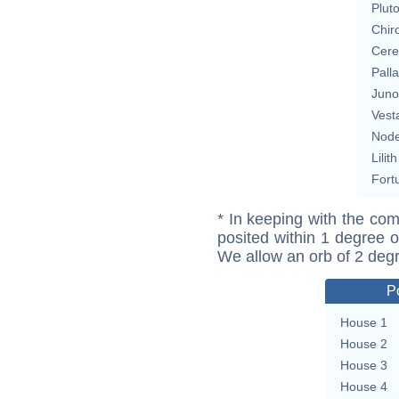
Plut
Chir
Cere
Pall
Juno
Vest
Nod
Lilith
Fort
* In keeping with the com
posited within 1 degree o
We allow an orb of 2 deg
P
House 1
House 2
House 3
House 4