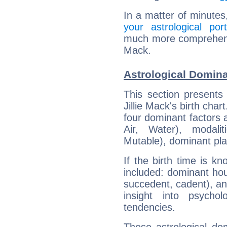
In a matter of minutes
your astrological port
much more comprehensive
Mack.
Astrological Domina
This section presents
Jillie Mack's birth cha
four dominant factors a
Air, Water), modali
Mutable), dominant pla
If the birth time is k
included: dominant ho
succedent, cadent), and
insight into psychol
tendencies.