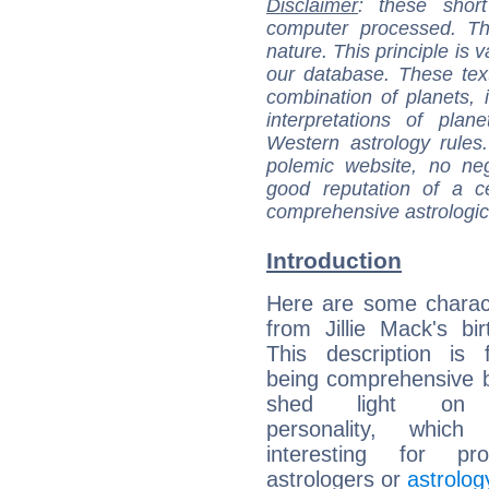
Disclaimer
: these short
computer processed. T
nature. This principle is v
our database. These tex
combination of planets, 
interpretations of pla
Western astrology rules
polemic website, no n
good reputation of a ce
comprehensive astrologica
Introduction
Here are some charact
from Jillie Mack's bir
This description is 
being comprehensive b
shed light on h
personality, which 
interesting for prof
astrologers or
astrolog