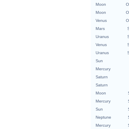
Moon
O
Moon
O
Venus
O
Mars
Uranus
Venus
Uranus
Sun
Mercury
Saturn
Saturn
Moon
Mercury
Sun
Neptune
Mercury