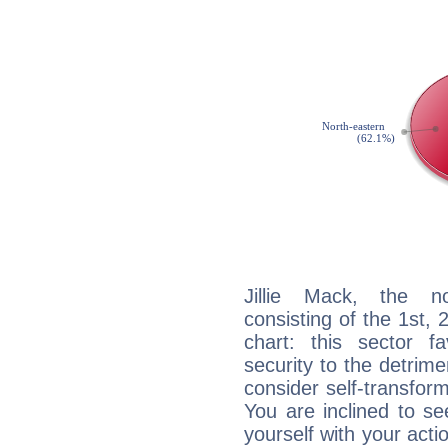
Jillie Mack, the no
consisting of the 1st, 
chart: this sector fa
security to the detrime
consider self-transfor
You are inclined to se
yourself with your acti