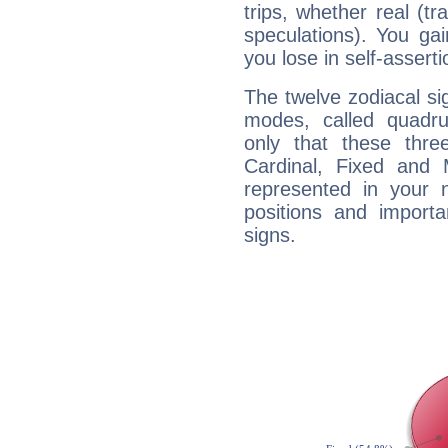
trips, whether real (t
speculations). You gain
you lose in self-assert
The twelve zodiacal sig
modes, called quadru
only that these thre
Cardinal, Fixed and
represented in your n
positions and import
signs.