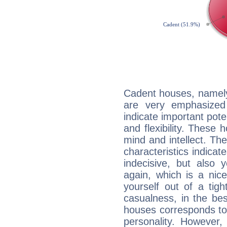
Cadent houses, namely
are very emphasized 
indicate important pote
and flexibility. These 
mind and intellect. Th
characteristics indicat
indecisive, but also y
again, which is a nice 
yourself out of a tig
casualness, in the be
houses corresponds to 
personality. However,