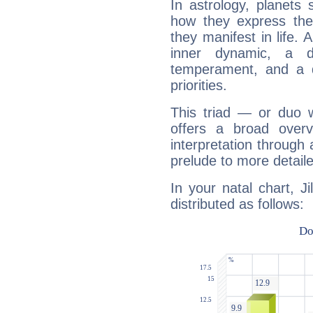
In astrology, planets
how they express th
they manifest in life. 
inner dynamic, a do
temperament, and a d
priorities.
This triad — or duo 
offers a broad overv
interpretation through 
prelude to more detaile
In your natal chart, J
distributed as follows: