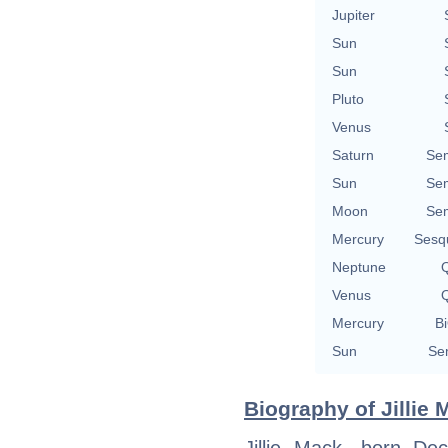
Jupiter
Sun
Sun
Pluto
Venus
Saturn
Se
Sun
Se
Moon
Se
Mercury
Sesq
Neptune
Q
Venus
Q
Mercury
Bi
Sun
Se
Biography of Jillie 
Jillie Mack, born D