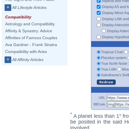
Aspects and Plan
+
Display AS and 
All Lifestyle Articles
Display Minor As
Compatibility
Display Lilith an
Astrology and Compatibility
Display Asteroids
Affinity & Synastry: Advice
Display Aster
Display Hypotheti
Affinities of Famous Couples
Ava Gardner - Frank Sinatra
Compatibility with Aries
Tropical Chart
Placidus system
+
All Affinity Articles
True North Node
True Lilith
Mean
Astrotheme's Shif
URL
BBCode
*
A planet less than 1° fr
be posited in the said 
involved