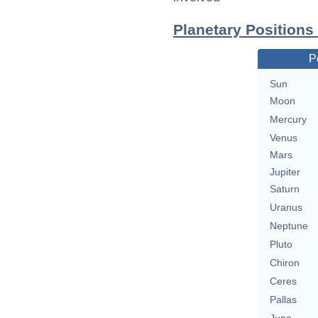
Planetary Positions
P
Sun
Moon
Mercury
Venus
Mars
Jupiter
Saturn
Uranus
Neptune
Pluto
Chiron
Ceres
Pallas