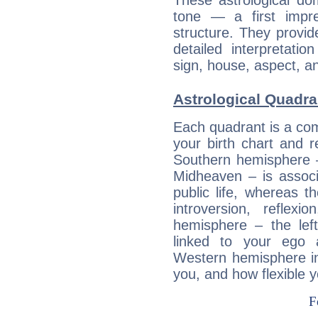
These astrological do
tone — a first impr
structure. They provi
detailed interpretati
sign, house, aspect, an
Astrological Quadran
Each quadrant is a com
your birth chart and r
Southern hemisphere –
Midheaven – is associ
public life, whereas 
introversion, reflexi
hemisphere – the lef
linked to your ego 
Western hemisphere in
you, and how flexible 