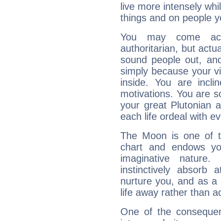
live more intensely whi
things and on people y
You may come acr
authoritarian, but actua
sound people out, and
simply because your vi
inside. You are incli
motivations. You are 
your great Plutonian a
each life ordeal with e
The Moon is one of t
chart and endows yo
imaginative nature.
instinctively absorb
nurture you, and as a 
life away rather than act
One of the consequen