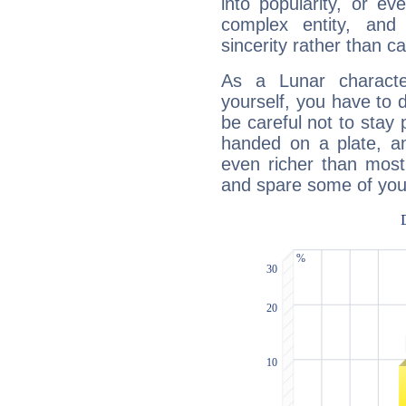
into popularity, or e
complex entity, and
sincerity rather than ca
As a Lunar character,
yourself, you have to
be careful not to stay 
handed on a plate, and
even richer than mos
and spare some of your