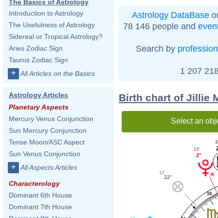
The Basics of Astrology
Introduction to Astrology
Astrology DataBase
on
The Usefulness of Astrology
78 146 people and
even
Sidereal or Tropical Astrology?
Search by
profession
Aries Zodiac Sign
Taurus Zodiac Sign
1 207 218
+
All Articles on the Basics
Astrology Articles
Birth chart of Jilli
Planetary Aspects
Mercury Venus Conjunction
Select an obj
Sun Mercury Conjunction
Tense Moon/ASC Aspect
3
13'
Sun Venus Conjunction
2°
+
All Aspects Articles
12'
22°
Characterology
Dominant 6th House
10
Dominant 7th House