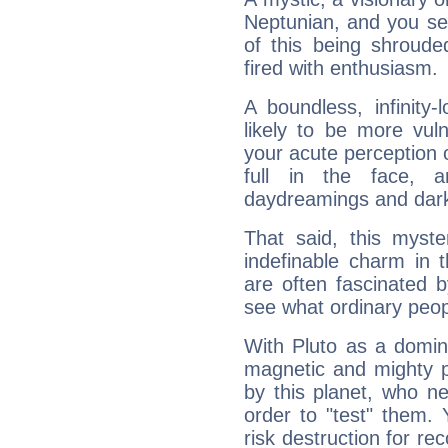
Neptunian, and you se
of this being shroude
fired with enthusiasm.
A boundless, infinity-
likely to be more vul
your acute perception o
full in the face,
daydreamings and dark
That said, this myste
indefinable charm in 
are often fascinated b
see what ordinary peop
With Pluto as a domin
magnetic and mighty pr
by this planet, who n
order to "test" them.
risk destruction for re