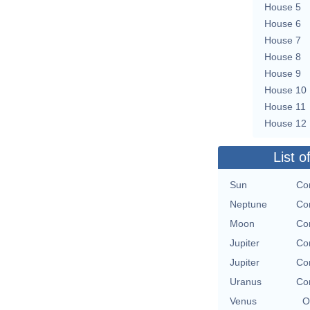
House 5
House 6
House 7
House 8
House 9
House 10
House 11
House 12
List o
Sun
Con
Neptune
Con
Moon
Con
Jupiter
Con
Jupiter
Con
Uranus
Con
Venus
O