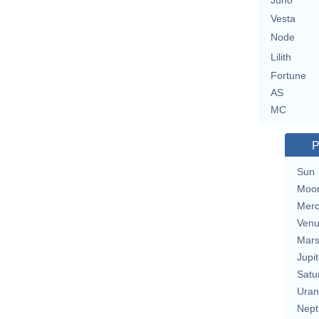
Juno
Vesta
Node
Lilith
Fortune
AS
MC
P
Sun
Moo
Merc
Ven
Mar
Jupit
Satu
Uran
Nept