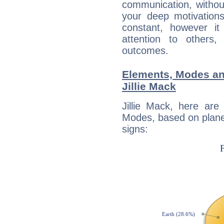
communication, withou
your deep motivation
constant, however i
attention to others
outcomes.
Elements, Modes an
Jillie Mack
Jillie Mack, here ar
Modes, based on planet
signs: