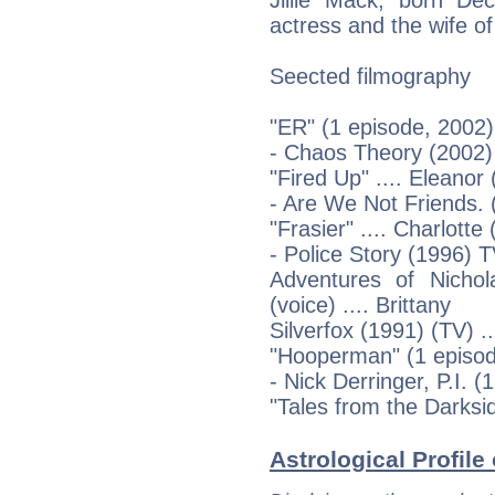
actress and the wife of
Seected filmography
"ER" (1 episode, 2002)
- Chaos Theory (2002)
"Fired Up" .... Eleanor
- Are We Not Friends. 
"Frasier" .... Charlotte
- Police Story (1996) T
Adventures of Nicho
(voice) .... Brittany
Silverfox (1991) (TV) ..
"Hooperman" (1 episod
- Nick Derringer, P.I. 
"Tales from the Darksid
Astrological Profile 