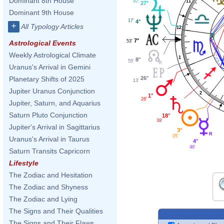
Dominant 8th House
40'
11
27°
Dominant 9th House
17'
4°
+
All Typology Articles
12
7°
53'
Astrological Events
Weekly Astrological Climate
1
8°
55'
Uranus's Arrival in Gemini
26°
Planetary Shifts of 2025
13'
Jupiter Uranus Conjunction
2
1°
26'
Jupiter, Saturn, and Aquarius
Saturn Pluto Conjunction
18°
39'
Jupiter's Arrival in Sagittarius
3°
05'
Uranus's Arrival in Taurus
4°
46'
Saturn Transits Capricorn
Lifestyle
The Zodiac and Hesitation
The Zodiac and Shyness
The Zodiac and Lying
The Signs and Their Qualities
The Signs and Their Flaws