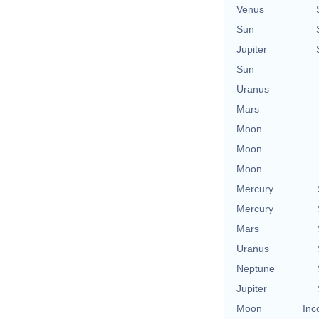
Venus
Sun
Jupiter
Sun
Uranus
Mars
Moon
Moon
Moon
Mercury
Mercury
Mars
Uranus
Neptune
Jupiter
Moon
Inc