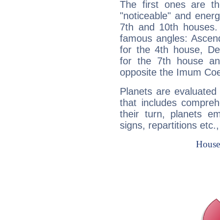
The first ones are t
"noticeable" and energ
7th and 10th houses. 
famous angles: Ascend
for the 4th house, De
for the 7th house a
opposite the Imum Coel
Planets are evaluated 
that includes compreh
their turn, planets e
signs, repartitions etc.