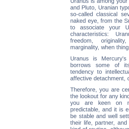
Uranus is among your 
and Pluto, Uranian typo
so-called classical se
naked eye, from the Su
to associate your U
characteristics: Ur
freedom, originali
marginality, when thing
Uranus is Mercury's
borrows some of its
tendency to intellect
affective detachment, or
Therefore, you are ce
the lookout for any kin
you are keen on n
predictable, and it is 
be stable and well sett
their life, partner, and