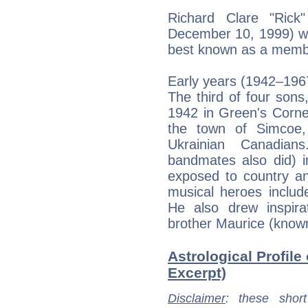
Richard Clare "Ric
December 10, 1999) wa
best known as a memb
Early years (1942–196
The third of four sons
1942 in Green's Corne
the town of Simcoe,
Ukrainian Canadia
bandmates also did) i
exposed to country a
musical heroes inclu
He also drew inspira
brother Maurice (known
Astrological Profile
Excerpt)
Disclaimer
: these short