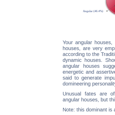
Your angular houses, 
houses, are very emph
according to the Tradit
dynamic houses. Shou
angular houses sugge
energetic and asserti
said to generate impu
domineering personalit
Unusual fates are o
angular houses, but this
Note: this dominant is