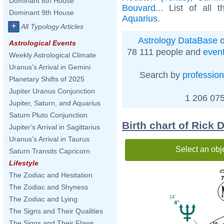
Dominant 8th House
Bouvard
... List of all 
Dominant 9th House
Aquarius
.
+
All Typology Articles
Astrology DataBase
o
Astrological Events
78 111 people and
even
Weekly Astrological Climate
Uranus's Arrival in Gemini
Search by
profession
Planetary Shifts of 2025
Jupiter Uranus Conjunction
1 206 075
Jupiter, Saturn, and Aquarius
Saturn Pluto Conjunction
Birth chart of Rick
Jupiter's Arrival in Sagittarius
Uranus's Arrival in Taurus
Select an obj
Saturn Transits Capricorn
Lifestyle
45
The Zodiac and Hesitation
7
The Zodiac and Shyness
14'
The Zodiac and Lying
4°
The Signs and Their Qualities
The Signs and Their Flaws
10