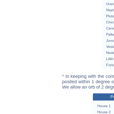
Uran
Nept
Plut
Chir
Cere
Pall
Juno
Vest
Nod
Lilith
Fort
* In keeping with the com
posited within 1 degree o
We allow an orb of 2 deg
P
House 1
House 2