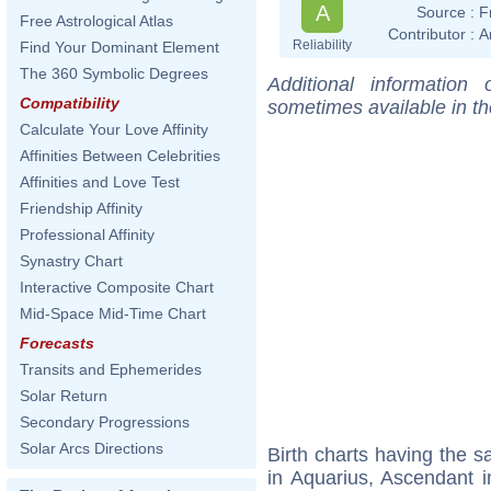
A
Source :
F
Free Astrological Atlas
Contributor :
A
Reliability
Find Your Dominant Element
The 360 Symbolic Degrees
Additional information
Compatibility
sometimes available in t
Calculate Your Love Affinity
Affinities Between Celebrities
Affinities and Love Test
Friendship Affinity
Professional Affinity
Synastry Chart
Interactive Composite Chart
Mid-Space Mid-Time Chart
Forecasts
Transits and Ephemerides
Solar Return
Secondary Progressions
Solar Arcs Directions
Birth charts having the
in Aquarius, Ascendant i