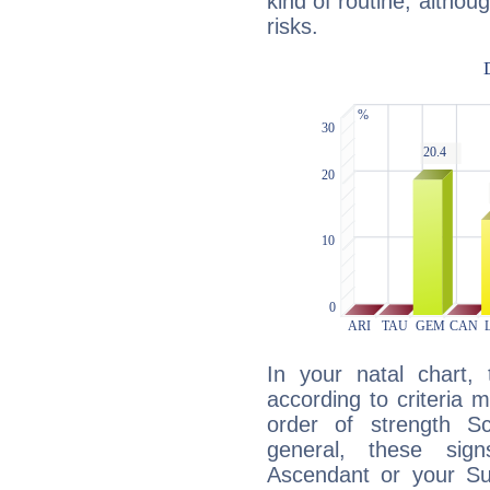
kind of routine, althou
risks.
In your natal chart,
according to criteria 
order of strength S
general, these sig
Ascendant or your Sun