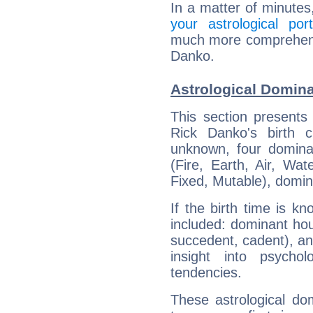
In a matter of minutes
your astrological port
much more comprehensiv
Danko.
Astrological Domin
This section presents
Rick Danko's birth 
unknown, four dominan
(Fire, Earth, Air, Wat
Fixed, Mutable), domin
If the birth time is k
included: dominant ho
succedent, cadent), and
insight into psychol
tendencies.
These astrological do