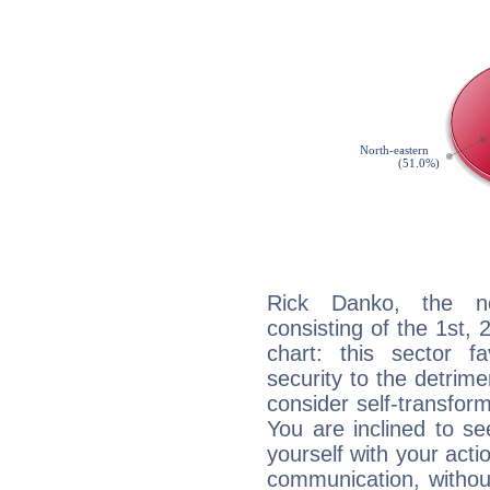
Rick Danko, the noc
consisting of the 1st, 
chart: this sector fa
security to the detrime
consider self-transfor
You are inclined to se
yourself with your acti
communication, withou