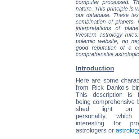
computer processed. T
nature. This principle is v
our database. These tex
combination of planets, 
interpretations of pla
Western astrology rules
polemic website, no n
good reputation of a ce
comprehensive astrologica
Introduction
Here are some charact
from Rick Danko's bir
This description is 
being comprehensive b
shed light on h
personality, which 
interesting for prof
astrologers or
astrolog