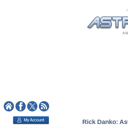
A N
Rick Danko: Ast