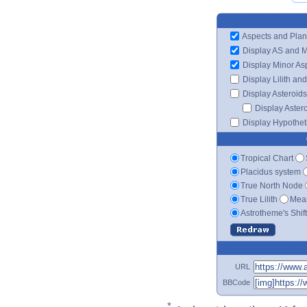
Aspects and Plan
Display AS and 
Display Minor As
Display Lilith an
Display Asteroids
Display Aster
Display Hypotheti
Tropical Chart
Placidus system
True North Node
True Lilith
Mean
Astrotheme's Shif
URL
BBCode
*