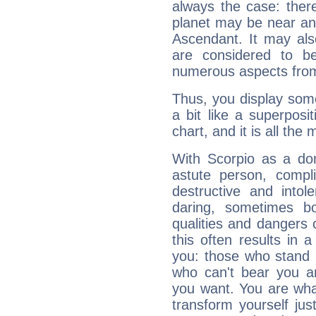
always the case: ther
planet may be near an
Ascendant. It may als
are considered to b
numerous aspects from
Thus, you display some 
a bit like a superposi
chart, and it is all the
With Scorpio as a do
astute person, compl
destructive and intol
daring, sometimes b
qualities and dangers
this often results in 
you: those who stand 
who can't bear you an
you want. You are wha
transform yourself ju