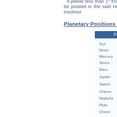
A planet less than 1° fr
be posited in the said 
involved
Planetary Positions
P
Sun
Moon
Mercury
Venus
Mars
Jupiter
Saturn
Uranus
Neptune
Pluto
Chiron