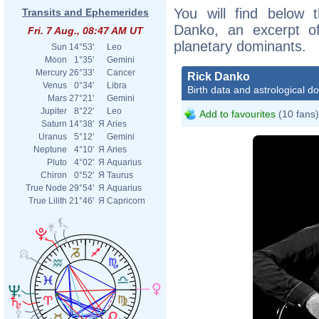
You will find below t
Transits and Ephemerides
Danko, an excerpt of 
Fri. 7 Aug., 08:47 AM UT
planetary dominants.
Sun
14°53'
Leo
Moon
1°35'
Gemini
Mercury
26°33'
Cancer
Rick Danko
Venus
0°34'
Libra
Birth data and astrological d
Mars
27°21'
Gemini
Jupiter
8°22'
Leo
Add to favourites
(10 fans)
Saturn
14°38'
Я
Aries
Uranus
5°12'
Gemini
Neptune
4°10'
Я
Aries
Pluto
4°02'
Я
Aquarius
Chiron
0°52'
Я
Taurus
True Node
29°54'
Я
Aquarius
True Lilith
21°46'
Я
Capricorn