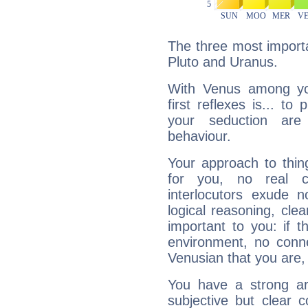
The three most importa
Pluto and Uranus.
With Venus among yo
first reflexes is... t
your seduction are
behaviour.
Your approach to thin
for you, no real c
interlocutors exude
logical reasoning, cl
important to you: if t
environment, no conne
Venusian that you are,
You have a strong art
subjective but clear 