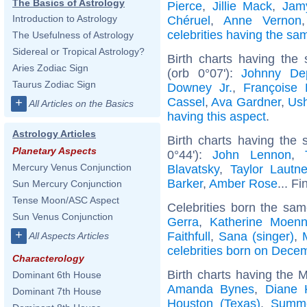
The Basics of Astrology
Pierce
,
Jillie Mack
,
Jam
Introduction to Astrology
Chéruel
,
Anne Vernon
celebrities having the s
The Usefulness of Astrology
Sidereal or Tropical Astrology?
Birth charts having the
Aries Zodiac Sign
(orb 0°07'):
Johnny De
Taurus Zodiac Sign
Downey Jr.
,
Françoise 
Cassel
,
Ava Gardner
,
Ush
+
All Articles on the Basics
having this aspect
.
Astrology Articles
Birth charts having the
Planetary Aspects
0°44'):
John Lennon
,
Mercury Venus Conjunction
Blavatsky
,
Taylor Lautne
Barker
,
Amber Rose
... Fi
Sun Mercury Conjunction
Tense Moon/ASC Aspect
Celebrities born the sa
Sun Venus Conjunction
Gerra
,
Katherine Moenn
+
Faithfull
,
Sana (singer)
,
All Aspects Articles
celebrities born on Dece
Characterology
Birth charts having the 
Dominant 6th House
Amanda Bynes
,
Diane 
Dominant 7th House
Houston (Texas)
,
Summe