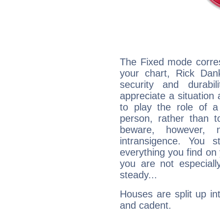
The Fixed mode corres
your chart, Rick Dan
security and durabi
appreciate a situation a
to play the role of a
person, rather than t
beware, however, 
intransigence. You s
everything you find on 
you are not especiall
steady...
Houses are split up in
and cadent.