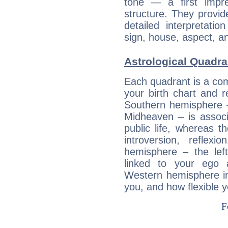
tone — a first impr
structure. They provi
detailed interpretati
sign, house, aspect, an
Astrological Quadra
Each quadrant is a com
your birth chart and r
Southern hemisphere –
Midheaven – is associ
public life, whereas 
introversion, reflexi
hemisphere – the lef
linked to your ego 
Western hemisphere in
you, and how flexible 