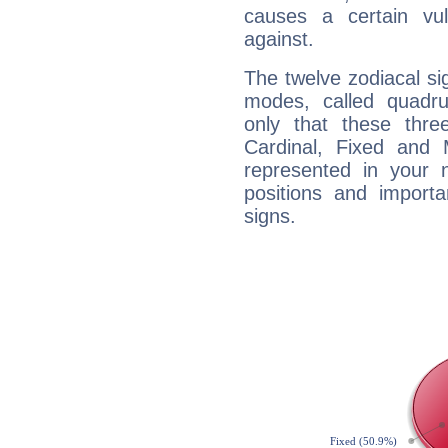
causes a certain vul
against.
The twelve zodiacal sig
modes, called quadru
only that these thre
Cardinal, Fixed and
represented in your n
positions and import
signs.