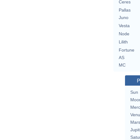
Ceres
Pallas
Juno
Vesta
Node
Lilith
Fortune
AS
MC
P
Sun
Moo
Merc
Ven
Mar
Jupit
Satu