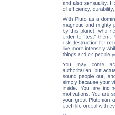
and also sensuality. 
of efficiency, durabilit
With Pluto as a domin
magnetic and mighty pr
by this planet, who n
order to "test" them.
risk destruction for re
live more intensely whi
things and on people y
You may come acr
authoritarian, but actua
sound people out, and
simply because your vi
inside. You are incli
motivations. You are 
your great Plutonian a
each life ordeal with e