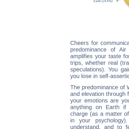
Cheers for communicat
predominance of Air
amplifies your taste fo
trips, whether real (t
speculations). You gain
you lose in self-assert
The predominance of Wa
and elevation through 
your emotions are you
anything on Earth if 
charge (as a matter of 
in your psychology)
understand, and to fe