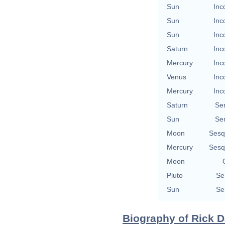
Sun
Inc
Sun
Inc
Sun
Inc
Saturn
Inc
Mercury
Inc
Venus
Inc
Mercury
Inc
Saturn
Se
Sun
Se
Moon
Sesq
Mercury
Sesq
Moon
Pluto
Se
Sun
Se
Biography of Rick D