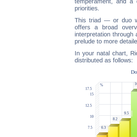
temperament, and a d
priorities.
This triad — or duo 
offers a broad overv
interpretation through 
prelude to more detaile
In your natal chart, R
distributed as follows: