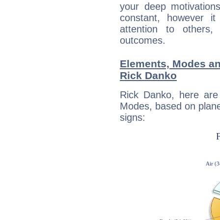
your deep motivation
constant, however i
attention to others
outcomes.
Elements, Modes an
Rick Danko
Rick Danko, here are
Modes, based on planet
signs: