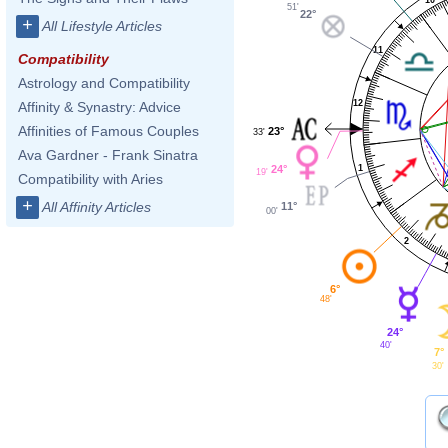
51'
22°
+
All Lifestyle Articles
11
Compatibility
Astrology and Compatibility
12
Affinity & Synastry: Advice
Affinities of Famous Couples
23°
33'
Ava Gardner - Frank Sinatra
24°
1
19'
Compatibility with Aries
+
All Affinity Articles
11°
00'
2
6°
48'
24°
40'
7°
30'