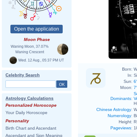
Moon Phase
Waning Moon, 37.07%
Waning Crescent
Wed. 12 Aug., 05:37 PM UT
Born:
W
Celebrity Search
In:
S
Sun:
6
Moon:
7
S
Astrology Calculations
Dominants
:
V
H
Personalized Horoscope
Chinese Astrology
:
W
Your Daily Horoscope
Numerology
:
B
Personality
Height:
R
Pageviews
:
1
Birth Chart and Ascendant
Ascendant and Sign Meaning