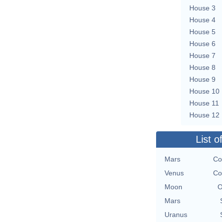
House 3
House 4
House 5
House 6
House 7
House 8
House 9
House 10
House 11
House 12
List o
Mars
Co
Venus
Co
Moon
O
Mars
Uranus