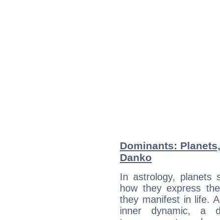
Dominants: Planets,
Danko
In astrology, planets
how they express th
they manifest in life. 
inner dynamic, a do