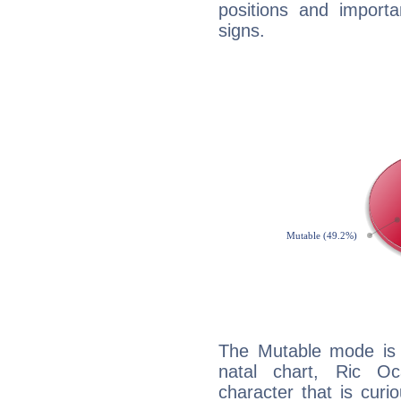
positions and import
signs.
The Mutable mode is
natal chart, Ric Oc
character that is curi