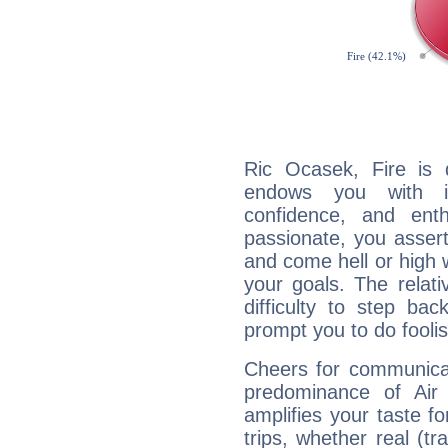
Ric Ocasek, Fire is 
endows you with int
confidence, and ent
passionate, you asser
and come hell or high
your goals. The relat
difficulty to step ba
prompt you to do foolis
Cheers for communicat
predominance of Air
amplifies your taste fo
trips, whether real (t