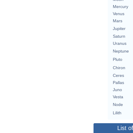
Mercury
Venus
Mars
Jupiter
Saturn
Uranus
Neptune
Pluto
Chiron
Ceres
Pallas
Juno
Vesta
Node
Lilith
List o