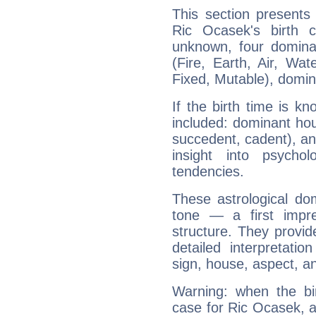
This section presents
Ric Ocasek's birth 
unknown, four dominan
(Fire, Earth, Air, Wat
Fixed, Mutable), domin
If the birth time is k
included: dominant ho
succedent, cadent), and
insight into psychol
tendencies.
These astrological do
tone — a first impr
structure. They provi
detailed interpretati
sign, house, aspect, an
Warning: when the bi
case for Ric Ocasek, 