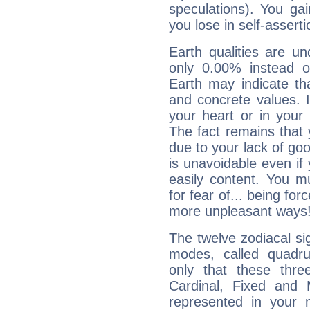
speculations). You gain
you lose in self-assert
Earth qualities are un
only 0.00% instead o
Earth may indicate th
and concrete values. It
your heart or in your
The fact remains that 
due to your lack of goo
is unavoidable even if 
easily content. You mu
for fear of... being fo
more unpleasant ways
The twelve zodiacal sig
modes, called quadru
only that these thre
Cardinal, Fixed and
represented in your n