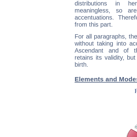
distributions in 
meaningless, so ar
accentuations. Ther
from this part.
For all paragraphs, the
without taking into a
Ascendant and of t
retains its validity, bu
birth.
Elements and Modes