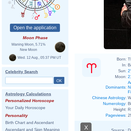
Moon Phase
Waning Moon, 5.71%
New Moon
Wed. 12 Aug., 05:37 PM UT
Born:
T
In:
B
Sun:
2
Celebrity Search
Moon:
2
A
Dominants
:
N
F
Astrology Calculations
Chinese Astrology
:
W
Personalized Horoscope
Numerology
:
B
Your Daily Horoscope
Height:
R
Pageviews
:
2
Personality
Birth Chart and Ascendant
X
Ascendant and Sign Meaning
Source :
D