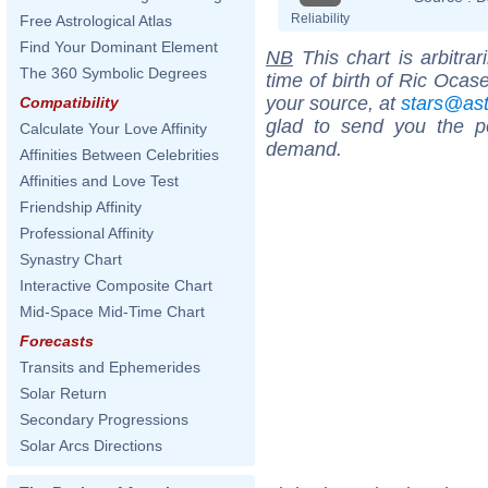
Reliability
Free Astrological Atlas
Find Your Dominant Element
NB
This chart is arbitrar
The 360 Symbolic Degrees
time of birth of Ric Ocas
your source, at
stars@as
Compatibility
glad to send you the por
Calculate Your Love Affinity
demand.
Affinities Between Celebrities
Affinities and Love Test
Friendship Affinity
Professional Affinity
Synastry Chart
Interactive Composite Chart
Mid-Space Mid-Time Chart
Forecasts
Transits and Ephemerides
Solar Return
Secondary Progressions
Solar Arcs Directions