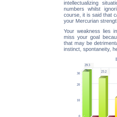
intellectualizing sit
numbers whilst igno
course, it is said that c
your Mercurian strengt
Your weakness lies 
miss your goal because
that may be detrimenta
instinct, spontaneity, he