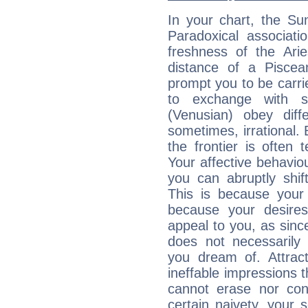
In your chart, the Su
Paradoxical associati
freshness of the Ari
distance of a Piscean
prompt you to be carr
to exchange with s
(Venusian) obey diff
sometimes, irrational.
the frontier is often 
Your affective behavi
you can abruptly shif
This is because your 
because your desire
appeal to you, as sin
does not necessarily 
you dream of. Attrac
ineffable impressions 
cannot erase nor co
certain naivety, your 