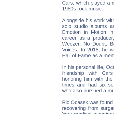
Cars, which played a m
1980s rock music.
Alongside his work wi
solo studio albums a
Emotion in Motion in
career as a producer,
Weezer, No Doubt, Ba
Voices. In 2018, he w
Hall of Fame as a mem
In his personal life, 
friendship with Car
honoring him with the
times and had six son
who also pursued a mu
Ric Ocasek was found 
recovering from surge