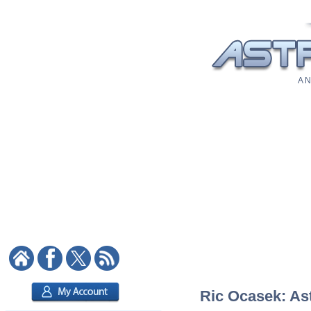
A N
Ric Ocasek: Ast