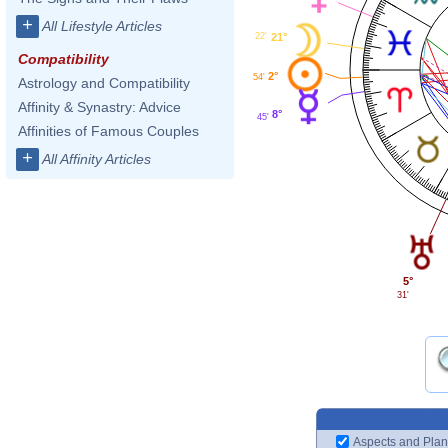
+
All Lifestyle Articles
22'
21°
Compatibility
2°
54'
Astrology and Compatibility
Affinity & Synastry: Advice
8°
45'
Affinities of Famous Couples
+
All Affinity Articles
5°
31'
Aspects and Plan