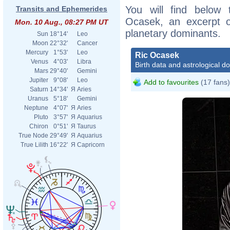
You will find below t
Transits and Ephemerides
Ocasek, an excerpt of
Mon. 10 Aug., 08:27 PM UT
planetary dominants.
Sun
18°14'
Leo
Moon
22°32'
Cancer
Mercury
1°53'
Leo
Ric Ocasek
Venus
4°03'
Libra
Birth data and astrological d
Mars
29°40'
Gemini
Jupiter
9°08'
Leo
Add to favourites
(17 fans)
Saturn
14°34'
Я
Aries
Uranus
5°18'
Gemini
Neptune
4°07'
Я
Aries
Pluto
3°57'
Я
Aquarius
Chiron
0°51'
Я
Taurus
True Node
29°49'
Я
Aquarius
True Lilith
16°22'
Я
Capricorn