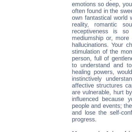
emotions so deep, your 
often found in the swe
own fantastical world 
reality, romantic s
receptiveness is so
mediumship or, more 
hallucinations. Your c
stimulation of the mo
person, full of gentl
to understand and to
healing powers, would
instinctively underst
affective structures c
are vulnerable, hurt by
influenced because 
people and events; the
and lose the self-con
progress.