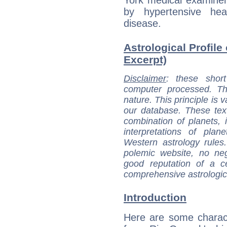
York medical examiner
by hypertensive hea
disease.
Astrological Profile
Excerpt)
Disclaimer
: these short
computer processed. T
nature. This principle is v
our database. These tex
combination of planets, 
interpretations of pla
Western astrology rules
polemic website, no n
good reputation of a ce
comprehensive astrologica
Introduction
Here are some charact