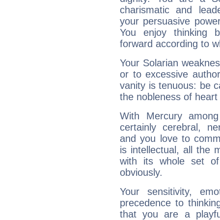
charismatic and lead
your persuasive power
You enjoy thinking 
forward according to w
Your Solarian weakness
or to excessive author
vanity is tenuous: be c
the nobleness of heart 
With Mercury among 
certainly cerebral, ne
and you love to commu
is intellectual, all th
with its whole set o
obviously.
Your sensitivity, em
precedence to thinkin
that you are a playfu