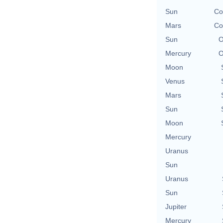
Sun
Co
Mars
Co
Sun
O
Mercury
O
Moon
Venus
Mars
Sun
Moon
Mercury
Uranus
Sun
Uranus
Sun
Jupiter
Mercury