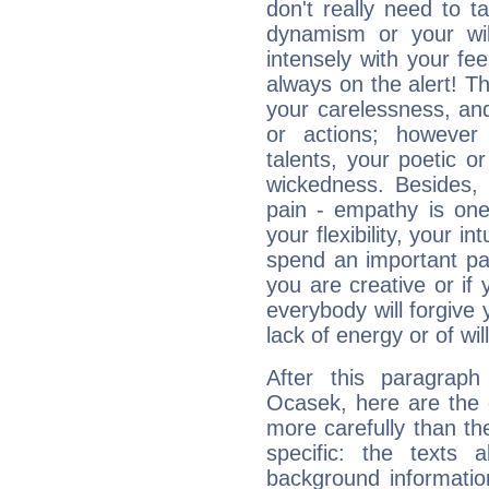
don't really need to t
dynamism or your wil
intensely with your fe
always on the alert! T
your carelessness, and 
or actions; however 
talents, your poetic or
wickedness. Besides, 
pain - empathy is one
your flexibility, your i
spend an important part
you are creative or if 
everybody will forgive 
lack of energy or of wi
After this paragrap
Ocasek, here are the 
more carefully than th
specific: the texts 
background informatio