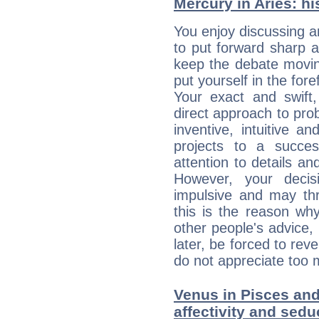
Mercury in Aries: his
You enjoy discussing 
to put forward sharp 
keep the debate movin
put yourself in the fo
Your exact and swift,
direct approach to pro
inventive, intuitive a
projects to a succe
attention to details an
However, your deci
impulsive and may thr
this is the reason wh
other people's advice,
later, be forced to rev
do not appreciate too 
Venus in Pisces and 
affectivity and sed