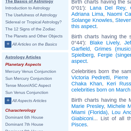
Birth charts having the
The Basics of Astrology
0°01'):
Lana Del Rey
,
Introduction to Astrology
Adriana Lima
,
Naomi Ca
The Usefulness of Astrology
Solange Knowles
,
Steve
Sidereal or Tropical Astrology?
this aspect
.
The 12 Signs of the Zodiac
Birth charts having the
The Planets and Other Objects
0°44'):
Blake Lively
,
Je
+
All Articles on the Basics
Garfield
,
Grimes (music
Spielberg
,
Fergie (singer
Astrology Articles
aspect
.
Planetary Aspects
Celebrities born the sa
Mercury Venus Conjunction
Victoria Pedretti
,
Pierre
Sun Mercury Conjunction
Chaka Khan
,
Keri Russ
Tense Moon/ASC Aspect
celebrities born on March
Sun Venus Conjunction
Birth charts having the
+
All Aspects Articles
Marie Presley
,
Michele 
Characterology
Miami (Florida)
,
Lou An
Dominant 6th House
Giabiconi
... List of all 
Pisces
.
Dominant 7th House