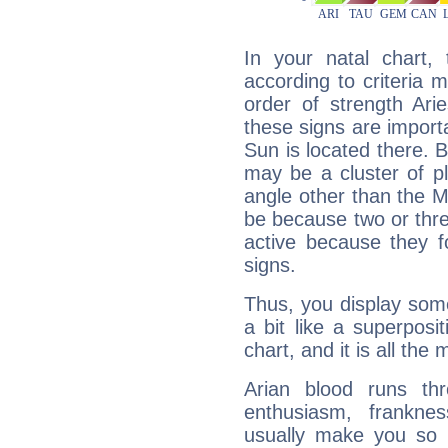
In your natal chart,
according to criteria 
order of strength Ari
these signs are impor
Sun is located there. B
may be a cluster of p
angle other than the 
be because two or thre
active because they 
signs.
Thus, you display some 
a bit like a superposi
chart, and it is all the
Arian blood runs th
enthusiasm, frankne
usually make you so l