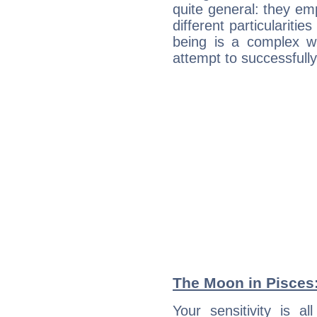
quite general: they emp
different particulariti
being is a complex w
attempt to successfully 
The Moon in Pisces: 
Your sensitivity is 