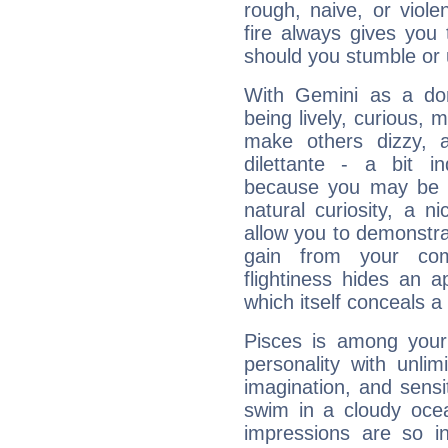
rough, naive, or viole
fire always gives you
should you stumble or 
With Gemini as a domi
being lively, curious, m
make others dizzy,
dilettante - a bit in
because you may be to
natural curiosity, a n
allow you to demonstr
gain from your co
flightiness hides an ap
which itself conceals a 
Pisces is among you
personality with unli
imagination, and sensiti
swim in a cloudy ocea
impressions are so i