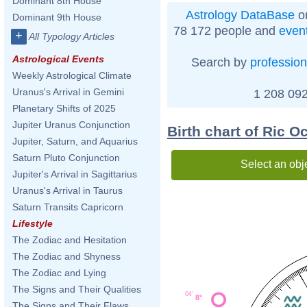
Dominant 8th House
Astrology DataBase
on
Dominant 9th House
78 172 people and
even
+
All Typology Articles
Astrological Events
Search by
profession
Weekly Astrological Climate
Uranus's Arrival in Gemini
1 208 092
Planetary Shifts of 2025
Jupiter Uranus Conjunction
Birth chart of Ric O
Jupiter, Saturn, and Aquarius
Saturn Pluto Conjunction
Select an obj
Jupiter's Arrival in Sagittarius
Uranus's Arrival in Taurus
Saturn Transits Capricorn
Lifestyle
The Zodiac and Hesitation
The Zodiac and Shyness
The Zodiac and Lying
The Signs and Their Qualities
04'
8°
The Signs and Their Flaws