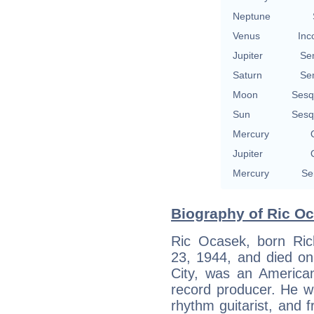
Neptune
Venus
Inc
Jupiter
Se
Saturn
Se
Moon
Sesq
Sun
Sesq
Mercury
Jupiter
Mercury
Se
Biography of Ric Oc
Ric Ocasek, born Ri
23, 1944, and died o
City, was an American
record producer. He w
rhythm guitarist, and