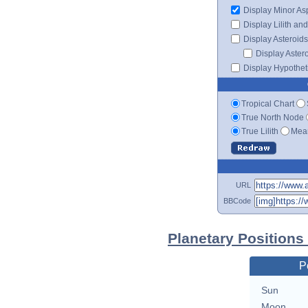
Display Minor As
Display Lilith an
Display Asteroids
Display Aster
Display Hypotheti
Tropical Chart
True North Node
True Lilith
Mean
URL
BBCode
Planetary Positions
P
Sun
Moon