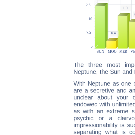
The three most impo
Neptune, the Sun and 
With Neptune as one o
are a secretive and a
unclear about your 
endowed with unlimited 
as with an extreme se
psychic or a clairv
impressionability is su
separating what is co