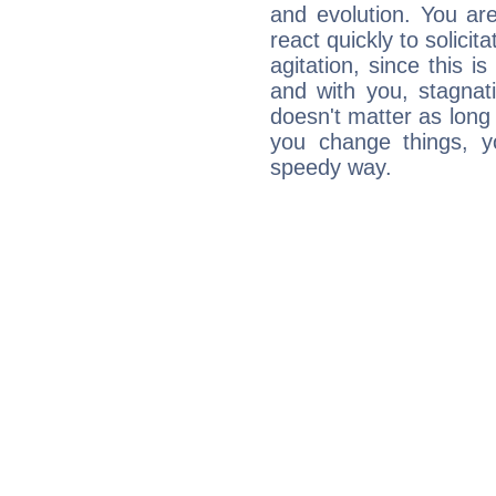
and evolution. You are 
react quickly to solicit
agitation, since this i
and with you, stagnati
doesn't matter as long
you change things, yo
speedy way.