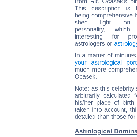
from Ric Ocasek's bir
This description is 
being comprehensive b
shed light on h
personality, which 
interesting for prof
astrologers or
astrolog
In a matter of minutes
your astrological port
much more comprehensi
Ocasek.
Note: as this celebrity
arbitrarily calculate
his/her place of birth
taken into account, thi
detailed than those for
Astrological Domina