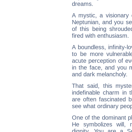
dreams.
A mystic, a visionary
Neptunian, and you se
of this being shroude
fired with enthusiasm.
A boundless, infinity-lo
to be more vulnerabl
acute perception of eve
in the face, and you 
and dark melancholy.
That said, this myste
indefinable charm in 
are often fascinated b
see what ordinary peop
One of the dominant pla
He symbolizes will,
dignity. You are a S