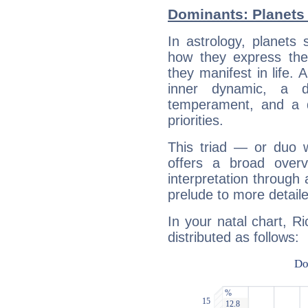
Dominants: Planets
In astrology, planets
how they express th
they manifest in life. 
inner dynamic, a do
temperament, and a d
priorities.
This triad — or duo 
offers a broad overv
interpretation through 
prelude to more detaile
In your natal chart, R
distributed as follows: