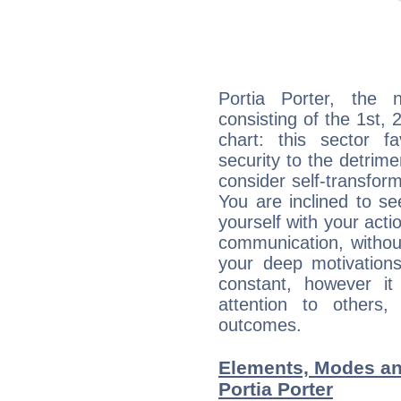
Portia Porter, the n
consisting of the 1st, 
chart: this sector fa
security to the detrime
consider self-transfor
You are inclined to se
yourself with your acti
communication, withou
your deep motivation
constant, however i
attention to others
outcomes.
Elements, Modes an
Portia Porter