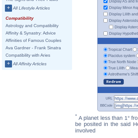
Display AS and 
+
Display Minor As
All Lifestyle Articles
Display Lilith an
Compatibility
Display Asteroids
Astrology and Compatibility
Display Aster
Affinity & Synastry: Advice
Display Hypotheti
Affinities of Famous Couples
Ava Gardner - Frank Sinatra
Tropical Chart
Compatibility with Aries
Placidus system
True North Node
+
All Affinity Articles
True Lilith
Mean
Astrotheme's Shif
URL
BBCode
*
A planet less than 1° fr
be posited in the said 
involved