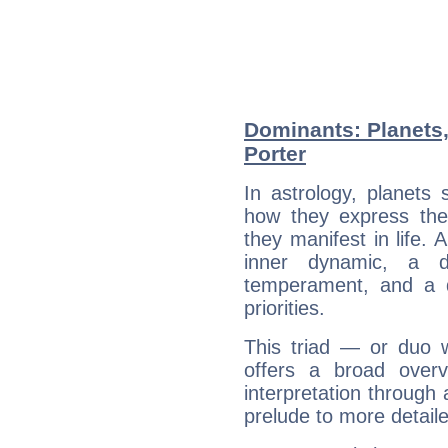
Dominants: Planets,
Porter
In astrology, planets
how they express th
they manifest in life. 
inner dynamic, a do
temperament, and a d
priorities.
This triad — or duo 
offers a broad overv
interpretation through 
prelude to more detaile