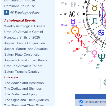
Dominant 8th House
12
39'
17°
Dominant 9th House
+
All Typology Articles
29°
14'
Astrological Events
1
12°
41'
Weekly Astrological Climate
Uranus's Arrival in Gemini
19°
11'
2
Planetary Shifts of 2025
2°
Jupiter Uranus Conjunction
28'
3
Jupiter, Saturn, and Aquarius
16°
00'
Saturn Pluto Conjunction
19°
07'
Jupiter's Arrival in Sagittarius
19°
40'
0°
Uranus's Arrival in Taurus
50'
Saturn Transits Capricorn
Lifestyle
The Zodiac and Hesitation
The Zodiac and Shyness
The Zodiac and Lying
The Signs and Their Qualities
Aspects and Plan
The Signs and Their Flaws