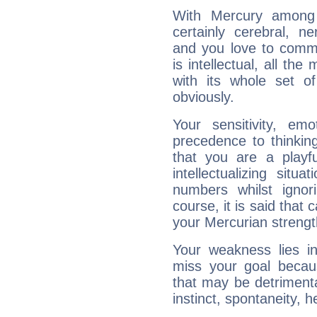
With Mercury among 
certainly cerebral, ne
and you love to commu
is intellectual, all th
with its whole set o
obviously.
Your sensitivity, em
precedence to thinkin
that you are a playfu
intellectualizing sit
numbers whilst igno
course, it is said that c
your Mercurian strengt
Your weakness lies 
miss your goal because
that may be detrimenta
instinct, spontaneity, he