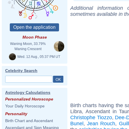
Additional information
sometimes available in t
Moon Phase
Waning Moon, 33.79%
Waning Crescent
Wed. 12 Aug., 05:37 PM UT
Celebrity Search
Astrology Calculations
Personalized Horoscope
Birth charts having the
Your Daily Horoscope
Libra, Ascendant in Tau
Personality
Christophe Tiozzo
,
Dee-D
Birth Chart and Ascendant
Bunel
,
Jean Rouch
,
Gui
Ascendant and Sign Meaning