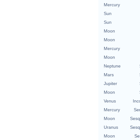
Mercury
Sun
Sun
Moon
Moon
Mercury
Moon
Neptune
Mars
Jupiter
Moon
Venus
Inc
Mercury
Se
Moon
Sesq
Uranus
Sesq
Moon
Se