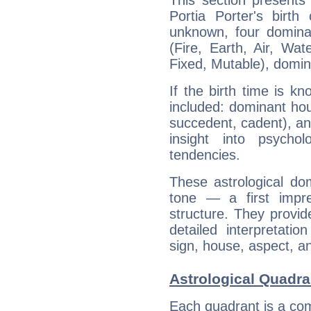
This section presents
Portia Porter's birth
unknown, four dominan
(Fire, Earth, Air, Wat
Fixed, Mutable), domin
If the birth time is k
included: dominant ho
succedent, cadent), and
insight into psychol
tendencies.
These astrological do
tone — a first impr
structure. They provi
detailed interpretati
sign, house, aspect, an
Astrological Quadran
Each quadrant is a com