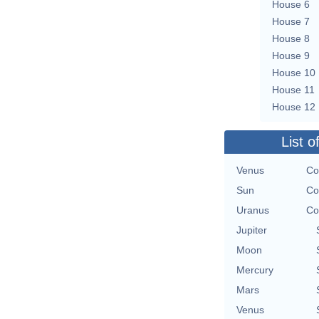
House 6
House 7
House 8
House 9
House 10
House 11
House 12
List o
Venus
Co
Sun
Co
Uranus
Co
Jupiter
Moon
Mercury
Mars
Venus