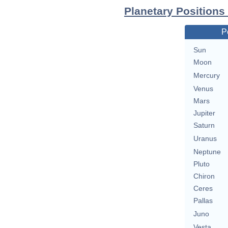
Planetary Positions
P
Sun
Moon
Mercury
Venus
Mars
Jupiter
Saturn
Uranus
Neptune
Pluto
Chiron
Ceres
Pallas
Juno
Vesta