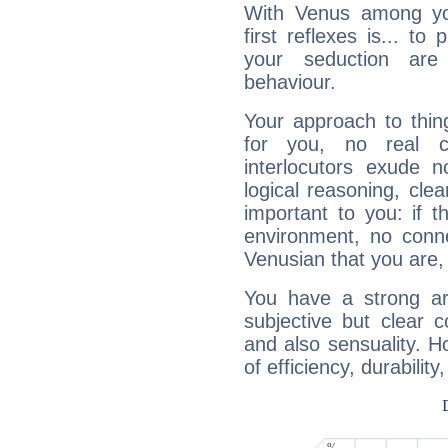
With Venus among yo
first reflexes is... t
your seduction are
behaviour.
Your approach to thin
for you, no real c
interlocutors exude
logical reasoning, cl
important to you: if t
environment, no conne
Venusian that you are,
You have a strong art
subjective but clear 
and also sensuality. 
of efficiency, durabilit