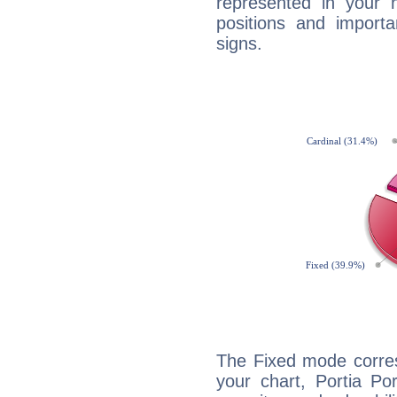
represented in your n
positions and import
signs.
The Fixed mode corres
your chart, Portia Po