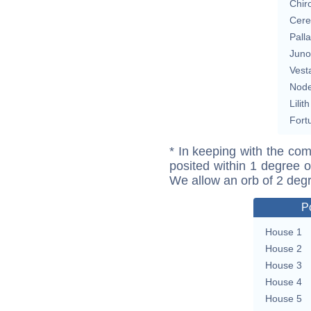
Chir
Cere
Pall
Juno
Vest
Nod
Lilith
Fort
* In keeping with the com
posited within 1 degree o
We allow an orb of 2 deg
P
House 1
House 2
House 3
House 4
House 5