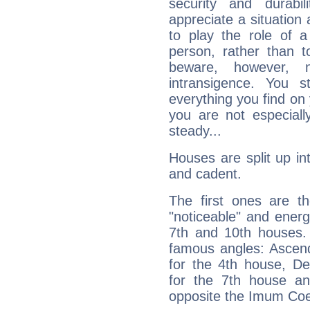
security and durabi
appreciate a situation a
to play the role of a
person, rather than t
beware, however, 
intransigence. You s
everything you find on 
you are not especiall
steady...
Houses are split up in
and cadent.
The first ones are t
"noticeable" and energ
7th and 10th houses. 
famous angles: Ascend
for the 4th house, De
for the 7th house a
opposite the Imum Coel