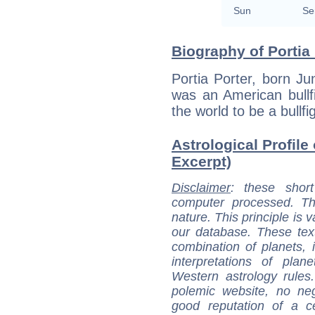
Sun
Se
Biography of Portia 
Portia Porter, born J
was an American bullf
the world to be a bullfi
Astrological Profile 
Excerpt)
Disclaimer
: these short
computer processed. T
nature. This principle is v
our database. These tex
combination of planets, 
interpretations of pla
Western astrology rules
polemic website, no n
good reputation of a ce