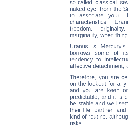
so-called classical se
naked eye, from the Su
to associate your U
characteristics: Ur
freedom, originali
marginality, when thing
Uranus is Mercury's
borrows some of its
tendency to intellect
affective detachment, or
Therefore, you are ce
on the lookout for any 
and you are keen on
predictable, and it is 
be stable and well sett
their life, partner, and
kind of routine, althou
risks.