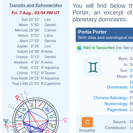
You will find below th
Transits and Ephemerides
Porter, an excerpt of
Fri. 7 Aug., 03:54 PM UT
planetary dominants.
Sun
15°10'
Leo
Moon
5°50'
Gemini
Mercury
26°58'
Cancer
Portia Porter
Venus
0°52'
Libra
Birth data and astrological d
Mars
27°33'
Gemini
Jupiter
8°26'
Leo
Add to favourites
(no fan y
Saturn
14°38'
Я
Aries
Uranus
5°13'
Gemini
Born:
S
Neptune
4°10'
Я
Aries
In:
S
Pluto
4°01'
Я
Aquarius
Sun:
1
Chiron
0°52'
Я
Taurus
Moon:
6
True Node
29°53'
Я
Aquarius
G
True Lilith
21°25'
Я
Capricorn
Dominants
:
U
H
Chinese Astrology
:
F
Numerology
:
B
Pageviews
:
1
C
Source :
O
Contributor :
L
Reliability