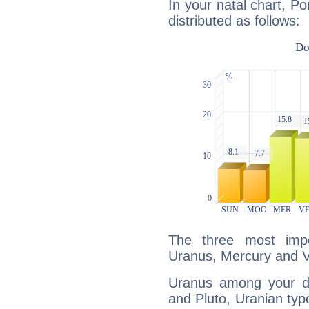
In your natal chart, Po
distributed as follows:
The three most impo
Uranus, Mercury and 
Uranus among your do
and Pluto, Uranian typo