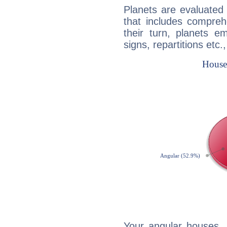
Planets are evaluated 
that includes compreh
their turn, planets e
signs, repartitions etc.
Your angular houses, 