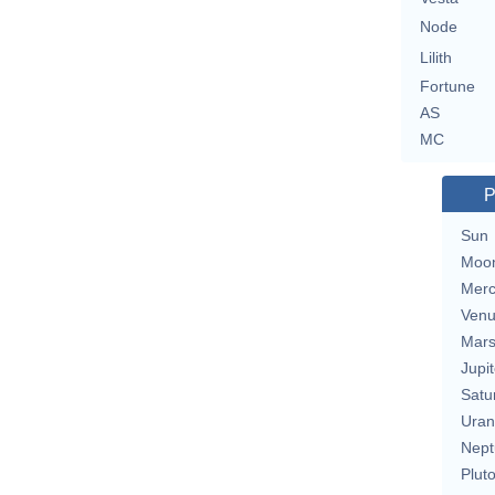
Node
Lilith
Fortune
AS
MC
P
Sun
Moo
Merc
Ven
Mar
Jupit
Satu
Uran
Nept
Plut