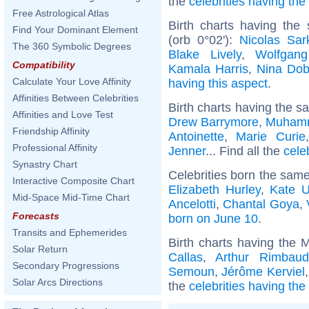
the
celebrities having th
Free Astrological Atlas
Birth charts having the
Find Your Dominant Element
(orb 0°02'):
Nicolas Sar
The 360 Symbolic Degrees
Blake Lively
,
Wolfgan
Compatibility
Kamala Harris
,
Nina Dob
Calculate Your Love Affinity
having this aspect
.
Affinities Between Celebrities
Birth charts having the s
Affinities and Love Test
Drew Barrymore
,
Muhamm
Friendship Affinity
Antoinette
,
Marie Curie
Professional Affinity
Jenner
... Find all the
cele
Synastry Chart
Celebrities born the sam
Interactive Composite Chart
Elizabeth Hurley
,
Kate U
Mid-Space Mid-Time Chart
Ancelotti
,
Chantal Goya
,
Forecasts
born on June 10
.
Transits and Ephemerides
Birth charts having the 
Solar Return
Callas
,
Arthur Rimbaud
Secondary Progressions
Semoun
,
Jérôme Kerviel
Solar Arcs Directions
the
celebrities having the