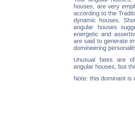
houses, are very empha
according to the Tradit
dynamic houses. Shou
angular houses sugge
energetic and assert
are said to generate i
domineering personalit
Unusual fates are o
angular houses, but this
Note: this dominant is