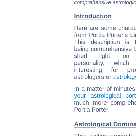
comprehensive astrologica
Introduction
Here are some charact
from Portia Porter's bi
This description is 
being comprehensive b
shed light on h
personality, which 
interesting for prof
astrologers or
astrolog
In a matter of minutes
your astrological port
much more comprehens
Portia Porter.
Astrological Domina