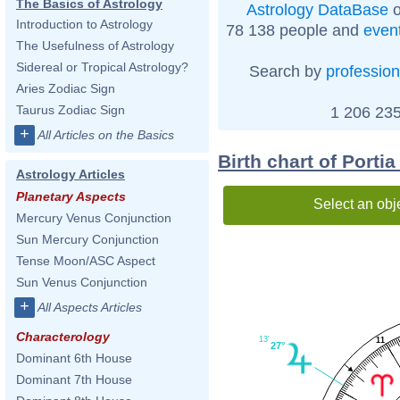
The Basics of Astrology
Astrology DataBase
o
Introduction to Astrology
78 138 people and
even
The Usefulness of Astrology
Sidereal or Tropical Astrology?
Search by
profession
Aries Zodiac Sign
Taurus Zodiac Sign
1 206 235
+
All Articles on the Basics
Birth chart of Porti
Astrology Articles
Planetary Aspects
Select an obj
Mercury Venus Conjunction
Sun Mercury Conjunction
Tense Moon/ASC Aspect
Sun Venus Conjunction
+
All Aspects Articles
Characterology
13'
11
27°
Dominant 6th House
Dominant 7th House