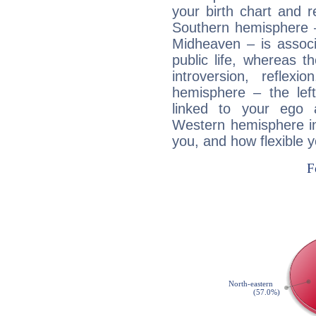
your birth chart and r
Southern hemisphere –
Midheaven – is associ
public life, whereas 
introversion, reflexi
hemisphere – the lef
linked to your ego 
Western hemisphere in
you, and how flexible 