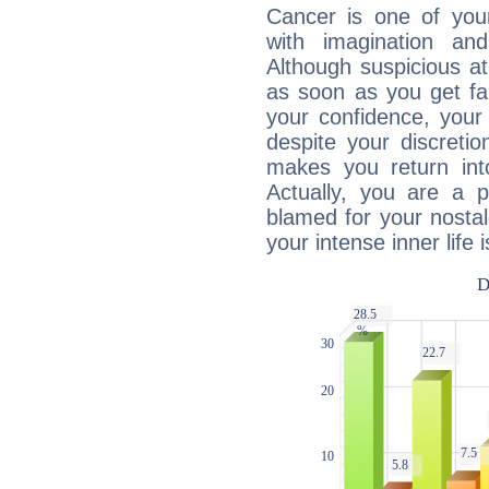
Cancer is one of yo
with imagination and 
Although suspicious at 
as soon as you get fa
your confidence, your
despite your discretio
makes you return into
Actually, you are a 
blamed for your nostal
your intense inner life is