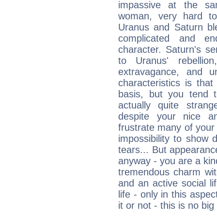
impassive at the sa
woman, very hard to
Uranus and Saturn ble
complicated and end
character. Saturn's s
to Uranus' rebellion,
extravagance, and un
characteristics is th
basis, but you tend t
actually quite stran
despite your nice a
frustrate many of your
impossibility to show
tears... But appearance
anyway - you are a kind
tremendous charm with
and an active social li
life - only in this aspec
it or not - this is no big