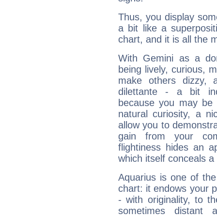
Thus, you display some 
a bit like a superposi
chart, and it is all the
With Gemini as a domi
being lively, curious, m
make others dizzy,
dilettante - a bit in
because you may be to
natural curiosity, a n
allow you to demonstr
gain from your co
flightiness hides an ap
which itself conceals a 
Aquarius is one of the
chart: it endows your pe
- with originality, to t
sometimes distant 