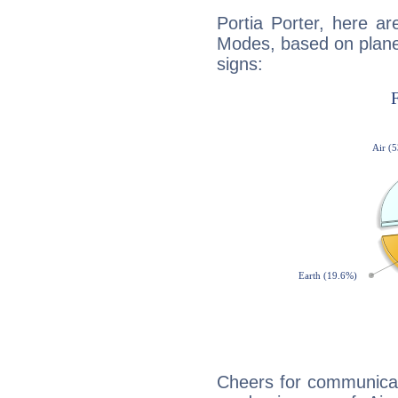
Portia Porter, here a
Modes, based on planet
signs:
Cheers for communicati