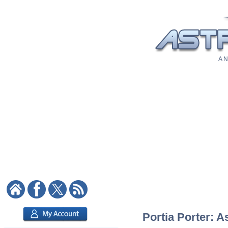
A N
Portia Porter: A