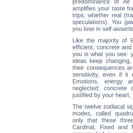
predominance of Air
amplifies your taste fo
trips, whether real (t
speculations). You gain
you lose in self-assert
Like the majority of 
efficient, concrete an
you is what you see: yo
ideas keep changing,
their consequences ar
sensitivity, even if it
Emotions, energy 
neglected; concrete a
justified by your heart,
The twelve zodiacal sig
modes, called quadru
only that these thre
Cardinal, Fixed and