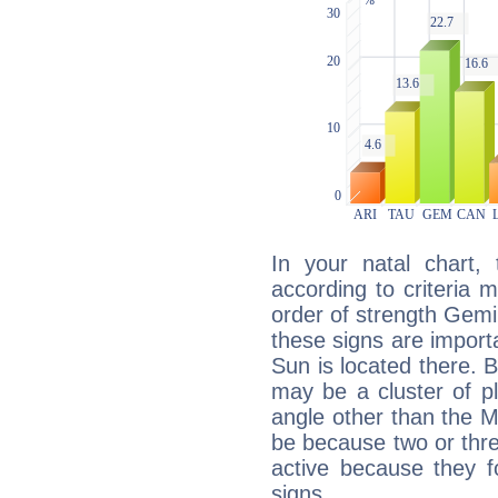
In your natal chart,
according to criteria 
order of strength Gemi
these signs are impor
Sun is located there. B
may be a cluster of p
angle other than the 
be because two or thre
active because they 
signs.