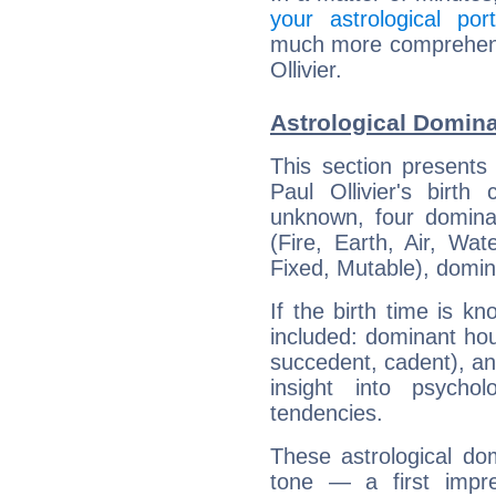
your astrological port
much more comprehensiv
Ollivier.
Astrological Dominan
This section presents
Paul Ollivier's birth
unknown, four dominan
(Fire, Earth, Air, Wat
Fixed, Mutable), domin
If the birth time is k
included: dominant ho
succedent, cadent), and
insight into psychol
tendencies.
These astrological do
tone — a first impr