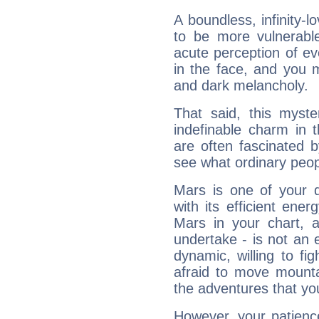
A boundless, infinity-lo
to be more vulnerabl
acute perception of eve
in the face, and you 
and dark melancholy.
That said, this myste
indefinable charm in 
are often fascinated b
see what ordinary peop
Mars is one of your 
with its efficient ene
Mars in your chart, ac
undertake - is not an 
dynamic, willing to f
afraid to move mounta
the adventures that you
However, your patienc