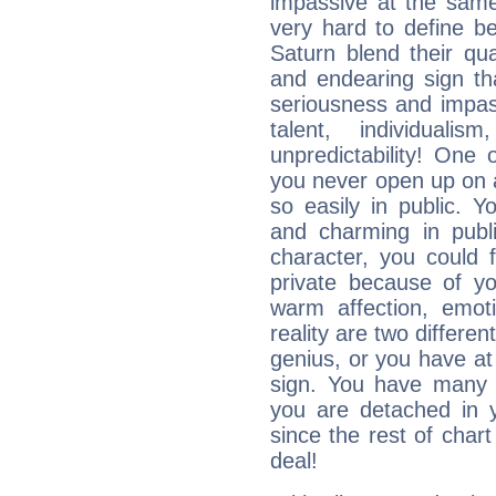
impassive at the same
very hard to define b
Saturn blend their qua
and endearing sign tha
seriousness and impass
talent, individuali
unpredictability! One 
you never open up on a
so easily in public. Y
and charming in publi
character, you could 
private because of yo
warm affection, emot
reality are two differe
genius, or you have at
sign. You have many fr
you are detached in yo
since the rest of chart 
deal!