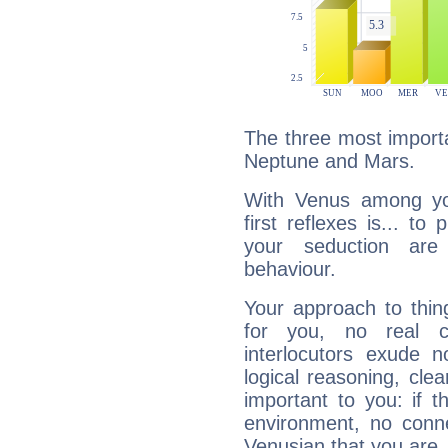
The three most importa
Neptune and Mars.
With Venus among yo
first reflexes is... t
your seduction are
behaviour.
Your approach to thin
for you, no real c
interlocutors exude
logical reasoning, cl
important to you: if t
environment, no conne
Venusian that you are,