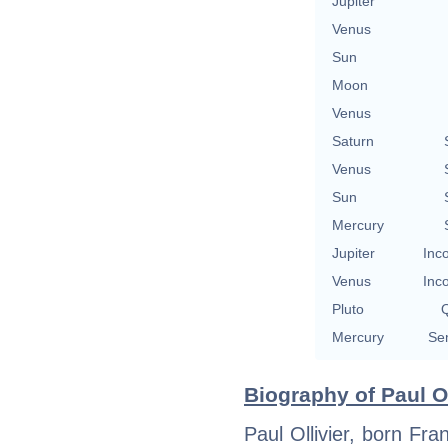
Jupiter
Venus
Sun
Moon
Venus
Saturn
Venus
Sun
Mercury
Jupiter
Inc
Venus
Inc
Pluto
Q
Mercury
Se
Biography of Paul Ol
Paul Ollivier, born Fra