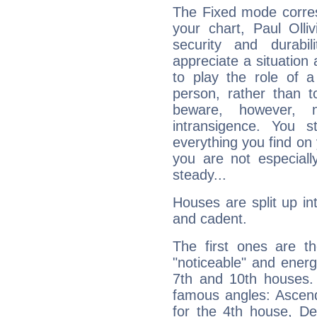
The Fixed mode corres
your chart, Paul Olli
security and durabi
appreciate a situation a
to play the role of a
person, rather than t
beware, however, 
intransigence. You s
everything you find on 
you are not especiall
steady...
Houses are split up in
and cadent.
The first ones are t
"noticeable" and energ
7th and 10th houses. 
famous angles: Ascend
for the 4th house, De