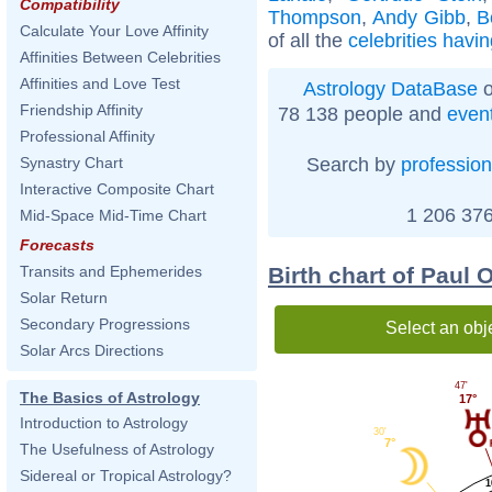
Compatibility
Thompson
,
Andy Gibb
,
B
Calculate Your Love Affinity
of all the
celebrities havi
Affinities Between Celebrities
Affinities and Love Test
Astrology DataBase
o
Friendship Affinity
78 138 people and
even
Professional Affinity
Search by
profession
Synastry Chart
Interactive Composite Chart
1 206 376
Mid-Space Mid-Time Chart
Forecasts
Birth chart of Paul 
Transits and Ephemerides
Solar Return
Secondary Progressions
Select an obj
Solar Arcs Directions
47'
The Basics of Astrology
17°
Introduction to Astrology
30'
7°
The Usefulness of Astrology
Sidereal or Tropical Astrology?
1