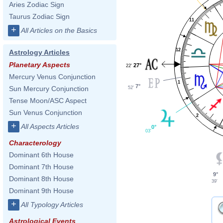
Aries Zodiac Sign
Taurus Zodiac Sign
11
+
All Articles on the Basics
12
Astrology Articles
Planetary Aspects
27°
22'
Mercury Venus Conjunction
1
7°
Sun Mercury Conjunction
52'
Tense Moon/ASC Aspect
Sun Venus Conjunction
2
+
All Aspects Articles
0°
03'
Characterology
Dominant 6th House
Dominant 7th House
9°
Dominant 8th House
39'
Dominant 9th House
+
All Typology Articles
Astrological Events