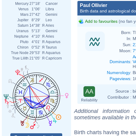
Mercury
27°18'
Cancer
Paul Ollivier
Venus
1°06'
Libra
Birth data and astrological d
Mars
27°42'
Gemini
Jupiter
8°29'
Leo
Add to favourites
(no fan y
Saturn
14°38'
Я
Aries
Uranus
5°13'
Gemini
Born:
T
Neptune
4°10'
Я
Aries
In:
M
Pluto
4°01'
Я
Aquarius
Sun:
2
Chiron
0°52'
Я
Taurus
Moon:
7
True Node
29°53'
Я
Aquarius
A
True Lilith
21°05'
Я
Capricorn
Dominants
:
V
H
Numerology
:
B
Pageviews
:
1
AA
Source :
b
Contributor :
M
Reliability
Additional information
sometimes available in t
Birth charts having the 