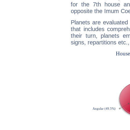
for the 7th house a
opposite the Imum Coel
Planets are evaluated 
that includes compreh
their turn, planets e
signs, repartitions etc.