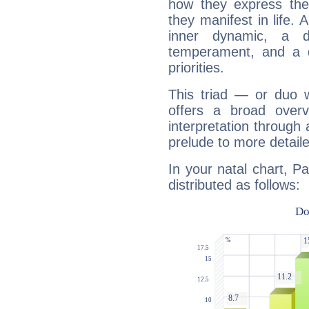
how they express th
they manifest in life. 
inner dynamic, a do
temperament, and a d
priorities.
This triad — or duo 
offers a broad overv
interpretation through 
prelude to more detaile
In your natal chart, Pa
distributed as follows: