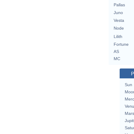
Pallas
Juno
Vesta
Node
Lilith
Fortune
AS
MC
P
Sun
Moo
Merc
Ven
Mar
Jupit
Satu