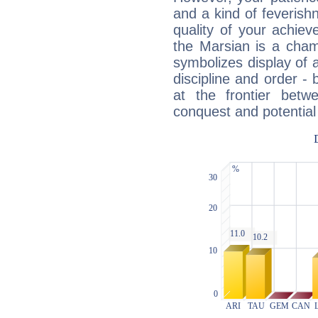
and a kind of feverish
quality of your achie
the Marsian is a cham
symbolizes display of a
discipline and order - 
at the frontier betw
conquest and potential