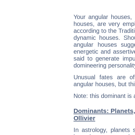
Your angular houses, 
houses, are very empha
according to the Tradit
dynamic houses. Shou
angular houses sugge
energetic and asserti
said to generate impu
domineering personalit
Unusual fates are o
angular houses, but this
Note: this dominant is
Dominants: Planets,
Ollivier
In astrology, planets