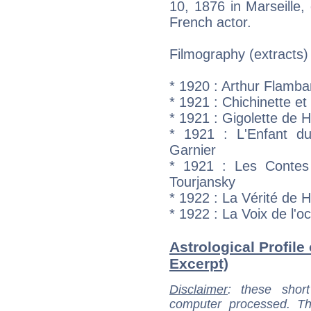
10, 1876 in Marseille,
French actor.
Filmography (extracts)
* 1920 : Arthur Flamb
* 1921 : Chichinette e
* 1921 : Gigolette de H
* 1921 : L'Enfant d
Garnier
* 1921 : Les Contes 
Tourjansky
* 1922 : La Vérité de 
* 1922 : La Voix de l
Astrological Profile 
Excerpt)
Disclaimer
: these short
computer processed. T