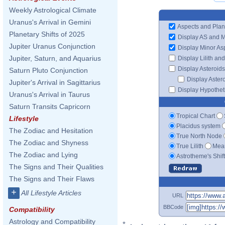
Weekly Astrological Climate
Uranus's Arrival in Gemini
Aspects and Plan
Planetary Shifts of 2025
Display AS and 
Jupiter Uranus Conjunction
Display Minor As
Jupiter, Saturn, and Aquarius
Display Lilith an
Display Asteroids
Saturn Pluto Conjunction
Display Aster
Jupiter's Arrival in Sagittarius
Display Hypotheti
Uranus's Arrival in Taurus
Saturn Transits Capricorn
Tropical Chart
Lifestyle
Placidus system
The Zodiac and Hesitation
True North Node
The Zodiac and Shyness
True Lilith
Mean
The Zodiac and Lying
Astrotheme's Shif
The Signs and Their Qualities
The Signs and Their Flaws
+
All Lifestyle Articles
URL
BBCode
Compatibility
Astrology and Compatibility
*