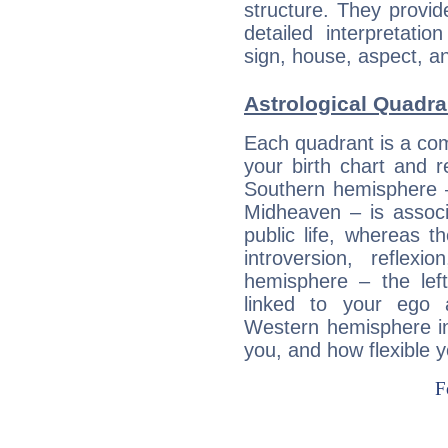
structure. They provi
detailed interpretati
sign, house, aspect, an
Astrological Quadran
Each quadrant is a com
your birth chart and r
Southern hemisphere –
Midheaven – is associ
public life, whereas 
introversion, reflexi
hemisphere – the lef
linked to your ego 
Western hemisphere in
you, and how flexible 