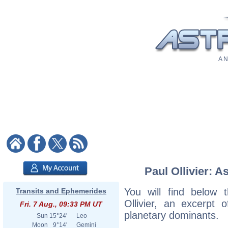
A N
Paul Ollivier: A
You will find below t
Transits and Ephemerides
Ollivier, an excerpt o
Fri. 7 Aug., 09:33 PM UT
planetary dominants.
Sun
15°24'
Leo
Moon
9°14'
Gemini