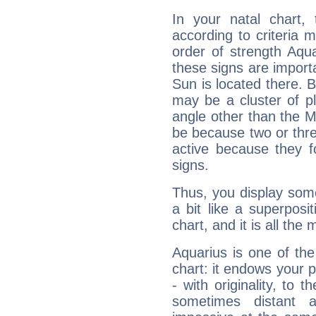
In your natal chart,
according to criteria 
order of strength Aqua
these signs are impor
Sun is located there. B
may be a cluster of p
angle other than the 
be because two or thre
active because they 
signs.
Thus, you display some 
a bit like a superposi
chart, and it is all the
Aquarius is one of the
chart: it endows your pe
- with originality, to t
sometimes distant 