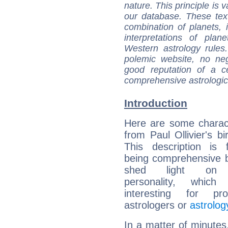
nature. This principle is v
our database. These tex
combination of planets, 
interpretations of pla
Western astrology rules
polemic website, no n
good reputation of a ce
comprehensive astrologica
Introduction
Here are some charact
from Paul Ollivier's bi
This description is 
being comprehensive b
shed light on h
personality, which 
interesting for prof
astrologers or
astrolog
In a matter of minutes