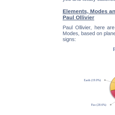
Elements, Modes an
Paul Ollivier
Paul Ollivier, here a
Modes, based on planet
signs: