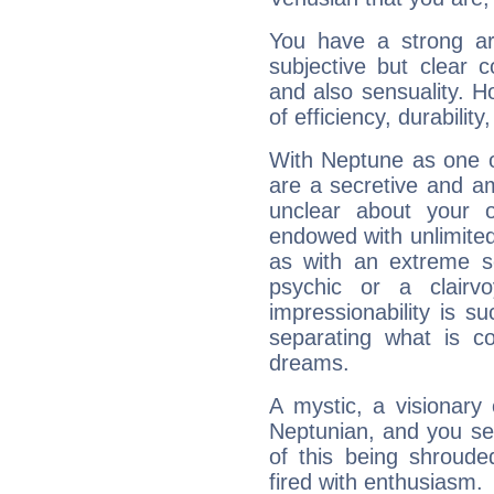
You have a strong art
subjective but clear 
and also sensuality. 
of efficiency, durabilit
With Neptune as one o
are a secretive and a
unclear about your 
endowed with unlimited 
as with an extreme se
psychic or a clairv
impressionability is su
separating what is co
dreams.
A mystic, a visionary
Neptunian, and you se
of this being shroude
fired with enthusiasm.