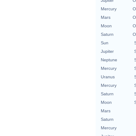
Jupiter
O
Mercury
O
Mars
O
Moon
O
Saturn
O
Sun
Jupiter
Neptune
Mercury
Uranus
Mercury
Saturn
Moon
Mars
Saturn
Mercury