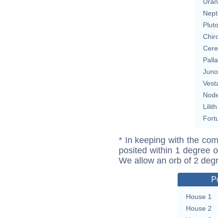
Uran
Nept
Plut
Chir
Cere
Pall
Juno
Vest
Nod
Lilith
Fort
* In keeping with the com
posited within 1 degree o
We allow an orb of 2 deg
P
House 1
House 2