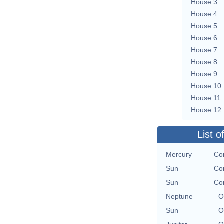
House 3
House 4
House 5
House 6
House 7
House 8
House 9
House 10
House 11
House 12
List o
Mercury
Con
Sun
Con
Sun
Con
Neptune
O
Sun
O