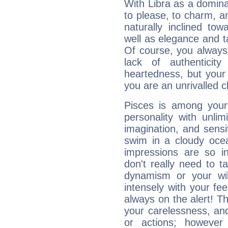
With Libra as a dominan
to please, to charm, a
naturally inclined to
well as elegance and t
Of course, you always 
lack of authenticit
heartedness, but your a
you are an unrivalled 
Pisces is among you
personality with unli
imagination, and sensiti
swim in a cloudy ocea
impressions are so i
don't really need to t
dynamism or your wil
intensely with your fe
always on the alert! T
your carelessness, and 
or actions; however 