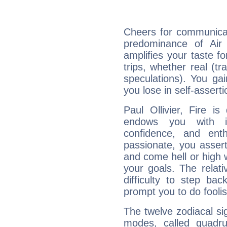
Cheers for communicati
predominance of Air
amplifies your taste fo
trips, whether real (t
speculations). You gain
you lose in self-assert
Paul Ollivier, Fire i
endows you with int
confidence, and ent
passionate, you asser
and come hell or high
your goals. The relat
difficulty to step ba
prompt you to do foolis
The twelve zodiacal sig
modes, called quadru