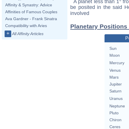
A planet less than 1° fr
Affinity & Synastry: Advice
be posited in the said 
Affinities of Famous Couples
involved
Ava Gardner - Frank Sinatra
Planetary Positions 
Compatibility with Aries
+
All Affinity Articles
P
Sun
Moon
Mercury
Venus
Mars
Jupiter
Saturn
Uranus
Neptune
Pluto
Chiron
Ceres