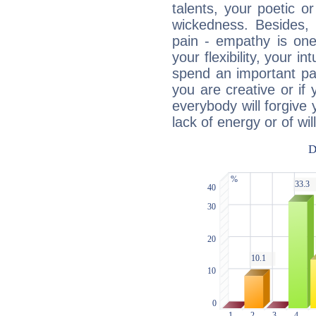
talents, your poetic or
wickedness. Besides, 
pain - empathy is one
your flexibility, your i
spend an important part
you are creative or if 
everybody will forgive 
lack of energy or of wi