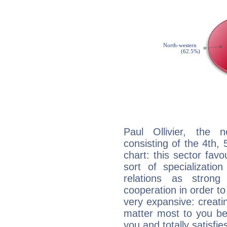
Paul Ollivier, the n
consisting of the 4th, 
chart: this sector fav
sort of specializatio
relations as stron
cooperation in order to
very expansive: creati
matter most to you be
you and totally satisfie