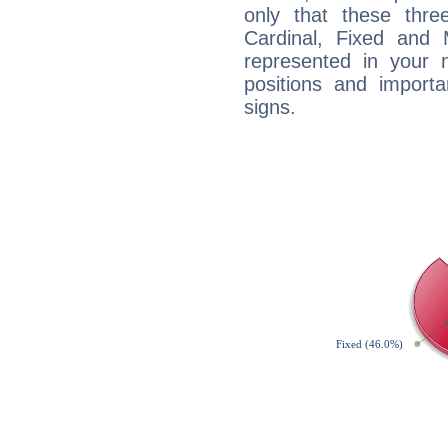
only that these thre
Cardinal, Fixed and
represented in your n
positions and import
signs.