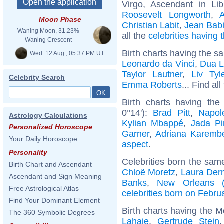
Virgo, Ascendant in Li
Roosevelt Longworth
,
Moon Phase
Christian Labit
,
Jean Babi
Waning Moon, 31.23%
all the
celebrities having
Waning Crescent
Birth charts having the s
Wed. 12 Aug., 05:37 PM UT
Leonardo da Vinci
,
Dua L
Taylor Lautner
,
Liv Tyl
Celebrity Search
Emma Roberts
... Find al
Birth charts having th
0°14'):
Brad Pitt
,
Napol
Astrology Calculations
Kylian Mbappé
,
Jada Pi
Personalized Horoscope
Garner
,
Adriana Karemb
Your Daily Horoscope
aspect
.
Personality
Celebrities born the sa
Birth Chart and Ascendant
Chloë Moretz
,
Laura Der
Ascendant and Sign Meaning
Banks
,
New Orleans (L
Free Astrological Atlas
celebrities born on Febru
Find Your Dominant Element
Birth charts having the M
The 360 Symbolic Degrees
Lahaie
,
Gertrude Stein