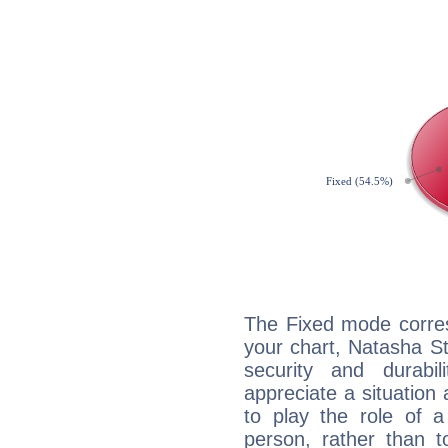
The Fixed mode corres
your chart, Natasha St
security and durabi
appreciate a situation a
to play the role of a
person, rather than t