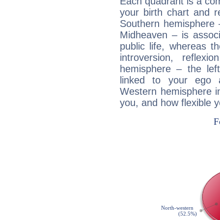
Each quadrant is a com
your birth chart and r
Southern hemisphere –
Midheaven – is associ
public life, whereas 
introversion, reflexi
hemisphere – the lef
linked to your ego 
Western hemisphere in
you, and how flexible 