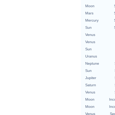
Moon
Mars
Mercury
Sun
Venus
Venus
Sun
Uranus
Neptune
Sun
Jupiter
Saturn
Venus
Moon
Inc
Moon
Inc
Venus
Se