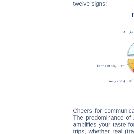
twelve signs:
Cheers for communicat
The predominance of A
amplifies your taste fo
trips, whether real (t