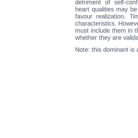
detriment of self-con
heart qualities may b
favour realization. T
characteristics. Howeve
must include them in th
whether they are valida
Note: this dominant is