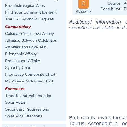
C
Source :
A
Free Astrological Atlas
Contributor :
P
Reliability
Find Your Dominant Element
The 360 Symbolic Degrees
Additional information
Compatibility
sometimes available in t
Calculate Your Love Affinity
Affinities Between Celebrities
Affinities and Love Test
Friendship Affinity
Professional Affinity
Synastry Chart
Interactive Composite Chart
Mid-Space Mid-Time Chart
Forecasts
Transits and Ephemerides
Solar Return
Secondary Progressions
Solar Arcs Directions
Birth charts having the 
Taurus, Ascendant in Le