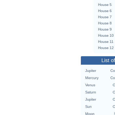
House 5
House 6
House 7
House 8
House 9
House 10
House 11
House 12
List o
Jupiter
Co
Mercury
Co
Venus
O
Saturn
O
Jupiter
O
Sun
O
Moon