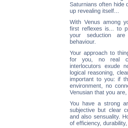
Saturnians often hide
up revealing itself...
With Venus among yo
first reflexes is... t
your seduction are
behaviour.
Your approach to thin
for you, no real c
interlocutors exude
logical reasoning, cl
important to you: if t
environment, no conne
Venusian that you are,
You have a strong art
subjective but clear 
and also sensuality. 
of efficiency, durabilit