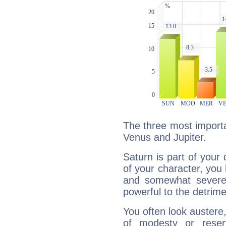
The three most importa
Venus and Jupiter.
Saturn is part of your
of your character, you
and somewhat severe,
powerful to the detrime
You often look austere,
of modesty or reser