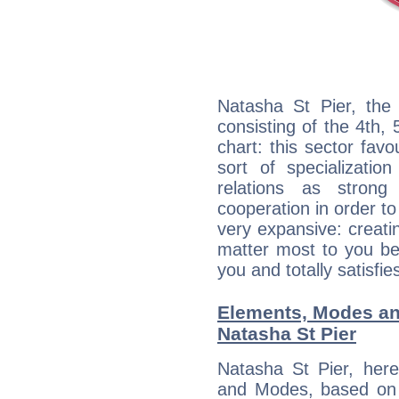
Natasha St Pier, the 
consisting of the 4th, 
chart: this sector fav
sort of specializatio
relations as stron
cooperation in order to
very expansive: creati
matter most to you be
you and totally satisfie
Elements, Modes an
Natasha St Pier
Natasha St Pier, her
and Modes, based on p