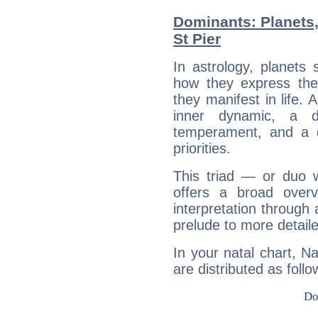
Dominants: Planets
St Pier
In astrology, planets
how they express th
they manifest in life. 
inner dynamic, a do
temperament, and a d
priorities.
This triad — or duo 
offers a broad overv
interpretation through 
prelude to more detaile
In your natal chart, N
are distributed as follo