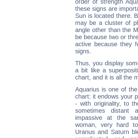
order of strength Aqua
these signs are impor
Sun is located there. B
may be a cluster of p
angle other than the 
be because two or thre
active because they 
signs.
Thus, you display some 
a bit like a superposi
chart, and it is all the
Aquarius is one of the
chart: it endows your pe
- with originality, to t
sometimes distant 
impassive at the sa
woman, very hard to
Uranus and Saturn ble