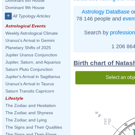
Dominant 8th House
Dominant 9th House
Astrology DataBase
on
+
All Typology Articles
78 146 people and
even
Astrological Events
Search by
profession
Weekly Astrological Climate
Uranus's Arrival in Gemini
1 206 864
Planetary Shifts of 2025
Jupiter Uranus Conjunction
Birth chart of Natas
Jupiter, Saturn, and Aquarius
Saturn Pluto Conjunction
Jupiter's Arrival in Sagittarius
Select an obj
Uranus's Arrival in Taurus
Saturn Transits Capricorn
Lifestyle
The Zodiac and Hesitation
The Zodiac and Shyness
38'
2°
The Zodiac and Lying
11
The Signs and Their Qualities
The Signs and Their Flaws