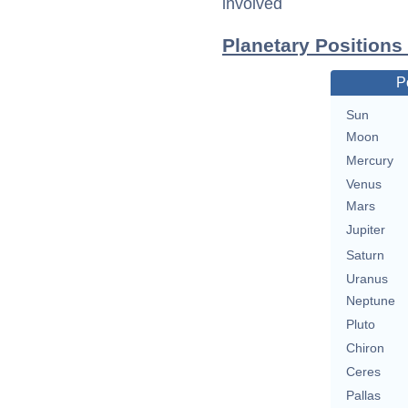
involved
Planetary Positions
P
Sun
Moon
Mercury
Venus
Mars
Jupiter
Saturn
Uranus
Neptune
Pluto
Chiron
Ceres
Pallas