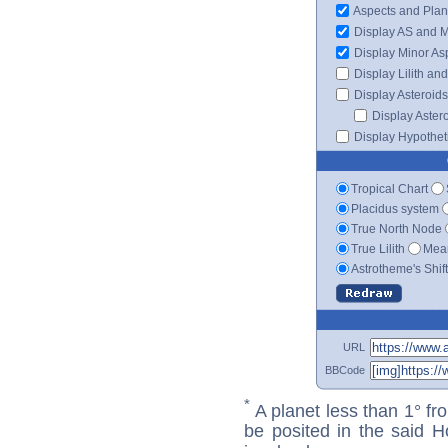
Aspects and Plan
Display AS and 
Display Minor As
Display Lilith an
Display Asteroids
Display Aster
Display Hypotheti
Tropical Chart
Placidus system
True North Node
True Lilith
Mean
Astrotheme's Shif
URL
BBCode
*
A planet less than 1° fr
be posited in the said 