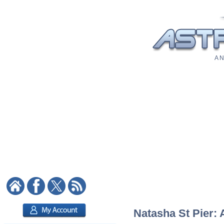
A N
Natasha St Pier: 