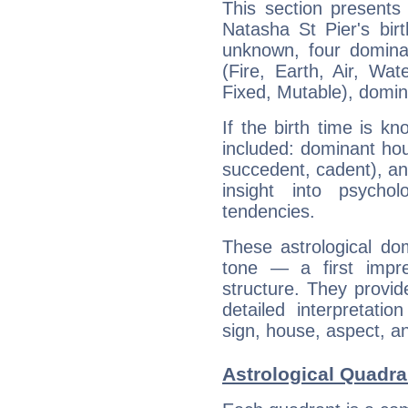
This section presents
Natasha St Pier's bir
unknown, four dominan
(Fire, Earth, Air, Wat
Fixed, Mutable), domin
If the birth time is k
included: dominant ho
succedent, cadent), and
insight into psychol
tendencies.
These astrological do
tone — a first impr
structure. They provi
detailed interpretati
sign, house, aspect, an
Astrological Quadra