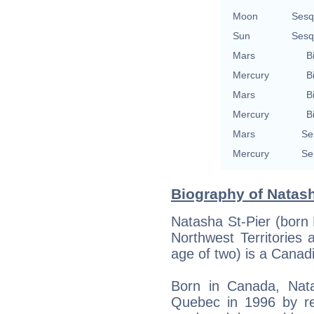
Moon
Sesq
Sun
Sesq
Mars
B
Mercury
B
Mars
B
Mercury
B
Mars
Se
Mercury
Se
Biography of Natash
Natasha St-Pier (born 
Northwest Territories
age of two) is a Canad
Born in Canada, Nata
Quebec in 1996 by re