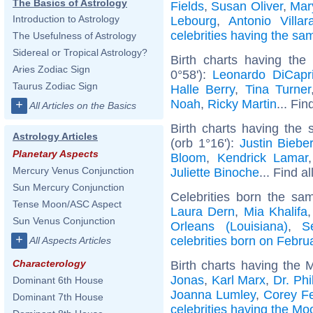
The Basics of Astrology
Fields
,
Susan Oliver
,
Mar
Introduction to Astrology
Lebourg
,
Antonio Villar
celebrities having the s
The Usefulness of Astrology
Sidereal or Tropical Astrology?
Birth charts having the
Aries Zodiac Sign
0°58'):
Leonardo DiCapr
Taurus Zodiac Sign
Halle Berry
,
Tina Turner
Noah
,
Ricky Martin
... Fin
+
All Articles on the Basics
Birth charts having the
Astrology Articles
(orb 1°16'):
Justin Biebe
Planetary Aspects
Bloom
,
Kendrick Lamar
Mercury Venus Conjunction
Juliette Binoche
... Find a
Sun Mercury Conjunction
Celebrities born the s
Tense Moon/ASC Aspect
Laura Dern
,
Mia Khalifa
Sun Venus Conjunction
Orleans (Louisiana)
,
S
+
celebrities born on Febru
All Aspects Articles
Characterology
Birth charts having the 
Jonas
,
Karl Marx
,
Dr. Phi
Dominant 6th House
Joanna Lumley
,
Corey F
Dominant 7th House
celebrities having the Mo