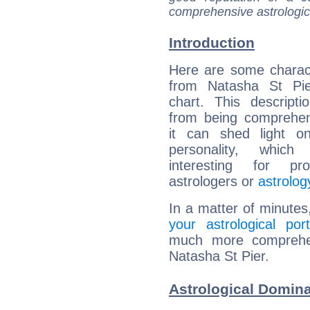
comprehensive astrologica
Introduction
Here are some charact
from Natasha St Pier
chart. This descripti
from being comprehen
it can shed light on
personality, which 
interesting for prof
astrologers or
astrolog
In a matter of minutes
your astrological port
much more comprehens
Natasha St Pier.
Astrological Domina