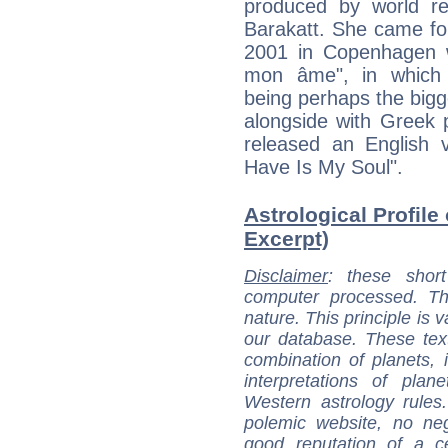
produced by world r
Barakatt. She came fo
2001 in Copenhagen w
mon âme", in which 
being perhaps the bigge
alongside with Greek 
released an English v
Have Is My Soul".
Astrological Profile 
Excerpt)
Disclaimer
: these short
computer processed. T
nature. This principle is v
our database. These tex
combination of planets, 
interpretations of pla
Western astrology rules
polemic website, no n
good reputation of a ce