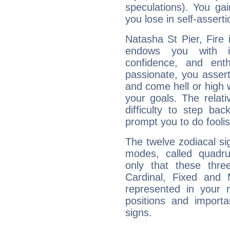
speculations). You gain
you lose in self-assert
Natasha St Pier, Fire 
endows you with int
confidence, and ent
passionate, you asser
and come hell or high
your goals. The relat
difficulty to step ba
prompt you to do foolis
The twelve zodiacal sig
modes, called quadru
only that these thre
Cardinal, Fixed and
represented in your n
positions and import
signs.