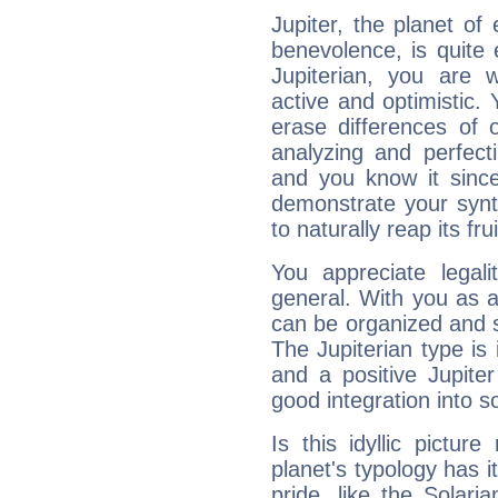
Jupiter, the planet of
benevolence, is quite
Jupiterian, you are 
active and optimistic.
erase differences of 
analyzing and perfecti
and you know it since
demonstrate your synt
to naturally reap its fru
You appreciate legali
general. With you as a
can be organized and s
The Jupiterian type is 
and a positive Jupite
good integration into s
Is this idyllic picture
planet's typology has 
pride, like the Solaria