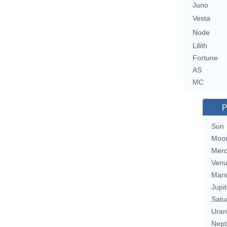
Juno
Vesta
Node
Lilith
Fortune
AS
MC
P
Sun
Moo
Merc
Ven
Mar
Jupit
Satu
Uran
Nept