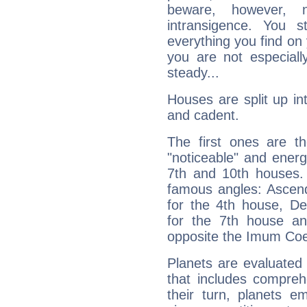
beware, however, 
intransigence. You s
everything you find on 
you are not especiall
steady...
Houses are split up in
and cadent.
The first ones are t
"noticeable" and energ
7th and 10th houses. 
famous angles: Ascend
for the 4th house, De
for the 7th house a
opposite the Imum Coel
Planets are evaluated 
that includes compreh
their turn, planets e