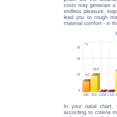
costs may generate a 
endless pleasure, inap
lead you to rough mat
material comfort - in t
In your natal chart,
according to criteria 