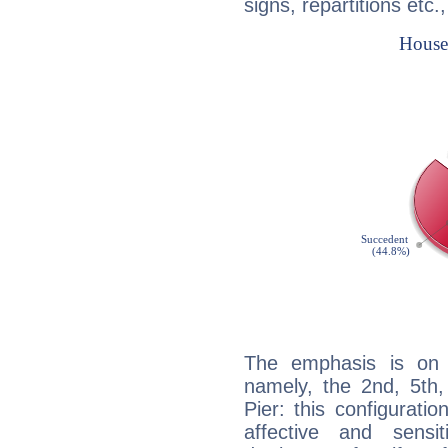
signs, repartitions etc.
The emphasis is on 
namely, the 2nd, 5th
Pier: this configurati
affective and sensit