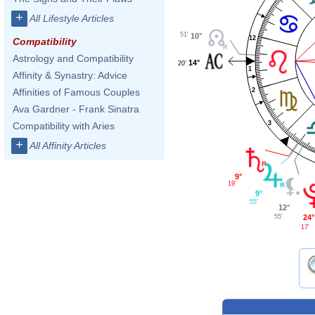
+
All Lifestyle Articles
51'
10°
12
Compatibility
Astrology and Compatibility
14°
20'
1
Affinity & Synastry: Advice
2
Affinities of Famous Couples
Ava Gardner - Frank Sinatra
3
Compatibility with Aries
+
All Affinity Articles
9°
19'
9°
55'
12°
24°
55'
17'