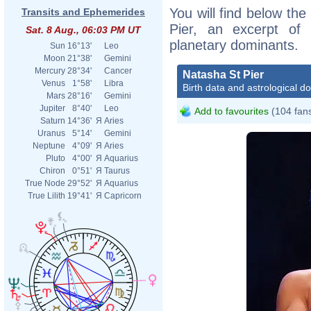
You will find below the
Transits and Ephemerides
Pier, an excerpt of h
Sat. 8 Aug., 06:03 PM UT
planetary dominants.
Sun
16°13'
Leo
Moon
21°38'
Gemini
Mercury
28°34'
Cancer
Natasha St Pier
Venus
1°58'
Libra
Birth data and astrological d
Mars
28°16'
Gemini
Jupiter
8°40'
Leo
Add to favourites
(104 fan
Saturn
14°36'
Я
Aries
Uranus
5°14'
Gemini
Neptune
4°09'
Я
Aries
Pluto
4°00'
Я
Aquarius
Chiron
0°51'
Я
Taurus
True Node
29°52'
Я
Aquarius
True Lilith
19°41'
Я
Capricorn