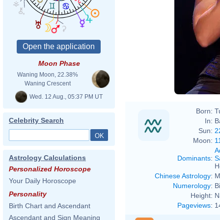
Moon Phase
Waning Moon, 22.38%
Waning Crescent
Wed. 12 Aug., 05:37 PM UT
Born:
T
Celebrity Search
In:
B
Sun:
2
Moon:
1
A
Astrology Calculations
Dominants
:
S
H
Personalized Horoscope
Chinese Astrology
:
M
Your Daily Horoscope
Numerology
:
B
Personality
Height:
N
Pageviews
:
1
Birth Chart and Ascendant
Ascendant and Sign Meaning