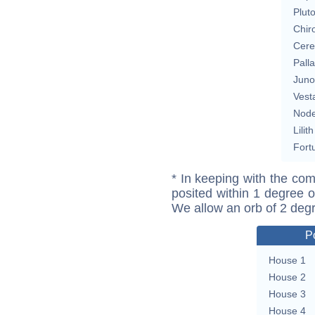
Plut
Chir
Cere
Pall
Juno
Vest
Nod
Lilith
Fort
* In keeping with the com
posited within 1 degree o
We allow an orb of 2 deg
P
House 1
House 2
House 3
House 4