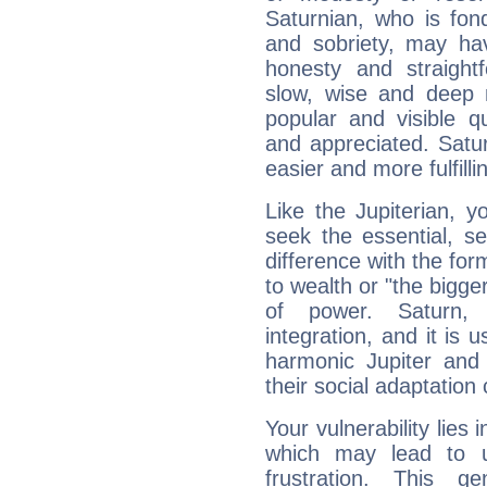
Saturnian, who is fond
and sobriety, may hav
honesty and straightf
slow, wise and deep 
popular and visible q
and appreciated. Saturn
easier and more fulfilli
Like the Jupiterian, 
seek the essential, se
difference with the form
to wealth or "the bigge
of power. Saturn, l
integration, and it is 
harmonic Jupiter and
their social adaptation 
Your vulnerability lies
which may lead to u
frustration. This g