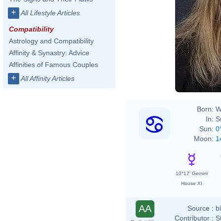
+
All Lifestyle Articles
Compatibility
Astrology and Compatibility
Affinity & Synastry: Advice
Affinities of Famous Couples
+
All Affinity Articles
Born:
W
In:
S
Sun:
0
Moon:
1
10°17' Gemini
House XI
AA
Source :
b
Contributor :
S