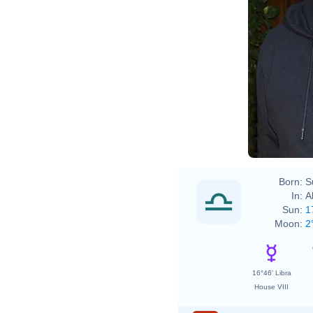
File
Shri
Shri
Born:
S
In:
A
Sun:
1
Moon:
2
16°46' Libra
House VIII