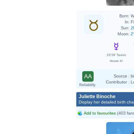
Born:
W
In:
F
Sun:
2
Moon:
2
23°29' Taurus
House XI
AA
Source :
b
Contributor :
L
Reliability
Juliette Binoche
Display her detailed birth cha
Add to favourites
(403 fan