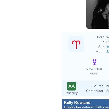
Born:
W
In:
P
Sun:
1
Moon:
2
24°23' Pisces
House II
AA
Source :
b
Contributor :
S
Reliability
Kelly Rowland
Display her detailed birth cha