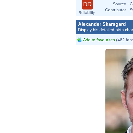
DD
Source :
C
Contributor :
S
Reliability
Alexander Skarsgard
Display his detailed birth char
Add to favourites
(482 fan