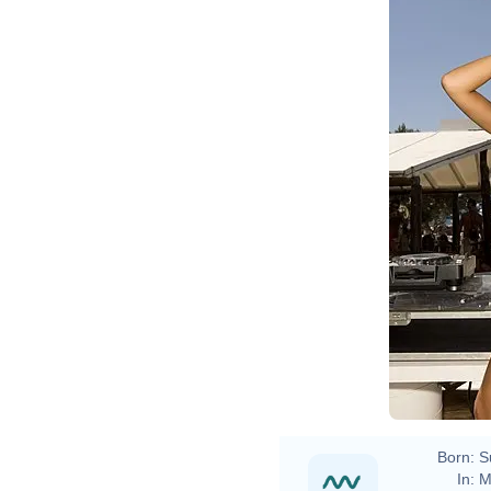
Born:
S
In:
M