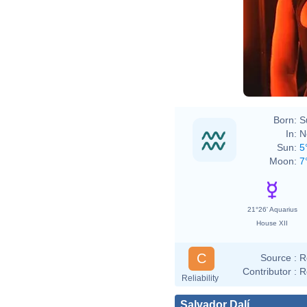
Born:
S
In:
N
Sun:
5
Moon:
7
21°26' Aquarius
House XII
C
Source :
R
Contributor :
R
Reliability
Salvador Dalí