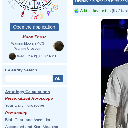
Display his detailed birth char
Add to favourites
(977 fan
Moon Phase
Waning Moon, 9.46%
Waning Crescent
Wed. 12 Aug., 05:37 PM UT
Celebrity Search
Astrology Calculations
Personalized Horoscope
Your Daily Horoscope
Personality
Birth Chart and Ascendant
Ascendant and Sign Meaning