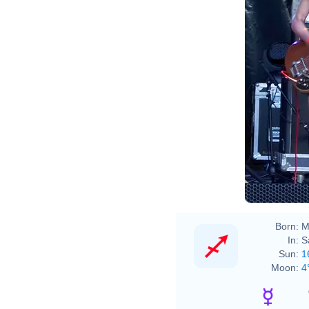
Born:
M
In:
S
Sun:
1
Moon:
4