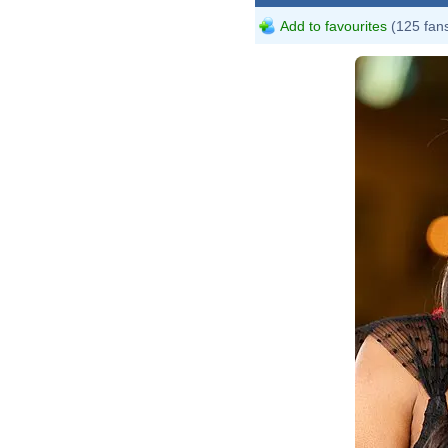
Add to favourites
(125 fan