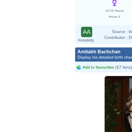
15°23' Pisces
House X
AA
Source :
b
Contributor :
D
Reliability
Amitabh Bachchan
Display his detailed birth char
Add to favourites
(57 fans)