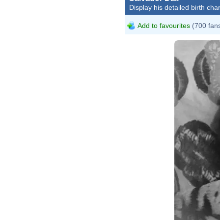
Display his detailed birth char
Add to favourites
(700 fan