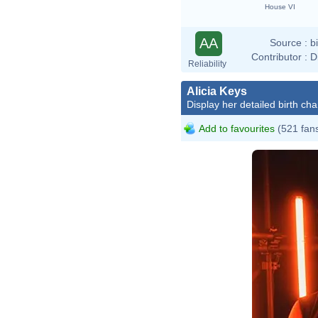
House VI
AA
Source :
b
Contributor :
D
Reliability
Alicia Keys
Display her detailed birth cha
Add to favourites
(521 fan