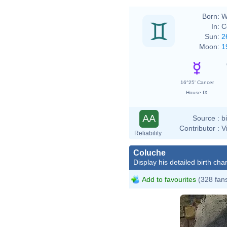
Born:
W
In:
C
Sun:
2
Moon:
1
16°25' Cancer
House IX
AA
Source :
b
Contributor :
V
Reliability
Coluche
Display his detailed birth char
Add to favourites
(328 fan