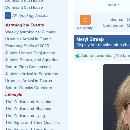
Dominant 8th House
House XII
Dominant 9th House
+
All Typology Articles
C
Source :
O
Astrological Events
Contributor :
M
Reliability
Weekly Astrological Climate
Uranus's Arrival in Gemini
Meryl Streep
Display her detailed birth cha
Planetary Shifts of 2025
Jupiter Uranus Conjunction
Add to favourites
(705 fan
Jupiter, Saturn, and Aquarius
Saturn Pluto Conjunction
Jupiter's Arrival in Sagittarius
Uranus's Arrival in Taurus
Saturn Transits Capricorn
Lifestyle
The Zodiac and Hesitation
The Zodiac and Shyness
The Zodiac and Lying
The Signs and Their Qualities
The Signs and Their Flaws