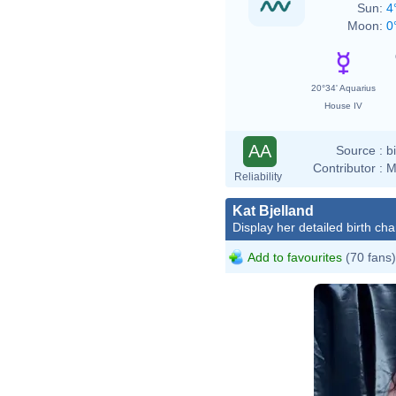
Sun:
4
Moon:
0
20°34' Aquarius
House IV
AA
Source :
b
Contributor :
M
Reliability
Kat Bjelland
Display her detailed birth cha
Add to favourites
(70 fans)