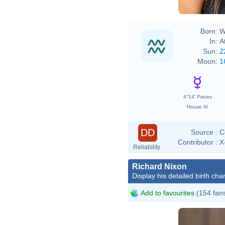
Born:
W
In:
A
Sun:
2
Moon:
1
4°14' Pisces
House III
DD
Source :
C
Contributor :
X
Reliability
Richard Nixon
Display his detailed birth char
Add to favourites
(154 fan