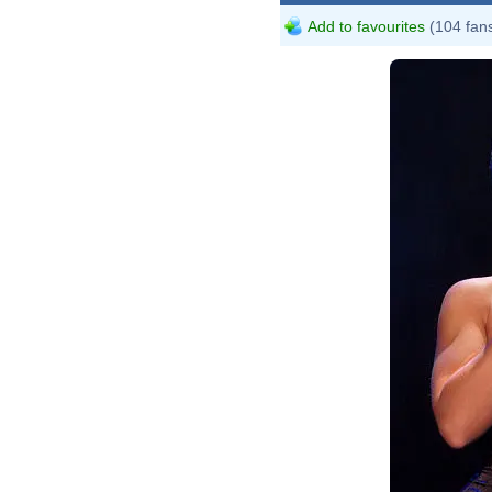
Add to favourites
(104 fan