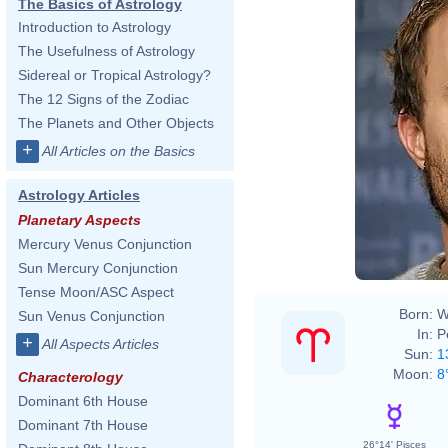
The Basics of Astrology
Introduction to Astrology
The Usefulness of Astrology
Sidereal or Tropical Astrology?
The 12 Signs of the Zodiac
The Planets and Other Objects
+
All Articles on the Basics
Astrology Articles
Planetary Aspects
Mercury Venus Conjunction
Sun Mercury Conjunction
Tense Moon/ASC Aspect
Born:
W
Sun Venus Conjunction
In:
P
+
All Aspects Articles
Sun:
1
Moon:
8
Characterology
Dominant 6th House
Dominant 7th House
26°14' Pisces