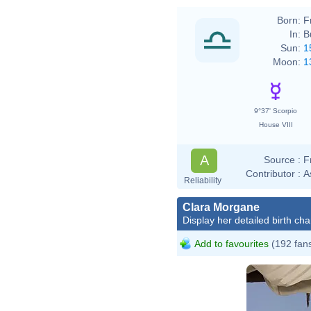
Born:
F
In:
B
Sun:
1
Moon:
1
9°37' Scorpio
House VIII
A
Source :
F
Contributor :
A
Reliability
Clara Morgane
Display her detailed birth cha
Add to favourites
(192 fan