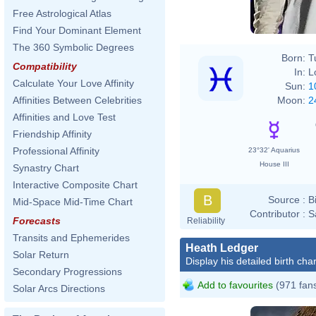
Free Astrological Atlas
Find Your Dominant Element
The 360 Symbolic Degrees
Born:
T
Compatibility
In:
L
Calculate Your Love Affinity
Sun:
1
Moon:
2
Affinities Between Celebrities
Affinities and Love Test
Friendship Affinity
Professional Affinity
23°32' Aquarius
House III
Synastry Chart
Interactive Composite Chart
B
Source :
B
Mid-Space Mid-Time Chart
Contributor :
S
Forecasts
Reliability
Transits and Ephemerides
Heath Ledger
Solar Return
Display his detailed birth char
Secondary Progressions
Add to favourites
(971 fan
Solar Arcs Directions