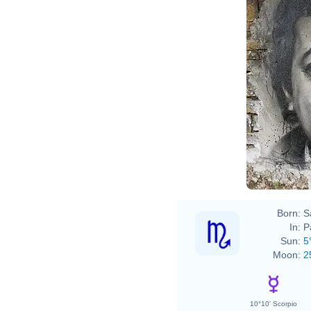
Born:
S
In:
P
Sun:
5
Moon:
2
10°10' Scorpio