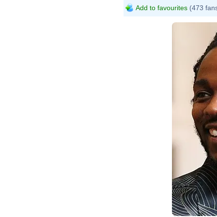
Add to favourites
(473 fan