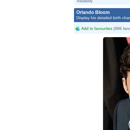
Reliability
Orlando Bloom
Display his detailed birth char
Add to favourites
(886 fan