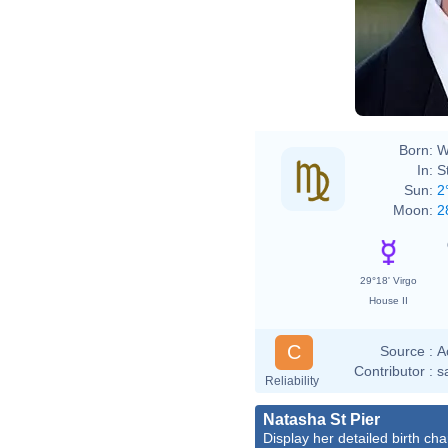
Born:
W
In:
S
Sun:
2
Moon:
2
29°18' Virgo
House II
C
Source :
A
Contributor :
s
Reliability
Natasha St Pier
Display her detailed birth cha