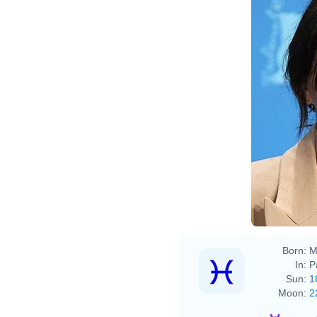
Elena
Born:
M
In:
P
Sun:
1
Moon:
2