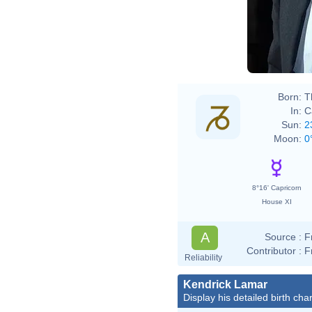
Born:
T
In:
C
Sun:
2
Moon:
0
8°16' Capricorn
House XI
A
Source :
F
Contributor :
F
Reliability
Kendrick Lamar
Display his detailed birth char