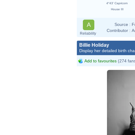
4°43' Capricorn
House III
A
Source :
F
Contributor :
A
Reliability
Billie Holiday
Display her detailed birth cha
Add to favourites
(274 fan