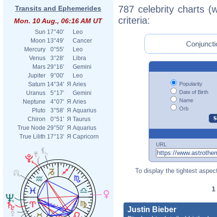
787 celebrity charts (
Transits and Ephemerides
criteria:
Mon. 10 Aug., 06:16 AM UT
Sun
17°40'
Leo
Moon
13°49'
Cancer
Conjuncti
Mercury
0°55'
Leo
Venus
3°28'
Libra
Mars
29°16'
Gemini
Jupiter
9°00'
Leo
Popularity
Saturn
14°34'
Я
Aries
Date of Birth
Uranus
5°17'
Gemini
Name
Neptune
4°07'
Я
Aries
Orb
Pluto
3°58'
Я
Aquarius
Chiron
0°51'
Я
Taurus
True Node
29°50'
Я
Aquarius
True Lilith
17°13'
Я
Capricorn
URL
To display the tightest aspect
Justin Bieber