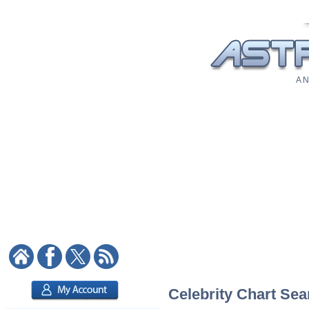
A N
Celebrity Chart Sea