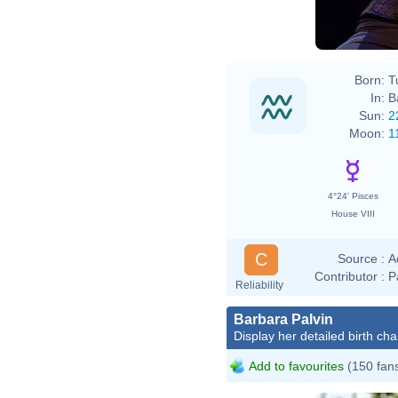
Born:
T
In:
B
Sun:
2
Moon:
1
4°24' Pisces
House VIII
C
Source :
A
Contributor :
P
Reliability
Barbara Palvin
Display her detailed birth cha
Add to favourites
(150 fan