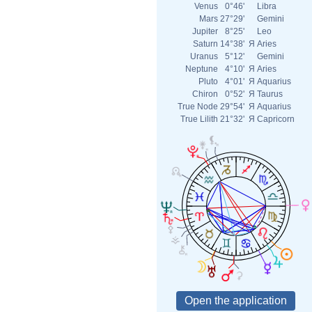
Venus
0°46'
Libra
Mars
27°29'
Gemini
Jupiter
8°25'
Leo
Saturn
14°38'
Я
Aries
Uranus
5°12'
Gemini
Neptune
4°10'
Я
Aries
Pluto
4°01'
Я
Aquarius
Chiron
0°52'
Я
Taurus
True Node
29°54'
Я
Aquarius
True Lilith
21°32'
Я
Capricorn