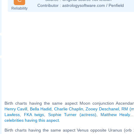
Contributor :
astrologysoftware.com / Penfield
Reliability
Birth charts having the same aspect Moon conjunction Ascendant
Henry Cavill
,
Bella Hadid
,
Charlie Chaplin
,
Zooey Deschanel
,
RM (m
Lawless
,
FKA twigs
,
Sophie Turner (actress)
,
Matthew Healy
..
celebrities having this aspect
.
Birth charts having the same aspect Venus opposite Uranus (orb 