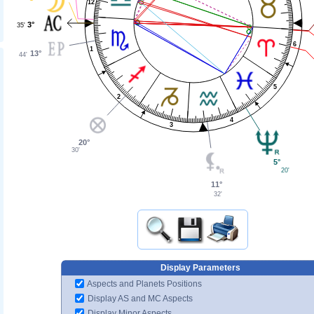
12
3°
35'
6
1
13°
44'
5
2
4
3
20°
30'
5°
20'
11°
32'
Display Parameters
Aspects and Planets Positions
Display AS and MC Aspects
Display Minor Aspects