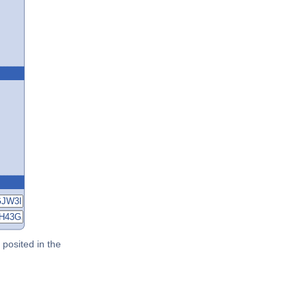
posited in the