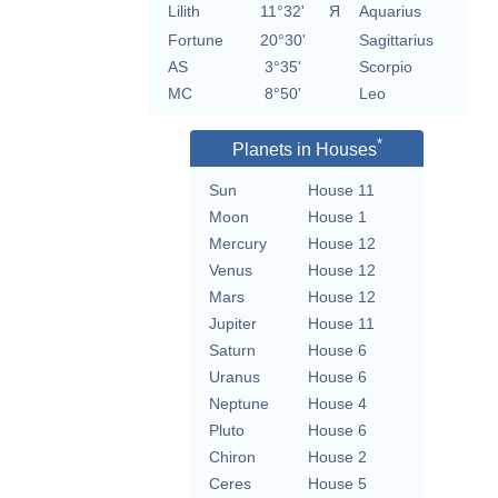
Lilith
11°32'
Я
Aquarius
Fortune
20°30'
Sagittarius
AS
3°35'
Scorpio
MC
8°50'
Leo
*
Planets in Houses
Sun
House 11
Moon
House 1
Mercury
House 12
Venus
House 12
Mars
House 12
Jupiter
House 11
Saturn
House 6
Uranus
House 6
Neptune
House 4
Pluto
House 6
Chiron
House 2
Ceres
House 5