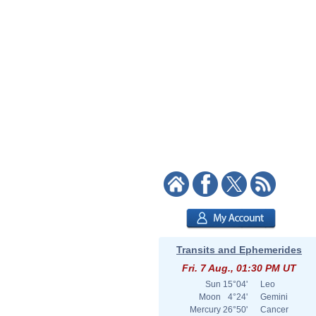
Transits and Ephemerides
Fri. 7 Aug., 01:30 PM UT
Sun
15°04'
Leo
Moon
4°24'
Gemini
Mercury
26°50'
Cancer