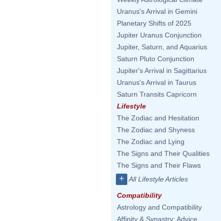
Uranus's Arrival in Gemini
Planetary Shifts of 2025
Jupiter Uranus Conjunction
Jupiter, Saturn, and Aquarius
Saturn Pluto Conjunction
Jupiter's Arrival in Sagittarius
Uranus's Arrival in Taurus
Saturn Transits Capricorn
Lifestyle
The Zodiac and Hesitation
The Zodiac and Shyness
The Zodiac and Lying
The Signs and Their Qualities
The Signs and Their Flaws
+
All Lifestyle Articles
Compatibility
Astrology and Compatibility
Affinity & Synastry: Advice