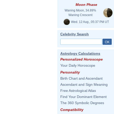
Moon Phase
Waning Moon, 34.89%
Waning Crescent
Wed. 12 Aug., 05:37 PM UT
Celebrity Search
Astrology Calculations
Personalized Horoscope
Your Daily Horoscope
Personality
Birth Chart and Ascendant
Ascendant and Sign Meaning
Free Astrological Atlas
Find Your Dominant Element
The 360 Symbolic Degrees
Compatibility