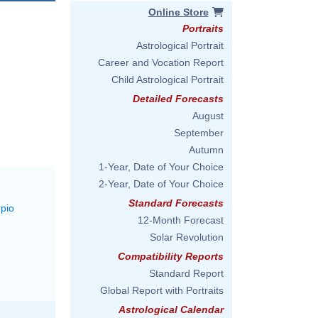
Online Store
Portraits
Astrological Portrait
Career and Vocation Report
Child Astrological Portrait
Detailed Forecasts
August
September
Autumn
1-Year, Date of Your Choice
2-Year, Date of Your Choice
Standard Forecasts
rpio
12-Month Forecast
Solar Revolution
Compatibility Reports
Standard Report
Global Report with Portraits
Astrological Calendar