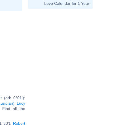
Love Calendar for 1 Year
 (orb 0°01'):
usician)
,
Lucy
. Find all the
1°33'):
Robert