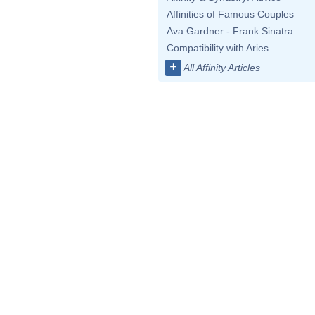
Affinities of Famous Couples
Ava Gardner - Frank Sinatra
Compatibility with Aries
+
All Affinity Articles