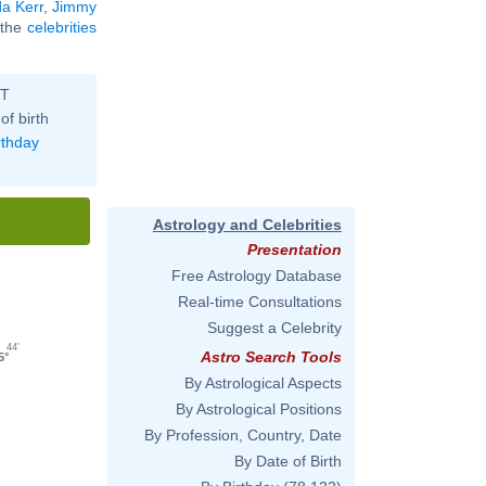
a Kerr
,
Jimmy
l the
celebrities
ST
of birth
rthday
Astrology and Celebrities
Presentation
Free Astrology Database
Real-time Consultations
Suggest a Celebrity
44'
Astro Search Tools
5°
By Astrological Aspects
By Astrological Positions
By Profession, Country, Date
By Date of Birth