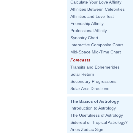
Calculate Your Love Affinity
Affinities Between Celebrities
Affinities and Love Test
Friendship Affinity
Professional Affinity
Synastry Chart
Interactive Composite Chart
Mid-Space Mid-Time Chart
Forecasts
Transits and Ephemerides
Solar Return
Secondary Progressions
Solar Arcs Directions
The Basics of Astrology
Introduction to Astrology
The Usefulness of Astrology
Sidereal or Tropical Astrology?
Aries Zodiac Sign