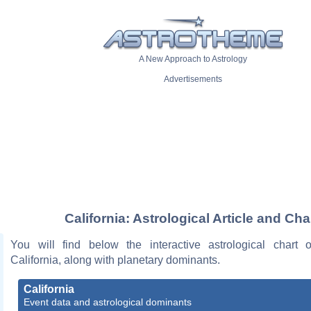
A New Approach to Astrology
Advertisements
California: Astrological Article and Cha
You will find below the interactive astrological chart 
California, along with planetary dominants.
California
Event data and astrological dominants