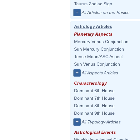
Taurus Zodiac Sign
+
All Articles on the Basics
Astrology Articles
Planetary Aspects
Mercury Venus Conjunction
Sun Mercury Conjunction
Tense Moon/ASC Aspect
Sun Venus Conjunction
+
All Aspects Articles
Characterology
Dominant 6th House
Dominant 7th House
Dominant 8th House
Dominant 9th House
+
All Typology Articles
Astrological Events
Weekly Astrological Climate