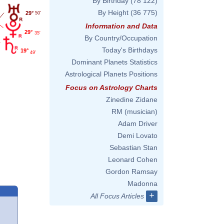
By Birthday
(78 122)
By Height
(36 775)
29°
50'
Information and Data
29°
35'
By Country/Occupation
Today's Birthdays
19°
49'
Dominant Planets Statistics
Astrological Planets Positions
Focus on Astrology Charts
Zinedine Zidane
RM (musician)
Adam Driver
Demi Lovato
Sebastian Stan
Leonard Cohen
Gordon Ramsay
Madonna
+
All Focus Articles