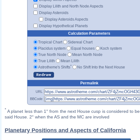
Display Lilith and North Node Aspects
Display Asteroids
Display Asteroids Aspects
Display Hypothetical Planets
Calculation Parameters
Tropical Chart
Sidereal Chart
Placidus system
Equal houses
Koch system
True North Node
Mean North Node
True Lilith
Mean Lilith
*
Astrotheme's Shifts
No Shift Into the Next House
Permalink
URL
BBCode
*
A planet less than 1° from the next House cusp is considered to be 
said House. 2° when the AS and the MC are involved
Planetary Positions and Aspects of California