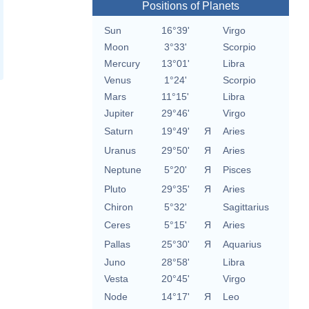
Positions of Planets
Sun
16°39'
Virgo
Moon
3°33'
Scorpio
Mercury
13°01'
Libra
Venus
1°24'
Scorpio
Mars
11°15'
Libra
Jupiter
29°46'
Virgo
Saturn
19°49'
Я
Aries
Uranus
29°50'
Я
Aries
Neptune
5°20'
Я
Pisces
Pluto
29°35'
Я
Aries
Chiron
5°32'
Sagittarius
Ceres
5°15'
Я
Aries
Pallas
25°30'
Я
Aquarius
Juno
28°58'
Libra
Vesta
20°45'
Virgo
Node
14°17'
Я
Leo