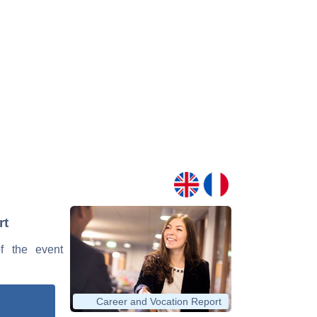
rt
of the event
Career and Vocation Report