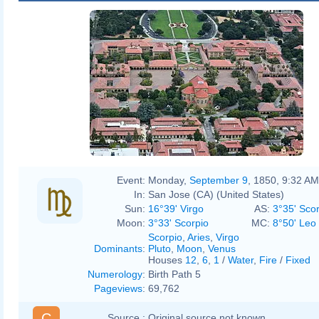
Event:
Monday,
September 9
, 1850, 9:32 AM
In:
San Jose (CA) (United States)
Sun:
16°39' Virgo
AS:
3°35' Sco
Moon:
3°33' Scorpio
MC:
8°50' Leo
Scorpio
,
Aries
,
Virgo
Dominants
:
Pluto
,
Moon
,
Venus
Houses
12
,
6
,
1
/
Water
,
Fire
/
Fixed
Numerology
:
Birth Path 5
Pageviews
:
69,762
C
Source :
Original source not known