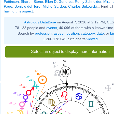
Pattinson
,
Sharon Stone
,
Ellen DeGeneres
,
Romy Schneider
,
Mirand
Page
,
Benicio del Toro
,
Michel Sardou
,
Charles Bukowski
... Find al
having this aspect
.
Astrology DataBase
on August 7, 2026 at 2:12 PM, CE
78 122 people and
events
, 40 096 of them with a known time 
Search by
profession
,
aspect
,
position
,
category
,
date
, or
bi
1 206 178 049 birth charts
viewed
Select an object to display more information
50'
17'
8°
14°
39'
16°
46'
29°
1
15'
9
11°
10
01'
13°
8
11
24'
1°
33'
3°
7