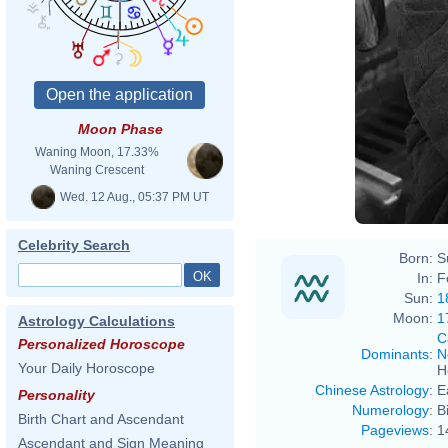
Moon Phase
Waning Moon, 17.33%
Waning Crescent
Wed. 12 Aug., 05:37 PM UT
Celebrity Search
Born:
S
In:
F
Sun:
1
Moon:
1
Astrology Calculations
C
Personalized Horoscope
Dominants
:
N
Your Daily Horoscope
H
Chinese Astrology
:
E
Personality
Numerology
:
B
Birth Chart and Ascendant
Pageviews
:
1
Ascendant and Sign Meaning