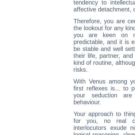
tendency to intellect
affective detachment, or
Therefore, you are ce
the lookout for any kin
you are keen on n
predictable, and it is 
be stable and well sett
their life, partner, and
kind of routine, althou
risks.
With Venus among yo
first reflexes is... t
your seduction are
behaviour.
Your approach to thin
for you, no real c
interlocutors exude
logical reasoning, cl