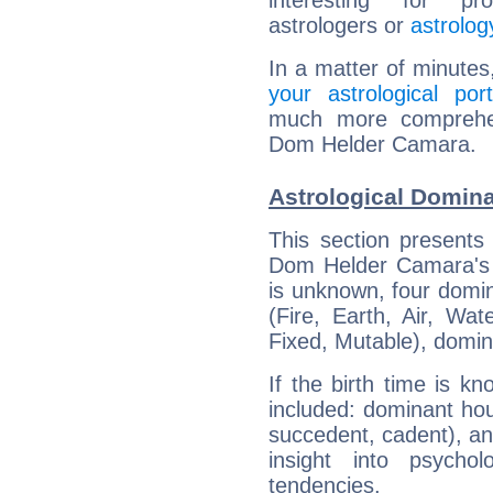
interesting for prof
astrologers or
astrolog
In a matter of minutes
your astrological port
much more comprehens
Dom Helder Camara.
Astrological Domin
This section presents
Dom Helder Camara's b
is unknown, four domin
(Fire, Earth, Air, Wat
Fixed, Mutable), domin
If the birth time is k
included: dominant ho
succedent, cadent), and
insight into psychol
tendencies.