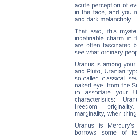
acute perception of eve
in the face, and you 
and dark melancholy.
That said, this myste
indefinable charm in 
are often fascinated b
see what ordinary peop
Uranus is among your 
and Pluto, Uranian typo
so-called classical se
naked eye, from the Su
to associate your U
characteristics: Ur
freedom, originali
marginality, when thing
Uranus is Mercury's
borrows some of its