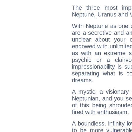
The three most impo
Neptune, Uranus and 
With Neptune as one o
are a secretive and a
unclear about your 
endowed with unlimited 
as with an extreme se
psychic or a clairv
impressionability is su
separating what is co
dreams.
A mystic, a visionary
Neptunian, and you se
of this being shroude
fired with enthusiasm.
A boundless, infinity-lo
to be more vulnerabl