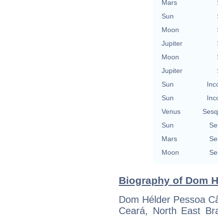
Mars
Sun
Moon
Jupiter
Moon
Jupiter
Sun
Inc
Sun
Inc
Venus
Sesq
Sun
Se
Mars
Se
Moon
Se
Biography of Dom H
Dom Hélder Pessoa Câm
Ceará, North East Bra