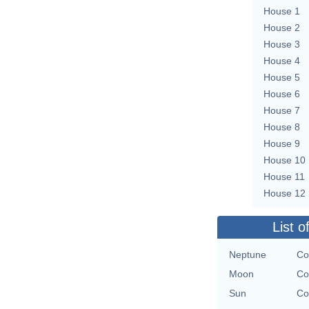
House 1
House 2
House 3
House 4
House 5
House 6
House 7
House 8
House 9
House 10
House 11
House 12
List o
Neptune
Co
Moon
Co
Sun
Co