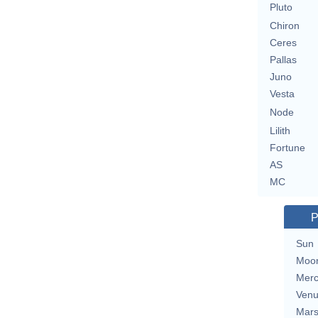
Pluto
Chiron
Ceres
Pallas
Juno
Vesta
Node
Lilith
Fortune
AS
MC
P
Sun
Moo
Merc
Ven
Mar