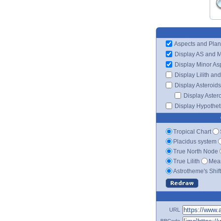
Aspects and Plan
Display AS and 
Display Minor As
Display Lilith an
Display Asteroids
Display Aster
Display Hypotheti
Tropical Chart
Placidus system
True North Node
True Lilith
Mean
Astrotheme's Shif
URL
BBCode