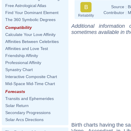
Free Astrological Atlas
B
Source :
B
Contributor :
M
Find Your Dominant Element
Reliability
The 360 Symbolic Degrees
Additional information
Compatibility
sometimes available in t
Calculate Your Love Affinity
Affinities Between Celebrities
Affinities and Love Test
Friendship Affinity
Professional Affinity
Synastry Chart
Interactive Composite Chart
Mid-Space Mid-Time Chart
Forecasts
Transits and Ephemerides
Solar Return
Secondary Progressions
Solar Arcs Directions
Birth charts having the 
Virgo, Ascendant in Li