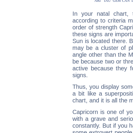
In your natal chart,
according to criteria 
order of strength Capr
these signs are impor
Sun is located there. B
may be a cluster of p
angle other than the 
be because two or thre
active because they 
signs.
Thus, you display some 
a bit like a superposi
chart, and it is all the
Capricorn is one of y
with a grave and serio
constantly. But if you 
some extrovert people