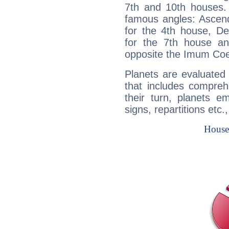
7th and 10th houses. 
famous angles: Ascend
for the 4th house, De
for the 7th house a
opposite the Imum Coel
Planets are evaluated 
that includes compreh
their turn, planets e
signs, repartitions etc.