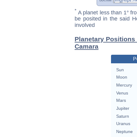
*
A planet less than 1° fr
be posited in the said 
involved
Planetary Positions
Camara
P
Sun
Moon
Mercury
Venus
Mars
Jupiter
Saturn
Uranus
Neptune