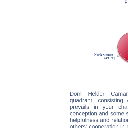
Dom Helder Camara
quadrant, consisting
prevails in your char
conception and some sor
helpfulness and relat
others' cooperation in 