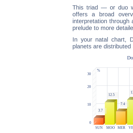
This triad — or duo 
offers a broad overv
interpretation through 
prelude to more detaile
In your natal chart,
planets are distributed 