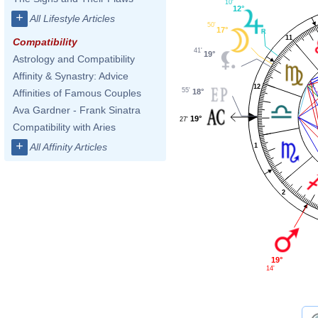
10'
12°
+
All Lifestyle Articles
50'
17°
11
Compatibility
41'
19°
Astrology and Compatibility
Affinity & Synastry: Advice
12
55'
18°
Affinities of Famous Couples
Ava Gardner - Frank Sinatra
19°
27'
Compatibility with Aries
+
All Affinity Articles
1
2
19°
14'