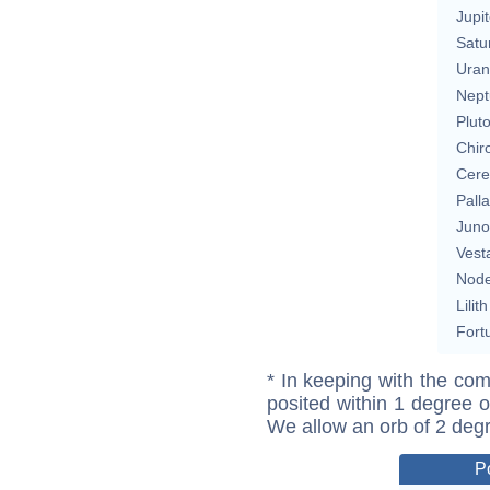
Jupit
Satu
Uran
Nept
Plut
Chir
Cere
Pall
Juno
Vest
Nod
Lilith
Fort
* In keeping with the com
posited within 1 degree o
We allow an orb of 2 deg
P