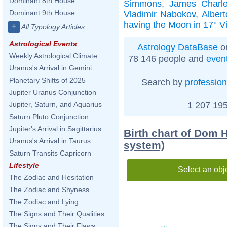
Dominant 8th House
Simmons
,
James Charles
Dominant 9th House
Vladimir Nabokov
,
Albert
having the Moon in 17° V
+
All Typology Articles
Astrological Events
Astrology DataBase
on
Weekly Astrological Climate
78 146 people and
even
Uranus's Arrival in Gemini
Planetary Shifts of 2025
Search by
profession
Jupiter Uranus Conjunction
1 207 195
Jupiter, Saturn, and Aquarius
Saturn Pluto Conjunction
Jupiter's Arrival in Sagittarius
Birth chart of Dom 
Uranus's Arrival in Taurus
system)
Saturn Transits Capricorn
Lifestyle
Select an obj
The Zodiac and Hesitation
The Zodiac and Shyness
The Zodiac and Lying
The Signs and Their Qualities
The Signs and Their Flaws