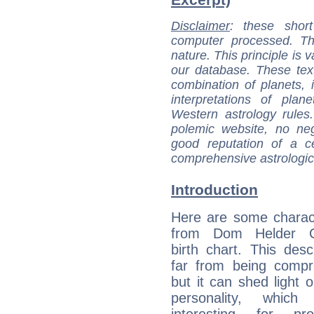
Disclaimer
: these short
computer processed. T
nature. This principle is v
our database. These tex
combination of planets, 
interpretations of pla
Western astrology rules
polemic website, no n
good reputation of a ce
comprehensive astrologica
Introduction
Here are some charact
from Dom Helder C
birth chart. This descr
far from being compr
but it can shed light o
personality, which 