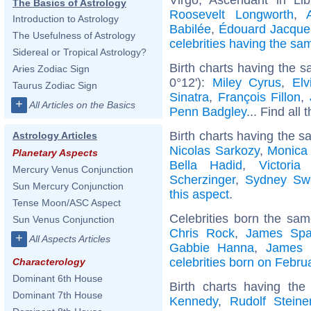
The Basics of Astrology
Roosevelt Longworth
,
Introduction to Astrology
Babilée
,
Édouard Jacque
The Usefulness of Astrology
celebrities having the s
Sidereal or Tropical Astrology?
Birth charts having the 
Aries Zodiac Sign
0°12'):
Miley Cyrus
,
Elv
Taurus Zodiac Sign
Sinatra
,
François Fillon
,
+
All Articles on the Basics
Penn Badgley
... Find all 
Birth charts having the s
Astrology Articles
Nicolas Sarkozy
,
Monica 
Planetary Aspects
Bella Hadid
,
Victori
Mercury Venus Conjunction
Scherzinger
,
Sydney Sw
Sun Mercury Conjunction
this aspect
.
Tense Moon/ASC Aspect
Celebrities born the sa
Sun Venus Conjunction
Chris Rock
,
James Spa
+
All Aspects Articles
Gabbie Hanna
,
James 
celebrities born on Febru
Characterology
Dominant 6th House
Birth charts having th
Dominant 7th House
Kennedy
,
Rudolf Steine