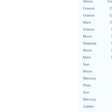
Venus
Co
Uranus
O
Uranus
O
Mars
O
Uranus
Moon
Neptune
Moon
Mars
Sun
Moon
Mercury
Pluto
Sun
Mercury
Jupiter