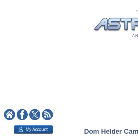
A N
Dom Helder Camar