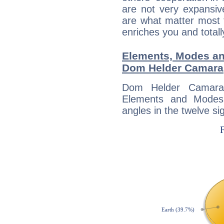
are not very expansive
are what matter most 
enriches you and totall
Elements, Modes an
Dom Helder Camara
Dom Helder Camara
Elements and Modes,
angles in the twelve si