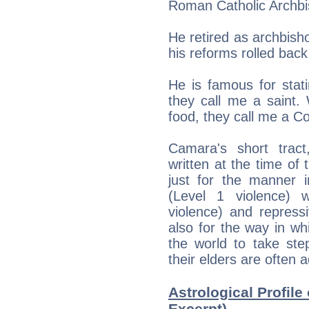
Roman Catholic Archbi
He retired as archbish
his reforms rolled bac
He is famous for stat
they call me a saint
food, they call me a C
Camara's short tract
written at the time of 
just for the manner in
(Level 1 violence) w
violence) and repressi
also for the way in w
the world to take ste
their elders are often a
Astrological Profile
Excerpt)