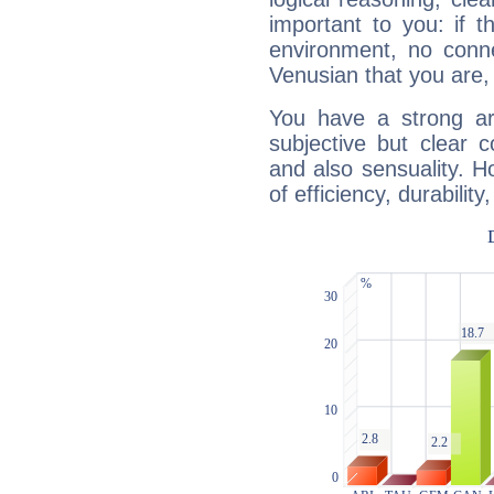
important to you: if t
environment, no conne
Venusian that you are,
You have a strong art
subjective but clear 
and also sensuality. 
of efficiency, durabilit