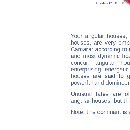
Your angular houses, 
houses, are very emp
Camara: according to t
and most dynamic hous
concur, angular h
enterprising, energeti
houses are said to g
powerful and domineeri
Unusual fates are o
angular houses, but this
Note: this dominant is