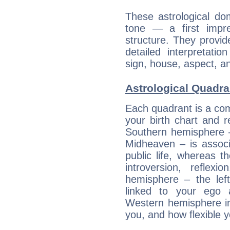
These astrological do
tone — a first impr
structure. They provi
detailed interpretati
sign, house, aspect, an
Astrological Quadr
Each quadrant is a com
your birth chart and r
Southern hemisphere –
Midheaven – is associ
public life, whereas 
introversion, reflexi
hemisphere – the lef
linked to your ego 
Western hemisphere in
you, and how flexible 