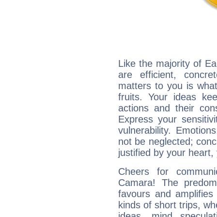
Like the majority of 
are efficient, conc
matters to you is what
fruits. Your ideas ke
actions and their con
Express your sensitivi
vulnerability. Emotio
not be neglected; concr
justified by your heart,
Cheers for communic
Camara! The predomi
favours and amplifies 
kinds of short trips, w
ideas, mind speculati