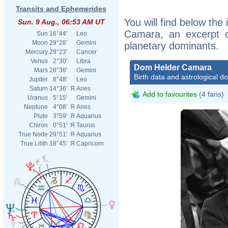
Transits and Ephemerides
You will find below the
Sun. 9 Aug., 06:53 AM UT
Camara, an excerpt of
Sun
16°44'
Leo
Moon
29°28'
Gemini
planetary dominants.
Mercury
29°23'
Cancer
Venus
2°30'
Libra
Dom Helder Camara
Mars
28°38'
Gemini
Birth data and astrological d
Jupiter
8°48'
Leo
Saturn
14°36'
Я
Aries
Add to favourites
(4 fans)
Uranus
5°15'
Gemini
Neptune
4°08'
Я
Aries
Pluto
3°59'
Я
Aquarius
Chiron
0°51'
Я
Taurus
True Node
29°51'
Я
Aquarius
True Lilith
18°45'
Я
Capricorn