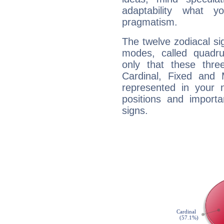
adaptability what y
pragmatism.
The twelve zodiacal sig
modes, called quadru
only that these thre
Cardinal, Fixed and
represented in your n
positions and import
signs.