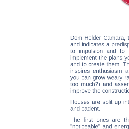
Dom Helder Camara, t
and indicates a predisp
to impulsion and to
implement the plans yo
and to create them. Th
inspires enthusiasm a
you can grow weary rap
too much?) and assert
improve the constructio
Houses are split up in
and cadent.
The first ones are t
"noticeable" and energ