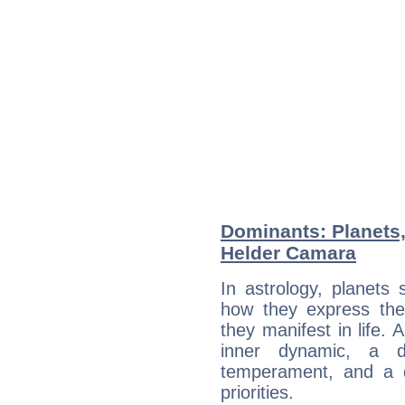
Dominants: Planets
Helder Camara
In astrology, planets
how they express th
they manifest in life. 
inner dynamic, a do
temperament, and a d
priorities.