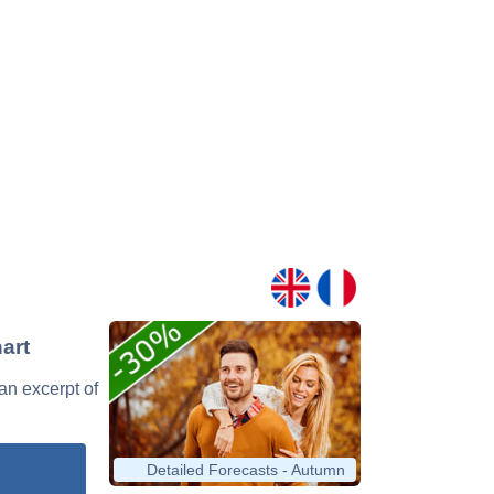
art
 an excerpt of
Detailed Forecasts - Autumn