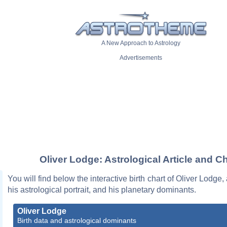
A New Approach to Astrology
Advertisements
Oliver Lodge: Astrological Article and Ch
You will find below the interactive birth chart of Oliver Lodge,
his astrological portrait, and his planetary dominants.
Oliver Lodge
Birth data and astrological dominants