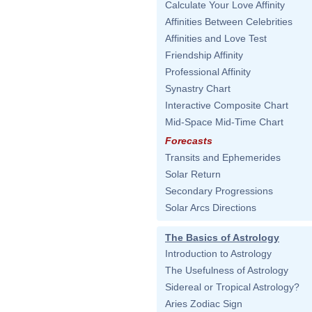
Calculate Your Love Affinity
Affinities Between Celebrities
Affinities and Love Test
Friendship Affinity
Professional Affinity
Synastry Chart
Interactive Composite Chart
Mid-Space Mid-Time Chart
Forecasts
Transits and Ephemerides
Solar Return
Secondary Progressions
Solar Arcs Directions
The Basics of Astrology
Introduction to Astrology
The Usefulness of Astrology
Sidereal or Tropical Astrology?
Aries Zodiac Sign