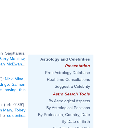
 Sagittarius,
Barry Manilow
,
Astrology and Celebrities
Ian McEwan
...
Presentation
Free Astrology Database
'):
Nicki Minaj
,
Real-time Consultations
drigo
,
Salman
Suggest a Celebrity
ies having this
Astro Search Tools
By Astrological Aspects
 (orb 0°39'):
By Astrological Positions
in Mary
,
Tobey
By Profession, Country, Date
 the
celebrities
By Date of Birth