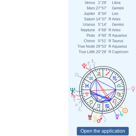
Venus
1°29'
Libra
Mars
27°57'
Gemini
Jupiter
8°34'
Leo
Saturn
14°37'
Я
Aries
Uranus
5°14'
Gemini
Neptune
4°09'
Я
Aries
Pluto
4°00'
Я
Aquarius
Chiron
0°51'
Я
Taurus
True Node
29°53'
Я
Aquarius
True Lilith
20°29'
Я
Capricorn