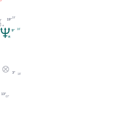
5'
19'
19°
16'
9°
3°
18'
13°
07'