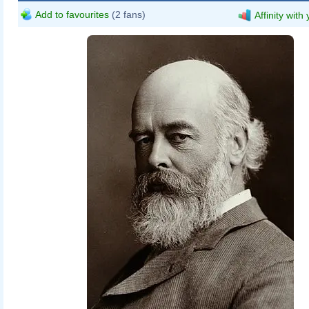
Add to favourites
(2 fans)
Affinity with