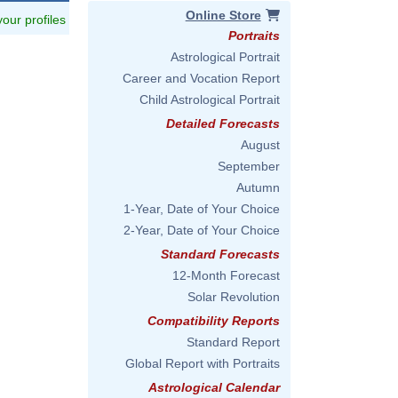
Online Store
 your profiles
Portraits
Astrological Portrait
Career and Vocation Report
Child Astrological Portrait
Detailed Forecasts
August
September
Autumn
1-Year, Date of Your Choice
2-Year, Date of Your Choice
Standard Forecasts
12-Month Forecast
Solar Revolution
Compatibility Reports
Standard Report
Global Report with Portraits
Astrological Calendar