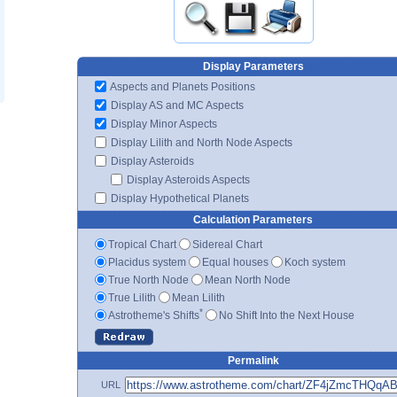
Display Parameters
Aspects and Planets Positions
Display AS and MC Aspects
Display Minor Aspects
Display Lilith and North Node Aspects
Display Asteroids
Display Asteroids Aspects
Display Hypothetical Planets
Calculation Parameters
Tropical Chart
Sidereal Chart
Placidus system
Equal houses
Koch system
True North Node
Mean North Node
True Lilith
Mean Lilith
*
Astrotheme's Shifts
No Shift Into the Next House
Permalink
URL