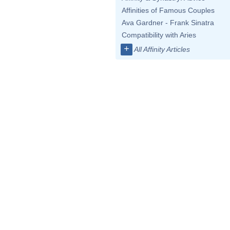
Affinities of Famous Couples
Ava Gardner - Frank Sinatra
Compatibility with Aries
+
All Affinity Articles