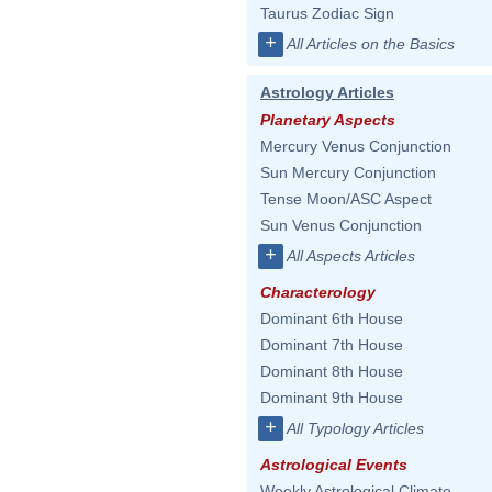
Taurus Zodiac Sign
+
All Articles on the Basics
Astrology Articles
Planetary Aspects
Mercury Venus Conjunction
Sun Mercury Conjunction
Tense Moon/ASC Aspect
Sun Venus Conjunction
+
All Aspects Articles
Characterology
Dominant 6th House
Dominant 7th House
Dominant 8th House
Dominant 9th House
+
All Typology Articles
Astrological Events
Weekly Astrological Climate