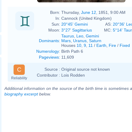
Born:
Thursday,
June 12
, 1851, 9:00 AM
In:
Cannock (United Kingdom)
Sun:
20°45' Gemini
AS:
20°36' Le
Moon:
3°27' Sagittarius
MC:
5°14' Tau
Taurus
,
Leo
,
Gemini
Dominants
:
Mars
,
Uranus
,
Saturn
Houses
10
,
9
,
11
/
Earth
,
Fire
/
Fixed
Numerology
:
Birth Path 6
Pageviews
:
11,609
C
Source :
Original source not known
Contributor :
Lois Rodden
Reliability
Additional information on the source of the birth time is sometimes a
biography excerpt
below.