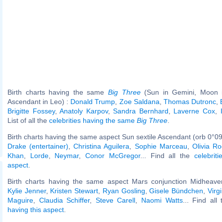
Birth charts having the same
Big Three
(Sun in Gemini, Moon in
Ascendant in Leo) :
Donald Trump
,
Zoe Saldana
,
Thomas Dutronc
,
Brigitte Fossey
,
Anatoly Karpov
,
Sandra Bernhard
,
Laverne Cox
,
List of all the
celebrities having the same
Big Three
.
Birth charts having the same aspect Sun sextile Ascendant (orb 0°09
Drake (entertainer)
,
Christina Aguilera
,
Sophie Marceau
,
Olivia Ro
Khan
,
Lorde
,
Neymar
,
Conor McGregor
... Find all the
celebrit
aspect
.
Birth charts having the same aspect Mars conjunction Midheaven
Kylie Jenner
,
Kristen Stewart
,
Ryan Gosling
,
Gisele Bündchen
,
Virg
Maguire
,
Claudia Schiffer
,
Steve Carell
,
Naomi Watts
... Find all
having this aspect
.