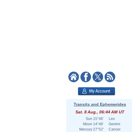
Transits and Ephemerides
Sat. 8 Aug., 06:44 AM UT
Sun
15°46'
Leo
Moon
14°46'
Gemini
Mercury
27°52'
Cancer