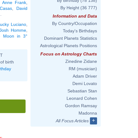
By Birthday
(78 138)
,
Anne Frank
,
By Height
(36 777)
Casas
,
David
2
.
Information and Data
By Country/Occupation
ucky Luciano
,
Josh Homme
,
Today's Birthdays
he Moon in 3°
Dominant Planets Statistics
Astrological Planets Positions
Focus on Astrology Charts
ST
Zinedine Zidane
of birth
rthday
RM (musician)
Adam Driver
Demi Lovato
Sebastian Stan
Leonard Cohen
Gordon Ramsay
Madonna
+
All Focus Articles