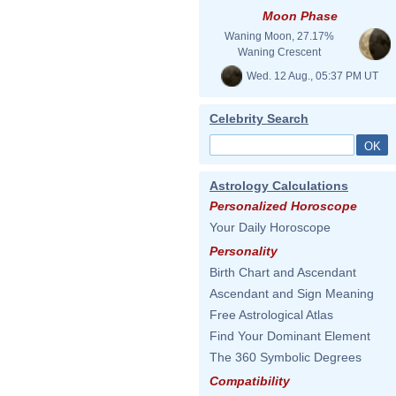
Moon Phase
Waning Moon, 27.17%
Waning Crescent
Wed. 12 Aug., 05:37 PM UT
Celebrity Search
Astrology Calculations
Personalized Horoscope
Your Daily Horoscope
Personality
Birth Chart and Ascendant
Ascendant and Sign Meaning
Free Astrological Atlas
Find Your Dominant Element
The 360 Symbolic Degrees
Compatibility