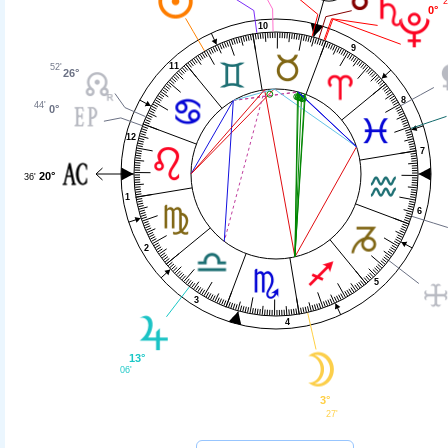
2
0°
10
9
11
52'
26°
8
44'
0°
12
7
20°
36'
1
6
2
5
3
4
13°
06'
3°
27'