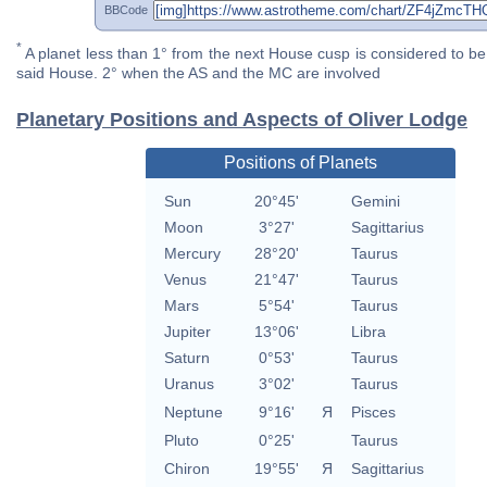
BBCode
*
A planet less than 1° from the next House cusp is considered to be 
said House. 2° when the AS and the MC are involved
Planetary Positions and Aspects of Oliver Lodge
Positions of Planets
Sun
20°45'
Gemini
Moon
3°27'
Sagittarius
Mercury
28°20'
Taurus
Venus
21°47'
Taurus
Mars
5°54'
Taurus
Jupiter
13°06'
Libra
Saturn
0°53'
Taurus
Uranus
3°02'
Taurus
Neptune
9°16'
Я
Pisces
Pluto
0°25'
Taurus
Chiron
19°55'
Я
Sagittarius