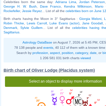
Celebrities born the same day:
Adriana Lima
,
Jordan Peterson
George H. W. Bush
,
Dave Franco
,
Kendra Wilkinson
,
Mario 
Rockefeller
,
Jessie Reyez
... List of all the
celebrities born on June 1
Birth charts having the Moon in 3° Sagittarius :
Giorgia Meloni
,
L
Robin Thicke
,
Lewis Carroll
,
Luke Evans (actor)
,
Jane Goodall
,
Denmark
,
Sylvie Guillem
... List of all the
celebrities having t
Sagittarius
.
Astrology DataBase
on August 7, 2026 at 5:45 PM, CE
78 138 people and
events
, 40 112 of them with a known time 
Search by
profession
,
aspect
,
position
,
category
,
date
, or
bi
1 206 581 031 birth charts
viewed
Birth chart of Oliver Lodge (Placidus system)
Select an object to display more information
47'
54'
20'
14'
21°
5°
28°
5°
02'
45'
3°
53'
20°
0°