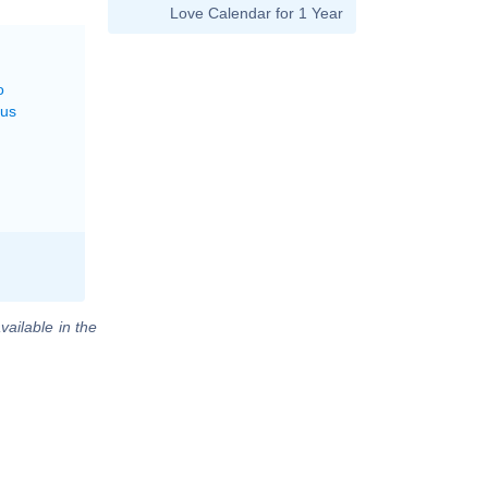
Love Calendar for 1 Year
o
rus
vailable in the