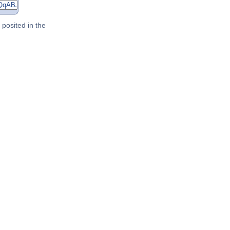
posited in the