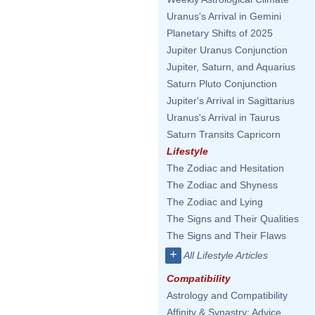
Uranus's Arrival in Gemini
Planetary Shifts of 2025
Jupiter Uranus Conjunction
Jupiter, Saturn, and Aquarius
Saturn Pluto Conjunction
Jupiter's Arrival in Sagittarius
Uranus's Arrival in Taurus
Saturn Transits Capricorn
Lifestyle
The Zodiac and Hesitation
The Zodiac and Shyness
The Zodiac and Lying
The Signs and Their Qualities
The Signs and Their Flaws
+
All Lifestyle Articles
Compatibility
Astrology and Compatibility
Affinity & Synastry: Advice