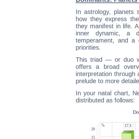
In astrology, planets
how they express th
they manifest in life. 
inner dynamic, a do
temperament, and a d
priorities.
This triad — or duo 
offers a broad overv
interpretation through 
prelude to more detaile
In your natal chart, 
distributed as follows: