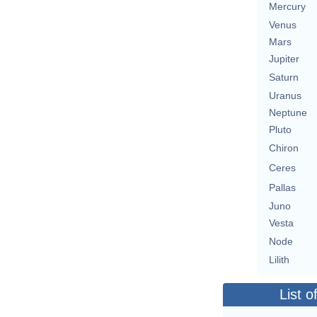
Mercury
Venus
Mars
Jupiter
Saturn
Uranus
Neptune
Pluto
Chiron
Ceres
Pallas
Juno
Vesta
Node
Lilith
List o