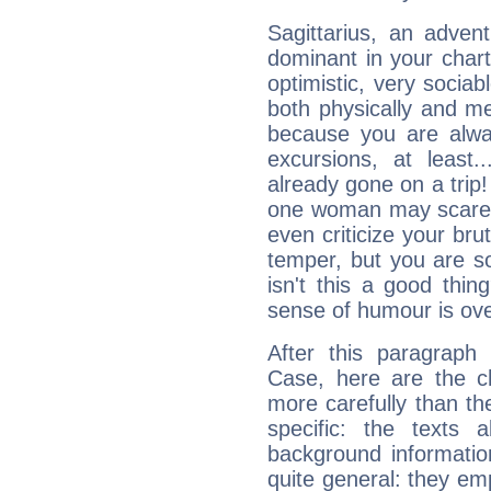
Sagittarius, an adven
dominant in your chart:
optimistic, very sociab
both physically and m
because you are alwa
excursions, at leas
already gone on a tri
one woman may scare 
even criticize your bru
temper, but you are s
isn't this a good thi
sense of humour is ov
After this paragraph
Case, here are the ch
more carefully than th
specific: the texts 
background informatio
quite general: they emp