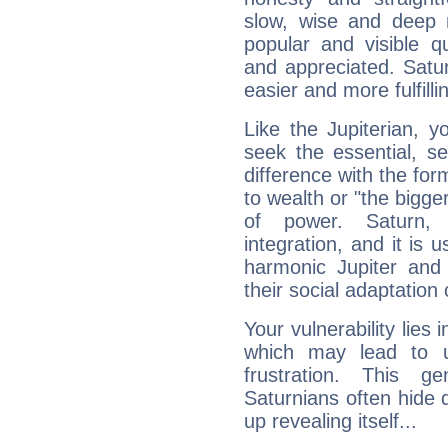
slow, wise and deep 
popular and visible q
and appreciated. Saturn
easier and more fulfilli
Like the Jupiterian, 
seek the essential, se
difference with the form
to wealth or "the bigge
of power. Saturn, l
integration, and it is 
harmonic Jupiter and
their social adaptation 
Your vulnerability lies
which may lead to u
frustration. This g
Saturnians often hide
up revealing itself...