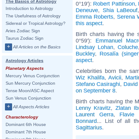
The Basics of Astrology
0°19'):
Robert Pattinson
,
Introduction to Astrology
Deneuve
,
Shia LaBeouf
The Usefulness of Astrology
Emma Roberts
,
Serena W
this aspect
.
Sidereal or Tropical Astrology?
Aries Zodiac Sign
Birth charts having the
Taurus Zodiac Sign
0°59'):
Emmanuel Macr
+
Lindsay Lohan
,
Coluche
All Articles on the Basics
Buckley
,
Rosalía (singer
aspect
.
Astrology Articles
Planetary Aspects
Celebrities born the s
Mercury Venus Conjunction
Wiz Khalifa
,
Avicii
,
Mart
Sun Mercury Conjunction
Stefano Casiraghi
,
David
on September 8
.
Tense Moon/ASC Aspect
Sun Venus Conjunction
Birth charts having the M
+
All Aspects Articles
Lenny Kravitz
,
Zlatan Ib
Laurent Gerra
,
Flavie
Characterology
Bonnard
... List of all 
Dominant 6th House
Sagittarius
.
Dominant 7th House