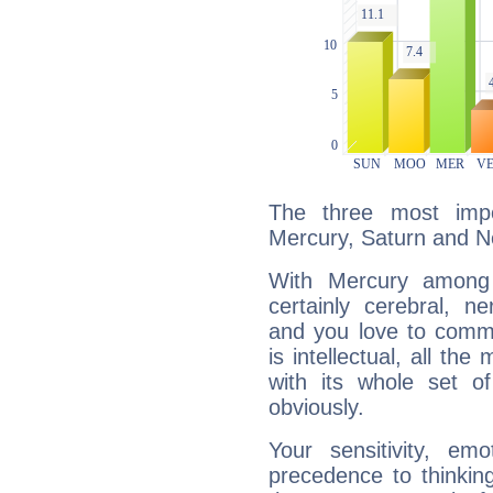
The three most impo
Mercury, Saturn and N
With Mercury among 
certainly cerebral, ne
and you love to commu
is intellectual, all th
with its whole set o
obviously.
Your sensitivity, em
precedence to thinkin