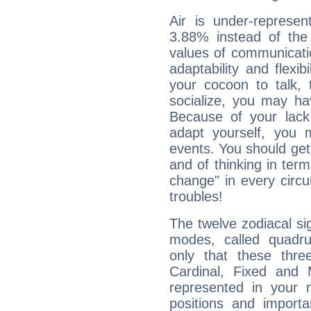
Air is under-represen
3.88% instead of the
values of communicati
adaptability and flexibi
your cocoon to talk, 
socialize, you may ha
Because of your lack o
adapt yourself, you
events. You should get 
and of thinking in terms 
change" in every circ
troubles!
The twelve zodiacal sig
modes, called quadru
only that these thre
Cardinal, Fixed and
represented in your n
positions and import