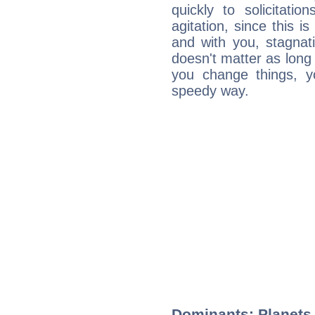
quickly to solicitatio
agitation, since this i
and with you, stagnati
doesn't matter as long
you change things, yo
speedy way.
Dominants: Planets