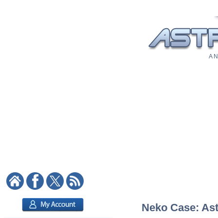
A N
Neko Case: Astr