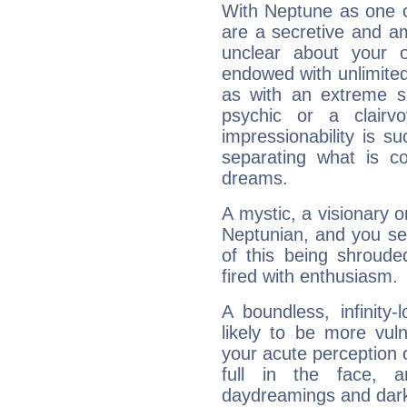
With Neptune as one o
are a secretive and a
unclear about your 
endowed with unlimited 
as with an extreme se
psychic or a clairv
impressionability is su
separating what is co
dreams.
A mystic, a visionary 
Neptunian, and you se
of this being shroude
fired with enthusiasm.
A boundless, infinity-
likely to be more vul
your acute perception o
full in the face,
daydreamings and dark