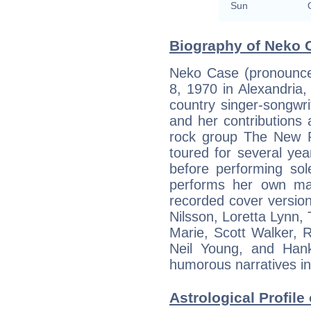
Sun
Biography of Neko C
Neko Case (pronounced
8, 1970 in Alexandria, 
country singer-songwri
and her contributions
rock group The New 
toured for several ye
before performing sol
performs her own mat
recorded cover version
Nilsson, Loretta Lynn,
Marie, Scott Walker,
Neil Young, and Hank
humorous narratives int
Astrological Profile