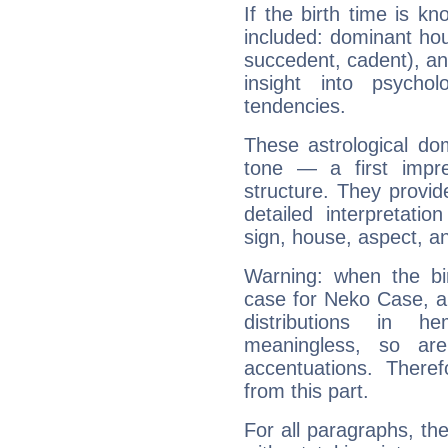
If the birth time is k
included: dominant ho
succedent, cadent), and
insight into psychol
tendencies.
These astrological do
tone — a first impr
structure. They provi
detailed interpretati
sign, house, aspect, an
Warning: when the bi
case for Neko Case, a
distributions in 
meaningless, so ar
accentuations. Ther
from this part.
For all paragraphs, the