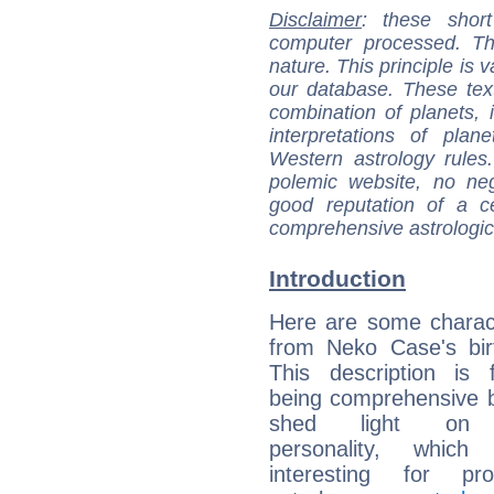
Disclaimer
: these short
computer processed. T
nature. This principle is v
our database. These tex
combination of planets, 
interpretations of pla
Western astrology rules
polemic website, no n
good reputation of a ce
comprehensive astrologica
Introduction
Here are some charact
from Neko Case's bir
This description is 
being comprehensive b
shed light on h
personality, which 
interesting for prof