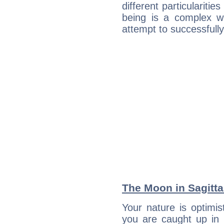
different particulariti
being is a complex w
attempt to successfully 
The Moon in Sagittar
Your nature is optimi
you are caught up in 