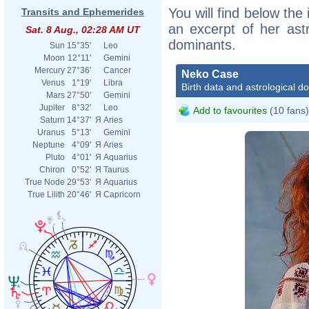
You will find below the
Transits and Ephemerides
an excerpt of her astr
Sat. 8 Aug., 02:28 AM UT
dominants.
Sun
15°35'
Leo
Moon
12°11'
Gemini
Mercury
27°36'
Cancer
Neko Case
Venus
1°19'
Libra
Birth data and astrological d
Mars
27°50'
Gemini
Jupiter
8°32'
Leo
Add to favourites
(10 fans)
Saturn
14°37'
Я
Aries
Uranus
5°13'
Gemini
Neptune
4°09'
Я
Aries
Pluto
4°01'
Я
Aquarius
Chiron
0°52'
Я
Taurus
True Node
29°53'
Я
Aquarius
True Lilith
20°46'
Я
Capricorn