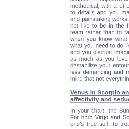
methodical, with a lot 
to details and you may
and painstaking works.
not like to be in the 
team rather than to tak
when you know what 
what you need to do. Y
and you distrust imagin
as much as you love 
destabilize your ento
less demanding and m
mind that not everythin
Venus in Scorpio an
affectivity and sed
In your chart, the Sun
For both Virgo and Sc
one’s true self, to t