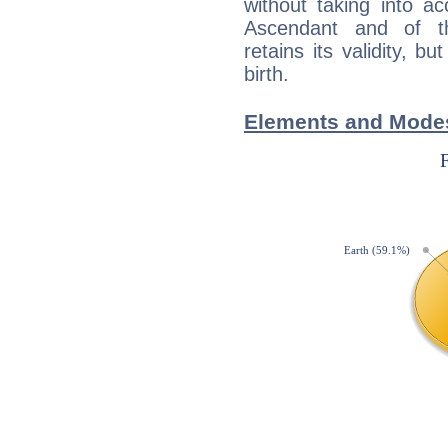
without taking into a
Ascendant and of t
retains its validity, bu
birth.
Elements and Modes