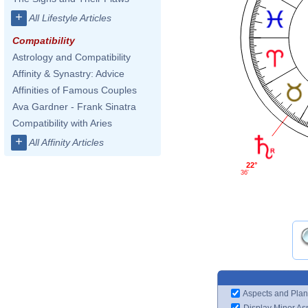
+
All Lifestyle Articles
Compatibility
Astrology and Compatibility
Affinity & Synastry: Advice
Affinities of Famous Couples
Ava Gardner - Frank Sinatra
Compatibility with Aries
+
All Affinity Articles
22°
36'
Aspects and Plan
Display Minor As