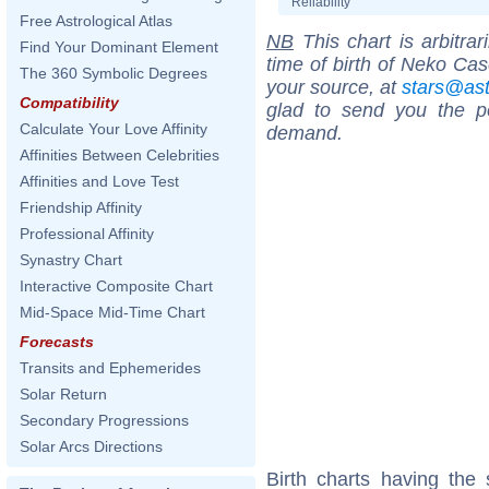
Reliability
Free Astrological Atlas
NB
This chart is arbitrar
Find Your Dominant Element
time of birth of Neko Cas
The 360 Symbolic Degrees
your source, at
stars@as
Compatibility
glad to send you the por
Calculate Your Love Affinity
demand.
Affinities Between Celebrities
Affinities and Love Test
Friendship Affinity
Professional Affinity
Synastry Chart
Interactive Composite Chart
Mid-Space Mid-Time Chart
Forecasts
Transits and Ephemerides
Solar Return
Secondary Progressions
Solar Arcs Directions
Birth charts having the