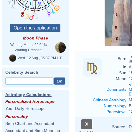
Moon Phase
Waning Moon, 29.04%
Waning Crescent
T
Wed. 12 Aug., 05:37 PM UT
Born:
u
In:
A
Celebrity Search
Sun:
1
Moon:
1
V
Dominants
:
M
E
Astrology Calculations
Chinese Astrology
:
M
Personalized Horoscope
Numerology
:
B
Your Daily Horoscope
Pageviews
:
1
Personality
X
Birth Chart and Ascendant
Source :
D
Ascendant and Sign Meaning