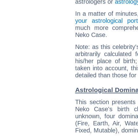
astrologers or
astrolog
In a matter of minutes
your astrological port
much more comprehens
Neko Case.
Note: as this celebrity
arbitrarily calculate
his/her place of birth
taken into account, thi
detailed than those for
Astrological Domin
This section presents
Neko Case's birth c
unknown, four dominan
(Fire, Earth, Air, Wat
Fixed, Mutable), domin