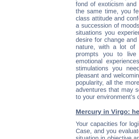
fond of exoticism and
the same time, you fe
class attitude and conf
a succession of moods
situations you experi
desire for change and
nature, with a lot of
prompts you to live
emotional experiences
stimulations you ne
pleasant and welcomin
popularity, all the mor
adventures that may s
to your environment's 
Mercury in Virgo: her
Your capacities for lo
Case, and you evaluat
situation in objective a