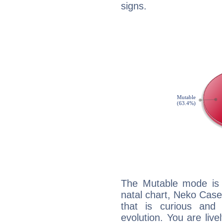
signs.
The Mutable mode is
natal chart, Neko Case
that is curious and
evolution. You are live