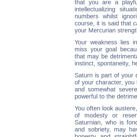
that you are a playfu
intellectualizing sit
numbers whilst igno
course, it is said that c
your Mercurian strengt
Your weakness lies 
miss your goal because
that may be detrimenta
instinct, spontaneity, he
Saturn is part of your
of your character, you
and somewhat severe,
powerful to the detrime
You often look austere,
of modesty or reser
Saturnian, who is fond
and sobriety, may hav
honesty and straightf