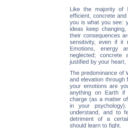
Like the majority of
efficient, concrete an
you is what you see: yo
ideas keep changing,
their consequences ar
sensitivity, even if it
Emotions, energy 
neglected; concrete a
justified by your heart,
The predominance of Wa
and elevation through 
your emotions are you
anything on Earth if 
charge (as a matter of 
in your psychology)
understand, and to fe
detriment of a certai
should learn to fight.