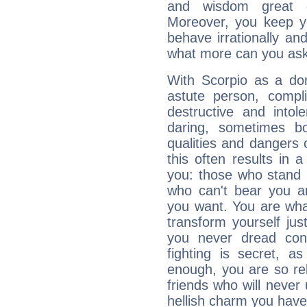
and wisdom great q
Moreover, you keep y
behave irrationally an
what more can you ask
With Scorpio as a do
astute person, compl
destructive and intol
daring, sometimes b
qualities and dangers
this often results in 
you: those who stand 
who can't bear you an
you want. You are wha
transform yourself ju
you never dread conf
fighting is secret, a
enough, you are so rel
friends who will never
hellish charm you have