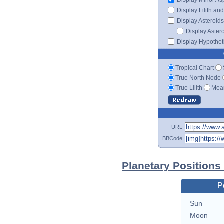
Display Lilith an
Display Asteroids
Display Aster
Display Hypotheti
Tropical Chart
True North Node
True Lilith
Mean
URL
BBCode
Planetary Positions
P
Sun
Moon