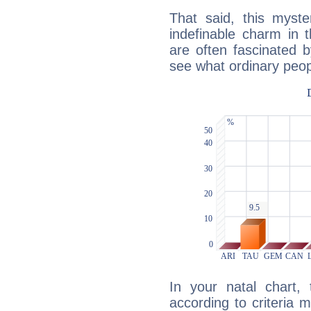
That said, this myste
indefinable charm in 
are often fascinated b
see what ordinary peop
In your natal chart,
according to criteria 