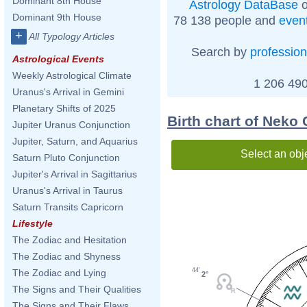
Dominant 8th House
Astrology DataBase
o
Dominant 9th House
78 138 people and
even
+
All Typology Articles
Search by
profession
Astrological Events
Weekly Astrological Climate
1 206 490
Uranus's Arrival in Gemini
Planetary Shifts of 2025
Birth chart of Neko
Jupiter Uranus Conjunction
Jupiter, Saturn, and Aquarius
Select an obj
Saturn Pluto Conjunction
Jupiter's Arrival in Sagittarius
Uranus's Arrival in Taurus
Saturn Transits Capricorn
Lifestyle
The Zodiac and Hesitation
The Zodiac and Shyness
44'
The Zodiac and Lying
2°
The Signs and Their Qualities
The Signs and Their Flaws