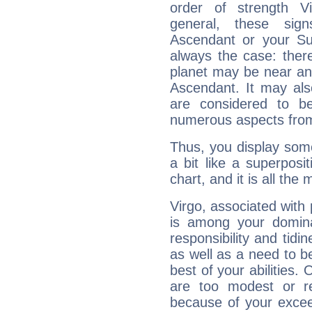
order of strength Vi
general, these sig
Ascendant or your Sun
always the case: ther
planet may be near an
Ascendant. It may als
are considered to b
numerous aspects from
Thus, you display some 
a bit like a superposi
chart, and it is all the
Virgo, associated with
is among your dominan
responsibility and tidin
as well as a need to be
best of your abilities.
are too modest or re
because of your exceedi