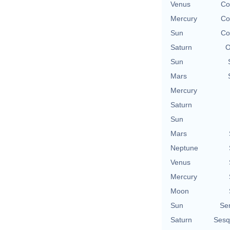
Venus
Co
Mercury
Co
Sun
Co
Saturn
O
Sun
Mars
Mercury
Saturn
Sun
Mars
Neptune
Venus
Mercury
Moon
Sun
Se
Saturn
Sesq