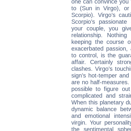
one can convince you 
to (Sun in Virgo), o
Scorpio). Virgo’s cau
Scorpio’s passionate 
your couple, you giv
relationship. Nothi
keeping the course o
exacerbated passion, a
to control, is the gua
affair. Certainly str
clashes. Virgo’s touch
sign’s hot-temper and 
are no half-measures. 
possible to figure out
complicated and strai
When this planetary due
dynamic balance betw
and emotional intens
virgin. Your personality
the sentimental sph