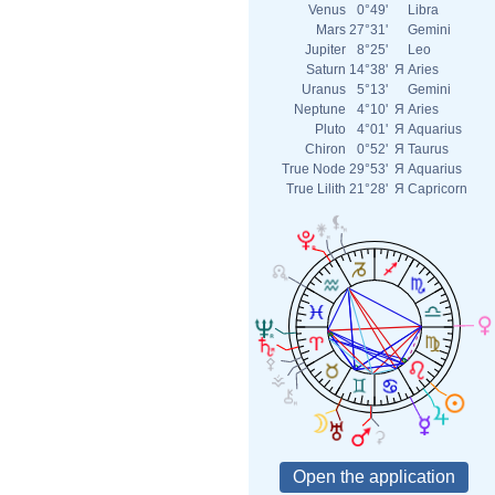
Venus
0°49'
Libra
Mars
27°31'
Gemini
Jupiter
8°25'
Leo
Saturn
14°38'
Я
Aries
Uranus
5°13'
Gemini
Neptune
4°10'
Я
Aries
Pluto
4°01'
Я
Aquarius
Chiron
0°52'
Я
Taurus
True Node
29°53'
Я
Aquarius
True Lilith
21°28'
Я
Capricorn