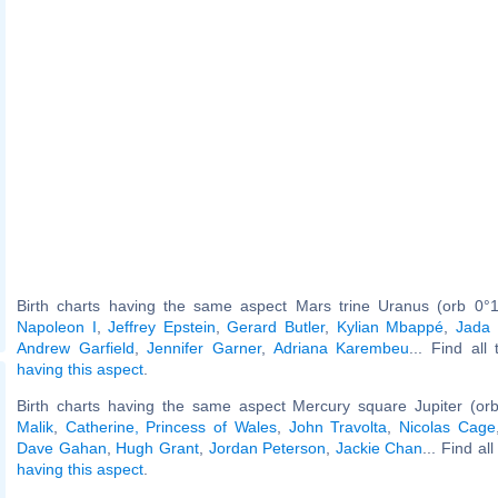
Birth charts having the same aspect Mars trine Uranus (orb 0°1
Napoleon I
,
Jeffrey Epstein
,
Gerard Butler
,
Kylian Mbappé
,
Jada 
Andrew Garfield
,
Jennifer Garner
,
Adriana Karembeu
... Find all
having this aspect
.
Birth charts having the same aspect Mercury square Jupiter (or
Malik
,
Catherine, Princess of Wales
,
John Travolta
,
Nicolas Cage
Dave Gahan
,
Hugh Grant
,
Jordan Peterson
,
Jackie Chan
... Find al
having this aspect
.