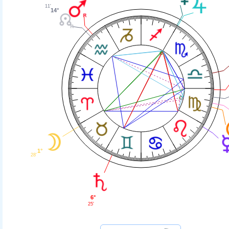
11'
14°
1°
28'
6°
25'