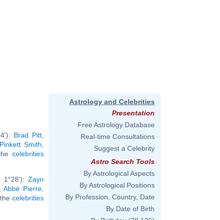
Astrology and Celebrities
Presentation
Free Astrology Database
4'):
Brad Pitt
,
Real-time Consultations
Pinkett Smith
,
Suggest a Celebrity
 the
celebrities
Astro Search Tools
By Astrological Aspects
b 1°28'):
Zayn
By Astrological Positions
,
Abbé Pierre
,
By Profession, Country, Date
l the
celebrities
By Date of Birth