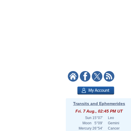
Transits and Ephemerides
Fri. 7 Aug., 02:45 PM UT
Sun
15°07'
Leo
Moon
5°09'
Gemini
Mercury
26°54'
Cancer