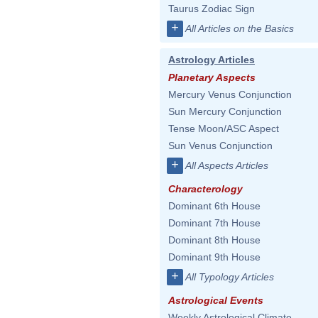
Taurus Zodiac Sign
+
All Articles on the Basics
Astrology Articles
Planetary Aspects
Mercury Venus Conjunction
Sun Mercury Conjunction
Tense Moon/ASC Aspect
Sun Venus Conjunction
+
All Aspects Articles
Characterology
Dominant 6th House
Dominant 7th House
Dominant 8th House
Dominant 9th House
+
All Typology Articles
Astrological Events
Weekly Astrological Climate