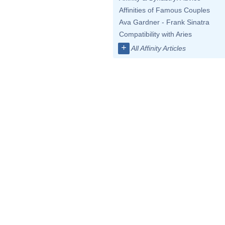
Affinities of Famous Couples
Ava Gardner - Frank Sinatra
Compatibility with Aries
+
All Affinity Articles