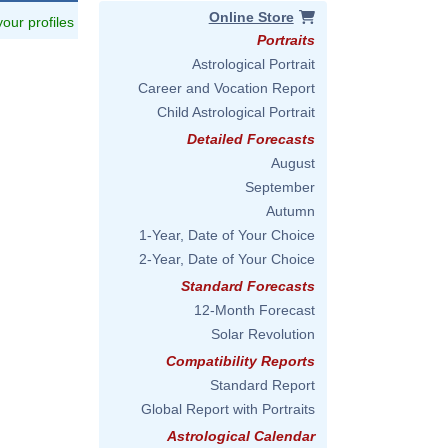
Online Store
 your profiles
Portraits
Astrological Portrait
Career and Vocation Report
Child Astrological Portrait
Detailed Forecasts
August
September
Autumn
1-Year, Date of Your Choice
2-Year, Date of Your Choice
Standard Forecasts
12-Month Forecast
Solar Revolution
Compatibility Reports
Standard Report
Global Report with Portraits
Astrological Calendar