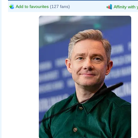
Add to favourites
(127 fans)
Affinity with