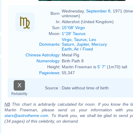
Wednesday,
September 8
, 1971 (time
Born:
unknown)
In:
Aldershot (United Kingdom)
Sun:
15°08' Virgo
Moon:
1°28' Taurus
Virgo
,
Taurus
,
Leo
Dominants
:
Saturn
,
Jupiter
,
Mercury
Earth
,
Air
/
Fixed
Chinese Astrology
:
Metal Pig
Numerology
:
Birth Path 8
Height:
Martin Freeman is
5' 7"
(1m70) tall
Pageviews
:
55,347
X
Source :
Date without time of birth
Reliability
NB
This chart is arbitrarily calculated for noon. If you know the ti
Martin Freeman, please send us your information with you
stars@astrotheme.com
. To thank you, we shall be glad to send yo
(34 pages) of this celebrity, on demand.