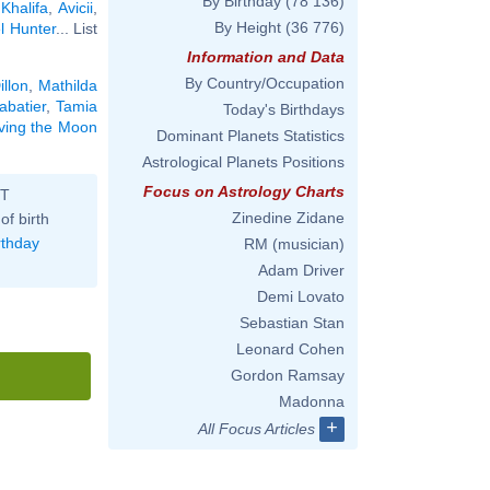
By Birthday
(78 136)
Khalifa
,
Avicii
,
By Height
(36 776)
l Hunter
... List
Information and Data
By Country/Occupation
illon
,
Mathilda
abatier
,
Tamia
Today's Birthdays
aving the Moon
Dominant Planets Statistics
Astrological Planets Positions
Focus on Astrology Charts
ST
Zinedine Zidane
of birth
rthday
RM (musician)
Adam Driver
Demi Lovato
Sebastian Stan
Leonard Cohen
Gordon Ramsay
Madonna
+
All Focus Articles