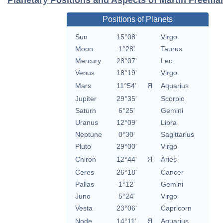
Positions of Planets
Sun
15°08'
Virgo
Moon
1°28'
Taurus
Mercury
28°07'
Leo
Venus
18°19'
Virgo
Mars
11°54'
Я
Aquarius
Jupiter
29°35'
Scorpio
Saturn
6°25'
Gemini
Uranus
12°09'
Libra
Neptune
0°30'
Sagittarius
Pluto
29°00'
Virgo
Chiron
12°44'
Я
Aries
Ceres
26°18'
Cancer
Pallas
1°12'
Gemini
Juno
5°24'
Virgo
Vesta
23°06'
Capricorn
Node
14°11'
Я
Aquarius