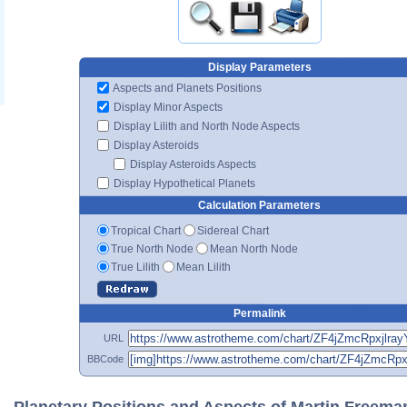
Display Parameters
Aspects and Planets Positions
Display Minor Aspects
Display Lilith and North Node Aspects
Display Asteroids
Display Asteroids Aspects
Display Hypothetical Planets
Calculation Parameters
Tropical Chart
Sidereal Chart
True North Node
Mean North Node
True Lilith
Mean Lilith
Permalink
URL
BBCode
Planetary Positions and Aspects of Martin Freema