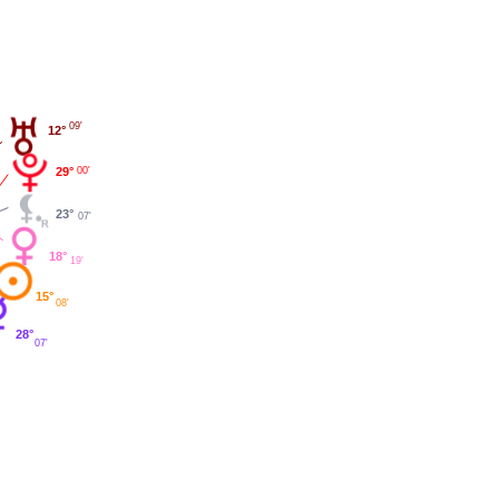
09'
12°
29°
00'
23°
07'
18°
19'
15°
08'
28°
07'