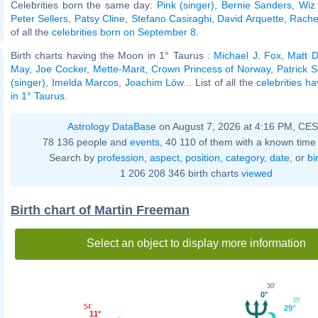
Celebrities born the same day:
Pink (singer)
,
Bernie Sanders
,
Wiz 
Peter Sellers
,
Patsy Cline
,
Stefano Casiraghi
,
David Arquette
,
Rache
of all the
celebrities born on September 8
.
Birth charts having the Moon in 1° Taurus :
Michael J. Fox
,
Matt D
May
,
Joe Cocker
,
Mette-Marit, Crown Princess of Norway
,
Patrick S
(singer)
,
Imelda Marcos
,
Joachim Löw
... List of all the
celebrities h
in 1° Taurus
.
Astrology DataBase
on August 7, 2026 at 4:16 PM, CE
78 136 people and
events
, 40 110 of them with a known time 
Search by
profession
,
aspect
,
position
,
category
,
date
, or
bi
1 206 208 346 birth charts
viewed
Birth chart of Martin Freeman
Select an object to display more information
30'
0°
35'
54'
29°
11°