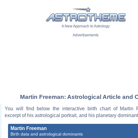
A New Approach to Astrology
Advertisements
Martin Freeman: Astrological Article and 
You will find below the interactive birth chart of Martin
excerpt of his astrological portrait, and his planetary dominant
Martin Freeman
Birth data and astrological dominants