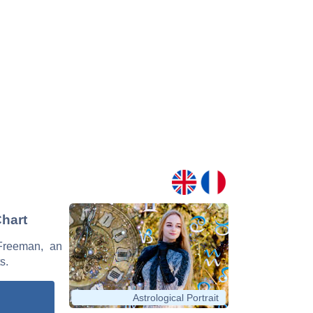
Chart
 Freeman, an
s.
Astrological Portrait