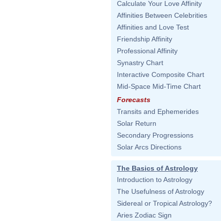
Calculate Your Love Affinity
Affinities Between Celebrities
Affinities and Love Test
Friendship Affinity
Professional Affinity
Synastry Chart
Interactive Composite Chart
Mid-Space Mid-Time Chart
Forecasts
Transits and Ephemerides
Solar Return
Secondary Progressions
Solar Arcs Directions
The Basics of Astrology
Introduction to Astrology
The Usefulness of Astrology
Sidereal or Tropical Astrology?
Aries Zodiac Sign