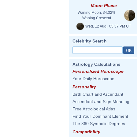
Moon Phase
Waning Moon, 34.32%
Waning Crescent
Wed. 12 Aug., 05:37 PM UT
Celebrity Search
Astrology Calculations
Personalized Horoscope
Your Daily Horoscope
Personality
Birth Chart and Ascendant
Ascendant and Sign Meaning
Free Astrological Atlas
Find Your Dominant Element
The 360 Symbolic Degrees
Compatibility