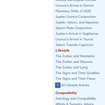
Uranus's Arrival in Gemini
Planetary Shifts of 2025
Jupiter Uranus Conjunction
Jupiter, Saturn, and Aquarius
Saturn Pluto Conjunction
Jupiter's Arrival in Sagittarius
Uranus's Arrival in Taurus
Saturn Transits Capricorn
Lifestyle
The Zodiac and Hesitation
The Zodiac and Shyness
The Zodiac and Lying
The Signs and Their Qualities
The Signs and Their Flaws
+
All Lifestyle Articles
Compatibility
Astrology and Compatibility
Affinity & Synastry: Advice