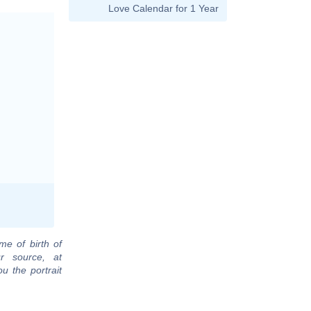
Love Calendar for 1 Year
me of birth of
r source, at
u the portrait