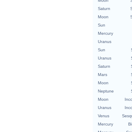
Moon
Saturn
Moon
Sun
Mercury
Uranus
Sun
Uranus
Saturn
Mars
Moon
Neptune
Moon
Inc
Uranus
Inc
Venus
Sesq
Mercury
Bi