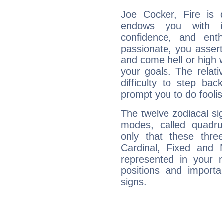
Joe Cocker, Fire is 
endows you with int
confidence, and ent
passionate, you asser
and come hell or high
your goals. The relat
difficulty to step ba
prompt you to do foolis
The twelve zodiacal sig
modes, called quadru
only that these thre
Cardinal, Fixed and
represented in your n
positions and import
signs.