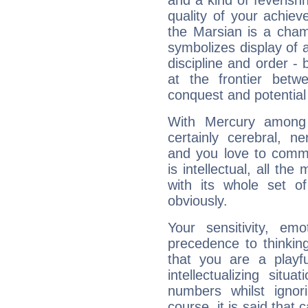
and a kind of feverish
quality of your achie
the Marsian is a cham
symbolizes display of a
discipline and order - 
at the frontier betw
conquest and potential
With Mercury among 
certainly cerebral, ne
and you love to commu
is intellectual, all th
with its whole set o
obviously.
Your sensitivity, em
precedence to thinkin
that you are a playfu
intellectualizing sit
numbers whilst igno
course, it is said that c