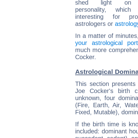
shed light on h
personality, which 
interesting for prof
astrologers or
astrolog
In a matter of minutes
your astrological port
much more comprehensi
Cocker.
Astrological Domina
This section presents
Joe Cocker's birth 
unknown, four dominan
(Fire, Earth, Air, Wat
Fixed, Mutable), domin
If the birth time is k
included: dominant ho