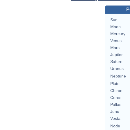
P
Sun
Moon
Mercury
Venus
Mars
Jupiter
Saturn
Uranus
Neptune
Pluto
Chiron
Ceres
Pallas
Juno
Vesta
Node