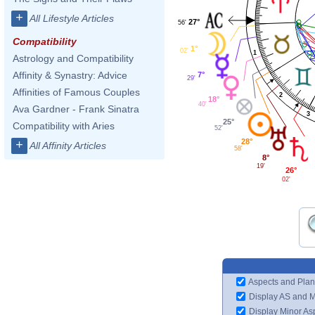
+
All Lifestyle Articles
27°
56'
Compatibility
1°
02'
1
Astrology and Compatibility
Affinity & Synastry: Advice
7°
29'
Affinities of Famous Couples
2
18°
40'
Ava Gardner - Frank Sinatra
3
25°
Compatibility with Aries
52'
28°
+
All Affinity Articles
58'
8°
19'
26°
02'
Aspects and Plan
Display AS and 
Display Minor As