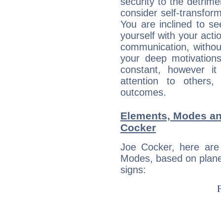
security to the detrime
consider self-transfor
You are inclined to se
yourself with your acti
communication, withou
your deep motivation
constant, however i
attention to others
outcomes.
Elements, Modes an
Cocker
Joe Cocker, here are
Modes, based on planet
signs: