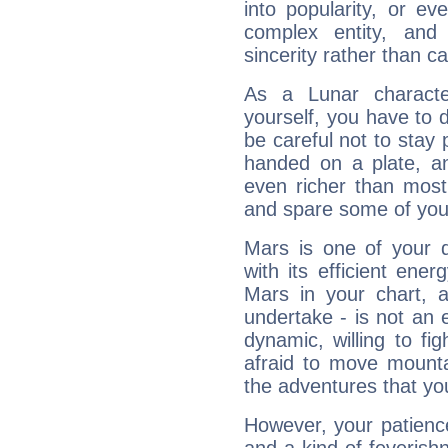
into popularity, or e
complex entity, and
sincerity rather than ca
As a Lunar character,
yourself, you have to
be careful not to stay 
handed on a plate, and
even richer than mos
and spare some of your
Mars is one of your 
with its efficient ene
Mars in your chart, ac
undertake - is not an 
dynamic, willing to f
afraid to move mounta
the adventures that you
However, your patienc