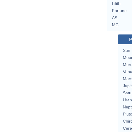
Lilith
Fortune
AS
MC
P
Sun
Moo
Merc
Ven
Mar
Jupit
Satu
Uran
Nept
Plut
Chir
Cere