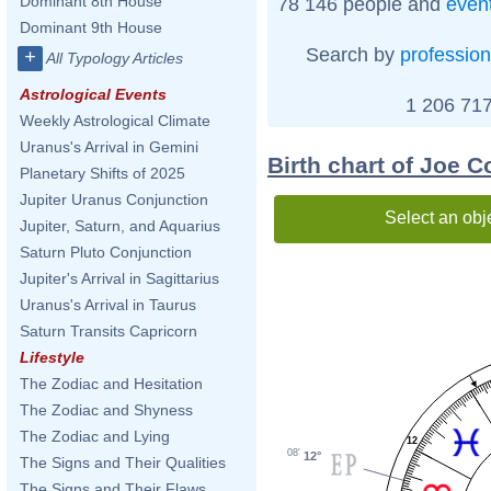
Dominant 8th House
78 146 people and
even
Dominant 9th House
Search by
profession
+
All Typology Articles
Astrological Events
1 206 717
Weekly Astrological Climate
Uranus's Arrival in Gemini
Birth chart of Joe 
Planetary Shifts of 2025
Jupiter Uranus Conjunction
Select an obj
Jupiter, Saturn, and Aquarius
Saturn Pluto Conjunction
Jupiter's Arrival in Sagittarius
Uranus's Arrival in Taurus
Saturn Transits Capricorn
Lifestyle
The Zodiac and Hesitation
The Zodiac and Shyness
The Zodiac and Lying
12
08'
12°
The Signs and Their Qualities
The Signs and Their Flaws