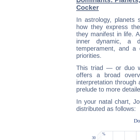
Cocker
In astrology, planets
how they express th
they manifest in life. 
inner dynamic, a do
temperament, and a d
priorities.
This triad — or duo 
offers a broad overv
interpretation through 
prelude to more detaile
In your natal chart, J
distributed as follows: