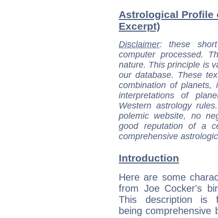
Astrological Profile
Excerpt)
Disclaimer
: these short
computer processed. T
nature. This principle is v
our database. These tex
combination of planets, 
interpretations of pla
Western astrology rules
polemic website, no n
good reputation of a ce
comprehensive astrologica
Introduction
Here are some charact
from Joe Cocker's bir
This description is 
being comprehensive b