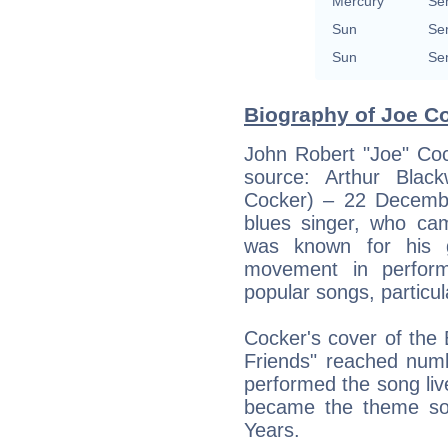
Mercury
Se
Sun
Se
Sun
Se
Biography of Joe Co
John Robert "Joe" Co
source: Arthur Blac
Cocker) – 22 Decemb
blues singer, who cam
was known for his g
movement in perform
popular songs, particul
Cocker's cover of the 
Friends" reached num
performed the song liv
became the theme so
Years.