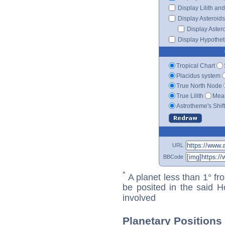
Display Lilith an
Display Asteroids
Display Aster
Display Hypotheti
Tropical Chart
Placidus system
True North Node
True Lilith
Mean
Astrotheme's Shif
URL
BBCode
*
A planet less than 1° fr
be posited in the said 
involved
Planetary Positions