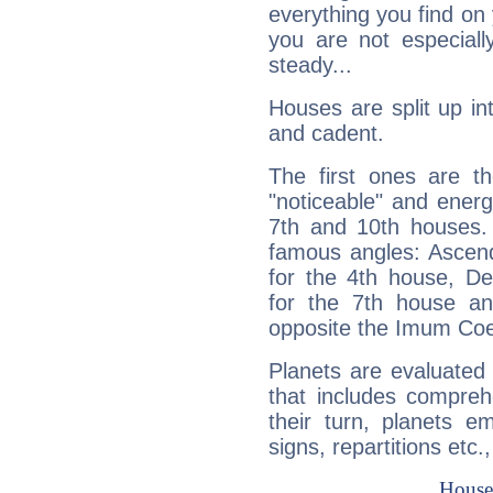
everything you find on 
you are not especiall
steady...
Houses are split up in
and cadent.
The first ones are t
"noticeable" and energ
7th and 10th houses. 
famous angles: Ascend
for the 4th house, De
for the 7th house a
opposite the Imum Coel
Planets are evaluated 
that includes compreh
their turn, planets e
signs, repartitions etc.