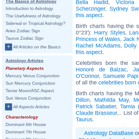
The Basics of Astrology
Bella Hadid
,
Victori
Scherzinger
,
Sydney Sw
Introduction to Astrology
this aspect
.
The Usefulness of Astrology
Sidereal or Tropical Astrology?
Birth charts having the
Aries Zodiac Sign
0°23'):
Harry Styles
,
Lan
Taurus Zodiac Sign
Princess of Wales
,
Jack 
Rachel McAdams
,
Dolly
+
All Articles on the Basics
this aspect
.
Astrology Articles
Celebrities born the 
Planetary Aspects
Honoré de Balzac
,
J
O'Connor
,
Samuele Papi
Mercury Venus Conjunction
of all the
celebrities born
Sun Mercury Conjunction
Tense Moon/ASC Aspect
Birth charts having the 
Sun Venus Conjunction
Dillon
,
Mathilda May
,
Me
Patrick Sabatier
,
Tamia (
+
All Aspects Articles
Claude Brasseur
... List o
Characterology
Taurus
.
Dominant 6th House
Dominant 7th House
Astrology DataBase
on