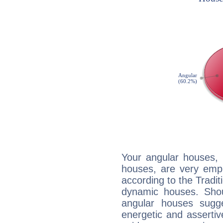
Your angular houses, 
houses, are very emph
according to the Tradit
dynamic houses. Shou
angular houses sugge
energetic and asserti