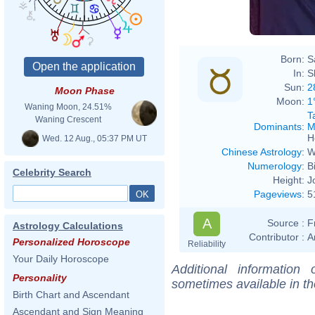
Born:
S
In:
S
Sun:
2
Moon Phase
Moon:
1
Waning Moon, 24.51%
T
Waning Crescent
Dominants
:
M
H
Wed. 12 Aug., 05:37 PM UT
Chinese Astrology
:
W
Numerology
:
B
Celebrity Search
Height:
J
Pageviews
:
5
A
Source :
F
Astrology Calculations
Contributor :
A
Personalized Horoscope
Reliability
Your Daily Horoscope
Additional information
Personality
sometimes available in t
Birth Chart and Ascendant
Ascendant and Sign Meaning