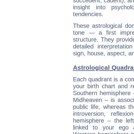
succedent, cadent), and
insight into psychol
tendencies.
These astrological do
tone — a first impr
structure. They provi
detailed interpretati
sign, house, aspect, an
Astrological Quadra
Each quadrant is a com
your birth chart and r
Southern hemisphere –
Midheaven – is associ
public life, whereas 
introversion, reflexi
hemisphere – the lef
linked to your ego 