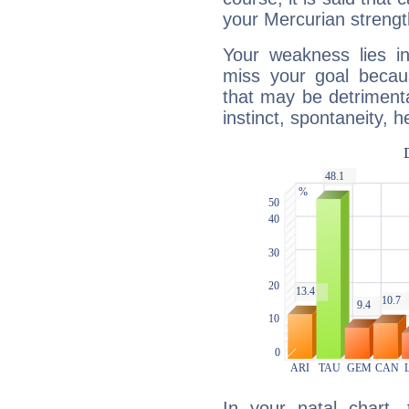
your Mercurian strengt
Your weakness lies 
miss your goal because
that may be detrimenta
instinct, spontaneity, he
In your natal chart,