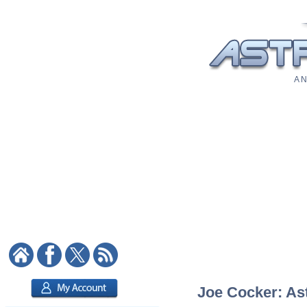
A N
Joe Cocker: Ast