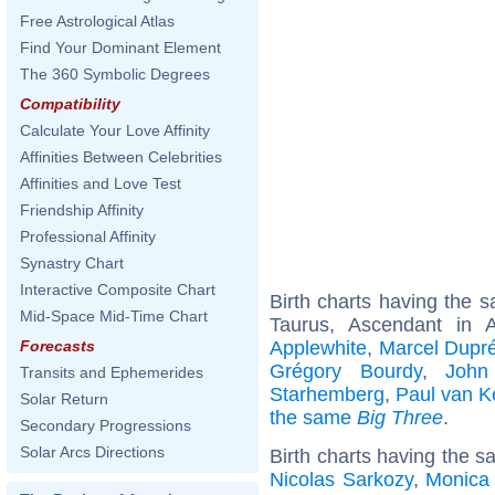
Free Astrological Atlas
Find Your Dominant Element
The 360 Symbolic Degrees
Compatibility
Calculate Your Love Affinity
Affinities Between Celebrities
Affinities and Love Test
Friendship Affinity
Professional Affinity
Synastry Chart
Interactive Composite Chart
Birth charts having the
Mid-Space Mid-Time Chart
Taurus, Ascendant in 
Applewhite
,
Marcel Dupr
Forecasts
Grégory Bourdy
,
John
Transits and Ephemerides
Starhemberg
,
Paul van 
Solar Return
the same
Big Three
.
Secondary Progressions
Solar Arcs Directions
Birth charts having the s
Nicolas Sarkozy
,
Monica 