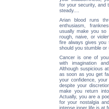
for your security, and 
steady....
Arian blood runs th
enthusiasm, frankne
usually make you so l
rough, naive, or viole
fire always gives you
should you stumble or 
Cancer is one of yo
with imagination and 
Although suspicious at 
as soon as you get fa
your confidence, your
despite your discretio
make you return into 
Actually, you are a p
for your nostalgia an
intense inner life is at fu