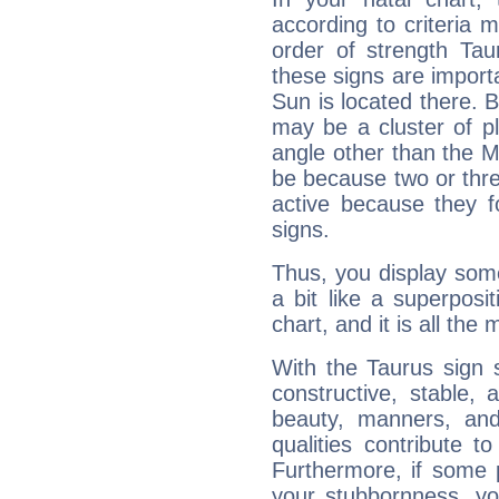
according to criteria 
order of strength Tau
these signs are impor
Sun is located there. B
may be a cluster of p
angle other than the 
be because two or thre
active because they 
signs.
Thus, you display some 
a bit like a superposi
chart, and it is all the
With the Taurus sign 
constructive, stable,
beauty, manners, and
qualities contribute 
Furthermore, if some 
your stubbornness, you 