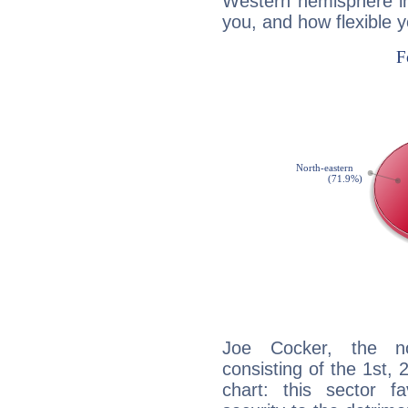
Western hemisphere in
you, and how flexible 
Joe Cocker, the noc
consisting of the 1st, 
chart: this sector fa