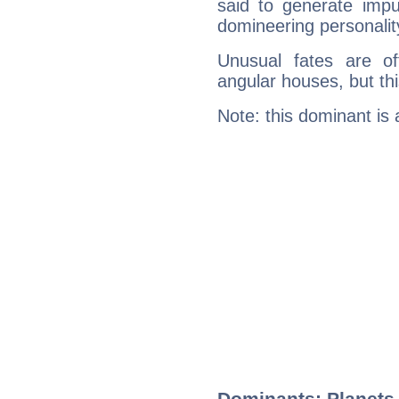
said to generate impu
domineering personalit
Unusual fates are o
angular houses, but this
Note: this dominant is
Dominants: Planets