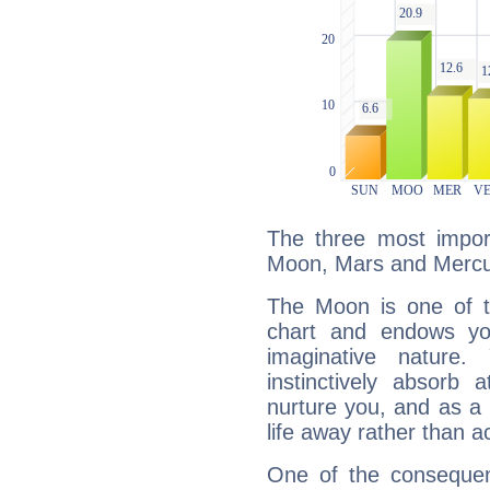
The three most import
Moon, Mars and Mercu
The Moon is one of t
chart and endows yo
imaginative nature.
instinctively absorb
nurture you, and as a 
life away rather than act
One of the consequen