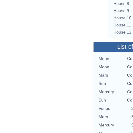
House 8
House 9
House 10
House 11
House 12
List o
Moon
Con
Moon
Con
Mars
Con
Sun
Con
Mercury
Con
Sun
Con
Venus
Mars
Mercury