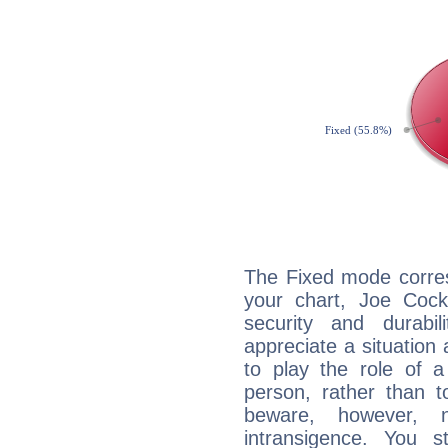
The Fixed mode corres
your chart, Joe Cock
security and durabi
appreciate a situation a
to play the role of a
person, rather than t
beware, however, 
intransigence. You s