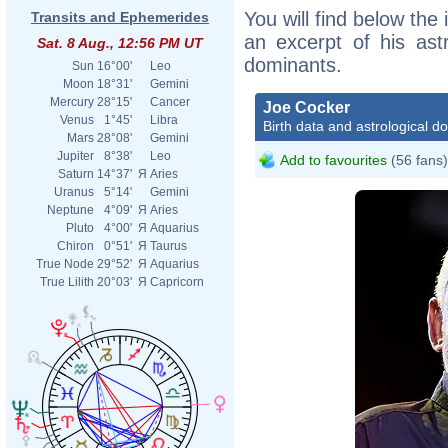
You will find below the 
Transits and Ephemerides
an excerpt of his astr
Sat. 8 Aug., 12:56 PM UT
dominants.
Sun
16°00'
Leo
Moon
18°31'
Gemini
Mercury
28°15'
Cancer
Joe Cocker
Venus
1°45'
Libra
Birth data and astrological d
Mars
28°08'
Gemini
Jupiter
8°38'
Leo
Add to favourites
(56 fans)
Saturn
14°37'
Я
Aries
Uranus
5°14'
Gemini
Neptune
4°09'
Я
Aries
Pluto
4°00'
Я
Aquarius
Chiron
0°51'
Я
Taurus
True Node
29°52'
Я
Aquarius
True Lilith
20°03'
Я
Capricorn