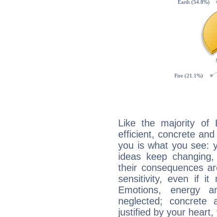
Like the majority of
efficient, concrete an
you is what you see: yo
ideas keep changing,
their consequences ar
sensitivity, even if it
Emotions, energy 
neglected; concrete a
justified by your heart,