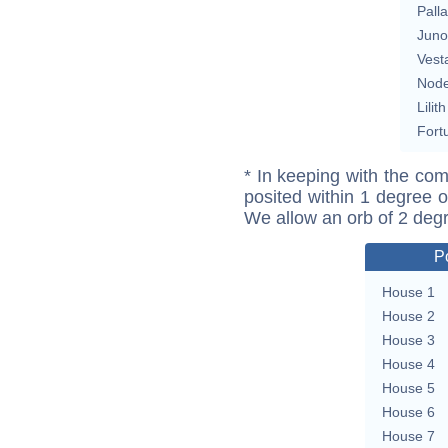
Pall
Juno
Vest
Nod
Lilith
Fort
* In keeping with the com
posited within 1 degree o
We allow an orb of 2 deg
P
House 1
House 2
House 3
House 4
House 5
House 6
House 7