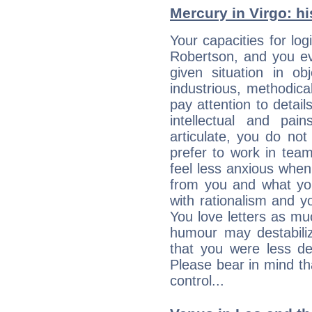
Mercury in Virgo: his
Your capacities for lo
Robertson, and you ev
given situation in ob
industrious, methodica
pay attention to detai
intellectual and pai
articulate, you do not
prefer to work in team 
feel less anxious whe
from you and what yo
with rationalism and yo
You love letters as mu
humour may destabili
that you were less d
Please bear in mind th
control...