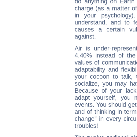
do anything on Earth i
charge (as a matter of 
in your psychology)
understand, and to fe
causes a certain vul
against.
Air is under-represen
4.40% instead of the
values of communicati
adaptability and flexibi
your cocoon to talk, 
socialize, you may ha
Because of your lack o
adapt yourself, you
events. You should get 
and of thinking in terms 
change" in every circ
troubles!