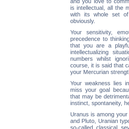
and you love to commu
is intellectual, all th
with its whole set o
obviously.
Your sensitivity, em
precedence to thinkin
that you are a playfu
intellectualizing sit
numbers whilst igno
course, it is said that c
your Mercurian strengt
Your weakness lies 
miss your goal because
that may be detrimenta
instinct, spontaneity, he
Uranus is among your 
and Pluto, Uranian typo
so-called classical se