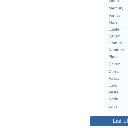
Moon
Mercury
Venus
Mars
Jupiter
Saturn
Uranus
Neptune
Pluto
Chiron
Ceres
Pallas
Juno
Vesta
Node
Lilith
List o