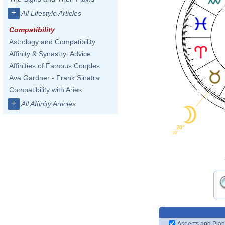
+
All Lifestyle Articles
Compatibility
Astrology and Compatibility
Affinity & Synastry: Advice
Affinities of Famous Couples
Ava Gardner - Frank Sinatra
Compatibility with Aries
+
All Affinity Articles
20°
19'
Aspects and Plan