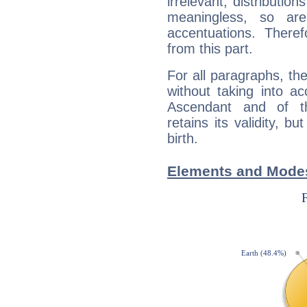
irrelevant; distributi
meaningless, so ar
accentuations. Ther
from this part.
For all paragraphs, the
without taking into a
Ascendant and of t
retains its validity, bu
birth.
Elements and Modes