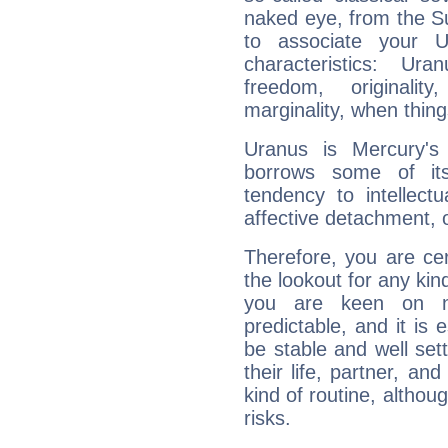
naked eye, from the Su
to associate your U
characteristics: Ur
freedom, originali
marginality, when thing
Uranus is Mercury's
borrows some of its
tendency to intellect
affective detachment, or
Therefore, you are ce
the lookout for any kin
you are keen on n
predictable, and it is 
be stable and well sett
their life, partner, and
kind of routine, althou
risks.