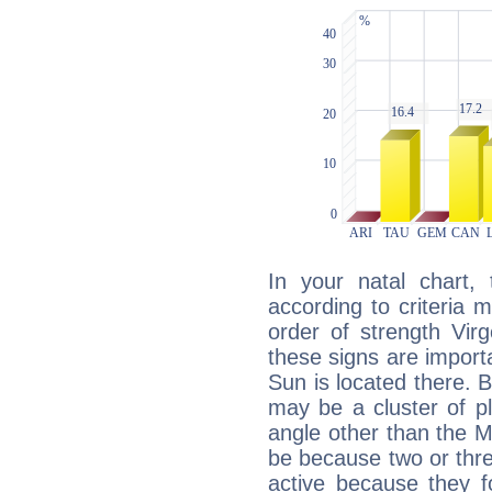
In your natal chart,
according to criteria 
order of strength Vir
these signs are impor
Sun is located there. B
may be a cluster of p
angle other than the 
be because two or thre
active because they 