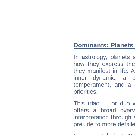
Dominants: Planets
In astrology, planets
how they express th
they manifest in life. 
inner dynamic, a do
temperament, and a d
priorities.
This triad — or duo 
offers a broad overv
interpretation through 
prelude to more detaile