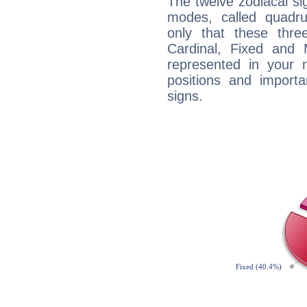
The twelve zodiacal sig
modes, called quadru
only that these thre
Cardinal, Fixed and
represented in your n
positions and import
signs.