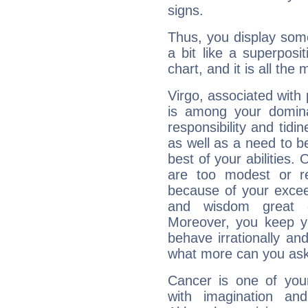
signs.
Thus, you display some 
a bit like a superposi
chart, and it is all the
Virgo, associated with
is among your dominan
responsibility and tidin
as well as a need to be
best of your abilities.
are too modest or re
because of your exceedi
and wisdom great q
Moreover, you keep y
behave irrationally an
what more can you ask
Cancer is one of yo
with imagination and 