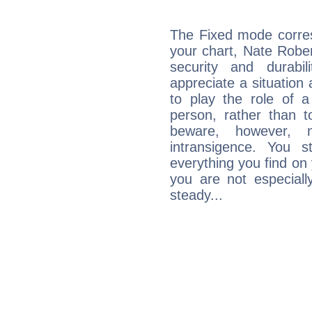
The Fixed mode corres
your chart, Nate Rober
security and durabi
appreciate a situation a
to play the role of a
person, rather than t
beware, however, 
intransigence. You s
everything you find on 
you are not especiall
steady...