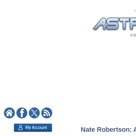
A N
Nate Robertson: A