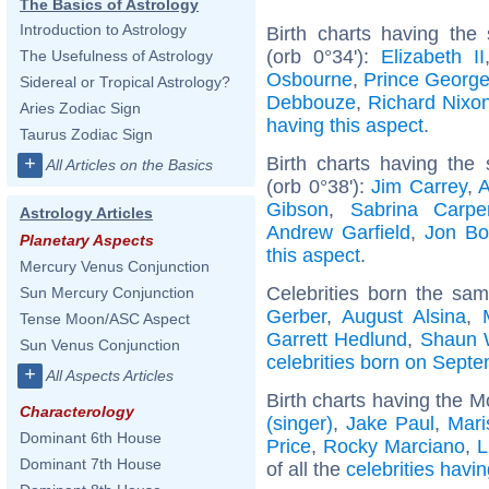
The Basics of Astrology
Introduction to Astrology
Birth charts having the
(orb 0°34'):
Elizabeth II
The Usefulness of Astrology
Osbourne
,
Prince George
Sidereal or Tropical Astrology?
Debbouze
,
Richard Nixo
Aries Zodiac Sign
having this aspect
.
Taurus Zodiac Sign
Birth charts having th
+
All Articles on the Basics
(orb 0°38'):
Jim Carrey
,
A
Gibson
,
Sabrina Carpe
Astrology Articles
Andrew Garfield
,
Jon Bo
Planetary Aspects
this aspect
.
Mercury Venus Conjunction
Celebrities born the sa
Sun Mercury Conjunction
Gerber
,
August Alsina
,
Tense Moon/ASC Aspect
Garrett Hedlund
,
Shaun 
Sun Venus Conjunction
celebrities born on Sept
+
All Aspects Articles
Birth charts having the M
Characterology
(singer)
,
Jake Paul
,
Mari
Dominant 6th House
Price
,
Rocky Marciano
,
L
Dominant 7th House
of all the
celebrities havi