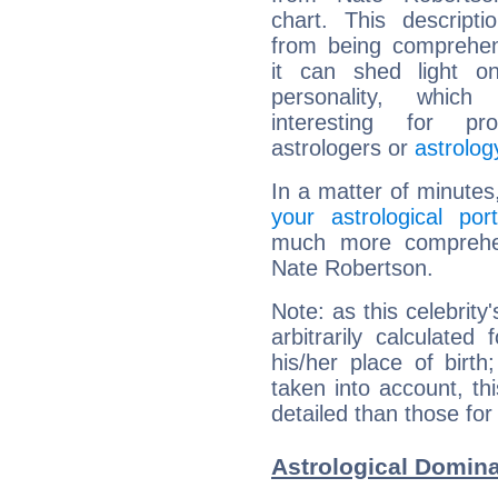
chart. This descripti
from being comprehen
it can shed light on
personality, which 
interesting for prof
astrologers or
astrolog
In a matter of minutes
your astrological port
much more comprehens
Nate Robertson.
Note: as this celebrity
arbitrarily calculate
his/her place of birth
taken into account, thi
detailed than those for
Astrological Domina