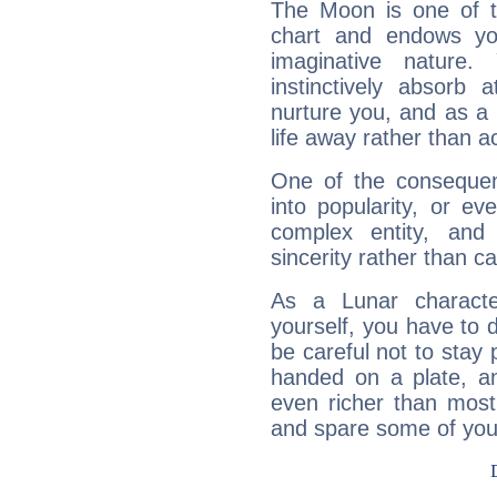
The Moon is one of t
chart and endows yo
imaginative nature.
instinctively absorb
nurture you, and as a 
life away rather than act
One of the consequen
into popularity, or e
complex entity, and
sincerity rather than ca
As a Lunar character,
yourself, you have to
be careful not to stay 
handed on a plate, and
even richer than mos
and spare some of your