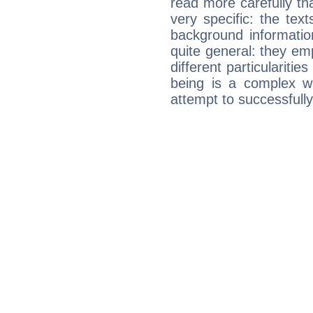
read more carefully th
very specific: the tex
background informatio
quite general: they emp
different particulariti
being is a complex w
attempt to successfully 