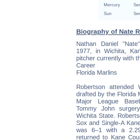
Mercury
Sem
Sun
Sem
Biography of Nate R
Nathan Daniel "Nate
1977, in Wichita, Ka
pitcher currently with 
Career
Florida Marlins
Robertson attended 
drafted by the Florida 
Major League Baseb
Tommy John surgery
Wichita State. Roberts
Sox and Single-A Kane
was 6–1 with a 2.29
returned to Kane Cou