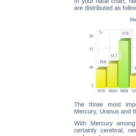
In your natal chart, N
are distributed as follo
The three most impo
Mercury, Uranus and 
With Mercury among 
certainly cerebral, ne