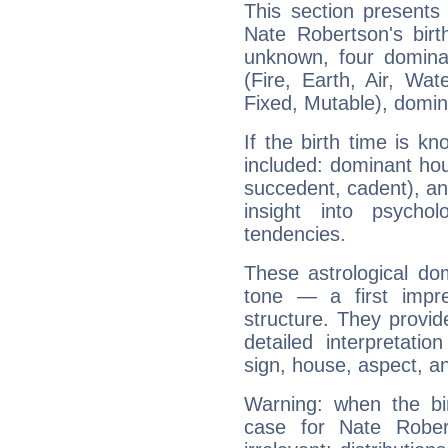
This section presents
Nate Robertson's birt
unknown, four dominan
(Fire, Earth, Air, Wat
Fixed, Mutable), domin
If the birth time is k
included: dominant ho
succedent, cadent), and
insight into psychol
tendencies.
These astrological do
tone — a first impr
structure. They provi
detailed interpretati
sign, house, aspect, an
Warning: when the bi
case for Nate Robe