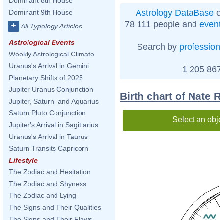
Dominant 8th House
Astrology DataBase
o
Dominant 9th House
78 111 people and
even
+
All Typology Articles
Astrological Events
Search by
profession
Weekly Astrological Climate
Uranus's Arrival in Gemini
1 205 867
Planetary Shifts of 2025
Jupiter Uranus Conjunction
Birth chart of Nate
Jupiter, Saturn, and Aquarius
Saturn Pluto Conjunction
Select an obj
Jupiter's Arrival in Sagittarius
Uranus's Arrival in Taurus
Saturn Transits Capricorn
Lifestyle
The Zodiac and Hesitation
The Zodiac and Shyness
The Zodiac and Lying
The Signs and Their Qualities
The Signs and Their Flaws