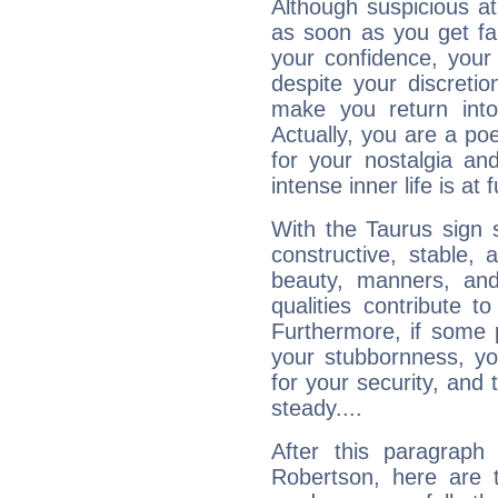
Although suspicious at 
as soon as you get fa
your confidence, your
despite your discretio
make you return into 
Actually, you are a p
for your nostalgia an
intense inner life is at fu
With the Taurus sign 
constructive, stable,
beauty, manners, and
qualities contribute 
Furthermore, if some 
your stubbornness, you 
for your security, and 
steady....
After this paragraph
Robertson, here are t