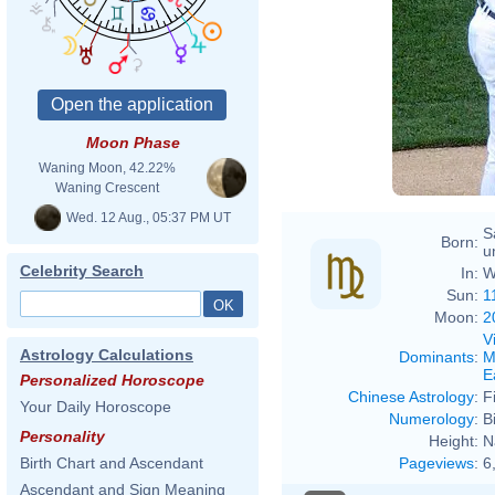
Moon Phase
Waning Moon, 42.22%
Waning Crescent
Wed. 12 Aug., 05:37 PM UT
S
Born:
u
Celebrity Search
In:
W
Sun:
1
Moon:
2
V
Astrology Calculations
Dominants
:
M
E
Personalized Horoscope
Chinese Astrology
:
F
Your Daily Horoscope
Numerology
:
B
Personality
Height:
N
Pageviews
:
6
Birth Chart and Ascendant
Ascendant and Sign Meaning