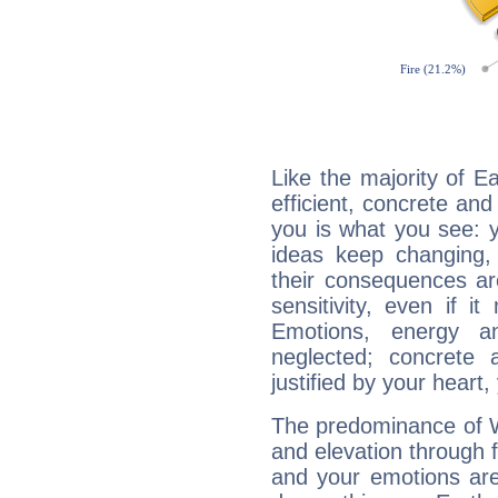
Like the majority of E
efficient, concrete an
you is what you see: yo
ideas keep changing,
their consequences ar
sensitivity, even if it
Emotions, energy 
neglected; concrete a
justified by your heart,
The predominance of Wa
and elevation through 
and your emotions are