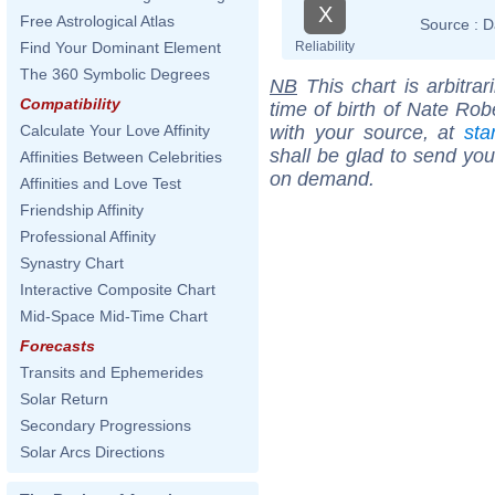
X
Free Astrological Atlas
Source :
D
Reliability
Find Your Dominant Element
The 360 Symbolic Degrees
NB
This chart is arbitrar
Compatibility
time of birth of Nate Rob
with your source, at
sta
Calculate Your Love Affinity
shall be glad to send you 
Affinities Between Celebrities
on demand.
Affinities and Love Test
Friendship Affinity
Professional Affinity
Synastry Chart
Interactive Composite Chart
Mid-Space Mid-Time Chart
Forecasts
Transits and Ephemerides
Solar Return
Secondary Progressions
Solar Arcs Directions