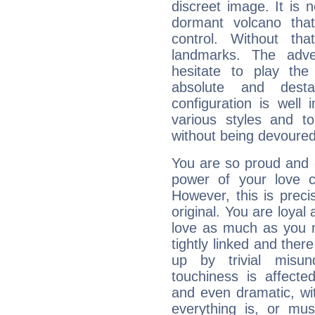
discreet image. It is 
dormant volcano that
control. Without th
landmarks. The adven
hesitate to play th
absolute and destab
configuration is well 
various styles and t
without being devoured
You are so proud and 
power of your love con
However, this is prec
original. You are loyal
love as much as you n
tightly linked and ther
up by trivial misun
touchiness is affected
and even dramatic, wi
everything is, or mus