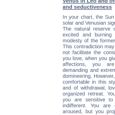
Venus in Leo and the
and seductiveness
In your chart, the Sun
solar and Venusian sig
The natural reserve 
excited and burning
modesty of the former
This contradiction may 
not facilitate the co
you love, when you giv
affections, you ar
demanding and extremi
domineering. However, 
comfortable in this st
and of withdrawal, lo
organized retreat. Yo
you are sensitive to
indifferent. You are
aroused, but you pro