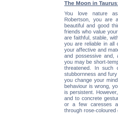
The Moon in Taurus: 
You love nature a
Robertson, you are an
beautiful and good thi
friends who value your
are faithful, stable, w
you are reliable in al
your affective and mate
and possessive and, a
you may be short-temp
threatened. In such 
stubbornness and fury
you change your mind.
behaviour is wrong, yo
is persistent. However
and to concrete gestur
or a few caresses a
through rose-coloured 