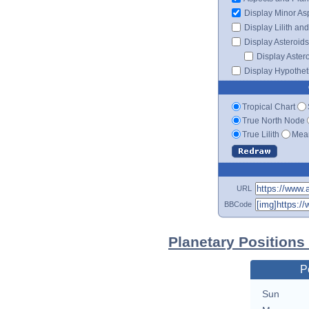
Display Minor As
Display Lilith an
Display Asteroids
Display Aster
Display Hypotheti
Tropical Chart
True North Node
True Lilith
Mean
URL
BBCode
Planetary Positions
P
Sun