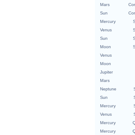
Mars
Con
Sun
Con
Mercury
Venus
Sun
Moon
Venus
Moon
Jupiter
Mars
Neptune
Sun
Mercury
Venus
Mercury
Q
Mercury
Q