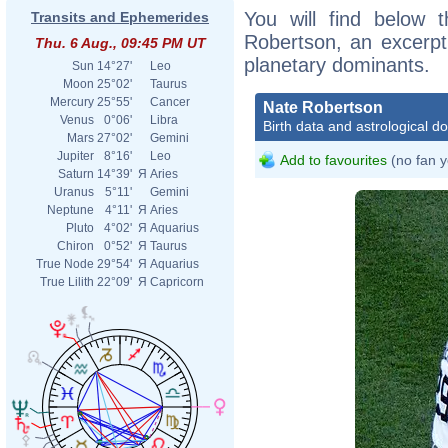
You will find below t
Transits and Ephemerides
Robertson, an excerpt o
Thu. 6 Aug., 09:45 PM UT
planetary dominants.
Sun
14°27'
Leo
Moon
25°02'
Taurus
Mercury
25°55'
Cancer
Nate Robertson
Venus
0°06'
Libra
Birth data and astrological d
Mars
27°02'
Gemini
Jupiter
8°16'
Leo
Add to favourites
(no fan y
Saturn
14°39'
Я
Aries
Uranus
5°11'
Gemini
Neptune
4°11'
Я
Aries
Pluto
4°02'
Я
Aquarius
Chiron
0°52'
Я
Taurus
True Node
29°54'
Я
Aquarius
True Lilith
22°09'
Я
Capricorn