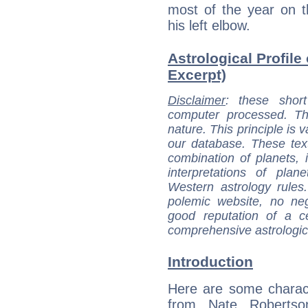
most of the year on the
his left elbow.
Astrological Profile
Excerpt)
Disclaimer
: these short
computer processed. T
nature. This principle is v
our database. These tex
combination of planets, 
interpretations of pla
Western astrology rules
polemic website, no n
good reputation of a ce
comprehensive astrologica
Introduction
Here are some charact
from Nate Robertson