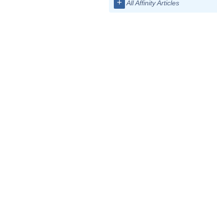
+
All Affinity Articles