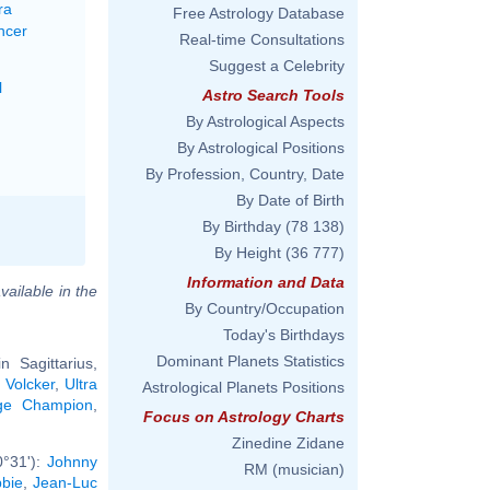
ra
Free Astrology Database
ncer
Real-time Consultations
Suggest a Celebrity
l
Astro Search Tools
By Astrological Aspects
By Astrological Positions
By Profession, Country, Date
By Date of Birth
By Birthday
(78 138)
By Height
(36 777)
Information and Data
vailable in the
By Country/Occupation
Today's Birthdays
Dominant Planets Statistics
 Sagittarius,
 Volcker
,
Ultra
Astrological Planets Positions
ge Champion
,
Focus on Astrology Charts
Zinedine Zidane
0°31'):
Johnny
RM (musician)
bie
,
Jean-Luc