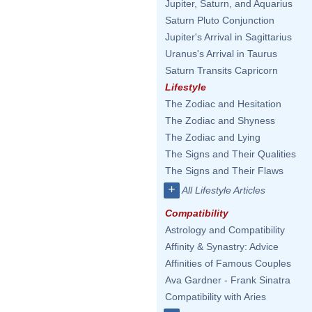
Jupiter, Saturn, and Aquarius
Saturn Pluto Conjunction
Jupiter's Arrival in Sagittarius
Uranus's Arrival in Taurus
Saturn Transits Capricorn
Lifestyle
The Zodiac and Hesitation
The Zodiac and Shyness
The Zodiac and Lying
The Signs and Their Qualities
The Signs and Their Flaws
+
All Lifestyle Articles
Compatibility
Astrology and Compatibility
Affinity & Synastry: Advice
Affinities of Famous Couples
Ava Gardner - Frank Sinatra
Compatibility with Aries