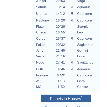
Jupiter
22°03'
Virgo
Saturn
13°14'
Я
Aquarius
Uranus
14°12'
Я
Capricorn
Neptune
16°20'
Я
Capricorn
Pluto
20°29'
Scorpio
Chiron
16°55'
Leo
Ceres
26°37'
Я
Capricorn
Pallas
20°32'
Sagittarius
Juno
21°45'
Gemini
Vesta
24°16'
Libra
Node
27°41'
Я
Sagittarius
Lilith
14°46'
Я
Aquarius
Fortune
6°59'
Capricorn
AS
11°13'
Libra
MC
11°50'
Cancer
*
Planets in Houses