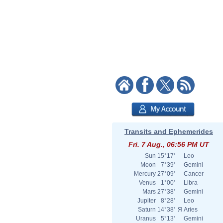
Transits and Ephemerides
Fri. 7 Aug., 06:56 PM UT
Sun
15°17'
Leo
Moon
7°39'
Gemini
Mercury
27°09'
Cancer
Venus
1°00'
Libra
Mars
27°38'
Gemini
Jupiter
8°28'
Leo
Saturn
14°38'
Я
Aries
Uranus
5°13'
Gemini