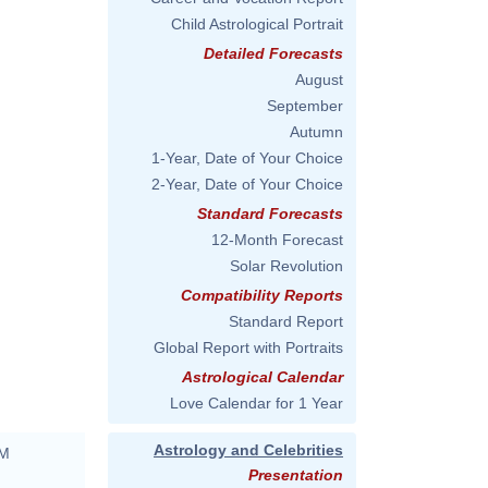
Child Astrological Portrait
Detailed Forecasts
August
September
Autumn
1-Year, Date of Your Choice
2-Year, Date of Your Choice
Standard Forecasts
12-Month Forecast
Solar Revolution
Compatibility Reports
Standard Report
Global Report with Portraits
Astrological Calendar
Love Calendar for 1 Year
Astrology and Celebrities
AM
Presentation