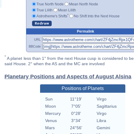
True North Node
Mean North Node
True Lilith
Mean Lilith
*
Astrotheme's Shifts
No Shift Into the Next House
Permalink
URL
BBCode
*
A planet less than 1° from the next House cusp is considered to be 
said House. 2° when the AS and the MC are involved
Planetary Positions and Aspects of August Alsina
Positions of Planets
Sun
11°19'
Virgo
Moon
7°05'
Sagittarius
Mercury
0°28'
Virgo
Venus
3°34'
Libra
Mars
24°56'
Gemini