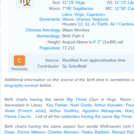
Sun:
11°19' Virgo
AS:
11°13' Lib
Moon:
7°05' Sagittarius
MC:
11°50' Ca
Libra
,
Virgo
,
Capricorn
Dominants
:
Venus
,
Uranus
,
Neptune
Houses
12
,
11
,
4
/
Earth
,
Air
/
Cardina
Chinese Astrology
:
Water Monkey
Numerology
:
Birth Path 6
Height:
August Alsina is
6' 2"
(1m88) tall
Pageviews
:
72,211
C
Source :
Rectified from approximative time
Contributor :
Sy Scholfield
Reliability
Additional information on the source of the birth time is sometimes a
biography excerpt
below.
Birth charts having the same
Big Three
(Sun in Virgo, Moon in
Ascendant in Libra) :
Kay Parker
,
Noël Godin
,
Arthur Koestler
,
Paul
Violet (French artist)
,
Arthur Godfrey
,
Agostino Abbagnale
,
Mar
Paone Cecchi
... List of all the
celebrities having the same
Big Three
.
Birth charts having the same aspect Sun sextile Midheaven (orb 
Depp
,
Emma Watson
,
Charles Manson
,
Hailey Baldwin
,
Margot Rob