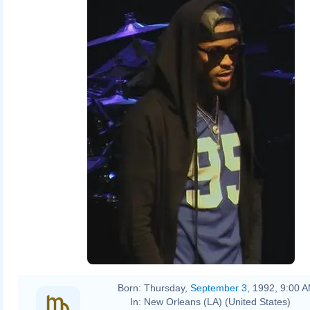
Born:
Thursday,
September 3
, 1992, 9:00 
In:
New Orleans (LA) (United States)