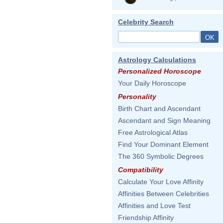
Celebrity Search
Astrology Calculations
Personalized Horoscope
Your Daily Horoscope
Personality
Birth Chart and Ascendant
Ascendant and Sign Meaning
Free Astrological Atlas
Find Your Dominant Element
The 360 Symbolic Degrees
Compatibility
Calculate Your Love Affinity
Affinities Between Celebrities
Affinities and Love Test
Friendship Affinity