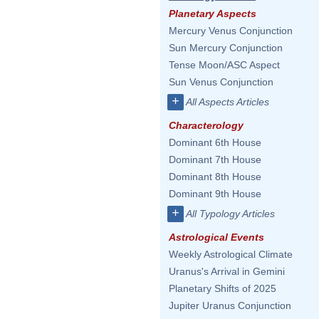
Planetary Aspects
Mercury Venus Conjunction
Sun Mercury Conjunction
Tense Moon/ASC Aspect
Sun Venus Conjunction
+
All Aspects Articles
Characterology
Dominant 6th House
Dominant 7th House
Dominant 8th House
Dominant 9th House
+
All Typology Articles
Astrological Events
Weekly Astrological Climate
Uranus's Arrival in Gemini
Planetary Shifts of 2025
Jupiter Uranus Conjunction