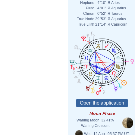
Neptune
4°10'
Я
Aries
Pluto
4°01'
Я
Aquarius
Chiron
0°52'
Я
Taurus
True Node
29°53'
Я
Aquarius
True Lilith
21°14'
Я
Capricorn
Moon Phase
Waning Moon, 32.41%
Waning Crescent
Wed. 12 Aug., 05:37 PM UT