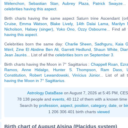
Mélenchon
,
Sebastian Stan
,
Aubrey Plaza
,
Patrick Swayze
..
celebrities having this aspect
.
Birth charts having the same aspect Saturn trine Ascendant (or
Cruise
,
Emma Watson
,
Blake Lively
,
14th Dalai Lama
,
Marilyn
Nicholson
,
Halsey (singer)
,
Yoko Ono
,
Ozzy Osbourne
... Find all
having this aspect
.
Celebrities born the same day:
Charlie Sheen
,
Sadhguru
,
Kaia G
Méril
,
Zine El Abidine Ben Ali
,
Garrett Hedlund
,
Shaun White
,
Dian
Jean Jaurès
... List of all the
celebrities born on September 3
.
Birth charts having the Moon in 7° Sagittarius :
Chappell Roan
,
Ezra
Ramos
,
Anne Hidalgo
,
Hunter S. Thompson
,
Ram Dass
,
Constitution
,
Robert Lewandowski
,
Vinícius Júnior
... List of all
having the Moon in 7° Sagittarius
.
Astrology DataBase
on August 7, 2026 at 5:45 PM, CE
78 138 people and
events
, 40 112 of them with a known time 
Search by
profession
,
aspect
,
position
,
category
,
date
, or
bi
1 206 306 401 birth charts
viewed
Birth chart of August Alsina (Placidus system)