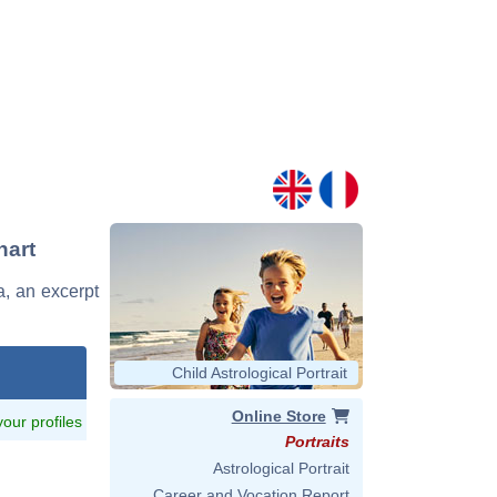
hart
a, an excerpt
Child Astrological Portrait
Online Store
 your profiles
Portraits
Astrological Portrait
Career and Vocation Report