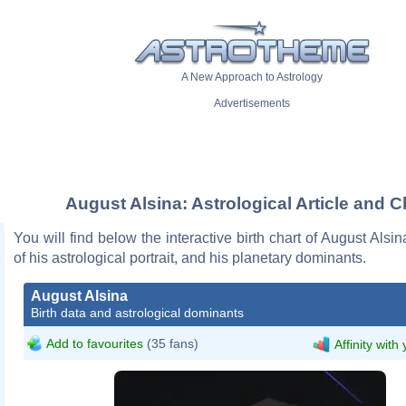
A New Approach to Astrology
Advertisements
August Alsina: Astrological Article and C
You will find below the interactive birth chart of August Alsin
of his astrological portrait, and his planetary dominants.
August Alsina
Birth data and astrological dominants
Add to favourites
(35 fans)
Affinity with