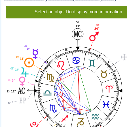
Select an object to display more information
50'
56'
11°
24°
28'
0°
9
10
19'
11°
8
11
03'
22°
34'
3°
7
12
11°
13'
6
1
13°
59'
5
2