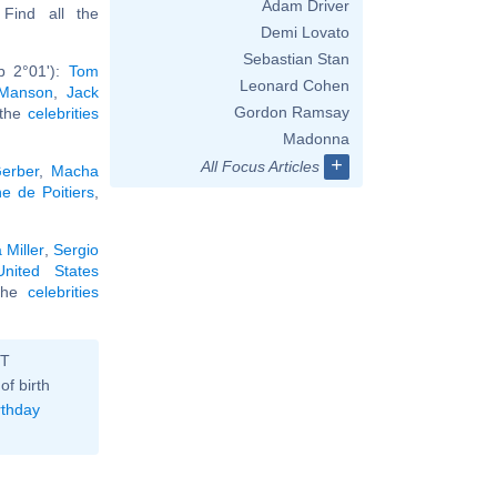
Adam Driver
. Find all the
Demi Lovato
Sebastian Stan
b 2°01'):
Tom
Leonard Cohen
 Manson
,
Jack
Gordon Ramsay
 the
celebrities
Madonna
+
All Focus Articles
erber
,
Macha
e de Poitiers
,
 Miller
,
Sergio
United States
 the
celebrities
ST
of birth
rthday