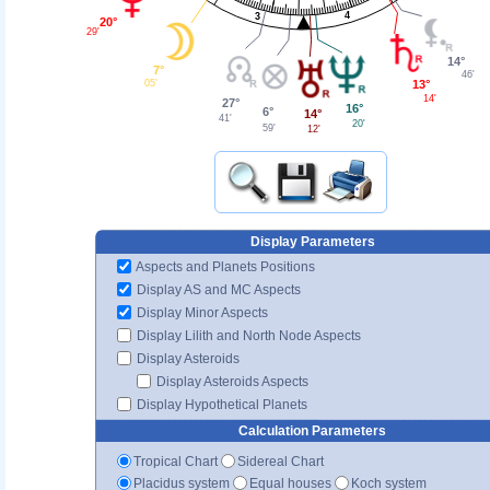
4
3
20°
29'
14°
7°
46'
13°
05'
14'
27°
16°
6°
14°
41'
20'
59'
12'
Display Parameters
Aspects and Planets Positions
Display AS and MC Aspects
Display Minor Aspects
Display Lilith and North Node Aspects
Display Asteroids
Display Asteroids Aspects
Display Hypothetical Planets
Calculation Parameters
Tropical Chart
Sidereal Chart
Placidus system
Equal houses
Koch system