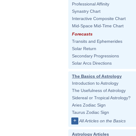
Professional Affinity
Synastry Chart
Interactive Composite Chart
Mid-Space Mid-Time Chart
Forecasts
Transits and Ephemerides
Solar Return
Secondary Progressions
Solar Arcs Directions
The Basics of Astrology
Introduction to Astrology
The Usefulness of Astrology
Sidereal or Tropical Astrology?
Aries Zodiac Sign
Taurus Zodiac Sign
+
All Articles on the Basics
Astrology Articles