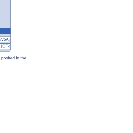
posited in the