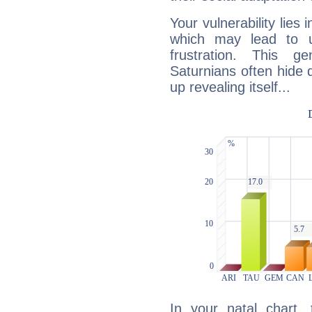
Your vulnerability lies
which may lead to u
frustration. This g
Saturnians often hide
up revealing itself...
In your natal chart,