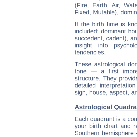
(Fire, Earth, Air, Wat
Fixed, Mutable), domin
If the birth time is k
included: dominant ho
succedent, cadent), and
insight into psychol
tendencies.
These astrological do
tone — a first impr
structure. They provi
detailed interpretati
sign, house, aspect, an
Astrological Quadra
Each quadrant is a com
your birth chart and r
Southern hemisphere –