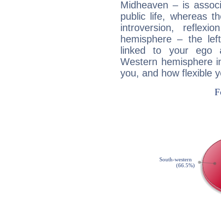
Midheaven – is associ
public life, whereas 
introversion, reflexi
hemisphere – the lef
linked to your ego 
Western hemisphere in
you, and how flexible 