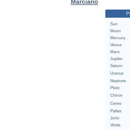
Marciano
P
Sun
Moon
Mercury
Venus
Mars
Jupiter
Saturn
Uranus
Neptune
Pluto
Chiron
Ceres
Pallas
Juno
Vesta