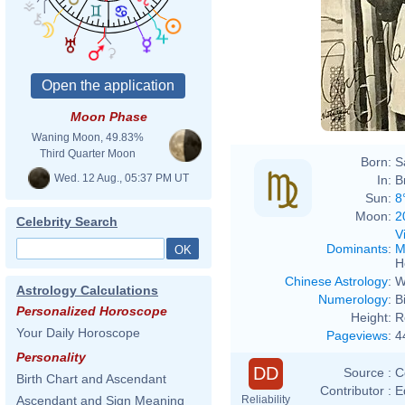
Moon Phase
Waning Moon, 49.83%
Third Quarter Moon
Born:
S
Wed. 12 Aug., 05:37 PM UT
In:
B
Sun:
8
Moon:
2
Celebrity Search
V
Dominants
:
M
H
Chinese Astrology
:
W
Astrology Calculations
Numerology
:
B
Personalized Horoscope
Height:
R
Your Daily Horoscope
Pageviews
:
4
Personality
DD
Source :
C
Birth Chart and Ascendant
Contributor :
E
Reliability
Ascendant and Sign Meaning