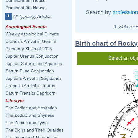
Dominant 8th House
Dominant 9th House
Search by
profession
+
All Typology Articles
1 205 558
Astrological Events
Weekly Astrological Climate
Uranus's Arrival in Gemini
Birth chart of Rock
Planetary Shifts of 2025
Jupiter Uranus Conjunction
Select an obj
Jupiter, Saturn, and Aquarius
Saturn Pluto Conjunction
28'
1
25'
Jupiter's Arrival in Sagittarius
21°
Uranus's Arrival in Taurus
Saturn Transits Capricorn
Lifestyle
10
The Zodiac and Hesitation
The Zodiac and Shyness
11
The Zodiac and Lying
The Signs and Their Qualities
12
The Signs and Their Flaws