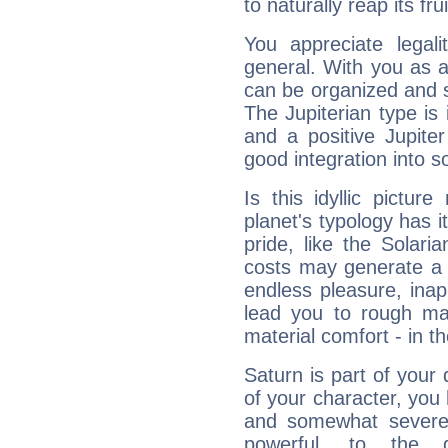
to naturally reap its fru
You appreciate legali
general. With you as a
can be organized and s
The Jupiterian type is 
and a positive Jupite
good integration into s
Is this idyllic picture
planet's typology has 
pride, like the Solaria
costs may generate a 
endless pleasure, inap
lead you to rough mat
material comfort - in t
Saturn is part of your
of your character, you
and somewhat severe,
powerful, to the 