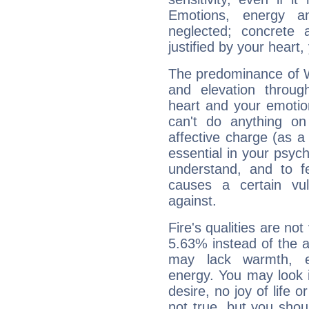
Emotions, energy 
neglected; concrete a
justified by your heart,
The predominance of Wa
and elevation throug
heart and your emotio
can't do anything on
affective charge (as a 
essential in your psych
understand, and to fe
causes a certain vul
against.
Fire's qualities are not
5.63% instead of the 
may lack warmth, en
energy. You may look i
desire, no joy of life or
not true, but you shou