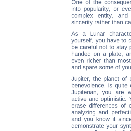
One of the consequen
into popularity, or e
complex entity, and
sincerity rather than ca
As a Lunar character,
yourself, you have to
be careful not to stay 
handed on a plate, and
even richer than mos
and spare some of your
Jupiter, the planet of
benevolence, is quite
Jupiterian, you are 
active and optimistic.
erase differences of 
analyzing and perfecti
and you know it since
demonstrate your synt