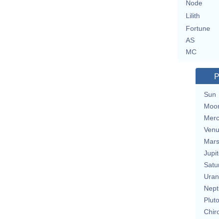
Node
Lilith
Fortune
AS
MC
P
Sun
Moo
Merc
Ven
Mar
Jupit
Satu
Uran
Nept
Plut
Chir