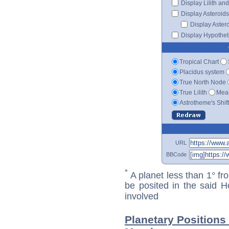
Display Lilith an
Display Asteroids
Display Aster
Display Hypotheti
Tropical Chart
Placidus system
True North Node
True Lilith
Mean
Astrotheme's Shif
URL
BBCode
*
A planet less than 1° fr
be posited in the said 
involved
Planetary Positions