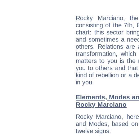
Rocky Marciano, the
consisting of the 7th, 
chart: this sector bri
and sometimes a need 
others. Relations are 
transformation, which
matters to you is the
you to others and tha
kind of rebellion or a d
in you.
Elements, Modes an
Rocky Marciano
Rocky Marciano, here
and Modes, based on p
twelve signs: