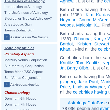
Agnew
... List of all the
ce
The Basics of Astrology
Introduction to Astrology
Birth charts having the
The Usefulness of Astrology
(orb 1°05'):
Kim Kardas
Sidereal or Tropical Astrology?
Neymar
,
Conor McGrego
Aries Zodiac Sign
Woods
,
Malcolm X
... Fin
Taurus Zodiac Sign
Birth charts having the
+
All Articles on the Basics
1°38'):
Rihanna
,
Kanye 
Bardot
,
Kristen Stewart
Astrology Articles
Khan
... Find all the
celebr
Planetary Aspects
Celebrities born the s
Mercury Venus Conjunction
Kaulitz
,
Tom Kaulitz
,
Nep
Sun Mercury Conjunction
Jr.
,
Barry Gibb
... List of a
Tense Moon/ASC Aspect
Birth charts having the M
Sun Venus Conjunction
(singer)
,
Jake Paul
,
Mari
+
All Aspects Articles
Price
,
Lindsay Wagner
,
all the
celebrities having
Characterology
Dominant 6th House
Astrology DataBase
o
Dominant 7th House
78 096 people and
even