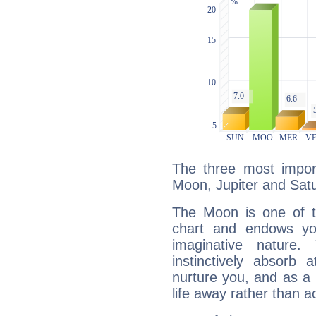
The three most import
Moon, Jupiter and Sat
The Moon is one of t
chart and endows yo
imaginative nature.
instinctively absorb
nurture you, and as a 
life away rather than act