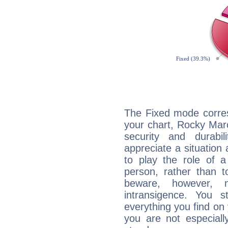
The Fixed mode corres
your chart, Rocky Marc
security and durabi
appreciate a situation a
to play the role of a
person, rather than t
beware, however, 
intransigence. You s
everything you find on 
you are not especiall