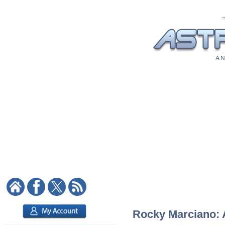
A N
Rocky Marciano: A