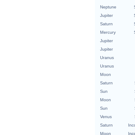
Neptune
Jupiter
Saturn
Mercury
Jupiter
Jupiter
Uranus
Uranus
Moon
Saturn
Sun
Moon
Sun
Venus
Saturn
Inc
Moon
Inc