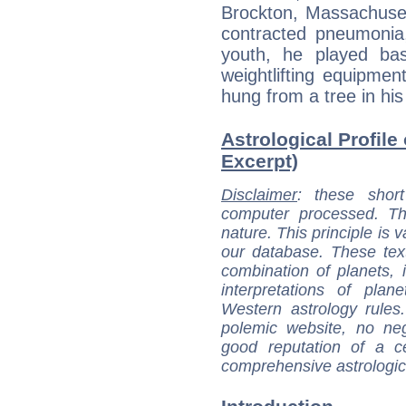
Brockton, Massachuse
contracted pneumonia
youth, he played ba
weightlifting equipmen
hung from a tree in hi
Astrological Profile
Excerpt)
Disclaimer
: these short
computer processed. T
nature. This principle is v
our database. These tex
combination of planets, 
interpretations of pla
Western astrology rules
polemic website, no n
good reputation of a ce
comprehensive astrologica