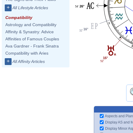
26°
+
54'
All Lifestyle Articles
Compatibility
1
Astrology and Compatibility
16°
32'
Affinity & Synastry: Advice
Affinities of Famous Couples
Ava Gardner - Frank Sinatra
2
Compatibility with Aries
15°
+
All Affinity Articles
52'
Aspects and Plan
Display AS and 
Display Minor As