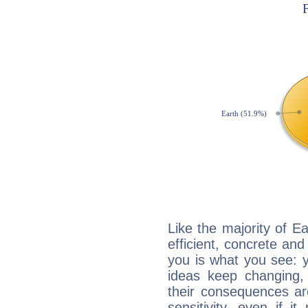
Like the majority of E
efficient, concrete an
you is what you see: yo
ideas keep changing,
their consequences ar
sensitivity, even if it