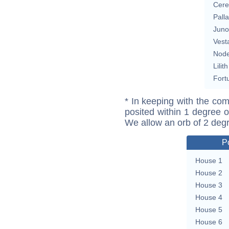
Cere
Pall
Juno
Vest
Nod
Lilith
Fort
* In keeping with the com
posited within 1 degree o
We allow an orb of 2 deg
P
House 1
House 2
House 3
House 4
House 5
House 6