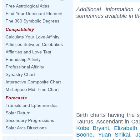
Free Astrological Atlas
Additional information
Find Your Dominant Element
sometimes available in t
The 360 Symbolic Degrees
Compatibility
Calculate Your Love Affinity
Affinities Between Celebrities
Affinities and Love Test
Friendship Affinity
Professional Affinity
Synastry Chart
Interactive Composite Chart
Mid-Space Mid-Time Chart
Forecasts
Transits and Ephemerides
Solar Return
Birth charts having the
Secondary Progressions
Taurus, Ascendant in Cap
Kobe Bryant
,
Elizabeth
Solar Arcs Directions
Boone
,
Yuan Shikai
,
J