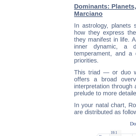
Dominants: Planets
Marciano
In astrology, planets
how they express th
they manifest in life. 
inner dynamic, a do
temperament, and a d
priorities.
This triad — or duo 
offers a broad overv
interpretation through 
prelude to more detaile
In your natal chart, R
are distributed as follo