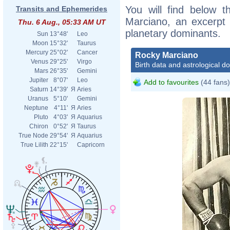
You will find below t
Transits and Ephemerides
Marciano, an excerpt o
Thu. 6 Aug., 05:33 AM UT
planetary dominants.
Sun
13°48'
Leo
Moon
15°32'
Taurus
Mercury
25°02'
Cancer
Rocky Marciano
Venus
29°25'
Virgo
Birth data and astrological d
Mars
26°35'
Gemini
Jupiter
8°07'
Leo
Add to favourites
(44 fans)
Saturn
14°39'
Я
Aries
Uranus
5°10'
Gemini
Neptune
4°11'
Я
Aries
Pluto
4°03'
Я
Aquarius
Chiron
0°52'
Я
Taurus
True Node
29°54'
Я
Aquarius
True Lilith
22°15'
Capricorn