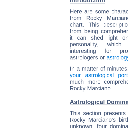
Introduction
Here are some charact
from Rocky Marciano
chart. This descripti
from being comprehen
it can shed light on
personality, which 
interesting for prof
astrologers or
astrolog
In a matter of minutes
your astrological port
much more comprehens
Rocky Marciano.
Astrological Domin
This section presents
Rocky Marciano's birt
unknown, four dominan