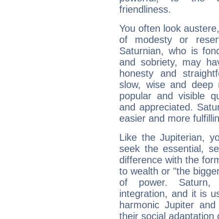
friendliness.
You often look austere,
of modesty or reser
Saturnian, who is fond
and sobriety, may hav
honesty and straightf
slow, wise and deep 
popular and visible q
and appreciated. Saturn
easier and more fulfilli
Like the Jupiterian, 
seek the essential, se
difference with the form
to wealth or "the bigge
of power. Saturn, l
integration, and it is 
harmonic Jupiter and
their social adaptation 