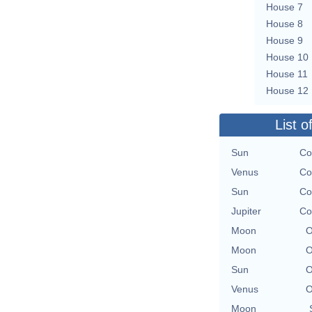
House 7
House 8
House 9
House 10
House 11
House 12
List o
Sun
Co
Venus
Co
Sun
Co
Jupiter
Co
Moon
O
Moon
O
Sun
O
Venus
O
Moon