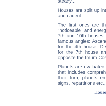
steady...
Houses are split up in
and cadent.
The first ones are t
"noticeable" and energ
7th and 10th houses. 
famous angles: Ascend
for the 4th house, De
for the 7th house a
opposite the Imum Coel
Planets are evaluated 
that includes compreh
their turn, planets e
signs, repartitions etc.