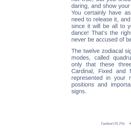
daring, and show your 
You certainly have a
need to release it, and 
since it will be all to 
dance! That's the righ
never be accused of bei
The twelve zodiacal sig
modes, called quadru
only that these thre
Cardinal, Fixed and
represented in your n
positions and import
signs.