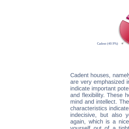
Cadent houses, namely
are very emphasized i
indicate important pote
and flexibility. These 
mind and intellect. Th
characteristics indicat
indecisive, but also y
again, which is a nice 
yourself out of a tig