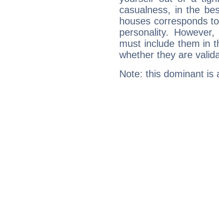
casualness, in the be
houses corresponds to 
personality. However,
must include them in th
whether they are valida
Note: this dominant is