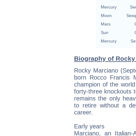
Mercury
Se
Moon
Sesq
Mars
Sun
Mercury
Se
Biography of Rocky 
Rocky Marciano (Sept
born Rocco Francis 
champion of the world
forty-three knockouts t
remains the only heav
to retire without a d
career.
Early years
Marciano, an Italian