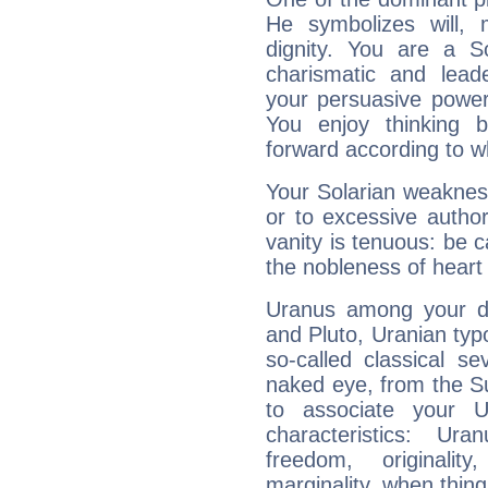
He symbolizes will,
dignity. You are a S
charismatic and lead
your persuasive power
You enjoy thinking 
forward according to w
Your Solarian weakness
or to excessive author
vanity is tenuous: be c
the nobleness of heart 
Uranus among your do
and Pluto, Uranian typo
so-called classical se
naked eye, from the Su
to associate your U
characteristics: Ur
freedom, originali
marginality, when thing