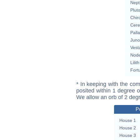
Nept
Plut
Chir
Cere
Pall
Juno
Vest
Nod
Lilith
Fort
* In keeping with the com
posited within 1 degree o
We allow an orb of 2 deg
P
House 1
House 2
House 3