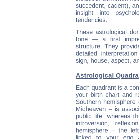
succedent, cadent), and
insight into psychol
tendencies.
These astrological do
tone — a first impr
structure. They provi
detailed interpretati
sign, house, aspect, an
Astrological Quadra
Each quadrant is a com
your birth chart and r
Southern hemisphere –
Midheaven – is associ
public life, whereas 
introversion, reflexi
hemisphere – the lef
linked to your ego 