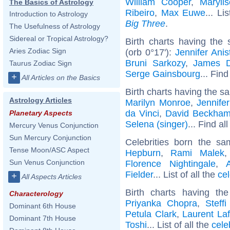
William Cooper
,
Maryli
The Basics of Astrology
Ribeiro
,
Max Euwe
... Li
Introduction to Astrology
Big Three
.
The Usefulness of Astrology
Sidereal or Tropical Astrology?
Birth charts having the
Aries Zodiac Sign
(orb 0°17'):
Jennifer Anis
Bruni Sarkozy
,
James 
Taurus Zodiac Sign
Serge Gainsbourg
... Find
+
All Articles on the Basics
Birth charts having the s
Astrology Articles
Marilyn Monroe
,
Jennife
da Vinci
,
David Beckha
Planetary Aspects
Selena (singer)
... Find al
Mercury Venus Conjunction
Sun Mercury Conjunction
Celebrities born the s
Tense Moon/ASC Aspect
Hepburn
,
Rami Malek
Sun Venus Conjunction
Florence Nightingale
,
Fielder
... List of all the
ce
+
All Aspects Articles
Birth charts having t
Characterology
Priyanka Chopra
,
Steffi
Dominant 6th House
Petula Clark
,
Laurent Laf
Dominant 7th House
Toshi
... List of all the
cele