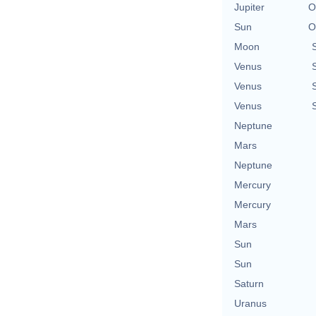
Jupiter
O
Sun
O
Moon
Venus
Venus
Venus
Neptune
Mars
Neptune
Mercury
Mercury
Mars
Sun
Sun
Saturn
Uranus