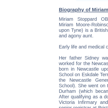
Biography of Miriam
Miriam Stoppard OB
Miriam Moore-Robins
upon Tyne) is a British
and agony aunt.
Early life and medical 
Her father Sidney w
worked for the Newcas
born in Newcastle up
School on Eskdale Terr
the Newcastle Gener
School). She went on t
Durham (which becam
After qualifying as a d
Victoria Infirmary an
senior registrar at Bris