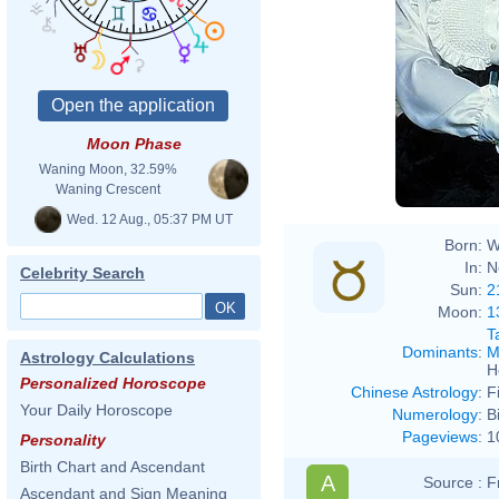
Moon Phase
Waning Moon, 32.59%
Waning Crescent
Wed. 12 Aug., 05:37 PM UT
Born:
W
In:
N
Celebrity Search
Sun:
2
Moon:
1
T
Dominants
:
M
Astrology Calculations
H
Personalized Horoscope
Chinese Astrology
:
F
Your Daily Horoscope
Numerology
:
B
Pageviews
:
1
Personality
Birth Chart and Ascendant
A
Source :
F
Ascendant and Sign Meaning