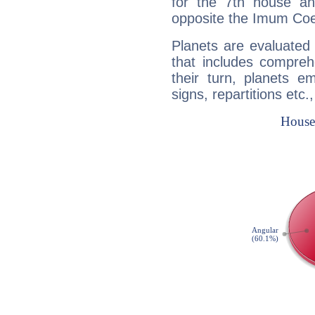
for the 7th house a
opposite the Imum Coel
Planets are evaluated 
that includes compreh
their turn, planets e
signs, repartitions etc.