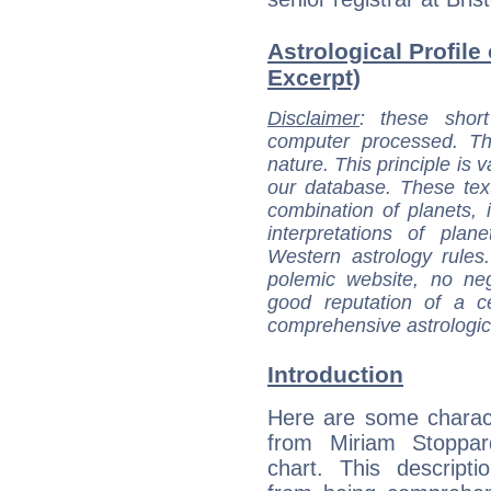
Astrological Profile
Excerpt)
Disclaimer
: these short
computer processed. T
nature. This principle is v
our database. These tex
combination of planets, 
interpretations of pla
Western astrology rules
polemic website, no n
good reputation of a ce
comprehensive astrologica
Introduction
Here are some charact
from Miriam Stoppard
chart. This descripti