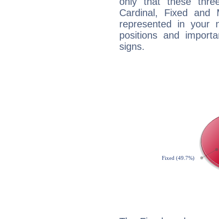
only that these thre
Cardinal, Fixed and
represented in your n
positions and import
signs.