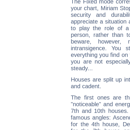
The Fixed mode corres
your chart, Miriam Sto
security and durabi
appreciate a situation a
to play the role of a
person, rather than t
beware, however, 
intransigence. You s
everything you find on 
you are not especiall
steady...
Houses are split up in
and cadent.
The first ones are t
"noticeable" and energ
7th and 10th houses. 
famous angles: Ascend
for the 4th house, De