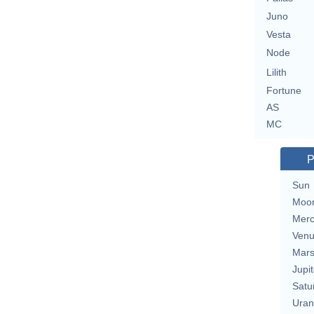
Juno
Vesta
Node
Lilith
Fortune
AS
MC
P
Sun
Moo
Merc
Ven
Mar
Jupit
Satu
Uran