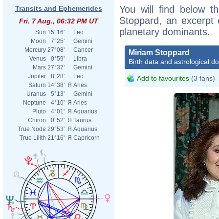
You will find below th
Transits and Ephemerides
Stoppard, an excerpt o
Fri. 7 Aug., 06:32 PM UT
planetary dominants.
Sun
15°16'
Leo
Moon
7°25'
Gemini
Mercury
27°08'
Cancer
Miriam Stoppard
Venus
0°59'
Libra
Birth data and astrological d
Mars
27°37'
Gemini
Jupiter
8°28'
Leo
Add to favourites
(3 fans)
Saturn
14°38'
Я
Aries
Uranus
5°13'
Gemini
Neptune
4°10'
Я
Aries
Pluto
4°01'
Я
Aquarius
Chiron
0°52'
Я
Taurus
True Node
29°53'
Я
Aquarius
True Lilith
21°16'
Я
Capricorn