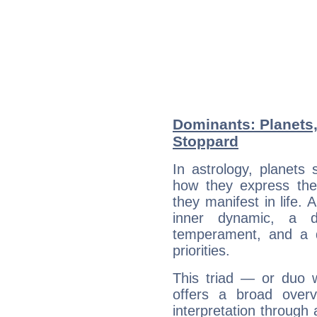
Dominants: Planets
Stoppard
In astrology, planets
how they express th
they manifest in life. 
inner dynamic, a do
temperament, and a d
priorities.
This triad — or duo 
offers a broad overv
interpretation through 