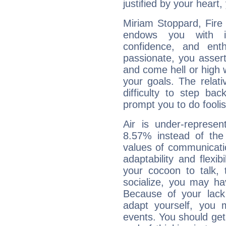
justified by your heart,
Miriam Stoppard, Fire 
endows you with int
confidence, and ent
passionate, you asser
and come hell or high
your goals. The relat
difficulty to step ba
prompt you to do foolis
Air is under-represen
8.57% instead of the
values of communicati
adaptability and flexibi
your cocoon to talk, 
socialize, you may ha
Because of your lack o
adapt yourself, you
events. You should get 