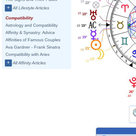
22'
22°
+
All Lifestyle Articles
15'
10°
Compatibility
Astrology and Compatibility
15°
15'
Affinity & Synastry: Advice
1
19°
49'
Affinities of Famous Couples
Ava Gardner - Frank Sinatra
21°
01'
2
Compatibility with Aries
13°
3
+
54'
All Affinity Articles
26°
43'