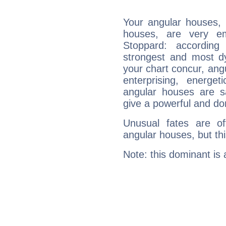
Your angular houses, 
houses, are very em
Stoppard: according
strongest and most d
your chart concur, ang
enterprising, energe
angular houses are s
give a powerful and do
Unusual fates are o
angular houses, but this
Note: this dominant is