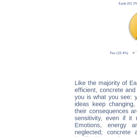
Like the majority of E
efficient, concrete an
you is what you see: yo
ideas keep changing,
their consequences ar
sensitivity, even if it
Emotions, energy 
neglected; concrete a