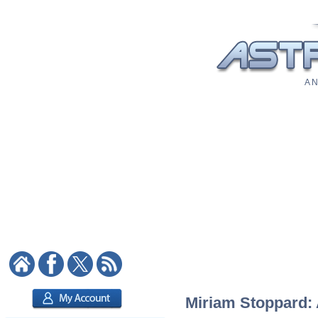
A N
Miriam Stoppard: A