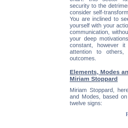
security to the detrime
consider self-transfor
You are inclined to se
yourself with your acti
communication, withou
your deep motivation
constant, however i
attention to others
outcomes.
Elements, Modes an
Miriam Stoppard
Miriam Stoppard, her
and Modes, based on p
twelve signs: