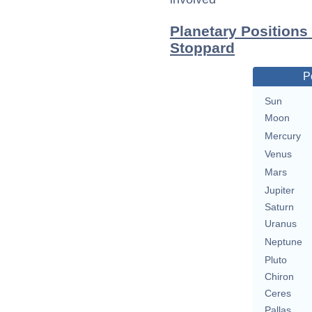
Planetary Positions
Stoppard
P
Sun
Moon
Mercury
Venus
Mars
Jupiter
Saturn
Uranus
Neptune
Pluto
Chiron
Ceres
Pallas