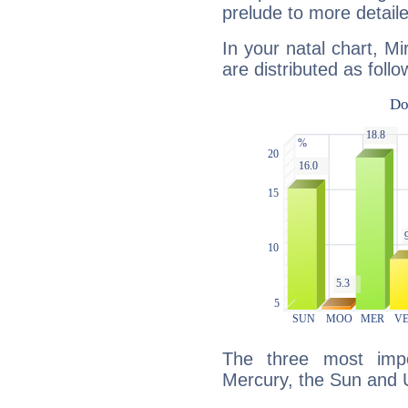
prelude to more detaile
In your natal chart, M
are distributed as follo
The three most impo
Mercury, the Sun and 