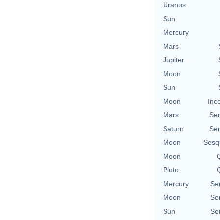
Uranus
Sun
Mercury
Mars
Jupiter
Moon
Sun
Moon
Inc
Mars
Se
Saturn
Se
Moon
Sesq
Moon
Q
Pluto
Q
Mercury
Se
Moon
Se
Sun
Se