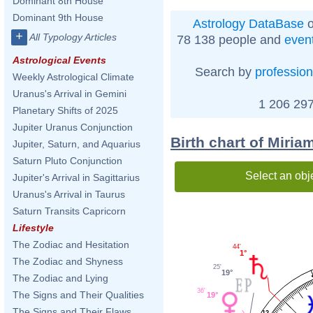
Dominant 8th House
Dominant 9th House
Astrology DataBase
o
+
All Typology Articles
78 138 people and
even
Astrological Events
Search by
profession
Weekly Astrological Climate
Uranus's Arrival in Gemini
1 206 297
Planetary Shifts of 2025
Jupiter Uranus Conjunction
Birth chart of Miri
Jupiter, Saturn, and Aquarius
Saturn Pluto Conjunction
Select an obj
Jupiter's Arrival in Sagittarius
Uranus's Arrival in Taurus
Saturn Transits Capricorn
Lifestyle
The Zodiac and Hesitation
44'
1°
The Zodiac and Shyness
25'
19°
The Zodiac and Lying
36'
The Signs and Their Qualities
19°
The Signs and Their Flaws
12