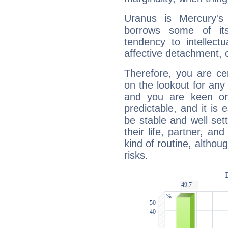
Uranus is Mercury's
borrows some of its
tendency to intellect
affective detachment, or
Therefore, you are ce
on the lookout for any 
and you are keen on
predictable, and it is 
be stable and well sett
their life, partner, and
kind of routine, althou
risks.