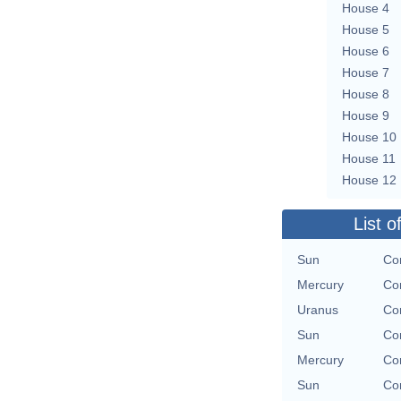
House 4
House 5
House 6
House 7
House 8
House 9
House 10
House 11
House 12
List o
Sun
Con
Mercury
Con
Uranus
Con
Sun
Con
Mercury
Con
Sun
Con