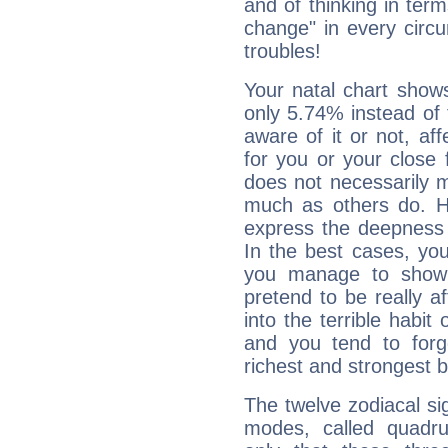
and of thinking in terms 
change" in every circ
troubles!
Your natal chart show
only 5.74% instead of
aware of it or not, af
for you or your close 
does not necessarily 
much as others do. Ho
express the deepness 
In the best cases, you
you manage to show 
pretend to be really a
into the terrible habit
and you tend to forg
richest and strongest
The twelve zodiacal sig
modes, called quadru