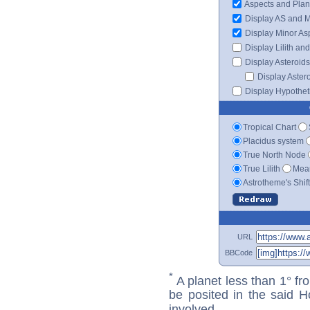
Aspects and Plan
Display AS and 
Display Minor As
Display Lilith an
Display Asteroids
Display Aster
Display Hypotheti
Tropical Chart
Placidus system
True North Node
True Lilith
Mean
Astrotheme's Shif
URL
BBCode
*
A planet less than 1° fr
be posited in the said 
involved