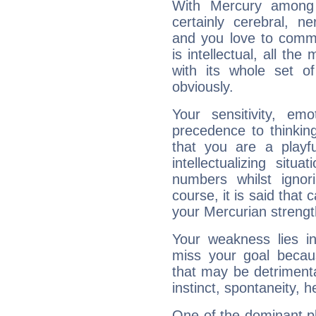
With Mercury among 
certainly cerebral, ne
and you love to commu
is intellectual, all th
with its whole set o
obviously.
Your sensitivity, em
precedence to thinkin
that you are a playfu
intellectualizing sit
numbers whilst igno
course, it is said that c
your Mercurian strengt
Your weakness lies 
miss your goal because
that may be detrimenta
instinct, spontaneity, he
One of the dominant pla