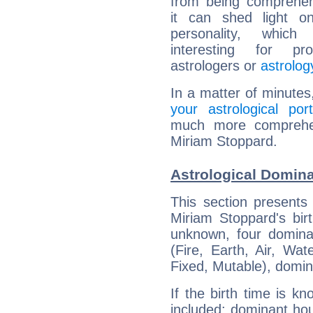
from being comprehen
it can shed light on
personality, which 
interesting for prof
astrologers or
astrolog
In a matter of minutes
your astrological port
much more comprehens
Miriam Stoppard.
Astrological Domina
This section presents
Miriam Stoppard's bir
unknown, four dominan
(Fire, Earth, Air, Wat
Fixed, Mutable), domin
If the birth time is k
included: dominant ho