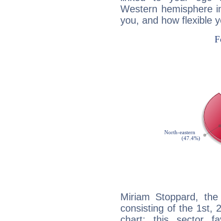
Western hemisphere in
you, and how flexible 
Miriam Stoppard, the 
consisting of the 1st, 
chart: this sector fa