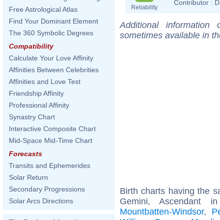
Contributor :
D
Reliability
Free Astrological Atlas
Find Your Dominant Element
Additional information
The 360 Symbolic Degrees
sometimes available in t
Compatibility
Calculate Your Love Affinity
Affinities Between Celebrities
Affinities and Love Test
Friendship Affinity
Professional Affinity
Synastry Chart
Interactive Composite Chart
Mid-Space Mid-Time Chart
Forecasts
Transits and Ephemerides
Solar Return
Secondary Progressions
Birth charts having the
Gemini, Ascendant 
Solar Arcs Directions
Mountbatten-Windsor
,
P