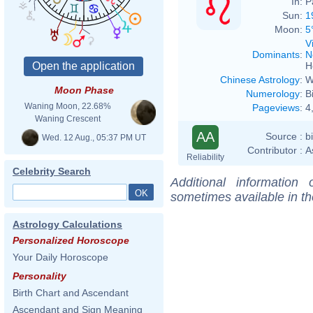
In:
P
Sun:
1
Moon:
5
V
Dominants
:
N
H
Chinese Astrology
:
W
Moon Phase
Numerology
:
B
Waning Moon, 22.68%
Pageviews
:
4
Waning Crescent
AA
Source :
b
Wed. 12 Aug., 05:37 PM UT
Contributor :
A
Reliability
Celebrity Search
Additional information
sometimes available in t
Astrology Calculations
Personalized Horoscope
Your Daily Horoscope
Personality
Birth Chart and Ascendant
Ascendant and Sign Meaning