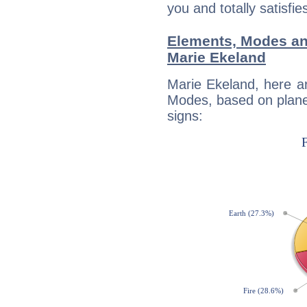
you and totally satisfie
Elements, Modes an
Marie Ekeland
Marie Ekeland, here a
Modes, based on planet
signs: