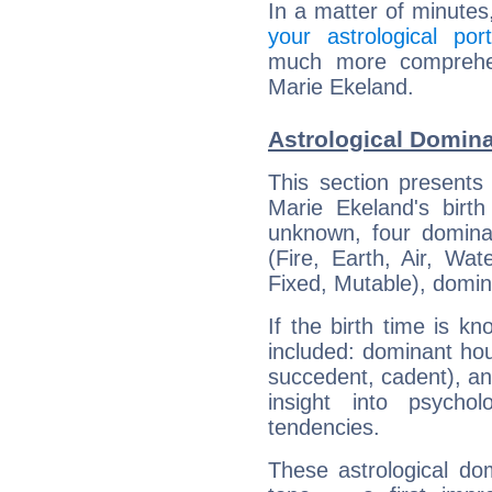
In a matter of minutes
your astrological port
much more comprehens
Marie Ekeland.
Astrological Domina
This section presents
Marie Ekeland's birth
unknown, four dominan
(Fire, Earth, Air, Wat
Fixed, Mutable), domin
If the birth time is k
included: dominant ho
succedent, cadent), and
insight into psychol
tendencies.
These astrological do