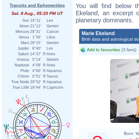
You will find below t
Transits and Ephemerides
Ekeland, an excerpt of
Sat. 8 Aug., 05:20 PM UT
planetary dominants.
Sun
16°11'
Leo
Moon
21°12'
Gemini
Mercury
28°31'
Cancer
Marie Ekeland
Venus
1°56'
Libra
Birth data and astrological d
Mars
28°15'
Gemini
Jupiter
8°40'
Leo
Add to favourites
(3 fans)
Saturn
14°37'
Я
Aries
Uranus
5°14'
Gemini
Neptune
4°09'
Я
Aries
Pluto
4°00'
Я
Aquarius
Chiron
0°51'
Я
Taurus
True Node
29°52'
Я
Aquarius
True Lilith
19°44'
Я
Capricorn
Born:
W