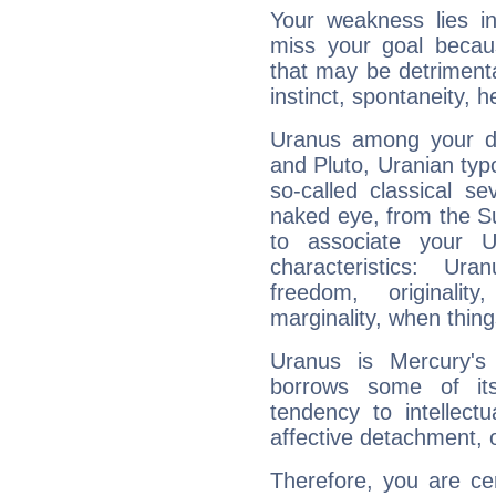
Your weakness lies 
miss your goal because
that may be detrimenta
instinct, spontaneity, he
Uranus among your do
and Pluto, Uranian typo
so-called classical se
naked eye, from the Su
to associate your U
characteristics: Ur
freedom, originali
marginality, when thing
Uranus is Mercury's
borrows some of its
tendency to intellect
affective detachment, or
Therefore, you are ce