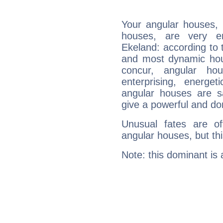
Your angular houses, 
houses, are very e
Ekeland: according to t
and most dynamic hous
concur, angular h
enterprising, energe
angular houses are s
give a powerful and do
Unusual fates are o
angular houses, but this
Note: this dominant is