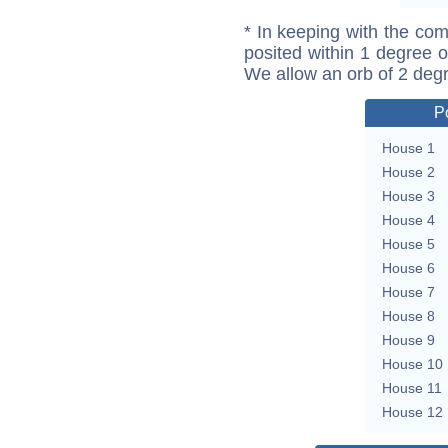
* In keeping with the com
posited within 1 degree o
We allow an orb of 2 deg
P
House 1
House 2
House 3
House 4
House 5
House 6
House 7
House 8
House 9
House 10
House 11
House 12