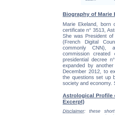
Biography of Marie 
Marie Ekeland, born o
certificate n° 3513, As
She was President of 
(French Digital Cou
commonly CNN), a 
commission created 
presidential decree n
expanded by another 
December 2012, to exp
the questions set up b
society and economy. 
Astrological Profile
Excerpt)
Disclaimer
: these short