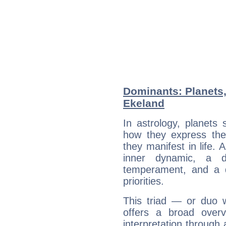
Dominants: Planets,
Ekeland
In astrology, planets
how they express th
they manifest in life. 
inner dynamic, a do
temperament, and a d
priorities.
This triad — or duo 
offers a broad overv
interpretation through 