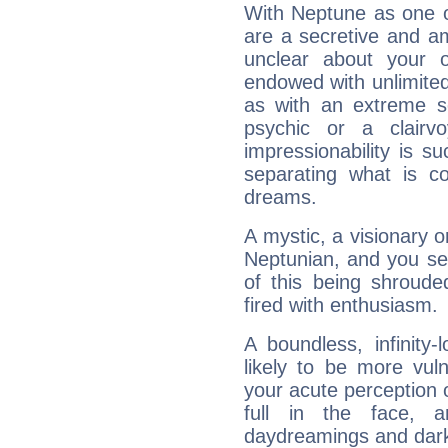
With Neptune as one o
are a secretive and a
unclear about your 
endowed with unlimited 
as with an extreme se
psychic or a clairv
impressionability is su
separating what is co
dreams.
A mystic, a visionary 
Neptunian, and you se
of this being shroude
fired with enthusiasm.
A boundless, infinity-
likely to be more vul
your acute perception o
full in the face,
daydreamings and dark