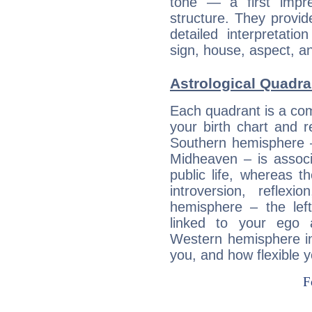
tone — a first impr
structure. They provi
detailed interpretati
sign, house, aspect, an
Astrological Quadra
Each quadrant is a com
your birth chart and r
Southern hemisphere –
Midheaven – is associ
public life, whereas 
introversion, reflexi
hemisphere – the lef
linked to your ego 
Western hemisphere in
you, and how flexible 