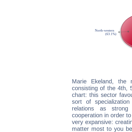
Marie Ekeland, the n
consisting of the 4th, 
chart: this sector fav
sort of specializatio
relations as stron
cooperation in order to
very expansive: creati
matter most to you be