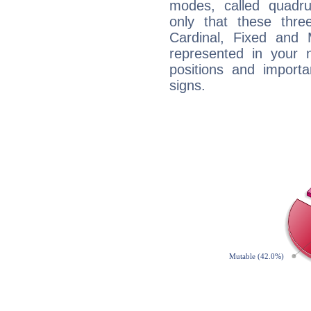
modes, called quadru
only that these thre
Cardinal, Fixed and
represented in your n
positions and import
signs.