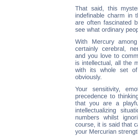
That said, this myste
indefinable charm in 
are often fascinated b
see what ordinary peop
With Mercury among 
certainly cerebral, ne
and you love to commu
is intellectual, all th
with its whole set o
obviously.
Your sensitivity, em
precedence to thinkin
that you are a playfu
intellectualizing sit
numbers whilst igno
course, it is said that c
your Mercurian strengt