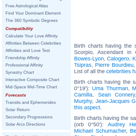
Free Astrological Atlas
Find Your Dominant Element
The 360 Symbolic Degrees
Compatibility
Calculate Your Love Affinity
Affinities Between Celebrities
Birth charts having th
Affinities and Love Test
Scorpio, Ascendant in
Friendship Affinity
Bowes-Lyon
,
Calogero
,
K
Tsipras
,
Pierre Bourdieu
Professional Affinity
List of all the
celebrities
Synastry Chart
Interactive Composite Chart
Birth charts having the 
Mid-Space Mid-Time Chart
0°19'):
Uma Thurman
,
M
Camilla
,
Sean Connery
Forecasts
Murphy
,
Jean-Jacques 
Transits and Ephemerides
this aspect
.
Solar Return
Secondary Progressions
Birth charts having the 
(orb 0°50'):
Audrey He
Solar Arcs Directions
Michael Schumacher
,
Be