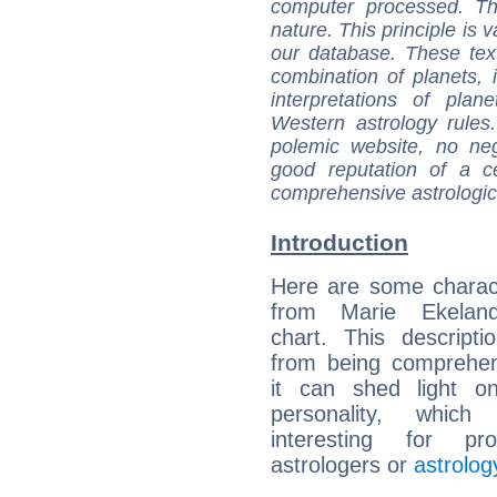
computer processed. T
nature. This principle is v
our database. These tex
combination of planets, 
interpretations of pla
Western astrology rules
polemic website, no n
good reputation of a ce
comprehensive astrologica
Introduction
Here are some charact
from Marie Ekeland
chart. This descripti
from being comprehen
it can shed light on
personality, which 
interesting for prof
astrologers or
astrolog