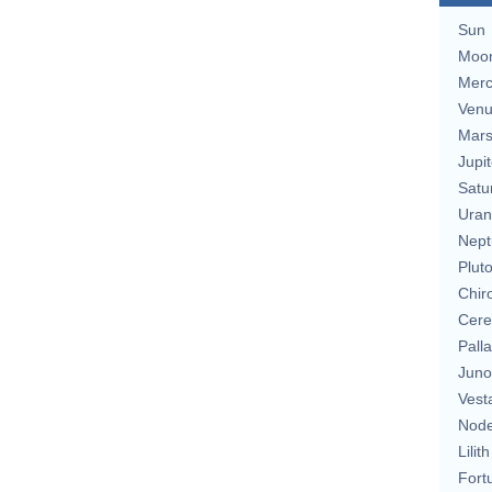
Sun
Moo
Merc
Ven
Mar
Jupit
Satu
Uran
Nept
Plut
Chir
Cere
Pall
Juno
Vest
Nod
Lilith
Fort