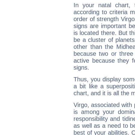
In your natal chart,
according to criteria 
order of strength Virg
signs are important b
is located there. But t
be a cluster of planet
other than the Midhe
because two or three 
active because they 
signs.
Thus, you display some 
a bit like a superposi
chart, and it is all the
Virgo, associated with
is among your dominan
responsibility and tidin
as well as a need to be
best of your abilities.