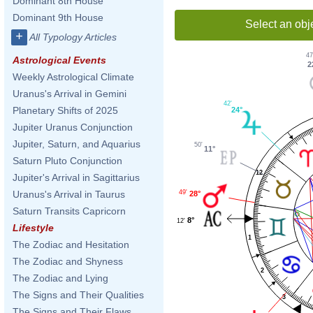
Dominant 8th House
Dominant 9th House
Select an obj
+
All Typology Articles
47
Astrological Events
2
Weekly Astrological Climate
Uranus's Arrival in Gemini
42'
Planetary Shifts of 2025
24°
Jupiter Uranus Conjunction
Jupiter, Saturn, and Aquarius
50'
11°
Saturn Pluto Conjunction
12
Jupiter's Arrival in Sagittarius
49'
Uranus's Arrival in Taurus
28°
Saturn Transits Capricorn
8°
12'
Lifestyle
1
The Zodiac and Hesitation
The Zodiac and Shyness
2
The Zodiac and Lying
The Signs and Their Qualities
3
The Signs and Their Flaws