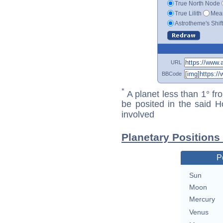
True North Node
True Lilith
Mean
Astrotheme's Shif
URL
BBCode
*
A planet less than 1° fr
be posited in the said 
involved
Planetary Positions
P
Sun
Moon
Mercury
Venus