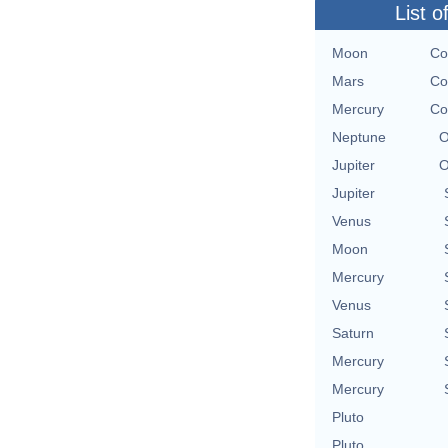
List o
Moon
Co
Mars
Co
Mercury
Co
Neptune
O
Jupiter
O
Jupiter
Venus
Moon
Mercury
Venus
Saturn
Mercury
Mercury
Pluto
Pluto