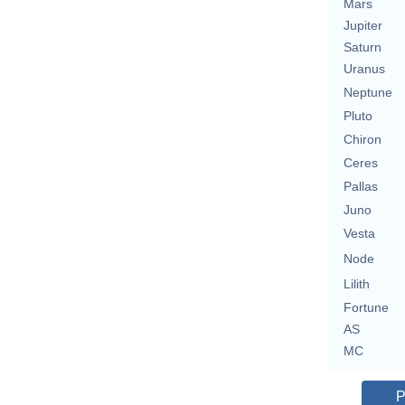
Mars
Jupiter
Saturn
Uranus
Neptune
Pluto
Chiron
Ceres
Pallas
Juno
Vesta
Node
Lilith
Fortune
AS
MC
P