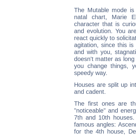
The Mutable mode is
natal chart, Marie E
character that is curi
and evolution. You are 
react quickly to solicit
agitation, since this i
and with you, stagnati
doesn't matter as long
you change things, yo
speedy way.
Houses are split up in
and cadent.
The first ones are t
"noticeable" and energ
7th and 10th houses. 
famous angles: Ascend
for the 4th house, De