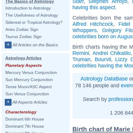
Starr
,
Stephen Arroyo
,
The Basics of Astrology
having this aspect
.
Introduction to Astrology
The Usefulness of Astrology
Celebrities born the s
Sidereal or Tropical Astrology?
Alfred Hitchcock
,
Fidel
Aries Zodiac Sign
Whoppers
,
Grégory Fit
celebrities born on Augus
Taurus Zodiac Sign
+
All Articles on the Basics
Birth charts having the 
Remini
,
Andrei Chikatilo
Astrology Articles
Truman
,
Bourvil
,
Lizzy 
celebrities having the Mo
Planetary Aspects
Mercury Venus Conjunction
Astrology DataBase
on
Sun Mercury Conjunction
78 146 people and
even
Tense Moon/ASC Aspect
Sun Venus Conjunction
Search by
profession
+
All Aspects Articles
Characterology
1 206 844
Dominant 6th House
Dominant 7th House
Birth chart of Mari