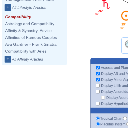
+
All Lifestyle Articles
26°
07'
Compatibility
Astrology and Compatibility
19°
37'
Affinity & Synastry: Advice
Affinities of Famous Couples
Ava Gardner - Frank Sinatra
Compatibility with Aries
+
All Affinity Articles
Aspects and Plan
Display AS and 
Display Minor As
Display Lilith an
Display Asteroids
Display Aster
Display Hypotheti
Tropical Chart
Placidus system