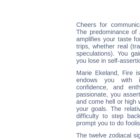
Cheers for communica
The predominance of A
amplifies your taste fo
trips, whether real (t
speculations). You gain
you lose in self-assert
Marie Ekeland, Fire i
endows you with int
confidence, and ent
passionate, you asser
and come hell or high
your goals. The relat
difficulty to step ba
prompt you to do foolis
The twelve zodiacal sig