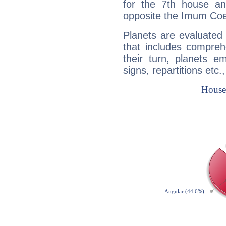
for the 7th house a
opposite the Imum Coel
Planets are evaluated 
that includes compreh
their turn, planets e
signs, repartitions etc.