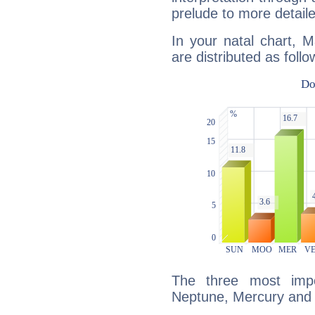
prelude to more detaile
In your natal chart, 
are distributed as follo
The three most impo
Neptune, Mercury and