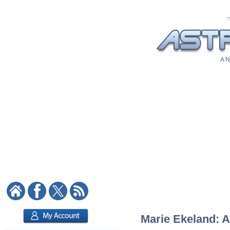
A N
Marie Ekeland: A