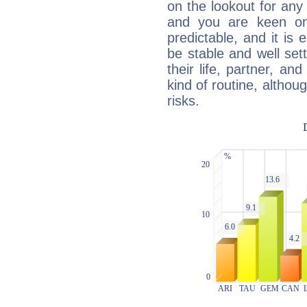
on the lookout for any 
and you are keen on
predictable, and it is 
be stable and well sett
their life, partner, and
kind of routine, althou
risks.