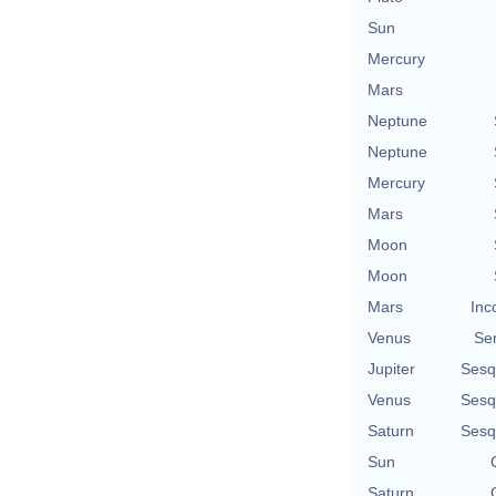
Sun
Mercury
Mars
Neptune
Neptune
Mercury
Mars
Moon
Moon
Mars
Inc
Venus
Se
Jupiter
Sesq
Venus
Sesq
Saturn
Sesq
Sun
Saturn