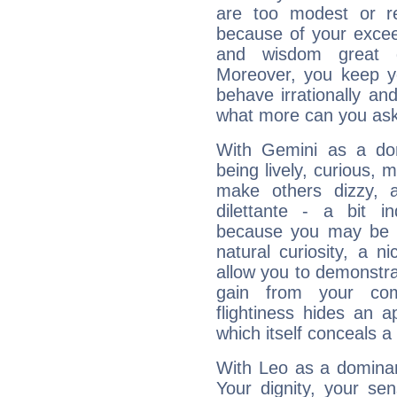
are too modest or re
because of your exceedi
and wisdom great q
Moreover, you keep y
behave irrationally an
what more can you ask
With Gemini as a domi
being lively, curious, m
make others dizzy,
dilettante - a bit in
because you may be to
natural curiosity, a n
allow you to demonstr
gain from your co
flightiness hides an ap
which itself conceals a 
With Leo as a dominant
Your dignity, your se