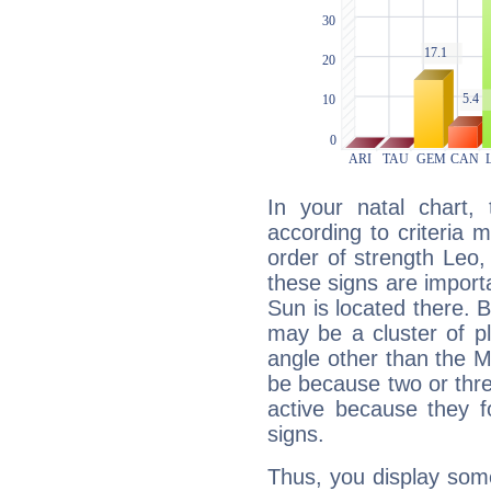
In your natal chart,
according to criteria 
order of strength Leo,
these signs are impor
Sun is located there. B
may be a cluster of p
angle other than the 
be because two or thre
active because they 
signs.
Thus, you display some 