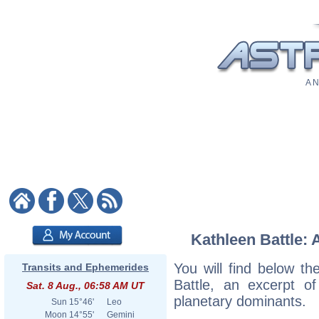
A N
Kathleen Battle: 
You will find below the
Transits and Ephemerides
Battle, an excerpt of
Sat. 8 Aug., 06:58 AM UT
planetary dominants.
Sun
15°46'
Leo
Moon
14°55'
Gemini