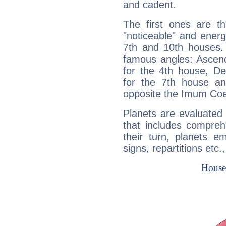
and cadent.
The first ones are t
"noticeable" and energ
7th and 10th houses. 
famous angles: Ascend
for the 4th house, De
for the 7th house a
opposite the Imum Coel
Planets are evaluated 
that includes compreh
their turn, planets e
signs, repartitions etc.