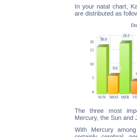
In your natal chart, K
are distributed as follo
The three most impo
Mercury, the Sun and J
With Mercury among 
certainly cerebral, ne