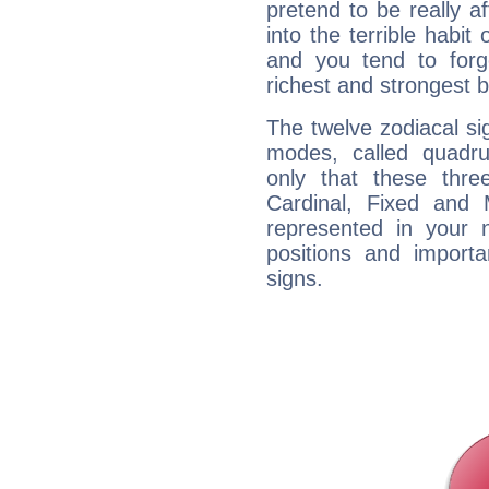
pretend to be really a
into the terrible habit
and you tend to forg
richest and strongest
The twelve zodiacal sig
modes, called quadru
only that these thre
Cardinal, Fixed and
represented in your n
positions and import
signs.