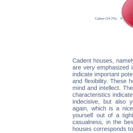
Cadent houses, namely
are very emphasized i
indicate important pote
and flexibility. These 
mind and intellect. Th
characteristics indicat
indecisive, but also y
again, which is a nice 
yourself out of a tig
casualness, in the be
houses corresponds to 