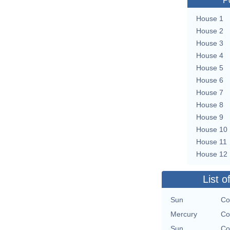
P
House 1
House 2
House 3
House 4
House 5
House 6
House 7
House 8
House 9
House 10
House 11
House 12
List o
Sun
Co
Mercury
Co
Sun
Co