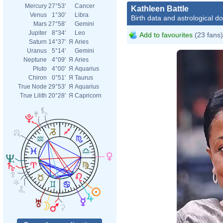
Mercury
27°53'
Cancer
Kathleen Battle
Venus
1°30'
Libra
Birth data and astrological d
Mars
27°58'
Gemini
Jupiter
8°34'
Leo
Add to favourites
(23 fans)
Saturn
14°37'
Я
Aries
Uranus
5°14'
Gemini
Neptune
4°09'
Я
Aries
Pluto
4°00'
Я
Aquarius
Chiron
0°51'
Я
Taurus
True Node
29°53'
Я
Aquarius
True Lilith
20°28'
Я
Capricorn