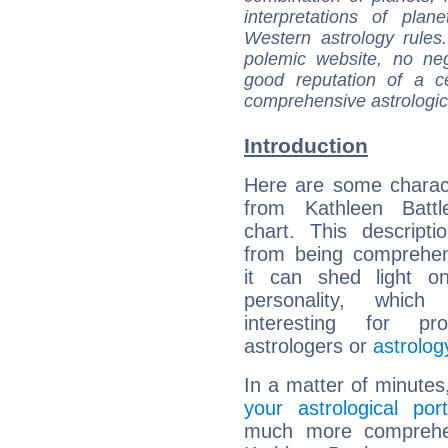
interpretations of pla
Western astrology rules
polemic website, no n
good reputation of a ce
comprehensive astrologica
Introduction
Here are some charact
from Kathleen Battle
chart. This descripti
from being comprehen
it can shed light on
personality, which 
interesting for prof
astrologers or
astrolog
In a matter of minutes
your astrological port
much more comprehens