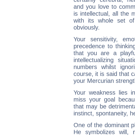
and you love to commu
is intellectual, all th
with its whole set o
obviously.
Your sensitivity, em
precedence to thinkin
that you are a playfu
intellectualizing sit
numbers whilst igno
course, it is said that c
your Mercurian strengt
Your weakness lies 
miss your goal because
that may be detrimenta
instinct, spontaneity, he
One of the dominant pla
He symbolizes will,