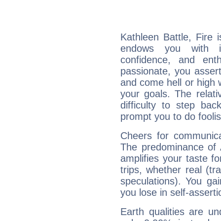
Kathleen Battle, Fire 
endows you with int
confidence, and ent
passionate, you asser
and come hell or high
your goals. The relat
difficulty to step ba
prompt you to do foolis
Cheers for communicat
The predominance of A
amplifies your taste fo
trips, whether real (t
speculations). You gain
you lose in self-assert
Earth qualities are un