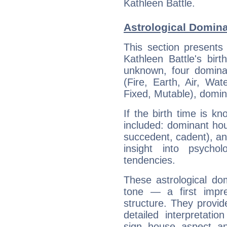
Kathleen Battle.
Astrological Domina
This section presents
Kathleen Battle's bir
unknown, four dominan
(Fire, Earth, Air, Wat
Fixed, Mutable), domin
If the birth time is k
included: dominant ho
succedent, cadent), and
insight into psychol
tendencies.
These astrological do
tone — a first impr
structure. They provi
detailed interpretati
sign, house, aspect, an