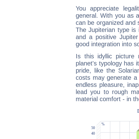
You appreciate legali
general. With you as a
can be organized and s
The Jupiterian type is 
and a positive Jupite
good integration into s
Is this idyllic picture
planet's typology has 
pride, like the Solaria
costs may generate a 
endless pleasure, inap
lead you to rough mat
material comfort - in t