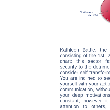
Kathleen Battle, the 
consisting of the 1st, 
chart: this sector fa
security to the detrime
consider self-transfor
You are inclined to se
yourself with your acti
communication, withou
your deep motivation
constant, however i
attention to others