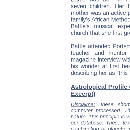
seven children. Her 
mother was an active pa
family's African Method
Battle's musical ex
church that she first g
Battle attended Ports
teacher and mentor
magazine interview wit
his wonder at first hea
describing her as "this t
Astrological Profile 
Excerpt)
Disclaimer
: these short
computer processed. T
nature. This principle is v
our database. These tex
combination of planets, 