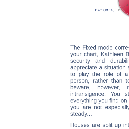
The Fixed mode corres
your chart, Kathleen B
security and durabi
appreciate a situation a
to play the role of a
person, rather than t
beware, however, 
intransigence. You s
everything you find on 
you are not especiall
steady...
Houses are split up in