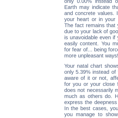
only 0.00% instead o
Earth may indicate th
and concrete values. It
your heart or in your
The fact remains that 
due to your lack of goo
is unavoidable even if 
easily content. You mu
for fear of... being fo
more unpleasant ways
Your natal chart show
only 5.39% instead of
aware of it or not, af
for you or your close 
does not necessarily 
much as others do. Ho
express the deepness 
In the best cases, you
you manage to show 