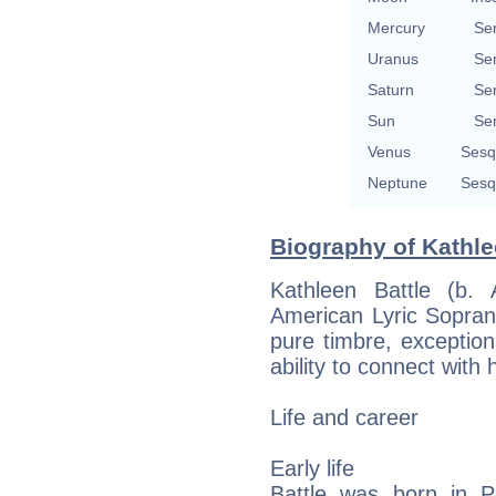
Mercury
Se
Uranus
Se
Saturn
Se
Sun
Se
Venus
Sesq
Neptune
Sesq
Biography of Kathle
Kathleen Battle (b.
American Lyric Soprano
pure timbre, exceptio
ability to connect with
Life and career
Early life
Battle was born in P