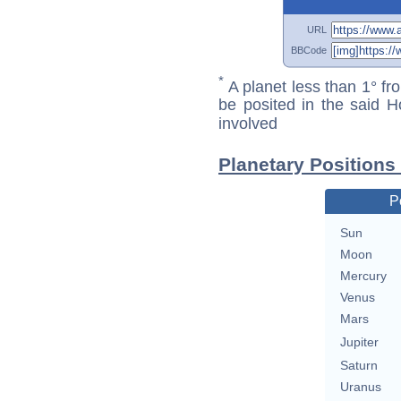
URL
BBCode
*
A planet less than 1° fr
be posited in the said 
involved
Planetary Positions
P
Sun
Moon
Mercury
Venus
Mars
Jupiter
Saturn
Uranus