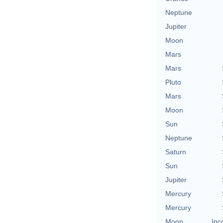
Neptune
Jupiter
Moon
Mars
Mars
Pluto
Mars
Moon
Sun
Neptune
Saturn
Sun
Jupiter
Mercury
Mercury
Moon
Inc