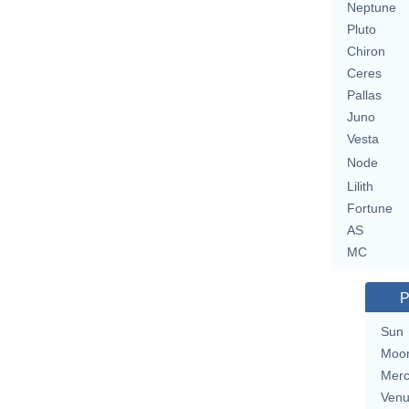
Neptune
Pluto
Chiron
Ceres
Pallas
Juno
Vesta
Node
Lilith
Fortune
AS
MC
P
Sun
Moo
Merc
Ven