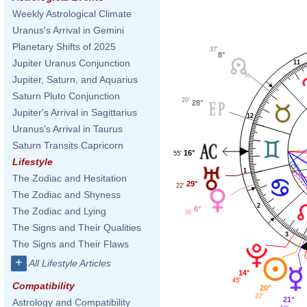
Weekly Astrological Climate
Uranus's Arrival in Gemini
Planetary Shifts of 2025
37'
8°
Jupiter Uranus Conjunction
11
Jupiter, Saturn, and Aquarius
Saturn Pluto Conjunction
20'
28°
Jupiter's Arrival in Sagittarius
12
Uranus's Arrival in Taurus
Saturn Transits Capricorn
16°
55'
Lifestyle
1
The Zodiac and Hesitation
29°
22'
The Zodiac and Shyness
2
6°
The Zodiac and Lying
36'
The Signs and Their Qualities
3
The Signs and Their Flaws
+
All Lifestyle Articles
14°
45'
Compatibility
20°
22'
21°
Astrology and Compatibility