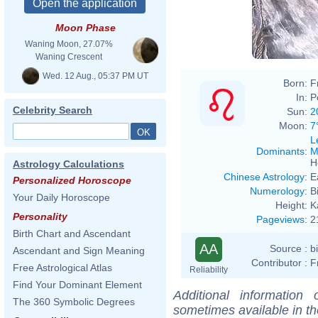
Moon Phase
Waning Moon, 27.07%
Waning Crescent
Wed. 12 Aug., 05:37 PM UT
Born:
F
In:
P
Celebrity Search
Sun:
2
Moon:
7
L
Dominants
:
M
H
Astrology Calculations
Chinese Astrology
:
E
Personalized Horoscope
Numerology
:
B
Your Daily Horoscope
Height:
K
Personality
Pageviews
:
2
Birth Chart and Ascendant
AA
Source :
b
Ascendant and Sign Meaning
Contributor :
F
Free Astrological Atlas
Reliability
Find Your Dominant Element
Additional information
The 360 Symbolic Degrees
sometimes available in t