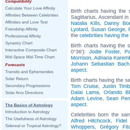
Compatibility
Calculate Your Love Affinity
Birth charts having th
Affinities Between Celebrities
Sagittarius, Ascendant in
Affinities and Love Test
Natalia Kills
,
Danny Bo
Lyotard
,
Susan George
,
Friendship Affinity
the
celebrities having th
Professional Affinity
Synastry Chart
Birth charts having the
Interactive Composite Chart
0°36'):
Jodie Foster
,
P
Mid-Space Mid-Time Chart
Morrison
,
Adriana Karem
Johann Sebastian Bach
Forecasts
aspect
.
Transits and Ephemerides
Solar Return
Birth charts having the s
Tom Cruise
,
Justin Timb
Secondary Progressions
Dalai Lama
,
Orlando B
Solar Arcs Directions
Adam Levine
,
Sean Pe
aspect
.
The Basics of Astrology
Introduction to Astrology
Celebrities born the s
The Usefulness of Astrology
Alfred Hitchcock
,
Fidel
Sidereal or Tropical Astrology?
Whoppers
,
Grégory Fit