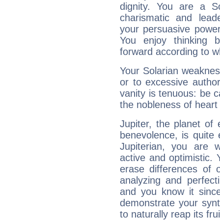
dignity. You are a S
charismatic and lead
your persuasive power
You enjoy thinking 
forward according to w
Your Solarian weakness
or to excessive author
vanity is tenuous: be c
the nobleness of heart 
Jupiter, the planet of
benevolence, is quite
Jupiterian, you are 
active and optimistic.
erase differences of 
analyzing and perfecti
and you know it since
demonstrate your synt
to naturally reap its fru