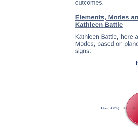
outcomes.
Elements, Modes an
Kathleen Battle
Kathleen Battle, here 
Modes, based on planet
signs: