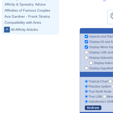
53'
Affinity & Synastry: Advice
Affinities of Famous Couples
Ava Gardner - Frank Sinatra
Compatibility with Aries
+
All Affinity Articles
Aspects and Plan
Display AS and 
Display Minor As
Display Lilith an
Display Asteroids
Display Aster
Display Hypotheti
Tropical Chart
Placidus system
True North Node
True Lilith
Mean
Astrotheme's Shif