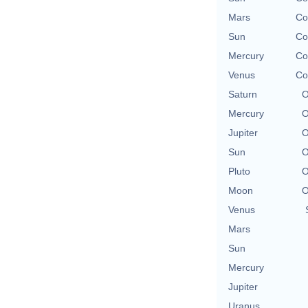
Mars
Co
Sun
Co
Mercury
Co
Venus
Co
Saturn
O
Mercury
O
Jupiter
O
Sun
O
Pluto
O
Moon
O
Venus
Mars
Sun
Mercury
Jupiter
Uranus