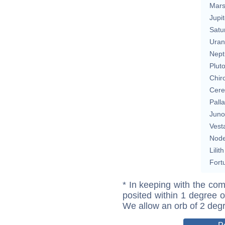
Mar
Jupit
Satu
Uran
Nept
Plut
Chir
Cere
Pall
Juno
Vest
Nod
Lilith
Fort
* In keeping with the com
posited within 1 degree o
We allow an orb of 2 deg