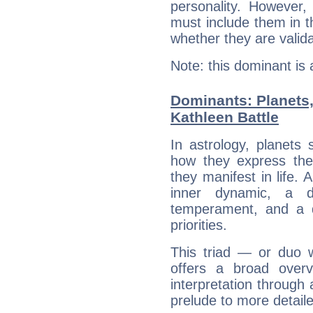
personality. However,
must include them in th
whether they are valida
Note: this dominant is
Dominants: Planets
Kathleen Battle
In astrology, planets
how they express th
they manifest in life. 
inner dynamic, a do
temperament, and a d
priorities.
This triad — or duo 
offers a broad overv
interpretation through 
prelude to more detaile