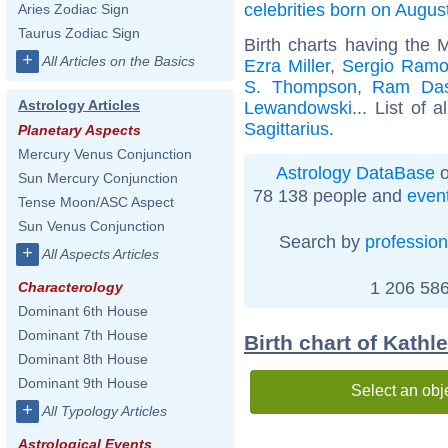
celebrities born on Augus
Aries Zodiac Sign
Taurus Zodiac Sign
Birth charts having the 
+
All Articles on the Basics
Ezra Miller
,
Sergio Ramo
S. Thompson
,
Ram Da
Astrology Articles
Lewandowski
... List of a
Sagittarius
.
Planetary Aspects
Mercury Venus Conjunction
Astrology DataBase
o
Sun Mercury Conjunction
78 138 people and
even
Tense Moon/ASC Aspect
Sun Venus Conjunction
Search by
profession
+
All Aspects Articles
1 206 586
Characterology
Dominant 6th House
Dominant 7th House
Birth chart of Kathl
Dominant 8th House
Dominant 9th House
Select an obj
+
All Typology Articles
Astrological Events