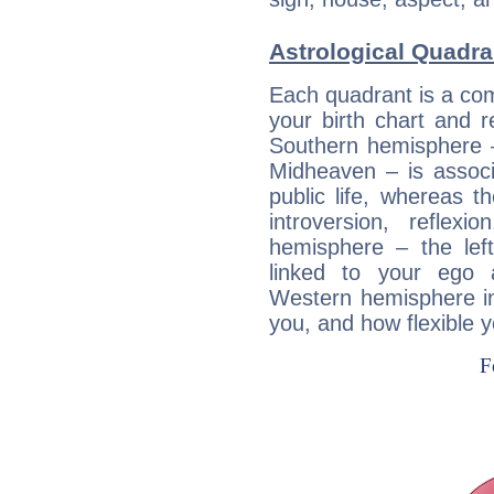
Astrological Quadra
Each quadrant is a com
your birth chart and r
Southern hemisphere –
Midheaven – is associ
public life, whereas 
introversion, reflexi
hemisphere – the lef
linked to your ego 
Western hemisphere in
you, and how flexible 