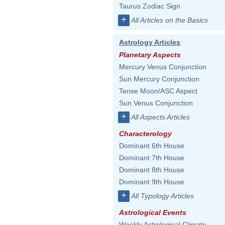
Taurus Zodiac Sign
+
All Articles on the Basics
Astrology Articles
Planetary Aspects
Mercury Venus Conjunction
Sun Mercury Conjunction
Tense Moon/ASC Aspect
Sun Venus Conjunction
+
All Aspects Articles
Characterology
Dominant 6th House
Dominant 7th House
Dominant 8th House
Dominant 9th House
+
All Typology Articles
Astrological Events
Weekly Astrological Climate