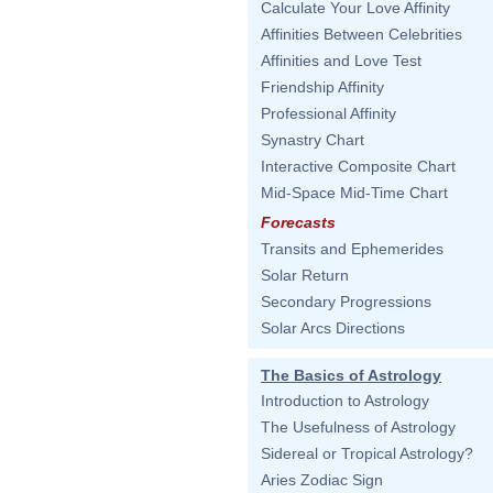
Calculate Your Love Affinity
Affinities Between Celebrities
Affinities and Love Test
Friendship Affinity
Professional Affinity
Synastry Chart
Interactive Composite Chart
Mid-Space Mid-Time Chart
Forecasts
Transits and Ephemerides
Solar Return
Secondary Progressions
Solar Arcs Directions
The Basics of Astrology
Introduction to Astrology
The Usefulness of Astrology
Sidereal or Tropical Astrology?
Aries Zodiac Sign