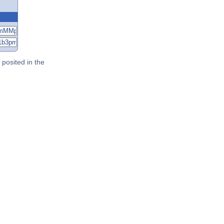
posited in the