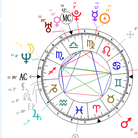
24'
04'
56'
09'
3°
12°
12°
11°
44'
18°
53'
20°
8°
9
10
8
05'
2°
11
45'
4°
7
12
25°
31'
6
2°
04'
1
5°
5
16'
10°
57'
2
4
3°
3
16'
7°
26