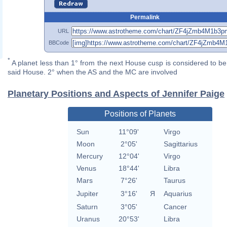
Permalink
URL
BBCode
*
A planet less than 1° from the next House cusp is considered to be 
said House. 2° when the AS and the MC are involved
Planetary Positions and Aspects of Jennifer Paige
Positions of Planets
Sun
11°09'
Virgo
Moon
2°05'
Sagittarius
Mercury
12°04'
Virgo
Venus
18°44'
Libra
Mars
7°26'
Taurus
Jupiter
3°16'
Я
Aquarius
Saturn
3°05'
Cancer
Uranus
20°53'
Libra