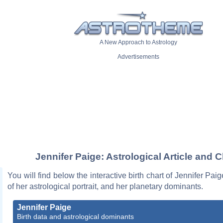
A New Approach to Astrology
Advertisements
Jennifer Paige: Astrological Article and C
You will find below the interactive birth chart of Jennifer Pai
of her astrological portrait, and her planetary dominants.
Jennifer Paige
Birth data and astrological dominants