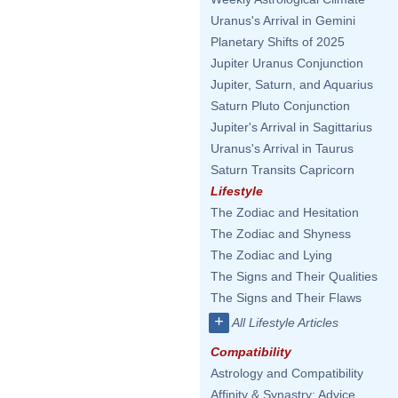
Uranus's Arrival in Gemini
Planetary Shifts of 2025
Jupiter Uranus Conjunction
Jupiter, Saturn, and Aquarius
Saturn Pluto Conjunction
Jupiter's Arrival in Sagittarius
Uranus's Arrival in Taurus
Saturn Transits Capricorn
Lifestyle
The Zodiac and Hesitation
The Zodiac and Shyness
The Zodiac and Lying
The Signs and Their Qualities
The Signs and Their Flaws
+
All Lifestyle Articles
Compatibility
Astrology and Compatibility
Affinity & Synastry: Advice