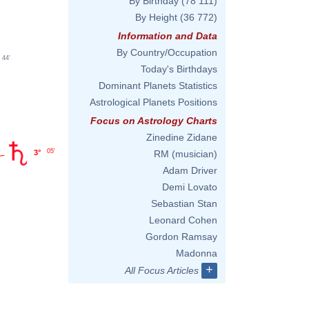
By Birthday
(78 111)
By Height
(36 772)
Information and Data
By Country/Occupation
44'
Today's Birthdays
Dominant Planets Statistics
Astrological Planets Positions
Focus on Astrology Charts
Zinedine Zidane
05'
3°
RM (musician)
Adam Driver
Demi Lovato
Sebastian Stan
Leonard Cohen
Gordon Ramsay
Madonna
+
All Focus Articles
'