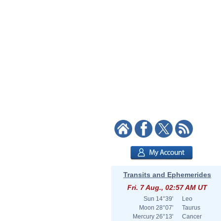
Transits and Ephemerides
Fri. 7 Aug., 02:57 AM UT
Sun
14°39'
Leo
Moon
28°07'
Taurus
Mercury
26°13'
Cancer