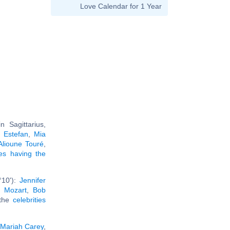
Love Calendar for 1 Year
 Sagittarius,
a Estefan
,
Mia
Alioune Touré
,
ies having the
°10'):
Jennifer
 Mozart
,
Bob
 the
celebrities
Mariah Carey
,