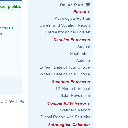
Online Store
 your profiles
Portraits
M
Astrological Portrait
Career and Vocation Report
ittarius
Child Astrological Portrait
ra
Detailed Forecasts
August
September
Autumn
1-Year, Date of Your Choice
2-Year, Date of Your Choice
Standard Forecasts
12-Month Forecast
Solar Revolution
vailable in the
Compatibility Reports
Standard Report
Global Report with Portraits
Astrological Calendar