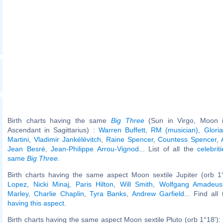
Birth charts having the same
Big Three
(Sun in Virgo, Moon in
Ascendant in Sagittarius) :
Warren Buffett
,
RM (musician)
,
Glori
Martini
,
Vladimir Jankélévitch
,
Raine Spencer, Countess Spencer
,
Jean Besré
,
Jean-Philippe Arrou-Vignod
... List of all the
celebrit
same
Big Three
.
Birth charts having the same aspect Moon sextile Jupiter (orb 1
Lopez
,
Nicki Minaj
,
Paris Hilton
,
Will Smith
,
Wolfgang Amadeus
Marley
,
Charlie Chaplin
,
Tyra Banks
,
Andrew Garfield
... Find all
having this aspect
.
Birth charts having the same aspect Moon sextile Pluto (orb 1°18'):