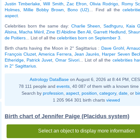
Justin Timberlake
,
Will Smith
,
Zac Efron
,
Olivia Rodrigo
,
Romy Sc
Holmes
,
Millie Bobby Brown
,
Bono (U2)
... Find all the
celebrit
aspect
.
Celebrities born the same day:
Charlie Sheen
,
Sadhguru
,
Kaia G
Alsina
,
Macha Méril
,
Zine El Abidine Ben Ali
,
Garrett Hedlund
,
Shaun
de Poitiers
... List of all the
celebrities born on September 3
.
Birth charts having the Moon in 2° Sagittarius :
Dave Grohl
,
Arnau
François Cluzet
,
America Ferrera
,
Jean Jaurès
,
Harper Seven Be
Etheridge
,
Patrick Juvet
,
Omar Sívori
... List of all the
celebrities h
in 2° Sagittarius
.
Astrology DataBase
on August 6, 2026 at 8:44 PM, CE
78 111 people and
events
, 40 087 of them with a known time 
Search by
profession
,
aspect
,
position
,
category
,
date
, or
bi
1 205 964 301 birth charts
viewed
Birth chart of Jennifer Paige (Placidus system)
Select an object to display more information