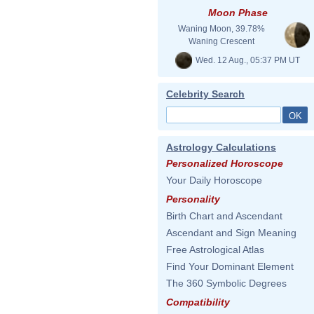
Moon Phase
Waning Moon, 39.78%
Waning Crescent
Wed. 12 Aug., 05:37 PM UT
Celebrity Search
Astrology Calculations
Personalized Horoscope
Your Daily Horoscope
Personality
Birth Chart and Ascendant
Ascendant and Sign Meaning
Free Astrological Atlas
Find Your Dominant Element
The 360 Symbolic Degrees
Compatibility