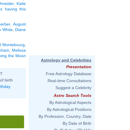
hneider
,
Katie
ies having this
erber
,
August
 White
,
Diane
d Montebourg
,
ckham
,
Melissa
aving the Moon
Astrology and Celebrities
Presentation
ST
Free Astrology Database
of birth
Real-time Consultations
rthday
Suggest a Celebrity
Astro Search Tools
By Astrological Aspects
By Astrological Positions
By Profession, Country, Date
By Date of Birth