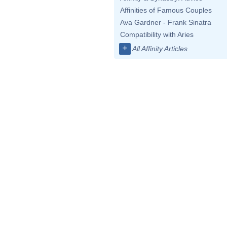
Affinities of Famous Couples
Ava Gardner - Frank Sinatra
Compatibility with Aries
+
All Affinity Articles