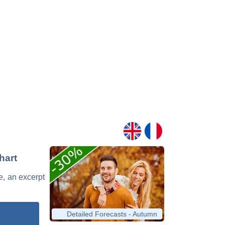
hart
ge, an excerpt
Detailed Forecasts - Autumn