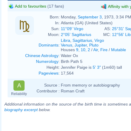
Add to favourites
(17 fans)
Affinity with
Born:
Monday,
September 3
, 1973, 3:34 P
In:
Atlanta (GA) (United States)
Sun:
11°09' Virgo
AS:
25°31' Sag
Moon:
2°05' Sagittarius
MC:
12°56' Lib
Libra
,
Sagittarius
,
Virgo
Dominants
:
Venus
,
Jupiter
,
Pluto
Houses
9
,
10
,
2
/
Air
,
Fire
/
Mutable
Chinese Astrology
:
Water Ox
Numerology
:
Birth Path 5
Height:
Jennifer Paige is
5' 3"
(1m60) tall
Pageviews
:
17,564
A
Source :
From memory or autobiography
Contributor :
Roman Craft
Reliability
Additional information on the source of the birth time is sometimes a
biography excerpt
below.