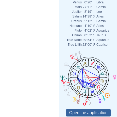
Venus
0°20'
Libra
Mars
27°11'
Gemini
Jupiter
8°19'
Leo
Saturn
14°38'
Я
Aries
Uranus
5°12'
Gemini
Neptune
4°10'
Я
Aries
Pluto
4°02'
Я
Aquarius
Chiron
0°52'
Я
Taurus
True Node
29°54'
Я
Aquarius
True Lilith
22°00'
Я
Capricorn