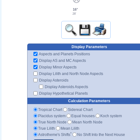
16°
28'
Display Parameters
Aspects and Planets Positions
Display AS and MC Aspects
Display Minor Aspects
Display Lilith and North Node Aspects
Display Asteroids
Display Asteroids Aspects
Display Hypothetical Planets
Calculation Parameters
Tropical Chart
Sidereal Chart
Placidus system
Equal houses
Koch system
True North Node
Mean North Node
True Lilith
Mean Lilith
*
Astrotheme's Shifts
No Shift Into the Next House