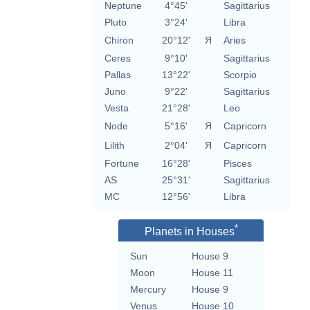
Neptune
4°45'
Sagittarius
Pluto
3°24'
Libra
Chiron
20°12'
Я
Aries
Ceres
9°10'
Sagittarius
Pallas
13°22'
Scorpio
Juno
9°22'
Sagittarius
Vesta
21°28'
Leo
Node
5°16'
Я
Capricorn
Lilith
2°04'
Я
Capricorn
Fortune
16°28'
Pisces
AS
25°31'
Sagittarius
MC
12°56'
Libra
*
Planets in Houses
Sun
House 9
Moon
House 11
Mercury
House 9
Venus
House 10