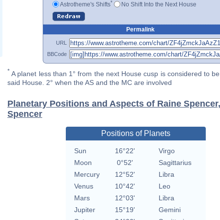
*
Astrotheme's Shifts
No Shift Into the Next House
Permalink
URL
BBCode
*
A planet less than 1° from the next House cusp is considered to be 
said House. 2° when the AS and the MC are involved
Planetary Positions and Aspects of Raine Spencer
Spencer
Positions of Planets
Sun
16°22'
Virgo
Moon
0°52'
Sagittarius
Mercury
12°52'
Libra
Venus
10°42'
Leo
Mars
12°03'
Libra
Jupiter
15°19'
Gemini