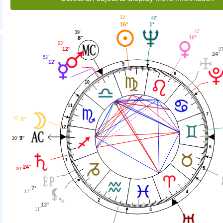
22'
42'
16°
1°
42'
39'
10°
8°
03'
12°
07
24°
52'
12°
9
8
10
11
7
52'
0°
12
9°
20'
6
1
24°
5
00'
7°
4
17'
2
13°
11'
3