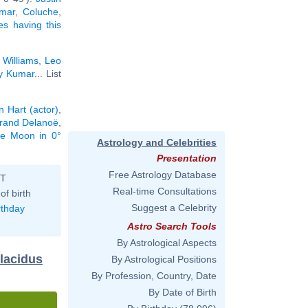
amar
,
Coluche
,
ies having this
 Williams
,
Leo
y Kumar
... List
n Hart (actor)
,
trand Delanoë
,
the Moon in 0°
Astrology and Celebrities
Presentation
Free Astrology Database
ST
Real-time Consultations
of birth
Suggest a Celebrity
rthday
Astro Search Tools
By Astrological Aspects
Placidus
By Astrological Positions
By Profession, Country, Date
By Date of Birth