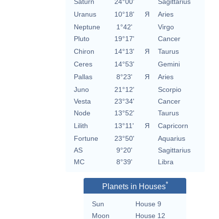
Saturn
24°00'
Sagittarius
Uranus
10°18'
Я
Aries
Neptune
1°42'
Virgo
Pluto
19°17'
Cancer
Chiron
14°13'
Я
Taurus
Ceres
14°53'
Gemini
Pallas
8°23'
Я
Aries
Juno
21°12'
Scorpio
Vesta
23°34'
Cancer
Node
13°52'
Taurus
Lilith
13°11'
Я
Capricorn
Fortune
23°50'
Aquarius
AS
9°20'
Sagittarius
MC
8°39'
Libra
*
Planets in Houses
Sun
House 9
Moon
House 12