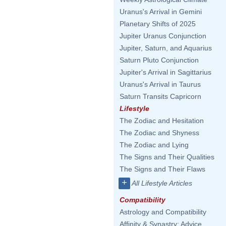
Uranus's Arrival in Gemini
Planetary Shifts of 2025
Jupiter Uranus Conjunction
Jupiter, Saturn, and Aquarius
Saturn Pluto Conjunction
Jupiter's Arrival in Sagittarius
Uranus's Arrival in Taurus
Saturn Transits Capricorn
Lifestyle
The Zodiac and Hesitation
The Zodiac and Shyness
The Zodiac and Lying
The Signs and Their Qualities
The Signs and Their Flaws
+
All Lifestyle Articles
Compatibility
Astrology and Compatibility
Affinity & Synastry: Advice