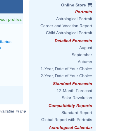
Online Store
Portraits
Astrological Portrait
 your profiles
Career and Vocation Report
M
Child Astrological Portrait
Detailed Forecasts
ttarius
a
August
September
Autumn
1-Year, Date of Your Choice
2-Year, Date of Your Choice
Standard Forecasts
12-Month Forecast
Solar Revolution
Compatibility Reports
vailable in the
Standard Report
Global Report with Portraits
Astrological Calendar