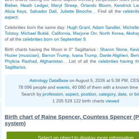
Bieber
,
Heath Ledger
,
Meryl Streep
,
Orlando Bloom
,
Kendrick L
Alicia Keys
,
Salvador Dalí
,
Juliette Binoche
... Find all the
celebrit
aspect
.
Celebrities born the same day:
Hugh Grant
,
Adam Sandler
,
Michelle
Tolstoy
,
Michael Bublé
,
California
,
Marjorie Orr
,
North Korea
,
Aksha
of all the
celebrities born on September 9
.
Birth charts having the Moon in 0° Sagittarius :
Sharon Stone
,
Kevi
Hozier (musician)
,
Barron Trump
,
Ivana Trump
,
Dante Alighieri
,
Ber
Phylicia Rashad
,
Afghanistan
... List of all the
celebrities having 
Sagittarius
.
Astrology DataBase
on August 5, 2026 at 5:38 PM, CE
78 096 people and
events
, 40 080 of them with a known time 
Search by
profession
,
aspect
,
position
,
category
,
date
, or
bi
1 205 528 122 birth charts
viewed
Birth chart of Raine Spencer, Countess Spencer (
system)
Select an object to display more information