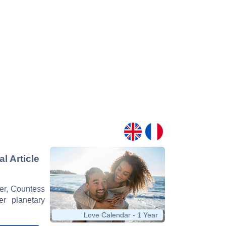
l Article
cer, Countess
er planetary
Love Calendar - 1 Year