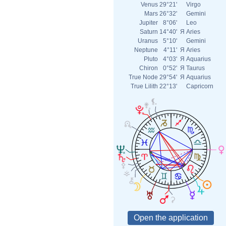
Venus
29°21'
Virgo
Mars
26°32'
Gemini
Jupiter
8°06'
Leo
Saturn
14°40'
Я
Aries
Uranus
5°10'
Gemini
Neptune
4°11'
Я
Aries
Pluto
4°03'
Я
Aquarius
Chiron
0°52'
Я
Taurus
True Node
29°54'
Я
Aquarius
True Lilith
22°13'
Capricorn