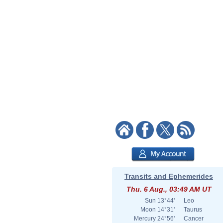
Transits and Ephemerides
Thu. 6 Aug., 03:49 AM UT
Sun
13°44'
Leo
Moon
14°31'
Taurus
Mercury
24°56'
Cancer