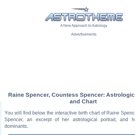
A New Approach to Astrology
Advertisements
Raine Spencer, Countess Spencer: Astrologica
and Chart
You will find below the interactive birth chart of Raine Spen
Spencer, an excerpt of her astrological portrait, and h
dominants.