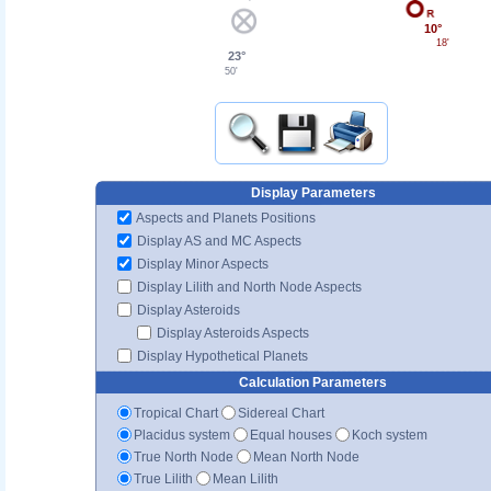
10°
18'
23°
50'
Display Parameters
Aspects and Planets Positions
Display AS and MC Aspects
Display Minor Aspects
Display Lilith and North Node Aspects
Display Asteroids
Display Asteroids Aspects
Display Hypothetical Planets
Calculation Parameters
Tropical Chart
Sidereal Chart
Placidus system
Equal houses
Koch system
True North Node
Mean North Node
True Lilith
Mean Lilith