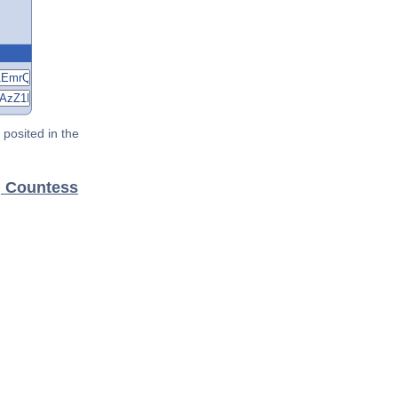
posited in the
, Countess