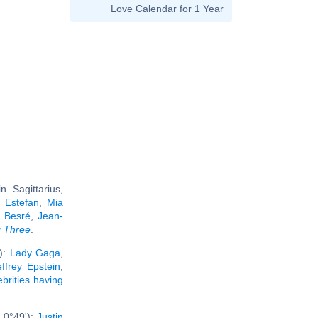
Love Calendar for 1 Year
 Sagittarius,
a Estefan
,
Mia
 Besré
,
Jean-
g Three
.
'):
Lady Gaga
,
effrey Epstein
,
ebrities having
 0°49'):
Justin