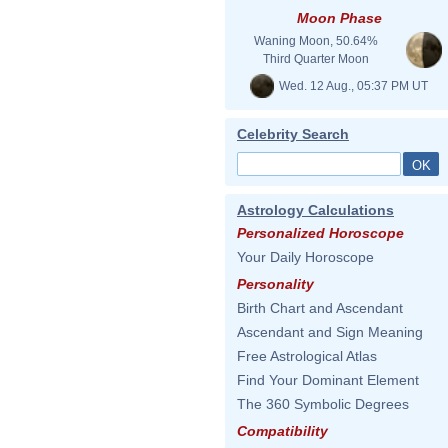
Moon Phase
Waning Moon, 50.64%
Third Quarter Moon
Wed. 12 Aug., 05:37 PM UT
Celebrity Search
Astrology Calculations
Personalized Horoscope
Your Daily Horoscope
Personality
Birth Chart and Ascendant
Ascendant and Sign Meaning
Free Astrological Atlas
Find Your Dominant Element
The 360 Symbolic Degrees
Compatibility