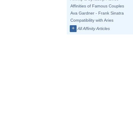
Affinities of Famous Couples
Ava Gardner - Frank Sinatra
Compatibility with Aries
+
All Affinity Articles