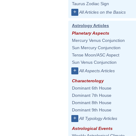
Taurus Zodiac Sign
+
All Articles on the Basics
Astrology Articles
Planetary Aspects
Mercury Venus Conjunction
Sun Mercury Conjunction
Tense Moon/ASC Aspect
Sun Venus Conjunction
+
All Aspects Articles
Characterology
Dominant 6th House
Dominant 7th House
Dominant 8th House
Dominant 9th House
+
All Typology Articles
Astrological Events
Weekly Astrological Climate