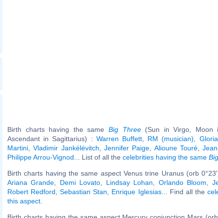
Birth charts having the same
Big Three
(Sun in Virgo, Moon in
Ascendant in Sagittarius) :
Warren Buffett
,
RM (musician)
,
Glori
Martini
,
Vladimir Jankélévitch
,
Jennifer Paige
,
Alioune Touré
,
Jean
Philippe Arrou-Vignod
... List of all the
celebrities having the same
Bi
Birth charts having the same aspect Venus trine Uranus (orb 0°23
Ariana Grande
,
Demi Lovato
,
Lindsay Lohan
,
Orlando Bloom
,
J
Robert Redford
,
Sebastian Stan
,
Enrique Iglesias
... Find all the
cel
this aspect
.
Birth charts having the same aspect Mercury conjunction Mars (orb