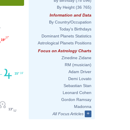
By Birthday
(78 096)
By Height
(36 765)
Information and Data
By Country/Occupation
Today's Birthdays
'
Dominant Planets Statistics
17'
19°
Astrological Planets Positions
Focus on Astrology Charts
Zinedine Zidane
RM (musician)
Adam Driver
15°
19'
Demi Lovato
Sebastian Stan
Leonard Cohen
Gordon Ramsay
Madonna
13°
52'
+
All Focus Articles