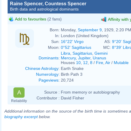
Raine Spencer, Countess Spencer
Birth data and astrological dominants
Add to favourites
(2 fans)
Affinity with
Born:
Monday,
September 9
, 1929, 2:20 P
In:
London (United Kingdom)
Sun:
16°22' Virgo
AS:
9°20' Sagi
Moon:
0°52' Sagittarius
MC:
8°39' Libr
Libra
,
Sagittarius
,
Gemini
Dominants
:
Mercury
,
Jupiter
,
Uranus
Houses
10
,
12
,
8
/
Fire
,
Air
/
Mutable
Chinese Astrology
:
Earth Snake
Numerology
:
Birth Path 3
Pageviews
:
20,724
A
Source :
From memory or autobiography
Contributor :
David Fisher
Reliability
Additional information on the source of the birth time is sometimes a
biography excerpt
below.