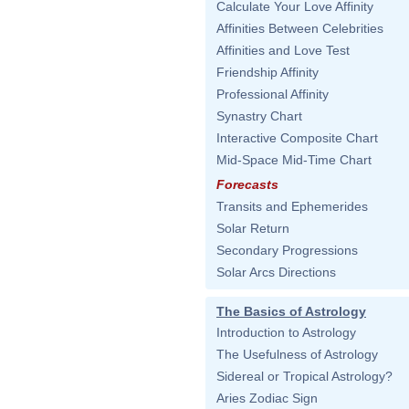
Calculate Your Love Affinity
Affinities Between Celebrities
Affinities and Love Test
Friendship Affinity
Professional Affinity
Synastry Chart
Interactive Composite Chart
Mid-Space Mid-Time Chart
Forecasts
Transits and Ephemerides
Solar Return
Secondary Progressions
Solar Arcs Directions
The Basics of Astrology
Introduction to Astrology
The Usefulness of Astrology
Sidereal or Tropical Astrology?
Aries Zodiac Sign