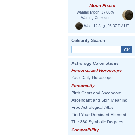
Moon Phase
Waning Moon, 17.06%
Waning Crescent
Wed. 12 Aug., 05:37 PM UT
Celebrity Search
Astrology Calculations
Personalized Horoscope
Your Daily Horoscope
Personality
Birth Chart and Ascendant
Ascendant and Sign Meaning
Free Astrological Atlas
Find Your Dominant Element
The 360 Symbolic Degrees
Compatibility