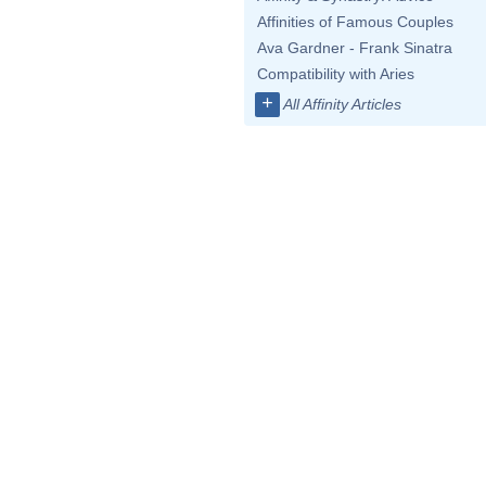
Affinities of Famous Couples
Ava Gardner - Frank Sinatra
Compatibility with Aries
+
All Affinity Articles