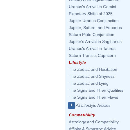
Uranus's Arrival in Gemini
Planetary Shifts of 2025
Jupiter Uranus Conjunction
Jupiter, Saturn, and Aquarius
Saturn Pluto Conjunction
Jupiter's Arrival in Sagittarius
Uranus's Arrival in Taurus
Saturn Transits Capricorn
Lifestyle
The Zodiac and Hesitation
The Zodiac and Shyness
The Zodiac and Lying
The Signs and Their Qualities
The Signs and Their Flaws
+
All Lifestyle Articles
Compatibility
Astrology and Compatibility
Affinity & Synastry: Advice