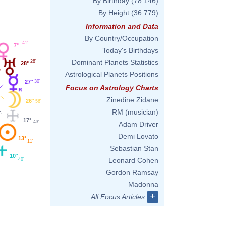
By Birthday
(78 146)
By Height
(36 779)
Information and Data
By Country/Occupation
41'
7°
Today's Birthdays
Dominant Planets Statistics
28'
28°
Astrological Planets Positions
30'
27°
Focus on Astrology Charts
Zinedine Zidane
26°
56'
RM (musician)
17°
43'
Adam Driver
Demi Lovato
13°
11'
Sebastian Stan
10°
Leonard Cohen
40'
Gordon Ramsay
Madonna
+
All Focus Articles