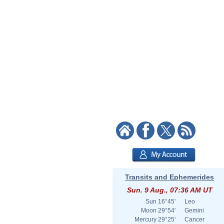
Transits and Ephemerides
Sun. 9 Aug., 07:36 AM UT
Sun
16°45'
Leo
Moon
29°54'
Gemini
Mercury
29°25'
Cancer