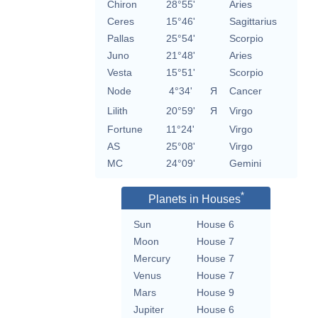
Chiron
28°55'
Aries
Ceres
15°46'
Sagittarius
Pallas
25°54'
Scorpio
Juno
21°48'
Aries
Vesta
15°51'
Scorpio
Node
4°34'
Я
Cancer
Lilith
20°59'
Я
Virgo
Fortune
11°24'
Virgo
AS
25°08'
Virgo
MC
24°09'
Gemini
*
Planets in Houses
Sun
House 6
Moon
House 7
Mercury
House 7
Venus
House 7
Mars
House 9
Jupiter
House 6