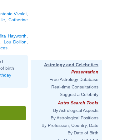
ntonio Vivaldi
,
lle
,
Catherine
Rita Hayworth
,
s
,
Lou Doillon
,
sces
.
ST
Astrology and Celebrities
of birth
Presentation
rthday
Free Astrology Database
Real-time Consultations
Suggest a Celebrity
Astro Search Tools
By Astrological Aspects
By Astrological Positions
By Profession, Country, Date
By Date of Birth