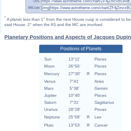
URL
BBCode
*
A planet less than 1° from the next House cusp is considered to be 
said House. 2° when the AS and the MC are involved
Planetary Positions and Aspects of Jacques Dupin
Positions of Planets
Sun
13°11'
Pisces
Moon
26°56'
Pisces
Mercury
27°30'
Я
Pisces
Venus
7°41'
Aries
Mars
5°38'
Gemini
Jupiter
10°40'
Pisces
Saturn
7°31'
Sagittarius
Uranus
28°28'
Pisces
Neptune
25°08'
Я
Leo
Pluto
13°53'
Я
Cancer