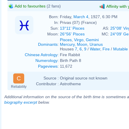
Add to favourites
(2 fans)
Affinity with
Born:
Friday,
March 4
, 1927, 6:30 PM
In:
Privas (07) (France)
Sun:
13°11' Pisces
AS:
25°08' Vir
Moon:
26°56' Pisces
MC:
24°09' Ge
Pisces
,
Virgo
,
Gemini
Dominants
:
Mercury
,
Moon
,
Uranus
Houses
7
,
6
,
9
/
Water
,
Fire
/
Mutable
Chinese Astrology
:
Fire Rabbit
Numerology
:
Birth Path 8
Pageviews
:
11,672
C
Source :
Original source not known
Contributor :
Astrotheme
Reliability
Additional information on the source of the birth time is sometimes a
biography excerpt
below.