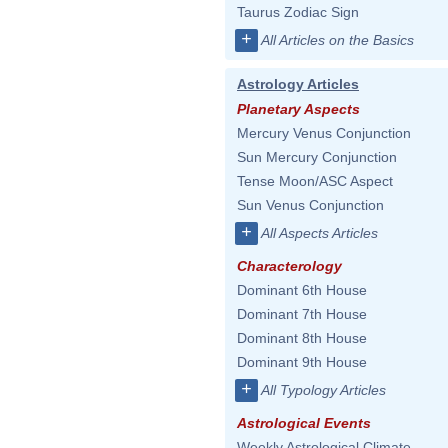
Taurus Zodiac Sign
+
All Articles on the Basics
Astrology Articles
Planetary Aspects
Mercury Venus Conjunction
Sun Mercury Conjunction
Tense Moon/ASC Aspect
Sun Venus Conjunction
+
All Aspects Articles
Characterology
Dominant 6th House
Dominant 7th House
Dominant 8th House
Dominant 9th House
+
All Typology Articles
Astrological Events
Weekly Astrological Climate