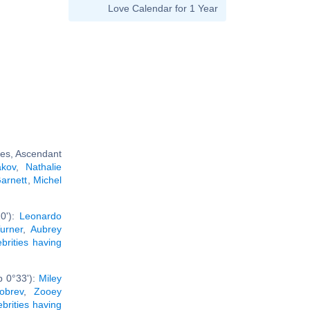
Love Calendar for 1 Year
ces, Ascendant
akov
,
Nathalie
arnett
,
Michel
10'):
Leonardo
urner
,
Aubrey
ebrities having
b 0°33'):
Miley
obrev
,
Zooey
ebrities having