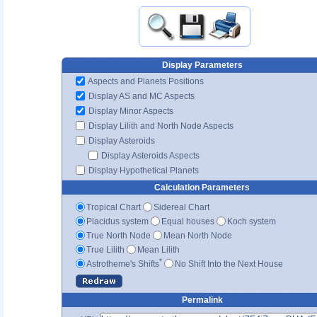
Display Parameters
Aspects and Planets Positions
Display AS and MC Aspects
Display Minor Aspects
Display Lilith and North Node Aspects
Display Asteroids
Display Asteroids Aspects
Display Hypothetical Planets
Calculation Parameters
Tropical Chart
Sidereal Chart
Placidus system
Equal houses
Koch system
True North Node
Mean North Node
True Lilith
Mean Lilith
*
Astrotheme's Shifts
No Shift Into the Next House
Permalink