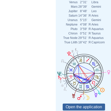
Venus
2°31'
Libra
Mars
28°39'
Gemini
Jupiter
8°48'
Leo
Saturn
14°36'
Я
Aries
Uranus
5°15'
Gemini
Neptune
4°08'
Я
Aries
Pluto
3°59'
Я
Aquarius
Chiron
0°51'
Я
Taurus
True Node
29°51'
Я
Aquarius
True Lilith
18°42'
Я
Capricorn