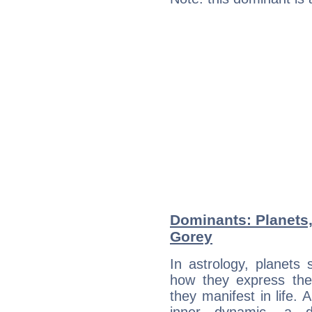
Dominants: Planets
Gorey
In astrology, planets
how they express th
they manifest in life. 