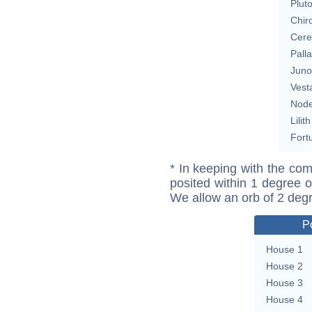
Plut
Chir
Cere
Pall
Juno
Vest
Nod
Lilith
Fort
* In keeping with the com
posited within 1 degree o
We allow an orb of 2 deg
P
House 1
House 2
House 3
House 4