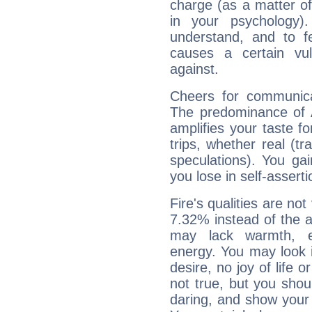
charge (as a matter of 
in your psychology)
understand, and to fe
causes a certain vul
against.
Cheers for communica
The predominance of A
amplifies your taste fo
trips, whether real (t
speculations). You gain
you lose in self-assert
Fire's qualities are not
7.32% instead of the 
may lack warmth, en
energy. You may look i
desire, no joy of life or
not true, but you shou
daring, and show your 