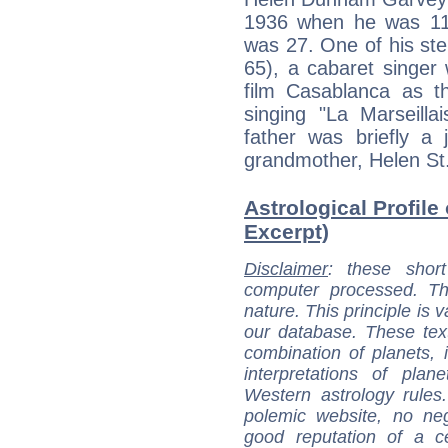
1936 when he was 11
was 27. One of his st
65), a cabaret singer 
film Casablanca as t
singing "La Marseilla
father was briefly a 
grandmother, Helen St
Astrological Profile
Excerpt)
Disclaimer
: these short
computer processed. T
nature. This principle is v
our database. These tex
combination of planets, 
interpretations of pla
Western astrology rules
polemic website, no n
good reputation of a ce