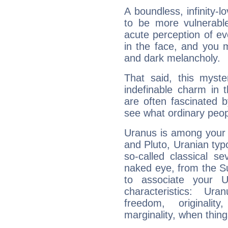
A boundless, infinity-lo
to be more vulnerabl
acute perception of eve
in the face, and you 
and dark melancholy.
That said, this myste
indefinable charm in 
are often fascinated b
see what ordinary peop
Uranus is among your 
and Pluto, Uranian typo
so-called classical se
naked eye, from the Su
to associate your U
characteristics: Ur
freedom, originali
marginality, when thing