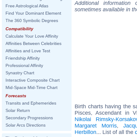
Additional information
Free Astrological Atlas
sometimes available in t
Find Your Dominant Element
The 360 Symbolic Degrees
Compatibility
Calculate Your Love Affinity
Affinities Between Celebrities
Affinities and Love Test
Friendship Affinity
Professional Affinity
Synastry Chart
Interactive Composite Chart
Mid-Space Mid-Time Chart
Forecasts
Transits and Ephemerides
Birth charts having the
Solar Return
Pisces, Ascendant in V
Secondary Progressions
Nikolai Rimsky-Korsako
Margaret Morris
,
Jacq
Solar Arcs Directions
Herbillon
... List of all the