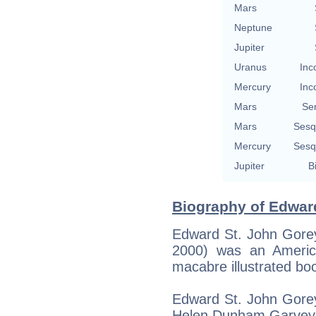
Mars
Neptune
Jupiter
Uranus
Inc
Mercury
Inc
Mars
Se
Mars
Sesq
Mercury
Sesq
Jupiter
B
Biography of Edwar
Edward St. John Gorey
2000) was an America
macabre illustrated bo
Edward St. John Gorey
Helen Dunham Garvey 