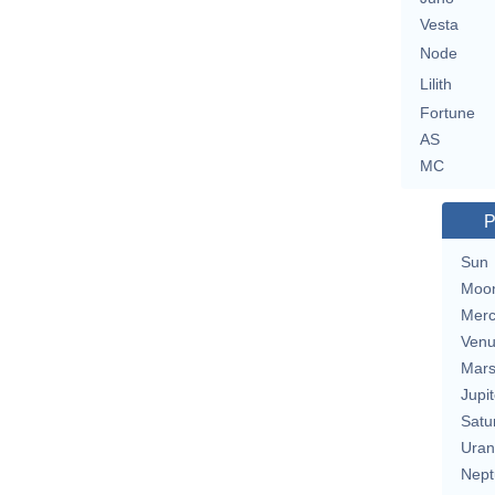
Vesta
Node
Lilith
Fortune
AS
MC
P
Sun
Moo
Merc
Ven
Mar
Jupit
Satu
Uran
Nept