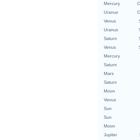
Mercury
O
Uranus
O
Venus
Uranus
Saturn
Venus
Mercury
Saturn
Mars
Saturn
Moon
Venus
Sun
Sun
Moon
Jupiter