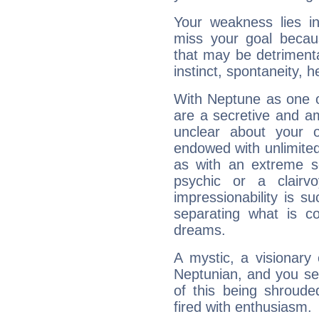
Your weakness lies 
miss your goal because
that may be detrimenta
instinct, spontaneity, he
With Neptune as one o
are a secretive and a
unclear about your 
endowed with unlimited 
as with an extreme se
psychic or a clairv
impressionability is su
separating what is co
dreams.
A mystic, a visionary
Neptunian, and you se
of this being shroude
fired with enthusiasm.