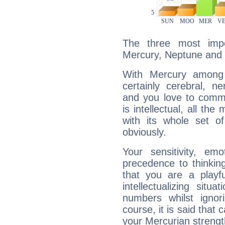
The three most impo
Mercury, Neptune and
With Mercury among 
certainly cerebral, ne
and you love to commu
is intellectual, all th
with its whole set o
obviously.
Your sensitivity, em
precedence to thinkin
that you are a playfu
intellectualizing sit
numbers whilst igno
course, it is said that c
your Mercurian strengt