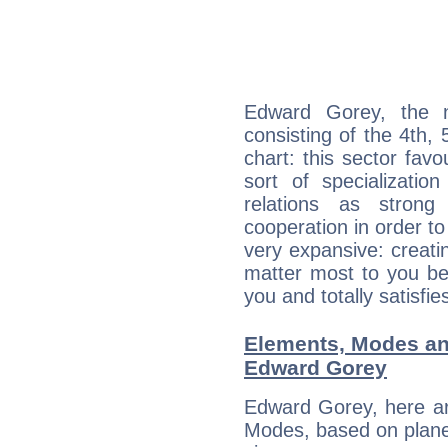
Edward Gorey, the n
consisting of the 4th, 
chart: this sector fav
sort of specializatio
relations as stron
cooperation in order to
very expansive: creati
matter most to you be
you and totally satisfie
Elements, Modes an
Edward Gorey
Edward Gorey, here ar
Modes, based on planet