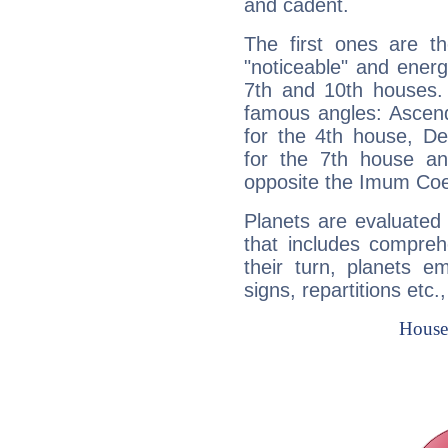
and cadent.
The first ones are t
"noticeable" and energ
7th and 10th houses. 
famous angles: Ascend
for the 4th house, De
for the 7th house a
opposite the Imum Coel
Planets are evaluated 
that includes compreh
their turn, planets e
signs, repartitions etc.