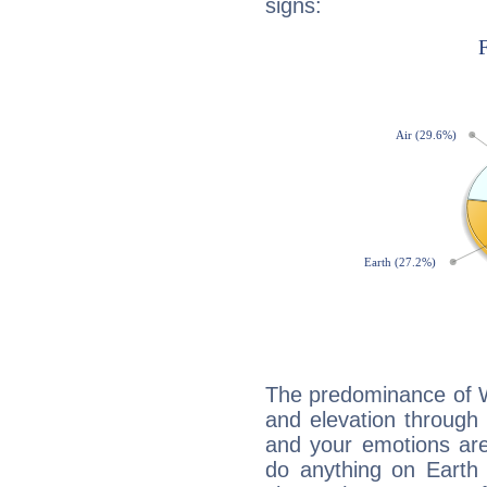
signs:
The predominance of Wa
and elevation through
and your emotions are
do anything on Earth i