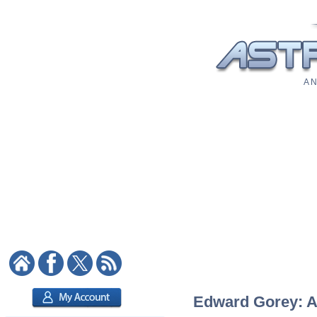
A N
Edward Gorey: As