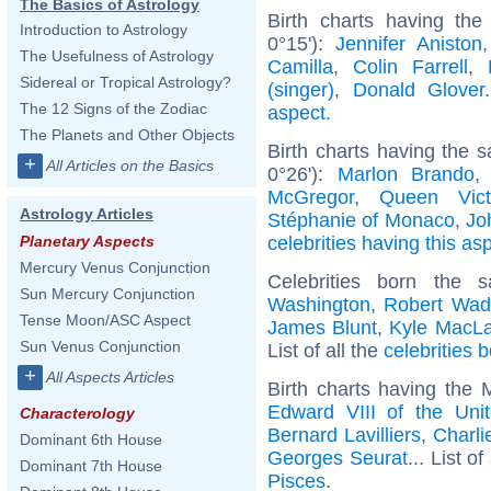
The Basics of Astrology
Birth charts having the
Introduction to Astrology
0°15'):
Jennifer Aniston
The Usefulness of Astrology
Camilla
,
Colin Farrell
,
Sidereal or Tropical Astrology?
(singer)
,
Donald Glover
The 12 Signs of the Zodiac
aspect
.
The Planets and Other Objects
Birth charts having the
+
All Articles on the Basics
0°26'):
Marlon Brando
McGregor
,
Queen Vict
Astrology Articles
Stéphanie of Monaco
,
Jo
celebrities having this as
Planetary Aspects
Mercury Venus Conjunction
Celebrities born the
Sun Mercury Conjunction
Washington
,
Robert Wad
Tense Moon/ASC Aspect
James Blunt
,
Kyle MacLa
Sun Venus Conjunction
List of all the
celebrities 
+
All Aspects Articles
Birth charts having the
Edward VIII of the Uni
Characterology
Bernard Lavilliers
,
Charli
Dominant 6th House
Georges Seurat
... List of
Dominant 7th House
Pisces
.