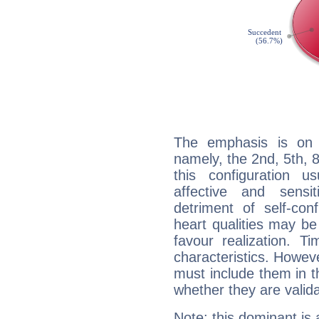
The emphasis is on 
namely, the 2nd, 5th,
this configuration u
affective and sensit
detriment of self-con
heart qualities may b
favour realization. T
characteristics. Howeve
must include them in th
whether they are valida
Note: this dominant is