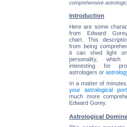
comprehensive astrologica
Introduction
Here are some charact
from Edward Gorey'
chart. This descripti
from being comprehen
it can shed light on
personality, which 
interesting for prof
astrologers or
astrolog
In a matter of minutes
your astrological port
much more comprehens
Edward Gorey.
Astrological Domin