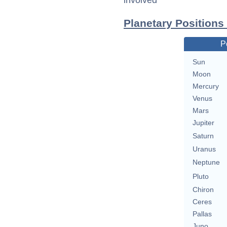
involved
Planetary Position
P
Sun
Moon
Mercury
Venus
Mars
Jupiter
Saturn
Uranus
Neptune
Pluto
Chiron
Ceres
Pallas
Juno