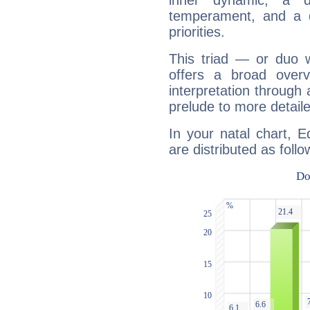
inner dynamic, a do
temperament, and a d
priorities.
This triad — or duo 
offers a broad overv
interpretation through 
prelude to more detaile
In your natal chart, 
are distributed as follo