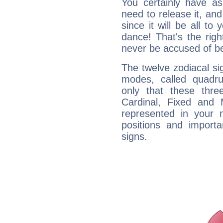
You certainly have a
need to release it, and 
since it will be all to 
dance! That's the righ
never be accused of bei
The twelve zodiacal sig
modes, called quadru
only that these thre
Cardinal, Fixed and
represented in your n
positions and import
signs.