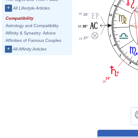
+
All Lifestyle Articles
40'
25°
12
Compatibility
Astrology and Compatibility
26°
53'
Affinity & Synastry: Advice
1
27°
19'
Affinities of Famous Couples
+
All Affinity Articles
2
14°
19'