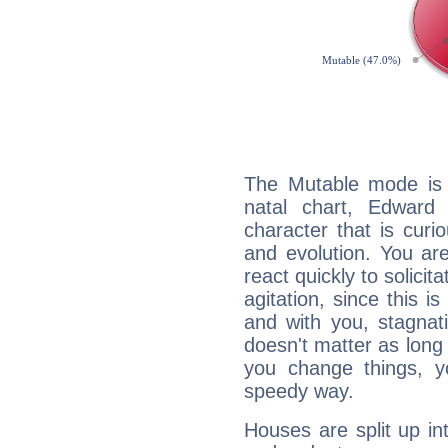
The Mutable mode is
natal chart, Edward
character that is curi
and evolution. You are 
react quickly to solicit
agitation, since this i
and with you, stagnati
doesn't matter as long
you change things, yo
speedy way.
Houses are split up in