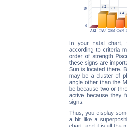
In your natal chart,
according to criteria 
order of strength Pisc
these signs are impor
Sun is located there. B
may be a cluster of p
angle other than the 
be because two or thre
active because they 
signs.
Thus, you display some 
a bit like a superposi
chart, and it is all the