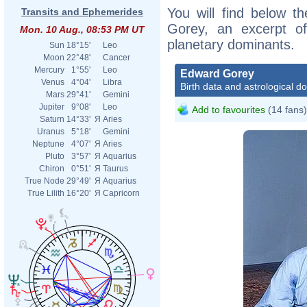
You will find below th
Transits and Ephemerides
Gorey, an excerpt of 
Mon. 10 Aug., 08:53 PM UT
planetary dominants.
Sun
18°15'
Leo
Moon
22°48'
Cancer
Mercury
1°55'
Leo
Edward Gorey
Venus
4°04'
Libra
Birth data and astrological d
Mars
29°41'
Gemini
Jupiter
9°08'
Leo
Add to favourites
(14 fans)
Saturn
14°33'
Я
Aries
Uranus
5°18'
Gemini
Neptune
4°07'
Я
Aries
Pluto
3°57'
Я
Aquarius
Chiron
0°51'
Я
Taurus
True Node
29°49'
Я
Aquarius
True Lilith
16°20'
Я
Capricorn