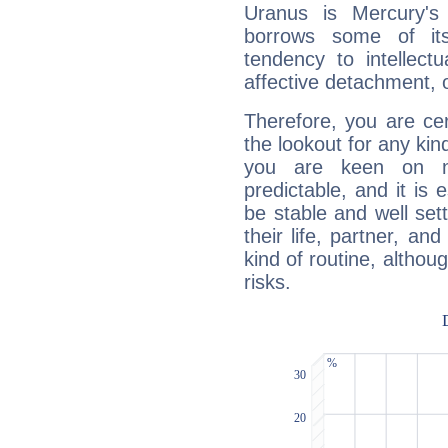
Uranus is Mercury's
borrows some of its
tendency to intellect
affective detachment, or
Therefore, you are ce
the lookout for any kin
you are keen on n
predictable, and it is 
be stable and well sett
their life, partner, and
kind of routine, althou
risks.