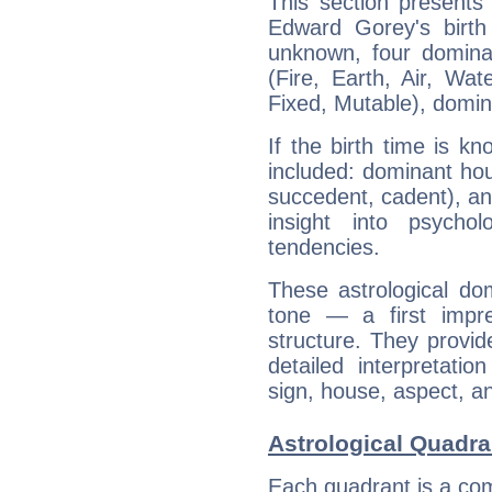
This section presents
Edward Gorey's birth
unknown, four dominan
(Fire, Earth, Air, Wat
Fixed, Mutable), domin
If the birth time is k
included: dominant ho
succedent, cadent), and
insight into psychol
tendencies.
These astrological do
tone — a first impr
structure. They provi
detailed interpretati
sign, house, aspect, an
Astrological Quadra
Each quadrant is a com