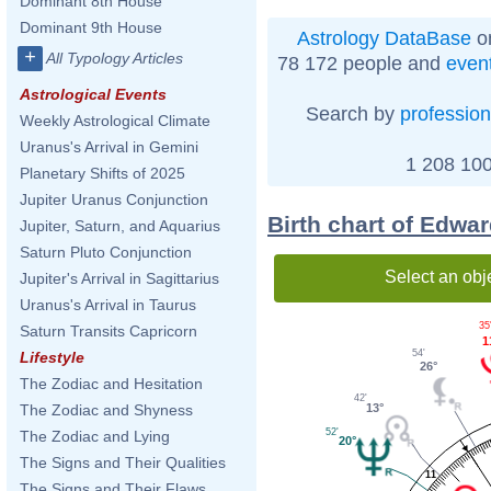
Dominant 8th House
Dominant 9th House
Astrology DataBase
on
+
All Typology Articles
78 172 people and
even
Astrological Events
Search by
profession
Weekly Astrological Climate
Uranus's Arrival in Gemini
1 208 100
Planetary Shifts of 2025
Jupiter Uranus Conjunction
Birth chart of Edwa
Jupiter, Saturn, and Aquarius
Saturn Pluto Conjunction
Select an obj
Jupiter's Arrival in Sagittarius
Uranus's Arrival in Taurus
35
Saturn Transits Capricorn
1
54'
Lifestyle
26°
The Zodiac and Hesitation
42'
13°
The Zodiac and Shyness
52'
The Zodiac and Lying
20°
The Signs and Their Qualities
11
The Signs and Their Flaws