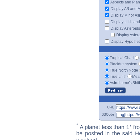
Aspects and Plan
Display AS and 
Display Minor As
Display Lilith an
Display Asteroids
Display Aster
Display Hypotheti
Tropical Chart
Placidus system
True North Node
True Lilith
Mean
Astrotheme's Shif
URL
BBCode
*
A planet less than 1° fr
be posited in the said 