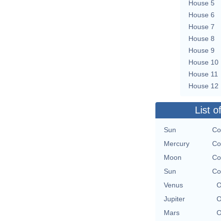
House 5
House 6
House 7
House 8
House 9
House 10
House 11
House 12
List o
Sun
Co
Mercury
Co
Moon
Co
Sun
Co
Venus
O
Jupiter
O
Mars
O