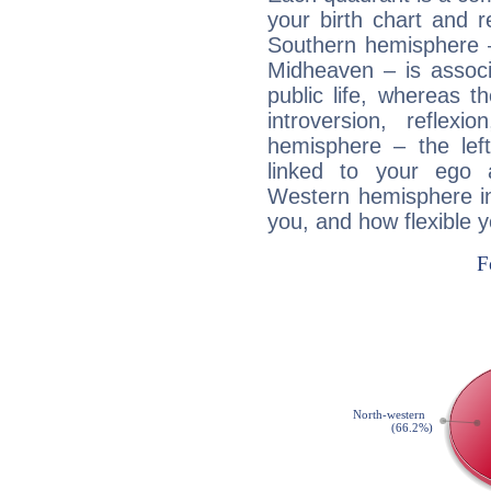
your birth chart and r
Southern hemisphere –
Midheaven – is associ
public life, whereas 
introversion, reflexi
hemisphere – the lef
linked to your ego 
Western hemisphere in
you, and how flexible 