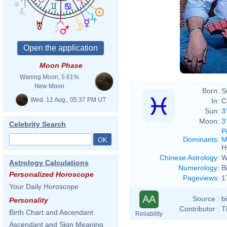
Moon Phase
Waning Moon, 5.61%
New Moon
Born:
S
Wed. 12 Aug., 05:37 PM UT
In:
C
Sun:
3
Moon:
3
Celebrity Search
P
Dominants
:
M
H
Chinese Astrology
:
W
Astrology Calculations
Numerology
:
B
Personalized Horoscope
Pageviews
:
1
Your Daily Horoscope
AA
Source :
b
Personality
Contributor :
T
Birth Chart and Ascendant
Reliability
Ascendant and Sign Meaning