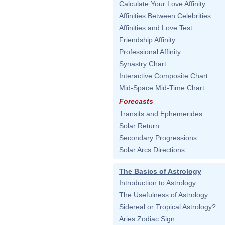
Calculate Your Love Affinity
Affinities Between Celebrities
Affinities and Love Test
Friendship Affinity
Professional Affinity
Synastry Chart
Interactive Composite Chart
Mid-Space Mid-Time Chart
Forecasts
Transits and Ephemerides
Solar Return
Secondary Progressions
Solar Arcs Directions
The Basics of Astrology
Introduction to Astrology
The Usefulness of Astrology
Sidereal or Tropical Astrology?
Aries Zodiac Sign