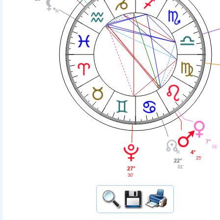
7°
01'
4°
25'
22°
01'
27°
30'