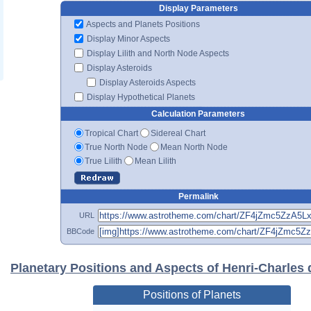
Display Parameters
Aspects and Planets Positions
Display Minor Aspects
Display Lilith and North Node Aspects
Display Asteroids
Display Asteroids Aspects
Display Hypothetical Planets
Calculation Parameters
Tropical Chart
Sidereal Chart
True North Node
Mean North Node
True Lilith
Mean Lilith
Permalink
URL
BBCode
Planetary Positions and Aspects of Henri-Charles 
Positions of Planets