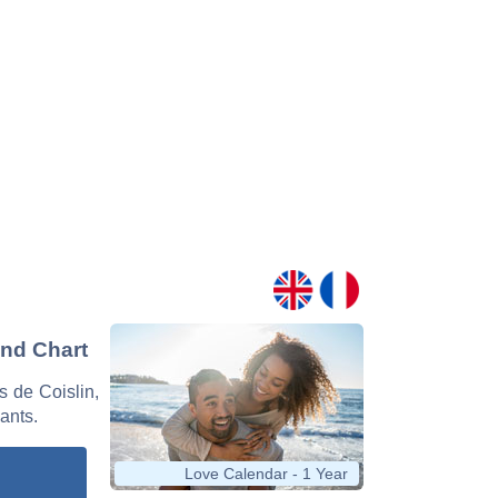
and Chart
s de Coislin,
nants.
Love Calendar - 1 Year