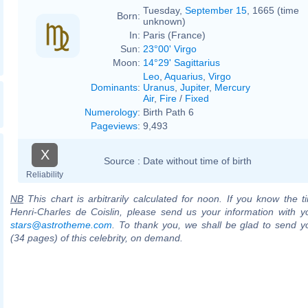
Tuesday,
September 15
, 1665 (time
Born:
unknown)
In:
Paris (France)
Sun:
23°00' Virgo
Moon:
14°29' Sagittarius
Leo
,
Aquarius
,
Virgo
Dominants
:
Uranus
,
Jupiter
,
Mercury
Air
,
Fire
/
Fixed
Numerology
:
Birth Path 6
Pageviews
:
9,493
X
Source :
Date without time of birth
Reliability
NB
This chart is arbitrarily calculated for noon. If you know the ti
Henri-Charles de Coislin, please send us your information with y
stars@astrotheme.com
. To thank you, we shall be glad to send yo
(34 pages) of this celebrity, on demand.