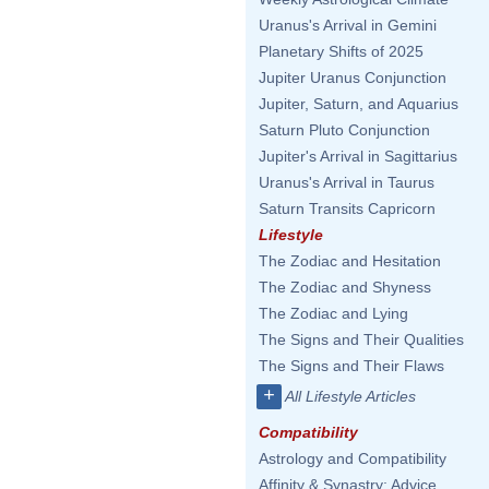
Uranus's Arrival in Gemini
Planetary Shifts of 2025
Jupiter Uranus Conjunction
Jupiter, Saturn, and Aquarius
Saturn Pluto Conjunction
Jupiter's Arrival in Sagittarius
Uranus's Arrival in Taurus
Saturn Transits Capricorn
Lifestyle
The Zodiac and Hesitation
The Zodiac and Shyness
The Zodiac and Lying
The Signs and Their Qualities
The Signs and Their Flaws
+
All Lifestyle Articles
Compatibility
Astrology and Compatibility
Affinity & Synastry: Advice