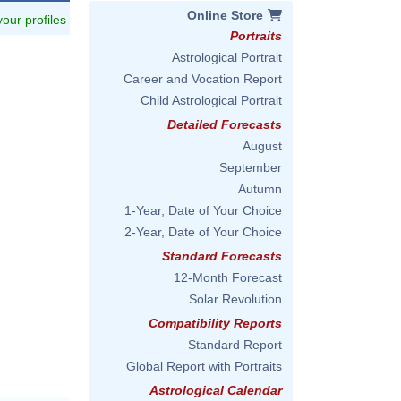
Online Store
 your profiles
Portraits
Astrological Portrait
Career and Vocation Report
Child Astrological Portrait
Detailed Forecasts
August
September
Autumn
1-Year, Date of Your Choice
2-Year, Date of Your Choice
Standard Forecasts
12-Month Forecast
Solar Revolution
Compatibility Reports
Standard Report
Global Report with Portraits
Astrological Calendar