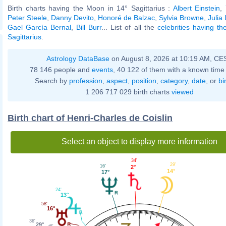
Birth charts having the Moon in 14° Sagittarius :
Albert Einstein
,
Peter Steele
,
Danny Devito
,
Honoré de Balzac
,
Sylvia Browne
,
Julia
Gael García Bernal
,
Bill Burr
... List of all the
celebrities having t
Sagittarius
.
Astrology DataBase
on August 8, 2026 at 10:19 AM, CE
78 146 people and
events
, 40 122 of them with a known time 
Search by
profession
,
aspect
,
position
,
category
,
date
, or
bi
1 206 717 029 birth charts
viewed
Birth chart of Henri-Charles de Coislin
Select an object to display more information
34'
29'
16'
2°
14°
17°
24'
13°
58'
16°
36'
29°