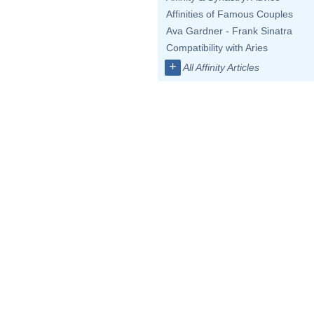
Affinities of Famous Couples
Ava Gardner - Frank Sinatra
Compatibility with Aries
+
All Affinity Articles