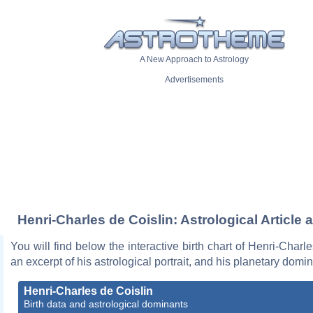
A New Approach to Astrology
Advertisements
Henri-Charles de Coislin: Astrological Article 
You will find below the interactive birth chart of Henri-Charle
an excerpt of his astrological portrait, and his planetary domi
Henri-Charles de Coislin
Birth data and astrological dominants