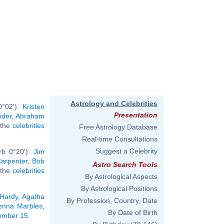
Astrology and Celebrities
0°02'):
Kristen
Presentation
ider
,
Abraham
l the
celebrities
Free Astrology Database
Real-time Consultations
Suggest a Celebrity
rb 0°20'):
Jim
arpenter
,
Bob
Astro Search Tools
l the
celebrities
By Astrological Aspects
By Astrological Positions
Hardy
,
Agatha
By Profession, Country, Date
enna Marbles
,
By Date of Birth
tember 15
.