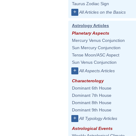
Taurus Zodiac Sign
+
All Articles on the Basics
Astrology Articles
Planetary Aspects
Mercury Venus Conjunction
Sun Mercury Conjunction
Tense Moon/ASC Aspect
Sun Venus Conjunction
+
All Aspects Articles
Characterology
Dominant 6th House
Dominant 7th House
Dominant 8th House
Dominant 9th House
+
All Typology Articles
Astrological Events
Weekly Astrological Climate