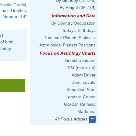
By Birthday
(78 146)
Ylenia Carrisi
,
By Height
(36 779)
 Louis-Dreyfus
,
Information and Data
he Moon in 14°
By Country/Occupation
Today's Birthdays
ST
Dominant Planets Statistics
of birth
Astrological Planets Positions
rthday
Focus on Astrology Charts
Zinedine Zidane
RM (musician)
Adam Driver
Demi Lovato
Sebastian Stan
Leonard Cohen
Gordon Ramsay
Madonna
+
All Focus Articles