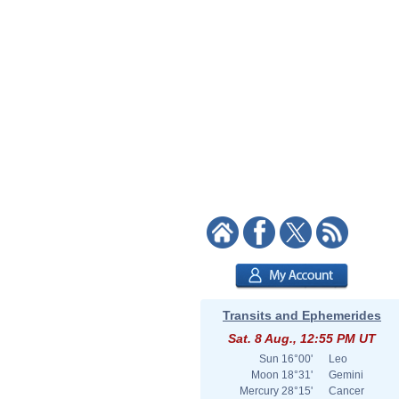
Transits and Ephemerides
Sat. 8 Aug., 12:55 PM UT
Sun
16°00'
Leo
Moon
18°31'
Gemini
Mercury
28°15'
Cancer