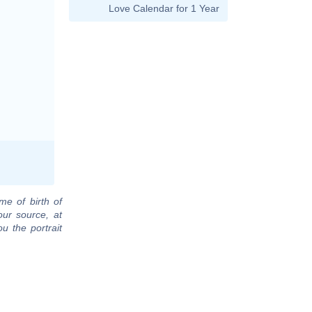
Love Calendar for 1 Year
me of birth of
our source, at
u the portrait