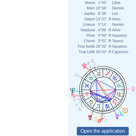
Venus
1°45'
Libra
Mars
28°08'
Gemini
Jupiter
8°38'
Leo
Saturn
14°37'
Я
Aries
Uranus
5°14'
Gemini
Neptune
4°09'
Я
Aries
Pluto
4°00'
Я
Aquarius
Chiron
0°51'
Я
Taurus
True Node
29°52'
Я
Aquarius
True Lilith
20°03'
Я
Capricorn