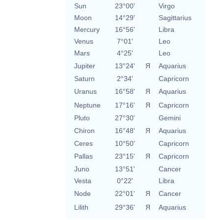
Sun
23°00'
Virgo
Moon
14°29'
Sagittarius
Mercury
16°56'
Libra
Venus
7°01'
Leo
Mars
4°25'
Leo
Jupiter
13°24'
Я
Aquarius
Saturn
2°34'
Capricorn
Uranus
16°58'
Я
Aquarius
Neptune
17°16'
Я
Capricorn
Pluto
27°30'
Gemini
Chiron
16°48'
Я
Aquarius
Ceres
10°50'
Capricorn
Pallas
23°15'
Я
Capricorn
Juno
13°51'
Cancer
Vesta
0°22'
Libra
Node
22°01'
Я
Cancer
Lilith
29°36'
Я
Aquarius