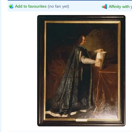
Add to favourites
(no fan yet)
Affinity with