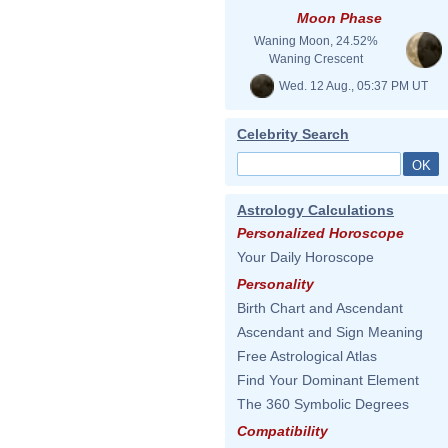
Moon Phase
Waning Moon, 24.52%
Waning Crescent
Wed. 12 Aug., 05:37 PM UT
Celebrity Search
Astrology Calculations
Personalized Horoscope
Your Daily Horoscope
Personality
Birth Chart and Ascendant
Ascendant and Sign Meaning
Free Astrological Atlas
Find Your Dominant Element
The 360 Symbolic Degrees
Compatibility