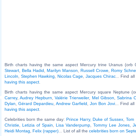
Birth charts having the same aspect Mercury trine Uranus (orb 
Stewart
,
Bella Hadid
,
Marilyn Manson
,
Russell Crowe
,
Romy Schne
Lincoln
,
Stephen Hawking
,
Nicolas Cage
,
Jacques Chirac
... Find al
having this aspect
.
Birth charts having the same aspect Mercury square Neptune (o
Carrey
,
Audrey Hepburn
,
Valérie Trierweiler
,
Mel Gibson
,
Sabrina C
Dylan
,
Gérard Depardieu
,
Andrew Garfield
,
Jon Bon Jovi
... Find al
having this aspect
.
Celebrities born the same day:
Prince Harry, Duke of Sussex
,
Tom 
Christie
,
Letizia of Spain
,
Lisa Vanderpump
,
Tommy Lee Jones
,
J
Heidi Montag
,
Felix (rapper)
... List of all the
celebrities born on Sep