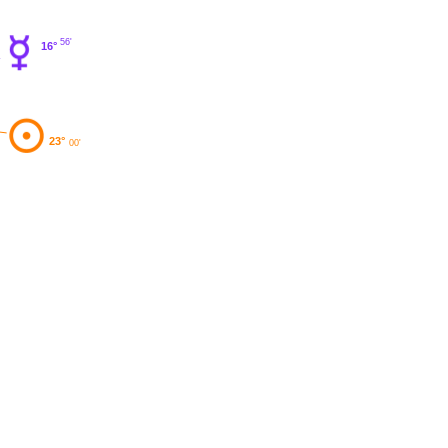
56'
16°
23°
00'