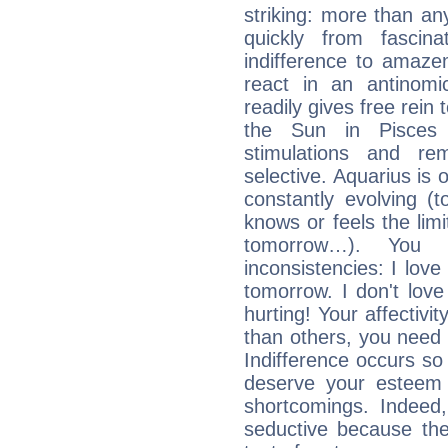
striking: more than an
quickly from fascin
indifference to amaze
react in an antinomi
readily gives free rein
the Sun in Pisces 
stimulations and re
selective. Aquarius is 
constantly evolving (
knows or feels the limi
tomorrow…). You 
inconsistencies: I lo
tomorrow. I don't lov
hurting! Your affectivi
than others, you nee
Indifference occurs so 
deserve your esteem b
shortcomings. Indeed,
seductive because th