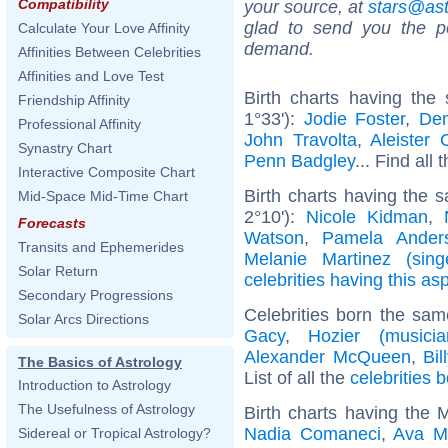
Compatibility
your source, at
stars@as
glad to send you the por
Calculate Your Love Affinity
demand.
Affinities Between Celebrities
Affinities and Love Test
Birth charts having th
Friendship Affinity
1°33'):
Jodie Foster
,
Dem
Professional Affinity
John Travolta
,
Aleister 
Synastry Chart
Penn Badgley
... Find all 
Interactive Composite Chart
Birth charts having the 
Mid-Space Mid-Time Chart
2°10'):
Nicole Kidman
,
Forecasts
Watson
,
Pamela Ander
Transits and Ephemerides
Melanie Martinez (sing
Solar Return
celebrities having this as
Secondary Progressions
Celebrities born the sa
Solar Arcs Directions
Gacy
,
Hozier (musicia
Alexander McQueen
,
Bi
The Basics of Astrology
List of all the
celebrities 
Introduction to Astrology
The Usefulness of Astrology
Birth charts having the 
Nadia Comaneci
,
Ava M
Sidereal or Tropical Astrology?