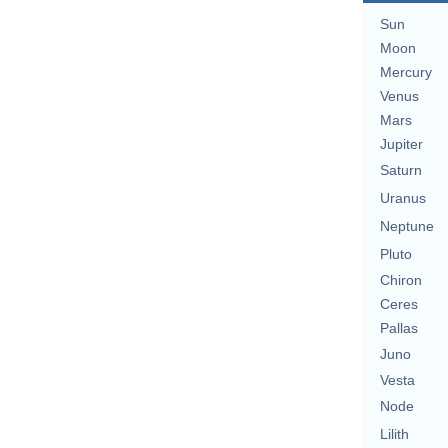
Sun
Moon
Mercury
Venus
Mars
Jupiter
Saturn
Uranus
Neptune
Pluto
Chiron
Ceres
Pallas
Juno
Vesta
Node
Lilith