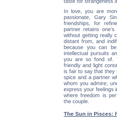
taste for strangeness 
In love, you are more
passionate, Gary Si
friendships, for refi
partner retains one'
without getting reall
distant from, and indif
because you can be 
intellectual pursuits 
you are so fond of. 
friendly and light cont
is fair to say that they
spice and a partner w
whom you admire; unde
express your feelings 
where freedom is perf
the couple.
The Sun in Pisces: h