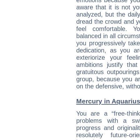
emotions because you 
aware that it is not y
analyzed, but the daily
dread the crowd and y
feel comfortable. Y
balanced in all circums
you progressively tak
dedication, as you ar
exteriorize your fee
ambitions justify th
gratuitous outpourings
group, because you ar
on the defensive, with
Mercury in Aquarius: 
You are a “free-thin
problems with a swi
progress and originali
resolutely future-o