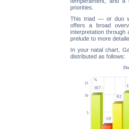
temperament, and a d
priorities.
This triad — or duo 
offers a broad overv
interpretation through 
prelude to more detaile
In your natal chart, G
distributed as follows: