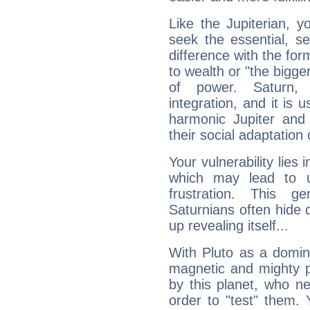
Like the Jupiterian, 
seek the essential, se
difference with the form
to wealth or "the bigge
of power. Saturn, l
integration, and it is 
harmonic Jupiter and
their social adaptation 
Your vulnerability lies
which may lead to u
frustration. This g
Saturnians often hide
up revealing itself...
With Pluto as a domin
magnetic and mighty pr
by this planet, who n
order to "test" them.