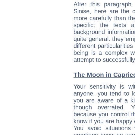
After this paragraph
Sinise, here are the 
more carefully than th
specific: the texts 
background informatio
quite general: they emp
different particulariti
being is a complex w
attempt to successfully 
The Moon in Capricor
Your sensitivity is 
anyone, you tend to lo
you are aware of a ki
though overrated. 
because you control them
know if you are happy
You avoid situations