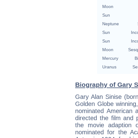
Moon
Sun
Neptune
Sun
Inc
Sun
Inc
Moon
Sesq
Mercury
B
Uranus
Se
Biography of Gary S
Gary Alan Sinise (bo
Golden Globe winnin
nominated American ac
directed the film and 
the movie adaption 
nominated for the A