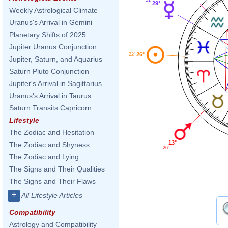
29°
Weekly Astrological Climate
Uranus's Arrival in Gemini
Planetary Shifts of 2025
Jupiter Uranus Conjunction
26°
22'
Jupiter, Saturn, and Aquarius
Saturn Pluto Conjunction
Jupiter's Arrival in Sagittarius
Uranus's Arrival in Taurus
Saturn Transits Capricorn
Lifestyle
The Zodiac and Hesitation
13°
The Zodiac and Shyness
26'
The Zodiac and Lying
The Signs and Their Qualities
The Signs and Their Flaws
+
All Lifestyle Articles
Compatibility
Astrology and Compatibility