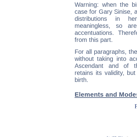
Warning: when the bi
case for Gary Sinise, 
distributions in 
meaningless, so ar
accentuations. Ther
from this part.
For all paragraphs, the
without taking into a
Ascendant and of t
retains its validity, bu
birth.
Elements and Modes