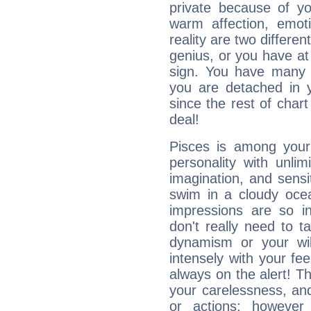
private because of yo
warm affection, emot
reality are two differe
genius, or you have at
sign. You have many fr
you are detached in yo
since the rest of chart 
deal!
Pisces is among you
personality with unli
imagination, and sensiti
swim in a cloudy ocea
impressions are so i
don't really need to t
dynamism or your wil
intensely with your fe
always on the alert! T
your carelessness, and 
or actions; however 