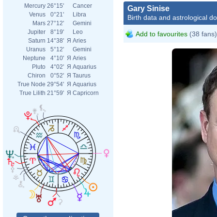
Mercury
26°15'
Cancer
Gary Sinise
Venus
0°21'
Libra
Birth data and astrological d
Mars
27°12'
Gemini
Jupiter
8°19'
Leo
Add to favourites
(38 fans)
Saturn
14°38'
Я
Aries
Uranus
5°12'
Gemini
Neptune
4°10'
Я
Aries
Pluto
4°02'
Я
Aquarius
Chiron
0°52'
Я
Taurus
True Node
29°54'
Я
Aquarius
True Lilith
21°59'
Я
Capricorn