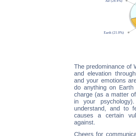
The predominance of Wa
and elevation through
and your emotions are
do anything on Earth i
charge (as a matter of 
in your psychology)
understand, and to fe
causes a certain vul
against.
Cheers for communicat