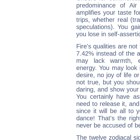
predominance of Air
amplifies your taste fo
trips, whether real (t
speculations). You gain
you lose in self-assert
Fire's qualities are not
7.42% instead of the 
may lack warmth, en
energy. You may look i
desire, no joy of life or
not true, but you shou
daring, and show your 
You certainly have a
need to release it, and 
since it will be all to 
dance! That's the righ
never be accused of bei
The twelve zodiacal sig