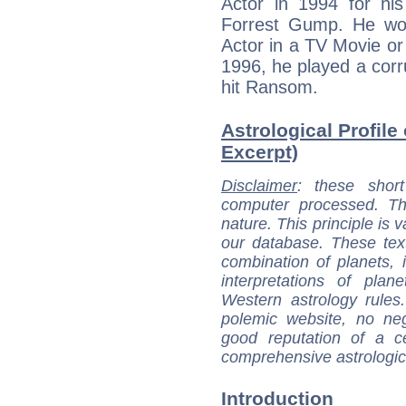
Actor in 1994 for his
Forrest Gump. He wo
Actor in a TV Movie or 
1996, he played a cor
hit Ransom.
Astrological Profile 
Excerpt)
Disclaimer
: these short
computer processed. T
nature. This principle is v
our database. These tex
combination of planets, 
interpretations of pla
Western astrology rules
polemic website, no n
good reputation of a ce
comprehensive astrologica
Introduction