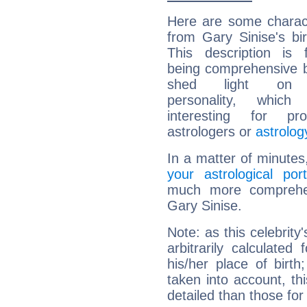
Here are some charact
from Gary Sinise's bir
This description is 
being comprehensive b
shed light on h
personality, which 
interesting for prof
astrologers or
astrolog
In a matter of minutes
your astrological port
much more comprehens
Gary Sinise.
Note: as this celebrity
arbitrarily calculate
his/her place of birth
taken into account, thi
detailed than those for