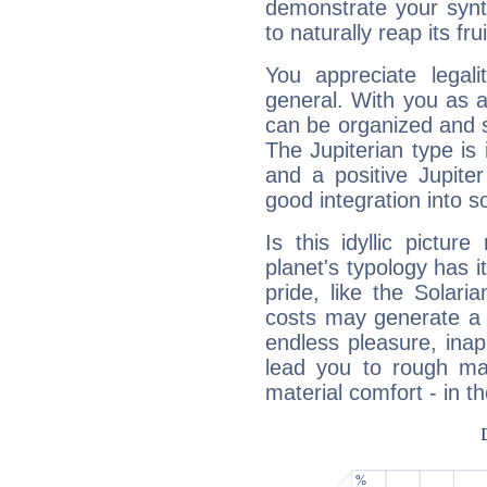
demonstrate your synt
to naturally reap its fru
You appreciate legali
general. With you as a
can be organized and s
The Jupiterian type is 
and a positive Jupite
good integration into s
Is this idyllic picture
planet's typology has 
pride, like the Solaria
costs may generate a 
endless pleasure, inap
lead you to rough mat
material comfort - in t