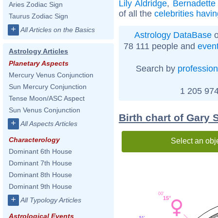
Lily Aldridge
,
Bernadette
Aries Zodiac Sign
of all the
celebrities havi
Taurus Zodiac Sign
+
All Articles on the Basics
Astrology DataBase
o
78 111 people and
even
Astrology Articles
Planetary Aspects
Search by
profession
Mercury Venus Conjunction
Sun Mercury Conjunction
1 205 974
Tense Moon/ASC Aspect
Sun Venus Conjunction
Birth chart of Gary 
+
All Aspects Articles
Characterology
Select an obj
Dominant 6th House
Dominant 7th House
Dominant 8th House
Dominant 9th House
00'
+
15°
All Typology Articles
Astrological Events
51'