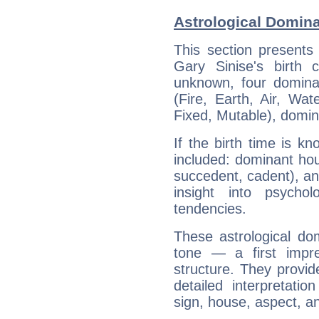
Astrological Domina
This section presents
Gary Sinise's birth 
unknown, four dominan
(Fire, Earth, Air, Wat
Fixed, Mutable), domin
If the birth time is k
included: dominant ho
succedent, cadent), and
insight into psychol
tendencies.
These astrological do
tone — a first impr
structure. They provi
detailed interpretati
sign, house, aspect, an