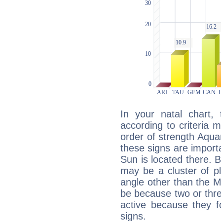
In your natal chart,
according to criteria 
order of strength Aqua
these signs are impor
Sun is located there. B
may be a cluster of p
angle other than the 
be because two or thre
active because they 
signs.