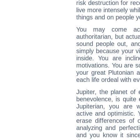
risk destruction for re
live more intensely whi
things and on people y
You may come acr
authoritarian, but actua
sound people out, and
simply because your vi
inside. You are incli
motivations. You are 
your great Plutonian a
each life ordeal with e
Jupiter, the planet of
benevolence, is quite
Jupiterian, you are 
active and optimistic.
erase differences of 
analyzing and perfecti
and you know it since