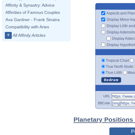
Affinity & Synastry: Advice
Affinities of Famous Couples
Aspects and Plan
Ava Gardner - Frank Sinatra
Display Minor As
Display Lilith an
Compatibility with Aries
Display Asteroids
+
All Affinity Articles
Display Aster
Display Hypotheti
Tropical Chart
True North Node
True Lilith
Mean
URL
BBCode
Planetary Positions
P