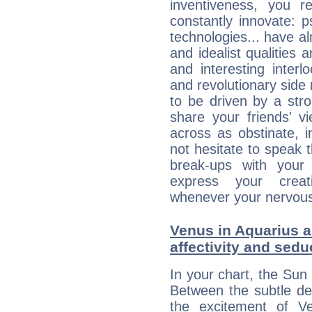
inventiveness, you 
constantly innovate: 
technologies... have a
and idealist qualities 
and interesting interl
and revolutionary side
to be driven by a str
share your friends' 
across as obstinate, 
not hesitate to speak 
break-ups with your 
express your creati
whenever your nervous 
Venus in Aquarius a
affectivity and sed
In your chart, the Sun 
Between the subtle de
the excitement of Ve