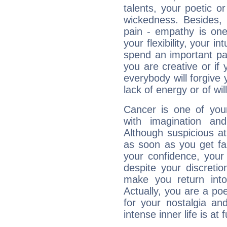
talents, your poetic or
wickedness. Besides, 
pain - empathy is one
your flexibility, your i
spend an important part
you are creative or if 
everybody will forgive 
lack of energy or of wi
Cancer is one of yo
with imagination and 
Although suspicious at 
as soon as you get fa
your confidence, your
despite your discretio
make you return into 
Actually, you are a p
for your nostalgia an
intense inner life is at fu