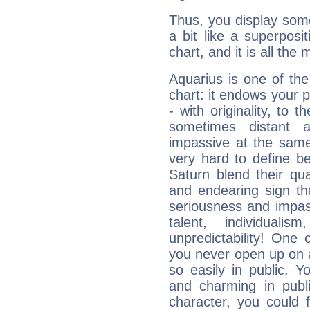
Thus, you display some 
a bit like a superposi
chart, and it is all the
Aquarius is one of the
chart: it endows your pe
- with originality, to t
sometimes distant 
impassive at the same
very hard to define b
Saturn blend their qua
and endearing sign tha
seriousness and impass
talent, individuali
unpredictability! One 
you never open up on a
so easily in public. Y
and charming in publi
character, you could 