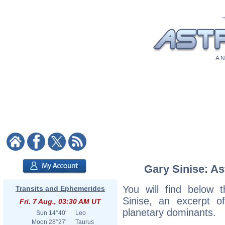
A N
Gary Sinise: As
You will find below t
Transits and Ephemerides
Sinise, an excerpt of
Fri. 7 Aug., 03:30 AM UT
planetary dominants.
Sun
14°40'
Leo
Moon
28°27'
Taurus