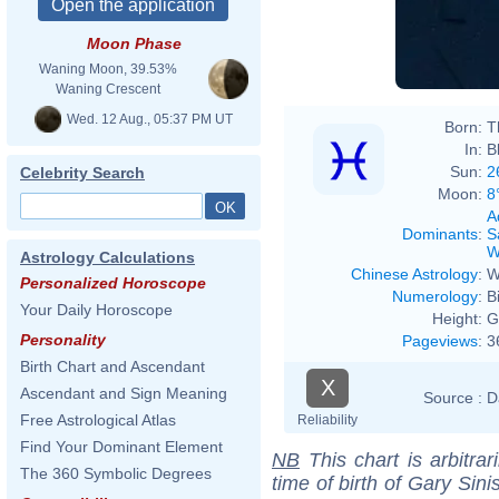
Moon Phase
Waning Moon, 39.53%
Waning Crescent
Wed. 12 Aug., 05:37 PM UT
Born:
T
In:
B
Sun:
2
Celebrity Search
Moon:
8
A
Dominants
:
S
W
Astrology Calculations
Chinese Astrology
:
W
Personalized Horoscope
Numerology
:
B
Your Daily Horoscope
Height:
G
Personality
Pageviews
:
3
Birth Chart and Ascendant
X
Ascendant and Sign Meaning
Source :
D
Free Astrological Atlas
Reliability
Find Your Dominant Element
NB
This chart is arbitrar
The 360 Symbolic Degrees
time of birth of Gary Sin