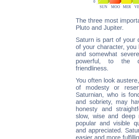
The three most importa
Pluto and Jupiter.
Saturn is part of your
of your character, you
and somewhat severe,
powerful, to the 
friendliness.
You often look austere,
of modesty or reser
Saturnian, who is fond
and sobriety, may hav
honesty and straightf
slow, wise and deep 
popular and visible q
and appreciated. Saturn
easier and more fulfilli