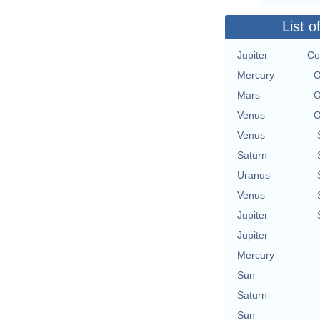
List o
Jupiter
Co
Mercury
O
Mars
O
Venus
O
Venus
Saturn
Uranus
Venus
Jupiter
Jupiter
Mercury
Sun
Saturn
Sun