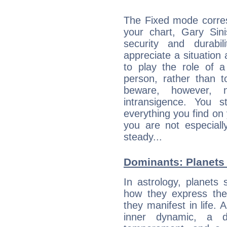
The Fixed mode corres
your chart, Gary Sini
security and durabi
appreciate a situation a
to play the role of a
person, rather than t
beware, however, 
intransigence. You s
everything you find on 
you are not especiall
steady...
Dominants: Planets 
In astrology, planets
how they express th
they manifest in life. 
inner dynamic, a do