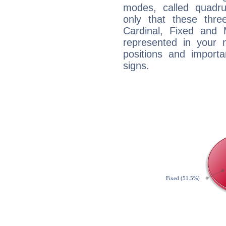
modes, called quadru
only that these thre
Cardinal, Fixed and
represented in your n
positions and import
signs.