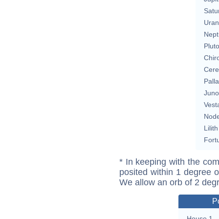
Satu
Uran
Nept
Plut
Chir
Cere
Pall
Juno
Vest
Nod
Lilith
Fort
* In keeping with the com
posited within 1 degree o
We allow an orb of 2 deg
P
House 1