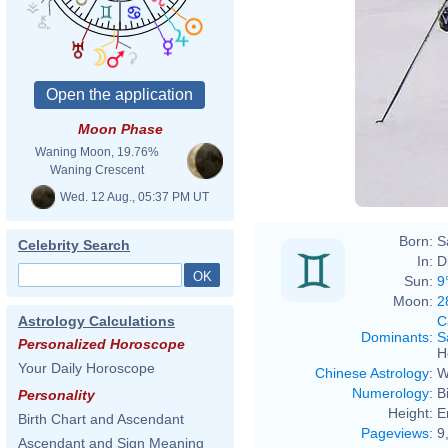
Moon Phase
Waning Moon, 19.76%
Waning Crescent
Wed. 12 Aug., 05:37 PM UT
Born:
S
Celebrity Search
In:
D
Sun:
9
Moon:
2
C
Astrology Calculations
Dominants
:
S
Personalized Horoscope
H
Your Daily Horoscope
Chinese Astrology
:
W
Numerology
:
B
Personality
Height:
E
Birth Chart and Ascendant
Pageviews
:
9
Ascendant and Sign Meaning