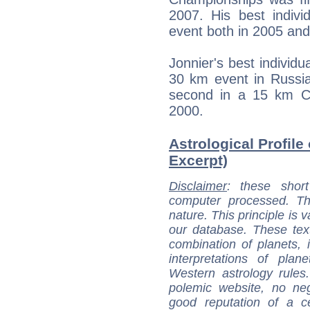
2007. His best indivi
event both in 2005 an
Jonnier's best individ
30 km event in Russia
second in a 15 km Con
2000.
Astrological Profile
Excerpt)
Disclaimer
: these short
computer processed. T
nature. This principle is v
our database. These tex
combination of planets, 
interpretations of pla
Western astrology rules
polemic website, no n
good reputation of a ce