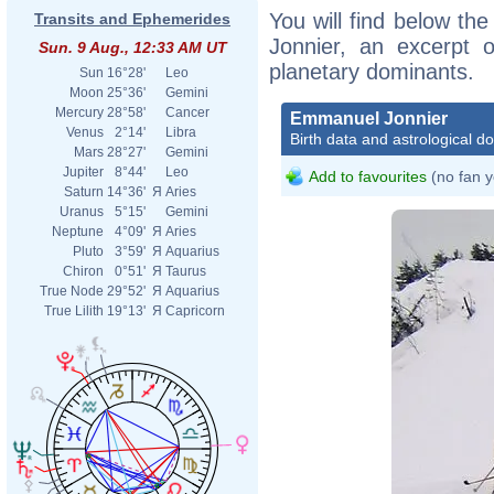
You will find below the
Transits and Ephemerides
Jonnier, an excerpt of
Sun. 9 Aug., 12:33 AM UT
planetary dominants.
Sun
16°28'
Leo
Moon
25°36'
Gemini
Mercury
28°58'
Cancer
Emmanuel Jonnier
Venus
2°14'
Libra
Birth data and astrological d
Mars
28°27'
Gemini
Jupiter
8°44'
Leo
Add to favourites
(no fan y
Saturn
14°36'
Я
Aries
Uranus
5°15'
Gemini
Neptune
4°09'
Я
Aries
Pluto
3°59'
Я
Aquarius
Chiron
0°51'
Я
Taurus
True Node
29°52'
Я
Aquarius
True Lilith
19°13'
Я
Capricorn