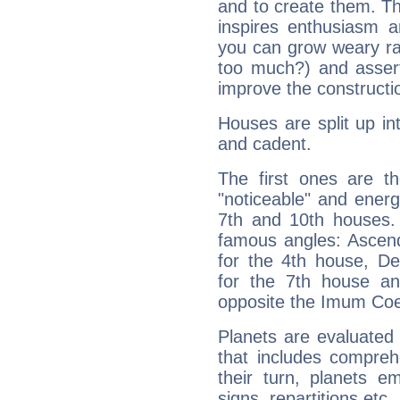
and to create them. Th
inspires enthusiasm a
you can grow weary rap
too much?) and assert
improve the constructio
Houses are split up in
and cadent.
The first ones are t
"noticeable" and energ
7th and 10th houses. 
famous angles: Ascend
for the 4th house, De
for the 7th house a
opposite the Imum Coel
Planets are evaluated 
that includes compreh
their turn, planets e
signs, repartitions etc.