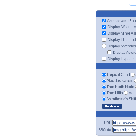
Aspects and Plan
Display AS and 
Display Minor As
Display Lilith an
Display Asteroids
Display Aster
Display Hypotheti
Tropical Chart
Placidus system
True North Node
True Lilith
Mean
Astrotheme's Shif
URL
BBCode