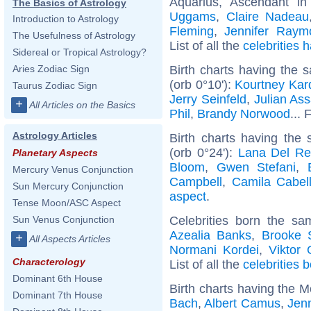
Aquarius, Ascendant in
The Basics of Astrology
Uggams
,
Claire Nadeau
Introduction to Astrology
Fleming
,
Jennifer Raym
The Usefulness of Astrology
List of all the
celebrities
Sidereal or Tropical Astrology?
Birth charts having the
Aries Zodiac Sign
(orb 0°10'):
Kourtney Kar
Taurus Zodiac Sign
Jerry Seinfeld
,
Julian As
+
All Articles on the Basics
Phil
,
Brandy Norwood
... 
Astrology Articles
Birth charts having the
(orb 0°24'):
Lana Del Re
Planetary Aspects
Bloom
,
Gwen Stefani
,
Mercury Venus Conjunction
Campbell
,
Camila Cabel
Sun Mercury Conjunction
aspect
.
Tense Moon/ASC Aspect
Celebrities born the s
Sun Venus Conjunction
Azealia Banks
,
Brooke 
+
All Aspects Articles
Normani Kordei
,
Viktor
Characterology
List of all the
celebrities 
Dominant 6th House
Birth charts having the 
Dominant 7th House
Bach
,
Albert Camus
,
Jenn