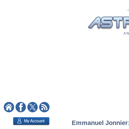
A N
Emmanuel Jonnier: 