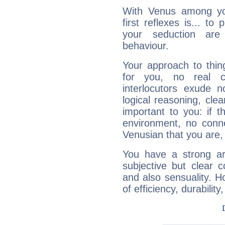
With Venus among yo
first reflexes is... t
your seduction are
behaviour.
Your approach to thin
for you, no real c
interlocutors exude
logical reasoning, cl
important to you: if t
environment, no conne
Venusian that you are,
You have a strong art
subjective but clear 
and also sensuality. 
of efficiency, durabilit