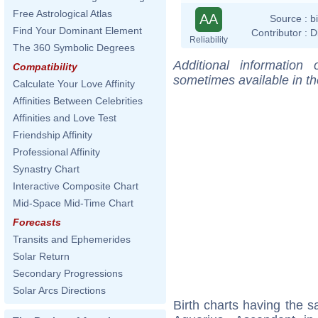
Free Astrological Atlas
AA
Source :
b
Find Your Dominant Element
Contributor :
D
Reliability
The 360 Symbolic Degrees
Additional information
Compatibility
sometimes available in t
Calculate Your Love Affinity
Affinities Between Celebrities
Affinities and Love Test
Friendship Affinity
Professional Affinity
Synastry Chart
Interactive Composite Chart
Mid-Space Mid-Time Chart
Forecasts
Transits and Ephemerides
Solar Return
Secondary Progressions
Solar Arcs Directions
Birth charts having the