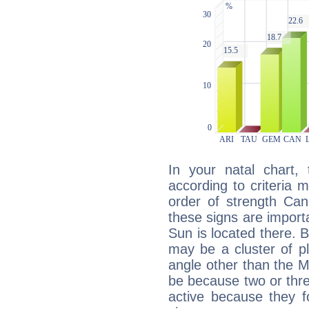
In your natal chart,
according to criteria 
order of strength Can
these signs are impor
Sun is located there. B
may be a cluster of p
angle other than the 
be because two or thre
active because they 