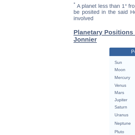
*
A planet less than 1° fr
be posited in the said 
involved
Planetary Position
Jonnier
P
Sun
Moon
Mercury
Venus
Mars
Jupiter
Saturn
Uranus
Neptune
Pluto