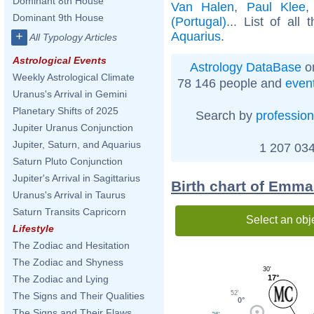
Dominant 8th House
Van Halen
,
Paul Klee
Dominant 9th House
(Portugal)
... List of all
Aquarius
.
+
All Typology Articles
Astrological Events
Astrology DataBase
on
Weekly Astrological Climate
78 146 people and
even
Uranus's Arrival in Gemini
Planetary Shifts of 2025
Search by
profession
Jupiter Uranus Conjunction
Jupiter, Saturn, and Aquarius
1 207 034
Saturn Pluto Conjunction
Jupiter's Arrival in Sagittarius
Birth chart of Emma
Uranus's Arrival in Taurus
Saturn Transits Capricorn
Select an obj
Lifestyle
The Zodiac and Hesitation
The Zodiac and Shyness
30'
17°
The Zodiac and Lying
52'
The Signs and Their Qualities
0°
The Signs and Their Flaws