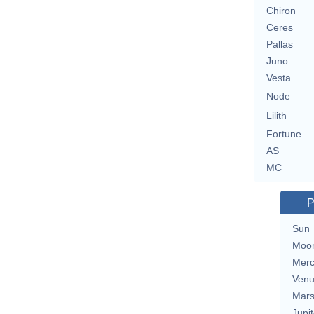
Chiron
Ceres
Pallas
Juno
Vesta
Node
Lilith
Fortune
AS
MC
P
Sun
Moo
Merc
Ven
Mar
Jupit