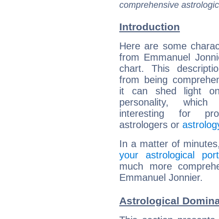
comprehensive astrologica
Introduction
Here are some charact
from Emmanuel Jonnie
chart. This descripti
from being comprehen
it can shed light on
personality, which 
interesting for prof
astrologers or
astrolog
In a matter of minutes
your astrological port
much more comprehens
Emmanuel Jonnier.
Astrological Domin