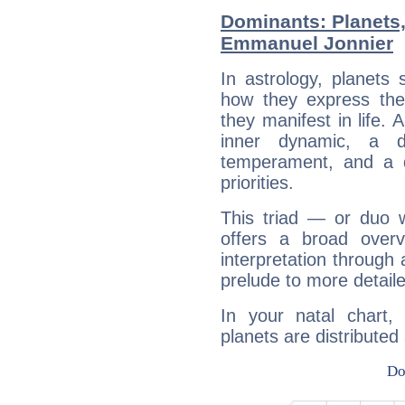
Dominants: Planets
Emmanuel Jonnier
In astrology, planets
how they express th
they manifest in life. 
inner dynamic, a do
temperament, and a d
priorities.
This triad — or duo 
offers a broad overv
interpretation through 
prelude to more detaile
In your natal chart
planets are distributed 