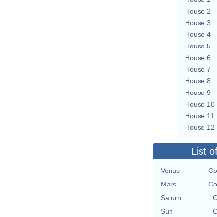
House 2
House 3
House 4
House 5
House 6
House 7
House 8
House 9
House 10
House 11
House 12
List o
Venus
Co
Mars
Co
Saturn
O
Sun
O