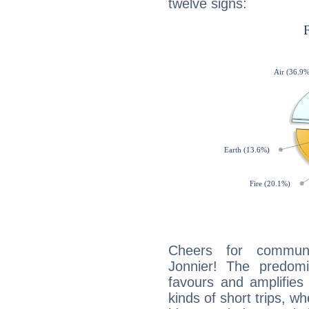
twelve signs:
Cheers for communi
Jonnier! The predomi
favours and amplifies 
kinds of short trips, w