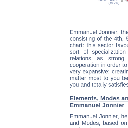
Emmanuel Jonnier, the
consisting of the 4th, 
chart: this sector fav
sort of specializatio
relations as stron
cooperation in order to
very expansive: creati
matter most to you be
you and totally satisfie
Elements, Modes an
Emmanuel Jonnier
Emmanuel Jonnier, her
and Modes, based on p