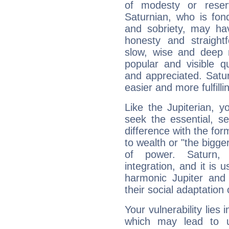
of modesty or reser
Saturnian, who is fond
and sobriety, may hav
honesty and straightf
slow, wise and deep 
popular and visible q
and appreciated. Saturn
easier and more fulfilli
Like the Jupiterian, 
seek the essential, se
difference with the form
to wealth or "the bigge
of power. Saturn, l
integration, and it is 
harmonic Jupiter and
their social adaptation 
Your vulnerability lies
which may lead to u