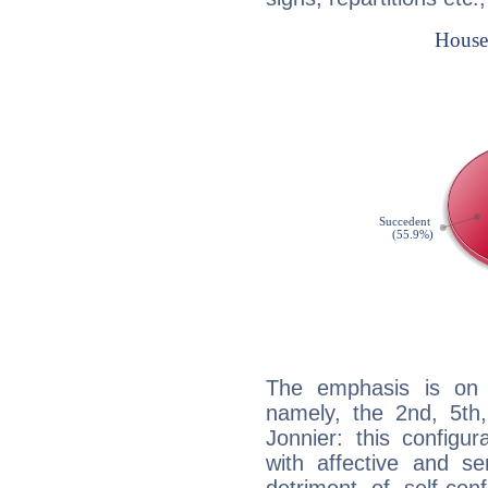
The emphasis is on 
namely, the 2nd, 5t
Jonnier: this configu
with affective and sen