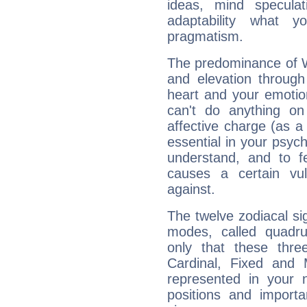
ideas, mind speculati
adaptability what y
pragmatism.
The predominance of Wa
and elevation through
heart and your emotio
can't do anything on
affective charge (as a 
essential in your psych
understand, and to fe
causes a certain vul
against.
The twelve zodiacal sig
modes, called quadru
only that these thre
Cardinal, Fixed and
represented in your n
positions and import