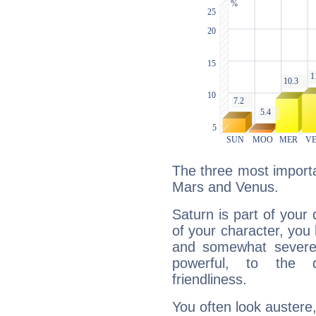
The three most importa
Mars and Venus.
Saturn is part of your
of your character, you
and somewhat severe,
powerful, to the 
friendliness.
You often look austere,