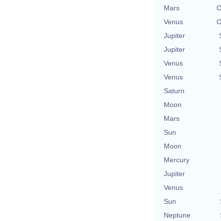
Mars
O
Venus
O
Jupiter
Jupiter
Venus
Venus
Saturn
Moon
Mars
Sun
Moon
Mercury
Jupiter
Venus
Sun
Neptune