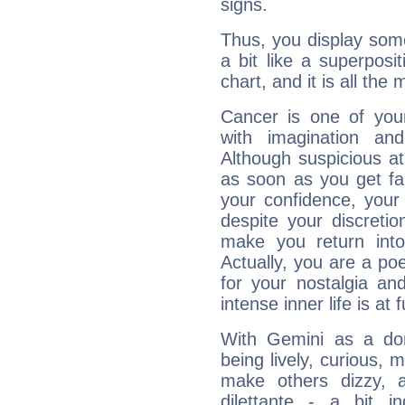
signs.
Thus, you display some 
a bit like a superposi
chart, and it is all the
Cancer is one of yo
with imagination and 
Although suspicious at 
as soon as you get fa
your confidence, your
despite your discretio
make you return into 
Actually, you are a p
for your nostalgia an
intense inner life is at fu
With Gemini as a domi
being lively, curious, m
make others dizzy,
dilettante - a bit in