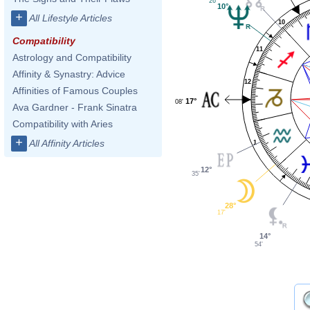
26'
10°
+
All Lifestyle Articles
10
Compatibility
11
Astrology and Compatibility
Affinity & Synastry: Advice
12
Affinities of Famous Couples
17°
08'
Ava Gardner - Frank Sinatra
Compatibility with Aries
+
All Affinity Articles
1
12°
35'
28°
17'
14°
54'