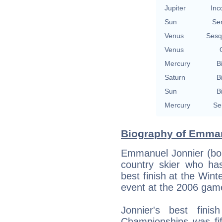
Jupiter
Inc
Sun
Se
Venus
Sesq
Venus
Mercury
B
Saturn
B
Sun
B
Mercury
Se
Biography of Emman
Emmanuel Jonnier (bor
country skier who ha
best finish at the Win
event at the 2006 game
Jonnier's best fini
Championships was fif