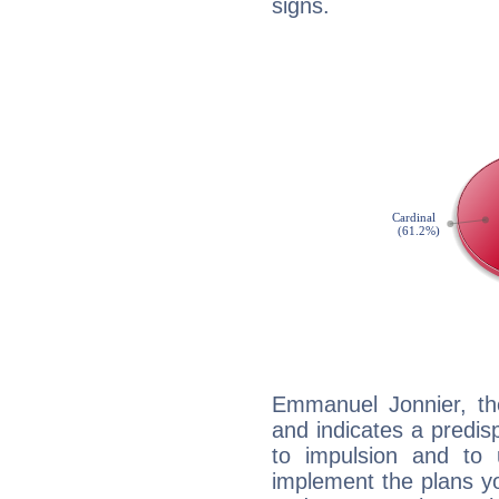
signs.
Emmanuel Jonnier, th
and indicates a predisp
to impulsion and to
implement the plans yo