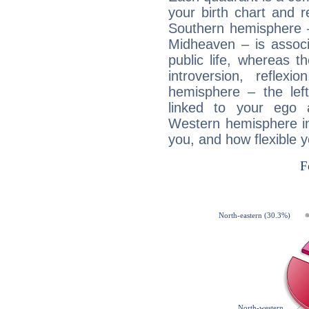
your birth chart and r
Southern hemisphere –
Midheaven – is associ
public life, whereas 
introversion, reflexi
hemisphere – the lef
linked to your ego 
Western hemisphere in
you, and how flexible 