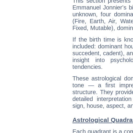
This section presents
Emmanuel Jonnier's bir
unknown, four dominan
(Fire, Earth, Air, Wat
Fixed, Mutable), domin
If the birth time is k
included: dominant ho
succedent, cadent), and
insight into psychol
tendencies.
These astrological do
tone — a first impr
structure. They provi
detailed interpretati
sign, house, aspect, an
Astrological Quadr
Each quadrant is a com