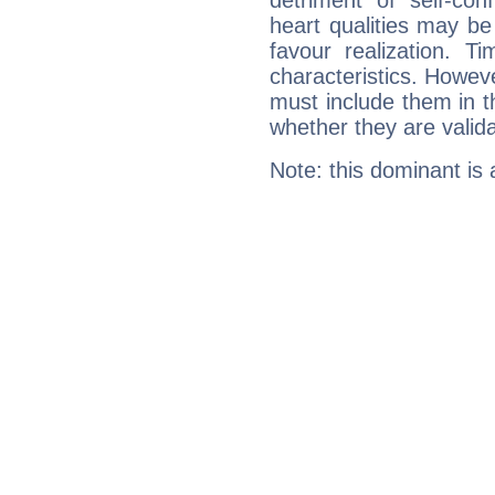
detriment of self-con
heart qualities may b
favour realization. T
characteristics. Howeve
must include them in th
whether they are valida
Note: this dominant is