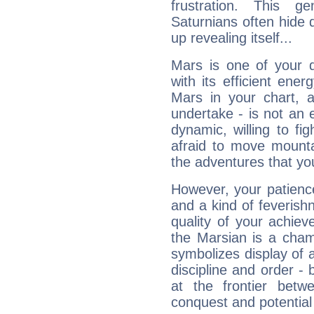
frustration. This g
Saturnians often hide
up revealing itself...
Mars is one of your 
with its efficient ene
Mars in your chart, ac
undertake - is not an 
dynamic, willing to f
afraid to move mounta
the adventures that you
However, your patienc
and a kind of feverish
quality of your achie
the Marsian is a cham
symbolizes display of a
discipline and order - 
at the frontier betw
conquest and potential