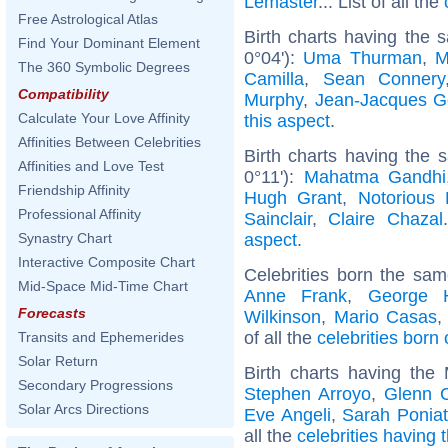
Lemaster
... List of all the
Free Astrological Atlas
Birth charts having the 
Find Your Dominant Element
0°04'):
Uma Thurman
,
M
The 360 Symbolic Degrees
Camilla
,
Sean Connery
Compatibility
Murphy
,
Jean-Jacques 
Calculate Your Love Affinity
this aspect
.
Affinities Between Celebrities
Birth charts having the 
Affinities and Love Test
0°11'):
Mahatma Gandhi
Friendship Affinity
Hugh Grant
,
Notorious 
Professional Affinity
Sainclair
,
Claire Chazal
aspect
.
Synastry Chart
Interactive Composite Chart
Celebrities born the sa
Mid-Space Mid-Time Chart
Anne Frank
,
George 
Forecasts
Wilkinson
,
Mario Casas
of all the
celebrities born
Transits and Ephemerides
Solar Return
Birth charts having the
Secondary Progressions
Stephen Arroyo
,
Glenn 
Solar Arcs Directions
Eve Angeli
,
Sarah Ponia
all the
celebrities having