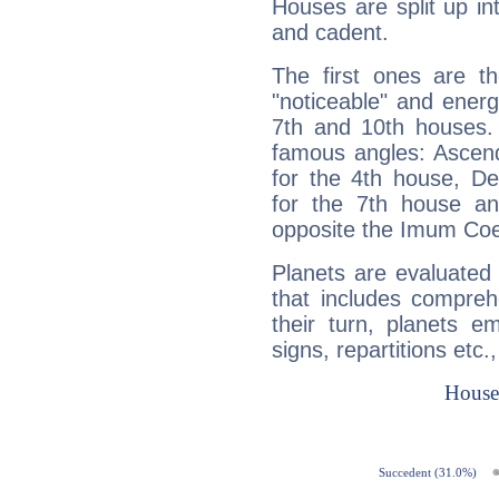
Houses are split up in
and cadent.
The first ones are t
"noticeable" and energ
7th and 10th houses. 
famous angles: Ascend
for the 4th house, De
for the 7th house a
opposite the Imum Coel
Planets are evaluated 
that includes compreh
their turn, planets e
signs, repartitions etc.