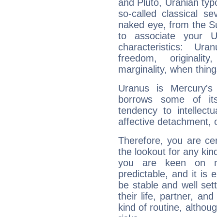
and Pluto, Uranian typo
so-called classical se
naked eye, from the Su
to associate your U
characteristics: Ur
freedom, originali
marginality, when thing
Uranus is Mercury's
borrows some of its
tendency to intellect
affective detachment, or
Therefore, you are ce
the lookout for any kin
you are keen on n
predictable, and it is 
be stable and well sett
their life, partner, and
kind of routine, althou