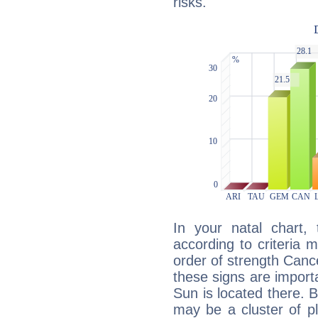
risks.
In your natal chart,
according to criteria 
order of strength Canc
these signs are impor
Sun is located there. B
may be a cluster of p