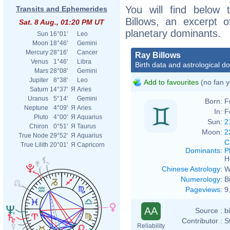
You will find below t
Transits and Ephemerides
Billows, an excerpt of
Sat. 8 Aug., 01:20 PM UT
planetary dominants.
Sun
16°01'
Leo
Moon
18°46'
Gemini
Mercury
28°16'
Cancer
Ray Billows
Venus
1°46'
Libra
Birth data and astrological d
Mars
28°08'
Gemini
Jupiter
8°38'
Leo
Add to favourites
(no fan y
Saturn
14°37'
Я
Aries
Uranus
5°14'
Gemini
Born:
F
Neptune
4°09'
Я
Aries
In:
F
Pluto
4°00'
Я
Aquarius
Sun:
2
Chiron
0°51'
Я
Taurus
Moon:
2
True Node
29°52'
Я
Aquarius
C
True Lilith
20°01'
Я
Capricorn
Dominants
:
P
H
Chinese Astrology
:
W
Numerology
:
B
Pageviews
:
9
AA
Source :
b
Contributor :
S
Reliability