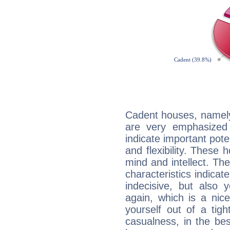
Cadent houses, namely
are very emphasized 
indicate important pote
and flexibility. These 
mind and intellect. Th
characteristics indicat
indecisive, but also y
again, which is a nice 
yourself out of a tig
casualness, in the be