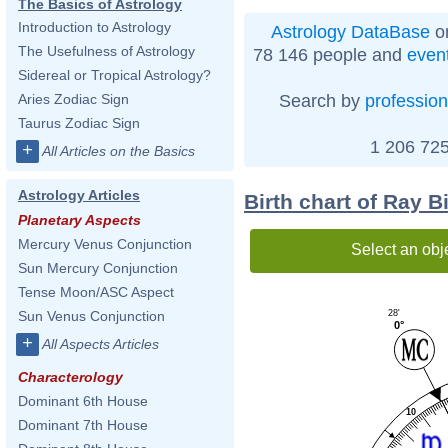
The Basics of Astrology
Introduction to Astrology
Astrology DataBase
on
The Usefulness of Astrology
78 146 people and
even
Sidereal or Tropical Astrology?
Search by
profession
Aries Zodiac Sign
Taurus Zodiac Sign
1 206 725
+
All Articles on the Basics
Astrology Articles
Birth chart of Ray B
Planetary Aspects
Mercury Venus Conjunction
Select an obj
Sun Mercury Conjunction
Tense Moon/ASC Aspect
28'
Sun Venus Conjunction
0°
+
All Aspects Articles
Characterology
Dominant 6th House
10
Dominant 7th House