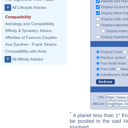
Aspects and Plan
+
Display AS and 
All Lifestyle Articles
Display Minor As
Compatibility
Display Lilith an
Astrology and Compatibility
Display Asteroids
Affinity & Synastry: Advice
Display Aster
Display Hypotheti
Affinities of Famous Couples
Ava Gardner - Frank Sinatra
Compatibility with Aries
Tropical Chart
Placidus system
+
All Affinity Articles
True North Node
True Lilith
Mean
Astrotheme's Shif
URL
BBCode
*
A planet less than 1° fr
be posited in the said 
involved