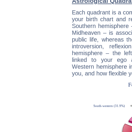
Astrological Quadra
Each quadrant is a com
your birth chart and r
Southern hemisphere –
Midheaven – is associ
public life, whereas 
introversion, reflexi
hemisphere – the lef
linked to your ego 
Western hemisphere in
you, and how flexible 