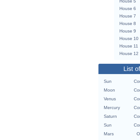
House 5
House 6
House 7
House 8
House 9
House 10
House 11
House 12
List o
Sun
Con
Moon
Con
Venus
Con
Mercury
Con
Saturn
Con
Sun
Con
Mars
O