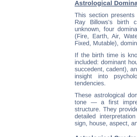
Astrological Domina
This section presents
Ray Billows's birth 
unknown, four dominan
(Fire, Earth, Air, Wat
Fixed, Mutable), domin
If the birth time is k
included: dominant ho
succedent, cadent), and
insight into psychol
tendencies.
These astrological do
tone — a first impr
structure. They provi
detailed interpretati
sign, house, aspect, an