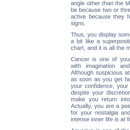
angle other than the 
be because two or thre
active because they 
signs.
Thus, you display some 
a bit like a superposi
chart, and it is all the
Cancer is one of yo
with imagination and 
Although suspicious at 
as soon as you get fa
your confidence, your
despite your discretio
make you return into 
Actually, you are a p
for your nostalgia an
intense inner life is at fu