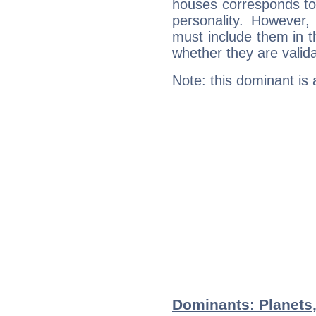
houses corresponds to 
personality. However,
must include them in th
whether they are valida
Note: this dominant is
Dominants: Planets