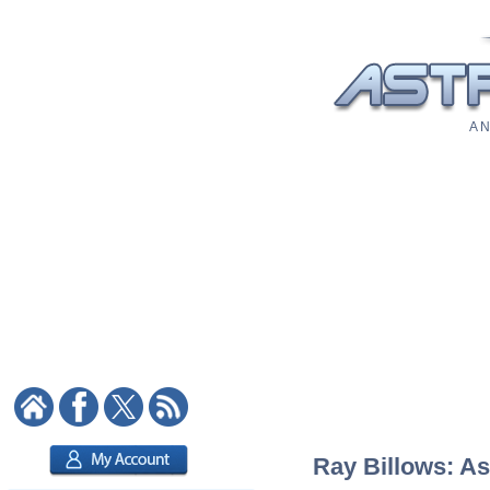
A N
Ray Billows: As