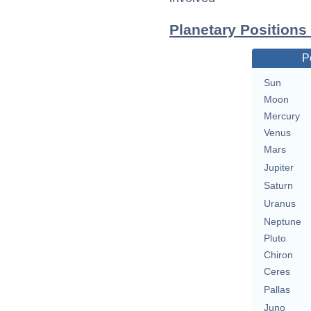
Planetary Positions
P
Sun
Moon
Mercury
Venus
Mars
Jupiter
Saturn
Uranus
Neptune
Pluto
Chiron
Ceres
Pallas
Juno