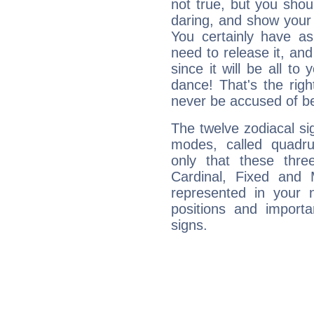
not true, but you shou
daring, and show your 
You certainly have a
need to release it, and 
since it will be all to 
dance! That's the righ
never be accused of bei
The twelve zodiacal sig
modes, called quadru
only that these thre
Cardinal, Fixed and
represented in your n
positions and import
signs.