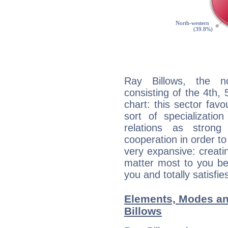
Ray Billows, the no
consisting of the 4th, 
chart: this sector fav
sort of specializatio
relations as stron
cooperation in order to
very expansive: creati
matter most to you be
you and totally satisfie
Elements, Modes an
Billows