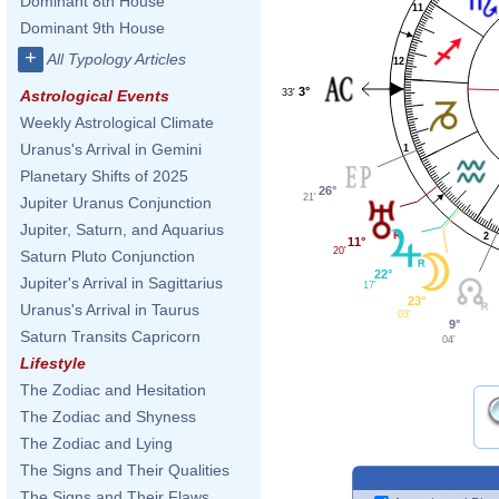
Dominant 8th House
11
Dominant 9th House
+
All Typology Articles
12
3°
33'
Astrological Events
Weekly Astrological Climate
Uranus's Arrival in Gemini
1
Planetary Shifts of 2025
26°
21'
Jupiter Uranus Conjunction
Jupiter, Saturn, and Aquarius
2
11°
20'
Saturn Pluto Conjunction
22°
Jupiter's Arrival in Sagittarius
17'
23°
Uranus's Arrival in Taurus
03'
9°
Saturn Transits Capricorn
04'
Lifestyle
The Zodiac and Hesitation
The Zodiac and Shyness
The Zodiac and Lying
The Signs and Their Qualities
The Signs and Their Flaws