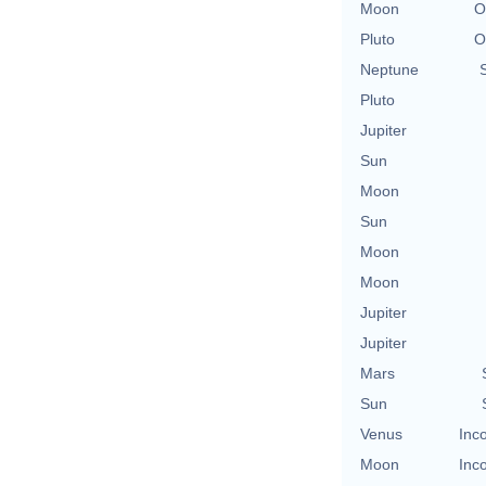
Moon
O
Pluto
O
Neptune
Pluto
Jupiter
Sun
Moon
Sun
Moon
Moon
Jupiter
Jupiter
Mars
Sun
Venus
Inc
Moon
Inc