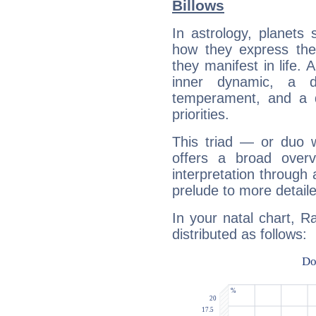
Billows
In astrology, planets
how they express th
they manifest in life. 
inner dynamic, a do
temperament, and a d
priorities.
This triad — or duo 
offers a broad overv
interpretation through 
prelude to more detaile
In your natal chart, R
distributed as follows: