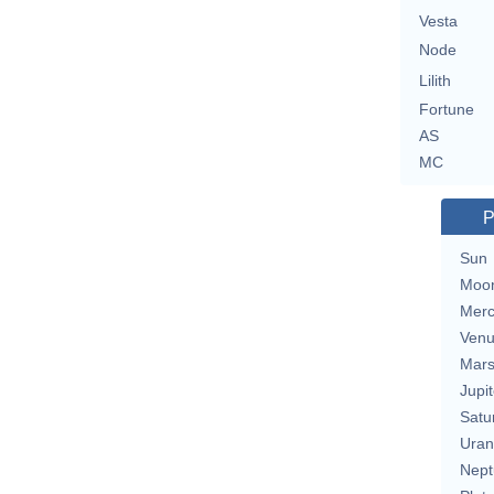
Vesta
Node
Lilith
Fortune
AS
MC
P
Sun
Moo
Merc
Ven
Mar
Jupit
Satu
Uran
Nept