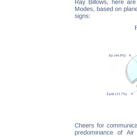
Ray Billows, here ar
Modes, based on planet
signs:
Cheers for communicat
predominance of Air