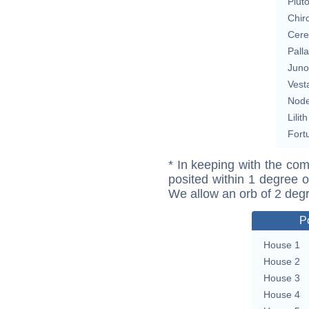
Plut
Chir
Cere
Pall
Juno
Vest
Nod
Lilith
Fort
* In keeping with the com
posited within 1 degree o
We allow an orb of 2 deg
P
House 1
House 2
House 3
House 4