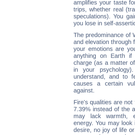
amplifies your taste fo
trips, whether real (t
speculations). You gain
you lose in self-assert
The predominance of Wa
and elevation through f
your emotions are you
anything on Earth if 
charge (as a matter of 
in your psychology)
understand, and to fe
causes a certain vul
against.
Fire's qualities are not
7.39% instead of the 
may lack warmth, en
energy. You may look i
desire, no joy of life or