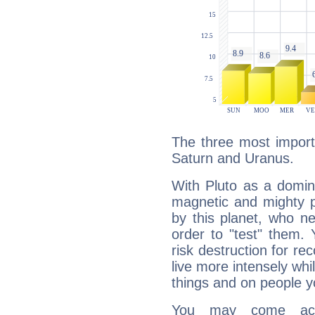
The three most importa
Saturn and Uranus.
With Pluto as a domin
magnetic and mighty pr
by this planet, who n
order to "test" them.
risk destruction for re
live more intensely whi
things and on people y
You may come acr