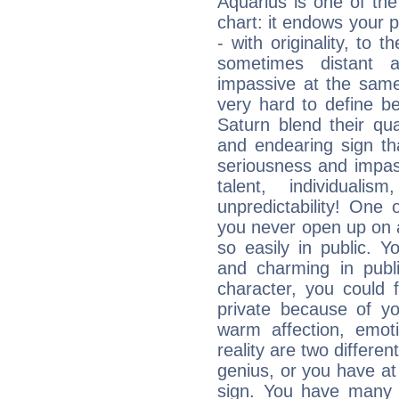
Aquarius is one of the
chart: it endows your pe
- with originality, to t
sometimes distant 
impassive at the same
very hard to define b
Saturn blend their qua
and endearing sign tha
seriousness and impass
talent, individuali
unpredictability! One 
you never open up on a
so easily in public. Y
and charming in publi
character, you could 
private because of yo
warm affection, emot
reality are two differe
genius, or you have at
sign. You have many fr