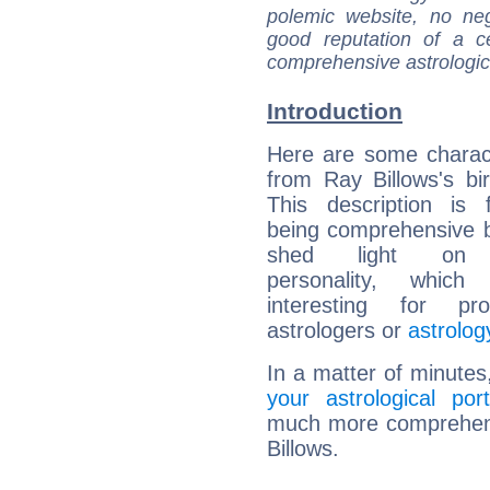
polemic website, no n
good reputation of a ce
comprehensive astrologica
Introduction
Here are some charact
from Ray Billows's bir
This description is 
being comprehensive b
shed light on h
personality, which 
interesting for prof
astrologers or
astrolog
In a matter of minutes
your astrological port
much more comprehensi
Billows.