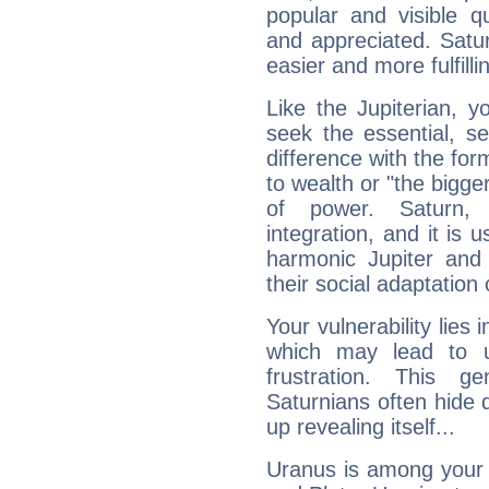
popular and visible q
and appreciated. Saturn
easier and more fulfilli
Like the Jupiterian, 
seek the essential, se
difference with the form
to wealth or "the bigge
of power. Saturn, l
integration, and it is 
harmonic Jupiter and
their social adaptation 
Your vulnerability lies
which may lead to u
frustration. This g
Saturnians often hide
up revealing itself...
Uranus is among your 