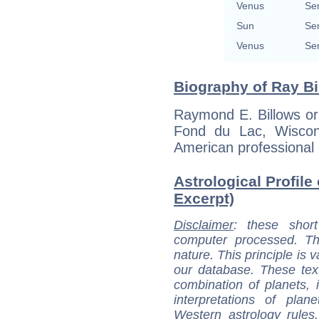
Venus
Se
Sun
Se
Venus
Se
Biography of Ray Bi
Raymond E. Billows or
Fond du Lac, Wiscon
American professional 
Astrological Profile 
Excerpt)
Disclaimer
: these short
computer processed. T
nature. This principle is v
our database. These tex
combination of planets, 
interpretations of pla
Western astrology rules