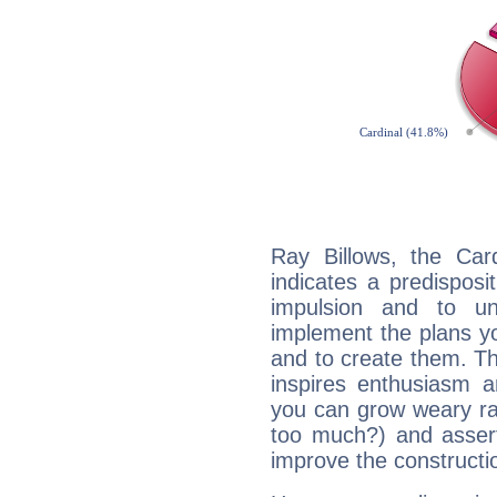
Ray Billows, the Ca
indicates a predisposi
impulsion and to u
implement the plans yo
and to create them. Th
inspires enthusiasm a
you can grow weary rap
too much?) and assert
improve the constructio