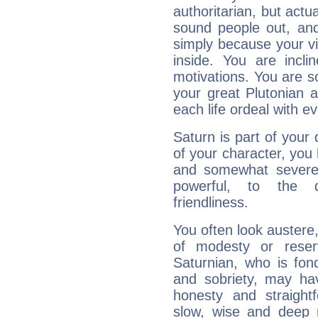
authoritarian, but actua
sound people out, and
simply because your vi
inside. You are incli
motivations. You are 
your great Plutonian a
each life ordeal with e
Saturn is part of your
of your character, you
and somewhat severe,
powerful, to the 
friendliness.
You often look austere,
of modesty or reser
Saturnian, who is fond
and sobriety, may hav
honesty and straightf
slow, wise and deep 