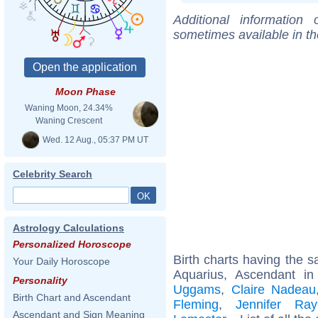
Additional information
sometimes available in t
Moon Phase
Waning Moon, 24.34%
Waning Crescent
Wed. 12 Aug., 05:37 PM UT
Celebrity Search
Astrology Calculations
Personalized Horoscope
Birth charts having the
Your Daily Horoscope
Aquarius, Ascendant in
Personality
Uggams
,
Claire Nadeau
Birth Chart and Ascendant
Fleming
,
Jennifer Ra
Ascendant and Sign Meaning