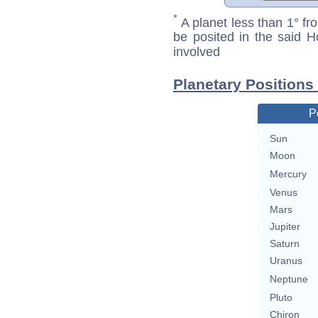
*
A planet less than 1° fr
be posited in the said 
involved
Planetary Positions
P
Sun
Moon
Mercury
Venus
Mars
Jupiter
Saturn
Uranus
Neptune
Pluto
Chiron