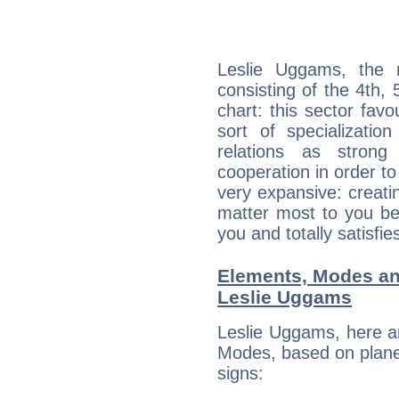
Leslie Uggams, the n
consisting of the 4th, 
chart: this sector fav
sort of specializatio
relations as stron
cooperation in order to
very expansive: creati
matter most to you be
you and totally satisfie
Elements, Modes an
Leslie Uggams
Leslie Uggams, here a
Modes, based on planet
signs: