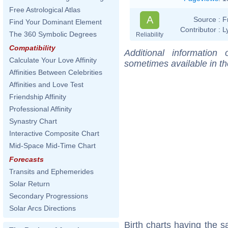
Free Astrological Atlas
A
Source :
F
Find Your Dominant Element
Contributor :
L
The 360 Symbolic Degrees
Reliability
Compatibility
Additional information
Calculate Your Love Affinity
sometimes available in t
Affinities Between Celebrities
Affinities and Love Test
Friendship Affinity
Professional Affinity
Synastry Chart
Interactive Composite Chart
Mid-Space Mid-Time Chart
Forecasts
Transits and Ephemerides
Solar Return
Secondary Progressions
Solar Arcs Directions
Birth charts having the