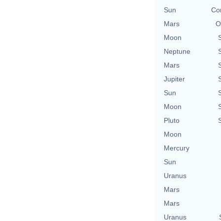
Sun
Con
Mars
O
Moon
Neptune
Mars
Jupiter
Sun
Moon
Pluto
Moon
Mercury
Sun
Uranus
Mars
Mars
Uranus