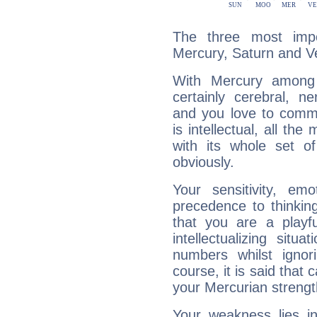
The three most impo
Mercury, Saturn and V
With Mercury among 
certainly cerebral, ne
and you love to commu
is intellectual, all th
with its whole set o
obviously.
Your sensitivity, em
precedence to thinkin
that you are a playfu
intellectualizing sit
numbers whilst igno
course, it is said that c
your Mercurian strengt
Your weakness lies 