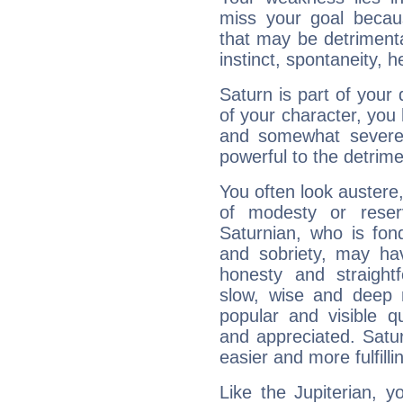
miss your goal because
that may be detrimenta
instinct, spontaneity, he
Saturn is part of your
of your character, you
and somewhat severe,
powerful to the detrime
You often look austere,
of modesty or reser
Saturnian, who is fond
and sobriety, may hav
honesty and straightf
slow, wise and deep 
popular and visible q
and appreciated. Saturn
easier and more fulfilli
Like the Jupiterian, 