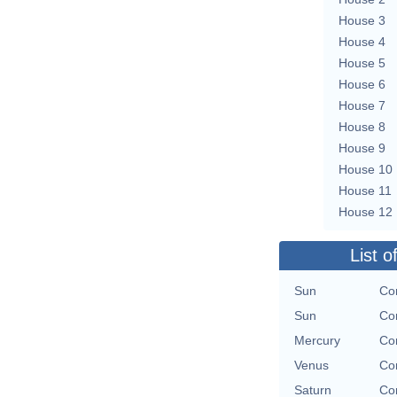
House 3
House 4
House 5
House 6
House 7
House 8
House 9
House 10
House 11
House 12
List o
Sun
Con
Sun
Con
Mercury
Con
Venus
Con
Saturn
Con