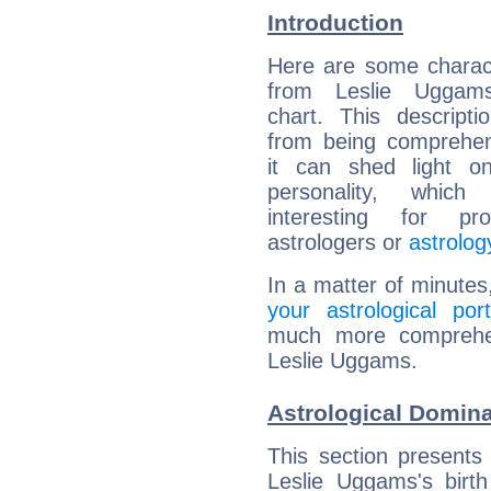
Introduction
Here are some charact
from Leslie Uggams
chart. This descripti
from being comprehen
it can shed light on
personality, which 
interesting for prof
astrologers or
astrolog
In a matter of minutes
your astrological port
much more comprehens
Leslie Uggams.
Astrological Domin
This section presents
Leslie Uggams's birth