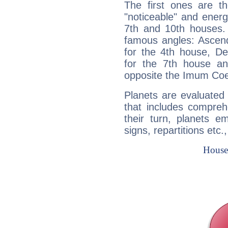
The first ones are t
"noticeable" and energ
7th and 10th houses. 
famous angles: Ascend
for the 4th house, De
for the 7th house a
opposite the Imum Coel
Planets are evaluated 
that includes compreh
their turn, planets e
signs, repartitions etc.