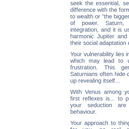
seek the essential, se
difference with the form
to wealth or "the bigge
of power. Saturn, l
integration, and it is 
harmonic Jupiter and
their social adaptation 
Your vulnerability lies
which may lead to u
frustration. This g
Saturnians often hide
up revealing itself...
With Venus among yo
first reflexes is... t
your seduction are
behaviour.
Your approach to thin