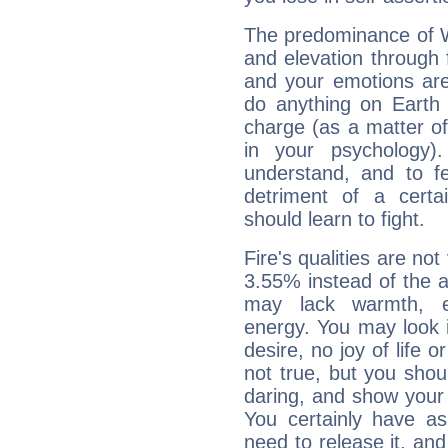
The predominance of Wa
and elevation through 
and your emotions are
do anything on Earth i
charge (as a matter of 
in your psychology)
understand, and to fe
detriment of a certai
should learn to fight.
Fire's qualities are not
3.55% instead of the 
may lack warmth, en
energy. You may look i
desire, no joy of life or
not true, but you shou
daring, and show your 
You certainly have a
need to release it, and 