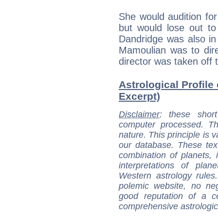
She would audition for 
but would lose out to
Dandridge was also in
Mamoulian was to dire
director was taken off t
Astrological Profile
Excerpt)
Disclaimer
: these short
computer processed. T
nature. This principle is v
our database. These tex
combination of planets, 
interpretations of pla
Western astrology rules
polemic website, no n
good reputation of a ce
comprehensive astrologica