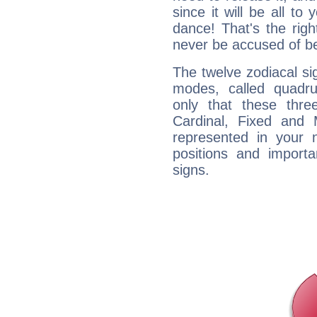
since it will be all to 
dance! That's the righ
never be accused of bei
The twelve zodiacal sig
modes, called quadru
only that these thre
Cardinal, Fixed and
represented in your n
positions and import
signs.