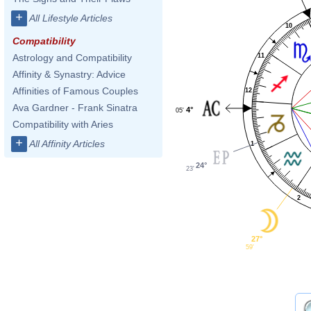
+
All Lifestyle Articles
10
Compatibility
11
Astrology and Compatibility
Affinity & Synastry: Advice
Affinities of Famous Couples
12
Ava Gardner - Frank Sinatra
4°
05'
Compatibility with Aries
+
All Affinity Articles
1
24°
23'
2
27°
59'