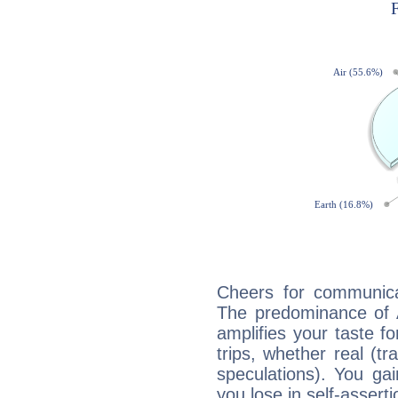
Cheers for communica
The predominance of A
amplifies your taste fo
trips, whether real (t
speculations). You gain
you lose in self-assert