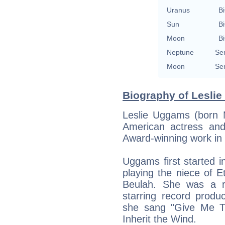
Uranus
Bi
Sun
Bi
Moon
Bi
Neptune
Se
Moon
Se
Biography of Leslie
Leslie Uggams (born 
American actress and
Award-winning work in 
Uggams first started i
playing the niece of E
Beulah. She was a r
starring record produ
she sang "Give Me Th
Inherit the Wind.