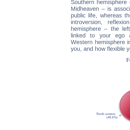
Southern hemisphere –
Midheaven – is associ
public life, whereas 
introversion, reflexi
hemisphere – the lef
linked to your ego 
Western hemisphere in
you, and how flexible 