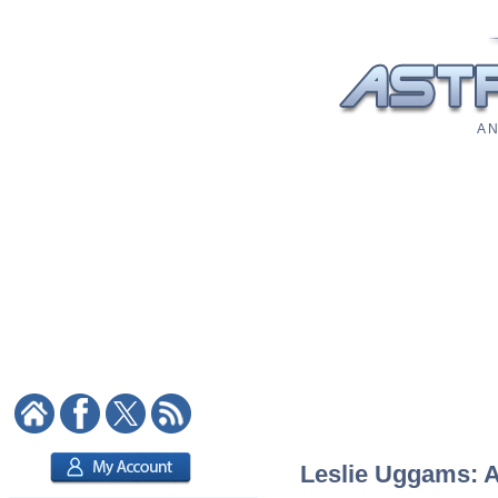
A N
Leslie Uggams: As