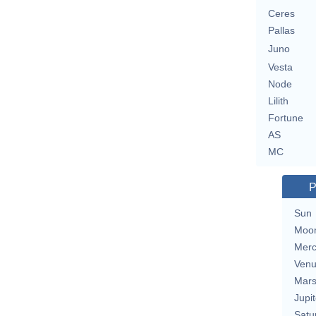
Ceres
Pallas
Juno
Vesta
Node
Lilith
Fortune
AS
MC
P
Sun
Moo
Merc
Ven
Mar
Jupit
Satu