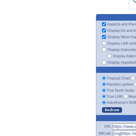
Aspects and Plan
Display AS and 
Display Minor As
Display Lilith an
Display Asteroids
Display Aster
Display Hypotheti
Tropical Chart
Placidus system
True North Node
True Lilith
Mean
Astrotheme's Shif
URL
BBCode