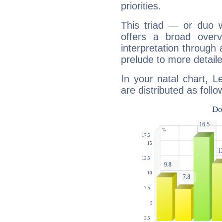
priorities.
This triad — or duo 
offers a broad overv
interpretation through 
prelude to more detaile
In your natal chart, 
are distributed as follo