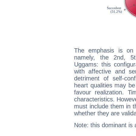
The emphasis is on 
namely, the 2nd, 5t
Uggams: this configur
with affective and sen
detriment of self-con
heart qualities may b
favour realization. T
characteristics. Howeve
must include them in th
whether they are valida
Note: this dominant is