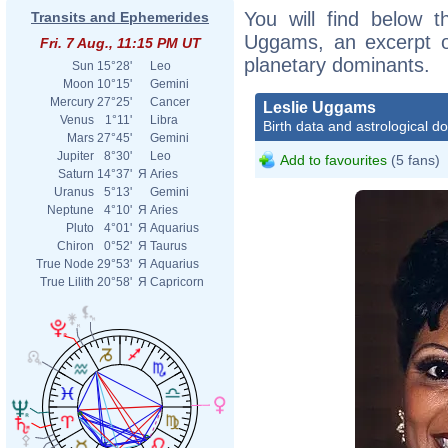
You will find below th
Transits and Ephemerides
Uggams, an excerpt of
Fri. 7 Aug., 11:15 PM UT
planetary dominants.
Sun
15°28'
Leo
Moon
10°15'
Gemini
Mercury
27°25'
Cancer
Leslie Uggams
Venus
1°11'
Libra
Birth data and astrological d
Mars
27°45'
Gemini
Jupiter
8°30'
Leo
Add to favourites
(5 fans)
Saturn
14°37'
Я
Aries
Uranus
5°13'
Gemini
Neptune
4°10'
Я
Aries
Pluto
4°01'
Я
Aquarius
Chiron
0°52'
Я
Taurus
True Node
29°53'
Я
Aquarius
True Lilith
20°58'
Я
Capricorn