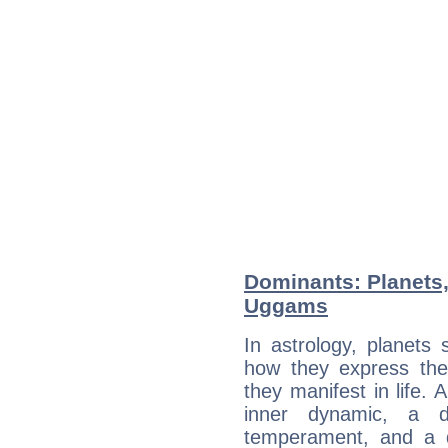
Dominants: Planets,
Uggams
In astrology, planets
how they express th
they manifest in life. 
inner dynamic, a do
temperament, and a d