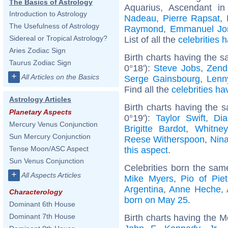
The Basics of Astrology
Aquarius, Ascendant in
Introduction to Astrology
Nadeau
,
Pierre Rapsat
,
The Usefulness of Astrology
Raymond
,
Emmanuel Jon
Sidereal or Tropical Astrology?
List of all the
celebrities
Aries Zodiac Sign
Birth charts having the 
Taurus Zodiac Sign
0°18'):
Steve Jobs
,
Zend
+
All Articles on the Basics
Serge Gainsbourg
,
Lenn
Find all the
celebrities ha
Astrology Articles
Birth charts having the
Planetary Aspects
0°19'):
Taylor Swift
,
Dia
Mercury Venus Conjunction
Brigitte Bardot
,
Whitne
Sun Mercury Conjunction
Reese Witherspoon
,
Nin
Tense Moon/ASC Aspect
this aspect
.
Sun Venus Conjunction
Celebrities born the sa
+
All Aspects Articles
Mike Myers
,
Pio of Piet
Argentina
,
Anne Heche
,
Characterology
born on May 25
.
Dominant 6th House
Dominant 7th House
Birth charts having the 