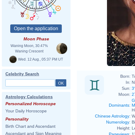
File
King
www.
Moon Phase
Waning Moon, 30.47%
Waning Crescent
Wed. 12 Aug., 05:37 PM UT
Celebrity Search
Born:
T
In:
N
Sun:
3
Moon:
2
Astrology Calculations
G
Personalized Horoscope
Dominants
:
M
H
Your Daily Horoscope
Chinese Astrology
:
W
Personality
Numerology
:
B
Birth Chart and Ascendant
Height:
L
Ascendant and Sign Meaning
Pageviews
:
1