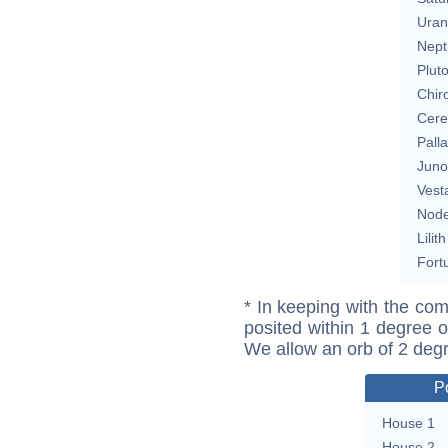
Uran
Nept
Plut
Chir
Cere
Pall
Juno
Vest
Nod
Lilith
Fort
* In keeping with the com
posited within 1 degree o
We allow an orb of 2 deg
P
House 1
House 2