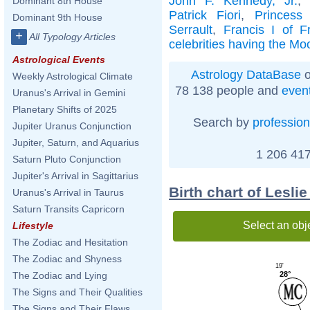
John F. Kennedy, Jr.
Dominant 8th House
Patrick Fiori
,
Princess
Dominant 9th House
Serrault
,
Francis I of F
+
All Typology Articles
celebrities having the Mo
Astrological Events
Astrology DataBase
o
Weekly Astrological Climate
78 138 people and
even
Uranus's Arrival in Gemini
Planetary Shifts of 2025
Search by
profession
Jupiter Uranus Conjunction
Jupiter, Saturn, and Aquarius
1 206 417
Saturn Pluto Conjunction
Jupiter's Arrival in Sagittarius
Birth chart of Lesl
Uranus's Arrival in Taurus
Saturn Transits Capricorn
Select an obj
Lifestyle
The Zodiac and Hesitation
The Zodiac and Shyness
19'
28°
The Zodiac and Lying
The Signs and Their Qualities
The Signs and Their Flaws