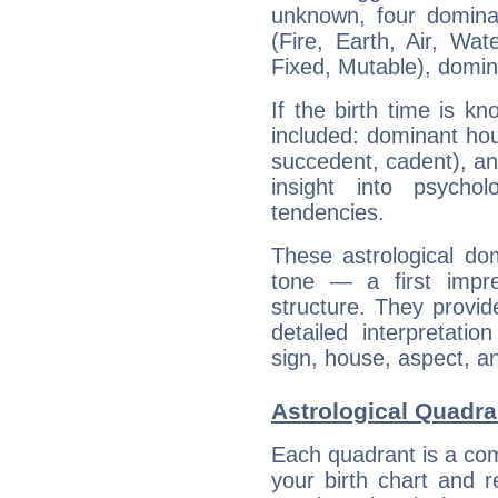
unknown, four dominan
(Fire, Earth, Air, Wat
Fixed, Mutable), domin
If the birth time is k
included: dominant ho
succedent, cadent), and
insight into psychol
tendencies.
These astrological do
tone — a first impr
structure. They provi
detailed interpretati
sign, house, aspect, an
Astrological Quadra
Each quadrant is a com
your birth chart and r