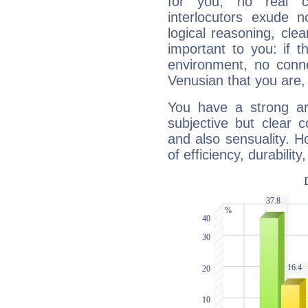
for you, no real c
interlocutors exude
logical reasoning, cl
important to you: if t
environment, no conne
Venusian that you are,
You have a strong art
subjective but clear 
and also sensuality. 
of efficiency, durabilit