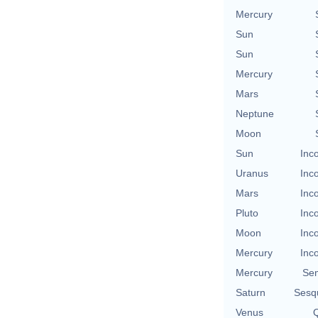
Mercury
Sun
Sun
Mercury
Mars
Neptune
Moon
Sun
Inc
Uranus
Inc
Mars
Inc
Pluto
Inc
Moon
Inc
Mercury
Inc
Mercury
Se
Saturn
Sesq
Venus
Q