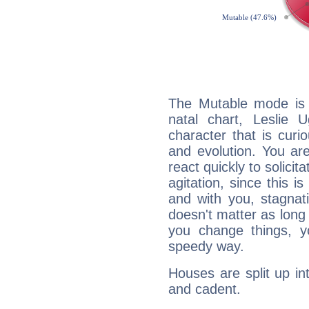
The Mutable mode is
natal chart, Leslie 
character that is curi
and evolution. You are 
react quickly to solicit
agitation, since this i
and with you, stagnati
doesn't matter as long
you change things, yo
speedy way.
Houses are split up in
and cadent.