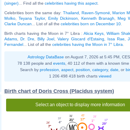
(singer)
... Find all the
celebrities having this aspect
.
Celebrities born the same day:
Thailand
,
Raven-Symoné
,
Marion M
Molko
,
Teyana Taylor
,
Emily Dickinson
,
Kenneth Branagh
,
Meg W
Clarke Duncan
... List of all the
celebrities born on December 10
.
Birth charts having the Moon in 7° Libra :
Alicia Keys
,
William Sha
Adams
,
Dr. Dre
,
Billy Joel
,
Valery Giscard d'Estaing
,
Issa Rae
,
J
Fernandel
... List of all the
celebrities having the Moon in 7° Libra
.
Astrology DataBase
on August 7, 2026 at 5:45 PM, CE
78 138 people and
events
, 40 112 of them with a known time 
Search by
profession
,
aspect
,
position
,
category
,
date
, or
bi
1 206 498 418 birth charts
viewed
Birth chart of Doris Cross (Placidus system)
Select an object to display more information
45'
31'
28'
19'
17°
21°
17'
1°
4°
24'
29°
7°