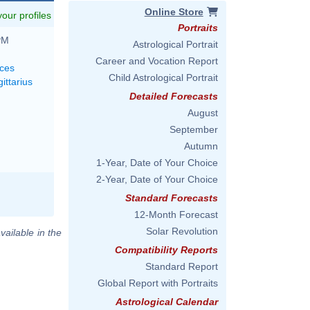
Online Store
 your profiles
Portraits
PM
Astrological Portrait
Career and Vocation Report
sces
Child Astrological Portrait
ittarius
Detailed Forecasts
August
September
Autumn
1-Year, Date of Your Choice
2-Year, Date of Your Choice
Standard Forecasts
12-Month Forecast
Solar Revolution
vailable in the
Compatibility Reports
Standard Report
Global Report with Portraits
Astrological Calendar