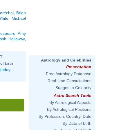
aréchal
,
Brian
hite
,
Michael
kespeare
,
Amy
osh Holloway
,
ST
Astrology and Celebrities
of birth
Presentation
rthday
Free Astrology Database
Real-time Consultations
Suggest a Celebrity
Astro Search Tools
By Astrological Aspects
By Astrological Positions
By Profession, Country, Date
By Date of Birth