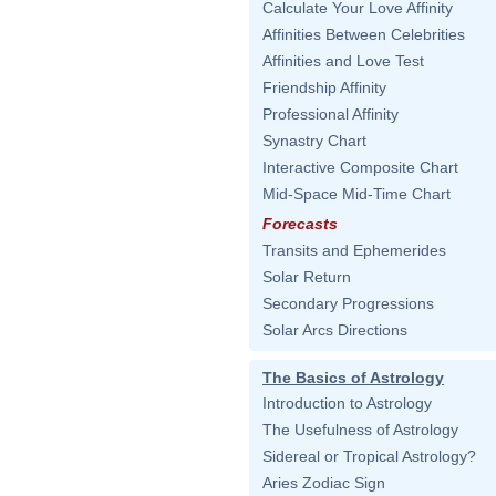
Calculate Your Love Affinity
Affinities Between Celebrities
Affinities and Love Test
Friendship Affinity
Professional Affinity
Synastry Chart
Interactive Composite Chart
Mid-Space Mid-Time Chart
Forecasts
Transits and Ephemerides
Solar Return
Secondary Progressions
Solar Arcs Directions
The Basics of Astrology
Introduction to Astrology
The Usefulness of Astrology
Sidereal or Tropical Astrology?
Aries Zodiac Sign