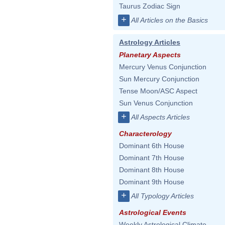
Taurus Zodiac Sign
+
All Articles on the Basics
Astrology Articles
Planetary Aspects
Mercury Venus Conjunction
Sun Mercury Conjunction
Tense Moon/ASC Aspect
Sun Venus Conjunction
+
All Aspects Articles
Characterology
Dominant 6th House
Dominant 7th House
Dominant 8th House
Dominant 9th House
+
All Typology Articles
Astrological Events
Weekly Astrological Climate