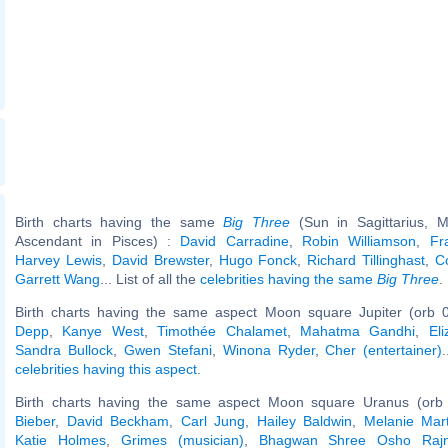
Birth charts having the same
Big Three
(Sun in Sagittarius, M
Ascendant in Pisces) :
David Carradine
,
Robin Williamson
,
Fr
Harvey Lewis
,
David Brewster
,
Hugo Fonck
,
Richard Tillinghast
,
Co
Garrett Wang
... List of all the
celebrities having the same
Big Three
.
Birth charts having the same aspect Moon square Jupiter (orb 
Depp
,
Kanye West
,
Timothée Chalamet
,
Mahatma Gandhi
,
El
Sandra Bullock
,
Gwen Stefani
,
Winona Ryder
,
Cher (entertainer)
celebrities having this aspect
.
Birth charts having the same aspect Moon square Uranus (orb
Bieber
,
David Beckham
,
Carl Jung
,
Hailey Baldwin
,
Melanie Mart
Katie Holmes
,
Grimes (musician)
,
Bhagwan Shree Osho Raj