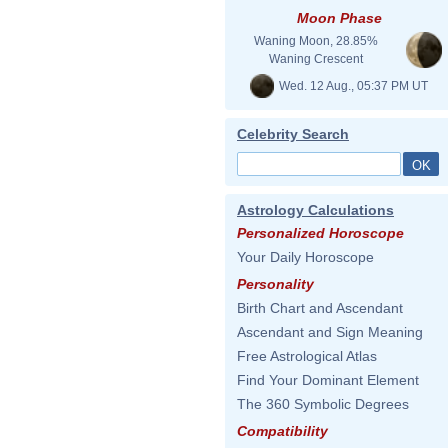
Moon Phase
Waning Moon, 28.85%
Waning Crescent
Wed. 12 Aug., 05:37 PM UT
Celebrity Search
Astrology Calculations
Personalized Horoscope
Your Daily Horoscope
Personality
Birth Chart and Ascendant
Ascendant and Sign Meaning
Free Astrological Atlas
Find Your Dominant Element
The 360 Symbolic Degrees
Compatibility