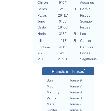
Chiron
9°04'
Aquarius
Ceres
12°26'
Я
Gemini
Pallas
29°11'
Pisces
Juno
0°53'
Scorpio
Vesta
18°06'
Pisces
Node
3°32'
Я
Leo
Lilith
1°18'
Я
Cancer
Fortune
4°19'
Capricorn
AS
14°05'
Pisces
MC
21°31'
Sagittarius
*
Planets in Houses
Sun
House 9
Moon
House 7
Mercury
House 9
Venus
House 9
Mars
House 7
Jupiter
House 4