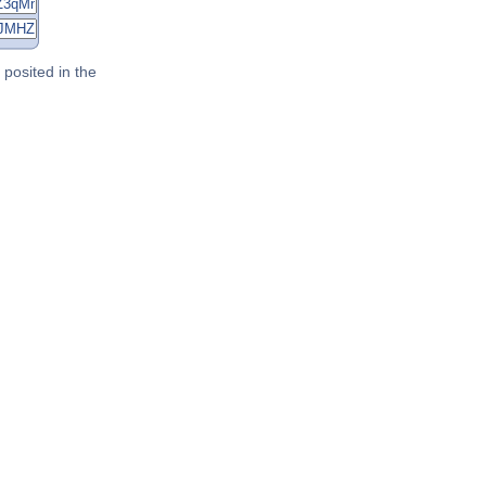
posited in the