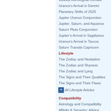
Uranus's Arrival in Gemini
Planetary Shifts of 2025
Jupiter Uranus Conjunction
Jupiter, Saturn, and Aquarius
Saturn Pluto Conjunction
Jupiter's Arrival in Sagittarius
Uranus's Arrival in Taurus
Saturn Transits Capricorn
Lifestyle
The Zodiac and Hesitation
The Zodiac and Shyness
The Zodiac and Lying
The Signs and Their Qualities
The Signs and Their Flaws
+
All Lifestyle Articles
Compatibility
Astrology and Compatibility
Affinity & Synastry: Advice