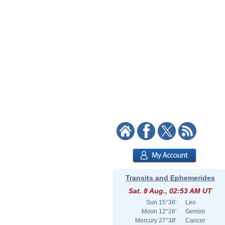
Transits and Ephemerides
Sat. 8 Aug., 02:53 AM UT
Sun
15°36'
Leo
Moon
12°26'
Gemini
Mercury
27°38'
Cancer