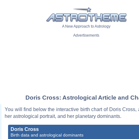
A New Approach to Astrology
Advertisements
Doris Cross: Astrological Article and Ch
You will find below the interactive birth chart of Doris Cross,
her astrological portrait, and her planetary dominants.
Doris Cross
Birth data and astrological dominants