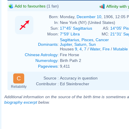
Add to favourites
(1 fan)
Affinity with
Born:
Monday,
December 10
, 1906, 12:05 
In:
New York (NY) (United States)
Sun:
17°45' Sagittarius
AS:
14°05' Pi
Moon:
7°59' Libra
MC:
21°31' Sag
Sagittarius
,
Pisces
,
Cancer
Dominants
:
Jupiter
,
Saturn
,
Sun
Houses
9
,
4
,
7
/
Water
,
Fire
/
Mutable
Chinese Astrology
:
Fire Horse
Numerology
:
Birth Path 2
Pageviews
:
9,411
C
Source :
Accuracy in question
Contributor :
Ed Steinbrecher
Reliability
Additional information on the source of the birth time is sometimes a
biography excerpt
below.