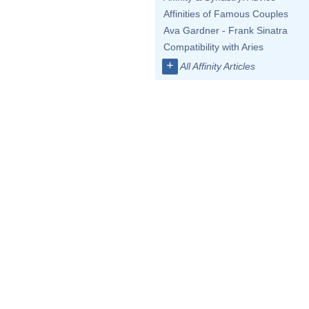
Affinities of Famous Couples
Ava Gardner - Frank Sinatra
Compatibility with Aries
+
All Affinity Articles