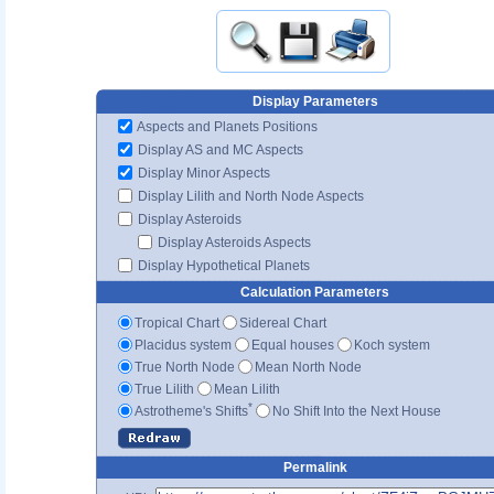
Display Parameters
Aspects and Planets Positions
Display AS and MC Aspects
Display Minor Aspects
Display Lilith and North Node Aspects
Display Asteroids
Display Asteroids Aspects
Display Hypothetical Planets
Calculation Parameters
Tropical Chart
Sidereal Chart
Placidus system
Equal houses
Koch system
True North Node
Mean North Node
True Lilith
Mean Lilith
*
Astrotheme's Shifts
No Shift Into the Next House
Permalink