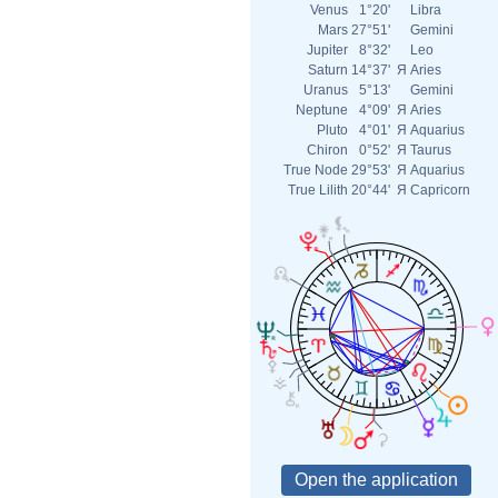
Venus
1°20'
Libra
Mars
27°51'
Gemini
Jupiter
8°32'
Leo
Saturn
14°37'
Я
Aries
Uranus
5°13'
Gemini
Neptune
4°09'
Я
Aries
Pluto
4°01'
Я
Aquarius
Chiron
0°52'
Я
Taurus
True Node
29°53'
Я
Aquarius
True Lilith
20°44'
Я
Capricorn