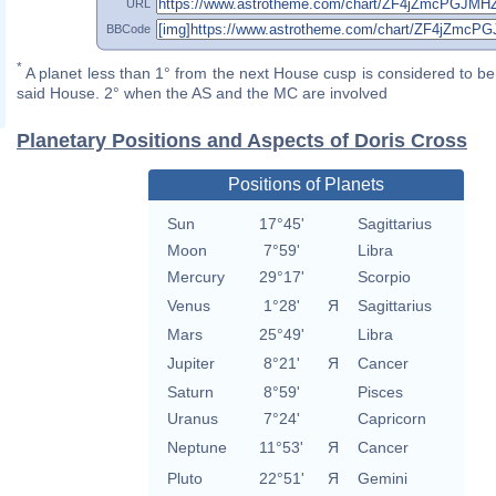
URL
BBCode
*
A planet less than 1° from the next House cusp is considered to be 
said House. 2° when the AS and the MC are involved
Planetary Positions and Aspects of Doris Cross
Positions of Planets
Sun
17°45'
Sagittarius
Moon
7°59'
Libra
Mercury
29°17'
Scorpio
Venus
1°28'
Я
Sagittarius
Mars
25°49'
Libra
Jupiter
8°21'
Я
Cancer
Saturn
8°59'
Pisces
Uranus
7°24'
Capricorn
Neptune
11°53'
Я
Cancer
Pluto
22°51'
Я
Gemini