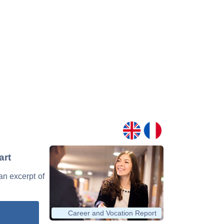
art
 an excerpt of
Career and Vocation Report