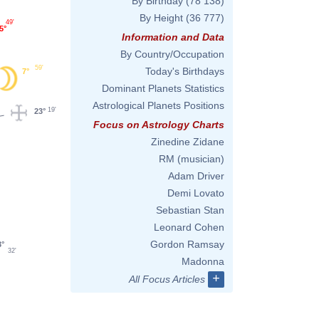
By Birthday
(78 138)
By Height
(36 777)
49'
5°
Information and Data
By Country/Occupation
59'
Today's Birthdays
7°
Dominant Planets Statistics
Astrological Planets Positions
19'
23°
Focus on Astrology Charts
Zinedine Zidane
RM (musician)
Adam Driver
Demi Lovato
Sebastian Stan
Leonard Cohen
Gordon Ramsay
3°
32'
Madonna
+
All Focus Articles