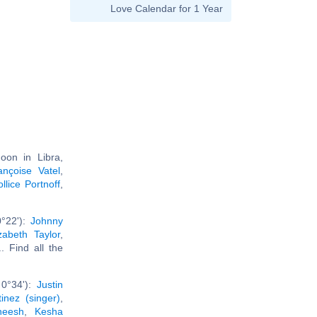
Love Calendar for 1 Year
oon in Libra,
ançoise Vatel
,
llice Portnoff
,
0°22'):
Johnny
izabeth Taylor
,
... Find all the
 0°34'):
Justin
inez (singer)
,
neesh
,
Kesha