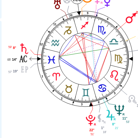
2
9
10
8
11
7
12
59'
8°
14°
05'
19°
57'
6
1
5
2
4
3
11°
53'
8°
1°
21'
22°
18'
51'