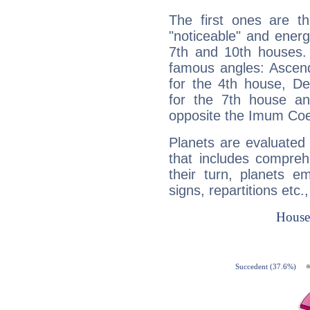
The first ones are t
"noticeable" and energ
7th and 10th houses. 
famous angles: Ascend
for the 4th house, De
for the 7th house a
opposite the Imum Coel
Planets are evaluated 
that includes compreh
their turn, planets e
signs, repartitions etc.