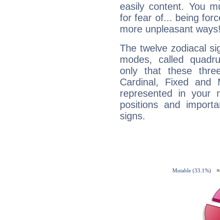
easily content. You mu
for fear of... being fo
more unpleasant ways
The twelve zodiacal sig
modes, called quadru
only that these thre
Cardinal, Fixed and
represented in your n
positions and import
signs.