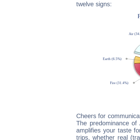
twelve signs:
Cheers for communicat
The predominance of A
amplifies your taste fo
trips, whether real (t