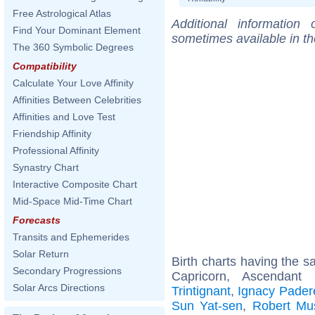
Free Astrological Atlas
Additional information
Find Your Dominant Element
sometimes available in t
The 360 Symbolic Degrees
Compatibility
Calculate Your Love Affinity
Affinities Between Celebrities
Affinities and Love Test
Friendship Affinity
Professional Affinity
Synastry Chart
Interactive Composite Chart
Mid-Space Mid-Time Chart
Forecasts
Transits and Ephemerides
Solar Return
Birth charts having the 
Secondary Progressions
Capricorn, Ascendant
Solar Arcs Directions
Trintignant
,
Ignacy Pader
Sun Yat-sen
,
Robert Mus