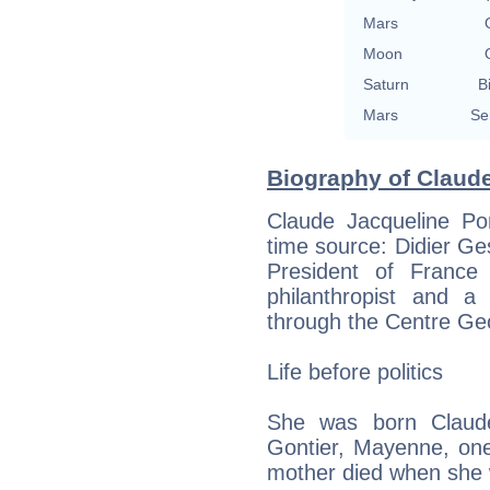
Mars
Moon
Saturn
B
Mars
Se
Biography of Claud
Claude Jacqueline P
time source: Didier Ges
President of Franc
philanthropist and a
through the Centre G
Life before politics
She was born Claude
Gontier, Mayenne, one
mother died when she 