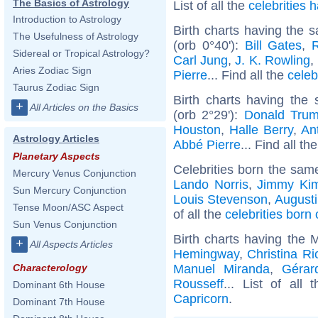
The Basics of Astrology
List of all the
celebrities
Introduction to Astrology
Birth charts having the
The Usefulness of Astrology
(orb 0°40'):
Bill Gates
,
Sidereal or Tropical Astrology?
Carl Jung
,
J. K. Rowling
,
Aries Zodiac Sign
Pierre
... Find all the
celeb
Taurus Zodiac Sign
Birth charts having the
+
All Articles on the Basics
(orb 2°29'):
Donald Tru
Houston
,
Halle Berry
,
Ant
Astrology Articles
Abbé Pierre
... Find all th
Planetary Aspects
Celebrities born the sa
Mercury Venus Conjunction
Lando Norris
,
Jimmy Ki
Sun Mercury Conjunction
Louis Stevenson
,
Augusti
Tense Moon/ASC Aspect
of all the
celebrities bor
Sun Venus Conjunction
Birth charts having the 
+
All Aspects Articles
Hemingway
,
Christina Ri
Manuel Miranda
,
Gérar
Characterology
Rousseff
... List of all
Dominant 6th House
Capricorn
.
Dominant 7th House