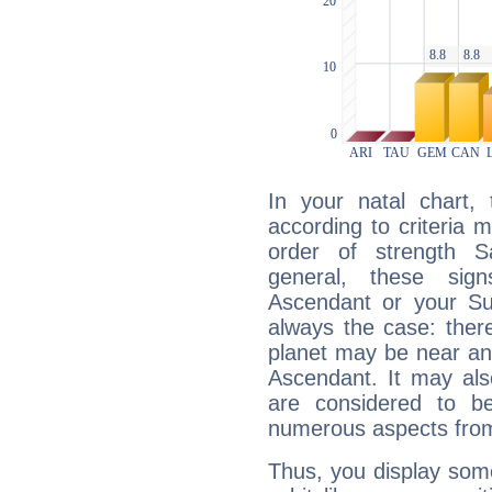
In your natal chart,
according to criteria 
order of strength Sa
general, these sig
Ascendant or your Sun
always the case: ther
planet may be near an
Ascendant. It may als
are considered to b
numerous aspects from
Thus, you display some 