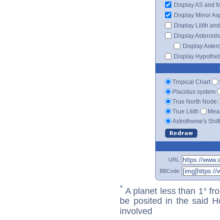
Display AS and 
Display Minor As
Display Lilith an
Display Asteroids
Display Aster
Display Hypotheti
Tropical Chart
Placidus system
True North Node
True Lilith
Mean
Astrotheme's Shif
URL
BBCode
*
A planet less than 1° fr
be posited in the said 
involved