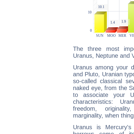
The three most impo
Uranus, Neptune and 
Uranus among your do
and Pluto, Uranian typo
so-called classical se
naked eye, from the Su
to associate your U
characteristics: Ur
freedom, originali
marginality, when thing
Uranus is Mercury's