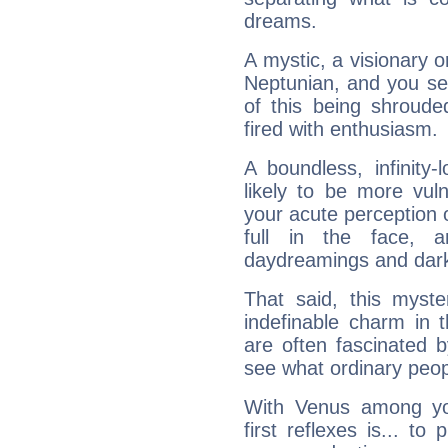
dreams.
A mystic, a visionary 
Neptunian, and you se
of this being shroude
fired with enthusiasm.
A boundless, infinity-
likely to be more vul
your acute perception o
full in the face,
daydreamings and dark
That said, this myste
indefinable charm in 
are often fascinated b
see what ordinary peop
With Venus among yo
first reflexes is... t