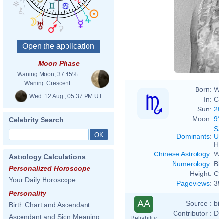
Moon Phase
Waning Moon, 37.45%
Waning Crescent
Born:
W
Wed. 12 Aug., 05:37 PM UT
In:
C
Sun:
2
Moon:
9
Celebrity Search
S
Dominants
:
U
H
Chinese Astrology
:
W
Astrology Calculations
Numerology
:
B
Personalized Horoscope
Height:
C
Your Daily Horoscope
Pageviews
:
3
Personality
AA
Source :
b
Birth Chart and Ascendant
Contributor :
D
Ascendant and Sign Meaning
Reliability