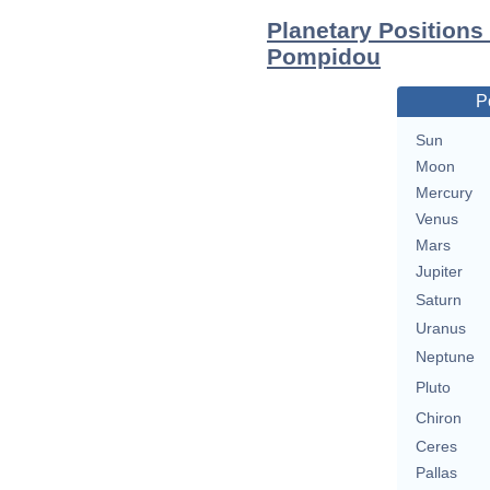
Planetary Positions
Pompidou
P
Sun
Moon
Mercury
Venus
Mars
Jupiter
Saturn
Uranus
Neptune
Pluto
Chiron
Ceres
Pallas