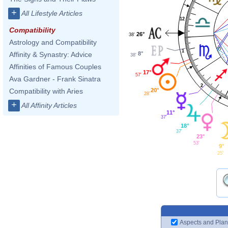
+
All Lifestyle Articles
12
Compatibility
26°
38'
Astrology and Compatibility
1
8°
Affinity & Synastry: Advice
38'
Affinities of Famous Couples
17°
57'
Ava Gardner - Frank Sinatra
2
20°
Compatibility with Aries
28'
+
All Affinity Articles
11°
37'
18°
37'
23°
53'
9°
25'
Aspects and Plan