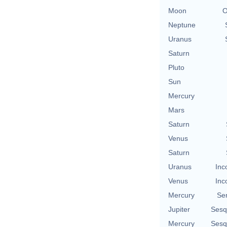
Moon
O
Neptune
Uranus
Saturn
Pluto
Sun
Mercury
Mars
Saturn
Venus
Saturn
Uranus
Inc
Venus
Inc
Mercury
Se
Jupiter
Sesq
Mercury
Sesq