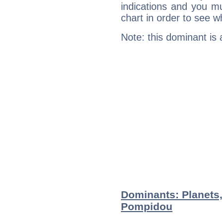
indications and you mu
chart in order to see w
Note: this dominant is
Dominants: Planets
Pompidou