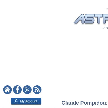
A N
Claude Pompidou: A