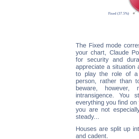
The Fixed mode corres
your chart, Claude Po
for security and dura
appreciate a situation a
to play the role of a
person, rather than t
beware, however, 
intransigence. You s
everything you find on 
you are not especiall
steady...
Houses are split up in
and cadent.