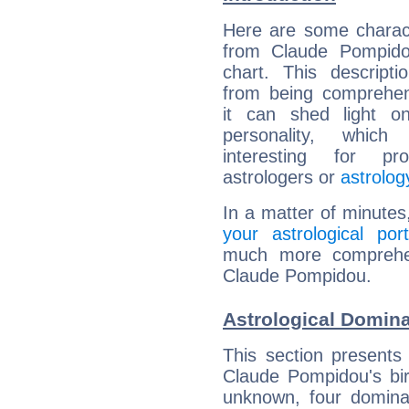
Here are some charact
from Claude Pompidou
chart. This descripti
from being comprehen
it can shed light on
personality, which 
interesting for prof
astrologers or
astrolog
In a matter of minutes
your astrological port
much more comprehens
Claude Pompidou.
Astrological Domin
This section presents
Claude Pompidou's bir
unknown, four dominan