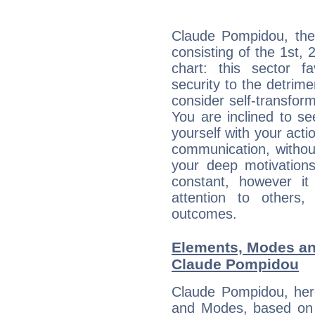
Claude Pompidou, the 
consisting of the 1st, 
chart: this sector fa
security to the detrime
consider self-transfor
You are inclined to se
yourself with your acti
communication, withou
your deep motivation
constant, however i
attention to others
outcomes.
Elements, Modes an
Claude Pompidou
Claude Pompidou, her
and Modes, based on p