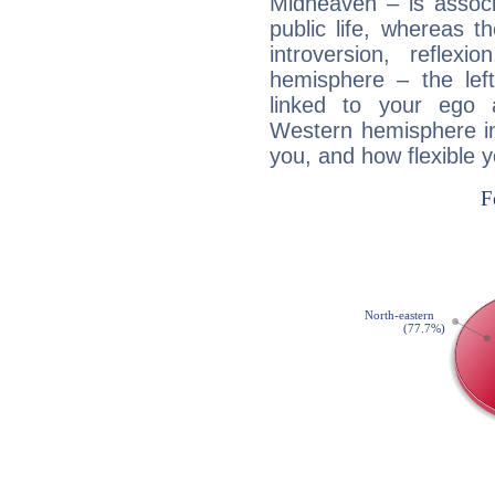
Midheaven – is associ
public life, whereas 
introversion, reflexi
hemisphere – the lef
linked to your ego 
Western hemisphere in
you, and how flexible 