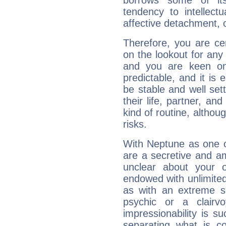
borrows some of its
tendency to intellect
affective detachment, or
Therefore, you are ce
on the lookout for any 
and you are keen on
predictable, and it is 
be stable and well sett
their life, partner, and
kind of routine, althou
risks.
With Neptune as one o
are a secretive and a
unclear about your 
endowed with unlimited 
as with an extreme se
psychic or a clairv
impressionability is su
separating what is co