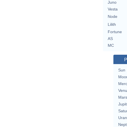
Juno
Vesta
Node
Lilith
Fortune
AS
MC
P
Sun
Moo
Merc
Ven
Mar
Jupit
Satu
Uran
Nept