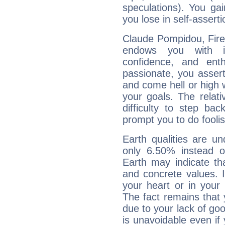
speculations). You gain
you lose in self-assert
Claude Pompidou, Fire 
endows you with int
confidence, and ent
passionate, you asser
and come hell or high
your goals. The relat
difficulty to step ba
prompt you to do foolis
Earth qualities are un
only 6.50% instead o
Earth may indicate th
and concrete values. It
your heart or in your
The fact remains that 
due to your lack of goo
is unavoidable even if 