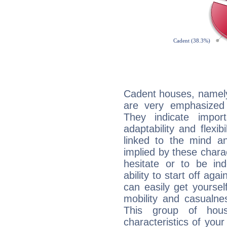
Cadent houses, namely
are very emphasized
They indicate import
adaptability and flexib
linked to the mind an
implied by these charac
hesitate or to be ind
ability to start off agai
can easily get yoursel
mobility and casualne
This group of hous
characteristics of your