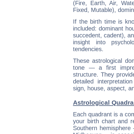
(Fire, Earth, Air, Wat
Fixed, Mutable), domin
If the birth time is k
included: dominant ho
succedent, cadent), and
insight into psychol
tendencies.
These astrological do
tone — a first impr
structure. They provi
detailed interpretati
sign, house, aspect, an
Astrological Quadr
Each quadrant is a com
your birth chart and r
Southern hemisphere –