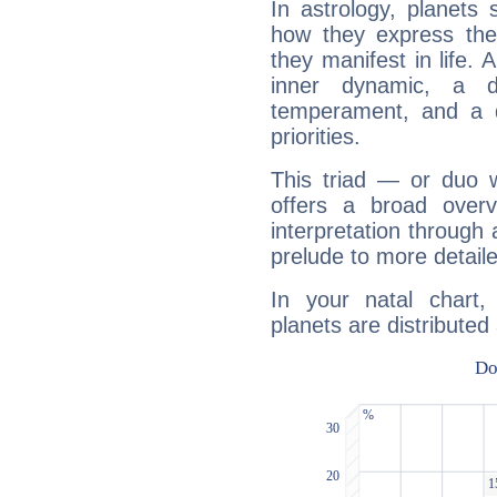
In astrology, planets
how they express th
they manifest in life. 
inner dynamic, a do
temperament, and a d
priorities.
This triad — or duo 
offers a broad overv
interpretation through 
prelude to more detaile
In your natal chart
planets are distributed 