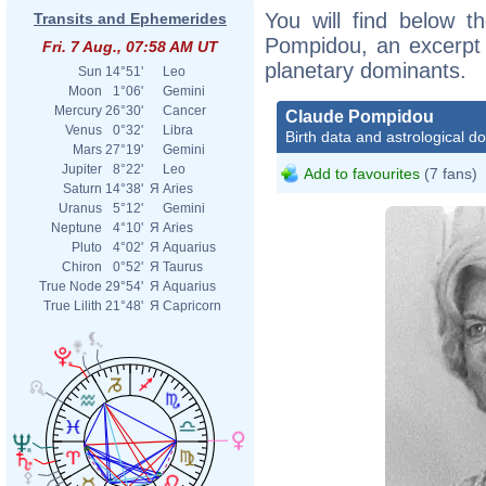
You will find below th
Transits and Ephemerides
Pompidou, an excerpt o
Fri. 7 Aug., 07:58 AM UT
planetary dominants.
Sun
14°51'
Leo
Moon
1°06'
Gemini
Mercury
26°30'
Cancer
Claude Pompidou
Venus
0°32'
Libra
Birth data and astrological d
Mars
27°19'
Gemini
Jupiter
8°22'
Leo
Add to favourites
(7 fans)
Saturn
14°38'
Я
Aries
Uranus
5°12'
Gemini
Neptune
4°10'
Я
Aries
Pluto
4°02'
Я
Aquarius
Chiron
0°52'
Я
Taurus
True Node
29°54'
Я
Aquarius
True Lilith
21°48'
Я
Capricorn