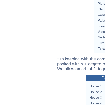
Plut
Chir
Cere
Pall
Juno
Vest
Nod
Lilith
Fort
* In keeping with the com
posited within 1 degree o
We allow an orb of 2 deg
P
House 1
House 2
House 3
House 4