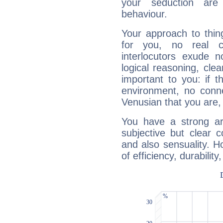
your seduction are
behaviour.
Your approach to thin
for you, no real c
interlocutors exude
logical reasoning, cl
important to you: if t
environment, no conne
Venusian that you are,
You have a strong art
subjective but clear 
and also sensuality. 
of efficiency, durabilit