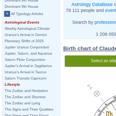
Dominant 8th House
Astrology DataBase
o
Dominant 9th House
78 111 people and
even
+
All Typology Articles
Search by
profession
Astrological Events
Weekly Astrological Climate
1 206 059
Uranus's Arrival in Gemini
Planetary Shifts of 2025
Jupiter Uranus Conjunction
Birth chart of Clau
Jupiter, Saturn, and Aquarius
Saturn Pluto Conjunction
Select an obj
Jupiter's Arrival in Sagittarius
Uranus's Arrival in Taurus
Saturn Transits Capricorn
Lifestyle
41'
7°
The Zodiac and Hesitation
The Zodiac and Shyness
1
The Zodiac and Lying
The Signs and Their Qualities
11
The Signs and Their Flaws