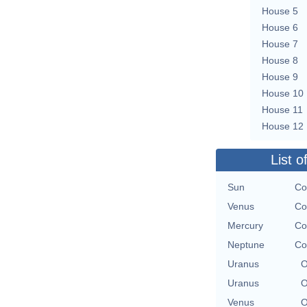
House 5
House 6
House 7
House 8
House 9
House 10
House 11
House 12
List o
Sun
Co
Venus
Co
Mercury
Co
Neptune
Co
Uranus
O
Uranus
O
Venus
O