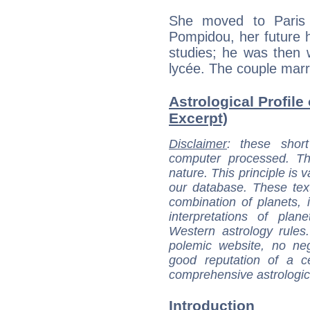
She moved to Paris
Pompidou, her future h
studies; he was then w
lycée. The couple marr
Astrological Profile
Excerpt)
Disclaimer
: these short
computer processed. T
nature. This principle is v
our database. These tex
combination of planets, 
interpretations of pla
Western astrology rules
polemic website, no n
good reputation of a ce
comprehensive astrologica
Introduction