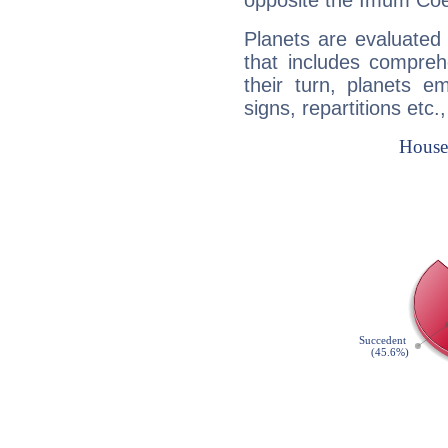
opposite the Imum Coel
Planets are evaluated 
that includes compreh
their turn, planets e
signs, repartitions etc.