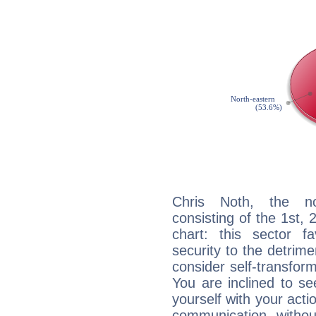
Chris Noth, the noc
consisting of the 1st, 
chart: this sector fa
security to the detrime
consider self-transfor
You are inclined to se
yourself with your acti
communication, withou