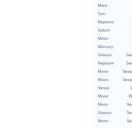
Mars
Sun
Neptune
Saturn
Moon
Mercury
Uranus
Se
Neptune
Se
Moon
Sesq
Moon
Sesq
Venus
Moon
B
Moon
Se
Uranus
Se
Moon
Se