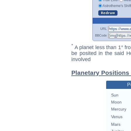
Astrotheme's Shif
URL
BBCode
*
A planet less than 1° fr
be posited in the said 
involved
Planetary Positions
P
Sun
Moon
Mercury
Venus
Mars