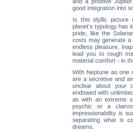
and a positive Jupite
good integration into s
Is this idyllic picture
planet's typology has 
pride, like the Solaria
costs may generate a 
endless pleasure, inap
lead you to rough mat
material comfort - in t
With Neptune as one o
are a secretive and a
unclear about your 
endowed with unlimited 
as with an extreme se
psychic or a clairv
impressionability is su
separating what is co
dreams.