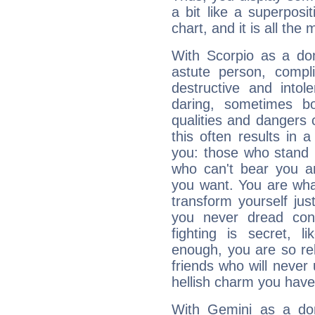
a bit like a superposi
chart, and it is all the
With Scorpio as a do
astute person, compl
destructive and intol
daring, sometimes b
qualities and dangers
this often results in 
you: those who stand 
who can't bear you an
you want. You are wha
transform yourself ju
you never dread conf
fighting is secret, l
enough, you are so rel
friends who will never
hellish charm you have
With Gemini as a domi