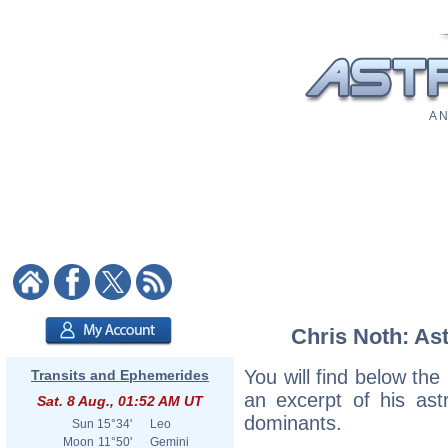
A N
Chris Noth: Ast
You will find below the 
Transits and Ephemerides
an excerpt of his astr
Sat. 8 Aug., 01:52 AM UT
dominants.
Sun
15°34'
Leo
Moon
11°50'
Gemini