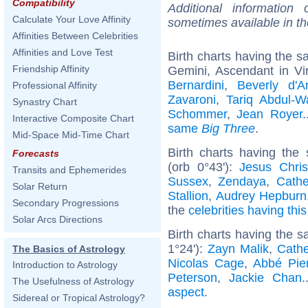
Compatibility
Additional information
Calculate Your Love Affinity
sometimes available in t
Affinities Between Celebrities
Affinities and Love Test
Birth charts having the 
Friendship Affinity
Gemini, Ascendant in Vi
Bernardini
,
Beverly d'A
Professional Affinity
Zavaroni
,
Tariq Abdul-
Synastry Chart
Schommer
,
Jean Royer
.
Interactive Composite Chart
same
Big Three
.
Mid-Space Mid-Time Chart
Birth charts having the
Forecasts
(orb 0°43'):
Jesus Chris
Transits and Ephemerides
Sussex
,
Zendaya
,
Cathe
Solar Return
Stallion
,
Audrey Hepburn
Secondary Progressions
the
celebrities having thi
Solar Arcs Directions
Birth charts having the 
1°24'):
Zayn Malik
,
Cathe
The Basics of Astrology
Nicolas Cage
,
Abbé Pie
Introduction to Astrology
Peterson
,
Jackie Chan
.
The Usefulness of Astrology
aspect
.
Sidereal or Tropical Astrology?