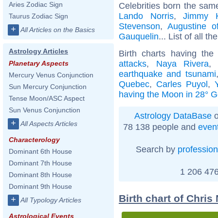
Aries Zodiac Sign
Celebrities born the sa
Lando Norris
,
Jimmy 
Taurus Zodiac Sign
Stevenson
,
Augustine o
+
All Articles on the Basics
Gauquelin
... List of all th
Astrology Articles
Birth charts having th
attacks
,
Naya Rivera
,
Planetary Aspects
earthquake and tsunami
Mercury Venus Conjunction
Quebec
,
Carles Puyol
,
Sun Mercury Conjunction
having the Moon in 28° G
Tense Moon/ASC Aspect
Sun Venus Conjunction
Astrology DataBase
o
+
All Aspects Articles
78 138 people and
even
Characterology
Search by
profession
Dominant 6th House
Dominant 7th House
1 206 476
Dominant 8th House
Dominant 9th House
Birth chart of Chris
+
All Typology Articles
Astrological Events