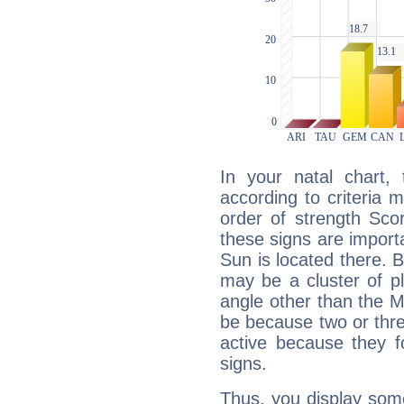
In your natal chart,
according to criteria 
order of strength Sco
these signs are impor
Sun is located there. B
may be a cluster of p
angle other than the 
be because two or thre
active because they 
signs.
Thus, you display some 