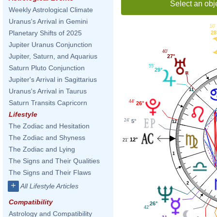
Select an obj
Weekly Astrological Climate
Uranus's Arrival in Gemini
10'
Planetary Shifts of 2025
28
Jupiter Uranus Conjunction
40'
Jupiter, Saturn, and Aquarius
27°
55'
Saturn Pluto Conjunction
29°
Jupiter's Arrival in Sagittarius
11
Uranus's Arrival in Taurus
44'
Saturn Transits Capricorn
26°
Lifestyle
24'
5°
12
The Zodiac and Hesitation
The Zodiac and Shyness
12°
21'
The Zodiac and Lying
1
The Signs and Their Qualities
The Signs and Their Flaws
2
+
All Lifestyle Articles
Compatibility
26°
42'
Astrology and Compatibility