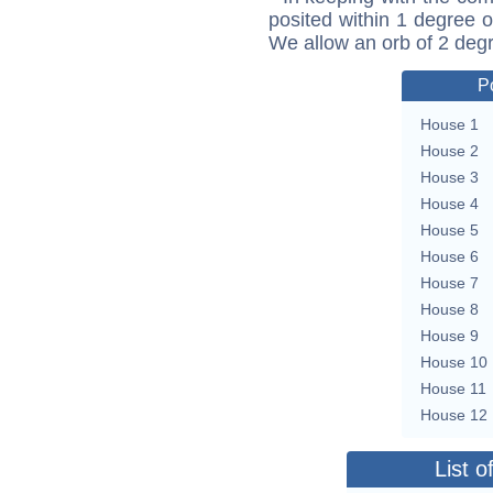
posited within 1 degree o
We allow an orb of 2 deg
P
House 1
House 2
House 3
House 4
House 5
House 6
House 7
House 8
House 9
House 10
House 11
House 12
List o