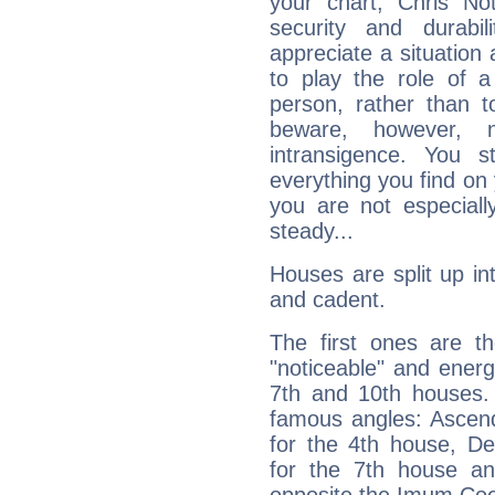
your chart, Chris No
security and durabi
appreciate a situation a
to play the role of a
person, rather than t
beware, however, 
intransigence. You s
everything you find on 
you are not especiall
steady...
Houses are split up in
and cadent.
The first ones are t
"noticeable" and energ
7th and 10th houses. 
famous angles: Ascend
for the 4th house, De
for the 7th house a