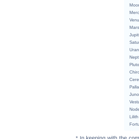
Moo
Merc
Ven
Mar
Jupit
Satu
Uran
Nept
Plut
Chir
Cere
Pall
Juno
Vest
Nod
Lilith
Fort
* In keeping with the com