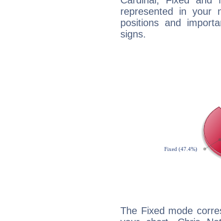
Cardinal, Fixed and
represented in your n
positions and import
signs.
The Fixed mode corres