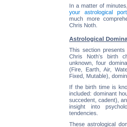
In a matter of minutes
your astrological port
much more comprehens
Chris Noth.
Astrological Domina
This section presents
Chris Noth's birth 
unknown, four dominan
(Fire, Earth, Air, Wat
Fixed, Mutable), domin
If the birth time is k
included: dominant ho
succedent, cadent), and
insight into psychol
tendencies.
These astrological do