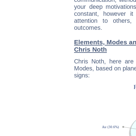
your deep motivation
constant, however i
attention to others
outcomes.
Elements, Modes an
Chris Noth
Chris Noth, here are
Modes, based on planet
signs: