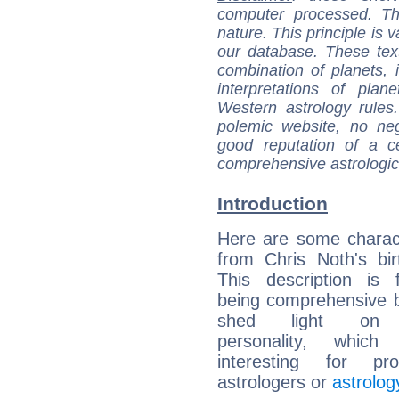
computer processed. T
nature. This principle is v
our database. These tex
combination of planets, 
interpretations of pla
Western astrology rules
polemic website, no n
good reputation of a ce
comprehensive astrologica
Introduction
Here are some charact
from Chris Noth's bir
This description is 
being comprehensive b
shed light on h
personality, which 
interesting for prof
astrologers or
astrolog