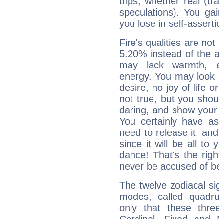
trips, whether real (t
speculations). You gain
you lose in self-assert
Fire's qualities are not
5.20% instead of the 
may lack warmth, en
energy. You may look i
desire, no joy of life or
not true, but you shou
daring, and show your 
You certainly have a
need to release it, and 
since it will be all to 
dance! That's the righ
never be accused of bei
The twelve zodiacal sig
modes, called quadru
only that these thre