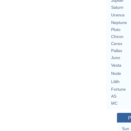
Jupiter
Saturn
Uranus
Neptune
Pluto
Chiron
Ceres
Pallas
Juno
Vesta
Node
Lilith
Fortune
AS
MC
P
Sun