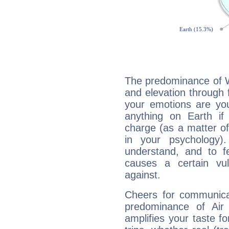
The predominance of Wa
and elevation through 
your emotions are you
anything on Earth if 
charge (as a matter of 
in your psychology)
understand, and to fe
causes a certain vul
against.
Cheers for communicat
predominance of Air
amplifies your taste fo