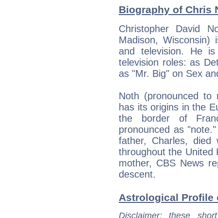
Biography of Chris 
Christopher David N
Madison, Wisconsin) i
and television. He i
television roles: as 
as "Mr. Big" on Sex and
Noth (pronounced to 
has its origins in the 
the border of Fra
pronounced as "note."
father, Charles, died
throughout the United 
mother, CBS News repo
descent.
Astrological Profile
Disclaimer
: these short