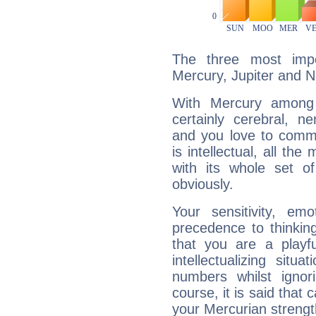
The three most impo
Mercury, Jupiter and 
With Mercury among 
certainly cerebral, ne
and you love to commu
is intellectual, all th
with its whole set o
obviously.
Your sensitivity, em
precedence to thinkin
that you are a playfu
intellectualizing sit
numbers whilst igno
course, it is said that c
your Mercurian strengt