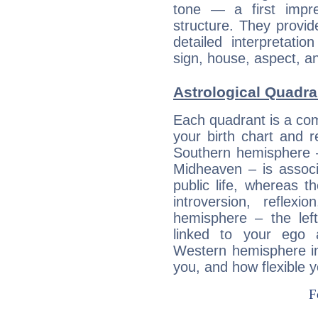
tone — a first impr
structure. They provi
detailed interpretati
sign, house, aspect, an
Astrological Quadra
Each quadrant is a com
your birth chart and r
Southern hemisphere –
Midheaven – is associ
public life, whereas 
introversion, reflexi
hemisphere – the lef
linked to your ego 
Western hemisphere in
you, and how flexible 