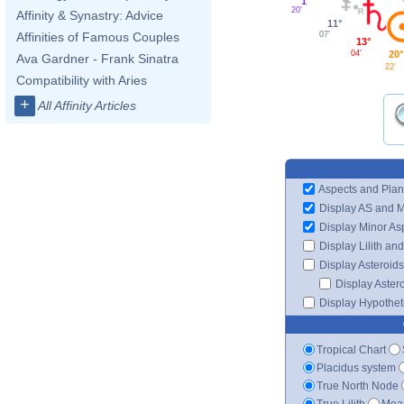
1°
20'
Affinity & Synastry: Advice
11°
07'
Affinities of Famous Couples
13°
04'
20°
Ava Gardner - Frank Sinatra
22'
Compatibility with Aries
+
All Affinity Articles
Aspects and Plan
Display AS and 
Display Minor As
Display Lilith an
Display Asteroids
Display Aster
Display Hypotheti
Tropical Chart
Placidus system
True North Node
True Lilith
Mean