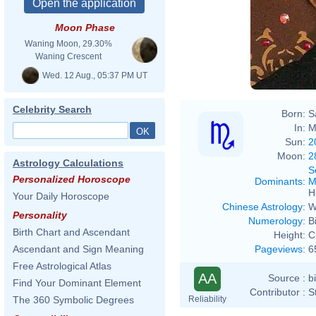
Moon Phase
Chri
Waning Moon, 29.30%
Waning Crescent
Wed. 12 Aug., 05:37 PM UT
Celebrity Search
Born:
S
In:
M
Sun:
2
Moon:
2
Astrology Calculations
S
Personalized Horoscope
Dominants
:
M
H
Your Daily Horoscope
Chinese Astrology
:
W
Personality
Numerology
:
B
Birth Chart and Ascendant
Height:
C
Pageviews
:
6
Ascendant and Sign Meaning
Free Astrological Atlas
AA
Source :
b
Find Your Dominant Element
Contributor :
S
Reliability
The 360 Symbolic Degrees