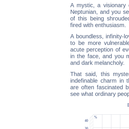
A mystic, a visionary
Neptunian, and you se
of this being shroude
fired with enthusiasm.
A boundless, infinity-lo
to be more vulnerabl
acute perception of eve
in the face, and you 
and dark melancholy.
That said, this myste
indefinable charm in 
are often fascinated b
see what ordinary peop