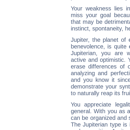
Your weakness lies 
miss your goal because
that may be detrimenta
instinct, spontaneity, he
Jupiter, the planet of
benevolence, is quite
Jupiterian, you are 
active and optimistic.
erase differences of 
analyzing and perfecti
and you know it since
demonstrate your synt
to naturally reap its fru
You appreciate legali
general. With you as a
can be organized and s
The Jupiterian type is 