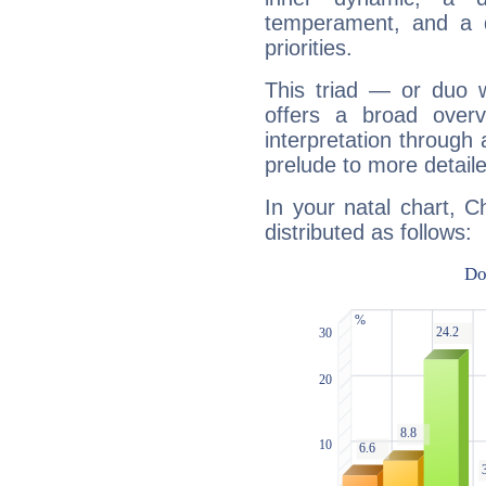
temperament, and a d
priorities.
This triad — or duo 
offers a broad overv
interpretation through 
prelude to more detaile
In your natal chart, C
distributed as follows: