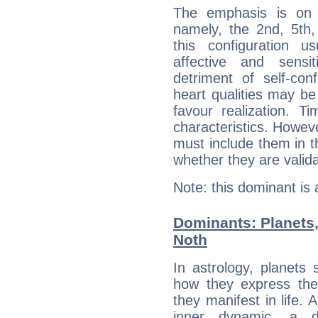
The emphasis is on 
namely, the 2nd, 5th,
this configuration u
affective and sensit
detriment of self-con
heart qualities may b
favour realization. T
characteristics. Howeve
must include them in th
whether they are valida
Note: this dominant is
Dominants: Planets,
Noth
In astrology, planets
how they express th
they manifest in life. 
inner dynamic, a do