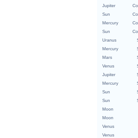
Jupiter
Co
Sun
Co
Mercury
Co
Sun
Co
Uranus
Mercury
Mars
Venus
Jupiter
Mercury
Sun
Sun
Moon
Moon
Venus
Venus