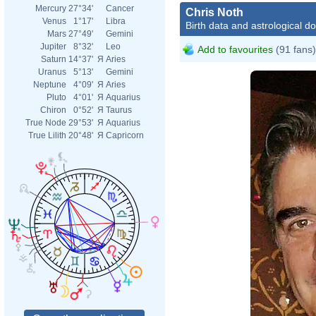
Mercury
27°34'
Cancer
Chris Noth
Venus
1°17'
Libra
Birth data and astrological d
Mars
27°49'
Gemini
Jupiter
8°32'
Leo
Add to favourites
(91 fans)
Saturn
14°37'
Я
Aries
Uranus
5°13'
Gemini
Neptune
4°09'
Я
Aries
Pluto
4°01'
Я
Aquarius
Chiron
0°52'
Я
Taurus
True Node
29°53'
Я
Aquarius
True Lilith
20°48'
Я
Capricorn
Chri
En
Matt