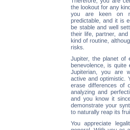
Therefore, you are ce
the lookout for any kin
you are keen on n
predictable, and it is 
be stable and well sett
their life, partner, and
kind of routine, althou
risks.
Jupiter, the planet of
benevolence, is quite
Jupiterian, you are 
active and optimistic.
erase differences of 
analyzing and perfecti
and you know it since
demonstrate your synt
to naturally reap its fru
You appreciate legali