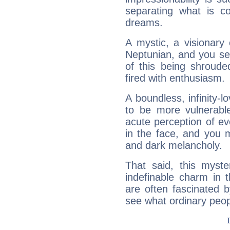
separating what is co
dreams.
A mystic, a visionary
Neptunian, and you se
of this being shroude
fired with enthusiasm.
A boundless, infinity-lo
to be more vulnerabl
acute perception of eve
in the face, and you 
and dark melancholy.
That said, this myste
indefinable charm in 
are often fascinated b
see what ordinary peop