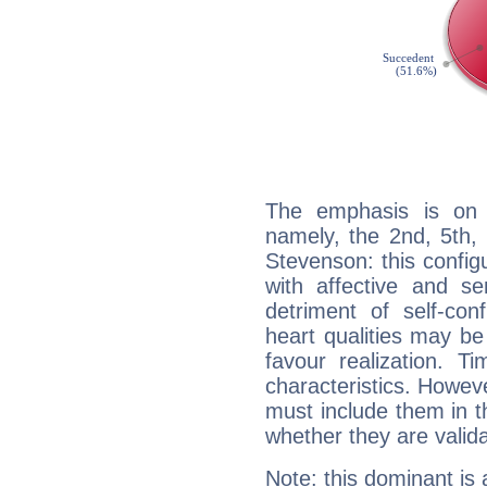
The emphasis is on 
namely, the 2nd, 5th,
Stevenson: this config
with affective and sen
detriment of self-con
heart qualities may b
favour realization. T
characteristics. Howeve
must include them in th
whether they are valida
Note: this dominant is