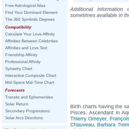
Free Astrological Atlas
Additional information
Find Your Dominant Element
sometimes available in t
The 360 Symbolic Degrees
Compatibility
Calculate Your Love Affinity
Affinities Between Celebrities
Affinities and Love Test
Friendship Affinity
Professional Affinity
Synastry Chart
Interactive Composite Chart
Mid-Space Mid-Time Chart
Forecasts
Transits and Ephemerides
Solar Return
Birth charts having the 
Secondary Progressions
Pisces, Ascendant in Aq
Solar Arcs Directions
Thierry Omeyer
,
Françoi
Chauveau
,
Barbara Trem