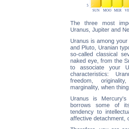
The three most impo
Uranus, Jupiter and N
Uranus is among your 
and Pluto, Uranian typo
so-called classical se
naked eye, from the Su
to associate your U
characteristics: Ur
freedom, originali
marginality, when thing
Uranus is Mercury's
borrows some of its
tendency to intellect
affective detachment, or