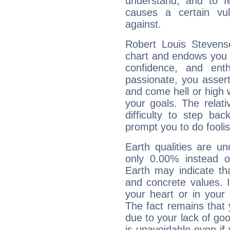
understand, and to fe
causes a certain vul
against.
Robert Louis Stevenso
chart and endows you wi
confidence, and ent
passionate, you asser
and come hell or high
your goals. The relat
difficulty to step ba
prompt you to do foolis
Earth qualities are un
only 0.00% instead o
Earth may indicate th
and concrete values. It
your heart or in your
The fact remains that 
due to your lack of goo
is unavoidable even if 