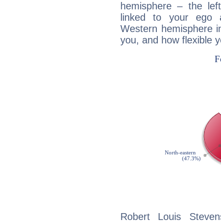
hemisphere – the lef
linked to your ego 
Western hemisphere in
you, and how flexible 
Robert Louis Steven