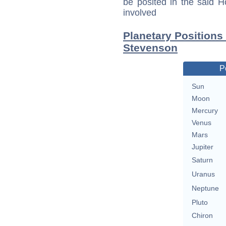
be posited in the said 
involved
Planetary Positions
Stevenson
P
Sun
Moon
Mercury
Venus
Mars
Jupiter
Saturn
Uranus
Neptune
Pluto
Chiron