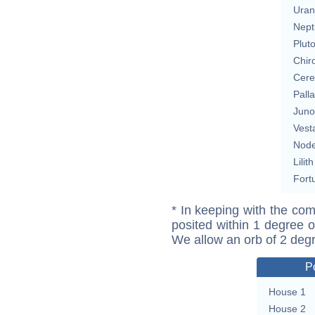
Uran
Nept
Plut
Chir
Cere
Pall
Juno
Vest
Nod
Lilith
Fort
* In keeping with the com
posited within 1 degree o
We allow an orb of 2 deg
P
House 1
House 2