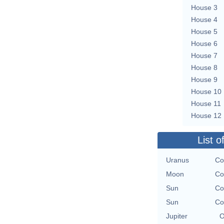
House 3
House 4
House 5
House 6
House 7
House 8
House 9
House 10
House 11
House 12
List o
Uranus
Co
Moon
Co
Sun
Co
Sun
Co
Jupiter
O