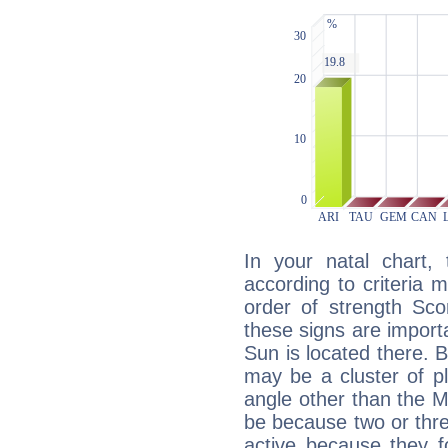
In your natal chart,
according to criteria 
order of strength Sco
these signs are impor
Sun is located there. B
may be a cluster of p
angle other than the 
be because two or thre
active because they 