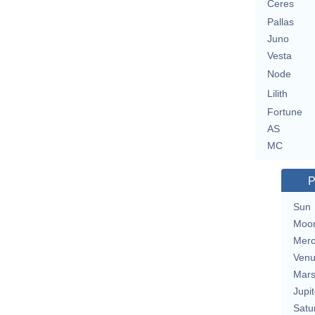
Ceres
Pallas
Juno
Vesta
Node
Lilith
Fortune
AS
MC
P
Sun
Moo
Merc
Ven
Mar
Jupit
Satu