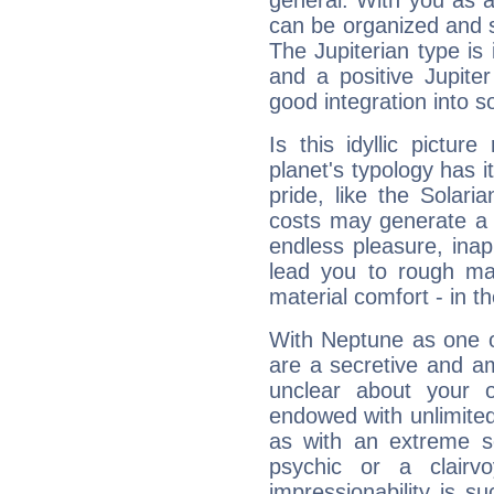
general. With you as a
can be organized and s
The Jupiterian type is 
and a positive Jupite
good integration into s
Is this idyllic picture
planet's typology has 
pride, like the Solaria
costs may generate a 
endless pleasure, inap
lead you to rough mat
material comfort - in t
With Neptune as one o
are a secretive and a
unclear about your 
endowed with unlimited 
as with an extreme se
psychic or a clairv
impressionability is su