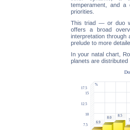
temperament, and a d
priorities.
This triad — or duo 
offers a broad overv
interpretation through 
prelude to more detaile
In your natal chart, R
planets are distributed 