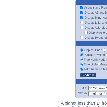
Aspects and Plan
Display AS and 
Display Minor As
Display Lilith an
Display Asteroids
Display Aster
Display Hypotheti
Tropical Chart
Placidus system
True North Node
True Lilith
Mean
Astrotheme's Shif
URL
BBCode
*
A planet less than 1° fr