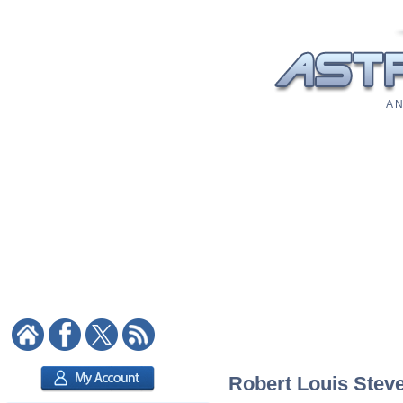
A N
Robert Louis Steve