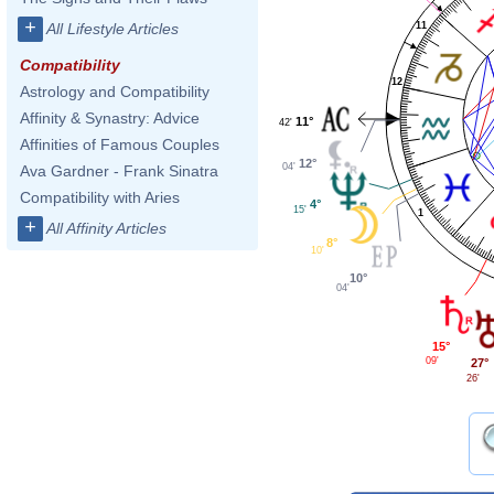
+
11
All Lifestyle Articles
Compatibility
12
Astrology and Compatibility
Affinity & Synastry: Advice
11°
42'
Affinities of Famous Couples
12°
04'
Ava Gardner - Frank Sinatra
Compatibility with Aries
4°
15'
1
+
All Affinity Articles
8°
10'
10°
04'
15°
09'
27°
26'