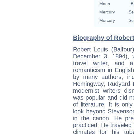
Moon
B
Mercury
Se
Mercury
Se
Biography of Robert
Robert Louis (Balfou
December 3, 1894), w
travel writer, and 
romanticism in English
by many authors, inc
Hemingway, Rudyard K
modernist writers di
was popular and did not
of literature. It is on
look beyond Stevenson
in the canon. He pre
practiced. He traveled 
climates for his tub