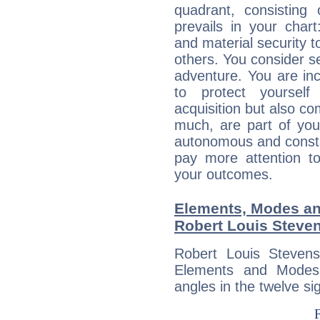
quadrant, consisting
prevails in your chart
and material security t
others. You consider s
adventure. You are inc
to protect yourself
acquisition but also c
much, are part of you
autonomous and constan
pay more attention t
your outcomes.
Elements, Modes an
Robert Louis Steve
Robert Louis Steven
Elements and Modes,
angles in the twelve si