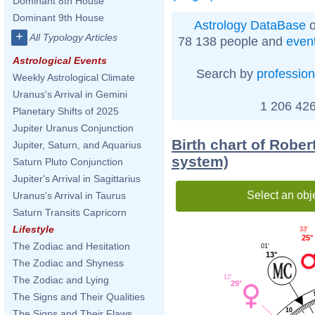
Dominant 8th House
Dominant 9th House
Astrology DataBase
o
+
All Typology Articles
78 138 people and
even
Astrological Events
Search by
profession
Weekly Astrological Climate
Uranus's Arrival in Gemini
1 206 426
Planetary Shifts of 2025
Jupiter Uranus Conjunction
Birth chart of Robe
Jupiter, Saturn, and Aquarius
system)
Saturn Pluto Conjunction
Jupiter's Arrival in Sagittarius
Select an obj
Uranus's Arrival in Taurus
Saturn Transits Capricorn
Lifestyle
33'
25°
The Zodiac and Hesitation
01'
13°
The Zodiac and Shyness
12'
The Zodiac and Lying
29°
The Signs and Their Qualities
10
The Signs and Their Flaws