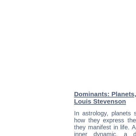
Dominants: Planets,
Louis Stevenson
In astrology, planets
how they express th
they manifest in life. 
inner dynamic, a do