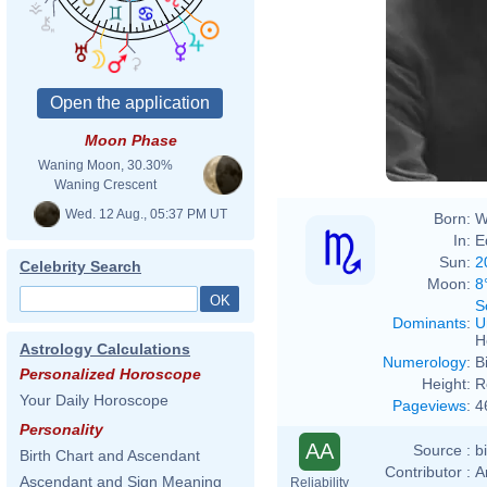
Henry
Moon Phase
Waning Moon, 30.30%
Waning Crescent
Wed. 12 Aug., 05:37 PM UT
Born:
W
In:
E
Sun:
2
Celebrity Search
Moon:
8
S
Dominants
:
U
H
Astrology Calculations
Numerology
:
B
Personalized Horoscope
Height:
R
Your Daily Horoscope
Pageviews
:
4
Personality
AA
Source :
b
Birth Chart and Ascendant
Contributor :
A
Ascendant and Sign Meaning
Reliability