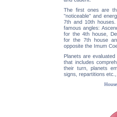
The first ones are t
"noticeable" and energ
7th and 10th houses. 
famous angles: Ascend
for the 4th house, De
for the 7th house a
opposite the Imum Coel
Planets are evaluated 
that includes compreh
their turn, planets e
signs, repartitions etc.