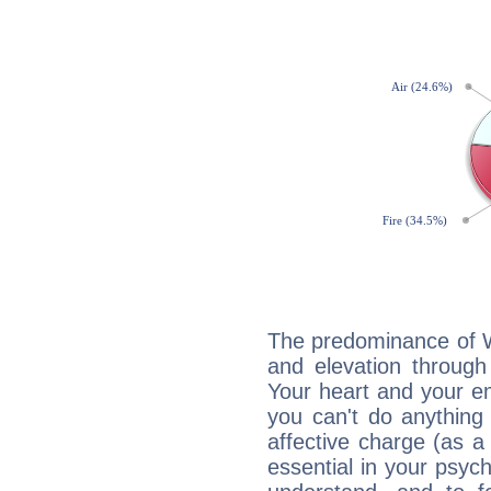
The predominance of Wa
and elevation through
Your heart and your em
you can't do anything 
affective charge (as a 
essential in your psych