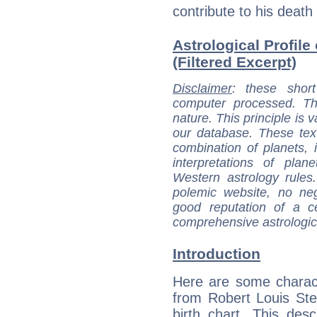
contribute to his death
Astrological Profil
(Filtered Excerpt)
Disclaimer
: these short
computer processed. T
nature. This principle is v
our database. These tex
combination of planets, 
interpretations of pla
Western astrology rules
polemic website, no n
good reputation of a ce
comprehensive astrologica
Introduction
Here are some charact
from Robert Louis St
birth chart. This descr