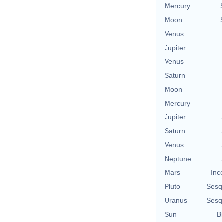
Mercury
Moon
Venus
Jupiter
Venus
Saturn
Moon
Mercury
Jupiter
Saturn
Venus
Neptune
Mars
Inc
Pluto
Sesq
Uranus
Sesq
Sun
B