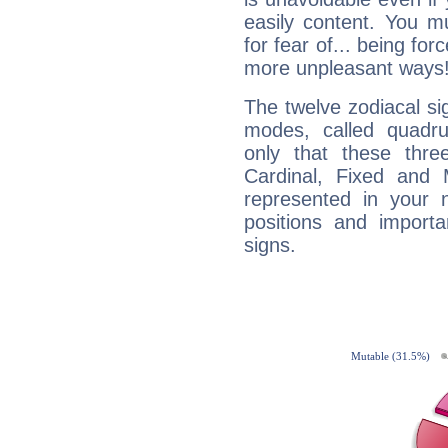
easily content. You mu
for fear of... being fo
more unpleasant ways
The twelve zodiacal sig
modes, called quadru
only that these thre
Cardinal, Fixed and
represented in your n
positions and import
signs.