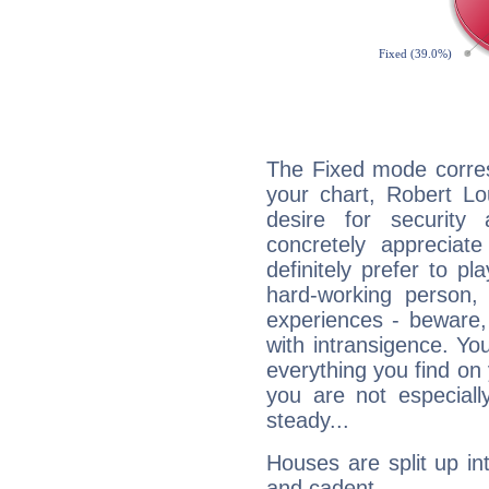
The Fixed mode corres
your chart, Robert Lo
desire for security
concretely appreciate
definitely prefer to pl
hard-working person,
experiences - beware,
with intransigence. Yo
everything you find on 
you are not especiall
steady...
Houses are split up in
and cadent.