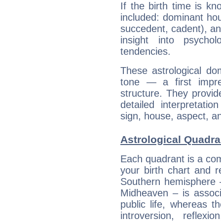
If the birth time is k
included: dominant ho
succedent, cadent), and
insight into psychol
tendencies.
These astrological do
tone — a first impr
structure. They provi
detailed interpretati
sign, house, aspect, an
Astrological Quadra
Each quadrant is a com
your birth chart and r
Southern hemisphere –
Midheaven – is associ
public life, whereas 
introversion, reflexi