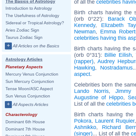
of all the
celebrities hav
The Basics of Astrology
Introduction to Astrology
Birth charts having the
The Usefulness of Astrology
(orb 0°22'):
Barack O
Sidereal or Tropical Astrology?
Kennedy
,
Elizabeth Tay
Aries Zodiac Sign
Newman
,
Emma Robert
celebrities having this as
Taurus Zodiac Sign
+
All Articles on the Basics
Birth charts having the
(orb 0°31'):
Billie Eilish
,
Astrology Articles
(rapper)
,
Audrey Hepbur
Planetary Aspects
Hawking
,
Nostradamus
.
aspect
.
Mercury Venus Conjunction
Sun Mercury Conjunction
Celebrities born the sa
Tense Moon/ASC Aspect
Lando Norris
,
Jimmy 
Sun Venus Conjunction
Augustine of Hippo
,
Sea
List of all the
celebrities
+
All Aspects Articles
Birth charts having th
Characterology
Pokora
,
Laurent Ruquier
Dominant 6th House
Ashnikko
,
Richard Berr
Dominant 7th House
(singer)
... List of all the
ce