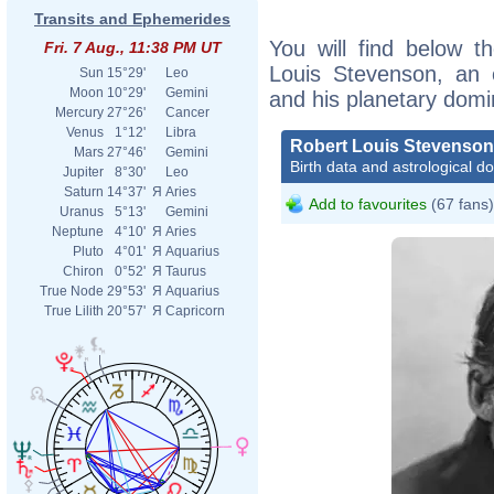
Transits and Ephemerides
You will find below th
Fri. 7 Aug., 11:38 PM UT
Louis Stevenson, an ex
Sun
15°29'
Leo
Moon
10°29'
Gemini
and his planetary domi
Mercury
27°26'
Cancer
Venus
1°12'
Libra
Robert Louis Stevenson
Mars
27°46'
Gemini
Birth data and astrological d
Jupiter
8°30'
Leo
Saturn
14°37'
Я
Aries
Add to favourites
(67 fans)
Uranus
5°13'
Gemini
Neptune
4°10'
Я
Aries
Pluto
4°01'
Я
Aquarius
Chiron
0°52'
Я
Taurus
True Node
29°53'
Я
Aquarius
True Lilith
20°57'
Я
Capricorn