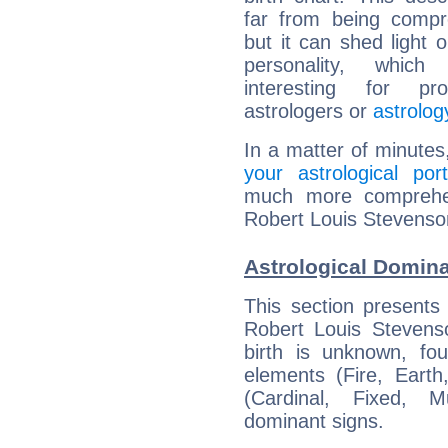
far from being compr
but it can shed light o
personality, which 
interesting for prof
astrologers or
astrolog
In a matter of minutes
your astrological port
much more comprehens
Robert Louis Stevenso
Astrological Domin
This section presents
Robert Louis Stevenso
birth is unknown, fou
elements (Fire, Earth
(Cardinal, Fixed, M
dominant signs.