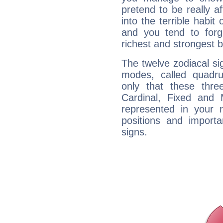
pretend to be really a
into the terrible habit
and you tend to forg
richest and strongest
The twelve zodiacal sig
modes, called quadru
only that these thre
Cardinal, Fixed and
represented in your n
positions and import
signs.