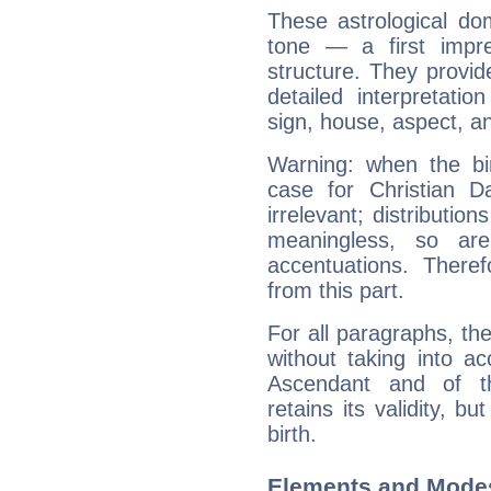
These astrological do
tone — a first impr
structure. They provi
detailed interpretati
sign, house, aspect, an
Warning: when the bi
case for Christian 
irrelevant; distributi
meaningless, so ar
accentuations. Ther
from this part.
For all paragraphs, the
without taking into a
Ascendant and of t
retains its validity, bu
birth.
Elements and Modes