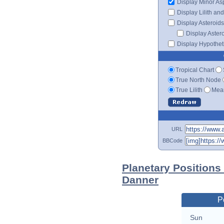
Display Minor As
Display Lilith an
Display Asteroids
Display Aster
Display Hypotheti
Tropical Chart
True North Node
True Lilith
Mean
URL
BBCode
Planetary Positions
Danner
P
Sun