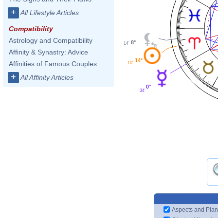
+
All Lifestyle Articles
Compatibility
Astrology and Compatibility
8°
14'
Affinity & Synastry: Advice
14°
Affinities of Famous Couples
10'
+
All Affinity Articles
0°
34'
Aspects and Plan