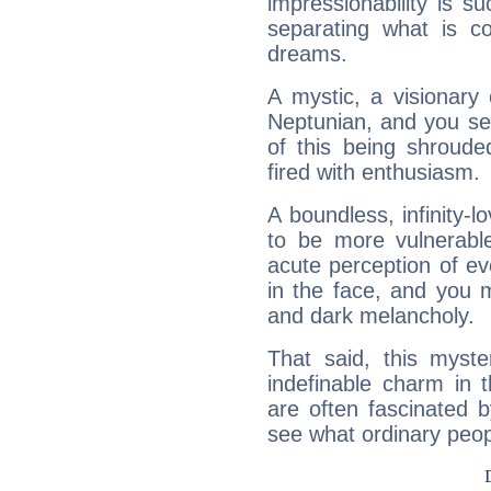
impressionability is su
separating what is co
dreams.
A mystic, a visionary
Neptunian, and you se
of this being shroude
fired with enthusiasm.
A boundless, infinity-lo
to be more vulnerabl
acute perception of eve
in the face, and you 
and dark melancholy.
That said, this myste
indefinable charm in 
are often fascinated b
see what ordinary peop