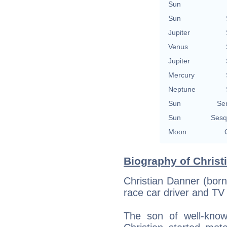
Sun
Sun
Jupiter
Venus
Jupiter
Mercury
Neptune
Sun
Se
Sun
Sesq
Moon
Biography of Christ
Christian Danner (born
race car driver and T
The son of well-kno