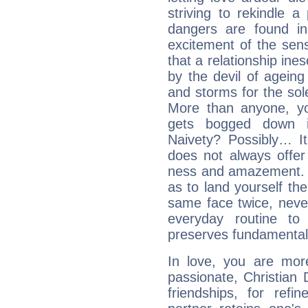
striving to rekindle 
dangers are found in
excitement of the sen
that a relationship in
by the devil of agein
and storms for the sole
More than anyone, yo
gets bogged down in
Naivety? Possibly… It
does not always offer
ness and amazement. U
as to land yourself th
same face twice, neve
everyday routine to 
preserves fundamental
In love, you are more
passionate, Christian
friendships, for refi