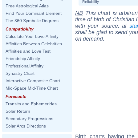
Reliability
Free Astrological Atlas
NB
This chart is arbitrar
Find Your Dominant Element
time of birth of Christia
The 360 Symbolic Degrees
with your source, at
sta
Compatibility
shall be glad to send you 
Calculate Your Love Affinity
on demand.
Affinities Between Celebrities
Affinities and Love Test
Friendship Affinity
Professional Affinity
Synastry Chart
Interactive Composite Chart
Mid-Space Mid-Time Chart
Forecasts
Transits and Ephemerides
Solar Return
Secondary Progressions
Solar Arcs Directions
Birth charts having the