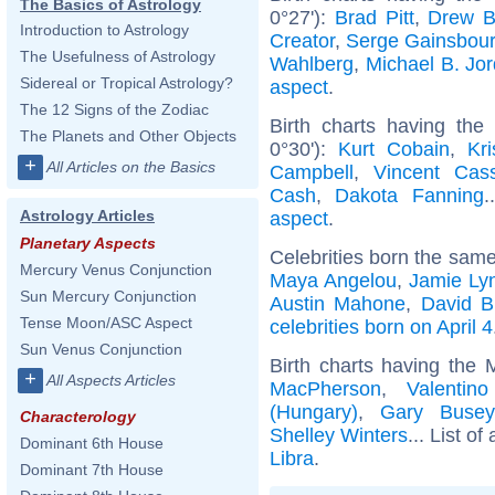
The Basics of Astrology
0°27'):
Brad Pitt
,
Drew B
Introduction to Astrology
Creator
,
Serge Gainsbou
The Usefulness of Astrology
Wahlberg
,
Michael B. Jo
Sidereal or Tropical Astrology?
aspect
.
The 12 Signs of the Zodiac
Birth charts having the
The Planets and Other Objects
0°30'):
Kurt Cobain
,
Kr
+
All Articles on the Basics
Campbell
,
Vincent Cass
Cash
,
Dakota Fanning
.
Astrology Articles
aspect
.
Planetary Aspects
Celebrities born the sam
Mercury Venus Conjunction
Maya Angelou
,
Jamie Ly
Sun Mercury Conjunction
Austin Mahone
,
David B
Tense Moon/ASC Aspect
celebrities born on April 4
Sun Venus Conjunction
Birth charts having the 
+
All Aspects Articles
MacPherson
,
Valentin
(Hungary)
,
Gary Busey
Characterology
Shelley Winters
... List of
Dominant 6th House
Libra
.
Dominant 7th House