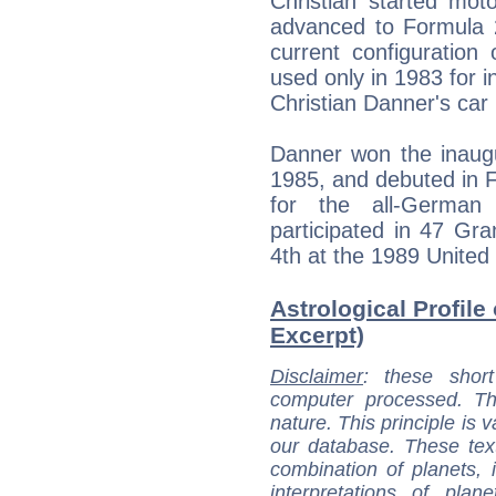
Christian started mot
advanced to Formula 2
current configuration
used only in 1983 for i
Christian Danner's car
Danner won the inaug
1985, and debuted in
for the all-German
participated in 47 Gra
4th at the 1989 United 
Astrological Profile
Excerpt)
Disclaimer
: these short
computer processed. T
nature. This principle is v
our database. These tex
combination of planets, 
interpretations of pla