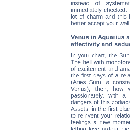
instead of systemat
immediately checked. 
lot of charm and this 
better accept your well
Venus in Aquarius a
affectivity and sed
In your chart, the Sun
The hell with monotony
of excitement and ama
the first days of a rel
(Aries Sun), a consta
Venus), then, how w
passionately, with 
dangers of this zodia
Assets, in the first pl
to reinvent your relati
feelings a new momen
letting love ardour die