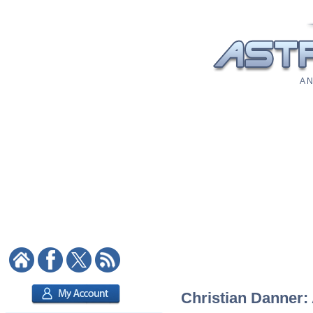
A N
Christian Danner: 