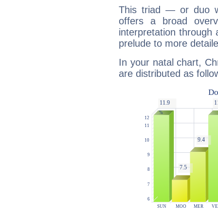
This triad — or duo 
offers a broad overv
interpretation through 
prelude to more detaile
In your natal chart, Ch
are distributed as follo