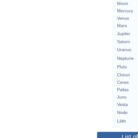
Moon
Mercury
Venus
Mars
Jupiter
Saturn
Uranus
Neptune
Pluto
Chiron
Ceres
Pallas
Juno
Vesta
Node
Lilith
List o