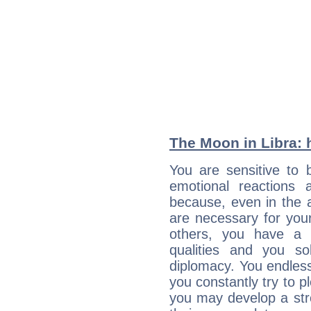
The Moon in Libra: h
You are sensitive to 
emotional reactions 
because, even in the
are necessary for your 
others, you have a t
qualities and you so
diplomacy. You endles
you constantly try to p
you may develop a st