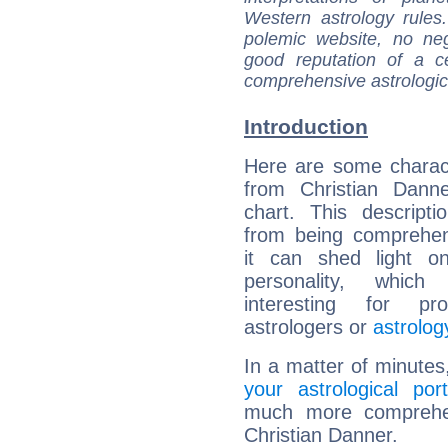
Western astrology rules
polemic website, no n
good reputation of a ce
comprehensive astrologica
Introduction
Here are some charact
from Christian Danne
chart. This descripti
from being comprehen
it can shed light on
personality, which 
interesting for prof
astrologers or
astrolog
In a matter of minutes
your astrological port
much more comprehens
Christian Danner.