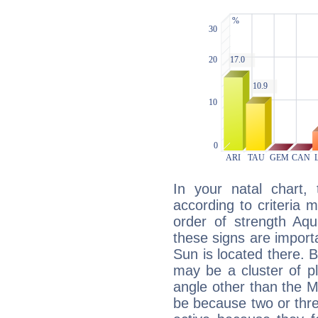
In your natal chart,
according to criteria 
order of strength Aqu
these signs are impor
Sun is located there. B
may be a cluster of p
angle other than the 
be because two or thre