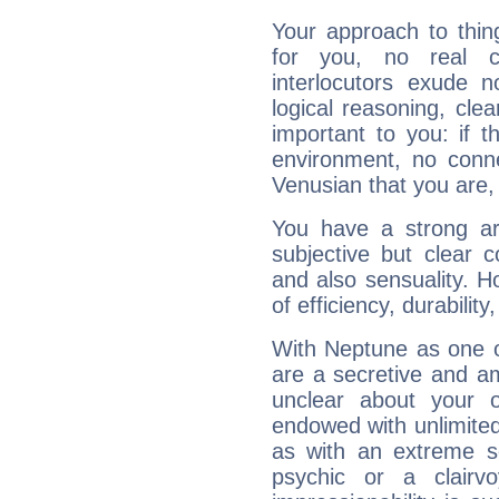
Your approach to thin
for you, no real c
interlocutors exude
logical reasoning, cl
important to you: if t
environment, no conne
Venusian that you are,
You have a strong art
subjective but clear 
and also sensuality. 
of efficiency, durabilit
With Neptune as one o
are a secretive and a
unclear about your 
endowed with unlimited 
as with an extreme se
psychic or a clairv