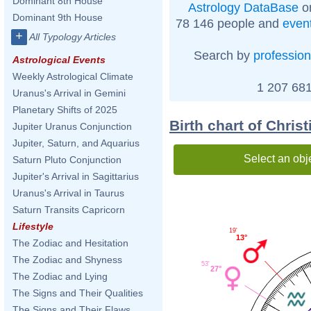
Dominant 8th House
Astrology DataBase
on
Dominant 9th House
78 146 people and
even
+
All Typology Articles
Search by
profession
Astrological Events
Weekly Astrological Climate
1 207 681
Uranus's Arrival in Gemini
Planetary Shifts of 2025
Birth chart of Chris
Jupiter Uranus Conjunction
Jupiter, Saturn, and Aquarius
Select an obj
Saturn Pluto Conjunction
Jupiter's Arrival in Sagittarius
Uranus's Arrival in Taurus
Saturn Transits Capricorn
Lifestyle
19'
13°
The Zodiac and Hesitation
The Zodiac and Shyness
53'
27°
The Zodiac and Lying
The Signs and Their Qualities
The Signs and Their Flaws