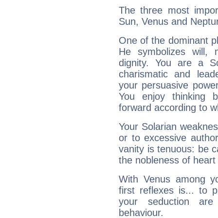
The three most import
Sun, Venus and Neptu
One of the dominant pla
He symbolizes will,
dignity. You are a S
charismatic and lead
your persuasive power
You enjoy thinking 
forward according to w
Your Solarian weakness
or to excessive author
vanity is tenuous: be c
the nobleness of heart 
With Venus among yo
first reflexes is... t
your seduction are
behaviour.