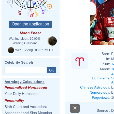
Moon Phase
Waning Moon, 10.00%
Waning Crescent
Wed. 12 Aug., 05:37 PM UT
Born:
F
In:
M
Celebrity Search
Sun:
1
Moon:
1
A
Dominants
:
S
Astrology Calculations
Ai
Chinese Astrology
:
E
Personalized Horoscope
Numerology
:
B
Your Daily Horoscope
Pageviews
:
1
Personality
Birth Chart and Ascendant
X
Source :
D
Ascendant and Sign Meaning