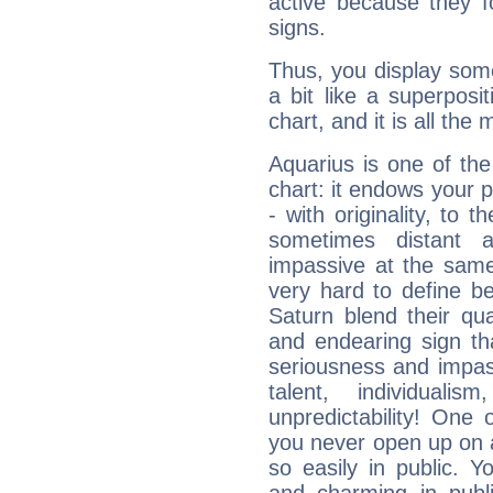
active because they 
signs.
Thus, you display some 
a bit like a superposi
chart, and it is all the
Aquarius is one of the
chart: it endows your pe
- with originality, to t
sometimes distant 
impassive at the same
very hard to define b
Saturn blend their qua
and endearing sign tha
seriousness and impass
talent, individuali
unpredictability! One 
you never open up on a
so easily in public. Y