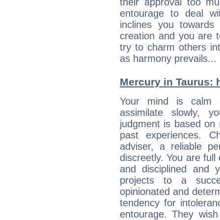
their approval too muc
entourage to deal wi
inclines you towards
creation and you are 
try to charm others in
as harmony prevails... 
Mercury in Taurus: hi
Your mind is calm 
assimilate slowly, 
judgment is based on 
past experiences. C
adviser, a reliable 
discreetly. You are ful
and disciplined and
projects to a succe
opinionated and determ
tendency for intolera
entourage. They wish 