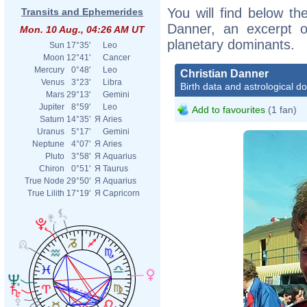
You will find below the
Transits and Ephemerides
Danner, an excerpt of
Mon. 10 Aug., 04:26 AM UT
planetary dominants.
Sun
17°35'
Leo
Moon
12°41'
Cancer
Mercury
0°48'
Leo
Christian Danner
Venus
3°23'
Libra
Birth data and astrological d
Mars
29°13'
Gemini
Jupiter
8°59'
Leo
Add to favourites
(1 fan)
Saturn
14°35'
Я
Aries
Uranus
5°17'
Gemini
Neptune
4°07'
Я
Aries
Pluto
3°58'
Я
Aquarius
Chiron
0°51'
Я
Taurus
True Node
29°50'
Я
Aquarius
True Lilith
17°19'
Я
Capricorn