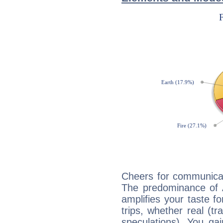
Cheers for communicat
The predominance of A
amplifies your taste fo
trips, whether real (t
speculations). You gain