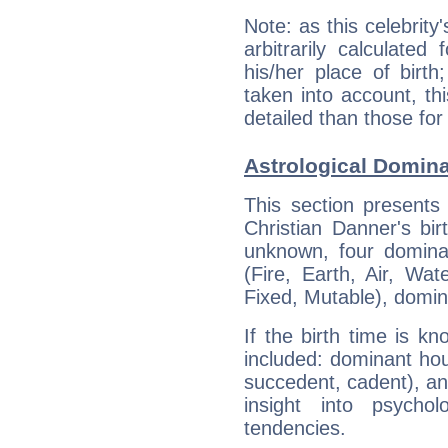
Note: as this celebrity
arbitrarily calculate
his/her place of birth
taken into account, thi
detailed than those for
Astrological Domina
This section presents
Christian Danner's bir
unknown, four dominan
(Fire, Earth, Air, Wat
Fixed, Mutable), domin
If the birth time is k
included: dominant ho
succedent, cadent), and
insight into psychol
tendencies.