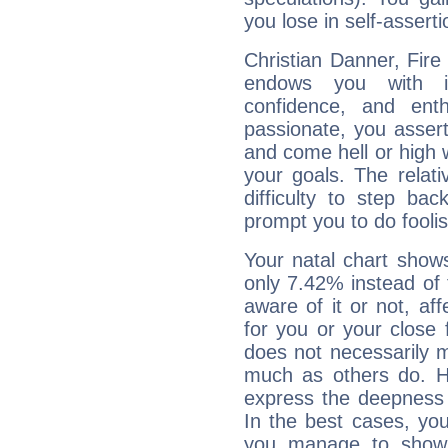
you lose in self-assert
Christian Danner, Fire
endows you with int
confidence, and ent
passionate, you asser
and come hell or high
your goals. The relat
difficulty to step ba
prompt you to do foolis
Your natal chart show
only 7.42% instead of
aware of it or not, af
for you or your close 
does not necessarily 
much as others do. Ho
express the deepness 
In the best cases, you
you manage to show 