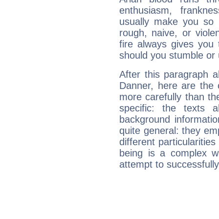
enthusiasm, frankne
usually make you so l
rough, naive, or viole
fire always gives you
should you stumble or 
After this paragraph a
Danner, here are the 
more carefully than th
specific: the texts 
background informatio
quite general: they emp
different particulariti
being is a complex w
attempt to successfully 