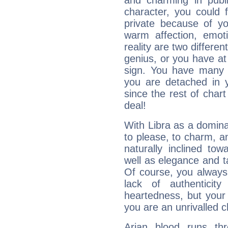
and charming in publi
character, you could 
private because of yo
warm affection, emot
reality are two differe
genius, or you have at
sign. You have many fr
you are detached in yo
since the rest of chart 
deal!
With Libra as a dominan
to please, to charm, a
naturally inclined to
well as elegance and t
Of course, you always 
lack of authenticit
heartedness, but your a
you are an unrivalled 
Arian blood runs th