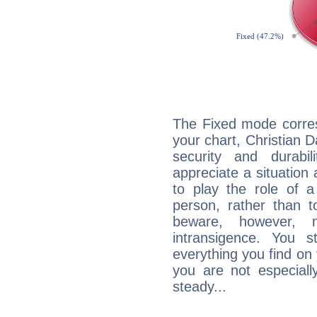
The Fixed mode corres
your chart, Christian D
security and durabi
appreciate a situation a
to play the role of a
person, rather than t
beware, however, 
intransigence. You s
everything you find on 
you are not especiall
steady...