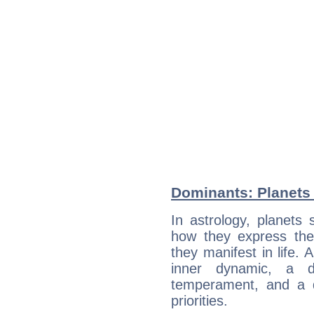
Dominants: Planets 
In astrology, planets
how they express th
they manifest in life. 
inner dynamic, a do
temperament, and a d
priorities.