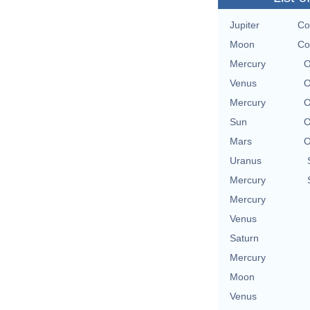
Jupiter
Co
Moon
Co
Mercury
O
Venus
O
Mercury
O
Sun
O
Mars
O
Uranus
Mercury
Mercury
Venus
Saturn
Mercury
Moon
Venus