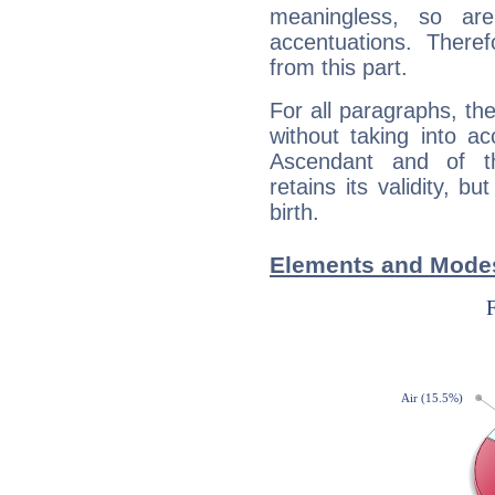
meaningless, so ar
accentuations. Ther
from this part.
For all paragraphs, the
without taking into a
Ascendant and of t
retains its validity, bu
birth.
Elements and Modes 