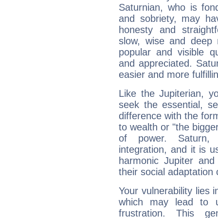
Saturnian, who is fond
and sobriety, may hav
honesty and straightf
slow, wise and deep 
popular and visible q
and appreciated. Saturn
easier and more fulfilli
Like the Jupiterian, 
seek the essential, se
difference with the form
to wealth or "the bigge
of power. Saturn, l
integration, and it is 
harmonic Jupiter and
their social adaptation 
Your vulnerability lies
which may lead to u
frustration. This g