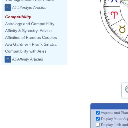
+
All Lifestyle Articles
Compatibility
Astrology and Compatibility
Affinity & Synastry: Advice
Affinities of Famous Couples
Ava Gardner - Frank Sinatra
Compatibility with Aries
+
All Affinity Articles
Aspects and Plan
Display Minor As
Display Lilith an