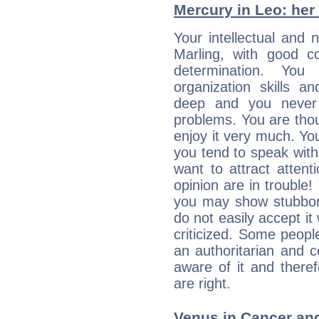
Mercury in Leo: her i
Your intellectual and 
Marling, with good co
determination. Yo
organization skills a
deep and you never 
problems. You are thou
enjoy it very much. Yo
you tend to speak wit
want to attract atten
opinion are in trouble!
you may show stubborn
do not easily accept it
criticized. Some people
an authoritarian and 
aware of it and there
are right.
Venus in Cancer and 