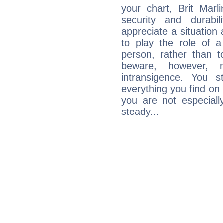
your chart, Brit Marl
security and durabi
appreciate a situation a
to play the role of a
person, rather than t
beware, however, 
intransigence. You s
everything you find on 
you are not especiall
steady...