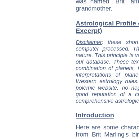
was named "Brit" aft
grandmother.
Astrological Profile 
Excerpt)
Disclaimer
: these short
computer processed. T
nature. This principle is v
our database. These tex
combination of planets, 
interpretations of pla
Western astrology rules
polemic website, no n
good reputation of a ce
comprehensive astrologica
Introduction
Here are some charact
from Brit Marling's bir