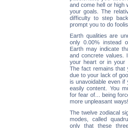
and come hell or high
your goals. The relat
difficulty to step ba
prompt you to do foolis
Earth qualities are un
only 0.00% instead o
Earth may indicate th
and concrete values. It
your heart or in your
The fact remains that 
due to your lack of goo
is unavoidable even if 
easily content. You mu
for fear of... being fo
more unpleasant ways
The twelve zodiacal sig
modes, called quadru
only that these thre