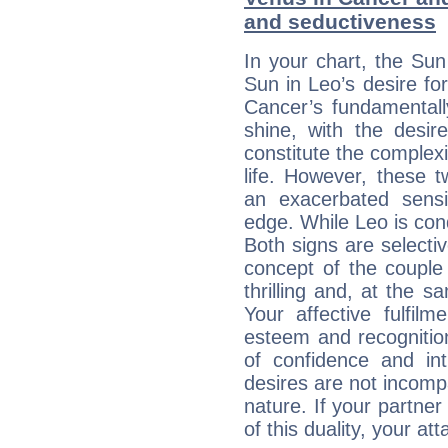
and seductiveness
In your chart, the Sun
Sun in Leo’s desire fo
Cancer’s fundamentall
shine, with the desir
constitute the complexi
life. However, these
an exacerbated sensi
edge. While Leo is con
Both signs are selecti
concept of the couple
thrilling and, at the 
Your affective fulfil
esteem and recognition
of confidence and in
desires are not incompa
nature. If your partne
of this duality, your at