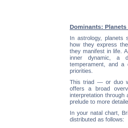
Dominants: Planets 
In astrology, planets
how they express th
they manifest in life. 
inner dynamic, a do
temperament, and a d
priorities.
This triad — or duo 
offers a broad overv
interpretation through 
prelude to more detaile
In your natal chart, Br
distributed as follows: