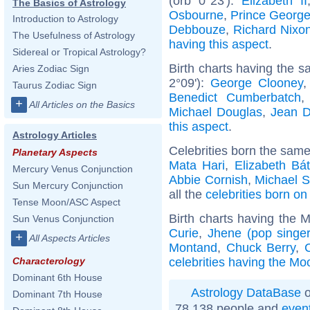
(orb 0°23'):
Elizabeth II
The Basics of Astrology
Osbourne
,
Prince George
Introduction to Astrology
Debbouze
,
Richard Nixo
The Usefulness of Astrology
having this aspect
.
Sidereal or Tropical Astrology?
Birth charts having the 
Aries Zodiac Sign
2°09'):
George Clooney
Taurus Zodiac Sign
Benedict Cumberbatch
+
All Articles on the Basics
Michael Douglas
,
Jean D
this aspect
.
Astrology Articles
Celebrities born the sam
Planetary Aspects
Mata Hari
,
Elizabeth Bá
Mercury Venus Conjunction
Abbie Cornish
,
Michael S
Sun Mercury Conjunction
all the
celebrities born on
Tense Moon/ASC Aspect
Birth charts having the 
Sun Venus Conjunction
Curie
,
Jhene (pop singer
+
All Aspects Articles
Montand
,
Chuck Berry
,
celebrities having the Mo
Characterology
Dominant 6th House
Astrology DataBase
o
Dominant 7th House
78 138 people and
even