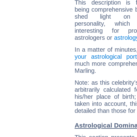
This description is 
being comprehensive b
shed light on h
personality, which 
interesting for prof
astrologers or
astrolog
In a matter of minutes
your astrological port
much more comprehensiv
Marling.
Note: as this celebrity
arbitrarily calculate
his/her place of birth
taken into account, thi
detailed than those for
Astrological Domina