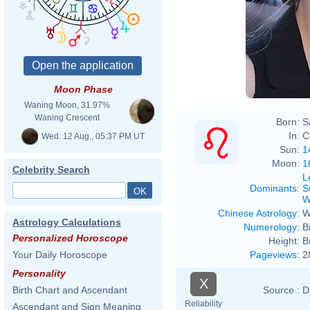
Moon Phase
Waning Moon, 31.97%
Waning Crescent
Born:
S
In:
C
Wed. 12 Aug., 05:37 PM UT
Sun:
1
Moon:
1
Celebrity Search
L
Dominants
:
S
W
Chinese Astrology
:
W
Astrology Calculations
Numerology
:
B
Personalized Horoscope
Height:
B
Pageviews
:
2
Your Daily Horoscope
Personality
X
Source :
D
Birth Chart and Ascendant
Reliability
Ascendant and Sign Meaning