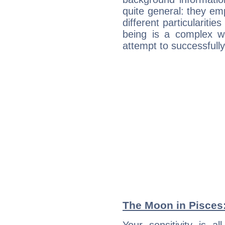
quite general: they emp
different particulariti
being is a complex w
attempt to successfully 
The Moon in Pisces: 