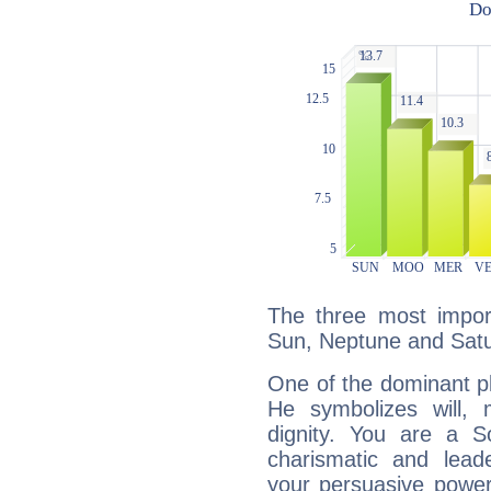
The three most import
Sun, Neptune and Satu
One of the dominant pla
He symbolizes will,
dignity. You are a S
charismatic and lead
your persuasive power