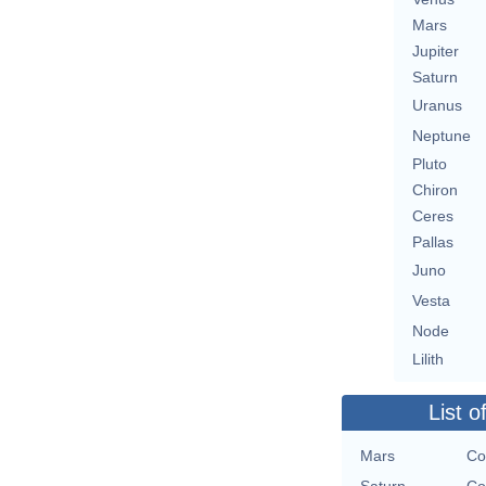
Mars
Jupiter
Saturn
Uranus
Neptune
Pluto
Chiron
Ceres
Pallas
Juno
Vesta
Node
Lilith
List o
Mars
Co