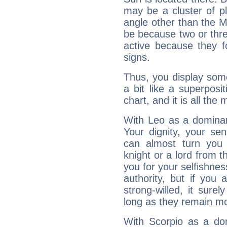
may be a cluster of p
angle other than the 
be because two or thre
active because they 
signs.
Thus, you display some 
a bit like a superposi
chart, and it is all the
With Leo as a dominant
Your dignity, your se
can almost turn you 
knight or a lord from 
you for your selfishne
authority, but if you 
strong-willed, it surel
long as they remain mo
With Scorpio as a do