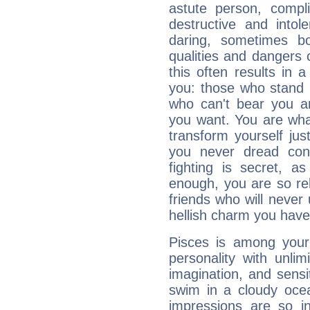
astute person, compl
destructive and intol
daring, sometimes b
qualities and dangers
this often results in 
you: those who stand 
who can't bear you an
you want. You are wha
transform yourself ju
you never dread conf
fighting is secret, a
enough, you are so rel
friends who will never
hellish charm you have
Pisces is among you
personality with unli
imagination, and sensiti
swim in a cloudy ocea
impressions are so i