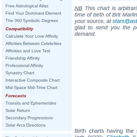
Free Astrological Atlas
NB
This chart is arbitrar
Find Your Dominant Element
time of birth of Brit Marl
your source, at
stars@as
The 360 Symbolic Degrees
glad to send you the por
Compatibility
demand.
Calculate Your Love Affinity
Affinities Between Celebrities
Affinities and Love Test
Friendship Affinity
Professional Affinity
Synastry Chart
Interactive Composite Chart
Mid-Space Mid-Time Chart
Forecasts
Transits and Ephemerides
Solar Return
Secondary Progressions
Solar Arcs Directions
Birth charts having the