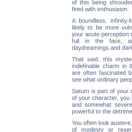
of this being shroude
fired with enthusiasm.
A boundless, infinity-
likely to be more vul
your acute perception o
full in the face,
daydreamings and dark
That said, this myste
indefinable charm in 
are often fascinated b
see what ordinary peop
Saturn is part of your
of your character, you
and somewhat severe,
powerful to the detrime
You often look austere,
of modesty or reser