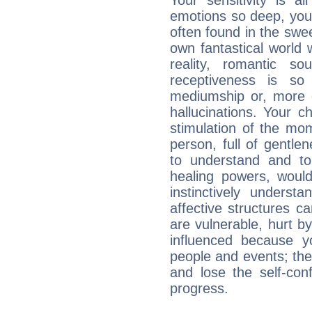
Your sensitivity is a
emotions so deep, your 
often found in the swe
own fantastical world 
reality, romantic s
receptiveness is so
mediumship or, more 
hallucinations. Your c
stimulation of the mo
person, full of gentl
to understand and to
healing powers, would
instinctively underst
affective structures c
are vulnerable, hurt by
influenced because 
people and events; the
and lose the self-con
progress.