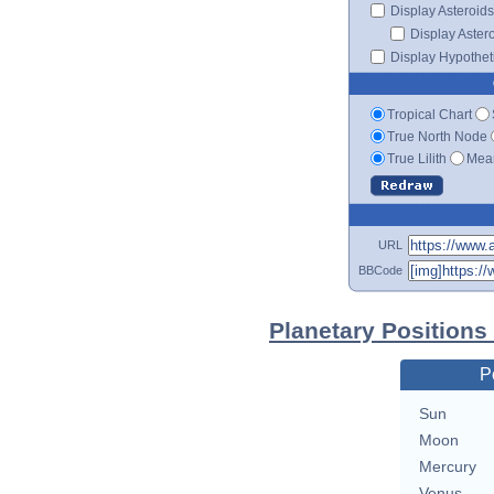
Display Asteroids
Display Aster
Display Hypotheti
Tropical Chart
True North Node
True Lilith
Mean
URL
BBCode
Planetary Positions
P
Sun
Moon
Mercury
Venus