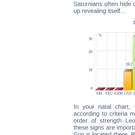
Saturnians often hide
up revealing itself...
In your natal chart,
according to criteria 
order of strength Leo
these signs are impor
Sun is located there. B