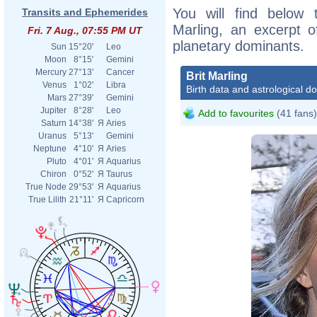
You will find below t
Transits and Ephemerides
Marling, an excerpt of
Fri. 7 Aug., 07:55 PM UT
planetary dominants.
Sun
15°20'
Leo
Moon
8°15'
Gemini
Mercury
27°13'
Cancer
Brit Marling
Venus
1°02'
Libra
Birth data and astrological d
Mars
27°39'
Gemini
Jupiter
8°28'
Leo
Add to favourites
(41 fans)
Saturn
14°38'
Я
Aries
Uranus
5°13'
Gemini
Neptune
4°10'
Я
Aries
Pluto
4°01'
Я
Aquarius
Chiron
0°52'
Я
Taurus
True Node
29°53'
Я
Aquarius
True Lilith
21°11'
Я
Capricorn