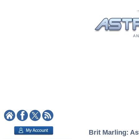
A N
Brit Marling: As