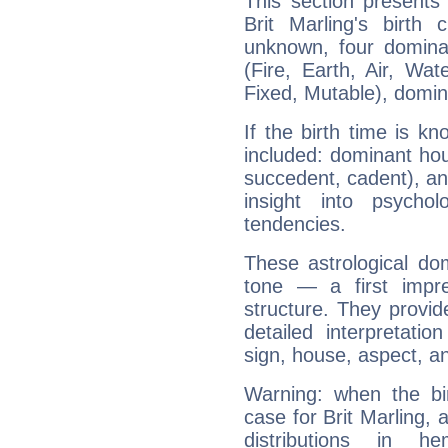
This section presents
Brit Marling's birth
unknown, four dominan
(Fire, Earth, Air, Wat
Fixed, Mutable), domin
If the birth time is k
included: dominant ho
succedent, cadent), and
insight into psychol
tendencies.
These astrological do
tone — a first impr
structure. They provi
detailed interpretati
sign, house, aspect, an
Warning: when the bi
case for Brit Marling,
distributions in 