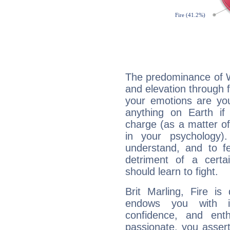
The predominance of Wa
and elevation through f
your emotions are you
anything on Earth if 
charge (as a matter of 
in your psychology)
understand, and to fe
detriment of a certai
should learn to fight.
Brit Marling, Fire is
endows you with int
confidence, and ent
passionate, you asser