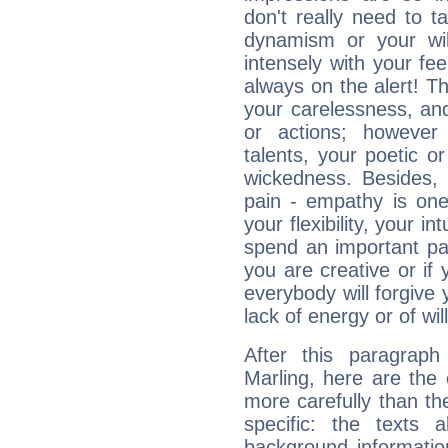
don't really need to t
dynamism or your wil
intensely with your fe
always on the alert! T
your carelessness, and 
or actions; however 
talents, your poetic or
wickedness. Besides, 
pain - empathy is one
your flexibility, your i
spend an important part
you are creative or if 
everybody will forgive 
lack of energy or of wi
After this paragraph
Marling, here are the 
more carefully than th
specific: the texts 
background informatio