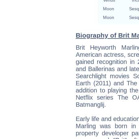
Venus
Inc
Moon
Sesq
Moon
Sesq
Biography of Brit Ma
Brit Heyworth Marli
American actress, scree
gained recognition in
and Ballerinas and la
Searchlight movies S
Earth (2011) and The 
addition to playing th
Netflix series The O
Batmanglij.
Early life and educatio
Marling was born in C
property developer pa