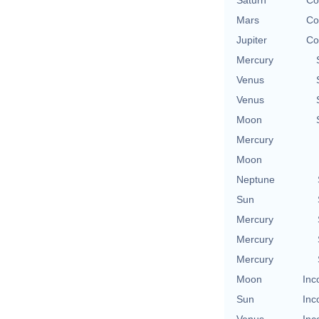
Saturn
Co
Mars
Co
Jupiter
Co
Mercury
Venus
Venus
Moon
Mercury
Moon
Neptune
Sun
Mercury
Mercury
Mercury
Moon
Inc
Sun
Inc