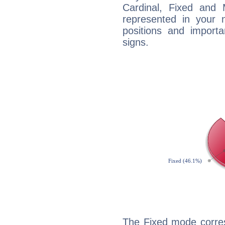
Cardinal, Fixed and
represented in your n
positions and import
signs.
The Fixed mode corres