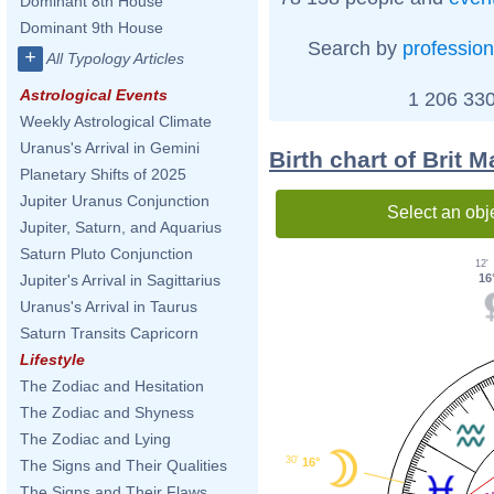
Dominant 8th House
Dominant 9th House
Search by
profession
+
All Typology Articles
Astrological Events
1 206 330
Weekly Astrological Climate
Uranus's Arrival in Gemini
Birth chart of Brit M
Planetary Shifts of 2025
Jupiter Uranus Conjunction
Select an obj
Jupiter, Saturn, and Aquarius
Saturn Pluto Conjunction
12'
16
Jupiter's Arrival in Sagittarius
Uranus's Arrival in Taurus
Saturn Transits Capricorn
Lifestyle
The Zodiac and Hesitation
The Zodiac and Shyness
The Zodiac and Lying
30'
16°
The Signs and Their Qualities
The Signs and Their Flaws