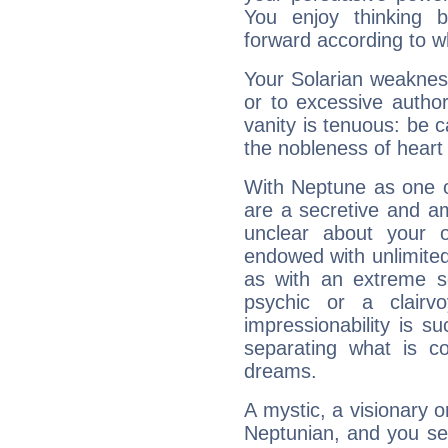
You enjoy thinking 
forward according to w
Your Solarian weakness
or to excessive author
vanity is tenuous: be c
the nobleness of heart 
With Neptune as one o
are a secretive and a
unclear about your 
endowed with unlimited 
as with an extreme se
psychic or a clairv
impressionability is su
separating what is co
dreams.
A mystic, a visionary 
Neptunian, and you se