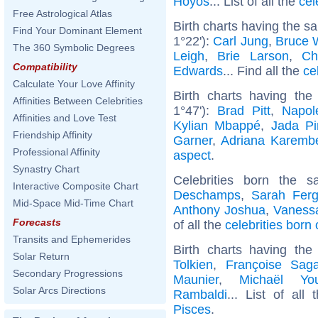
Hoyos
... List of all the
cel
Free Astrological Atlas
Birth charts having the 
Find Your Dominant Element
1°22'):
Carl Jung
,
Bruce W
The 360 Symbolic Degrees
Leigh
,
Brie Larson
,
Ch
Compatibility
Edwards
... Find all the
ce
Calculate Your Love Affinity
Birth charts having th
Affinities Between Celebrities
1°47'):
Brad Pitt
,
Napol
Affinities and Love Test
Kylian Mbappé
,
Jada Pi
Friendship Affinity
Garner
,
Adriana Karemb
Professional Affinity
aspect
.
Synastry Chart
Celebrities born the
Interactive Composite Chart
Deschamps
,
Sarah Fer
Mid-Space Mid-Time Chart
Anthony Joshua
,
Vanessa
Forecasts
of all the
celebrities born
Transits and Ephemerides
Birth charts having th
Solar Return
Tolkien
,
Françoise Sag
Secondary Progressions
Maunier
,
Michaël Yo
Solar Arcs Directions
Rambaldi
... List of all
Pisces
.