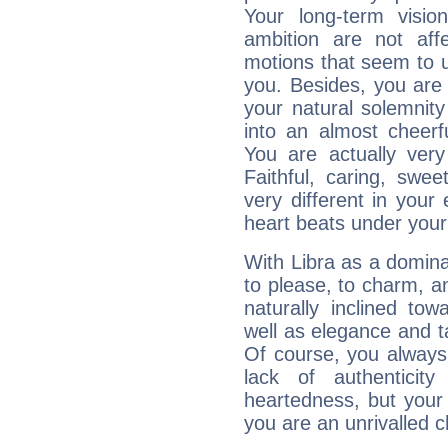
Your long-term visi
ambition are not aff
motions that seem to 
you. Besides, you are
your natural solemnity
into an almost cheerf
You are actually very
Faithful, caring, swee
very different in your 
heart beats under your
With Libra as a dominan
to please, to charm, a
naturally inclined to
well as elegance and t
Of course, you always 
lack of authenticit
heartedness, but your a
you are an unrivalled 