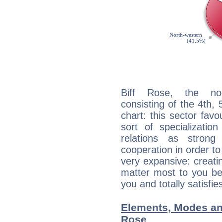
Biff Rose, the noc
consisting of the 4th, 
chart: this sector fav
sort of specializatio
relations as stron
cooperation in order to
very expansive: creati
matter most to you be
you and totally satisfie
Elements, Modes an
Rose