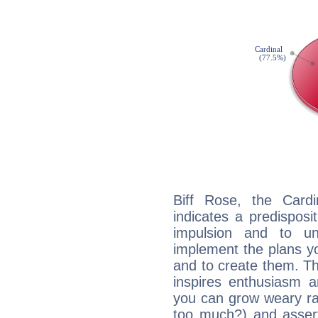
Biff Rose, the Card
indicates a predisposi
impulsion and to u
implement the plans yo
and to create them. Th
inspires enthusiasm a
you can grow weary rap
too much?) and assert