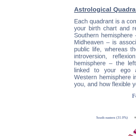
Astrological Quadra
Each quadrant is a com
your birth chart and r
Southern hemisphere –
Midheaven – is associ
public life, whereas 
introversion, reflexi
hemisphere – the lef
linked to your ego 
Western hemisphere in
you, and how flexible 