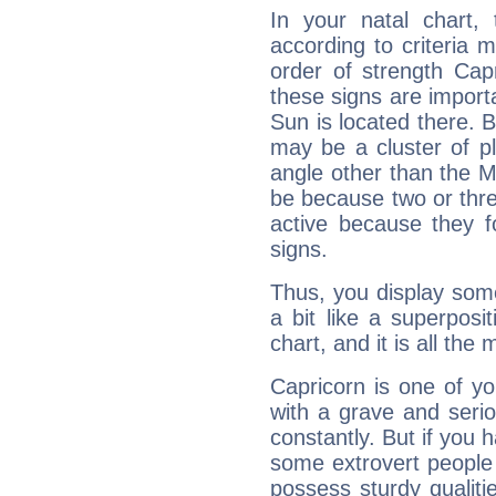
In your natal chart,
according to criteria 
order of strength Capr
these signs are impor
Sun is located there. B
may be a cluster of p
angle other than the 
be because two or thre
active because they 
signs.
Thus, you display some 
a bit like a superposi
chart, and it is all the
Capricorn is one of y
with a grave and serio
constantly. But if you 
some extrovert people
possess sturdy qualiti