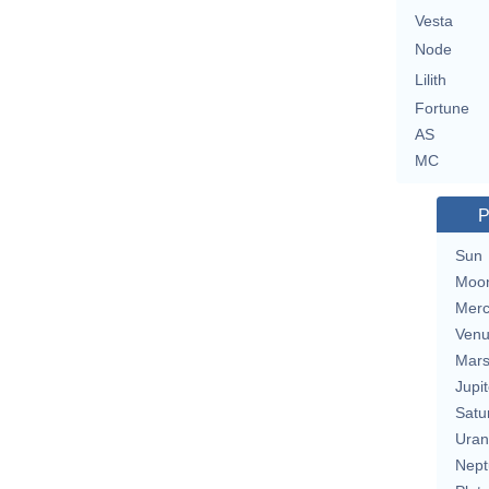
Vesta
Node
Lilith
Fortune
AS
MC
P
Sun
Moo
Merc
Ven
Mar
Jupit
Satu
Uran
Nept