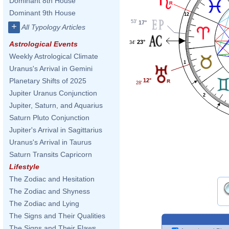
Dominant 8th House
Dominant 9th House
12
53'
17°
+
All Typology Articles
23°
34'
Astrological Events
Weekly Astrological Climate
1
Uranus's Arrival in Gemini
Planetary Shifts of 2025
12°
28'
Jupiter Uranus Conjunction
2
Jupiter, Saturn, and Aquarius
Saturn Pluto Conjunction
Jupiter's Arrival in Sagittarius
Uranus's Arrival in Taurus
Saturn Transits Capricorn
Lifestyle
The Zodiac and Hesitation
The Zodiac and Shyness
The Zodiac and Lying
The Signs and Their Qualities
The Signs and Their Flaws