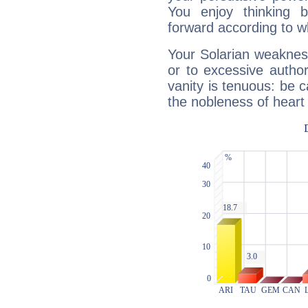
You enjoy thinking 
forward according to w
Your Solarian weakness
or to excessive author
vanity is tenuous: be c
the nobleness of heart 