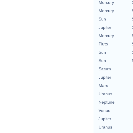
Mercury
Mercury
Sun
Jupiter
Mercury
Pluto
Sun
Sun
Saturn
Jupiter
Mars
Uranus
Neptune
Venus
Jupiter
Uranus