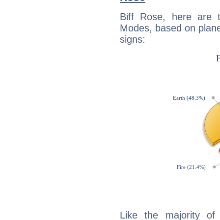
Biff Rose, here are
Modes, based on planet
signs:
Like the majority of