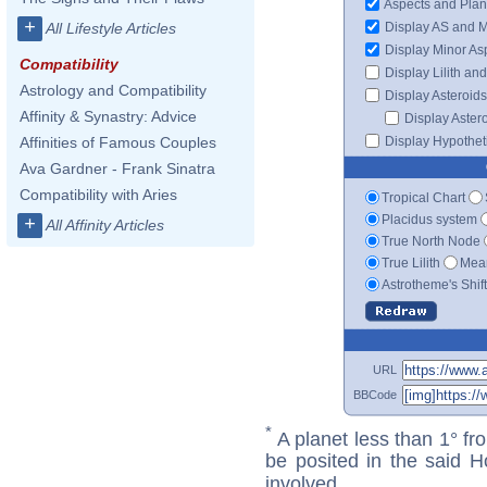
Aspects and Plan
+
Display AS and 
All Lifestyle Articles
Display Minor As
Compatibility
Display Lilith an
Astrology and Compatibility
Display Asteroids
Affinity & Synastry: Advice
Display Aster
Display Hypotheti
Affinities of Famous Couples
Ava Gardner - Frank Sinatra
Compatibility with Aries
Tropical Chart
Placidus system
+
All Affinity Articles
True North Node
True Lilith
Mean
Astrotheme's Shif
URL
BBCode
*
A planet less than 1° fr
be posited in the said 
involved