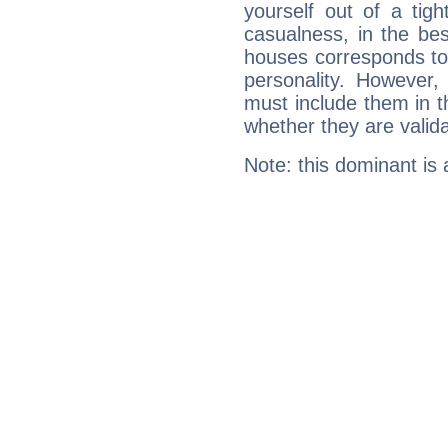
yourself out of a tig
casualness, in the be
houses corresponds to 
personality. However,
must include them in th
whether they are valida
Note: this dominant is