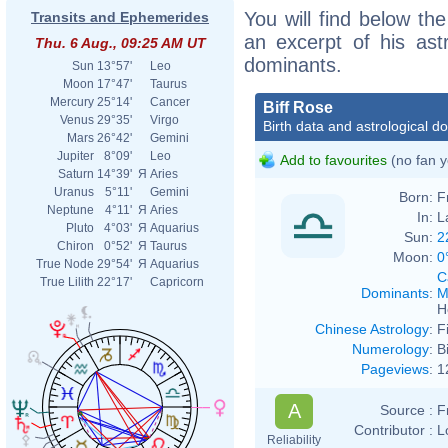
You will find below the
Transits and Ephemerides
an excerpt of his astr
Thu. 6 Aug., 09:25 AM UT
dominants.
Sun
13°57'
Leo
Moon
17°47'
Taurus
Mercury
25°14'
Cancer
Biff Rose
Venus
29°35'
Virgo
Birth data and astrological d
Mars
26°42'
Gemini
Jupiter
8°09'
Leo
Add to favourites
(no fan y
Saturn
14°39'
Я
Aries
Uranus
5°11'
Gemini
Born:
F
Neptune
4°11'
Я
Aries
In:
L
Pluto
4°03'
Я
Aquarius
Sun:
2
Chiron
0°52'
Я
Taurus
Moon:
0
True Node
29°54'
Я
Aquarius
C
True Lilith
22°17'
Capricorn
Dominants
:
M
H
Chinese Astrology
:
F
Numerology
:
B
Pageviews
:
1
A
Source :
F
Contributor :
L
Reliability