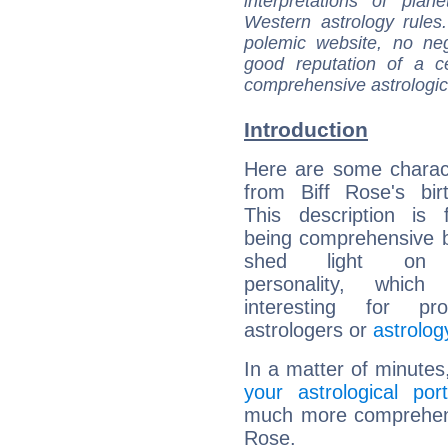
interpretations of pla
Western astrology rules
polemic website, no n
good reputation of a ce
comprehensive astrologica
Introduction
Here are some charact
from Biff Rose's bir
This description is 
being comprehensive b
shed light on h
personality, which 
interesting for prof
astrologers or
astrolog
In a matter of minutes
your astrological port
much more comprehensiv
Rose.