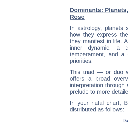
Dominants: Planets,
Rose
In astrology, planets
how they express th
they manifest in life. 
inner dynamic, a do
temperament, and a d
priorities.
This triad — or duo 
offers a broad overv
interpretation through 
prelude to more detaile
In your natal chart, 
distributed as follows: