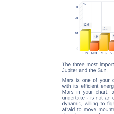
The three most import
Jupiter and the Sun.
Mars is one of your 
with its efficient ene
Mars in your chart, ac
undertake - is not an 
dynamic, willing to f
afraid to move mounta