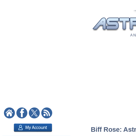
A N
Biff Rose: Ast