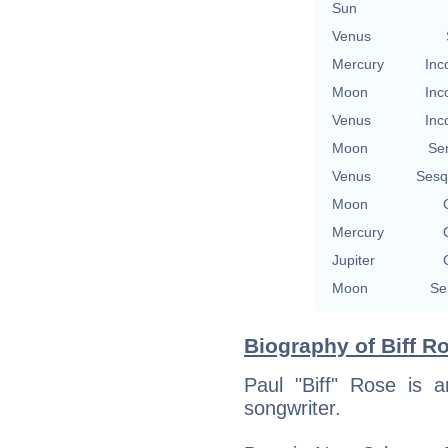
Sun
Venus
Mercury
Inc
Moon
Inc
Venus
Inc
Moon
Se
Venus
Sesq
Moon
Mercury
Jupiter
Moon
Se
Biography of Biff Ro
Paul "Biff" Rose is 
songwriter.