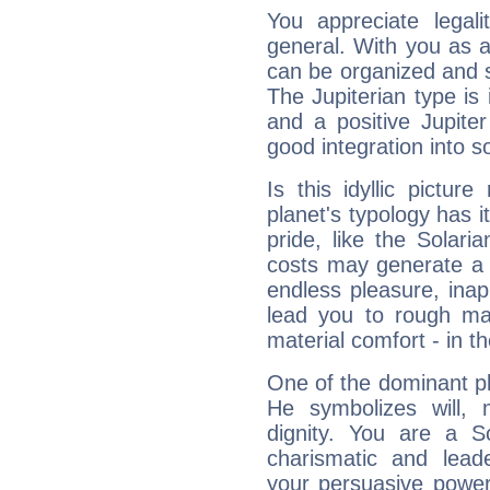
You appreciate legali
general. With you as a
can be organized and s
The Jupiterian type is 
and a positive Jupite
good integration into s
Is this idyllic picture
planet's typology has 
pride, like the Solaria
costs may generate a 
endless pleasure, inap
lead you to rough mat
material comfort - in t
One of the dominant pla
He symbolizes will,
dignity. You are a S
charismatic and lead
your persuasive power