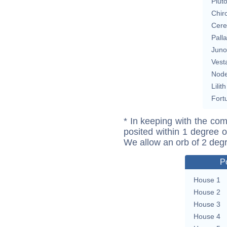
Plut
Chir
Cere
Pall
Juno
Vest
Nod
Lilith
Fort
* In keeping with the com
posited within 1 degree o
We allow an orb of 2 deg
P
House 1
House 2
House 3
House 4