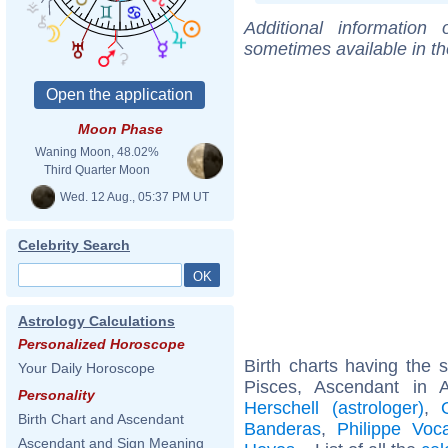
Additional information
sometimes available in t
Moon Phase
Waning Moon, 48.02%
Third Quarter Moon
Wed. 12 Aug., 05:37 PM UT
Celebrity Search
Astrology Calculations
Personalized Horoscope
Birth charts having the
Your Daily Horoscope
Pisces, Ascendant in 
Personality
Herschell (astrologer)
,
Birth Chart and Ascendant
Banderas
,
Philippe Voc
Ascendant and Sign Meaning