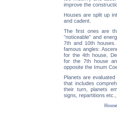
improve the constructio
Houses are split up in
and cadent.
The first ones are t
"noticeable" and energ
7th and 10th houses. 
famous angles: Ascend
for the 4th house, De
for the 7th house a
opposite the Imum Coel
Planets are evaluated 
that includes compreh
their turn, planets e
signs, repartitions etc.