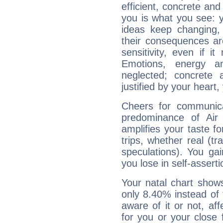
efficient, concrete an
you is what you see: yo
ideas keep changing,
their consequences ar
sensitivity, even if it
Emotions, energy 
neglected; concrete a
justified by your heart,
Cheers for communica
predominance of Air
amplifies your taste fo
trips, whether real (t
speculations). You gain
you lose in self-assert
Your natal chart show
only 8.40% instead of
aware of it or not, af
for you or your close 