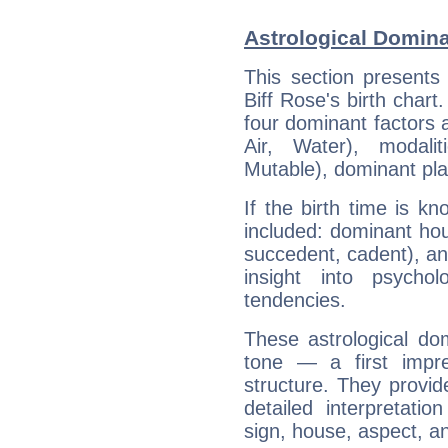
Astrological Domina
This section presents
Biff Rose's birth chart
four dominant factors a
Air, Water), modali
Mutable), dominant pla
If the birth time is k
included: dominant ho
succedent, cadent), and
insight into psychol
tendencies.
These astrological do
tone — a first impr
structure. They provi
detailed interpretati
sign, house, aspect, an