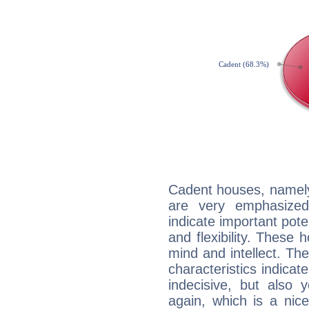
Cadent houses, namely
are very emphasized
indicate important pote
and flexibility. These 
mind and intellect. Th
characteristics indicat
indecisive, but also y
again, which is a nice 