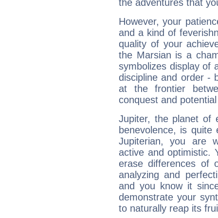
the adventures that you
However, your patienc
and a kind of feverish
quality of your achie
the Marsian is a cham
symbolizes display of a
discipline and order - 
at the frontier betw
conquest and potential
Jupiter, the planet of
benevolence, is quite
Jupiterian, you are 
active and optimistic.
erase differences of 
analyzing and perfecti
and you know it since
demonstrate your synt
to naturally reap its fru