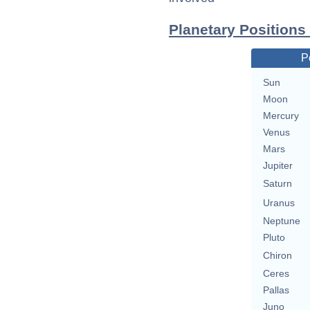
Planetary Positions
P
Sun
Moon
Mercury
Venus
Mars
Jupiter
Saturn
Uranus
Neptune
Pluto
Chiron
Ceres
Pallas
Juno