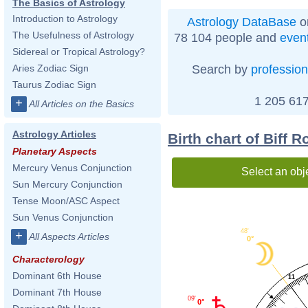
The Basics of Astrology
Introduction to Astrology
Astrology DataBase
o
The Usefulness of Astrology
78 104 people and
even
Sidereal or Tropical Astrology?
Search by
profession
Aries Zodiac Sign
Taurus Zodiac Sign
1 205 617
+
All Articles on the Basics
Astrology Articles
Birth chart of Biff 
Planetary Aspects
Mercury Venus Conjunction
Select an obj
Sun Mercury Conjunction
Tense Moon/ASC Aspect
Sun Venus Conjunction
48'
+
All Aspects Articles
0°
Characterology
Dominant 6th House
11
Dominant 7th House
09'
0°