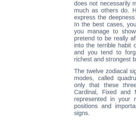
does not necessarily 
much as others do. Ho
express the deepness 
In the best cases, you
you manage to show 
pretend to be really a
into the terrible habit
and you tend to forg
richest and strongest
The twelve zodiacal sig
modes, called quadru
only that these thre
Cardinal, Fixed and
represented in your n
positions and import
signs.