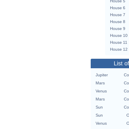
House 5
House 6
House 7
House 8
House 9
House 10
House 11
House 12
List o
Jupiter
Co
Mars
Co
Venus
Co
Mars
Co
Sun
Co
Sun
O
Venus
O