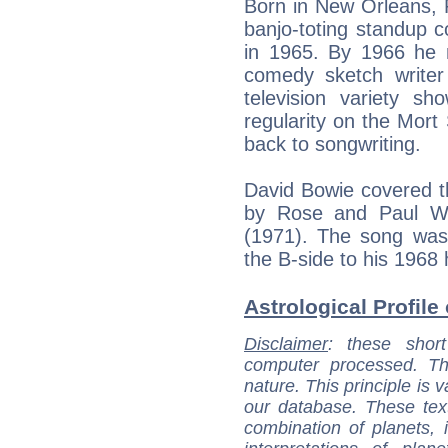
Born in New Orleans, 
banjo-toting standup 
in 1965. By 1966 he 
comedy sketch writer
television variety sh
regularity on the Mor
back to songwriting.
David Bowie covered th
by Rose and Paul Wi
(1971). The song was 
the B-side to his 1968 h
Astrological Profile 
Disclaimer
: these short
computer processed. T
nature. This principle is v
our database. These tex
combination of planets, 