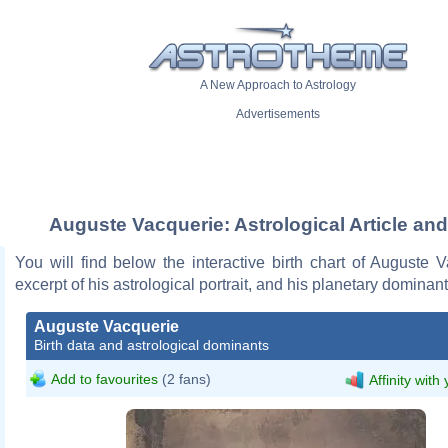
A New Approach to Astrology
Advertisements
Auguste Vacquerie: Astrological Article and
You will find below the interactive birth chart of Auguste 
excerpt of his astrological portrait, and his planetary dominant
Auguste Vacquerie
Birth data and astrological dominants
Add to favourites
(2 fans)
Affinity with