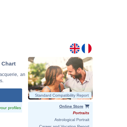
 Chart
Vacquerie, an
s.
Standard Compatibility Report
Online Store
 your profiles
Portraits
Astrological Portrait
Career and Vocation Report