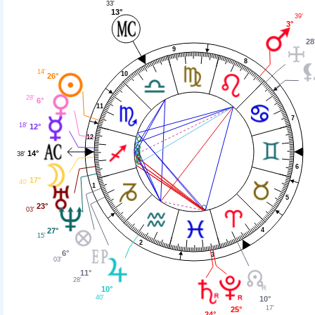
33'
13°
39'
3°
28
9
8
14'
10
26°
28'
6°
11
7
18'
12°
12
14°
38'
6
17°
40'
1
5
23°
03'
27°
4
15'
2
6°
3
03'
11°
28'
10°
40'
10°
17'
25°
24°