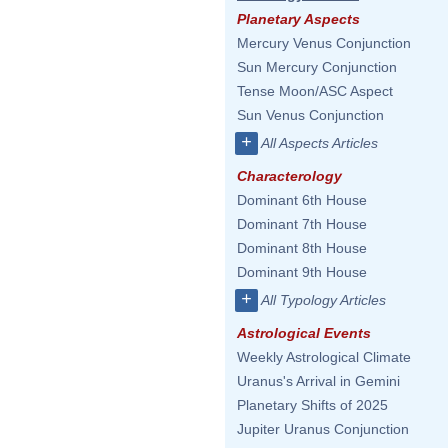
Planetary Aspects
Mercury Venus Conjunction
Sun Mercury Conjunction
Tense Moon/ASC Aspect
Sun Venus Conjunction
+
All Aspects Articles
Characterology
Dominant 6th House
Dominant 7th House
Dominant 8th House
Dominant 9th House
+
All Typology Articles
Astrological Events
Weekly Astrological Climate
Uranus's Arrival in Gemini
Planetary Shifts of 2025
Jupiter Uranus Conjunction