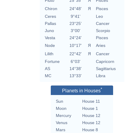
Pluto
25°35'
Я
Pisces
Chiron
24°48'
Я
Pisces
Ceres
9°41'
Leo
Pallas
23°25'
Cancer
Juno
3°00'
Scorpio
Vesta
24°24'
Pisces
Node
10°17'
Я
Aries
Lilith
22°42'
Я
Cancer
Fortune
6°03'
Capricorn
AS
14°38'
Sagittarius
MC
13°33'
Libra
*
Planets in Houses
Sun
House 11
Moon
House 1
Mercury
House 12
Venus
House 12
Mars
House 8