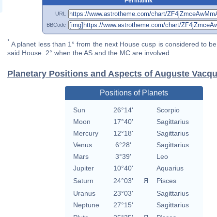
Permalink
URL
BBCode
*
A planet less than 1° from the next House cusp is considered to be 
said House. 2° when the AS and the MC are involved
Planetary Positions and Aspects of Auguste Vacqu
Positions of Planets
Sun
26°14'
Scorpio
Moon
17°40'
Sagittarius
Mercury
12°18'
Sagittarius
Venus
6°28'
Sagittarius
Mars
3°39'
Leo
Jupiter
10°40'
Aquarius
Saturn
24°03'
Я
Pisces
Uranus
23°03'
Sagittarius
Neptune
27°15'
Sagittarius