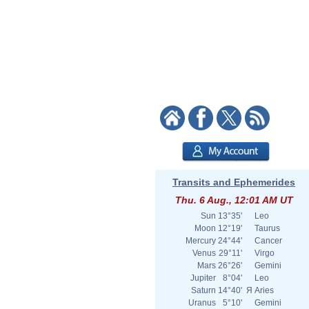
Transits and Ephemerides
Thu. 6 Aug., 12:01 AM UT
Sun
13°35'
Leo
Moon
12°19'
Taurus
Mercury
24°44'
Cancer
Venus
29°11'
Virgo
Mars
26°26'
Gemini
Jupiter
8°04'
Leo
Saturn
14°40'
Я
Aries
Uranus
5°10'
Gemini