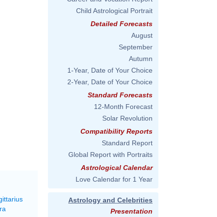
Child Astrological Portrait
Detailed Forecasts
August
September
Autumn
1-Year, Date of Your Choice
2-Year, Date of Your Choice
Standard Forecasts
12-Month Forecast
Solar Revolution
Compatibility Reports
Standard Report
Global Report with Portraits
Astrological Calendar
Love Calendar for 1 Year
ittarius
Astrology and Celebrities
ra
Presentation