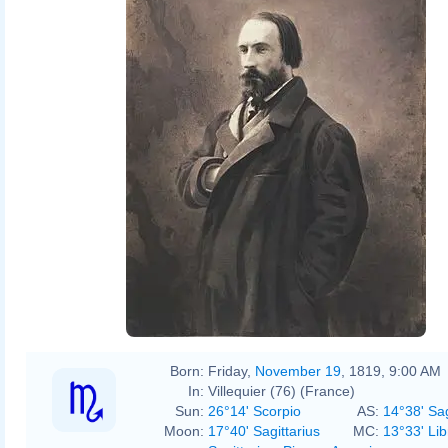
Nadar
Born:
Friday,
November 19
, 1819, 9:00 AM
In:
Villequier (76) (France)
Sun:
26°14' Scorpio
AS:
14°38' Sag
Moon:
17°40' Sagittarius
MC:
13°33' Lib