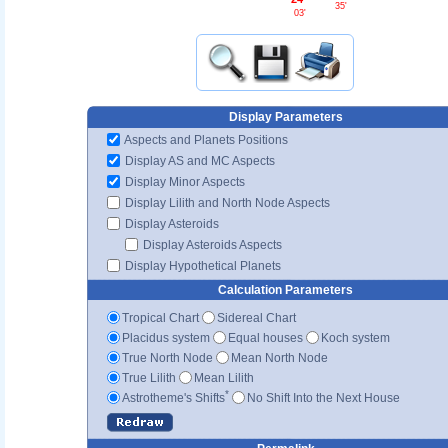
35'
03'
Display Parameters
Aspects and Planets Positions
Display AS and MC Aspects
Display Minor Aspects
Display Lilith and North Node Aspects
Display Asteroids
Display Asteroids Aspects
Display Hypothetical Planets
Calculation Parameters
Tropical Chart
Sidereal Chart
Placidus system
Equal houses
Koch system
True North Node
Mean North Node
True Lilith
Mean Lilith
*
Astrotheme's Shifts
No Shift Into the Next House