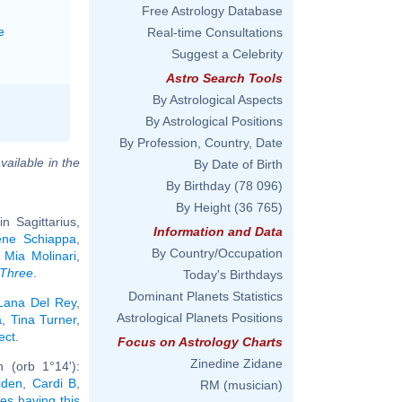
Free Astrology Database
e
Real-time Consultations
Suggest a Celebrity
Astro Search Tools
By Astrological Aspects
By Astrological Positions
By Profession, Country, Date
vailable in the
By Date of Birth
By Birthday
(78 096)
By Height
(36 765)
 Sagittarius,
Information and Data
ène Schiappa
,
By Country/Occupation
,
Mia Molinari
,
 Three
.
Today's Birthdays
Dominant Planets Statistics
Lana Del Rey
,
Astrological Planets Positions
a
,
Tina Turner
,
ect
.
Focus on Astrology Charts
Zinedine Zidane
 (orb 1°14'):
iden
,
Cardi B
,
RM (musician)
ies having this