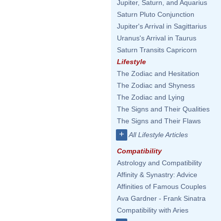
Jupiter, Saturn, and Aquarius
Saturn Pluto Conjunction
Jupiter's Arrival in Sagittarius
Uranus's Arrival in Taurus
Saturn Transits Capricorn
Lifestyle
The Zodiac and Hesitation
The Zodiac and Shyness
The Zodiac and Lying
The Signs and Their Qualities
The Signs and Their Flaws
+
All Lifestyle Articles
Compatibility
Astrology and Compatibility
Affinity & Synastry: Advice
Affinities of Famous Couples
Ava Gardner - Frank Sinatra
Compatibility with Aries