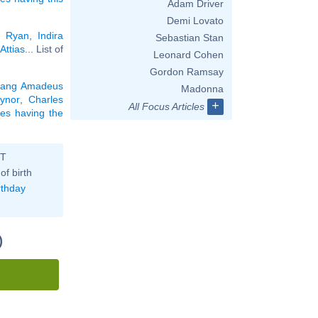
Adam Driver
Demi Lovato
 Ryan
,
Indira
Sebastian Stan
Attias
... List of
Leonard Cohen
Gordon Ramsay
gang Amadeus
Madonna
ynor
,
Charles
+
All Focus Articles
ties having the
ST
of birth
rthday
)