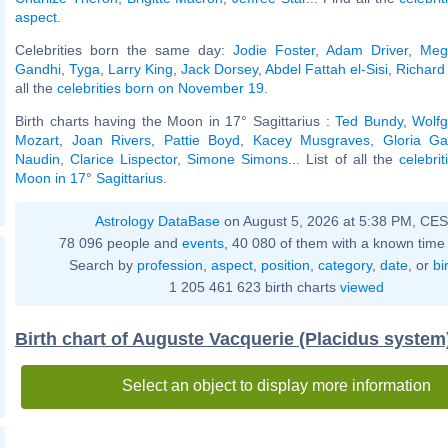
aspect
.
Celebrities born the same day:
Jodie Foster
,
Adam Driver
,
Meg
Gandhi
,
Tyga
,
Larry King
,
Jack Dorsey
,
Abdel Fattah el-Sisi
,
Richard 
all the
celebrities born on November 19
.
Birth charts having the Moon in 17° Sagittarius :
Ted Bundy
,
Wolf
Mozart
,
Joan Rivers
,
Pattie Boyd
,
Kacey Musgraves
,
Gloria Ga
Naudin
,
Clarice Lispector
,
Simone Simons
... List of all the
celebri
Moon in 17° Sagittarius
.
Astrology DataBase
on August 5, 2026 at 5:38 PM, CE
78 096 people and
events
, 40 080 of them with a known time 
Search by
profession
,
aspect
,
position
,
category
,
date
, or
bi
1 205 461 623 birth charts
viewed
Birth chart of Auguste Vacquerie (Placidus system
Select an object to display more information