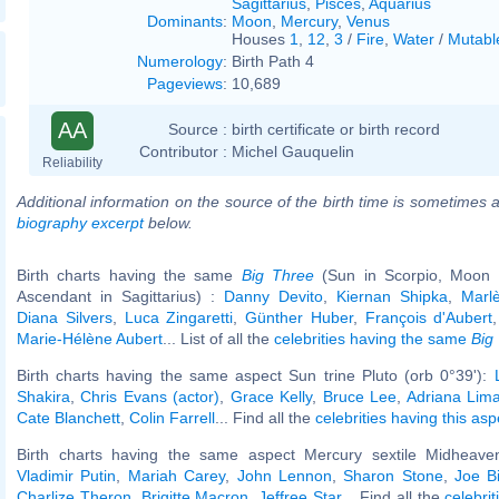
Sagittarius
,
Pisces
,
Aquarius
Dominants
:
Moon
,
Mercury
,
Venus
Houses
1
,
12
,
3
/
Fire
,
Water
/
Mutabl
Numerology
:
Birth Path 4
Pageviews
:
10,689
AA
Source :
birth certificate or birth record
Contributor :
Michel Gauquelin
Reliability
Additional information on the source of the birth time is sometimes a
biography excerpt
below.
Birth charts having the same
Big Three
(Sun in Scorpio, Moon in
Ascendant in Sagittarius) :
Danny Devito
,
Kiernan Shipka
,
Marl
Diana Silvers
,
Luca Zingaretti
,
Günther Huber
,
François d'Aubert
Marie-Hélène Aubert
... List of all the
celebrities having the same
Big
Birth charts having the same aspect Sun trine Pluto (orb 0°39'):
Shakira
,
Chris Evans (actor)
,
Grace Kelly
,
Bruce Lee
,
Adriana Lim
Cate Blanchett
,
Colin Farrell
... Find all the
celebrities having this asp
Birth charts having the same aspect Mercury sextile Midheaven
Vladimir Putin
,
Mariah Carey
,
John Lennon
,
Sharon Stone
,
Joe B
Charlize Theron
,
Brigitte Macron
,
Jeffree Star
... Find all the
celebrit