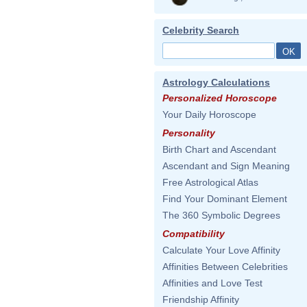
Celebrity Search
Astrology Calculations
Personalized Horoscope
Your Daily Horoscope
Personality
Birth Chart and Ascendant
Ascendant and Sign Meaning
Free Astrological Atlas
Find Your Dominant Element
The 360 Symbolic Degrees
Compatibility
Calculate Your Love Affinity
Affinities Between Celebrities
Affinities and Love Test
Friendship Affinity