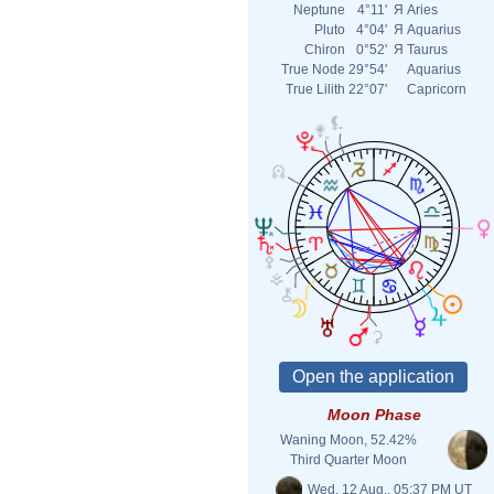
Neptune
4°11'
Я
Aries
Pluto
4°04'
Я
Aquarius
Chiron
0°52'
Я
Taurus
True Node
29°54'
Aquarius
True Lilith
22°07'
Capricorn
Moon Phase
Waning Moon, 52.42%
Third Quarter Moon
Wed. 12 Aug., 05:37 PM UT