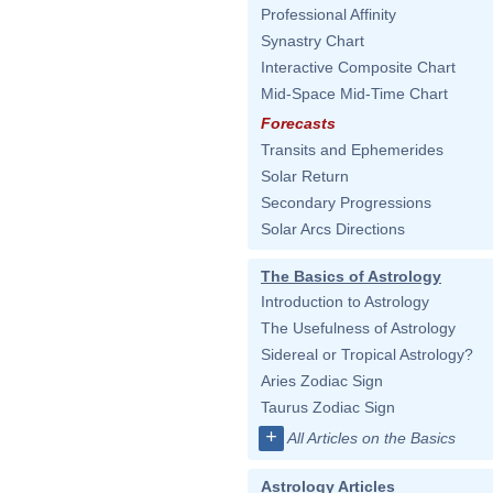
Professional Affinity
Synastry Chart
Interactive Composite Chart
Mid-Space Mid-Time Chart
Forecasts
Transits and Ephemerides
Solar Return
Secondary Progressions
Solar Arcs Directions
The Basics of Astrology
Introduction to Astrology
The Usefulness of Astrology
Sidereal or Tropical Astrology?
Aries Zodiac Sign
Taurus Zodiac Sign
+
All Articles on the Basics
Astrology Articles