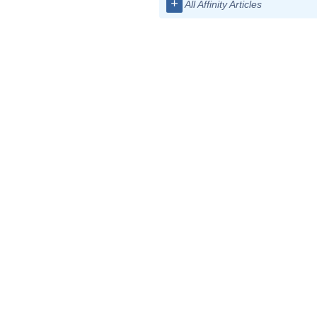
+
All Affinity Articles