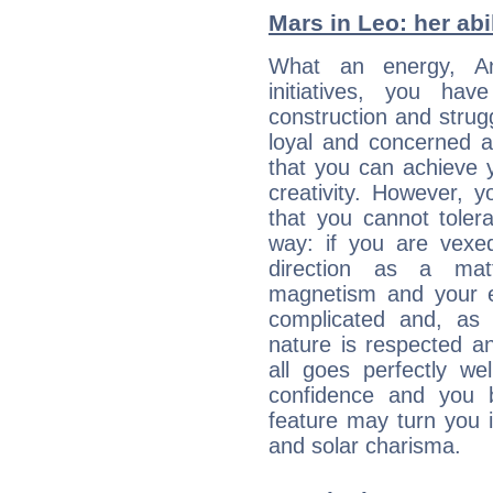
Mars in Leo: her abil
What an energy, A
initiatives, you ha
construction and strug
loyal and concerned a
that you can achieve y
creativity. However, 
that you cannot toler
way: if you are vexe
direction as a matt
magnetism and your 
complicated and, as 
nature is respected a
all goes perfectly we
confidence and you be
feature may turn you i
and solar charisma.