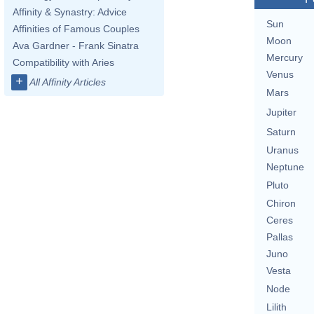
Affinity & Synastry: Advice
Sun
Affinities of Famous Couples
Moon
Ava Gardner - Frank Sinatra
Mercury
Compatibility with Aries
Venus
+
All Affinity Articles
Mars
Jupiter
Saturn
Uranus
Neptune
Pluto
Chiron
Ceres
Pallas
Juno
Vesta
Node
Lilith