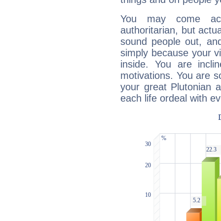
You may come acr
authoritarian, but actua
sound people out, and
simply because your vi
inside. You are incli
motivations. You are 
your great Plutonian a
each life ordeal with e