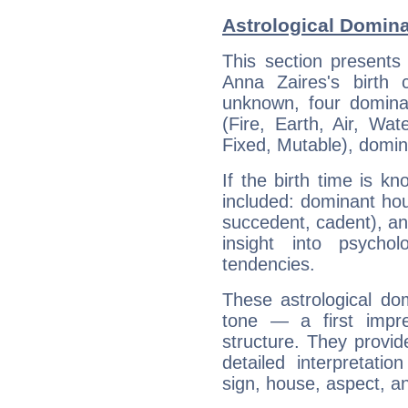
Astrological Domina
This section presents
Anna Zaires's birth 
unknown, four dominan
(Fire, Earth, Air, Wat
Fixed, Mutable), domin
If the birth time is k
included: dominant ho
succedent, cadent), and
insight into psychol
tendencies.
These astrological do
tone — a first impr
structure. They provi
detailed interpretati
sign, house, aspect, an