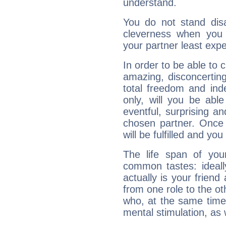
understand.
You do not stand dis
cleverness when you
your partner least expe
In order to be able to
amazing, disconcertin
total freedom and ind
only, will you be able
eventful, surprising a
chosen partner. Once 
will be fulfilled and yo
The life span of yo
common tastes: ideall
actually is your friend
from one role to the o
who, at the same time
mental stimulation, as 