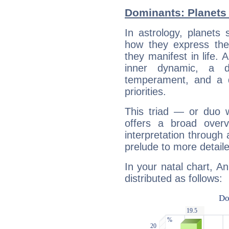
Dominants: Planets 
In astrology, planets
how they express th
they manifest in life. 
inner dynamic, a do
temperament, and a d
priorities.
This triad — or duo 
offers a broad overv
interpretation through 
prelude to more detaile
In your natal chart, A
distributed as follows: