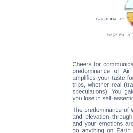
Cheers for communicat
predominance of Air
amplifies your taste fo
trips, whether real (t
speculations). You gain
you lose in self-assert
The predominance of Wa
and elevation through
and your emotions are
do anything on Earth i