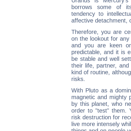
Uranus is Mercury's
borrows some of its
tendency to intellect
affective detachment, or
Therefore, you are ce
on the lookout for any 
and you are keen on
predictable, and it is 
be stable and well sett
their life, partner, and
kind of routine, althou
risks.
With Pluto as a domin
magnetic and mighty pr
by this planet, who n
order to "test" them.
risk destruction for re
live more intensely whi
things and on people y