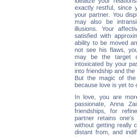
idealize your relation
exactly restful, sinc
your partner. You disp
may also be intrans
illusions. Your affec
satisfied with approxi
ability to be moved a
not see his flaws, you
may be the target o
intoxicated by your pas
into friendship and the 
But the magic of the
because love is yet to
In love, you are more
passionate, Anna Za
friendships, for refi
partner retains one'
without getting reall
distant from, and indif