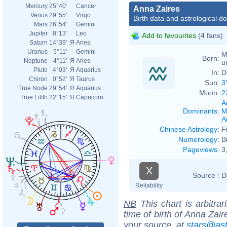
Mercury
25°40'
Cancer
Anna Zaires
Venus
29°55'
Virgo
Birth data and astrological d
Mars
26°54'
Gemini
Jupiter
8°13'
Leo
Add to favourites
(4 fans)
Saturn
14°39'
Я
Aries
Uranus
5°11'
Gemini
M
Born:
Neptune
4°11'
Я
Aries
u
Pluto
4°03'
Я
Aquarius
In:
D
Chiron
0°52'
Я
Taurus
Sun:
3
True Node
29°54'
Я
Aquarius
Moon:
2
True Lilith
22°15'
Я
Capricorn
A
Dominants
:
M
Ai
Chinese Astrology
:
F
Numerology
:
B
Pageviews
:
3
X
Source :
D
Reliability
NB
This chart is arbitrar
time of birth of Anna Zai
your source, at
stars@as