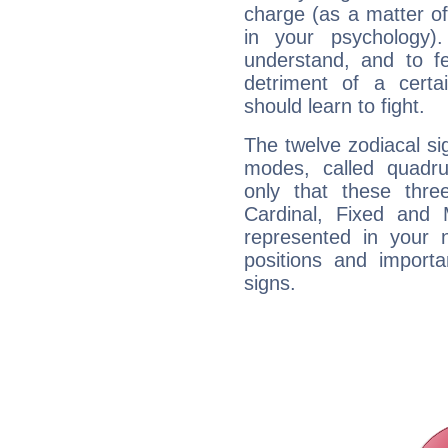
charge (as a matter of 
in your psychology)
understand, and to fe
detriment of a certai
should learn to fight.
The twelve zodiacal sig
modes, called quadru
only that these thre
Cardinal, Fixed and
represented in your n
positions and import
signs.