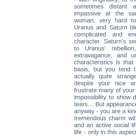
sometimes distant 
impassive at the sa
woman, very hard to
Uranus and Saturn ble
complicated and end
character. Saturn's s
to Uranus' rebellion,
extravagance, and un
characteristics is th
basis, but you tend t
actually quite stran
despite your nice a
frustrate many of your
impossibility to show
tears... But appearance
anyway - you are a kind
tremendous charm with
and an active social li
life - only in this aspec