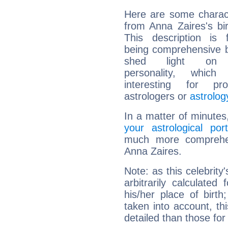
Here are some charact
from Anna Zaires's bir
This description is 
being comprehensive b
shed light on h
personality, which 
interesting for prof
astrologers or
astrolog
In a matter of minutes
your astrological port
much more comprehens
Anna Zaires.
Note: as this celebrity
arbitrarily calculate
his/her place of birth
taken into account, thi
detailed than those for