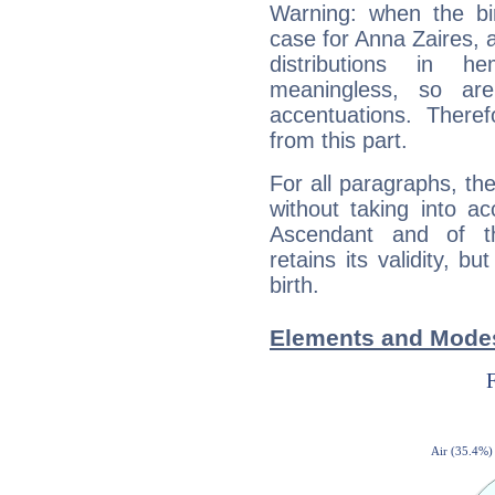
Warning: when the bi
case for Anna Zaires, 
distributions in 
meaningless, so ar
accentuations. Ther
from this part.
For all paragraphs, the
without taking into a
Ascendant and of t
retains its validity, bu
birth.
Elements and Modes