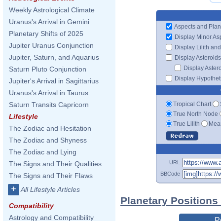
Weekly Astrological Climate
Uranus's Arrival in Gemini
Aspects and Plan
Planetary Shifts of 2025
Display Minor As
Jupiter Uranus Conjunction
Display Lilith an
Jupiter, Saturn, and Aquarius
Display Asteroids
Display Aster
Saturn Pluto Conjunction
Display Hypotheti
Jupiter's Arrival in Sagittarius
Uranus's Arrival in Taurus
Tropical Chart
Saturn Transits Capricorn
True North Node
Lifestyle
True Lilith
Mean
The Zodiac and Hesitation
The Zodiac and Shyness
The Zodiac and Lying
URL
The Signs and Their Qualities
BBCode
The Signs and Their Flaws
+
All Lifestyle Articles
Planetary Positions
Compatibility
Astrology and Compatibility
P