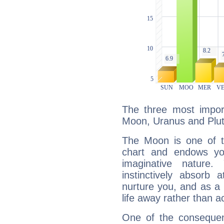
The three most import
Moon, Uranus and Plut
The Moon is one of t
chart and endows yo
imaginative nature.
instinctively absorb
nurture you, and as a 
life away rather than act
One of the consequen