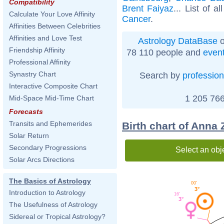
Compatibility
Brent Faiyaz
... List of a
Calculate Your Love Affinity
Cancer
.
Affinities Between Celebrities
Affinities and Love Test
Astrology DataBase
o
Friendship Affinity
78 110 people and
even
Professional Affinity
Synastry Chart
Search by
profession
Interactive Composite Chart
1 205 766
Mid-Space Mid-Time Chart
Forecasts
Transits and Ephemerides
Birth chart of Anna 
Solar Return
Secondary Progressions
Select an obj
Solar Arcs Directions
The Basics of Astrology
00'
3°
Introduction to Astrology
16'
3°
The Usefulness of Astrology
Sidereal or Tropical Astrology?