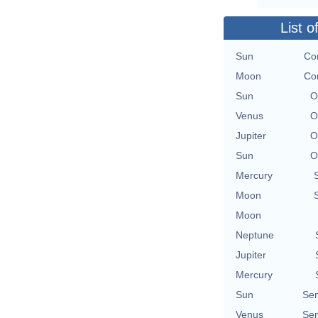
List o
Sun
Con
Moon
Con
Sun
O
Venus
O
Jupiter
O
Sun
O
Mercury
Moon
Moon
Neptune
Jupiter
Mercury
Sun
Se
Venus
Se