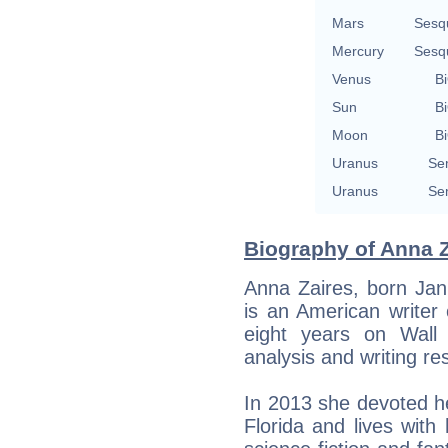
Mars
Sesq
Mercury
Sesq
Venus
Bi
Sun
Bi
Moon
Bi
Uranus
Se
Uranus
Se
Biography of Anna Z
Anna Zaires, born Jan
is an American writer 
eight years on Wall 
analysis and writing re
In 2013 she devoted her
Florida and lives wit