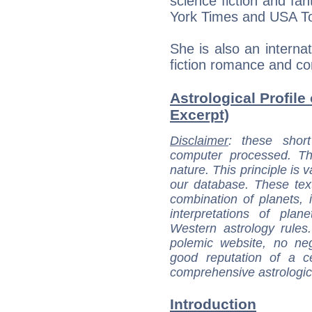
science fiction and fa
York Times and USA T
She is also an internat
fiction romance and c
Astrological Profile
Excerpt)
Disclaimer
: these short
computer processed. T
nature. This principle is v
our database. These tex
combination of planets, 
interpretations of pla
Western astrology rules
polemic website, no n
good reputation of a ce
comprehensive astrologica
Introduction