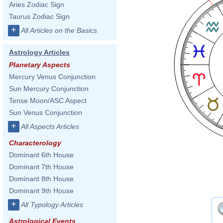
Aries Zodiac Sign
Taurus Zodiac Sign
+
All Articles on the Basics
Astrology Articles
Planetary Aspects
Mercury Venus Conjunction
Sun Mercury Conjunction
Tense Moon/ASC Aspect
Sun Venus Conjunction
+
All Aspects Articles
Characterology
Dominant 6th House
Dominant 7th House
Dominant 8th House
Dominant 9th House
+
All Typology Articles
Astrological Events