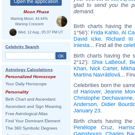
glad to send you the por
demand.
Moon Phase
Waning Moon, 44.44%
Waning Crescent
Birth charts having th
1°56'):
Frida Kahlo
,
Al C
Wed. 12 Aug., 05:37 PM UT
David Icke
,
Richard II
Iniesta
... Find all the
cele
Celebrity Search
Birth charts having the
2°12'):
Shia LaBeouf
,
B
Khan
,
Nick Carter
,
Mikha
Astrology Calculations
Martina Navrátilová
... Fi
Personalized Horoscope
Your Daily Horoscope
Celebrities born the sam
of Hanover
,
Jeanne Mor
Personality
Christophe Dechavanne
Birth Chart and Ascendant
Anderson
,
Didier Bourd
Ascendant and Sign Meaning
January 23
.
Free Astrological Atlas
Birth charts having th
Find Your Dominant Element
Penélope Cruz
,
Harris
The 360 Symbolic Degrees
Gainsbourg
,
Charles Bau