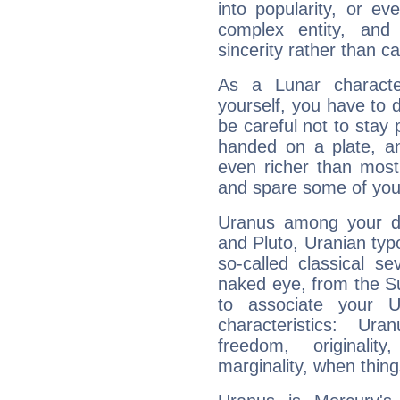
into popularity, or e
complex entity, and
sincerity rather than ca
As a Lunar character,
yourself, you have to
be careful not to stay 
handed on a plate, and
even richer than mos
and spare some of your
Uranus among your do
and Pluto, Uranian typo
so-called classical se
naked eye, from the Su
to associate your U
characteristics: Ur
freedom, originali
marginality, when thing