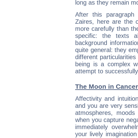
long as they remain mo
After this paragraph
Zaires, here are the 
more carefully than th
specific: the texts 
background informatio
quite general: they emp
different particulariti
being is a complex w
attempt to successfully 
The Moon in Cancer:
Affectivity and intuit
and you are very sensi
atmospheres, moods 
when you capture negati
immediately overwhe
your lively imagination