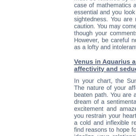
case of mathematics a
essential and you look
sightedness. You are 
caution. You may come
though your comments 
However, be careful no
as a lofty and intolera
Venus in Aquarius a
affectivity and sed
In your chart, the Su
The nature of your aff
beaten path. You are an
dream of a sentimental
excitement and amaz
you restrain your hear
a cold and inflexible 
find reasons to hope fo