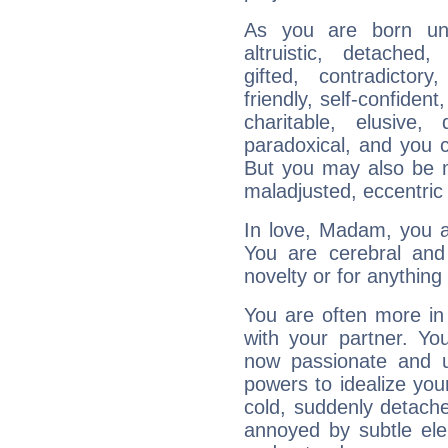
As you are born unde
altruistic, detached,
gifted, contradictory
friendly, self-confident,
charitable, elusive, 
paradoxical, and you c
But you may also be ma
maladjusted, eccentric
In love, Madam, you ar
You are cerebral and 
novelty or for anythin
You are often more in 
with your partner. Yo
now passionate and u
powers to idealize you
cold, suddenly detach
annoyed by subtle ele