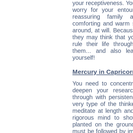
your receptiveness. Yo
worry for your entou
reassuring family
comforting and warm 
around, at will. Becau
they may think that yo
rule their life throug
them... and also le
yourself!
Mercury in Capricorn:
You need to concentr
deepen your researc
through with persiste
very type of the thin
meditate at length an
rigorous mind to sho
planted on the ground
must be followed by im