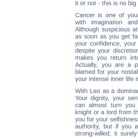
it or not - this is no big
Cancer is one of yo
with imagination and 
Although suspicious at 
as soon as you get fa
your confidence, your
despite your discretio
makes you return into
Actually, you are a 
blamed for your nostal
your intense inner life is
With Leo as a dominant
Your dignity, your se
can almost turn you 
knight or a lord from 
you for your selfishne
authority, but if you 
strong-willed, it surel