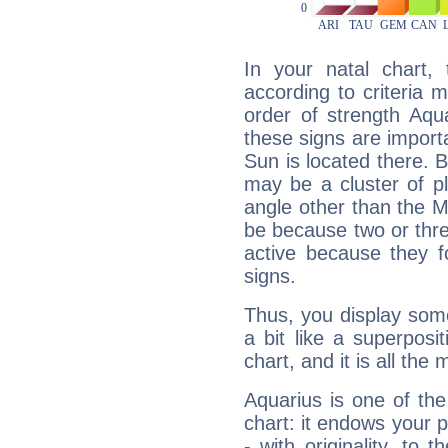
In your natal chart,
according to criteria 
order of strength Aqu
these signs are impor
Sun is located there. B
may be a cluster of p
angle other than the 
be because two or thre
active because they 
signs.
Thus, you display some 
a bit like a superposi
chart, and it is all the
Aquarius is one of the
chart: it endows your pe
- with originality, to t