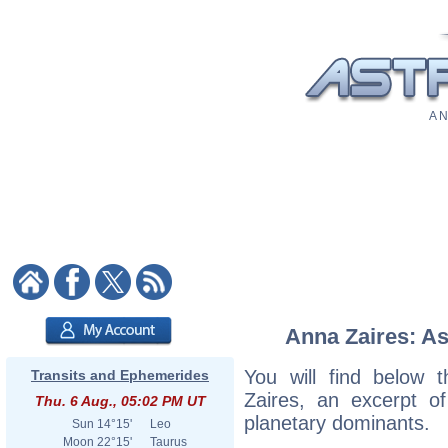
A N
Anna Zaires: As
You will find below t
Transits and Ephemerides
Zaires, an excerpt of
Thu. 6 Aug., 05:02 PM UT
planetary dominants.
Sun
14°15'
Leo
Moon
22°15'
Taurus