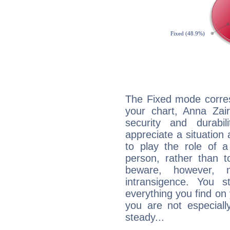
The Fixed mode corres
your chart, Anna Zair
security and durabi
appreciate a situation a
to play the role of a
person, rather than t
beware, however, 
intransigence. You s
everything you find on 
you are not especiall
steady...