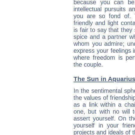
because you can be 
intellectual pursuits 
you are so fond of. 
friendly and light cont
is fair to say that they
spice and a partner w
whom you admire; unde
express your feelings 
where freedom is perf
the couple.
The Sun in Aquarius:
In the sentimental sphe
the values of friendshi
as a link within a chai
one, but with no will t
assert yourself. On t
yourself in your frien
projects and ideals o