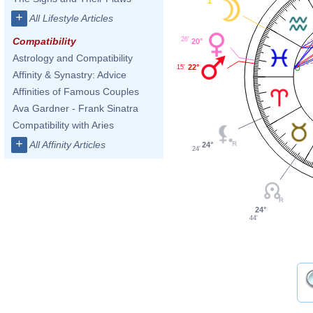
1°
+
All Lifestyle Articles
26'
Compatibility
20°
Astrology and Compatibility
22°
15'
Affinity & Synastry: Advice
Affinities of Famous Couples
Ava Gardner - Frank Sinatra
Compatibility with Aries
+
All Affinity Articles
24°
24'
24°
44'