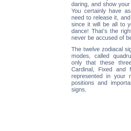
daring, and show your 
You certainly have a
need to release it, and 
since it will be all to 
dance! That's the righ
never be accused of bei
The twelve zodiacal sig
modes, called quadru
only that these thre
Cardinal, Fixed and
represented in your n
positions and import
signs.