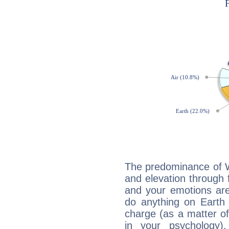
The predominance of Wa
and elevation through 
and your emotions are
do anything on Earth i
charge (as a matter of 
in your psychology)