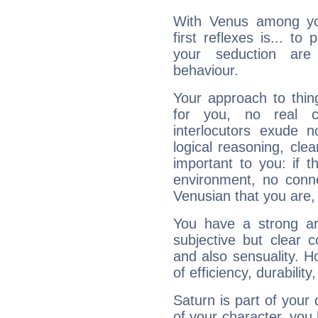
With Venus among yo
first reflexes is... t
your seduction are
behaviour.
Your approach to thin
for you, no real c
interlocutors exude
logical reasoning, cl
important to you: if t
environment, no conne
Venusian that you are,
You have a strong art
subjective but clear 
and also sensuality. 
of efficiency, durabilit
Saturn is part of your
of your character, you