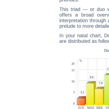
This triad — or duo 
offers a broad overv
interpretation through 
prelude to more detaile
In your natal chart, 
are distributed as follo