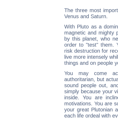
The three most importa
Venus and Saturn.
With Pluto as a domin
magnetic and mighty pr
by this planet, who n
order to "test" them.
risk destruction for re
live more intensely whi
things and on people y
You may come acr
authoritarian, but actua
sound people out, and
simply because your vi
inside. You are incli
motivations. You are 
your great Plutonian a
each life ordeal with e