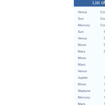
List o
Venus
Con
Sun
Con
Mercury
Con
Sun
Venus
Moon
Mars
Moon
Mars
Venus
Jupiter
Moon
Neptune
Mercury
Mars