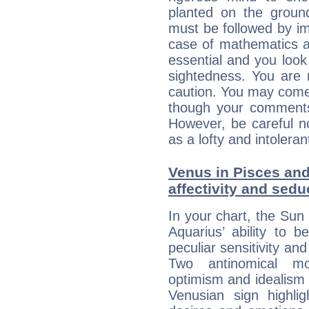
planted on the ground
must be followed by im
case of mathematics a
essential and you look
sightedness. You are 
caution. You may come
though your comments 
However, be careful no
as a lofty and intolera
Venus in Pisces and
affectivity and sed
In your chart, the Sun 
Aquarius’ ability to
peculiar sensitivity an
Two antinomical mo
optimism and idealism v
Venusian sign highli