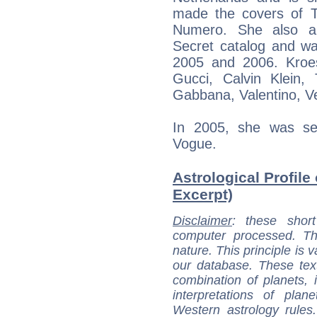
made the covers of T
Numero. She also app
Secret catalog and wa
2005 and 2006. Kroe
Gucci, Calvin Klein,
Gabbana, Valentino, 
In 2005, she was se
Vogue.
Astrological Profile
Excerpt)
Disclaimer
: these short
computer processed. T
nature. This principle is v
our database. These tex
combination of planets, 
interpretations of pla
Western astrology rules