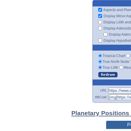
Aspects and Plan
Display Minor As
Display Lilith an
Display Asteroids
Display Aster
Display Hypotheti
Tropical Chart
True North Node
True Lilith
Mean
URL
BBCode
Planetary Positions
P