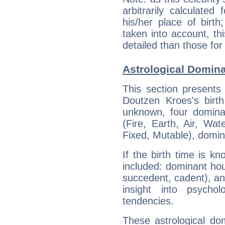
arbitrarily calculate
his/her place of birth
taken into account, thi
detailed than those for
Astrological Domin
This section presents
Doutzen Kroes's birth
unknown, four dominan
(Fire, Earth, Air, Wat
Fixed, Mutable), domin
If the birth time is k
included: dominant ho
succedent, cadent), and
insight into psychol
tendencies.
These astrological do