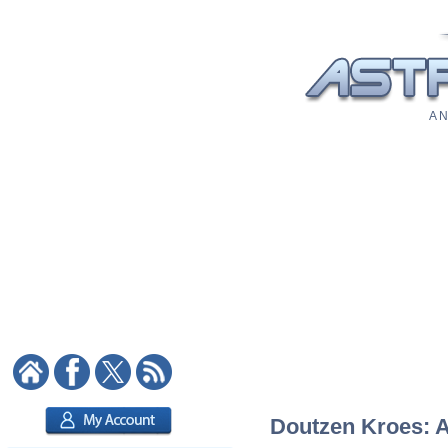
A N
Doutzen Kroes: As