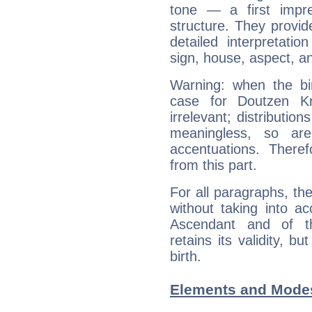
tone — a first impr
structure. They provi
detailed interpretati
sign, house, aspect, an
Warning: when the bi
case for Doutzen K
irrelevant; distributi
meaningless, so ar
accentuations. Ther
from this part.
For all paragraphs, the
without taking into a
Ascendant and of t
retains its validity, bu
birth.
Elements and Modes