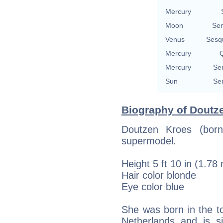
Mercury
Moon
Se
Venus
Sesq
Mercury
Q
Mercury
Se
Sun
Se
Biography of Doutze
Doutzen Kroes (bor
supermodel.
Height 5 ft 10 in (1.78
Hair color blonde
Eye color blue
She was born in the t
Netherlands and is 