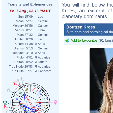
You will find below th
Transits and Ephemerides
Kroes, an excerpt of 
Fri. 7 Aug., 03:16 PM UT
planetary dominants.
Sun
15°09'
Leo
Moon
5°27'
Gemini
Mercury
26°56'
Cancer
Doutzen Kroes
Venus
0°51'
Libra
Birth data and astrological d
Mars
27°32'
Gemini
Jupiter
8°26'
Leo
Add to favourites
(91 fans)
Saturn
14°38'
Я
Aries
Uranus
5°13'
Gemini
Neptune
4°10'
Я
Aries
Pluto
4°01'
Я
Aquarius
Chiron
0°52'
Я
Taurus
True Node
29°53'
Я
Aquarius
True Lilith
21°27'
Я
Capricorn