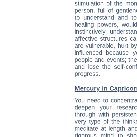
stimulation of the mo
person, full of gentl
to understand and to
healing powers, would
instinctively underst
affective structures c
are vulnerable, hurt by
influenced because 
people and events; the
and lose the self-con
progress.
Mercury in Capricorn:
You need to concentra
deepen your researc
through with persiste
very type of the thin
meditate at length an
rigorous mind to sho