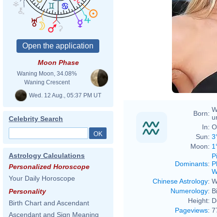
Moon Phase
Waning Moon, 34.08%
Waning Crescent
Wed. 12 Aug., 05:37 PM UT
W
Born:
u
Celebrity Search
In:
O
Sun:
3
Moon:
1
Astrology Calculations
P
Dominants
:
P
Personalized Horoscope
W
Your Daily Horoscope
Chinese Astrology
:
W
Numerology
:
B
Personality
Height:
D
Birth Chart and Ascendant
Pageviews
:
7
Ascendant and Sign Meaning