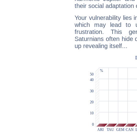
their social adaptation 
Your vulnerability lies
which may lead to u
frustration. This g
Saturnians often hide
up revealing itself...