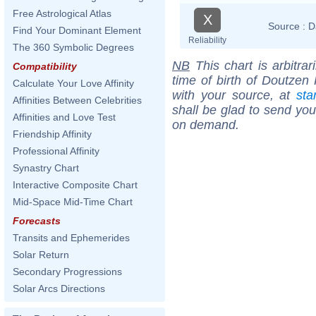
Free Astrological Atlas
X
Source :
D
Find Your Dominant Element
Reliability
The 360 Symbolic Degrees
NB
This chart is arbitrar
Compatibility
time of birth of Doutzen
Calculate Your Love Affinity
with your source, at
sta
Affinities Between Celebrities
shall be glad to send you 
Affinities and Love Test
on demand.
Friendship Affinity
Professional Affinity
Synastry Chart
Interactive Composite Chart
Mid-Space Mid-Time Chart
Forecasts
Transits and Ephemerides
Solar Return
Secondary Progressions
Solar Arcs Directions