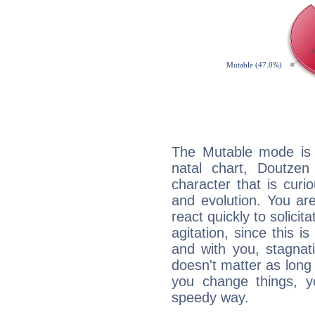
The Mutable mode is
natal chart, Doutzen
character that is curi
and evolution. You are 
react quickly to solicit
agitation, since this i
and with you, stagnati
doesn't matter as long
you change things, yo
speedy way.