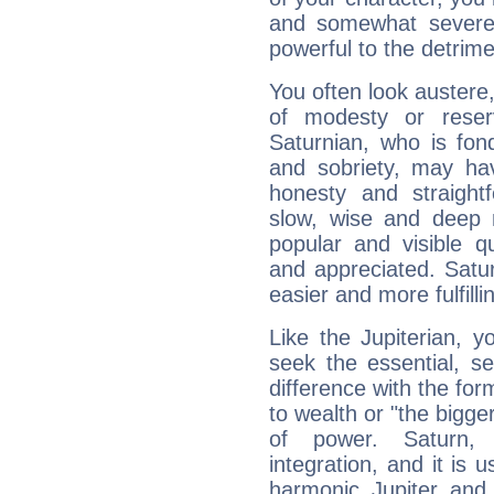
and somewhat severe,
powerful to the detrime
You often look austere,
of modesty or reser
Saturnian, who is fond
and sobriety, may hav
honesty and straightf
slow, wise and deep 
popular and visible q
and appreciated. Saturn
easier and more fulfilli
Like the Jupiterian, 
seek the essential, se
difference with the form
to wealth or "the bigge
of power. Saturn, l
integration, and it is 
harmonic Jupiter and