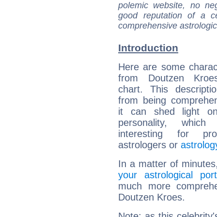
polemic website, no n
good reputation of a ce
comprehensive astrologica
Introduction
Here are some charact
from Doutzen Kroes
chart. This descripti
from being comprehen
it can shed light on
personality, which 
interesting for prof
astrologers or
astrolog
In a matter of minutes
your astrological port
much more comprehens
Doutzen Kroes.
Note: as this celebrity