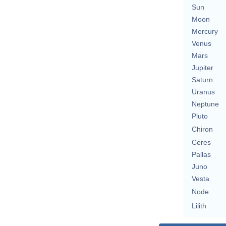
Sun
Moon
Mercury
Venus
Mars
Jupiter
Saturn
Uranus
Neptune
Pluto
Chiron
Ceres
Pallas
Juno
Vesta
Node
Lilith