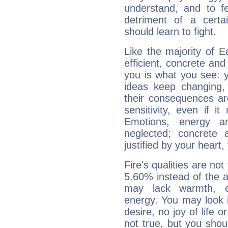
understand, and to fe
detriment of a certai
should learn to fight.
Like the majority of 
efficient, concrete an
you is what you see: yo
ideas keep changing,
their consequences ar
sensitivity, even if it
Emotions, energy 
neglected; concrete a
justified by your heart,
Fire's qualities are not
5.60% instead of the 
may lack warmth, en
energy. You may look i
desire, no joy of life or
not true, but you shou