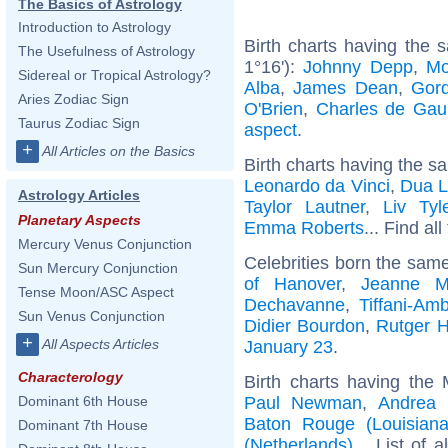
The Basics of Astrology
Introduction to Astrology
Birth charts having the
The Usefulness of Astrology
1°16'):
Johnny Depp
,
Mo
Sidereal or Tropical Astrology?
Alba
,
James Dean
,
Gor
Aries Zodiac Sign
O'Brien
,
Charles de Gaul
Taurus Zodiac Sign
aspect
.
+
All Articles on the Basics
Birth charts having the s
Leonardo da Vinci
,
Dua L
Astrology Articles
Taylor Lautner
,
Liv Tyl
Planetary Aspects
Emma Roberts
... Find al
Mercury Venus Conjunction
Celebrities born the sam
Sun Mercury Conjunction
of Hanover
,
Jeanne M
Tense Moon/ASC Aspect
Dechavanne
,
Tiffani-Am
Sun Venus Conjunction
Didier Bourdon
,
Rutger 
+
All Aspects Articles
January 23
.
Characterology
Birth charts having the
Paul Newman
,
Andrea 
Dominant 6th House
Baton Rouge (Louisiana
Dominant 7th House
(Netherlands)
... List of 