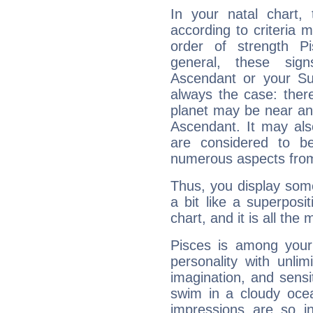
In your natal chart,
according to criteria 
order of strength P
general, these sig
Ascendant or your Sun
always the case: ther
planet may be near an
Ascendant. It may als
are considered to b
numerous aspects from
Thus, you display some 
a bit like a superposi
chart, and it is all the
Pisces is among you
personality with unli
imagination, and sensiti
swim in a cloudy ocea
impressions are so i