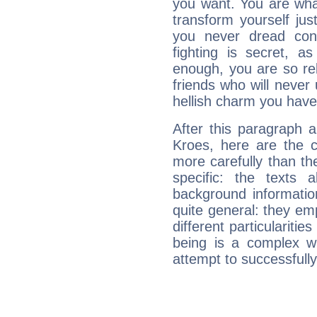
you want. You are wha
transform yourself ju
you never dread conf
fighting is secret, a
enough, you are so rel
friends who will never
hellish charm you have
After this paragraph 
Kroes, here are the c
more carefully than th
specific: the texts 
background informatio
quite general: they emp
different particulariti
being is a complex w
attempt to successfully 