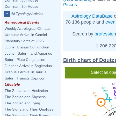
Dominant 8th House
Pisces
.
Dominant 9th House
+
All Typology Articles
Astrology DataBase
o
78 136 people and
even
Astrological Events
Weekly Astrological Climate
Search by
profession
Uranus's Arrival in Gemini
Planetary Shifts of 2025
1 206 220
Jupiter Uranus Conjunction
Jupiter, Saturn, and Aquarius
Birth chart of Dout
Saturn Pluto Conjunction
Jupiter's Arrival in Sagittarius
Uranus's Arrival in Taurus
Select an obj
Saturn Transits Capricorn
Lifestyle
24'
16
43'
The Zodiac and Hesitation
26°
24'
3°
The Zodiac and Shyness
The Zodiac and Lying
The Signs and Their Qualities
01'
The Signs and Their Flaws