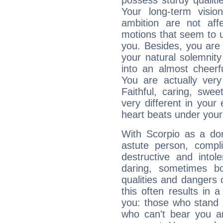
possess sturdy qualiti
Your long-term visi
ambition are not aff
motions that seem to 
you. Besides, you are
your natural solemnity
into an almost cheerf
You are actually very
Faithful, caring, swee
very different in your 
heart beats under your
With Scorpio as a do
astute person, compl
destructive and intol
daring, sometimes b
qualities and dangers
this often results in 
you: those who stand 
who can't bear you an