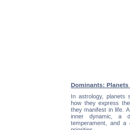
Dominants: Planets
In astrology, planets
how they express th
they manifest in life. 
inner dynamic, a do
temperament, and a d
priorities.