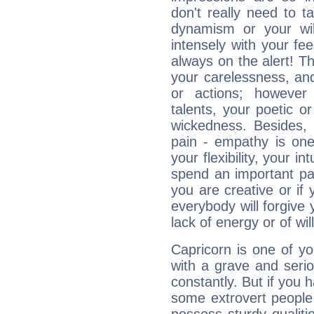
don't really need to t
dynamism or your wil
intensely with your fe
always on the alert! T
your carelessness, and 
or actions; however 
talents, your poetic or
wickedness. Besides, 
pain - empathy is one
your flexibility, your i
spend an important part
you are creative or if 
everybody will forgive 
lack of energy or of wi
Capricorn is one of y
with a grave and serio
constantly. But if you 
some extrovert people