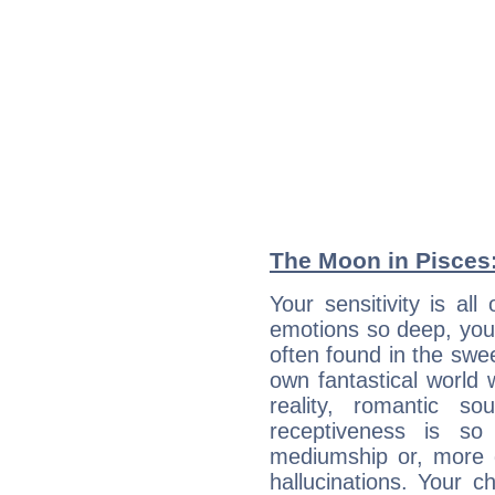
The Moon in Pisces: 
Your sensitivity is a
emotions so deep, your 
often found in the swe
own fantastical world 
reality, romantic s
receptiveness is so
mediumship or, more 
hallucinations. Your c