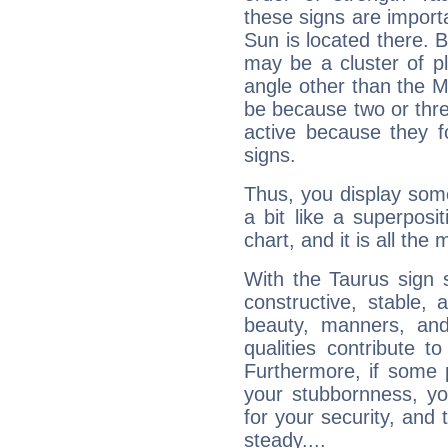
these signs are impor
Sun is located there. B
may be a cluster of p
angle other than the 
be because two or thre
active because they 
signs.
Thus, you display some 
a bit like a superposi
chart, and it is all the
With the Taurus sign 
constructive, stable,
beauty, manners, and
qualities contribute 
Furthermore, if some 
your stubbornness, you 
for your security, and 
steady....