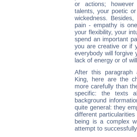
or actions; however 
talents, your poetic or
wickedness. Besides, 
pain - empathy is one
your flexibility, your i
spend an important part
you are creative or if 
everybody will forgive 
lack of energy or of wi
After this paragraph 
King, here are the ch
more carefully than th
specific: the texts 
background informatio
quite general: they emp
different particulariti
being is a complex w
attempt to successfully 