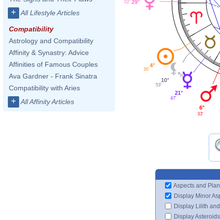
29°
02'
+
All Lifestyle Articles
Compatibility
Astrology and Compatibility
Affinity & Synastry: Advice
Affinities of Famous Couples
4°
30'
Ava Gardner - Frank Sinatra
10°
53'
Compatibility with Aries
21°
47'
+
All Affinity Articles
6°
33'
Aspects and Plan
Display Minor As
Display Lilith an
Display Asteroids