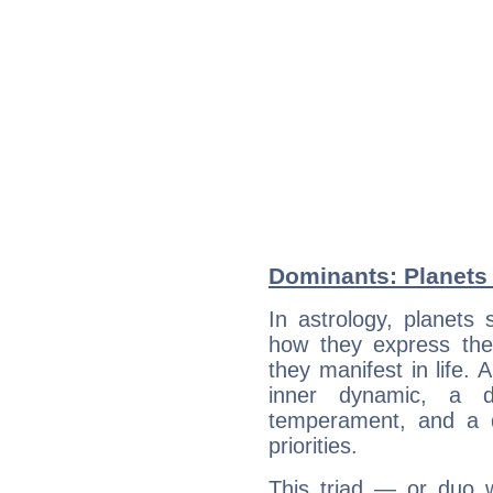
Dominants: Planets 
In astrology, planets
how they express th
they manifest in life. 
inner dynamic, a do
temperament, and a d
priorities.
This triad — or duo 