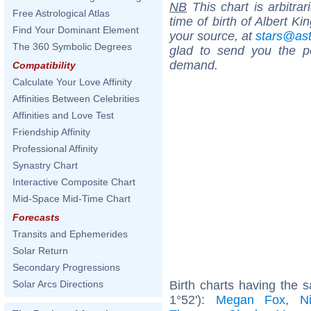
NB
This chart is arbitrar
Free Astrological Atlas
time of birth of Albert K
Find Your Dominant Element
your source, at
stars@as
The 360 Symbolic Degrees
glad to send you the por
demand.
Compatibility
Calculate Your Love Affinity
Affinities Between Celebrities
Affinities and Love Test
Friendship Affinity
Professional Affinity
Synastry Chart
Interactive Composite Chart
Mid-Space Mid-Time Chart
Forecasts
Transits and Ephemerides
Solar Return
Secondary Progressions
Birth charts having the
Solar Arcs Directions
1°52'):
Megan Fox
,
N