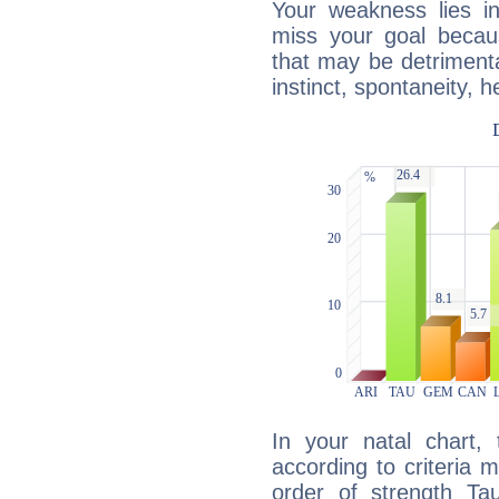
Your weakness lies 
miss your goal because
that may be detrimenta
instinct, spontaneity, he
In your natal chart,
according to criteria 
order of strength Ta