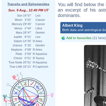
You will find below the 
Transits and Ephemerides
an excerpt of his astr
Sun. 9 Aug., 12:40 PM UT
dominants.
Sun
16°57'
Leo
Moon
3°01'
Cancer
Mercury
29°45'
Cancer
Albert King
Venus
2°44'
Libra
Birth data and astrological d
Mars
28°47'
Gemini
Jupiter
8°51'
Leo
Add to favourites
(11 fans)
Saturn
14°35'
Я
Aries
Uranus
5°16'
Gemini
Neptune
4°08'
Я
Aries
Pluto
3°59'
Я
Aquarius
Chiron
0°51'
Я
Taurus
True Node
29°51'
Я
Aquarius
True Lilith
18°21'
Я
Capricorn