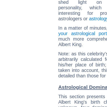
shed light on h
personality, which 
interesting for prof
astrologers or
astrolog
In a matter of minutes
your astrological port
much more comprehens
Albert King.
Note: as this celebrity
arbitrarily calculate
his/her place of birth
taken into account, thi
detailed than those for
Astrological Domina
This section presents
Albert King's birth 