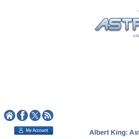
A N
Albert King: As