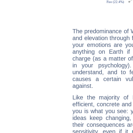
The predominance of Wa
and elevation through f
your emotions are you
anything on Earth if 
charge (as a matter of 
in your psychology)
understand, and to fe
causes a certain vul
against.
Like the majority of 
efficient, concrete an
you is what you see: yo
ideas keep changing,
their consequences ar
sensitivity, even if it