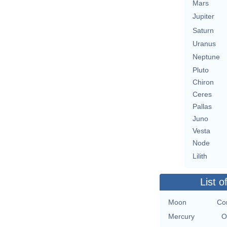
Mars
Jupiter
Saturn
Uranus
Neptune
Pluto
Chiron
Ceres
Pallas
Juno
Vesta
Node
Lilith
List o
Moon
Co
Mercury
O