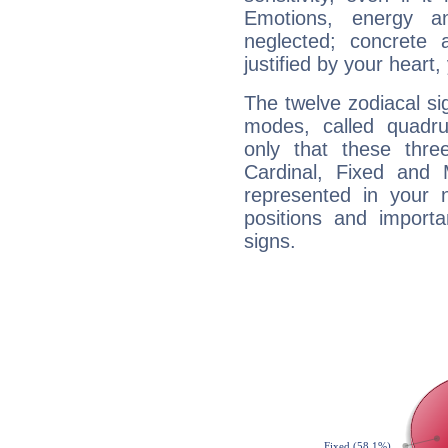
Emotions, energy 
neglected; concrete a
justified by your heart,
The twelve zodiacal sig
modes, called quadru
only that these thre
Cardinal, Fixed and
represented in your n
positions and import
signs.