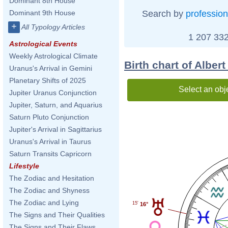
Dominant 8th House
Search by
profession
Dominant 9th House
+
All Typology Articles
1 207 332
Astrological Events
Weekly Astrological Climate
Birth chart of Albert
Uranus's Arrival in Gemini
Planetary Shifts of 2025
Select an obj
Jupiter Uranus Conjunction
Jupiter, Saturn, and Aquarius
Saturn Pluto Conjunction
Jupiter's Arrival in Sagittarius
Uranus's Arrival in Taurus
Saturn Transits Capricorn
Lifestyle
The Zodiac and Hesitation
The Zodiac and Shyness
The Zodiac and Lying
15'
16°
The Signs and Their Qualities
The Signs and Their Flaws