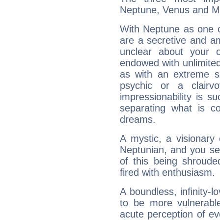
Neptune, Venus and M
With Neptune as one o
are a secretive and a
unclear about your 
endowed with unlimited 
as with an extreme se
psychic or a clairv
impressionability is su
separating what is co
dreams.
A mystic, a visionary
Neptunian, and you se
of this being shroude
fired with enthusiasm.
A boundless, infinity-lo
to be more vulnerabl
acute perception of eve