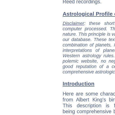
Reed recordings.
Astrological Profile 
Disclaimer
: these short
computer processed. T
nature. This principle is v
our database. These tex
combination of planets, 
interpretations of pla
Western astrology rules
polemic website, no n
good reputation of a ce
comprehensive astrologica
Introduction
Here are some charact
from Albert King's bir
This description is 
being comprehensive b