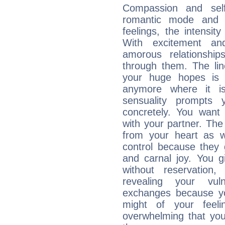
Compassion and self
romantic mode and y
feelings, the intensity
With excitement an
amorous relationshi
through them. The li
your huge hopes is 
anymore where it is,
sensuality prompts 
concretely. You wan
with your partner. The 
from your heart as 
control because they 
and carnal joy. You 
without reservation, 
revealing your vul
exchanges because yo
might of your feel
overwhelming that you