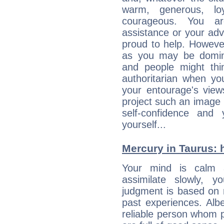
warm, generous, loy
courageous. You a
assistance or your ad
proud to help. Howeve
as you may be domine
and people might thi
authoritarian when yo
your entourage's view
project such an image 
self-confidence and
yourself...
Mercury in Taurus: hi
Your mind is calm 
assimilate slowly, 
judgment is based on 
past experiences. Alb
reliable person whom p