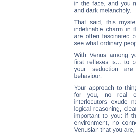
in the face, and you 
and dark melancholy.
That said, this myste
indefinable charm in 
are often fascinated b
see what ordinary peop
With Venus among yo
first reflexes is... t
your seduction are
behaviour.
Your approach to thin
for you, no real c
interlocutors exude
logical reasoning, cl
important to you: if t
environment, no conne
Venusian that you are,