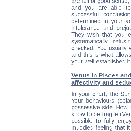
are full of good sense,
and you are able to
successful conclusi
determined in your ac
intolerance and prej
They wish that you ex
systematically refu
checked. You usually e
and this is what allow
your well-established h
Venus in Pisces and
affectivity and sed
In your chart, the Sun
Your behaviours (sola
possessive side. How is
know to be fragile (Ven
possible to fully enj
muddled feeling that i