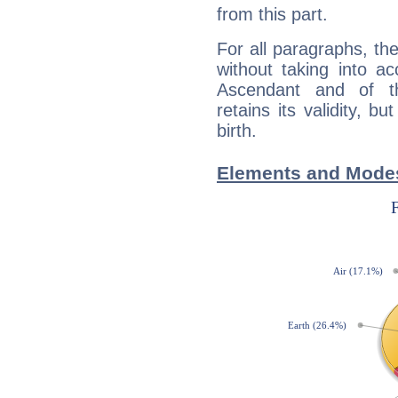
from this part.
For all paragraphs, the
without taking into a
Ascendant and of t
retains its validity, bu
birth.
Elements and Modes