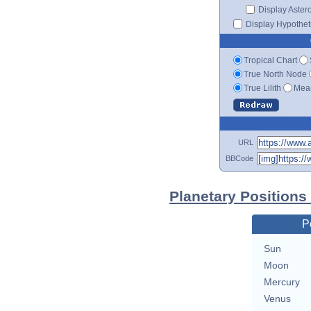
Display Aster
Display Hypotheti
Tropical Chart
True North Node
True Lilith
Mean
URL
BBCode
Planetary Positions
P
Sun
Moon
Mercury
Venus