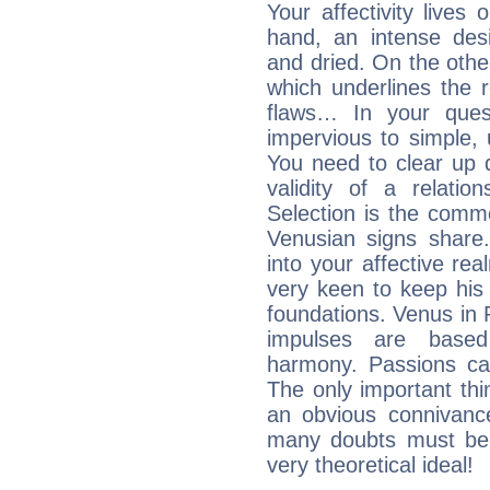
Your affectivity lives
hand, an intense desi
and dried. On the othe
which underlines the re
flaws… In your ques
impervious to simple, 
You need to clear up 
validity of a relatio
Selection is the comm
Venusian signs share.
into your affective re
very keen to keep his b
foundations. Venus in P
impulses are based
harmony. Passions ca
The only important thin
an obvious connivanc
many doubts must be 
very theoretical ideal!