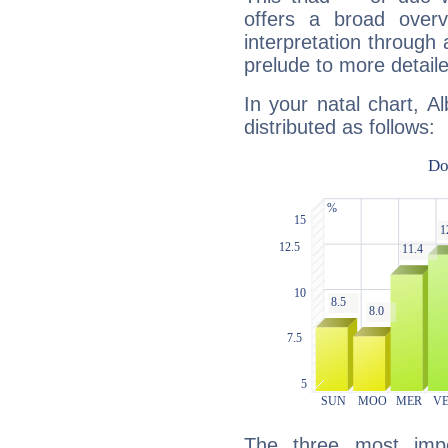
offers a broad overv
interpretation through 
prelude to more detaile
In your natal chart, A
distributed as follows:
The three most impo