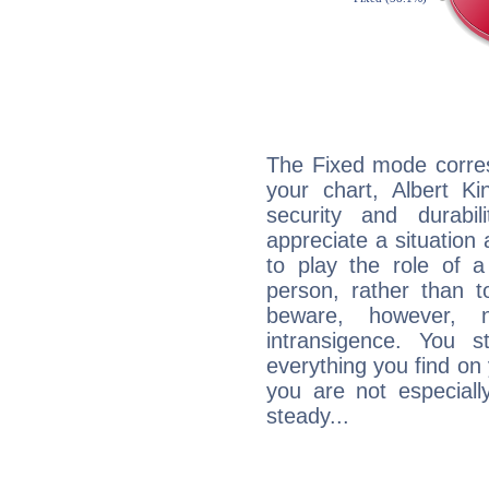
The Fixed mode corres
your chart, Albert Ki
security and durabi
appreciate a situation a
to play the role of a
person, rather than t
beware, however, 
intransigence. You s
everything you find on 
you are not especiall
steady...