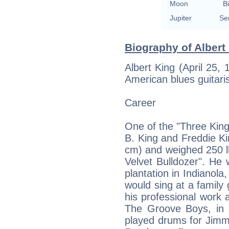
Moon
Bi
Jupiter
Se
Biography of Albert 
Albert King (April 25
American blues guitaris
Career
One of the "Three Kings
B. King and Freddie Kin
cm) and weighed 250 l
Velvet Bulldozer". He
plantation in Indianola
would sing at a family
his professional work 
The Groove Boys, in O
played drums for Jimm