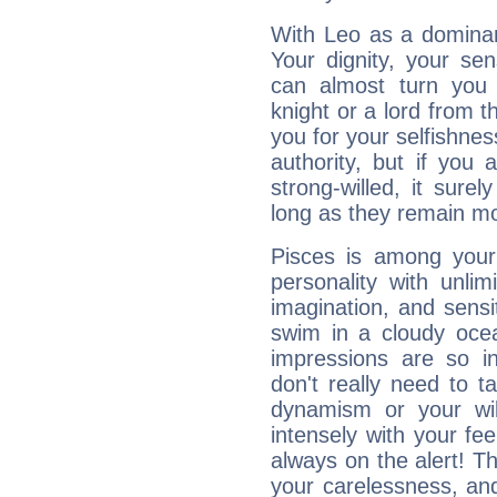
With Leo as a dominant
Your dignity, your se
can almost turn you 
knight or a lord from 
you for your selfishne
authority, but if you 
strong-willed, it surel
long as they remain mo
Pisces is among you
personality with unli
imagination, and sensiti
swim in a cloudy ocea
impressions are so i
don't really need to t
dynamism or your wil
intensely with your fe
always on the alert! T
your carelessness, and 