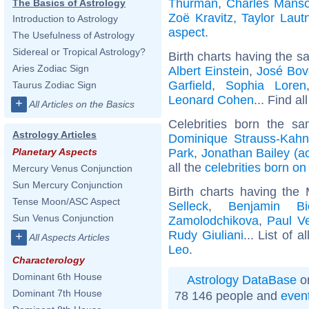
Thurman
,
Charles Mans
The Basics of Astrology
Zoë Kravitz
,
Taylor Laut
Introduction to Astrology
aspect
.
The Usefulness of Astrology
Sidereal or Tropical Astrology?
Birth charts having the s
Aries Zodiac Sign
Albert Einstein
,
José Bov
Garfield
,
Sophia Loren
Taurus Zodiac Sign
Leonard Cohen
... Find al
+
All Articles on the Basics
Celebrities born the s
Astrology Articles
Dominique Strauss-Kahn
Park
,
Jonathan Bailey (ac
Planetary Aspects
all the
celebrities born on
Mercury Venus Conjunction
Sun Mercury Conjunction
Birth charts having th
Tense Moon/ASC Aspect
Selleck
,
Benjamin Bi
Sun Venus Conjunction
Zamolodchikova
,
Paul Ve
Rudy Giuliani
... List of a
+
All Aspects Articles
Leo
.
Characterology
Dominant 6th House
Astrology DataBase
on
Dominant 7th House
78 146 people and
even