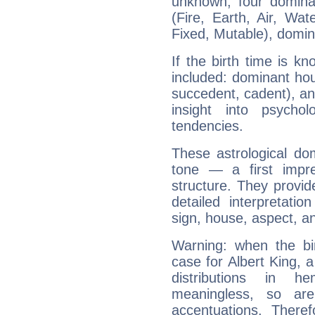
unknown, four dominan
(Fire, Earth, Air, Wat
Fixed, Mutable), domin
If the birth time is k
included: dominant ho
succedent, cadent), and
insight into psychol
tendencies.
These astrological do
tone — a first impr
structure. They provi
detailed interpretati
sign, house, aspect, an
Warning: when the bi
case for Albert King, 
distributions in 
meaningless, so ar
accentuations. Ther