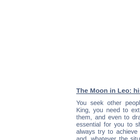
The Moon in Leo: his
You seek other people
King, you need to exte
them, and even to dra
essential for you to s
always try to achieve
and, whatever the sit