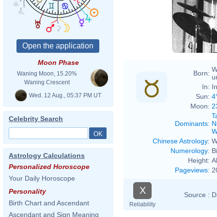
Moon Phase
W
Born:
Waning Moon, 15.20%
u
Waning Crescent
In:
I
Wed. 12 Aug., 05:37 PM UT
Sun:
4
Moon:
2
T
Celebrity Search
Dominants
:
N
W
Chinese Astrology
:
W
Numerology
:
B
Astrology Calculations
Height:
A
Personalized Horoscope
Pageviews
:
2
Your Daily Horoscope
X
Personality
Source :
D
Birth Chart and Ascendant
Reliability
Ascendant and Sign Meaning