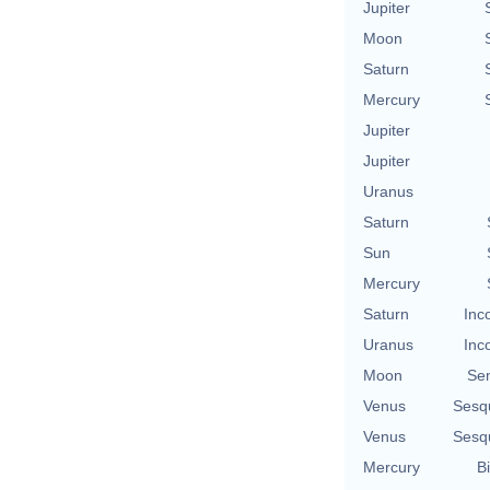
Jupiter
Moon
Saturn
Mercury
Jupiter
Jupiter
Uranus
Saturn
Sun
Mercury
Saturn
Inc
Uranus
Inc
Moon
Se
Venus
Sesq
Venus
Sesq
Mercury
Bi