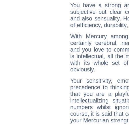
You have a strong art
subjective but clear 
and also sensuality. 
of efficiency, durabilit
With Mercury among 
certainly cerebral, ne
and you love to commu
is intellectual, all th
with its whole set o
obviously.
Your sensitivity, em
precedence to thinkin
that you are a playfu
intellectualizing sit
numbers whilst igno
course, it is said that c
your Mercurian strengt